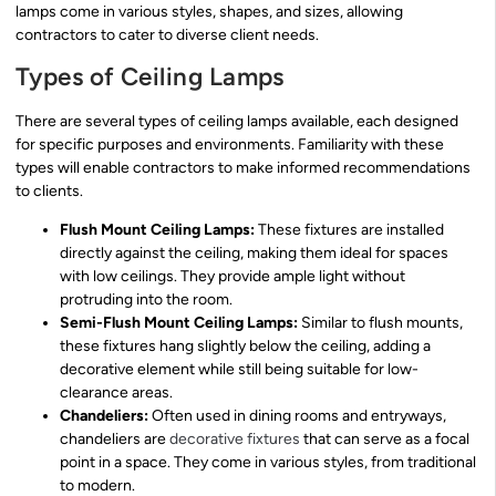
lamps come in various styles, shapes, and sizes, allowing
contractors to cater to diverse client needs.
Types of Ceiling Lamps
There are several types of ceiling lamps available, each designed
for specific purposes and environments. Familiarity with these
types will enable contractors to make informed recommendations
to clients.
Flush Mount Ceiling Lamps:
These fixtures are installed
directly against the ceiling, making them ideal for spaces
with low ceilings. They provide ample light without
protruding into the room.
Semi-Flush Mount Ceiling Lamps:
Similar to flush mounts,
these fixtures hang slightly below the ceiling, adding a
decorative element while still being suitable for low-
clearance areas.
Chandeliers:
Often used in dining rooms and entryways,
chandeliers are
decorative fixtures
that can serve as a focal
point in a space. They come in various styles, from traditional
to modern.