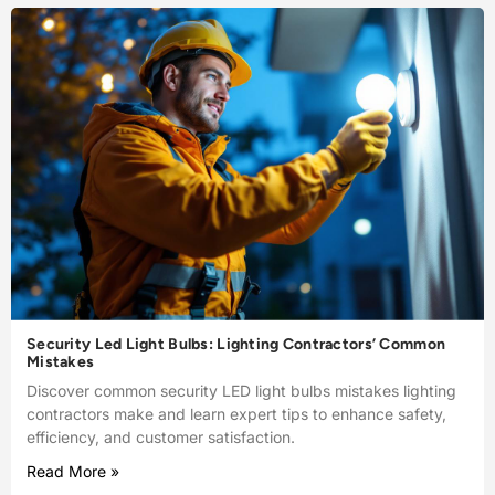
Security Led Light Bulbs: Lighting Contractors’ Common
Mistakes
Discover common security LED light bulbs mistakes lighting
contractors make and learn expert tips to enhance safety,
efficiency, and customer satisfaction.
Read More »