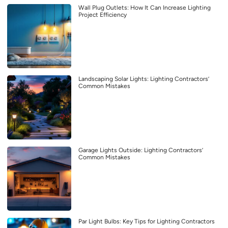
Wall Plug Outlets: How It Can Increase Lighting
Project Efficiency
Landscaping Solar Lights: Lighting Contractors’
Common Mistakes
Garage Lights Outside: Lighting Contractors’
Common Mistakes
Par Light Bulbs: Key Tips for Lighting Contractors