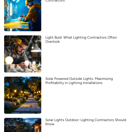
Contractors
Light Buld: What Lighting Contractors Often
Overlook
Solar Powered Outside Lights: Maximizing
Profitability in Lighting Installations
Solar Lights Outdoor: Lighting Contractors Should
Know