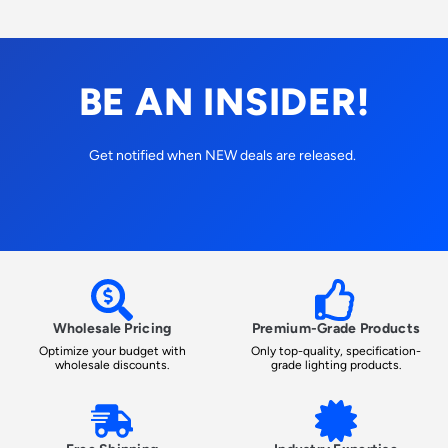
BE AN INSIDER!
Get notified when NEW deals are released.
Wholesale Pricing
Premium-Grade Products
Optimize your budget with
Only top-quality, specification-
wholesale discounts.
grade lighting products.