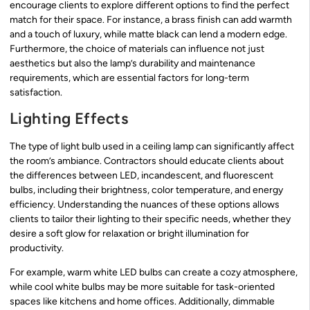
encourage clients to explore different options to find the perfect
match for their space. For instance, a brass finish can add warmth
and a touch of luxury, while matte black can lend a modern edge.
Furthermore, the choice of materials can influence not just
aesthetics but also the lamp’s durability and maintenance
requirements, which are essential factors for long-term
satisfaction.
Lighting Effects
The type of light bulb used in a ceiling lamp can significantly affect
the room’s ambiance. Contractors should educate clients about
the differences between LED, incandescent, and fluorescent
bulbs, including their brightness, color temperature, and energy
efficiency. Understanding the nuances of these options allows
clients to tailor their lighting to their specific needs, whether they
desire a soft glow for relaxation or bright illumination for
productivity.
For example, warm white LED bulbs can create a cozy atmosphere,
while cool white bulbs may be more suitable for task-oriented
spaces like kitchens and home offices. Additionally, dimmable