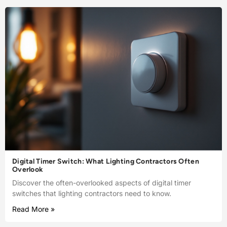
Digital Timer Switch: What Lighting Contractors Often
Overlook
Discover the often-overlooked aspects of digital timer
switches that lighting contractors need to know.
Read More »