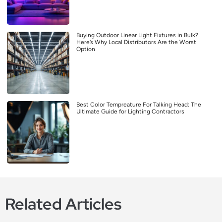
Buying Outdoor Linear Light Fixtures in Bulk?
Here’s Why Local Distributors Are the Worst
Option
Best Color Tempreature For Talking Head: The
Ultimate Guide for Lighting Contractors
Related Articles