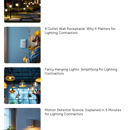
4 Outlet Wall Receptacle: Why It Matters for
Lighting Contractors
Fancy Hanging Lights: Simplifying for Lighting
Contractors
Motion Detector Sconce: Explained in 5 Minutes
for Lighting Contractors