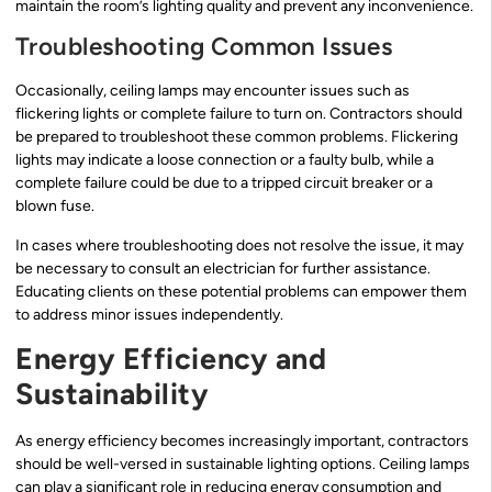
maintain the room’s lighting quality and prevent any inconvenience.
Troubleshooting Common Issues
Occasionally, ceiling lamps may encounter issues such as
flickering lights or complete failure to turn on. Contractors should
be prepared to troubleshoot these common problems. Flickering
lights may indicate a loose connection or a faulty bulb, while a
complete failure could be due to a tripped circuit breaker or a
blown fuse.
In cases where troubleshooting does not resolve the issue, it may
be necessary to consult an electrician for further assistance.
Educating clients on these potential problems can empower them
to address minor issues independently.
Energy Efficiency and
Sustainability
As energy efficiency becomes increasingly important, contractors
should be well-versed in sustainable lighting options. Ceiling lamps
can play a significant role in reducing energy consumption and