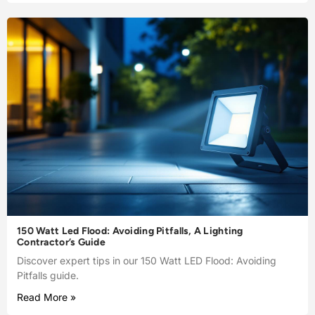
150 Watt Led Flood: Avoiding Pitfalls, A Lighting
Contractor’s Guide
Discover expert tips in our 150 Watt LED Flood: Avoiding
Pitfalls guide.
Read More »