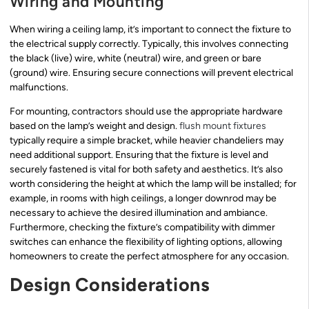
Wiring and Mounting
When wiring a ceiling lamp, it’s important to connect the fixture to
the electrical supply correctly. Typically, this involves connecting
the black (live) wire, white (neutral) wire, and green or bare
(ground) wire. Ensuring secure connections will prevent electrical
malfunctions.
For mounting, contractors should use the appropriate hardware
based on the lamp’s weight and design.
flush mount fixtures
typically require a simple bracket, while heavier chandeliers may
need additional support. Ensuring that the fixture is level and
securely fastened is vital for both safety and aesthetics. It’s also
worth considering the height at which the lamp will be installed; for
example, in rooms with high ceilings, a longer downrod may be
necessary to achieve the desired illumination and ambiance.
Furthermore, checking the fixture’s compatibility with dimmer
switches can enhance the flexibility of lighting options, allowing
homeowners to create the perfect atmosphere for any occasion.
Design Considerations