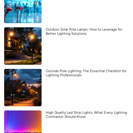
Outdoor Solar Pole Lamps: How to Leverage for
Better Lighting Solutions
Outside Pole Lighting: The Essential Checklist for
Lighting Professionals
High Quality Led Strip Lights: What Every Lighting
Contractor Should Know