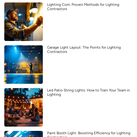
Lighting Com: Proven Methods for Lighting
Contractors
Garage Light Layout: The Points for Lighting
Contractors
Led Patio String Lights: How to Train Your Team in
Lighting
Paint Booth Light: Boosting Efficiency for Lighting