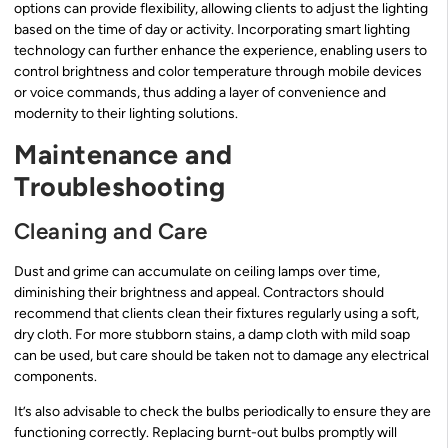
options can provide flexibility, allowing clients to adjust the lighting
based on the time of day or activity. Incorporating smart lighting
technology can further enhance the experience, enabling users to
control brightness and color temperature through mobile devices
or voice commands, thus adding a layer of convenience and
modernity to their lighting solutions.
Maintenance and
Troubleshooting
Cleaning and Care
Dust and grime can accumulate on ceiling lamps over time,
diminishing their brightness and appeal. Contractors should
recommend that clients clean their fixtures regularly using a soft,
dry cloth. For more stubborn stains, a damp cloth with mild soap
can be used, but care should be taken not to damage any electrical
components.
It’s also advisable to check the bulbs periodically to ensure they are
functioning correctly. Replacing burnt-out bulbs promptly will