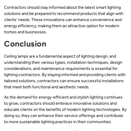
Contractors should stay informed about the latest smart lighting
solutions and be prepared to recommend products that align with
clients’ needs. These innovations can enhance convenience and
energy efficiency, making them an attractive option for modern
homes and businesses.
Conclusion
Ceiling lamps are a fundamental aspect of lighting design, and
understanding their various types, installation techniques, design
considerations, and maintenance requirements is essential for
lighting contractors. By staying informed and providing clients with
tailored solutions, contractors can ensure successful installations
that meet both functional and aesthetic needs.
As the demand for energy-efficient and stylish lighting continues
to grow, contractors should embrace innovative solutions and
educate clients on the benefits of modern lighting technologies. By
doing so, they can enhance their service offerings and contribute
to more sustainable lighting practices in their communities.