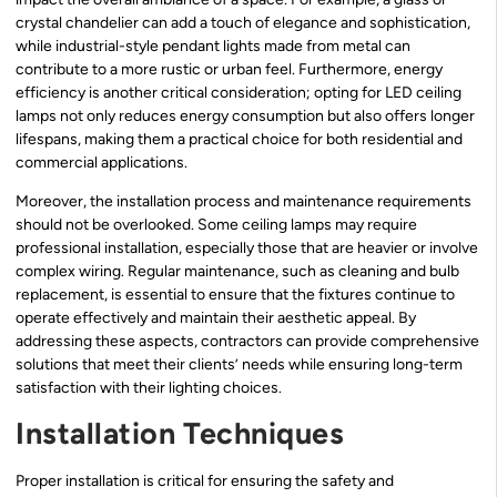
crystal chandelier can add a touch of elegance and sophistication,
while industrial-style pendant lights made from metal can
contribute to a more rustic or urban feel. Furthermore, energy
efficiency is another critical consideration; opting for LED ceiling
lamps not only reduces energy consumption but also offers longer
lifespans, making them a practical choice for both residential and
commercial applications.
Moreover, the installation process and maintenance requirements
should not be overlooked. Some ceiling lamps may require
professional installation, especially those that are heavier or involve
complex wiring. Regular maintenance, such as cleaning and bulb
replacement, is essential to ensure that the fixtures continue to
operate effectively and maintain their aesthetic appeal. By
addressing these aspects, contractors can provide comprehensive
solutions that meet their clients’ needs while ensuring long-term
satisfaction with their lighting choices.
Installation Techniques
Proper installation is critical for ensuring the safety and