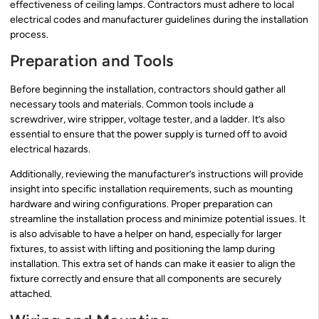
effectiveness of ceiling lamps. Contractors must adhere to local
electrical codes and manufacturer guidelines during the installation
process.
Preparation and Tools
Before beginning the installation, contractors should gather all
necessary tools and materials. Common tools include a
screwdriver, wire stripper, voltage tester, and a ladder. It’s also
essential to ensure that the power supply is turned off to avoid
electrical hazards.
Additionally, reviewing the manufacturer’s instructions will provide
insight into specific installation requirements, such as mounting
hardware and wiring configurations. Proper preparation can
streamline the installation process and minimize potential issues. It
is also advisable to have a helper on hand, especially for larger
fixtures, to assist with lifting and positioning the lamp during
installation. This extra set of hands can make it easier to align the
fixture correctly and ensure that all components are securely
attached.