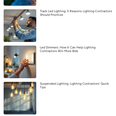
Track Led Lighting: 5 Reasons Lighting Contractors
Should Prioritize
Led Dimmers: How It Can Help Lighting
Contractors Win More Bids
Suspended Lighting: Lighting Contractors’ Quick
Tips