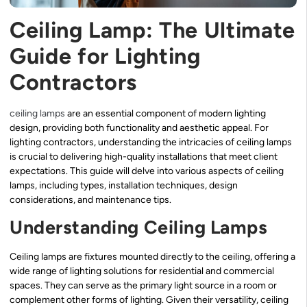
Ceiling Lamp: The Ultimate
Guide for Lighting
Contractors
ceiling lamps
are an essential component of modern lighting
design, providing both functionality and aesthetic appeal. For
lighting contractors, understanding the intricacies of ceiling lamps
is crucial to delivering high-quality installations that meet client
expectations. This guide will delve into various aspects of ceiling
lamps, including types, installation techniques, design
considerations, and maintenance tips.
Understanding Ceiling Lamps
Ceiling lamps are fixtures mounted directly to the ceiling, offering a
wide range of lighting solutions for residential and commercial
spaces. They can serve as the primary light source in a room or
complement other forms of lighting. Given their versatility, ceiling