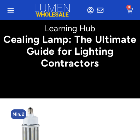
0
Learning Hub
Cealing Lamp: The Ultimate
Guide for Lighting
Contractors
Min. 2