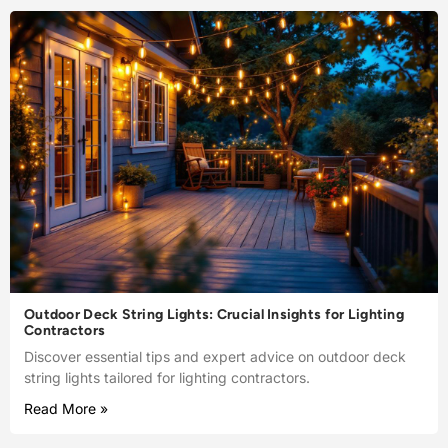
Outdoor Deck String Lights: Crucial Insights for Lighting
Contractors
Discover essential tips and expert advice on outdoor deck
string lights tailored for lighting contractors.
Read More »