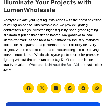
Illuminate Your Projects with
LumenWholesale
Ready to elevate your lighting installations with the finest selection
of ceiling lamps? At LumenWholesale, we provide lighting
contractors like you with the highest quality, spec-grade lighting
products at prices that can’t be beaten. Say goodbye to local
distributor markups and hello to our extensive, industry-standard
collection that guarantees performance and reliability for every
project. With the added benefits of free shipping and bulk buying
convenience, LumenWholesale is your go-to source for premium
lighting without the premium price tag. Don’t compromise on
quality or value—
Wholesale Lighting at the Best Value
is just a click
away.