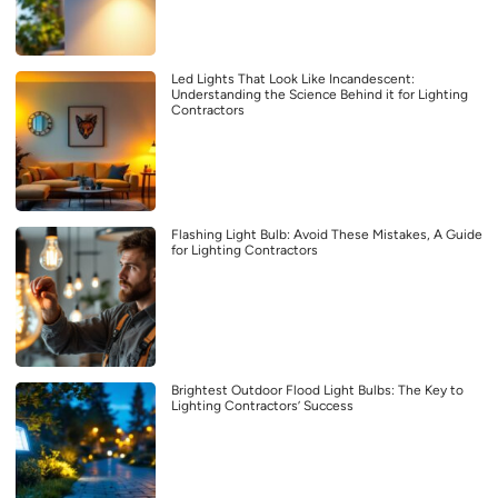
Led Lights That Look Like Incandescent:
Understanding the Science Behind it for Lighting
Contractors
Flashing Light Bulb: Avoid These Mistakes, A Guide
for Lighting Contractors
Brightest Outdoor Flood Light Bulbs: The Key to
Lighting Contractors’ Success