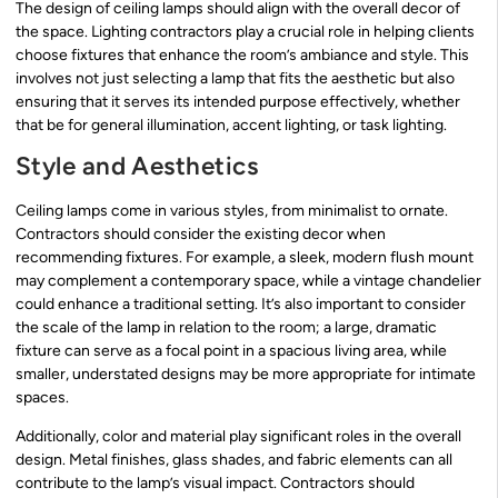
The design of ceiling lamps should align with the overall decor of
the space. Lighting contractors play a crucial role in helping clients
choose fixtures that enhance the room’s ambiance and style. This
involves not just selecting a lamp that fits the aesthetic but also
ensuring that it serves its intended purpose effectively, whether
that be for general illumination, accent lighting, or task lighting.
Style and Aesthetics
Ceiling lamps come in various styles, from minimalist to ornate.
Contractors should consider the existing decor when
recommending fixtures. For example, a sleek, modern flush mount
may complement a contemporary space, while a vintage chandelier
could enhance a traditional setting. It’s also important to consider
the scale of the lamp in relation to the room; a large, dramatic
fixture can serve as a focal point in a spacious living area, while
smaller, understated designs may be more appropriate for intimate
spaces.
Additionally, color and material play significant roles in the overall
design. Metal finishes, glass shades, and fabric elements can all
contribute to the lamp’s visual impact. Contractors should