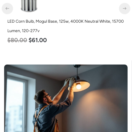
LED Corn Bulb, Mogul Base, 125w, 4000K Neutral White, 15700
Lumen, 120-277v
$
80.00
$
61.00