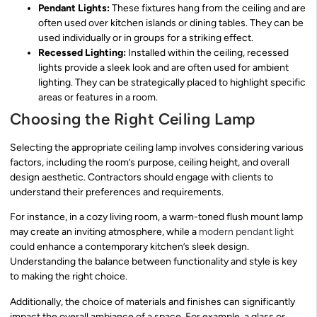
Pendant Lights:
These fixtures hang from the ceiling and are
often used over kitchen islands or dining tables. They can be
used individually or in groups for a striking effect.
Recessed Lighting:
Installed within the ceiling, recessed
lights provide a sleek look and are often used for ambient
lighting. They can be strategically placed to highlight specific
areas or features in a room.
Choosing the Right Ceiling Lamp
Selecting the appropriate ceiling lamp involves considering various
factors, including the room’s purpose, ceiling height, and overall
design aesthetic. Contractors should engage with clients to
understand their preferences and requirements.
For instance, in a cozy living room, a warm-toned flush mount lamp
may create an inviting atmosphere, while a
modern pendant light
could enhance a contemporary kitchen’s sleek design.
Understanding the balance between functionality and style is key
to making the right choice.
Additionally, the choice of materials and finishes can significantly
impact the overall ambiance of a space. For example, a glass or