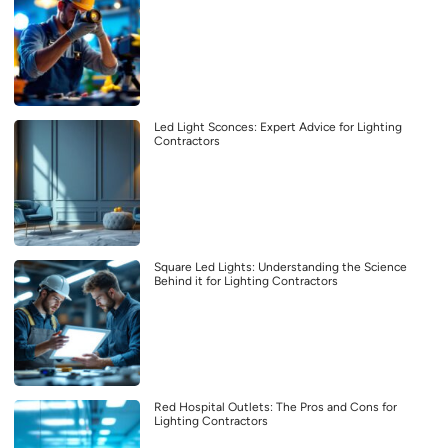
Led Light Sconces: Expert Advice for Lighting
Contractors
Square Led Lights: Understanding the Science
Behind it for Lighting Contractors
Red Hospital Outlets: The Pros and Cons for
Lighting Contractors