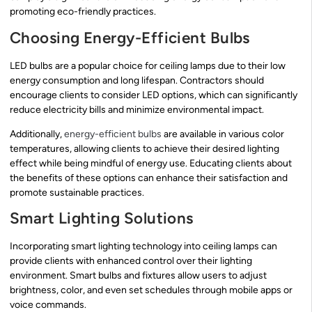
promoting eco-friendly practices.
Choosing Energy-Efficient Bulbs
LED bulbs are a popular choice for ceiling lamps due to their low
energy consumption and long lifespan. Contractors should
encourage clients to consider LED options, which can significantly
reduce electricity bills and minimize environmental impact.
Additionally,
energy-efficient bulbs
are available in various color
temperatures, allowing clients to achieve their desired lighting
effect while being mindful of energy use. Educating clients about
the benefits of these options can enhance their satisfaction and
promote sustainable practices.
Smart Lighting Solutions
Incorporating smart lighting technology into ceiling lamps can
provide clients with enhanced control over their lighting
environment. Smart bulbs and fixtures allow users to adjust
brightness, color, and even set schedules through mobile apps or
voice commands.