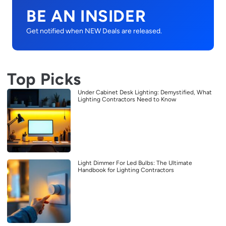
BE AN INSIDER
Get notified when NEW Deals are released.
Top Picks
Under Cabinet Desk Lighting: Demystified, What
Lighting Contractors Need to Know
Light Dimmer For Led Bulbs: The Ultimate
Handbook for Lighting Contractors