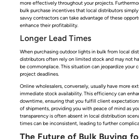
more effectively throughout your projects. Furthermor
bulk purchase incentives that local distributors simpl
savvy contractors can take advantage of these opport
enhance their profitability.
Longer Lead Times
When purchasing outdoor lights in bulk from local dist
distributors often rely on limited stock and may not 
be commonplace. This situation can jeopardize your c
project deadlines.
Online wholesalers, conversely, usually have more exte
immediate stock availability. This efficiency can enha
downtime, ensuring that you fulfill client expectations
of shipments, providing you with peace of mind as you 
transparency is often absent in local distribution sc
times can be inconsistent, leading to further compli
The Future of Bulk Buying f