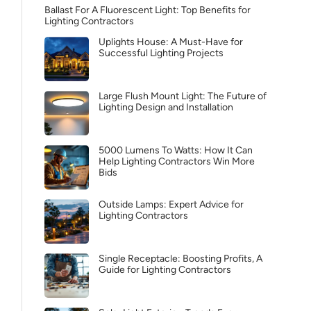
Ballast For A Fluorescent Light: Top Benefits for
Lighting Contractors
Uplights House: A Must-Have for
Successful Lighting Projects
Large Flush Mount Light: The Future of
Lighting Design and Installation
5000 Lumens To Watts: How It Can
Help Lighting Contractors Win More
Bids
Outside Lamps: Expert Advice for
Lighting Contractors
Single Receptacle: Boosting Profits, A
Guide for Lighting Contractors