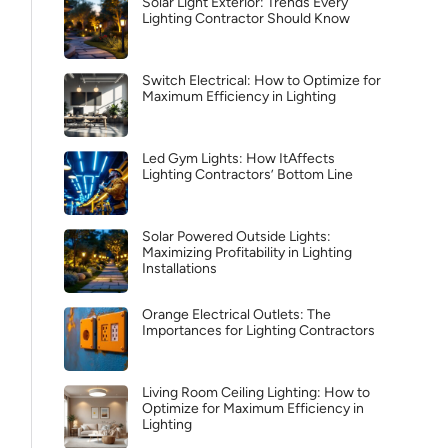
Solar Light Exterior: Trends Every
Lighting Contractor Should Know
Switch Electrical: How to Optimize for
Maximum Efficiency in Lighting
Led Gym Lights: How ItAffects
Lighting Contractors’ Bottom Line
Solar Powered Outside Lights:
Maximizing Profitability in Lighting
Installations
Orange Electrical Outlets: The
Importances for Lighting Contractors
Living Room Ceiling Lighting: How to
Optimize for Maximum Efficiency in
Lighting