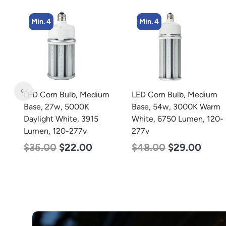
Min. 4
Min. 4
m
LED Corn Bulb, Medium
LED Corn Bulb, Medium
Base, 54w, 3000K Warm
Base, 45w, 4000K
White, 6750 Lumen, 120-
Neutral White, 5600
277v
Lumen, 120-277v
$
48.00
$
29.00
$
43.00
$
27.00