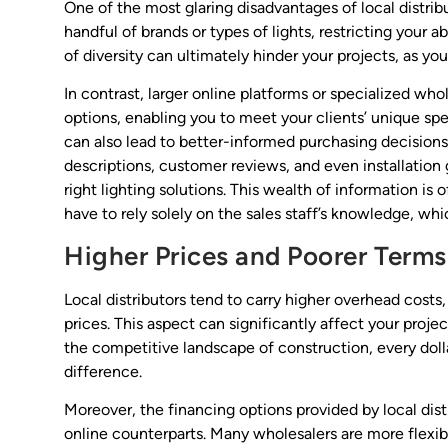
One of the most glaring disadvantages of local distribu
handful of brands or types of lights, restricting your ab
of diversity can ultimately hinder your projects, as yo
In contrast, larger online platforms or specialized who
options, enabling you to meet your clients’ unique spe
can also lead to better-informed purchasing decisions.
descriptions, customer reviews, and even installation
right lighting solutions. This wealth of information is
have to rely solely on the sales staff’s knowledge, whic
Higher Prices and Poorer Terms
Local distributors tend to carry higher overhead cost
prices. This aspect can significantly affect your projec
the competitive landscape of construction, every doll
difference.
Moreover, the financing options provided by local dist
online counterparts. Many wholesalers are more flex