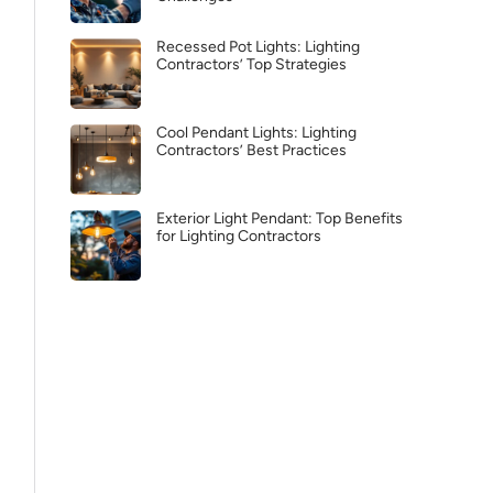
Recessed Pot Lights: Lighting
Contractors’ Top Strategies
Cool Pendant Lights: Lighting
Contractors’ Best Practices
Exterior Light Pendant: Top Benefits
for Lighting Contractors