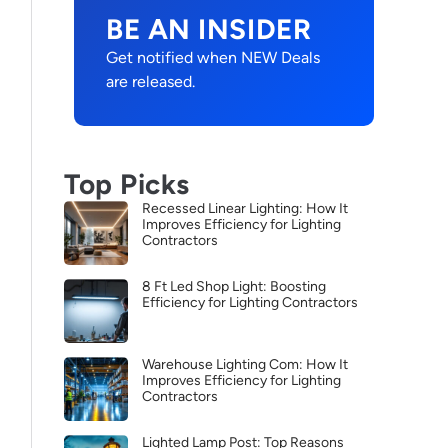
BE AN INSIDER
Get notified when NEW Deals
are released.
Top Picks
Recessed Linear Lighting: How It
Improves Efficiency for Lighting
Contractors
8 Ft Led Shop Light: Boosting
Efficiency for Lighting Contractors
Warehouse Lighting Com: How It
Improves Efficiency for Lighting
Contractors
Lighted Lamp Post: Top Reasons