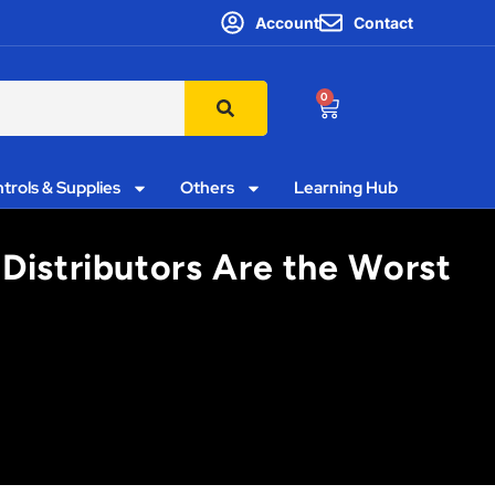
Account
Contact
0
trols & Supplies
Others
Learning Hub
Distributors Are the Worst