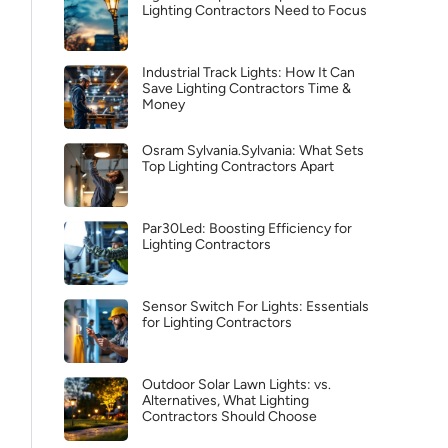
Lighting Contractors Need to Focus
Industrial Track Lights: How It Can
Save Lighting Contractors Time &
Money
Osram Sylvania.Sylvania: What Sets
Top Lighting Contractors Apart
Par30Led: Boosting Efficiency for
Lighting Contractors
Sensor Switch For Lights: Essentials
for Lighting Contractors
Outdoor Solar Lawn Lights: vs.
Alternatives, What Lighting
Contractors Should Choose