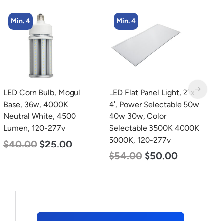
Min. 4
LED Flat Panel Light, 2′ x
LED Grow Light, Modular
L
4′, Power Selectable 50w
Expandable, 240w, with
T
40w 30w, Color
Samsung and Osram
2
Selectable 3500K 4000K
Chips
2
5000K, 120-277v
$
240.00
$
153.00
$
$
54.00
$
50.00