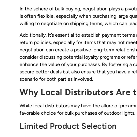
In the sphere of bulk buying, negotiation plays a pivot
is often flexible, especially when purchasing large qua
willing to negotiate on shipping terms, which can lead 
Additionally, it’s essential to establish payment terms
return policies, especially for items that may not me
negotiation can create a positive long-term relationsh
consider discussing potential loyalty programs or refe
enhance the value of your purchases. By fostering a co
secure better deals but also ensure that you have a rel
scenario for both parties involved.
Why Local Distributors Are 
While local distributors may have the allure of proximi
favorable choice for bulk purchases of outdoor lights.
Limited Product Selection