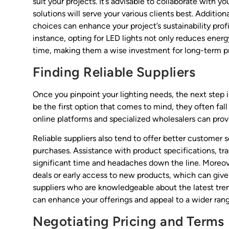
suit your projects. It’s advisable to collaborate with
solutions will serve your various clients best. Additio
choices can enhance your project’s sustainability profi
instance, opting for LED lights not only reduces ene
time, making them a wise investment for long-term pr
Finding Reliable Suppliers
Once you pinpoint your lighting needs, the next step is
be the first option that comes to mind, they often fall
online platforms and specialized wholesalers can provi
Reliable suppliers also tend to offer better customer 
purchases. Assistance with product specifications, tra
significant time and headaches down the line. Moreover
deals or early access to new products, which can give
suppliers who are knowledgeable about the latest trend
can enhance your offerings and appeal to a wider range
Negotiating Pricing and Terms