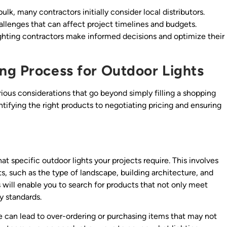
bulk, many contractors initially consider local distributors.
llenges that can affect project timelines and budgets.
ghting contractors make informed decisions and optimize their
ng Process for Outdoor Lights
rious considerations that go beyond simply filling a shopping
entifying the right products to negotiating pricing and ensuring
at specific outdoor lights your projects require. This involves
ts, such as the type of landscape, building architecture, and
 will enable you to search for products that not only meet
y standards.
e can lead to over-ordering or purchasing items that may not