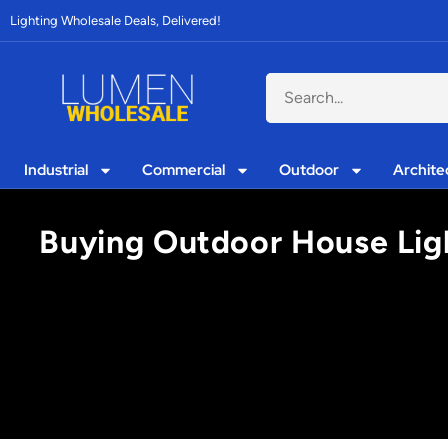
Lighting Wholesale Deals, Delivered!
Industrial
Commercial
Outdoor
Archite
Buying Outdoor House Ligh