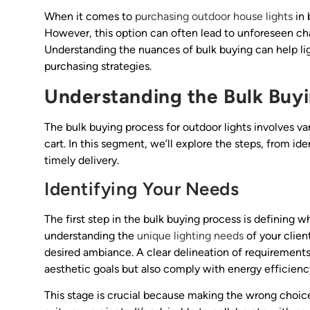
When it comes to
purchasing outdoor house lights
in 
However, this option can often lead to unforeseen cha
Understanding the nuances of bulk buying can help li
purchasing strategies.
Understanding the Bulk Buyi
The bulk buying process for outdoor lights involves va
cart. In this segment, we’ll explore the steps, from id
timely delivery.
Identifying Your Needs
The first step in the bulk buying process is defining wh
understanding the
unique lighting needs
of your clien
desired ambiance. A clear delineation of requirements
aesthetic goals but also comply with energy efficienc
This stage is crucial because making the wrong choic