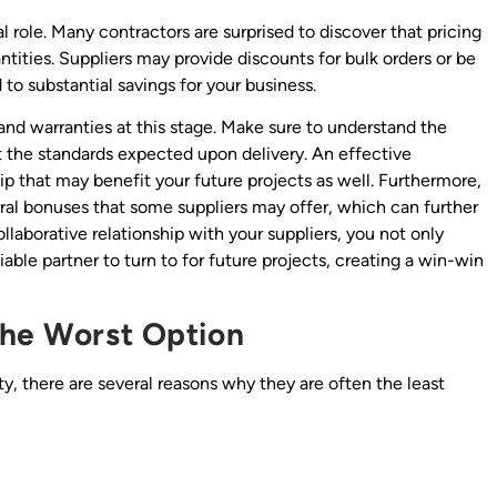
al role. Many contractors are surprised to discover that pricing
ntities. Suppliers may provide discounts for bulk orders or be
to substantial savings for your business.
 and warranties at this stage. Make sure to understand the
et the standards expected upon delivery. An effective
ip that may benefit your future projects as well. Furthermore,
rral bonuses that some suppliers may offer, which can further
llaborative relationship with your suppliers, you not only
iable partner to turn to for future projects, creating a win-win
the Worst Option
ty, there are several reasons why they are often the least