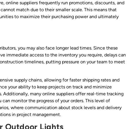
e, online suppliers frequently run promotions, discounts, and
y cannot match due to their smaller scale. This means that
unities to maximize their purchasing power and ultimately
ributors, you may also face longer lead times. Since these
have immediate access to the inventory you require, delays can
onstruction timelines, putting pressure on your team to meet
nsive supply chains, allowing for faster shipping rates and
nce your ability to keep projects on track and minimize
. Additionally, many online suppliers offer real-time tracking
can monitor the progress of your orders. This level of
enarios, where communication about stock levels and delivery
cations in project management.
or Outdoor Lights