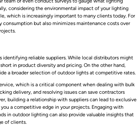
 your team or even conduct surveys to gauge what lighting
nally, considering the environmental impact of your lighting
le, which is increasingly important to many clients today. For
rgy consumption but also minimizes maintenance costs over
ojects.
 identifying reliable suppliers. While local distributors might
 short in product diversity and pricing. On the other hand,
de a broader selection of outdoor lights at competitive rates.
service, which is a critical component when dealing with bulk
cking delivery, and resolving issues can save contractors
, building a relationship with suppliers can lead to exclusive
 you a competitive edge in your projects. Engaging with
s in outdoor lighting can also provide valuable insights that
 of clients.