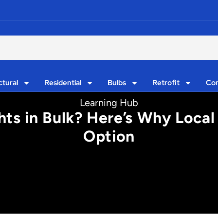
ctural
Residential
Bulbs
Retrofit
Con
Learning Hub
ts in Bulk? Here’s Why Local 
Option