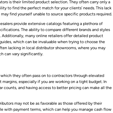
tors is their limited product selection. They often carry only a
ility to find the perfect match for your clients’ needs. This lack
u may find yourself unable to source specific products required.
lesalers provide extensive catalogs featuring a plethora of
cifications. The ability to compare different brands and styles
 Additionally, many online retailers offer detailed product
 guides, which can be invaluable when trying to choose the
 often lacking in local distributor showrooms, where you may
h can vary significantly.
s, which they often pass on to contractors through elevated
t margins, especially if you are working on a tight budget. In
ar counts, and having access to better pricing can make all the
ributors may not be as favorable as those offered by their
ible with payment terms, which can help you manage cash flow