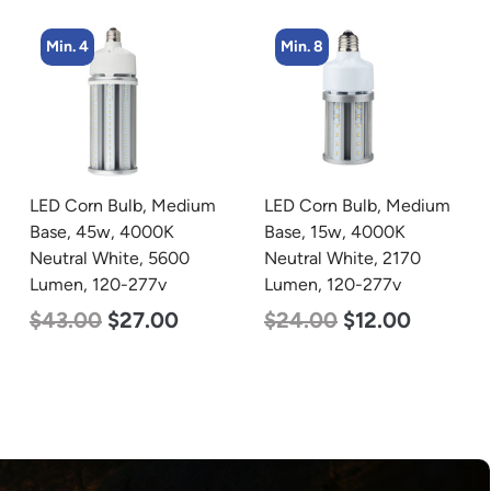
Min. 8
Min. 4
LED Corn Bulb, Medium
LED Corn Bulb, Mogul
Base, 15w, 4000K
Base, 36w, 4000K
Neutral White, 2170
Neutral White, 4500
Lumen, 120-277v
Lumen, 120-277v
$
24.00
$
12.00
$
40.00
$
25.00