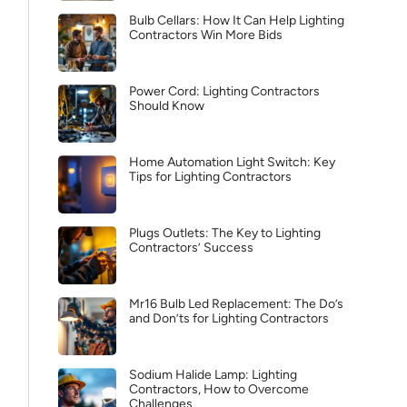
Bulb Cellars: How It Can Help Lighting
Contractors Win More Bids
Power Cord: Lighting Contractors
Should Know
Home Automation Light Switch: Key
Tips for Lighting Contractors
Plugs Outlets: The Key to Lighting
Contractors’ Success
Mr16 Bulb Led Replacement: The Do’s
and Don’ts for Lighting Contractors
Sodium Halide Lamp: Lighting
Contractors, How to Overcome
Challenges