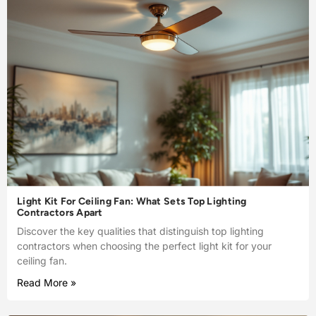
Light Kit For Ceiling Fan: What Sets Top Lighting
Contractors Apart
Discover the key qualities that distinguish top lighting
contractors when choosing the perfect light kit for your
ceiling fan.
Read More »