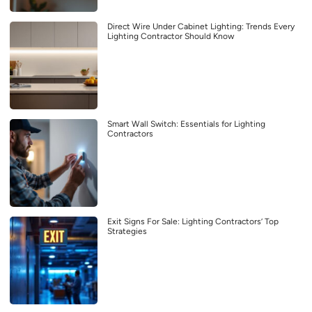
Direct Wire Under Cabinet Lighting: Trends Every
Lighting Contractor Should Know
Smart Wall Switch: Essentials for Lighting
Contractors
Exit Signs For Sale: Lighting Contractors’ Top
Strategies