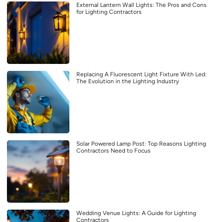
External Lantern Wall Lights: The Pros and Cons
for Lighting Contractors
Replacing A Fluorescent Light Fixture With Led:
The Evolution in the Lighting Industry
Solar Powered Lamp Post: Top Reasons Lighting
Contractors Need to Focus
Wedding Venue Lights: A Guide for Lighting
Contractors