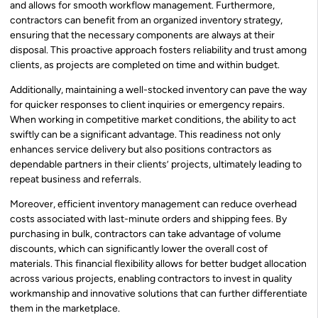
and allows for smooth workflow management. Furthermore,
contractors can benefit from an organized inventory strategy,
ensuring that the necessary components are always at their
disposal. This proactive approach fosters reliability and trust among
clients, as projects are completed on time and within budget.
Additionally, maintaining a well-stocked inventory can pave the way
for quicker responses to client inquiries or emergency repairs.
When working in competitive market conditions, the ability to act
swiftly can be a significant advantage. This readiness not only
enhances service delivery but also positions contractors as
dependable partners in their clients’ projects, ultimately leading to
repeat business and referrals.
Moreover, efficient inventory management can reduce overhead
costs associated with last-minute orders and shipping fees. By
purchasing in bulk, contractors can take advantage of volume
discounts, which can significantly lower the overall cost of
materials. This financial flexibility allows for better budget allocation
across various projects, enabling contractors to invest in quality
workmanship and innovative solutions that can further differentiate
them in the marketplace.