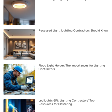
Recessed Light: Lighting Contractors Should Know
Flood Light Holder: The Importances for Lighting
Contractors
Led Lights 6Ft: Lighting Contractors’ Top
Resources for Mastering