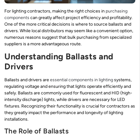
For lighting contractors, making the right choices in
purchasing
components
can greatly affect project efficiency and profitability.
One of the more critical decisions is where to source ballasts and
drivers. While local distributors may seem like a convenient option,
numerous reasons suggest that bulk purchasing from specialized
suppliers is a more advantageous route.
Understanding Ballasts and
Drivers
Ballasts and drivers are
essential components in lighting
systems,
regulating voltage and ensuring that lights operate efficiently and
safely. Ballasts are commonly used for fluorescent and HID (high-
intensity discharge) lights, while drivers are necessary for LED
fixtures. Recognizing their functionality is crucial for contractors as
they greatly impact the performance and longevity of lighting
installations.
The Role of Ballasts