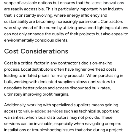
scope of available options but ensures that the
latest innovations
are readily accessible. This is particularly important in an industry
that is constantly evolving, where energy efficiency and
sustainability are becoming increasingly paramount. Contractors
who stay ahead of the curve by utilizing advanced lighting solutions
can not only enhance the quality of their projects but also appeal to
environmentally conscious clients.
Cost Considerations
Cost is a critical factor in any contractor’s decision-making
process. Local distributors often have higher overhead costs,
leading to inflated prices for many products. When purchasing in
bulk, working with dedicated suppliers allows contractors to
negotiate better prices and access discounted bulk rates,
ultimately improving profit margins.
Additionally, working with specialized suppliers means gaining
access to
value-added services
such as technical support and
warranties, which local distributors may not provide. These
services can be invaluable, especially when navigating complex
installations or troubleshooting issues that arise during a project.