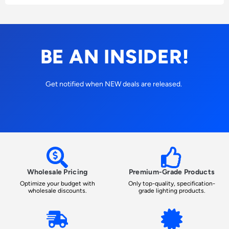
BE AN INSIDER!
Get notified when NEW deals are released.
Wholesale Pricing
Premium-Grade Products
Optimize your budget with
Only top-quality, specification-
wholesale discounts.
grade lighting products.