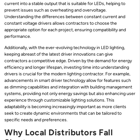
current into a stable output that is suitable for LEDs, helping to
prevent issues such as overheating and overvoltage.
Understanding the differences between constant current and
constant voltage drivers allows contractors to choose the
appropriate option for each project, ensuring compatibility and
performance.
Additionally, with the ever-evolving technology in LED lighting,
keeping abreast of the latest driver innovations can give
contractors a competitive edge. Driven by the demand for energy
efficiency and longer lifespan, investing time into understanding
drivers is crucial for the modern lighting contractor. For example,
advancements in smart driver technology allow for features such
as dimming capabilities and integration with building management
systems, providing not only energy savings but also enhancing user
experience through customizable lighting solutions. This
adaptability is becoming increasingly important as more clients
seek to create dynamic environments that can be tailored to
specific needs and preferences.
Why Local Distributors Fall