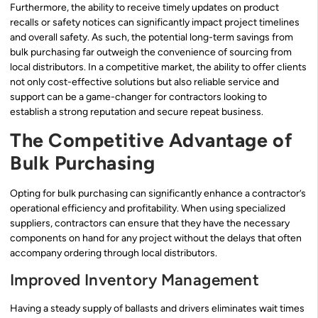
Furthermore, the ability to receive timely updates on product
recalls or safety notices can significantly impact project timelines
and overall safety. As such, the potential long-term savings from
bulk purchasing far outweigh the convenience of sourcing from
local distributors. In a competitive market, the ability to offer clients
not only cost-effective solutions but also reliable service and
support can be a game-changer for contractors looking to
establish a strong reputation and secure repeat business.
The Competitive Advantage of
Bulk Purchasing
Opting for bulk purchasing can significantly enhance a contractor’s
operational efficiency and profitability. When using specialized
suppliers, contractors can ensure that they have the necessary
components on hand for any project without the delays that often
accompany ordering through local distributors.
Improved Inventory Management
Having a steady supply of ballasts and drivers eliminates wait times