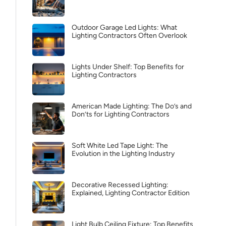
Outdoor Garage Led Lights: What
Lighting Contractors Often Overlook
Lights Under Shelf: Top Benefits for
Lighting Contractors
American Made Lighting: The Do’s and
Don’ts for Lighting Contractors
Soft White Led Tape Light: The
Evolution in the Lighting Industry
Decorative Recessed Lighting:
Explained, Lighting Contractor Edition
Light Bulb Ceiling Fixture: Top Benefits