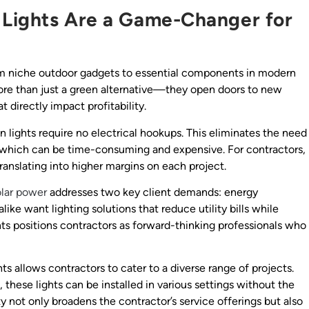
 Lights Are a Game-Changer for
om niche outdoor gadgets to essential components in modern
 more than just a green alternative—they open doors to new
 directly impact profitability.
on lights require no electrical hookups. This eliminates the need
g, which can be time-consuming and expensive. For contractors,
translating into higher margins on each project.
olar power
addresses two key client demands: energy
ke want lighting solutions that reduce utility bills while
hts positions contractors as forward-thinking professionals who
hts allows contractors to cater to a diverse range of projects.
 these lights can be installed in various settings without the
ity not only broadens the contractor’s service offerings but also