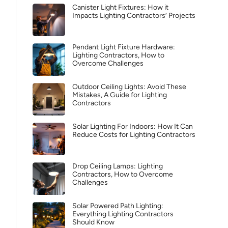
Canister Light Fixtures: How it
Impacts Lighting Contractors’ Projects
Pendant Light Fixture Hardware:
Lighting Contractors, How to
Overcome Challenges
Outdoor Ceiling Lights: Avoid These
Mistakes, A Guide for Lighting
Contractors
Solar Lighting For Indoors: How It Can
Reduce Costs for Lighting Contractors
Drop Ceiling Lamps: Lighting
Contractors, How to Overcome
Challenges
Solar Powered Path Lighting:
Everything Lighting Contractors
Should Know