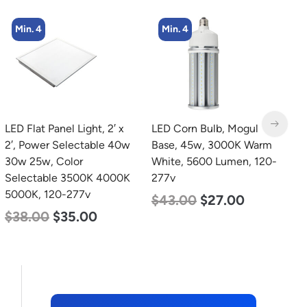
Min. 4
LED Corn Bulb, Mogul
LED Grow Light,
L
Base, 45w, 3000K Warm
Commercial Line, 8 Bars,
B
White, 5600 Lumen, 120-
960w
D
277v
L
$
678.00
$
452.00
$
43.00
$
27.00
$