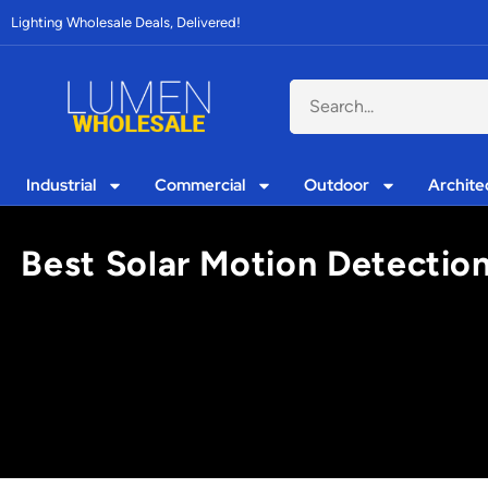
Lighting Wholesale Deals, Delivered!
Industrial
Commercial
Outdoor
Archite
Best Solar Motion Detection