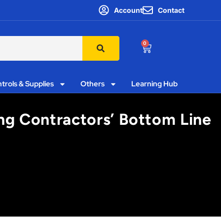
Account
Contact
0
trols & Supplies
Others
Learning Hub
ing Contractors’ Bottom Line