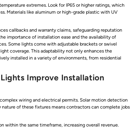
 temperature extremes. Look for IP65 or higher ratings, which
ss. Materials like aluminum or high-grade plastic with UV
ces callbacks and warranty claims, safeguarding reputation
the importance of installation ease and the availability of
s. Some lights come with adjustable brackets or swivel
light coverage. This adaptability not only enhances the
vely installed in a variety of environments, from residential
Lights Improve Installation
 complex wiring and electrical permits. Solar motion detection
ay nature of these fixtures means contractors can complete jobs
on within the same timeframe, increasing overall revenue.