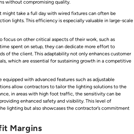
ins without compromising quality.
at might take a full day with wired fixtures can often be
ion lights. This efficiency is especially valuable in large-scale
o focus on other critical aspects of their work, such as
ime spent on setup, they can dedicate more effort to
ds of the client. This adaptability not only enhances customer
rals, which are essential for sustaining growth in a competitive
e equipped with advanced features such as adjustable
ons allow contractors to tailor the lighting solutions to the
nce, in areas with high foot traffic, the sensitivity can be
providing enhanced safety and visibility. This level of
 the lighting but also showcases the contractor’s commitment
fit Margins