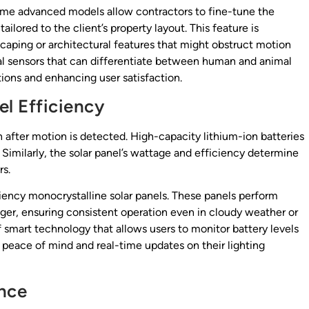
ome advanced models allow contractors to fine-tune the
ilored to the client’s property layout. This feature is
dscaping or architectural features that might obstruct motion
al sensors that can differentiate between human and animal
ions and enhancing user satisfaction.
el Efficiency
on after motion is detected. High-capacity lithium-ion batteries
. Similarly, the solar panel’s wattage and efficiency determine
rs.
ciency monocrystalline solar panels. These panels perform
nger, ensuring consistent operation even in cloudy weather or
 smart technology that allows users to monitor battery levels
peace of mind and real-time updates on their lighting
ance