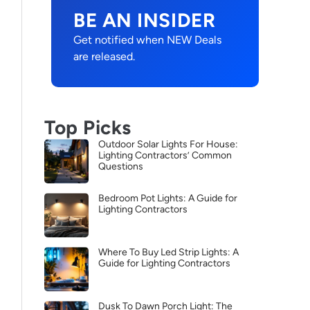
BE AN INSIDER
Get notified when NEW Deals
are released.
Top Picks
Outdoor Solar Lights For House:
Lighting Contractors’ Common
Questions
Bedroom Pot Lights: A Guide for
Lighting Contractors
Where To Buy Led Strip Lights: A
Guide for Lighting Contractors
Dusk To Dawn Porch Light: The