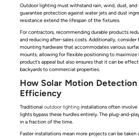
Outdoor lighting must withstand rain, wind, dust, and
guarantee protection against water jets and dust ingre
resistance extend the lifespan of the fixtures.
For contractors, recommending durable products redu
and reducing after-sales costs. Additionally, consider 
mounting hardware that accommodates various surface
mounts, allowing for flexible positioning to maximize 
product’s appeal but also ensures that it can be effecti
backyards to commercial properties.
How Solar Motion Detection 
Efficiency
Traditional
outdoor lighting
installations often involve
lights bypass these hurdles entirely. The plug-and-pl
in a fraction of the time.
Faster installations mean more projects can be taken 