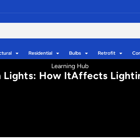
ctural
Residential
Bulbs
Retrofit
Con
Learning Hub
 Lights: How ItAffects Light