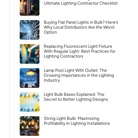
Ultimate Lighting Contractor Checklist
Buying Flat Panel Lights in Bulk? Here’s
Why Local Distributors Are the Worst
Option
Replacing Fluorescent Light Fixture
With Regular Light: Best Practices for
Lighting Contractors
Lamp Post Light With Outlet: The
Growing Importances in the Lighting
Industry
Light Bulb Bases Explained: The
Secret to Better Lighting Designs
String Light Bulb: Maximizing
Profitability in Lighting Installations