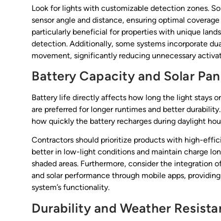
Look for lights with customizable detection zones. S
sensor angle and distance, ensuring optimal coverage ta
particularly beneficial for properties with unique lan
detection. Additionally, some systems incorporate du
movement, significantly reducing unnecessary activat
Battery Capacity and Solar Pan
Battery life directly affects how long the light stays 
are preferred for longer runtimes and better durability
how quickly the battery recharges during daylight hou
Contractors should prioritize products with high-effi
better in low-light conditions and maintain charge lo
shaded areas. Furthermore, consider the integration of
and solar performance through mobile apps, providing 
system’s functionality.
Durability and Weather Resist