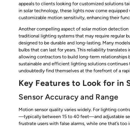
appeals to clients looking for customized solutions t
in solar technology, these lights now come equipped w
customizable motion sensitivity, enhancing their funct
Another compelling aspect of solar motion detection 
traditional lighting systems that may require regular b
designed to be durable and long-lasting. Many models
bulbs that can last for years. This reliability transla
allowing contractors to build long-term relationships 
sustainable and efficient lighting solutions continue
undoubtedly find themselves at the forefront of a rapi
Key Features to Look for in 
Sensor Accuracy and Range
Motion sensor quality varies widely. For lighting con
—typically between 15 to 40 feet—and adjustable sensit
frustrate users with false alarms, while one that’s too