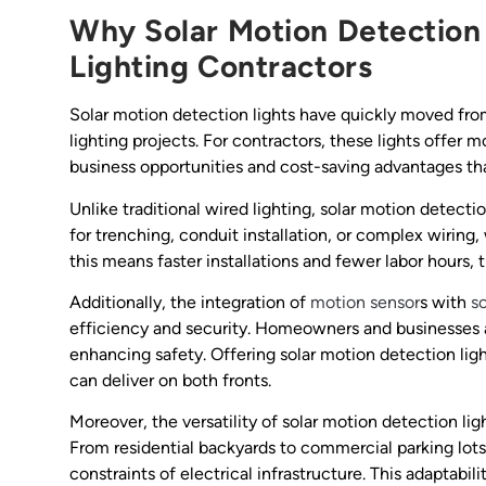
Why Solar Motion Detection
Lighting Contractors
Solar motion detection lights have quickly moved fr
lighting projects. For contractors, these lights offer
business opportunities and cost-saving advantages that
Unlike traditional wired lighting, solar motion detecti
for trenching, conduit installation, or complex wirin
this means faster installations and fewer labor hours, 
Additionally, the integration of
motion sensor
s with
s
efficiency and security. Homeowners and businesses ali
enhancing safety. Offering solar motion detection lig
can deliver on both fronts.
Moreover, the versatility of solar motion detection lig
From residential backyards to commercial parking lots,
constraints of electrical infrastructure. This adaptabil