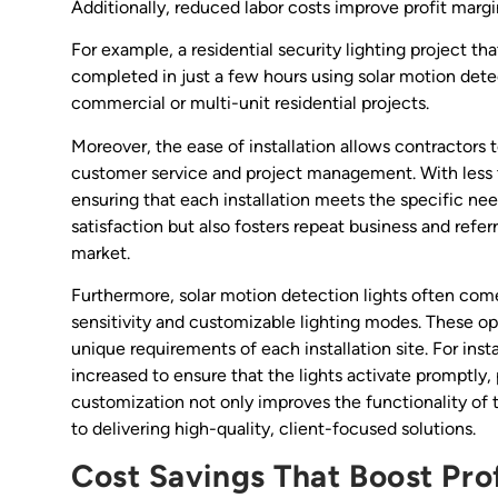
Additionally, reduced labor costs improve profit marg
For example, a residential security lighting project th
completed in just a few hours using solar motion detect
commercial or multi-unit residential projects.
Moreover, the ease of installation allows contractors t
customer service and project management. With less t
ensuring that each installation meets the specific nee
satisfaction but also fosters repeat business and refer
market.
Furthermore, solar motion detection lights often com
sensitivity and customizable lighting modes. These opti
unique requirements of each installation site. For insta
increased to ensure that the lights activate promptly, 
customization not only improves the functionality of
to delivering high-quality, client-focused solutions.
Cost Savings That Boost Pro