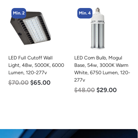
Min. 4
Min. 4
LED Corn Bulb, Mogul
LED Flat Panel Light, 2′ x
Base, 54w, 3000K Warm
2′, Power Selectable 40w
White, 6750 Lumen, 120-
30w 25w, Color
277v
Selectable 3500K 4000K
5000K, 120-277v
$
48.00
$
29.00
$
38.00
$
35.00