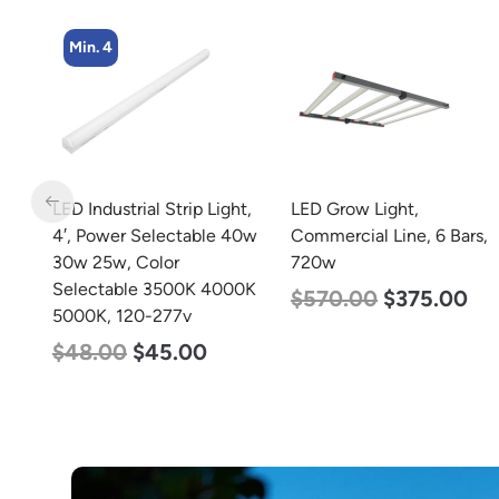
Min. 2
t,
LED Grow Light,
LED Full Cutoff Wall
40w
Commercial Line, 6 Bars,
Light, 48w, 5000K, 6000
720w
Lumen, 120-277v
0K
$
570.00
$
375.00
$
70.00
$
65.00