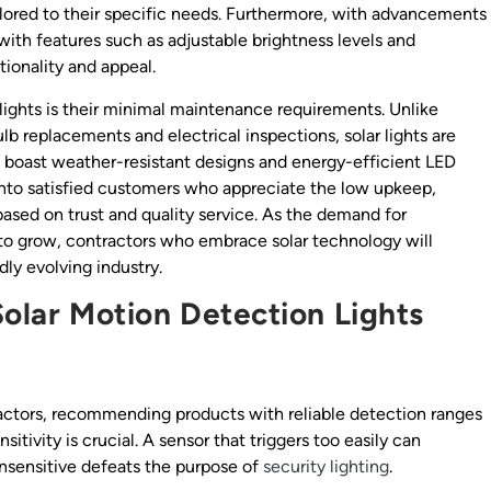
ailored to their specific needs. Furthermore, with advancements
ith features such as adjustable brightness levels and
ionality and appeal.
lights is their minimal maintenance requirements. Unlike
ulb replacements and electrical inspections, solar lights are
 boast weather-resistant designs and energy-efficient LED
tes into satisfied customers who appreciate the low upkeep,
based on trust and quality service. As the demand for
s to grow, contractors who embrace solar technology will
dly evolving industry.
Solar Motion Detection Lights
tractors, recommending products with reliable detection ranges
ivity is crucial. A sensor that triggers too easily can
 insensitive defeats the purpose of
security lighting
.