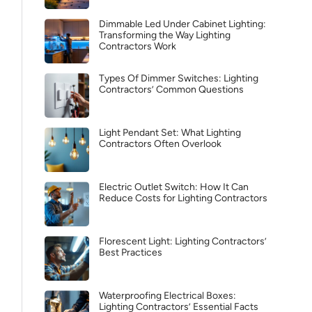
Dimmable Led Under Cabinet Lighting:
Transforming the Way Lighting
Contractors Work
Types Of Dimmer Switches: Lighting
Contractors’ Common Questions
Light Pendant Set: What Lighting
Contractors Often Overlook
Electric Outlet Switch: How It Can
Reduce Costs for Lighting Contractors
Florescent Light: Lighting Contractors’
Best Practices
Waterproofing Electrical Boxes:
Lighting Contractors’ Essential Facts