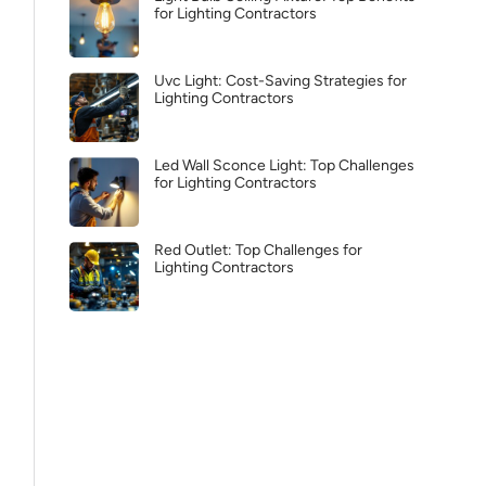
for Lighting Contractors
Uvc Light: Cost-Saving Strategies for
Lighting Contractors
Led Wall Sconce Light: Top Challenges
for Lighting Contractors
Red Outlet: Top Challenges for
Lighting Contractors