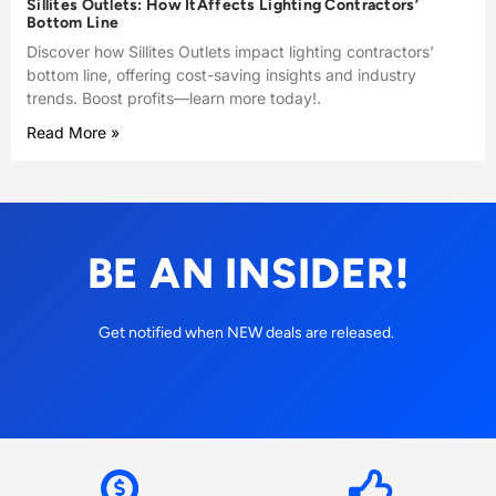
Sillites Outlets: How ItAffects Lighting Contractors’
Bottom Line
Discover how Sillites Outlets impact lighting contractors’
bottom line, offering cost-saving insights and industry
trends. Boost profits—learn more today!.
Read More »
BE AN INSIDER!
Get notified when NEW deals are released.