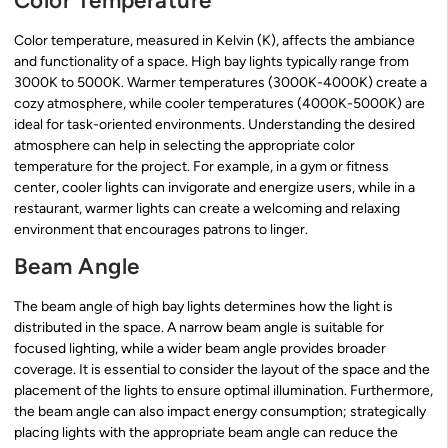
Color Temperature
Color temperature, measured in Kelvin (K), affects the ambiance
and functionality of a space. High bay lights typically range from
3000K to 5000K. Warmer temperatures (3000K-4000K) create a
cozy atmosphere, while cooler temperatures (4000K-5000K) are
ideal for task-oriented environments. Understanding the desired
atmosphere can help in selecting the appropriate color
temperature for the project. For example, in a gym or fitness
center, cooler lights can invigorate and energize users, while in a
restaurant, warmer lights can create a welcoming and relaxing
environment that encourages patrons to linger.
Beam Angle
The beam angle of high bay lights determines how the light is
distributed in the space. A narrow beam angle is suitable for
focused lighting, while a wider beam angle provides broader
coverage. It is essential to consider the layout of the space and the
placement of the lights to ensure optimal illumination. Furthermore,
the beam angle can also impact energy consumption; strategically
placing lights with the appropriate beam angle can reduce the