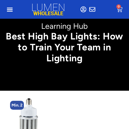
0
Learning Hub
Best High Bay Lights: How
to Train Your Team in
Lighting
Min. 4