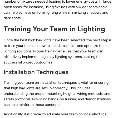
number of fixtures needed, leading to lower energy costs. In large
open areas, for instance, using fixtures with a wider beam angle
can help achieve uniform lighting while minimizing shadows and
dark spots.
Training Your Team in Lighting
Once the best high bay lights have been selected, the next step is
to train your team on how to install, maintain, and optimize these
lighting solutions. Proper training ensures that your team can
effectively implement high bay lighting systems, leading to
successful project outcomes.
Installation Techniques
Training your team on installation techniques is vital for ensuring
that high bay lights are set up correctly. This includes
understanding the proper mounting heights, wiring methods, and
safety protocols. Providing hands-on training and demonstrations
can help reinforce these concepts.
Additionally, it is crucial to educate your team on local electrical