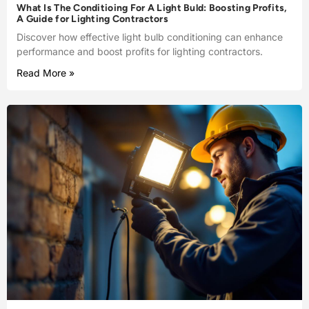
What Is The Conditioing For A Light Buld: Boosting Profits,
A Guide for Lighting Contractors
Discover how effective light bulb conditioning can enhance
performance and boost profits for lighting contractors.
Read More »