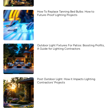
How To Replace Tanning Bed Bulbs: How to
Future-Proof Lighting Projects
Outdoor Light Fixtures For Patios: Boosting Profits,
A Guide for Lighting Contractors
Post Outdoor Light: How it Impacts Lighting
Contractors’ Projects