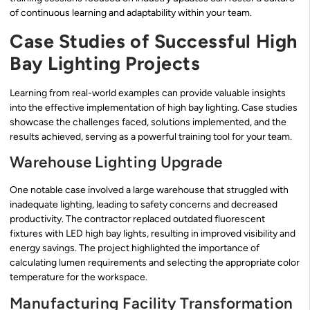
of continuous learning and adaptability within your team.
Case Studies of Successful High
Bay Lighting Projects
Learning from real-world examples can provide valuable insights
into the effective implementation of high bay lighting. Case studies
showcase the challenges faced, solutions implemented, and the
results achieved, serving as a powerful training tool for your team.
Warehouse Lighting Upgrade
One notable case involved a large warehouse that struggled with
inadequate lighting, leading to safety concerns and decreased
productivity. The contractor replaced outdated fluorescent
fixtures with LED high bay lights, resulting in improved visibility and
energy savings. The project highlighted the importance of
calculating lumen requirements and selecting the appropriate color
temperature for the workspace.
Manufacturing Facility Transformation