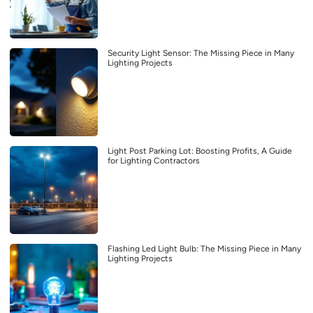
Security Light Sensor: The Missing Piece in Many
Lighting Projects
Light Post Parking Lot: Boosting Profits, A Guide
for Lighting Contractors
Flashing Led Light Bulb: The Missing Piece in Many
Lighting Projects