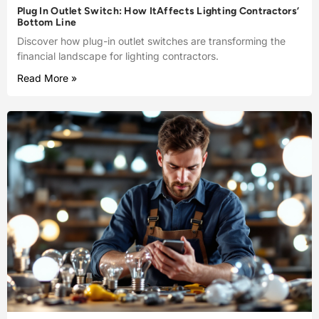
Plug In Outlet Switch: How ItAffects Lighting Contractors’
Bottom Line
Discover how plug-in outlet switches are transforming the
financial landscape for lighting contractors.
Read More »