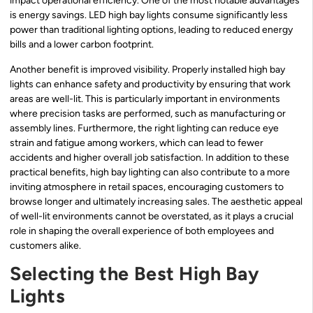
impact operational efficiency. One of the most notable advantages
is energy savings. LED high bay lights consume significantly less
power than traditional lighting options, leading to reduced energy
bills and a lower carbon footprint.
Another benefit is improved visibility. Properly installed high bay
lights can enhance safety and productivity by ensuring that work
areas are well-lit. This is particularly important in environments
where precision tasks are performed, such as manufacturing or
assembly lines. Furthermore, the right lighting can reduce eye
strain and fatigue among workers, which can lead to fewer
accidents and higher overall job satisfaction. In addition to these
practical benefits, high bay lighting can also contribute to a more
inviting atmosphere in retail spaces, encouraging customers to
browse longer and ultimately increasing sales. The aesthetic appeal
of well-lit environments cannot be overstated, as it plays a crucial
role in shaping the overall experience of both employees and
customers alike.
Selecting the Best High Bay
Lights