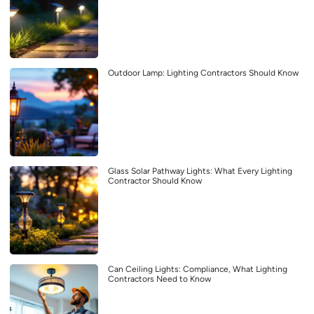
Outdoor Lamp: Lighting Contractors Should Know
Glass Solar Pathway Lights: What Every Lighting
Contractor Should Know
Can Ceiling Lights: Compliance, What Lighting
Contractors Need to Know