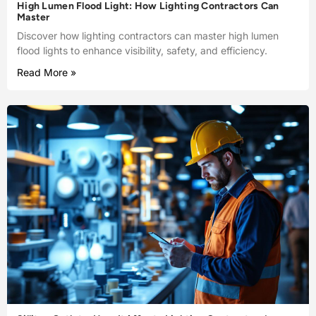
High Lumen Flood Light: How Lighting Contractors Can
Master
Discover how lighting contractors can master high lumen
flood lights to enhance visibility, safety, and efficiency.
Read More »