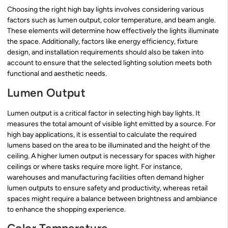
Choosing the right high bay lights involves considering various
factors such as lumen output, color temperature, and beam angle.
These elements will determine how effectively the lights illuminate
the space. Additionally, factors like energy efficiency, fixture
design, and installation requirements should also be taken into
account to ensure that the selected lighting solution meets both
functional and aesthetic needs.
Lumen Output
Lumen output is a critical factor in selecting high bay lights. It
measures the total amount of visible light emitted by a source. For
high bay applications, it is essential to calculate the required
lumens based on the area to be illuminated and the height of the
ceiling. A higher lumen output is necessary for spaces with higher
ceilings or where tasks require more light. For instance,
warehouses and manufacturing facilities often demand higher
lumen outputs to ensure safety and productivity, whereas retail
spaces might require a balance between brightness and ambiance
to enhance the shopping experience.