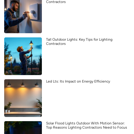
Contractors
Tall Outdoor Lights: Key Tips for Lighting
Contractors
Led Lts: Its Impact on Energy Efficiency
Solar Flood Lights Outdoor With Motion Sensor:
Top Reasons Lighting Contractors Need to Focus