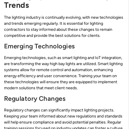
Trends
The lighting industry is continually evolving, with new technologies
and trends emerging regularly. It is essential for lighting
contractors to stay informed about these changes to remain
competitive and provide the best solutions for clients.
Emerging Technologies
Emerging technologies, such as smart lighting and IoT integration,
are transforming the way high bay lights are utilized. Smart lighting
systems allow for remote control and automation, enhancing
energy efficiency and user convenience. Training your team on
these technologies will ensure they are equipped to implement
modern solutions that meet client needs.
Regulatory Changes
Regulatory changes can significantly impact lighting projects.
Keeping your team informed about new regulations and standards
will help ensure compliance and avoid potential penalties. Regular
training sessions focused on industry updates can foster a culture