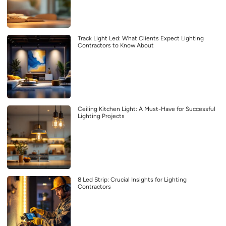
Track Light Led: What Clients Expect Lighting
Contractors to Know About
Ceiling Kitchen Light: A Must-Have for Successful
Lighting Projects
8 Led Strip: Crucial Insights for Lighting
Contractors