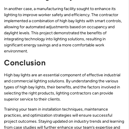
In another case, a manufacturing facility sought to enhance its
lighting to improve worker safety and efficiency. The contractor
implemented a combination of high bay lights with smart controls,
allowing for automated adjustments based on occupancy and
daylight levels. This project demonstrated the benefits of
integrating technology into lighting solutions, resulting in
significant energy savings and a more comfortable work
environment.
Conclusion
High bay lights are an essential component of effective industrial
and commercial lighting solutions. By understanding the various
types of high bay lights, their benefits, and the factors involved in
selecting the right products, lighting contractors can provide
superior service to their clients.
Training your team in installation techniques, maintenance
practices, and optimization strategies will ensure successful
project outcomes. Staying updated on industry trends and learning
from case studies will further enhance your team’s expertise and