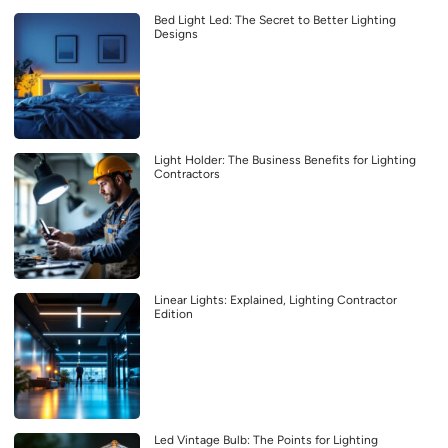
Bed Light Led: The Secret to Better Lighting
Designs
Light Holder: The Business Benefits for Lighting
Contractors
Linear Lights: Explained, Lighting Contractor
Edition
Led Vintage Bulb: The Points for Lighting