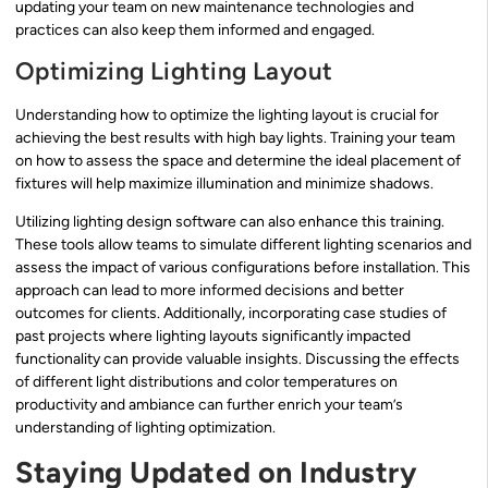
updating your team on new maintenance technologies and
practices can also keep them informed and engaged.
Optimizing Lighting Layout
Understanding how to optimize the lighting layout is crucial for
achieving the best results with high bay lights. Training your team
on how to assess the space and determine the ideal placement of
fixtures will help maximize illumination and minimize shadows.
Utilizing lighting design software can also enhance this training.
These tools allow teams to simulate different lighting scenarios and
assess the impact of various configurations before installation. This
approach can lead to more informed decisions and better
outcomes for clients. Additionally, incorporating case studies of
past projects where lighting layouts significantly impacted
functionality can provide valuable insights. Discussing the effects
of different light distributions and color temperatures on
productivity and ambiance can further enrich your team’s
understanding of lighting optimization.
Staying Updated on Industry