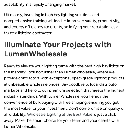
adaptability in a rapidly changing market.
Ultimately, investing in high bay lighting solutions and
comprehensive training will lead to improved safety, productivity,
and energy efficiency for clients, solidifying your reputation as a
trusted lighting contractor.
Illuminate Your Projects with
LumenWholesale
Ready to elevate your lighting game with the best high bay lights on
the market? Look no further than LumenWholesale, where we
provide contractors with exceptional, spec-grade lighting products
at unbeatable wholesale prices. Say goodbye to local distributor
markups and hello to our premium selection that meets the highest
industry standards. With LumenWholesale, you’ll enjoy the
convenience of bulk buying with free shipping, ensuring you get
the most value for your investment. Don’t compromise on quality or
affordability.
Wholesale Lighting at the Best Value
is just a click
away. Make the smart choice for your team and your clients with
LumenWholesale.