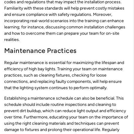
codes and regulations that may impact the installation process.
Familiarity with these standards will help prevent costly mistakes
and ensure compliance with safety regulations. Moreover,
incorporating real-world scenarios into the training can enhance
learning; for instance, discussing common installation challenges
and how to overcome them can prepare your team for on-site
realities.
Maintenance Practices
Regular maintenance is essential for maximizing the lifespan and
efficiency of high bay lights. Training your team on maintenance
practices, such as cleaning fixtures, checking for loose
connections, and replacing faulty components, will help ensure
that the lighting system continues to perform optimally.
Establishing a maintenance schedule can also be beneficial. This
schedule should include routine inspections and cleaning to
prevent dirt buildup, which can reduce light output and efficiency
over time. Furthermore, educating your team on the importance of
using the right cleaning materials and techniques can prevent
damage to fixtures and prolong their operational life. Regularly