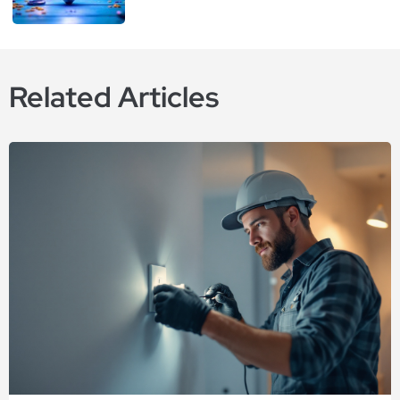
Related Articles