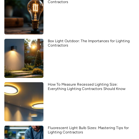
Contractors
Box Light Outdoor: The Importances for Lighting
Contractors
How To Measure Recessed Lighting Size:
Everything Lighting Contractors Should Know
Fluorescent Light Bulb Sizes: Mastering Tips for
Lighting Contractors