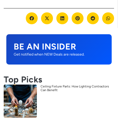
BE AN INSIDER
Get notified when NEW Deals are released.
Top Picks
Ceiling Fixture Parts: How Lighting Contractors
Can Benefit