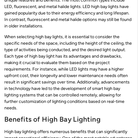
unique features and benefits. The most common types include
LED, fluorescent, and metal halide lights. LED high bay lights have
gained popularity due to their energy efficiency and long lifespan.
In contrast, fluorescent and metal halide options may still be found
in older installations.
When selecting high bay lights, it is essential to consider the
specific needs of the space, including the height of the ceiling, the
type of activities being conducted, and the desired light output.
Each type of high bay light has its advantages and drawbacks,
making it crucial to evaluate them based on the project
requirements. For instance, while LED lights may have a higher
upfront cost, their longevity and lower maintenance needs often
result in significant savings over time. Additionally, advancements
in technology have led to the development of smart high bay
lighting systems that can be controlled remotely, allowing for
further customization of lighting conditions based on real-time
needs.
Benefits of High Bay Lighting
High bay lighting offers numerous benefits that can significantly