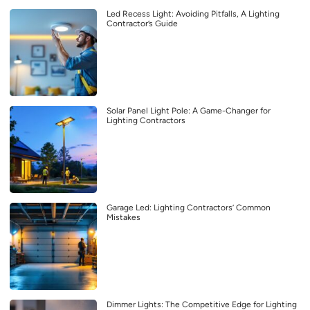
Led Recess Light: Avoiding Pitfalls, A Lighting
Contractor’s Guide
Solar Panel Light Pole: A Game-Changer for
Lighting Contractors
Garage Led: Lighting Contractors’ Common
Mistakes
Dimmer Lights: The Competitive Edge for Lighting