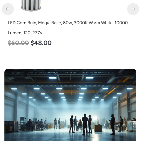
LED Industrial Strip Light, 4′, Power Selectable 40w 30w 25w,
Color Selectable 3500K 4000K 5000K, 120-277v
$
48.00
$
45.00