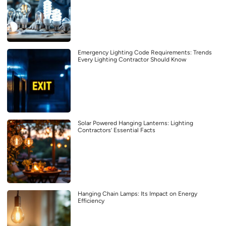
Emergency Lighting Code Requirements: Trends
Every Lighting Contractor Should Know
Solar Powered Hanging Lanterns: Lighting
Contractors’ Essential Facts
Hanging Chain Lamps: Its Impact on Energy
Efficiency