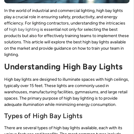
In the world of industrial and commercial lighting, high bay lights
play a crucial role in ensuring safety, productivity, and energy
efficiency. For lighting contractors, understanding the intricacies
of
high bay lighting
is essential not only for selecting the best
products but also for effectively training teams to implement these
solutions. This article will explore the best high bay lights available
on the market and provide guidance on how to train your team in
lighting.
Understanding High Bay Lights
High bay lights are designed to illuminate spaces with high ceilings,
typically over 15 feet. These lights are commonly used in
warehouses, manufacturing facilities, gymnasiums, and large retail
spaces. The primary purpose of high bay lighting is to provide
adequate illumination while minimizing energy consumption.
Types of High Bay Lights
There are several types of high bay lights available, each with its