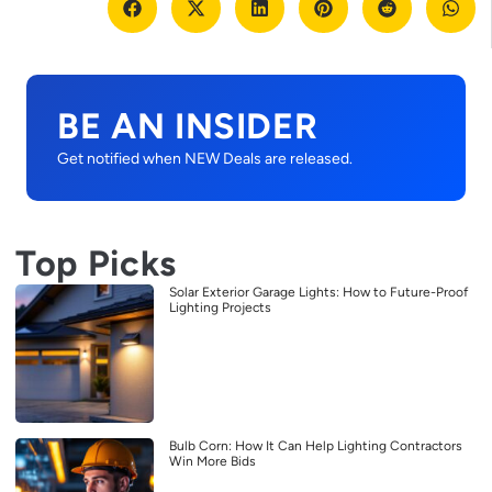
BE AN INSIDER
Get notified when NEW Deals are released.
Top Picks
Solar Exterior Garage Lights: How to Future-Proof
Lighting Projects
Bulb Corn: How It Can Help Lighting Contractors
Win More Bids