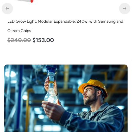
LED Grow Light, Modular Expandable, 240w, with Samsung and
Osram Chips
$
240.00
$
153.00