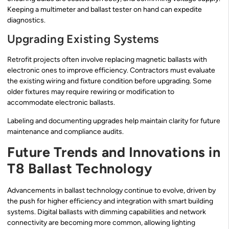
Keeping a multimeter and ballast tester on hand can expedite
diagnostics.
Upgrading Existing Systems
Retrofit projects often involve replacing magnetic ballasts with
electronic ones to improve efficiency. Contractors must evaluate
the existing wiring and fixture condition before upgrading. Some
older fixtures may require rewiring or modification to
accommodate electronic ballasts.
Labeling and documenting upgrades help maintain clarity for future
maintenance and compliance audits.
Future Trends and Innovations in
T8 Ballast Technology
Advancements in ballast technology continue to evolve, driven by
the push for higher efficiency and integration with smart building
systems. Digital ballasts with dimming capabilities and network
connectivity are becoming more common, allowing lighting