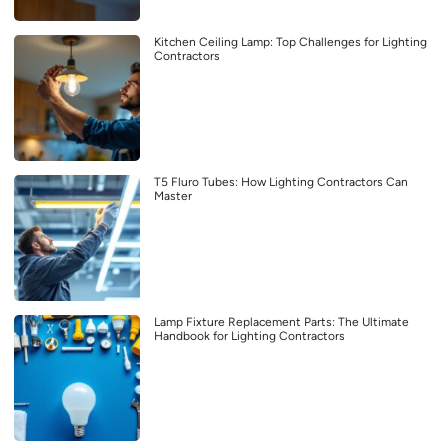
Kitchen Ceiling Lamp: Top Challenges for Lighting
Contractors
T5 Fluro Tubes: How Lighting Contractors Can
Master
Lamp Fixture Replacement Parts: The Ultimate
Handbook for Lighting Contractors