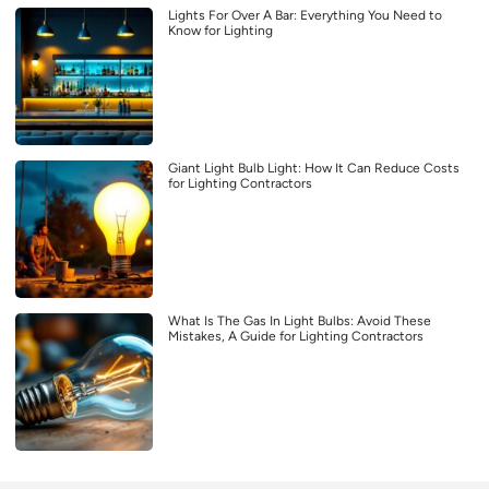
Lights For Over A Bar: Everything You Need to
Know for Lighting
Giant Light Bulb Light: How It Can Reduce Costs
for Lighting Contractors
What Is The Gas In Light Bulbs: Avoid These
Mistakes, A Guide for Lighting Contractors