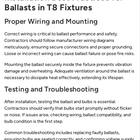
Ballasts in T8 Fixtures
Proper Wiring and Mounting
Correct wiring is critical to ballast performance and safety.
Contractors should follow manufacturer wiring diagrams
meticulously, ensuring secure connections and proper grounding.
Loose or incorrect wiring can cause ballast failure or pose fire risks.
Mounting the ballast securely inside the fixture prevents vibration
damage and overheating. Adequate ventilation around the ballast is
necessary to dissipate heat effectively, extending its lifespan.
Testing and Troubleshooting
After installation, testing the ballast and bulbs is essential.
Contractors should verify that bulbs start promptly without flicker
or noise. If issues arise, checking wiring, ballast compatibility, and
bulb condition is the first step.
Common troubleshooting includes replacing faulty ballasts,
ensuring bulbs are seated correctly, and confirming voltage supply.