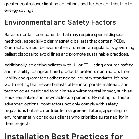
greater control over lighting conditions and further contributing to
energy savings.
Environmental and Safety Factors
Ballasts contain components that may require special disposal
methods, especially older magnetic ballasts that contain PCBs.
Contractors must be aware of environmental regulations governing
ballast disposal to avoid fines and promote sustainable practices.
Additionally, selecting ballasts with UL or ETL listing ensures safety
and reliability. Using certified products protects contractors from
liability and guarantees adherence to industry standards. It’s also
worth noting that newer ballasts often incorporate materials and
technologies designed to minimize environmental impact, such as
lead-free solder and recyclable components. By opting for these
advanced options, contractors not only comply with safety
regulations but also contribute to a greener future, appealing to
environmentally conscious clients who prioritize sustainability in
their projects.
Installation Best Practices for