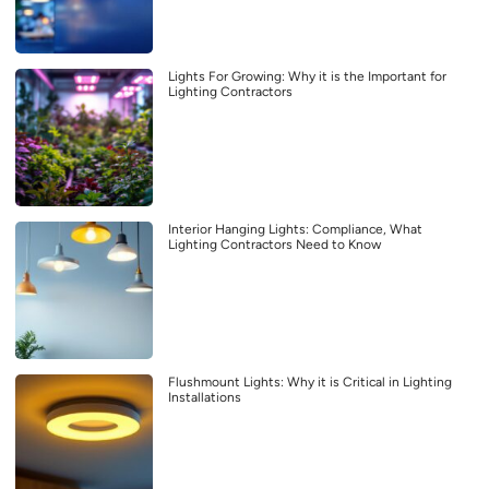
Lights For Growing: Why it is the Important for
Lighting Contractors
Interior Hanging Lights: Compliance, What
Lighting Contractors Need to Know
Flushmount Lights: Why it is Critical in Lighting
Installations