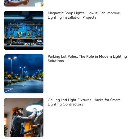
Magnetic Shop Lights: How It Can Improve
Lighting Installation Projects
Parking Lot Poles: The Role in Modern Lighting
Solutions
Ceiling Led Light Fixtures: Hacks for Smart
Lighting Contractors