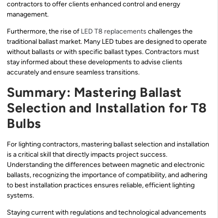
contractors to offer clients enhanced control and energy
management.
Furthermore, the rise of
LED T8 replacements
challenges the
traditional ballast market. Many LED tubes are designed to operate
without ballasts or with specific ballast types. Contractors must
stay informed about these developments to advise clients
accurately and ensure seamless transitions.
Summary: Mastering Ballast
Selection and Installation for T8
Bulbs
For lighting contractors, mastering ballast selection and installation
is a critical skill that directly impacts project success.
Understanding the differences between magnetic and electronic
ballasts, recognizing the importance of compatibility, and adhering
to best installation practices ensures reliable, efficient lighting
systems.
Staying current with regulations and technological advancements