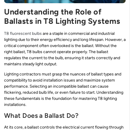
Understanding the Role of
Ballasts in T8 Lighting Systems
T8 fluorescent bulbs
are a staple in commercial and industrial
lighting due to their energy efficiency and long lifespan. However, a
critical component often overlooked is the ballast. Without the
right ballast, T8 bulbs cannot operate properly. The ballast
regulates the current to the bulb, ensuring it starts correctly and
maintains steady light output.
Lighting contractors must grasp the nuances of ballast types and
compatibility to avoid installation issues and maximize system
performance. Selecting an incompatible ballast can cause
flickering, reduced bulb life, or even failure to start. Understanding
these fundamentals is the foundation for mastering T8 lighting
installations.
What Does a Ballast Do?
At its core, a ballast controls the electrical current flowing through