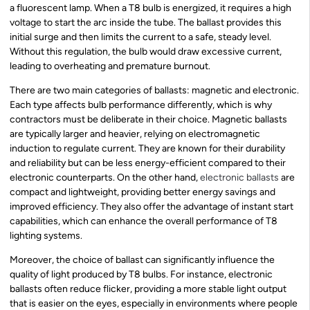
a fluorescent lamp. When a T8 bulb is energized, it requires a high
voltage to start the arc inside the tube. The ballast provides this
initial surge and then limits the current to a safe, steady level.
Without this regulation, the bulb would draw excessive current,
leading to overheating and premature burnout.
There are two main categories of ballasts: magnetic and electronic.
Each type affects bulb performance differently, which is why
contractors must be deliberate in their choice. Magnetic ballasts
are typically larger and heavier, relying on electromagnetic
induction to regulate current. They are known for their durability
and reliability but can be less energy-efficient compared to their
electronic counterparts. On the other hand,
electronic ballasts
are
compact and lightweight, providing better energy savings and
improved efficiency. They also offer the advantage of instant start
capabilities, which can enhance the overall performance of T8
lighting systems.
Moreover, the choice of ballast can significantly influence the
quality of light produced by T8 bulbs. For instance, electronic
ballasts often reduce flicker, providing a more stable light output
that is easier on the eyes, especially in environments where people