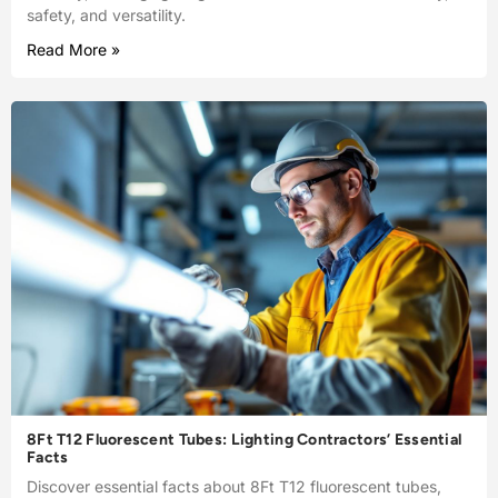
safety, and versatility.
Read More »
8Ft T12 Fluorescent Tubes: Lighting Contractors’ Essential
Facts
Discover essential facts about 8Ft T12 fluorescent tubes,