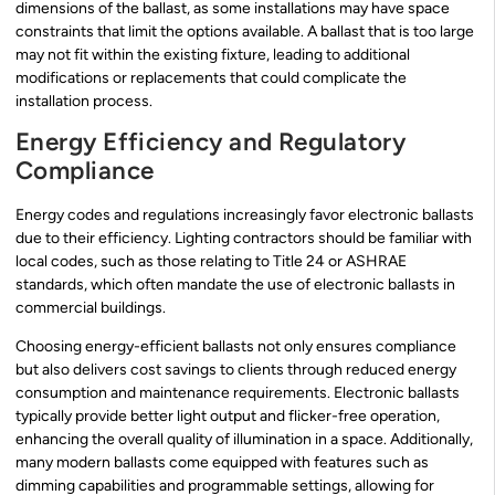
dimensions of the ballast, as some installations may have space
constraints that limit the options available. A ballast that is too large
may not fit within the existing fixture, leading to additional
modifications or replacements that could complicate the
installation process.
Energy Efficiency and Regulatory
Compliance
Energy codes and regulations increasingly favor electronic ballasts
due to their efficiency. Lighting contractors should be familiar with
local codes, such as those relating to Title 24 or ASHRAE
standards, which often mandate the use of electronic ballasts in
commercial buildings.
Choosing energy-efficient ballasts not only ensures compliance
but also delivers cost savings to clients through reduced energy
consumption and maintenance requirements. Electronic ballasts
typically provide better light output and flicker-free operation,
enhancing the overall quality of illumination in a space. Additionally,
many modern ballasts come equipped with features such as
dimming capabilities and programmable settings, allowing for