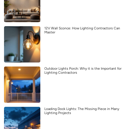
12V Wall Sconce: How Lighting Contractors Can
Master
Outdoor Lights Porch: Why it is the Important for
Lighting Contractors
Loading Dock Lights: The Missing Piece in Many
Lighting Projects