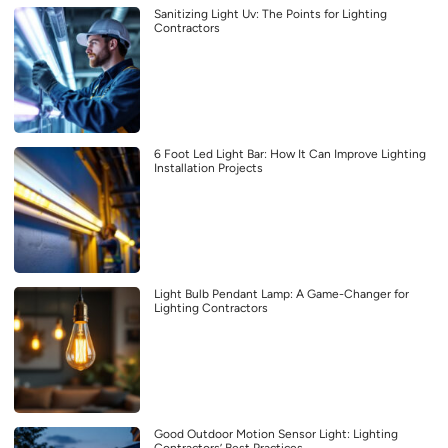
Sanitizing Light Uv: The Points for Lighting
Contractors
6 Foot Led Light Bar: How It Can Improve Lighting
Installation Projects
Light Bulb Pendant Lamp: A Game-Changer for
Lighting Contractors
Good Outdoor Motion Sensor Light: Lighting
Contractors’ Best Practices