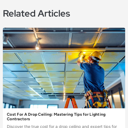
Related Articles
Cost For A Drop Ceiling: Mastering Tips for Lighting
Contractors
Discover the true cost for a drop ceiling and expert tips for