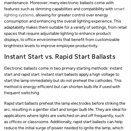
maintenance. Moreover, many electronic ballasts come with
features such as dimming capabilities and compatibility with
smart
lighting systems
, allowing for greater control over energy
consumption and enhancing the overall lighting experience. This
adaptability makes them suitable for a variety of settings, from retail
spaces that require adjustable lighting to enhance product
displays, to office environments that benefit from customizable
brightness levels to improve employee productivity.
Instant Start vs. Rapid Start Ballasts
Electronic ballasts come in two primary starting methods: instant
start and rapid start. Instant start ballasts apply a high voltage to
start the lamp immediately but do not preheat the cathodes. This
method is energy-efficient but can shorten bulb life if used with
frequent switching.
Rapid start ballasts preheat the lamp electrodes before striking the
arc, resulting in a gentler start and longer bulb life. They are ideal for
applications where lights are switched on and off frequently, such
as offices or classrooms. Additionally, rapid start ballasts can help
reduce the initial surge of power needed to ignite the lamp, which