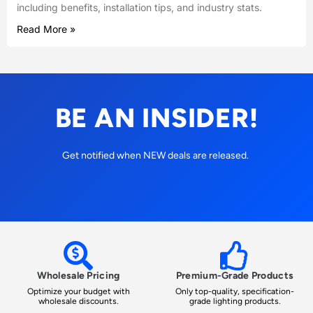
including benefits, installation tips, and industry stats.
Read More »
BE AN INSIDER!
Get notified when NEW deals are released.
Wholesale Pricing
Premium-Grade Products
Optimize your budget with
Only top-quality, specification-
wholesale discounts.
grade lighting products.