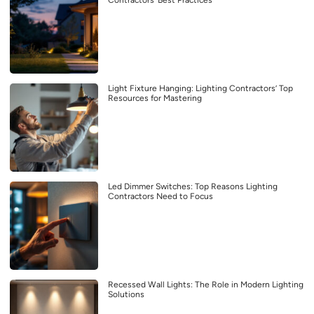
Light Fixture Hanging: Lighting Contractors’ Top
Resources for Mastering
Led Dimmer Switches: Top Reasons Lighting
Contractors Need to Focus
Recessed Wall Lights: The Role in Modern Lighting
Solutions