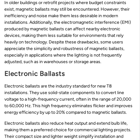
In older buildings or retrofit projects where budget constraints
exist, magnetic ballasts may still be encountered. However, their
inefficiency and noise make them less desirable in modern
installations. Additionally, the electromagnetic interference (EMI)
produced by magnetic ballasts can affect nearby electronic
devices, making them less suitable for environments that rely
heavily on technology. Despite these drawbacks, some users
appreciate the simplicity and robustness of magnetic ballasts,
especially in applications where the lighting is not frequently
adjusted, such as in warehouses or storage areas.
Electronic Ballasts
Electronic ballasts are the industry standard for new T8
installations. They use solid-state components to convert line
voltage to a high-frequency current, often in the range of 20,000
to 60,000 Hz. This high frequency eliminates flicker and improves
energy efficiency by up to 20% compared to magnetic ballasts.
Electronic ballasts also reduce heat output and extend bulb life,
making them a preferred choice for commercial lighting projects.
Their compact size and lighter weight simplify installation and