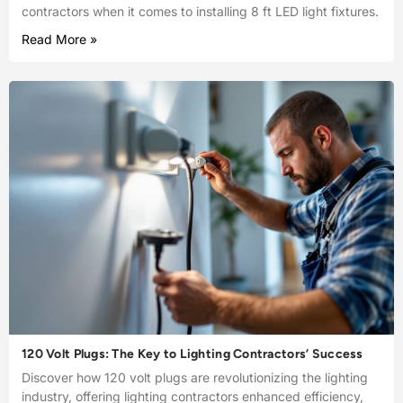
contractors when it comes to installing 8 ft LED light fixtures.
Read More »
120 Volt Plugs: The Key to Lighting Contractors’ Success
Discover how 120 volt plugs are revolutionizing the lighting
industry, offering lighting contractors enhanced efficiency,