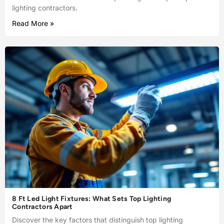
lighting contractors.
Read More »
8 Ft Led Light Fixtures: What Sets Top Lighting
Contractors Apart
Discover the key factors that distinguish top lighting