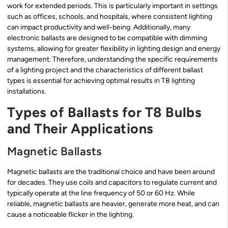
work for extended periods. This is particularly important in settings
such as offices, schools, and hospitals, where consistent lighting
can impact productivity and well-being. Additionally, many
electronic ballasts are designed to be compatible with dimming
systems, allowing for greater flexibility in lighting design and energy
management. Therefore, understanding the specific requirements
of a lighting project and the characteristics of different ballast
types is essential for achieving optimal results in T8 lighting
installations.
Types of Ballasts for T8 Bulbs
and Their Applications
Magnetic Ballasts
Magnetic ballasts are the traditional choice and have been around
for decades. They use coils and capacitors to regulate current and
typically operate at the line frequency of 50 or 60 Hz. While
reliable, magnetic ballasts are heavier, generate more heat, and can
cause a noticeable flicker in the lighting.