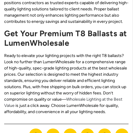
positions contractors as trusted experts capable of delivering high-
quality lighting solutions tailored to client needs. Proper ballast
management not only enhances lighting performance but also
contributes to energy savings and sustainability in every project.
Get Your Premium T8 Ballasts at
LumenWholesale
Ready to elevate your lighting projects with the right T8 ballasts?
Look no further than LumenWholesale for a comprehensive range
of high-quality, spec-grade lighting products at the best wholesale
prices. Our selection is designed to meet the highest industry
standards, ensuring you deliver reliable and efficient lighting
solutions. Plus, with free shipping on bulk orders, you can stock up
on superior lighting without the worry of hidden fees. Don’t
compromise on quality or value—
Wholesale Lighting at the Best
Value
is just a click away. Choose LumenWholesale for quality,
affordability, and convenience in all your lighting needs.