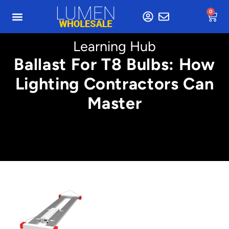
0
Learning Hub
Ballast For T8 Bulbs: How
Lighting Contractors Can
Master