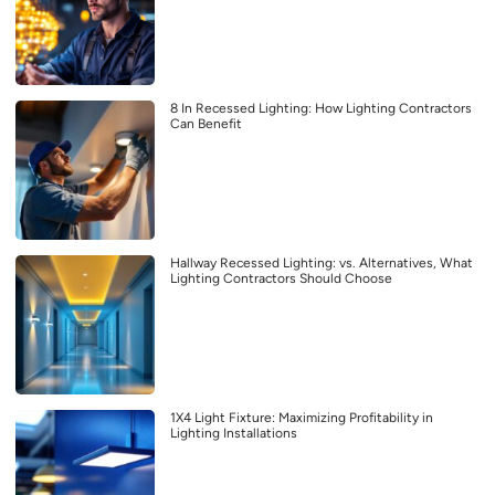
8 In Recessed Lighting: How Lighting Contractors
Can Benefit
Hallway Recessed Lighting: vs. Alternatives, What
Lighting Contractors Should Choose
1X4 Light Fixture: Maximizing Profitability in
Lighting Installations