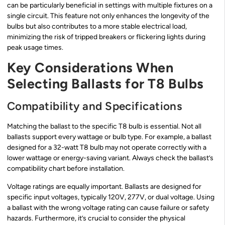
can be particularly beneficial in settings with multiple fixtures on a
single circuit. This feature not only enhances the longevity of the
bulbs but also contributes to a more stable electrical load,
minimizing the risk of tripped breakers or flickering lights during
peak usage times.
Key Considerations When
Selecting Ballasts for T8 Bulbs
Compatibility and Specifications
Matching the ballast to the specific T8 bulb is essential. Not all
ballasts support every wattage or bulb type. For example, a ballast
designed for a 32-watt T8 bulb may not operate correctly with a
lower wattage or energy-saving variant. Always check the ballast’s
compatibility chart before installation.
Voltage ratings are equally important. Ballasts are designed for
specific input voltages, typically 120V, 277V, or dual voltage. Using
a ballast with the wrong voltage rating can cause failure or safety
hazards. Furthermore, it’s crucial to consider the physical