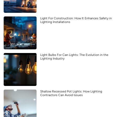
Light For Construction: How It Enhances Safety in
Lighting Installations
Light Bulbs For Can Lights: The Evolution in the
Lighting Industry
Shallow Recessed Pot Lights: How Lighting
Contractors Can Avoid Issues