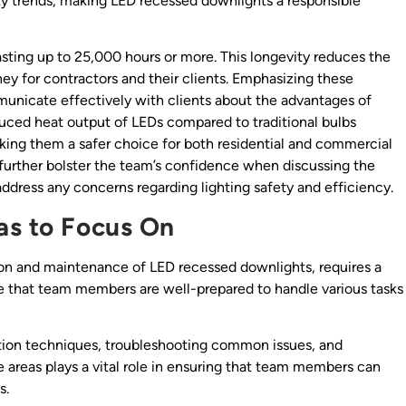
ty trends, making LED recessed downlights a responsible
lasting up to 25,000 hours or more. This longevity reduces the
y for contractors and their clients. Emphasizing these
unicate effectively with clients about the advantages of
uced heat output of LEDs compared to traditional bulbs
aking them a safer choice for both residential and commercial
 further bolster the team’s confidence when discussing the
ddress any concerns regarding lighting safety and efficiency.
as to Focus On
lation and maintenance of LED recessed downlights, requires a
re that team members are well-prepared to handle various tasks
lation techniques, troubleshooting common issues, and
e areas plays a vital role in ensuring that team members can
s.