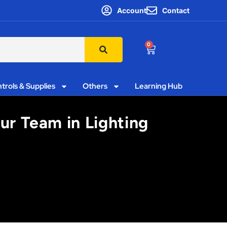
Account
Contact
0
trols & Supplies
Others
Learning Hub
ur Team in Lighting