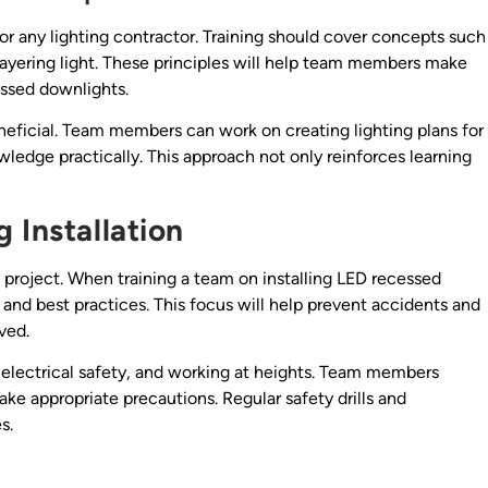
l for any lighting contractor. Training should cover concepts such
layering light. These principles will help team members make
essed downlights.
eneficial. Team members can work on creating lighting plans for
ledge practically. This approach not only reinforces learning
 Installation
n project. When training a team on installing LED recessed
s and best practices. This focus will help prevent accidents and
ved.
, electrical safety, and working at heights. Team members
ake appropriate precautions. Regular safety drills and
s.