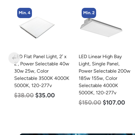
Min. 2
Min. 8
 x
LED Linear High Bay
LED Corn Bulb, Medium
40w
Light, Single Panel,
Base, 15w, 4000K
Power Selectable 200w
Neutral White, 2170
0K
185w 155w, Color
Lumen, 120-277v
Selectable 4000K
$
24.00
$
12.00
5000K, 120-277v
$
150.00
$
107.00