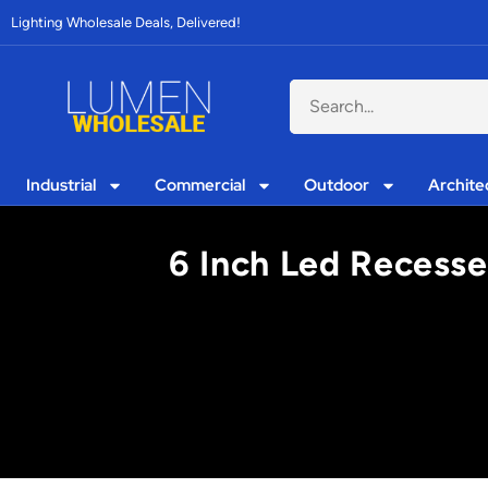
Lighting Wholesale Deals, Delivered!
Industrial
Commercial
Outdoor
Archite
6 Inch Led Recesse