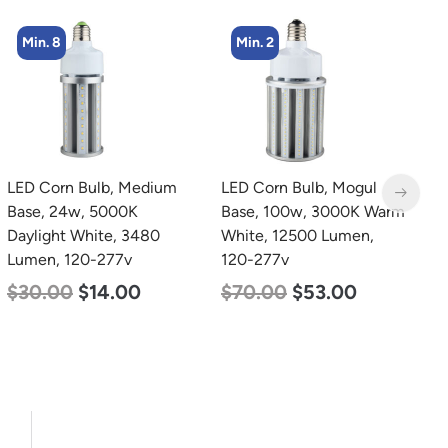
Min. 2
Min. 4
LED Corn Bulb, Mogul
LED Corn Bulb, Medium
L
Base, 100w, 3000K Warm
Base, 54w, 3000K Warm
B
White, 12500 Lumen,
White, 6750 Lumen, 120-
W
120-277v
277v
2
$
70.00
$
53.00
$
48.00
$
29.00
$