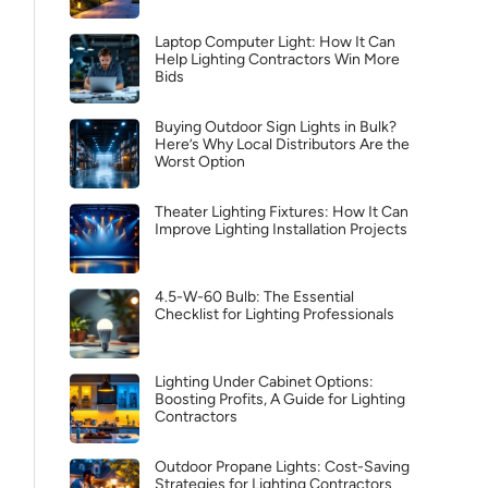
Laptop Computer Light: How It Can
Help Lighting Contractors Win More
Bids
Buying Outdoor Sign Lights in Bulk?
Here’s Why Local Distributors Are the
Worst Option
Theater Lighting Fixtures: How It Can
Improve Lighting Installation Projects
4.5-W-60 Bulb: The Essential
Checklist for Lighting Professionals
Lighting Under Cabinet Options:
Boosting Profits, A Guide for Lighting
Contractors
Outdoor Propane Lights: Cost-Saving
Strategies for Lighting Contractors