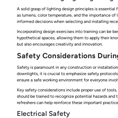
A solid grasp of lighting design principles is essentia
as lumens, color temperature, and the importance of 
informed decisions when selecting and installing rec
Incorporating design exercises into training can be b
hypothetical spaces, allowing them to apply their know
but also encourages creativity and innovation.
Safety Considerations During
Safety is paramount in any construction or installatio
downlights, it is crucial to emphasize safety protocol
ensure a safe working environment for everyone invol
Key safety considerations include proper use of tools
should be trained to recognize potential hazards and t
refreshers can help reinforce these important practice
Electrical Safety