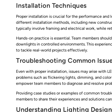
Installation Techniques
Proper installation is crucial for the performance and
different installation methods, including new constr
typically involve framing and electrical work, while ret
Hands-on practice is essential. Team members should h
downlights in controlled environments. This experien
to tackle real-world projects effectively.
Troubleshooting Common Issu
Even with proper installation, issues may arise with
problems such as flickering lights, dimming, and colo
empower team members to diagnose and resolve prob
Providing case studies or examples of common troubl
members to share their experiences and solutions can 
Understanding Lighting Design 