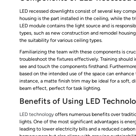
LED recessed downlights consist of several key compo
housing is the part installed in the ceiling, while the t
LED module contains the light source and is responsibl
types, such as new construction and remodel housings, i
the suitability for various ceiling types.
Familiarizing the team with these components is crucia
troubleshoot the fixtures effectively. Training shou
see and touch the components firsthand. Furthermore, 
based on the intended use of the space can enhance t
instance, a matte finish trim may be ideal for a soft, 
beam effect, perfect for task lighting.
Benefits of Using LED Technol
LED technology
offers numerous benefits over traditio
lights. One of the most significant advantages is ener
leading to lower electricity bills and a reduced carbon 