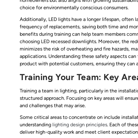
homeowners but also aligns with growing sustainabili
choice for environmentally conscious consumers.
Additionally, LED lights have a longer lifespan, often 
frequency of replacements, saving both time and mone
benefits during training can help team members comm
choosing LED recessed downlights. Moreover, the red
minimizes the risk of overheating and fire hazards, m
applications. Understanding these safety aspects can
product with potential customers, ensuring they can a
Training Your Team: Key Are
Training a team in lighting, particularly in the instal
structured approach. Focusing on key areas will ensu
and challenges that may arise.
Some critical areas to concentrate on include instal
understanding
lighting design principles
. Each of thes
deliver high-quality work and meet client expectation