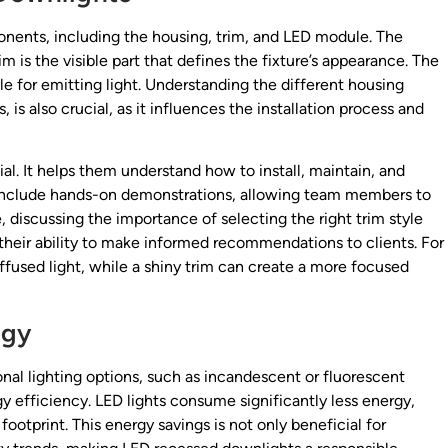
nents, including the housing, trim, and LED module. The
rim is the visible part that defines the fixture’s appearance. The
e for emitting light. Understanding the different housing
s also crucial, as it influences the installation process and
l. It helps them understand how to install, maintain, and
ld include hands-on demonstrations, allowing team members to
discussing the importance of selecting the right trim style
heir ability to make informed recommendations to clients. For
diffused light, while a shiny trim can create a more focused
ogy
nal lighting options, such as incandescent or fluorescent
gy efficiency. LED lights consume significantly less energy,
footprint. This energy savings is not only beneficial for