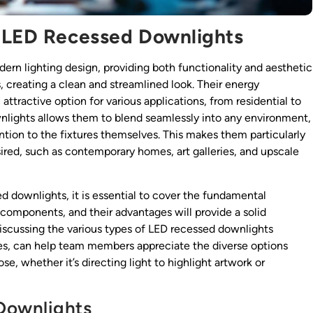
f LED Recessed Downlights
rn lighting design, providing both functionality and aesthetic
s, creating a clean and streamlined look. Their energy
attractive option for various applications, from residential to
nlights allows them to blend seamlessly into any environment,
tion to the fixtures themselves. This makes them particularly
sired, such as contemporary homes, art galleries, and upscale
d downlights, it is essential to cover the fundamental
components, and their advantages will provide a solid
discussing the various types of LED recessed downlights
tyles, can help team members appreciate the diverse options
se, whether it’s directing light to highlight artwork or
Downlights