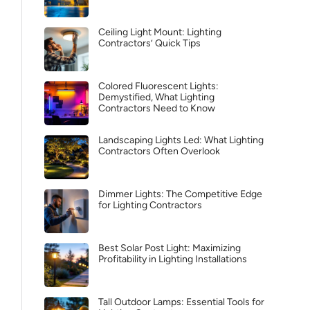
Ceiling Light Mount: Lighting
Contractors’ Quick Tips
Colored Fluorescent Lights:
Demystified, What Lighting
Contractors Need to Know
Landscaping Lights Led: What Lighting
Contractors Often Overlook
Dimmer Lights: The Competitive Edge
for Lighting Contractors
Best Solar Post Light: Maximizing
Profitability in Lighting Installations
Tall Outdoor Lamps: Essential Tools for