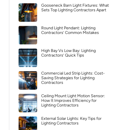
Gooseneck Barn Light Fixtures: What
Sets Top Lighting Contractors Apart
Round Light Pendant: Lighting
Contractors’ Common Mistakes
High Bay Vs Low Bay: Lighting
Contractors’ Quick Tips
Commercial Led Strip Lights: Cost-
Saving Strategies for Lighting
Contractors
Ceiling Mount Light Motion Sensor:
How It Improves Efficiency for
Lighting Contractors
External Solar Lights: Key Tips for
Lighting Contractors