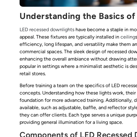
Understanding the Basics o
LED recessed downlights
have become a staple in mode
appeal. These fixtures are typically installed in
ceiling
efficiency, long lifespan, and versatility make them an 
commercial spaces. The sleek design of recessed dow
enhancing the overall ambiance without drawing atten
popular in settings where a minimalist aesthetic is de
retail stores.
Before training a team on the specifics of LED recesse
concepts. Understanding how these lights work, their 
foundation for more advanced training. Additionally, 
available, such as adjustable, baffle, and reflector s
they can offer clients. Each type serves a unique purpo
providing general illumination for a living space.
Components of LED Recessed 