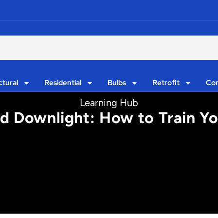
ctural
Residential
Bulbs
Retrofit
Con
Learning Hub
d Downlight: How to Train Yo