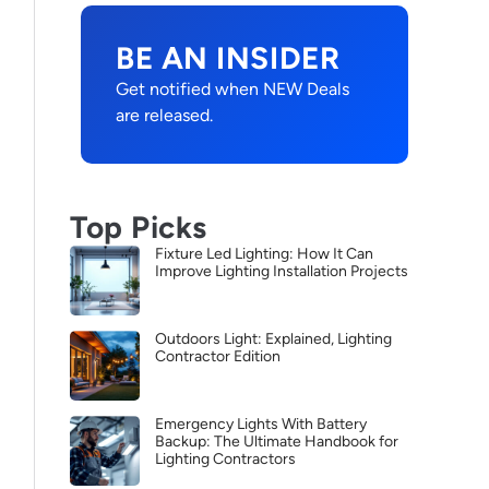
BE AN INSIDER
Get notified when NEW Deals
are released.
Top Picks
Fixture Led Lighting: How It Can
Improve Lighting Installation Projects
Outdoors Light: Explained, Lighting
Contractor Edition
Emergency Lights With Battery
Backup: The Ultimate Handbook for
Lighting Contractors