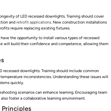
 longevity of LED recessed downlights. Training should cover
uction and
retrofit applications
. New construction installations
rofits require replacing existing fixtures.
ave the opportunity to install various types of recessed
ce will build their confidence and competence, allowing them
es
 LED recessed downlights. Training should include common
r temperature inconsistencies. Understanding these issues will
lems quickly.
eshooting scenarios can enhance learning. Encouraging team
also foster a collaborative learning environment.
Principles