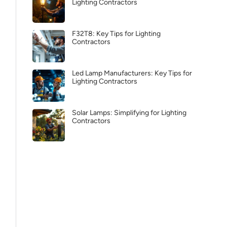
Lighting Contractors
F32T8: Key Tips for Lighting
Contractors
Led Lamp Manufacturers: Key Tips for
Lighting Contractors
Solar Lamps: Simplifying for Lighting
Contractors