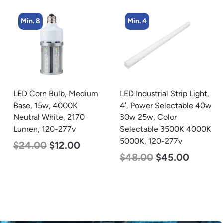
Min. 4
Min. 8
LED Industrial Strip Light,
LED Corn Bulb, Medium
4′, Power Selectable 40w
Base, 24w, 5000K
30w 25w, Color
Daylight White, 3480
Selectable 3500K 4000K
Lumen, 120-277v
5000K, 120-277v
$
30.00
$
14.00
$
48.00
$
45.00