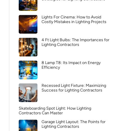
Lights For Cinema: How to Avoid
Costly Mistakes in Lighting Projects
4 Ft Light Bulbs: The Importances for
Lighting Contractors
8 Lamp T8: Its Impact on Energy
Efficiency
Recessed Light Fixture: Maximizing
Success for Lighting Contractors
Skateboarding Spot Light: How Lighting
Contractors Can Master
Garage Light Layout: The Points for
Lighting Contractors