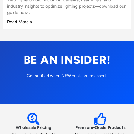
industry insights to optimize lighting projects—download our
guide now!.
Read More »
BE AN INSIDER!
Get notified when NEW deals are released.
Wholesale Pricing
Premium-Grade Products