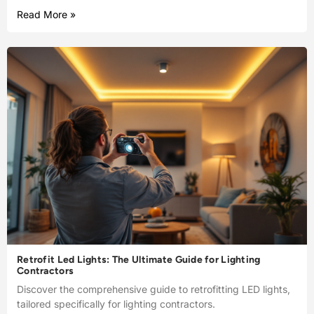
Read More »
Retrofit Led Lights: The Ultimate Guide for Lighting
Contractors
Discover the comprehensive guide to retrofitting LED lights,
tailored specifically for lighting contractors.