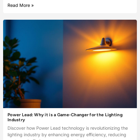
Read More »
Power Lead: Why it is a Game-Changer for the Lighting
Industry
Discover how Power Lead technology is revolutionizing the
lighting industry by enhancing energy efficiency, reducing