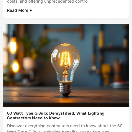
costs, and offering unprecedented control.
Read More »
60 Watt Type G Bulb: Demystified, What Lighting
Contractors Need to Know
Discover everything contractors need to know about the 60
Watt Type G Bulb, including benefits, usage tips, and