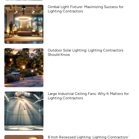
Gimbal Light Fixture: Maximizing Success for
Lighting Contractors
Outdoor Solar Lighting: Lighting Contractors
Should Know
Large Industrial Ceiling Fans: Why It Matters for
Lighting Contractors
8 Inch Recessed Lighting: Lighting Contractors’