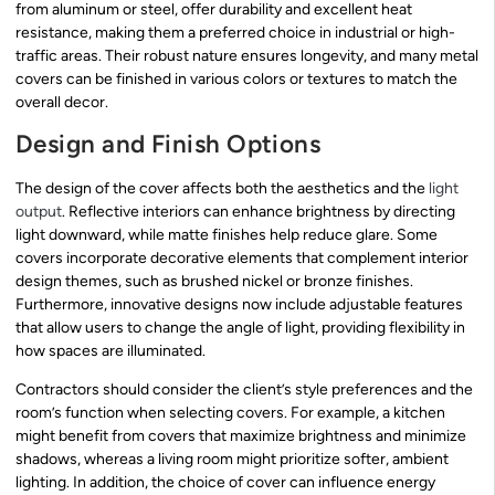
from aluminum or steel, offer durability and excellent heat
resistance, making them a preferred choice in industrial or high-
traffic areas. Their robust nature ensures longevity, and many metal
covers can be finished in various colors or textures to match the
overall decor.
Design and Finish Options
The design of the cover affects both the aesthetics and the
light
output
. Reflective interiors can enhance brightness by directing
light downward, while matte finishes help reduce glare. Some
covers incorporate decorative elements that complement interior
design themes, such as brushed nickel or bronze finishes.
Furthermore, innovative designs now include adjustable features
that allow users to change the angle of light, providing flexibility in
how spaces are illuminated.
Contractors should consider the client’s style preferences and the
room’s function when selecting covers. For example, a kitchen
might benefit from covers that maximize brightness and minimize
shadows, whereas a living room might prioritize softer, ambient
lighting. In addition, the choice of cover can influence energy