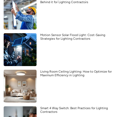
Behind it for Lighting Contractors
Motion Sensor Solar Flood Light: Cost-Saving
Strategies for Lighting Contractors
Living Room Ceiling Lighting: How to Optimize for
Maximum Efficiency in Lighting
Smart 4 Way Switch: Best Practices for Lighting
Contractors