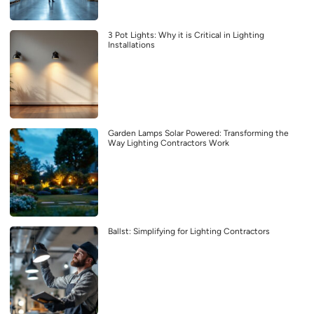
3 Pot Lights: Why it is Critical in Lighting
Installations
Garden Lamps Solar Powered: Transforming the
Way Lighting Contractors Work
Ballst: Simplifying for Lighting Contractors