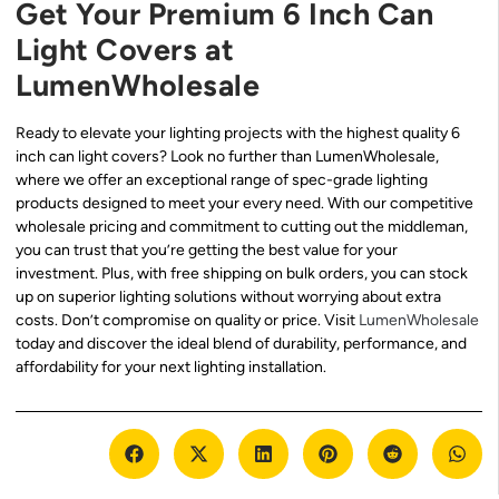
Get Your Premium 6 Inch Can
Light Covers at
LumenWholesale
Ready to elevate your lighting projects with the highest quality 6
inch can light covers? Look no further than LumenWholesale,
where we offer an exceptional range of spec-grade lighting
products designed to meet your every need. With our competitive
wholesale pricing and commitment to cutting out the middleman,
you can trust that you’re getting the best value for your
investment. Plus, with free shipping on bulk orders, you can stock
up on superior lighting solutions without worrying about extra
costs. Don’t compromise on quality or price. Visit
LumenWholesale
today and discover the ideal blend of durability, performance, and
affordability for your next lighting installation.