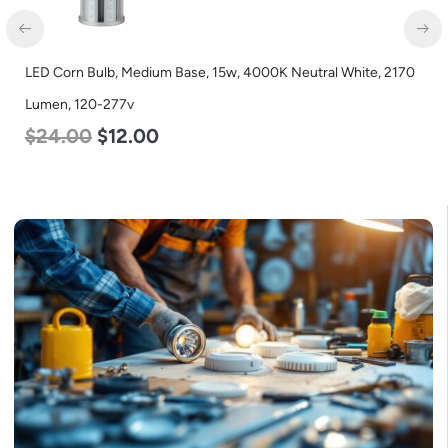
LED Corn Bulb, Medium Base, 15w, 4000K Neutral White, 2170
Lumen, 120-277v
$
24.00
$
12.00