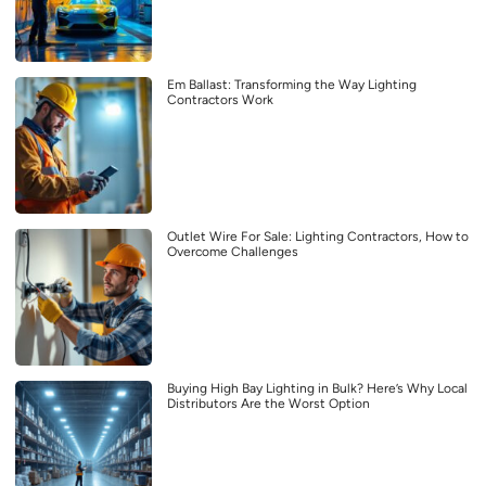
Em Ballast: Transforming the Way Lighting
Contractors Work
Outlet Wire For Sale: Lighting Contractors, How to
Overcome Challenges
Buying High Bay Lighting in Bulk? Here’s Why Local
Distributors Are the Worst Option