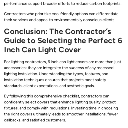
performance support broader efforts to reduce carbon footprints.
Contractors who prioritize eco-friendly options can differentiate
their services and appeal to environmentally conscious clients.
Conclusion: The Contractor’s
Guide to Selecting the Perfect 6
Inch Can Light Cover
For lighting contractors, 6 inch can light covers are more than just
accessories; they are integral to the success of any recessed
lighting installation. Understanding the types, features, and
installation techniques ensures that projects meet safety
standards, client expectations, and aesthetic goals.
By following this comprehensive checklist, contractors can
confidently select covers that enhance lighting quality, protect
fixtures, and comply with regulations. Investing time in choosing
the right covers ultimately leads to smoother installations, fewer
callbacks, and satisfied customers.