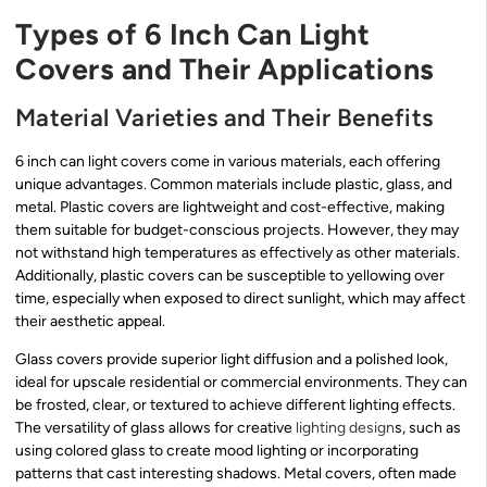
Types of 6 Inch Can Light
Covers and Their Applications
Material Varieties and Their Benefits
6 inch can light covers come in various materials, each offering
unique advantages. Common materials include plastic, glass, and
metal. Plastic covers are lightweight and cost-effective, making
them suitable for budget-conscious projects. However, they may
not withstand high temperatures as effectively as other materials.
Additionally, plastic covers can be susceptible to yellowing over
time, especially when exposed to direct sunlight, which may affect
their aesthetic appeal.
Glass covers provide superior light diffusion and a polished look,
ideal for upscale residential or commercial environments. They can
be frosted, clear, or textured to achieve different lighting effects.
The versatility of glass allows for creative
lighting design
s, such as
using colored glass to create mood lighting or incorporating
patterns that cast interesting shadows. Metal covers, often made