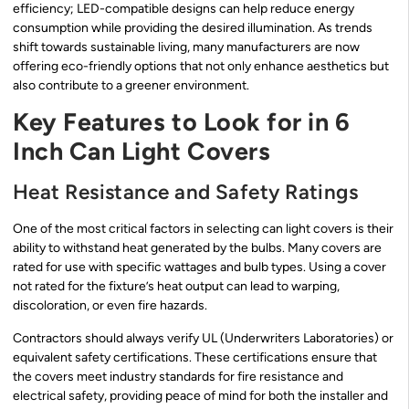
efficiency; LED-compatible designs can help reduce energy
consumption while providing the desired illumination. As trends
shift towards sustainable living, many manufacturers are now
offering eco-friendly options that not only enhance aesthetics but
also contribute to a greener environment.
Key Features to Look for in 6
Inch Can Light Covers
Heat Resistance and Safety Ratings
One of the most critical factors in selecting can light covers is their
ability to withstand heat generated by the bulbs. Many covers are
rated for use with specific wattages and bulb types. Using a cover
not rated for the fixture’s heat output can lead to warping,
discoloration, or even fire hazards.
Contractors should always verify UL (Underwriters Laboratories) or
equivalent safety certifications. These certifications ensure that
the covers meet industry standards for fire resistance and
electrical safety, providing peace of mind for both the installer and