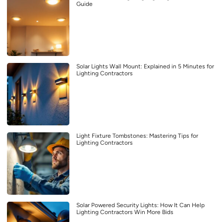
Guide
Solar Lights Wall Mount: Explained in 5 Minutes for
Lighting Contractors
Light Fixture Tombstones: Mastering Tips for
Lighting Contractors
Solar Powered Security Lights: How It Can Help
Lighting Contractors Win More Bids