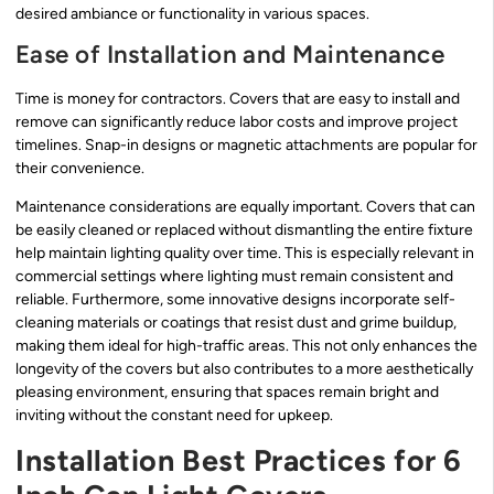
desired ambiance or functionality in various spaces.
Ease of Installation and Maintenance
Time is money for contractors. Covers that are easy to install and
remove can significantly reduce labor costs and improve project
timelines. Snap-in designs or magnetic attachments are popular for
their convenience.
Maintenance considerations are equally important. Covers that can
be easily cleaned or replaced without dismantling the entire fixture
help maintain lighting quality over time. This is especially relevant in
commercial settings where lighting must remain consistent and
reliable. Furthermore, some innovative designs incorporate self-
cleaning materials or coatings that resist dust and grime buildup,
making them ideal for high-traffic areas. This not only enhances the
longevity of the covers but also contributes to a more aesthetically
pleasing environment, ensuring that spaces remain bright and
inviting without the constant need for upkeep.
Installation Best Practices for 6