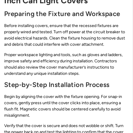
Inch Can Light Covers
Preparing the Fixture and Workspace
Before installing covers, ensure that the recessed fixtures are
properly wired and tested. Turn off power at the circuit breaker to
avoid electrical hazards. Clean the fixture housing to remove dust
and debris that could interfere with cover attachment.
Proper workspace lighting and tools, such as gloves and ladders,
improve safety and efficiency during installation. Contractors
should also review the cover manufacturer’s instructions to
understand any unique installation steps.
Step-by-Step Installation Process
Begin by aligning the cover with the fixture opening. For snap-in
covers, gently press until the cover clicks into place, ensuring a
flush fit. Magnetic covers should be centered carefully to avoid
misalignment.
Verify that the cover is secure and does not wobble or shift. Turn
the power back on and test the lighting to confirm that the cover