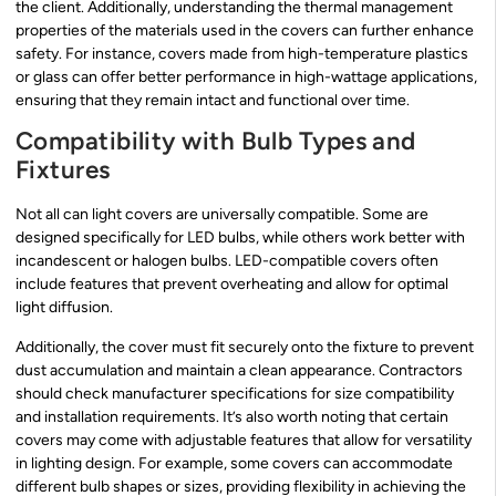
the client. Additionally, understanding the thermal management
properties of the materials used in the covers can further enhance
safety. For instance, covers made from high-temperature plastics
or glass can offer better performance in high-wattage applications,
ensuring that they remain intact and functional over time.
Compatibility with Bulb Types and
Fixtures
Not all can light covers are universally compatible. Some are
designed specifically for LED bulbs, while others work better with
incandescent or halogen bulbs. LED-compatible covers often
include features that prevent overheating and allow for optimal
light diffusion.
Additionally, the cover must fit securely onto the fixture to prevent
dust accumulation and maintain a clean appearance. Contractors
should check manufacturer specifications for size compatibility
and installation requirements. It’s also worth noting that certain
covers may come with adjustable features that allow for versatility
in lighting design. For example, some covers can accommodate
different bulb shapes or sizes, providing flexibility in achieving the