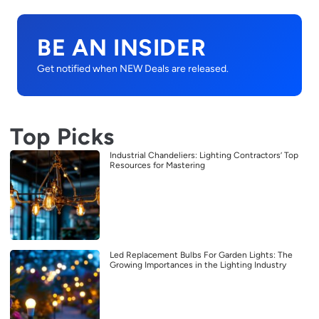
BE AN INSIDER
Get notified when NEW Deals are released.
Top Picks
Industrial Chandeliers: Lighting Contractors’ Top
Resources for Mastering
Led Replacement Bulbs For Garden Lights: The
Growing Importances in the Lighting Industry