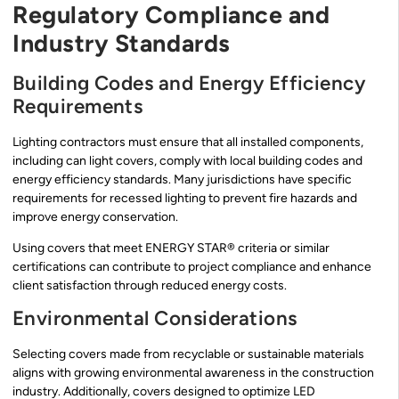
Regulatory Compliance and
Industry Standards
Building Codes and Energy Efficiency
Requirements
Lighting contractors must ensure that all installed components,
including can light covers, comply with local building codes and
energy efficiency standards. Many jurisdictions have specific
requirements for recessed lighting to prevent fire hazards and
improve energy conservation.
Using covers that meet ENERGY STAR® criteria or similar
certifications can contribute to project compliance and enhance
client satisfaction through reduced energy costs.
Environmental Considerations
Selecting covers made from recyclable or sustainable materials
aligns with growing environmental awareness in the construction
industry. Additionally, covers designed to optimize LED