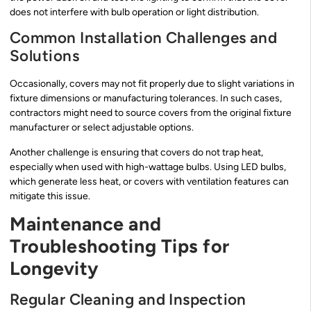
does not interfere with bulb operation or light distribution.
Common Installation Challenges and
Solutions
Occasionally, covers may not fit properly due to slight variations in
fixture dimensions or manufacturing tolerances. In such cases,
contractors might need to source covers from the original fixture
manufacturer or select adjustable options.
Another challenge is ensuring that covers do not trap heat,
especially when used with high-wattage bulbs. Using LED bulbs,
which generate less heat, or covers with ventilation features can
mitigate this issue.
Maintenance and
Troubleshooting Tips for
Longevity
Regular Cleaning and Inspection