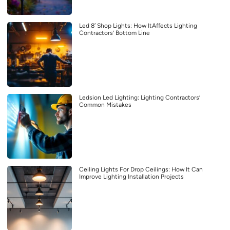
Led 8′ Shop Lights: How ItAffects Lighting
Contractors’ Bottom Line
Ledsion Led Lighting: Lighting Contractors’
Common Mistakes
Ceiling Lights For Drop Ceilings: How It Can
Improve Lighting Installation Projects