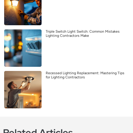
Triple Switch Light Switch: Common Mistakes
Lighting Contractors Make
Recessed Lighting Replacement: Mastering Tips
for Lighting Contractors
Related Articles