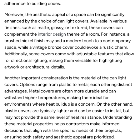
adherence to building codes.
Moreover, the aesthetic appeal of a space can be significantly
enhanced by the choice of can light covers. Available in various
finishes, such as matte, glossy, or textured, these covers can
complement the
interior design
theme of a room. For instance, a
brushed nickel finish may add a modern touch to a contemporary
space, while a vintage bronze cover could evoke a rustic charm.
Additionally, some covers come with adjustable features that allow
for directional lighting, making them versatile for highlighting
artwork or architectural details.
Another important consideration is the material of the can light
covers. Options range from plastic to metal, each offering distinct
advantages. Metal covers are often more durable and can
withstand higher temperatures, making them ideal for
environments where heat buildup is a concern. On the other hand,
plastic covers are typically lighter and can be easier to install, but
may not provide the same level of heat resistance. Understanding
these material properties helps contractors make informed
decisions that align with the specific needs of their projects,
ensuring both safety and aesthetic appeal are prioritized.