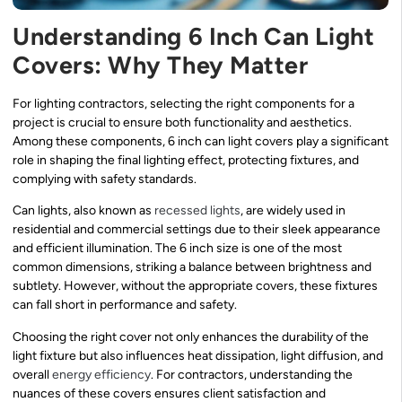
Understanding 6 Inch Can Light
Covers: Why They Matter
For lighting contractors, selecting the right components for a
project is crucial to ensure both functionality and aesthetics.
Among these components, 6 inch can light covers play a significant
role in shaping the final lighting effect, protecting fixtures, and
complying with safety standards.
Can lights, also known as
recessed lights
, are widely used in
residential and commercial settings due to their sleek appearance
and efficient illumination. The 6 inch size is one of the most
common dimensions, striking a balance between brightness and
subtlety. However, without the appropriate covers, these fixtures
can fall short in performance and safety.
Choosing the right cover not only enhances the durability of the
light fixture but also influences heat dissipation, light diffusion, and
overall
energy efficiency
. For contractors, understanding the
nuances of these covers ensures client satisfaction and