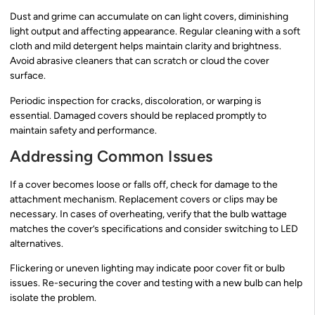
Dust and grime can accumulate on can light covers, diminishing
light output and affecting appearance. Regular cleaning with a soft
cloth and mild detergent helps maintain clarity and brightness.
Avoid abrasive cleaners that can scratch or cloud the cover
surface.
Periodic inspection for cracks, discoloration, or warping is
essential. Damaged covers should be replaced promptly to
maintain safety and performance.
Addressing Common Issues
If a cover becomes loose or falls off, check for damage to the
attachment mechanism. Replacement covers or clips may be
necessary. In cases of overheating, verify that the bulb wattage
matches the cover’s specifications and consider switching to LED
alternatives.
Flickering or uneven lighting may indicate poor cover fit or bulb
issues. Re-securing the cover and testing with a new bulb can help
isolate the problem.