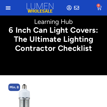
0
Learning Hub
6 Inch Can Light Covers:
The Ultimate Lighting
Contractor Checklist
Min. 8