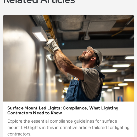
Surface Mount Led Lights: Compliance, What Lighting
Contractors Need to Know
Explore the essential compliance guidelines for surface
mount LED lights in this informative article tailored for lighting
contractors.