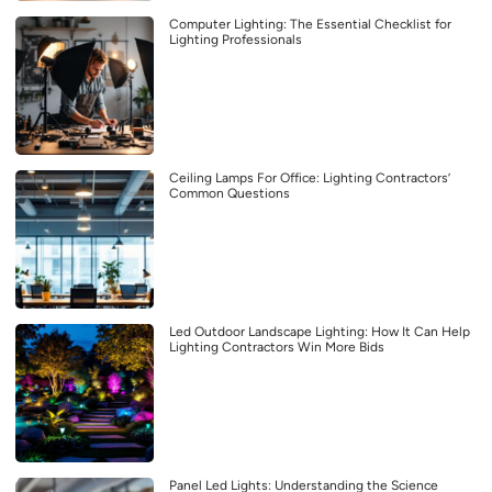
Computer Lighting: The Essential Checklist for
Lighting Professionals
Ceiling Lamps For Office: Lighting Contractors’
Common Questions
Led Outdoor Landscape Lighting: How It Can Help
Lighting Contractors Win More Bids
Panel Led Lights: Understanding the Science