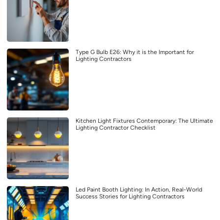
Type G Bulb E26: Why it is the Important for
Lighting Contractors
Kitchen Light Fixtures Contemporary: The Ultimate
Lighting Contractor Checklist
Led Paint Booth Lighting: In Action, Real-World
Success Stories for Lighting Contractors