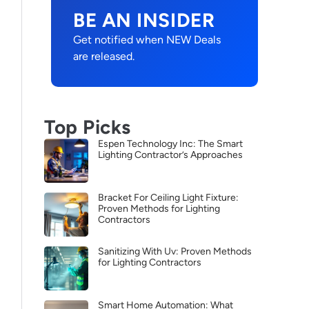
BE AN INSIDER
Get notified when NEW Deals
are released.
Top Picks
Espen Technology Inc: The Smart
Lighting Contractor’s Approaches
Bracket For Ceiling Light Fixture:
Proven Methods for Lighting
Contractors
Sanitizing With Uv: Proven Methods
for Lighting Contractors
Smart Home Automation: What