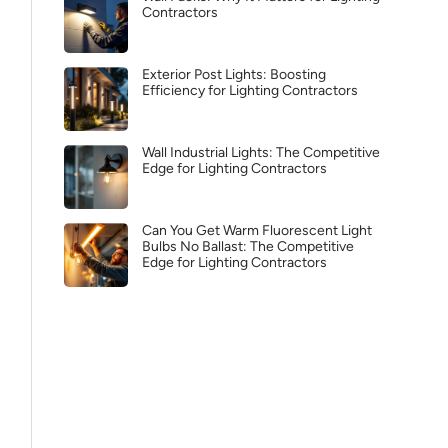
Contractors
Exterior Post Lights: Boosting
Efficiency for Lighting Contractors
Wall Industrial Lights: The Competitive
Edge for Lighting Contractors
Can You Get Warm Fluorescent Light
Bulbs No Ballast: The Competitive
Edge for Lighting Contractors