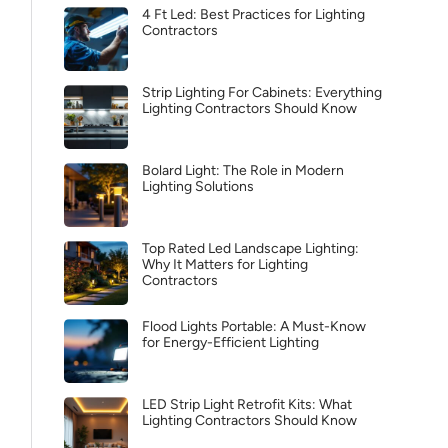
4 Ft Led: Best Practices for Lighting
Contractors
Strip Lighting For Cabinets: Everything
Lighting Contractors Should Know
Bolard Light: The Role in Modern
Lighting Solutions
Top Rated Led Landscape Lighting:
Why It Matters for Lighting
Contractors
Flood Lights Portable: A Must-Know
for Energy-Efficient Lighting
LED Strip Light Retrofit Kits: What
Lighting Contractors Should Know