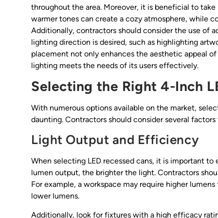
throughout the area. Moreover, it is beneficial to tak
warmer tones can create a cozy atmosphere, while coo
Additionally, contractors should consider the use of ad
lighting direction is desired, such as highlighting art
placement not only enhances the aesthetic appeal of 
lighting meets the needs of its users effectively.
Selecting the Right 4-Inch 
With numerous options available on the market, select
daunting. Contractors should consider several factor
Light Output and Efficiency
When selecting LED recessed cans, it is important to 
lumen output, the brighter the light. Contractors sho
For example, a workspace may require higher lumens fo
lower lumens.
Additionally, look for fixtures with a high efficacy ra