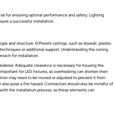
ial for ensuring optimal performance and safety. Lighting
sure a successful installation.
 type and structure. Different ceilings, such as drywall, plaster,
techniques or additional support. Understanding the ceiling
oach for installation.
sidered. Adequate clearance is necessary for housing the
y important for LED fixtures, as overheating can shorten their
ation may need to be moved or adjusted to prevent it from
 also pose a fire hazard. Contractors should also be mindful of
with the installation process, as these elements can