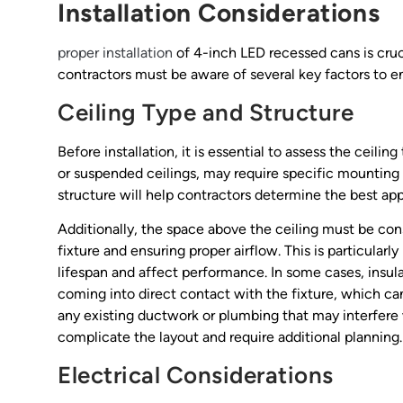
Installation Considerations
proper installation
of 4-inch LED recessed cans is cruc
contractors must be aware of several key factors to en
Ceiling Type and Structure
Before installation, it is essential to assess the ceiling
or suspended ceilings, may require specific mounting 
structure will help contractors determine the best appr
Additionally, the space above the ceiling must be con
fixture and ensuring proper airflow. This is particularl
lifespan and affect performance. In some cases, insul
coming into direct contact with the fixture, which can
any existing ductwork or plumbing that may interfere 
complicate the layout and require additional planning.
Electrical Considerations