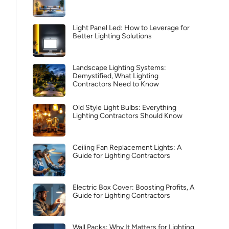
Light Panel Led: How to Leverage for
Better Lighting Solutions
Landscape Lighting Systems:
Demystified, What Lighting
Contractors Need to Know
Old Style Light Bulbs: Everything
Lighting Contractors Should Know
Ceiling Fan Replacement Lights: A
Guide for Lighting Contractors
Electric Box Cover: Boosting Profits, A
Guide for Lighting Contractors
Wall Packs: Why It Matters for Lighting