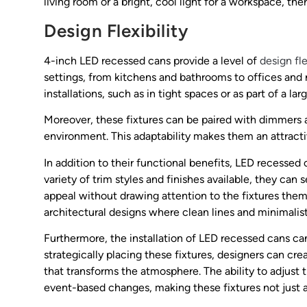
living room or a bright, cool light for a workspace, the
Design Flexibility
4-inch LED recessed cans provide a level of
design fle
settings, from kitchens and bathrooms to offices and r
installations, such as in tight spaces or as part of a lar
Moreover, these fixtures can be paired with dimmers an
environment. This adaptability makes them an attracti
In addition to their functional benefits, LED recessed 
variety of trim styles and finishes available, they can
appeal without drawing attention to the fixtures them
architectural designs where clean lines and minimalist
Furthermore, the installation of LED recessed cans c
strategically placing these fixtures, designers can crea
that transforms the atmosphere. The ability to adjust th
event-based changes, making these fixtures not just a 