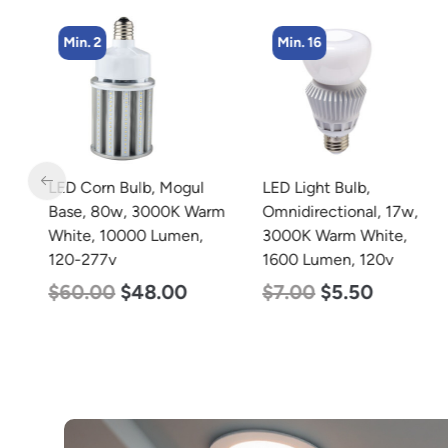
Min. 2
Min. 16
LED Corn Bulb, Mogul
LED Light Bulb,
Base, 80w, 3000K Warm
Omnidirectional, 17w,
White, 10000 Lumen,
3000K Warm White,
120-277v
1600 Lumen, 120v
$
60.00
$
48.00
$
7.00
$
5.50