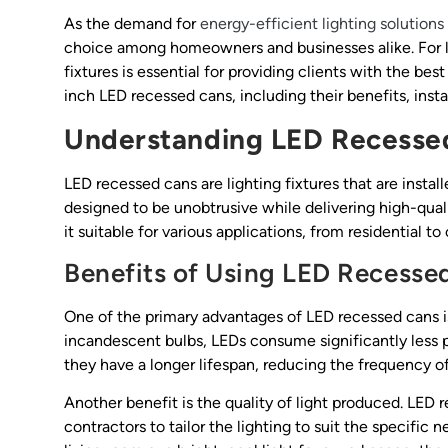
As the demand for
energy-efficient lighting solutions
choice among homeowners and businesses alike. For li
fixtures is essential for providing clients with the bes
inch LED recessed cans, including their benefits, instal
Understanding LED Recesse
LED recessed cans are lighting fixtures that are instal
designed to be unobtrusive while delivering high-qualit
it suitable for various applications, from residential 
Benefits of Using LED Recesse
One of the primary advantages of LED recessed cans i
incandescent bulbs, LEDs consume significantly less pow
they have a longer lifespan, reducing the frequency 
Another benefit is the quality of light produced. LED 
contractors to tailor the lighting to suit the specific 