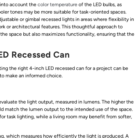
e into account the
color temperature
of the LED bulbs, as
ler tones may be more suitable for task-oriented spaces.
justable or gimbal recessed lights in areas where flexibility in
work or architectural features. This thoughtful approach to
the space but also maximizes functionality, ensuring that the
LED Recessed Can
ing the right 4-inch LED recessed can for a project can be
s to make an informed choice.
evaluate the light output, measured in lumens. The higher the
uld match the lumen output to the intended use of the space.
r task lighting, while a living room may benefit from softer,
ting, which measures how efficiently the light is produced. A