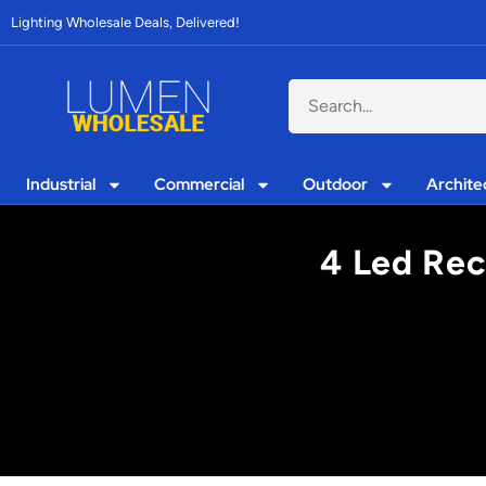
Lighting Wholesale Deals, Delivered!
Industrial
Commercial
Outdoor
Archite
4 Led Rec