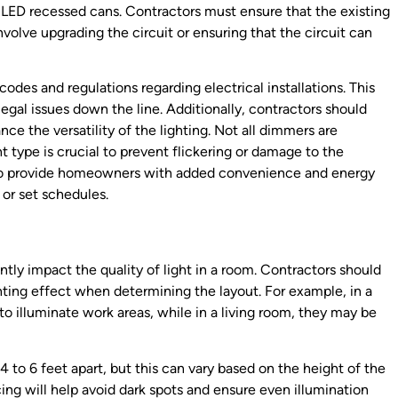
ing LED recessed cans. Contractors must ensure that the existing
nvolve upgrading the circuit or ensuring that the circuit can
 codes and regulations regarding electrical installations. This
legal issues down the line. Additionally, contractors should
e the versatility of the lighting. Not all dimmers are
 type is crucial to prevent flickering or damage to the
 also provide homeowners with added convenience and energy
 or set schedules.
tly impact the quality of light in a room. Contractors should
hting effect when determining the layout. For example, in a
to illuminate work areas, while in a living room, they may be
4 to 6 feet apart, but this can vary based on the height of the
ing will help avoid dark spots and ensure even illumination