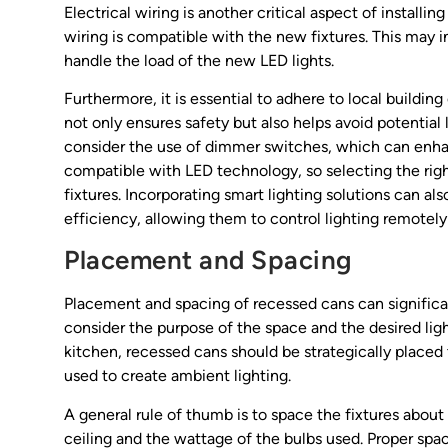
Electrical wiring is another critical aspect of install
wiring is compatible with the new fixtures. This may i
handle the load of the new LED lights.
Furthermore, it is essential to adhere to local building
not only ensures safety but also helps avoid potential 
consider the use of dimmer switches, which can enhanc
compatible with LED technology, so selecting the right
fixtures. Incorporating smart lighting solutions can
efficiency, allowing them to control lighting remotely
Placement and Spacing
Placement and spacing of recessed cans can significan
consider the purpose of the space and the desired lig
kitchen, recessed cans should be strategically placed 
used to create ambient lighting.
A general rule of thumb is to space the fixtures about 
ceiling and the wattage of the bulbs used. Proper spac