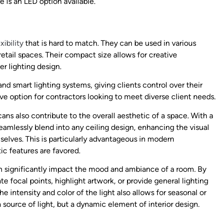
re is an LED option available.
xibility
that is hard to match. They can be used in various
etail spaces. Their compact size allows for creative
ger lighting design.
d smart lighting systems, giving clients control over their
ve option for contractors looking to meet diverse client needs.
cans also contribute to the overall aesthetic of a space. With a
 seamlessly blend into any ceiling design, enhancing the visual
selves. This is particularly advantageous in modern
ic features are favored.
an significantly impact the mood and ambiance of a room. By
te focal points, highlight artwork, or provide general lighting
e intensity and color of the light also allows for seasonal or
source of light, but a dynamic element of interior design.