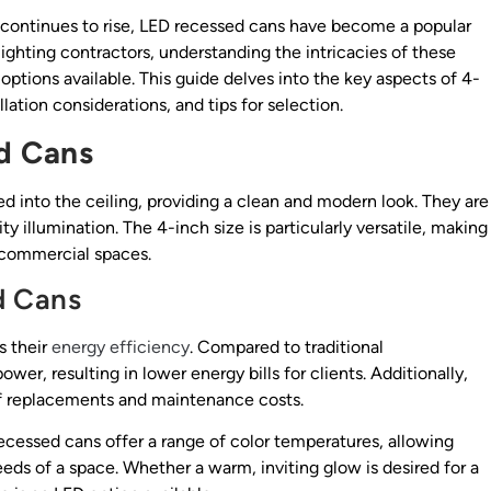
continues to rise, LED recessed cans have become a popular
ghting contractors, understanding the intricacies of these
t options available. This guide delves into the key aspects of 4-
lation considerations, and tips for selection.
d Cans
led into the ceiling, providing a clean and modern look. They are
y illumination. The 4-inch size is particularly versatile, making
to commercial spaces.
d Cans
s their
energy efficiency
. Compared to traditional
er, resulting in lower energy bills for clients. Additionally,
of replacements and maintenance costs.
recessed cans offer a range of color temperatures, allowing
needs of a space. Whether a warm, inviting glow is desired for a