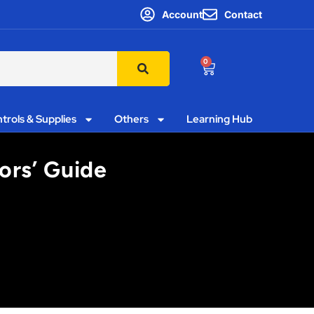
Account
Contact
0
trols & Supplies
Others
Learning Hub
ors’ Guide