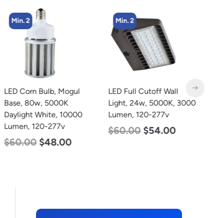
Min. 2
Min. 2
LED Corn Bulb, Mogul
LED Full Cutoff Wall
L
Base, 80w, 5000K
Light, 24w, 5000K, 3000
B
Daylight White, 10000
Lumen, 120-277v
W
Lumen, 120-277v
1
$
60.00
$
54.00
$
60.00
$
48.00
$