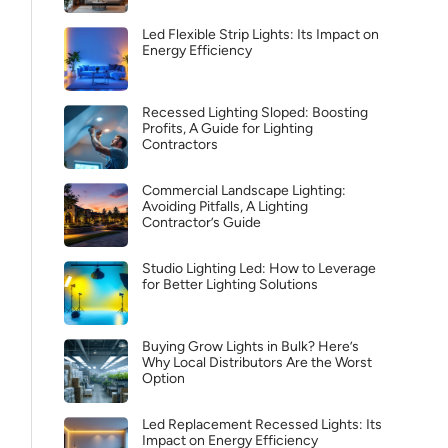
Led Flexible Strip Lights: Its Impact on
Energy Efficiency
Recessed Lighting Sloped: Boosting
Profits, A Guide for Lighting
Contractors
Commercial Landscape Lighting:
Avoiding Pitfalls, A Lighting
Contractor’s Guide
Studio Lighting Led: How to Leverage
for Better Lighting Solutions
Buying Grow Lights in Bulk? Here’s
Why Local Distributors Are the Worst
Option
Led Replacement Recessed Lights: Its
Impact on Energy Efficiency