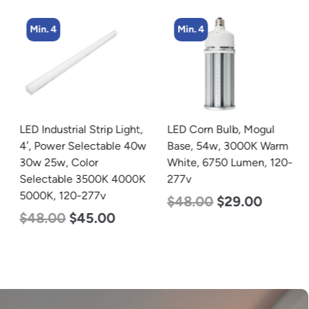
Min. 4
Min. 4
LED Industrial Strip Light,
LED Corn Bulb, Mogul
4′, Power Selectable 40w
Base, 54w, 3000K Warm
30w 25w, Color
White, 6750 Lumen, 120-
Selectable 3500K 4000K
277v
5000K, 120-277v
$
48.00
$
29.00
$
48.00
$
45.00