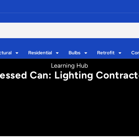
ctural
Residential
Bulbs
Retrofit
Con
Learning Hub
essed Can: Lighting Contract