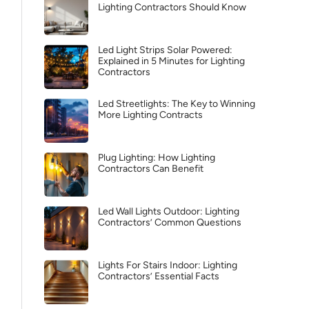
Lighting Contractors Should Know
Led Light Strips Solar Powered:
Explained in 5 Minutes for Lighting
Contractors
Led Streetlights: The Key to Winning
More Lighting Contracts
Plug Lighting: How Lighting
Contractors Can Benefit
Led Wall Lights Outdoor: Lighting
Contractors’ Common Questions
Lights For Stairs Indoor: Lighting
Contractors’ Essential Facts