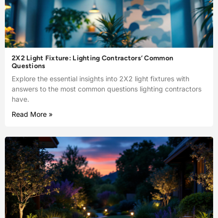
2X2 Light Fixture: Lighting Contractors’ Common
Questions
Explore the essential insights into 2X2 light fixtures with
answers to the most common questions lighting contractors
have.
Read More »