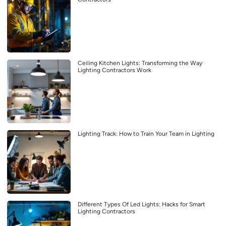
Ceiling Kitchen Lights: Transforming the Way
Lighting Contractors Work
Lighting Track: How to Train Your Team in Lighting
Different Types Of Led Lights: Hacks for Smart
Lighting Contractors