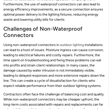
Furthermore, the use of waterproof connectors can also lead to
energy efficiency improvements, as a secure connection ensures
optimal power delivery to the lighting fixtures, reducing energy
waste and lowering utility bills for clients.
Challenges of Non-Waterproof
Connectors
Using non-waterproof connectors in
outdoor lighting
installations
can lead to a host of issues. Moisture ingress can cause corrosion,
leading to electrical failures and costly repairs. Furthermore, the
time spent on troubleshooting and fixing these problems can eat
into profits and strain client relationships. In many cases, the
damage caused by water intrusion is not immediately visible,
leading to delayed responses and more extensive repairs down the
line. This can create a cycle of dissatisfaction for clients who
expect reliable performance from their outdoor lighting systems.
Contractors often face the challenge of balancing cost and quality.
While non-waterproof connectors may be cheaper upfront, the
long-term costs associated with repairs and replacements can far