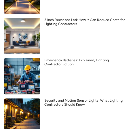
3 Inch Recessed Led: How It Can Reduce Costs for
Lighting Contractors
Emergency Batteries: Explained, Lighting
Contractor Edition
Security and Motion Sensor Lights: What Lighting
Contractors Should Know