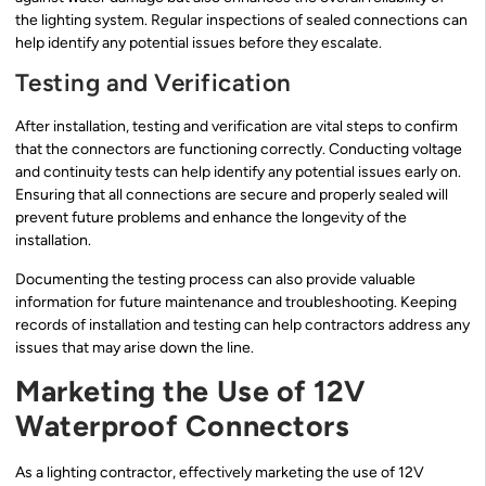
the lighting system. Regular inspections of sealed connections can
help identify any potential issues before they escalate.
Testing and Verification
After installation, testing and verification are vital steps to confirm
that the connectors are functioning correctly. Conducting voltage
and continuity tests can help identify any potential issues early on.
Ensuring that all connections are secure and properly sealed will
prevent future problems and enhance the longevity of the
installation.
Documenting the testing process can also provide valuable
information for future maintenance and troubleshooting. Keeping
records of installation and testing can help contractors address any
issues that may arise down the line.
Marketing the Use of 12V
Waterproof Connectors
As a lighting contractor, effectively marketing the use of 12V