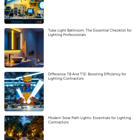
Tube Light Bathroom: The Essential Checklist for
Lighting Professionals
Difference T8 And T12: Boosting Efficiency for
Lighting Contractors
Modern Solar Path Lights: Essentials for Lighting
Contractors