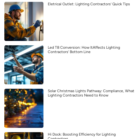
Eletrical Outlet: Lighting Contractors’ Quick Tips
Led T8 Conversion: How ItAffects Lighting
Contractors’ Bottom Line
Solar Christmas Lights Pathway: Compliance, What
Lighting Contractors Need to Know
Hi Dock: Boosting Efficiency for Lighting
Contractors