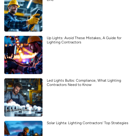
Up Lights: Avoid These Mistakes, A Guide for
Lighting Contractors
Led Lights Bulbs: Compliance, What Lighting
Contractors Need to Know
Solar Lighta: Lighting Contractors’ Top Strategies