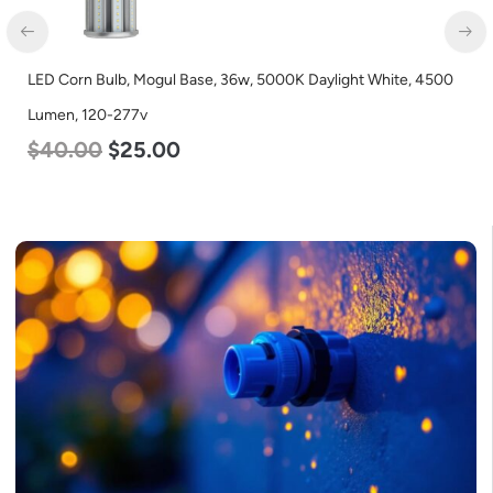
0
LED Corn Bulb, Medium Base, 27w, 5000K Daylight White, 3915
Lumen, 120-277v
$
35.00
$
22.00