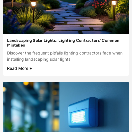
Landscaping Solar Lights: Lighting Contractors’ Common
Mistakes
Discover the frequent pitfalls lighting contractors face when
installing landscaping solar lights.
Read More »