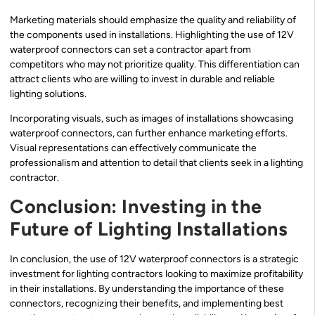
Marketing materials should emphasize the quality and reliability of
the components used in installations. Highlighting the use of 12V
waterproof connectors can set a contractor apart from
competitors who may not prioritize quality. This differentiation can
attract clients who are willing to invest in durable and reliable
lighting solutions.
Incorporating visuals, such as images of installations showcasing
waterproof connectors, can further enhance marketing efforts.
Visual representations can effectively communicate the
professionalism and attention to detail that clients seek in a lighting
contractor.
Conclusion: Investing in the
Future of Lighting Installations
In conclusion, the use of 12V waterproof connectors is a strategic
investment for lighting contractors looking to maximize profitability
in their installations. By understanding the importance of these
connectors, recognizing their benefits, and implementing best