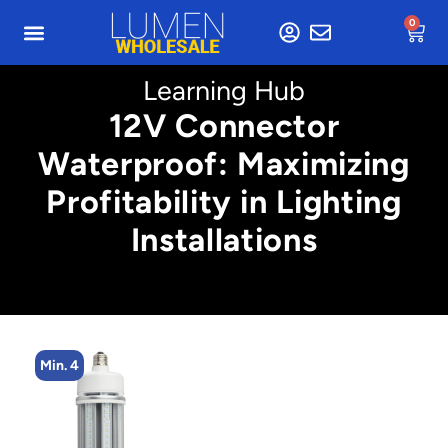
0
Learning Hub
12V Connector
Waterproof: Maximizing
Profitability in Lighting
Installations
Min. 4