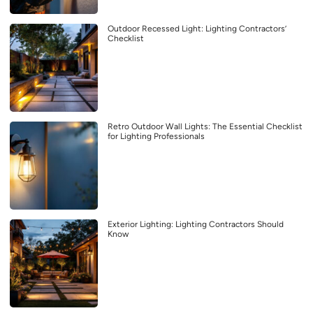
Outdoor Recessed Light: Lighting Contractors’
Checklist
Retro Outdoor Wall Lights: The Essential Checklist
for Lighting Professionals
Exterior Lighting: Lighting Contractors Should
Know