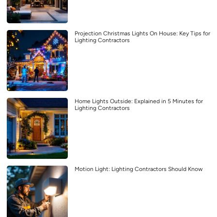
Projection Christmas Lights On House: Key Tips for
Lighting Contractors
Home Lights Outside: Explained in 5 Minutes for
Lighting Contractors
Motion Light: Lighting Contractors Should Know