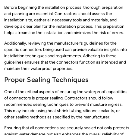
Before beginning the installation process, thorough preparation
and planning are essential. Contractors should assess the
installation site, gather all necessary tools and materials, and
develop a clear plan for the installation process. This preparation
helps streamline the installation and minimizes the risk of errors.
Additionally, reviewing the manufacturer’s guidelines for the
specific connectors being used can provide valuable insights into
installation techniques and requirements. Adhering to these
guidelines ensures that the connectors function as intended and
maintain their waterproof properties.
Proper Sealing Techniques
One of the critical aspects of ensuring the waterproof capabilities
of connectors is proper sealing. Contractors should follow
recommended sealing techniques to prevent moisture ingress.
This may include using heat shrink tubing, silicone sealants, or
other sealing methods as specified by the manufacturer.
Ensuring that all connections are securely sealed not only protects
against water damage but also enhances the overall reliability of