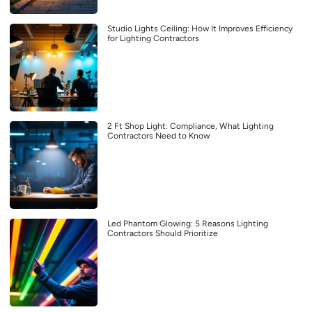
Studio Lights Ceiling: How It Improves Efficiency
for Lighting Contractors
2 Ft Shop Light: Compliance, What Lighting
Contractors Need to Know
Led Phantom Glowing: 5 Reasons Lighting
Contractors Should Prioritize