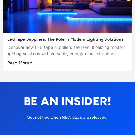
Led Tape Suppliers: The Role in Modern Lighting Solutions
Discover how LED tape suppliers are revolutionizing modern
lighting solutions with versatile, energy-efficient options.
Read More »
BE AN INSIDER!
Get notified when NEW deals are released.