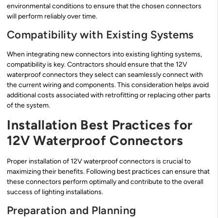
environmental conditions to ensure that the chosen connectors
will perform reliably over time.
Compatibility with Existing Systems
When integrating new connectors into existing lighting systems,
compatibility is key. Contractors should ensure that the 12V
waterproof connectors they select can seamlessly connect with
the current wiring and components. This consideration helps avoid
additional costs associated with retrofitting or replacing other parts
of the system.
Installation Best Practices for
12V Waterproof Connectors
Proper installation of 12V waterproof connectors is crucial to
maximizing their benefits. Following best practices can ensure that
these connectors perform optimally and contribute to the overall
success of lighting installations.
Preparation and Planning