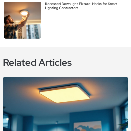
Recessed Downlight Fixture: Hacks for Smart
Lighting Contractors
Related Articles