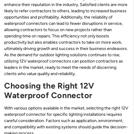
enhance their reputation in the industry. Satisfied clients are more
likely to refer contractors to others, leading to increased business
opportunities and profitability. Additionally, the reliability of
waterproof connectors can lead to fewer disruptions in service,
allowing contractors to focus on new projects rather than
spending time on repairs. This efficiency not only boosts
productivity but also enables contractors to take on more work,
ultimately driving growth and success in their business endeavors.
As the demand for outdoor lighting solutions continues to rise,
utilizing 12V waterproof connectors can position contractors as
leaders in the market, ready to meet the needs of discerning
clients who value quality and reliability.
Choosing the Right 12V
Waterproof Connector
With various options available in the market, selecting the right 12V
waterproof connector for specific lighting installations requires
careful consideration. Factors such as application, environment,
and compatibility with existing systems should guide the decision-
making process.