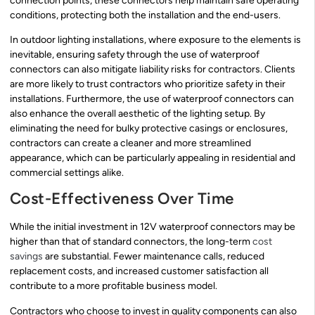
connection points, these connectors help maintain safe operating
conditions, protecting both the installation and the end-users.
In outdoor lighting installations, where exposure to the elements is
inevitable, ensuring safety through the use of waterproof
connectors can also mitigate liability risks for contractors. Clients
are more likely to trust contractors who prioritize safety in their
installations. Furthermore, the use of waterproof connectors can
also enhance the overall aesthetic of the lighting setup. By
eliminating the need for bulky protective casings or enclosures,
contractors can create a cleaner and more streamlined
appearance, which can be particularly appealing in residential and
commercial settings alike.
Cost-Effectiveness Over Time
While the initial investment in 12V waterproof connectors may be
higher than that of standard connectors, the long-term
cost
savings
are substantial. Fewer maintenance calls, reduced
replacement costs, and increased customer satisfaction all
contribute to a more profitable business model.
Contractors who choose to invest in quality components can also