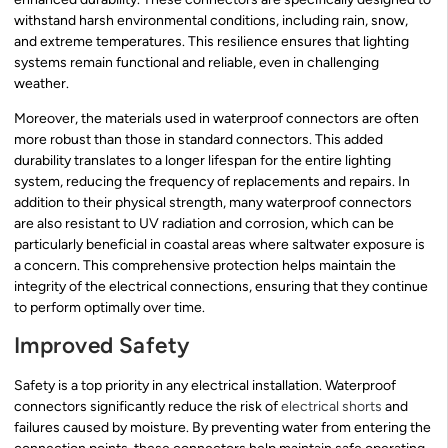
withstand harsh environmental conditions, including rain, snow,
and extreme temperatures. This resilience ensures that lighting
systems remain functional and reliable, even in challenging
weather.
Moreover, the materials used in waterproof connectors are often
more robust than those in standard connectors. This added
durability translates to a longer lifespan for the entire lighting
system, reducing the frequency of replacements and repairs. In
addition to their physical strength, many waterproof connectors
are also resistant to UV radiation and corrosion, which can be
particularly beneficial in coastal areas where saltwater exposure is
a concern. This comprehensive protection helps maintain the
integrity of the electrical connections, ensuring that they continue
to perform optimally over time.
Improved Safety
Safety is a top priority in any electrical installation. Waterproof
connectors significantly reduce the risk of
electrical shorts
and
failures caused by moisture. By preventing water from entering the