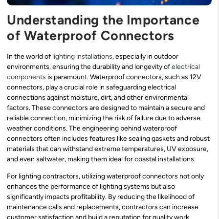
Understanding the Importance
of Waterproof Connectors
In the world of
lighting installations
, especially in outdoor
environments, ensuring the durability and longevity of
electrical
components
is paramount. Waterproof connectors, such as 12V
connectors, play a crucial role in safeguarding electrical
connections against moisture, dirt, and other environmental
factors. These connectors are designed to maintain a secure and
reliable connection, minimizing the risk of failure due to adverse
weather conditions. The engineering behind waterproof
connectors often includes features like sealing gaskets and robust
materials that can withstand extreme temperatures, UV exposure,
and even saltwater, making them ideal for coastal installations.
For lighting contractors, utilizing waterproof connectors not only
enhances the performance of lighting systems but also
significantly impacts profitability. By reducing the likelihood of
maintenance calls and replacements, contractors can increase
customer satisfaction and build a reputation for quality work.