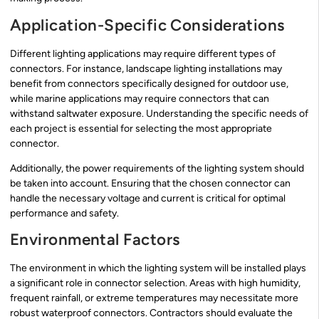
Application-Specific Considerations
Different lighting applications may require different types of
connectors. For instance, landscape lighting installations may
benefit from connectors specifically designed for outdoor use,
while marine applications may require connectors that can
withstand saltwater exposure. Understanding the specific needs of
each project is essential for selecting the most appropriate
connector.
Additionally, the power requirements of the lighting system should
be taken into account. Ensuring that the chosen connector can
handle the necessary voltage and current is critical for optimal
performance and safety.
Environmental Factors
The environment in which the lighting system will be installed plays
a significant role in connector selection. Areas with high humidity,
frequent rainfall, or extreme temperatures may necessitate more
robust waterproof connectors. Contractors should evaluate the