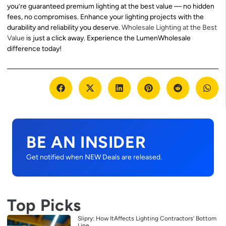
you’re guaranteed premium lighting at the best value — no hidden
fees, no compromises. Enhance your lighting projects with the
durability and reliability you deserve.
Wholesale Lighting at the Best
Value
is just a click away. Experience the LumenWholesale
difference today!
BE AN INSIDER
Get notified when NEW Deals are released.
Top Picks
Slipry: How ItAffects Lighting Contractors’ Bottom
Line