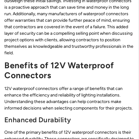
outweigh these initial savings. Investing in waterproof connectors
is a proactive approach that can save time and money in the long
run. Additionally, many manufacturers of waterproof connectors
offer warranties that can provide further peace of mind, ensuring
that contractors are covered in the event of a failure. This added
layer of security can be a compelling selling point when discussing
project options with clients, allowing contractors to position
themselves as knowledgeable and trustworthy professionals in the
field.
Benefits of 12V Waterproof
Connectors
12V waterproof connectors offer a range of benefits that can
enhance the efficiency and reliability of lighting installations.
Understanding these advantages can help contractors make
informed decisions when selecting components for their projects.
Enhanced Durability
One of the primary benefits of 12V waterproof connectors is their
enhanced durability. These connectors are specifically designed to