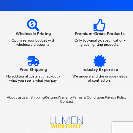
Wholesale Pricing
Premium-Grade Products
Optimize your budget with
Only top-quality, specification-
wholesale discounts.
grade lighting products.
Free Shipping
Industry Expertise
No additional costs at checkout -
We understand the unique needs
what you see is what you pay.
of contractors.
About us
Learn
Shipping
Returns
Warranty
Terms & Conditions
Privacy Policy
Contact