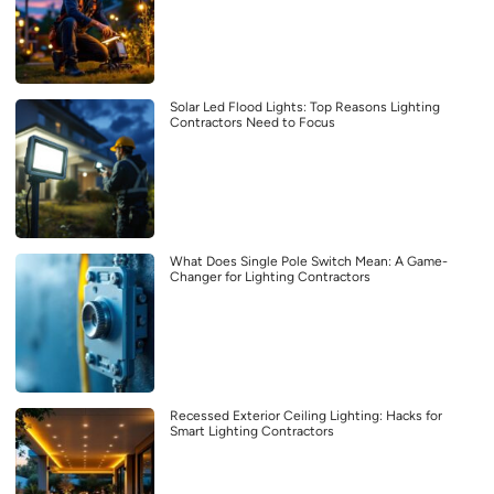
Solar Led Flood Lights: Top Reasons Lighting
Contractors Need to Focus
What Does Single Pole Switch Mean: A Game-
Changer for Lighting Contractors
Recessed Exterior Ceiling Lighting: Hacks for
Smart Lighting Contractors