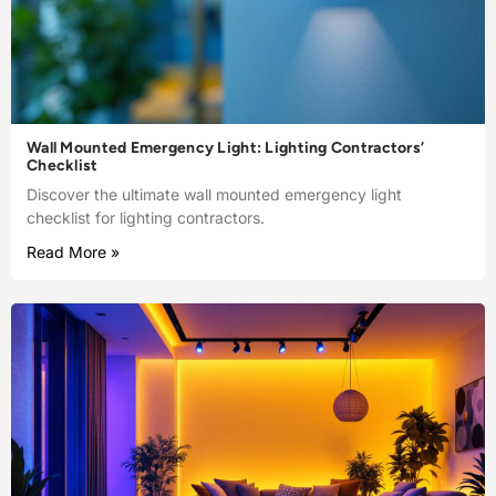
Wall Mounted Emergency Light: Lighting Contractors’
Checklist
Discover the ultimate wall mounted emergency light
checklist for lighting contractors.
Read More »