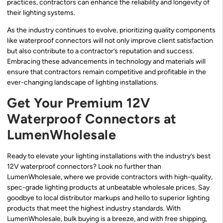
practices, contractors can enhance the reliability and longevity of
their lighting systems.
As the industry continues to evolve, prioritizing quality components
like waterproof connectors will not only improve client satisfaction
but also contribute to a contractor’s reputation and success.
Embracing these advancements in technology and materials will
ensure that contractors remain competitive and profitable in the
ever-changing landscape of lighting installations.
Get Your Premium 12V
Waterproof Connectors at
LumenWholesale
Ready to elevate your lighting installations with the industry’s best
12V waterproof connectors? Look no further than
LumenWholesale, where we provide contractors with high-quality,
spec-grade lighting products at unbeatable wholesale prices. Say
goodbye to local distributor markups and hello to superior lighting
products that meet the highest industry standards. With
LumenWholesale, bulk buying is a breeze, and with free shipping,