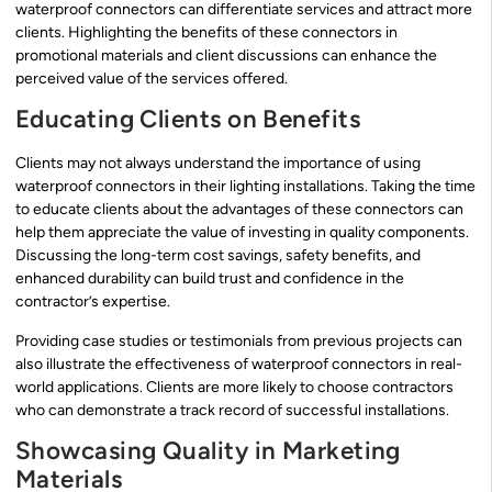
waterproof connectors can differentiate services and attract more
clients. Highlighting the benefits of these connectors in
promotional materials and client discussions can enhance the
perceived value of the services offered.
Educating Clients on Benefits
Clients may not always understand the importance of using
waterproof connectors in their lighting installations. Taking the time
to educate clients about the advantages of these connectors can
help them appreciate the value of investing in quality components.
Discussing the long-term cost savings, safety benefits, and
enhanced durability can build trust and confidence in the
contractor’s expertise.
Providing case studies or testimonials from previous projects can
also illustrate the effectiveness of waterproof connectors in real-
world applications. Clients are more likely to choose contractors
who can demonstrate a track record of successful installations.
Showcasing Quality in Marketing
Materials