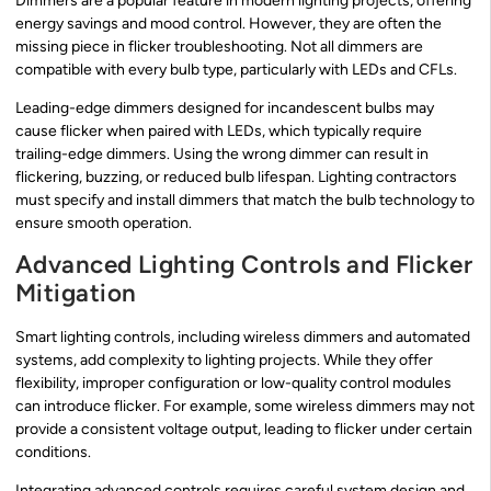
Dimmers are a popular feature in modern lighting projects, offering
energy savings and mood control. However, they are often the
missing piece in flicker troubleshooting. Not all dimmers are
compatible with every bulb type, particularly with LEDs and CFLs.
Leading-edge dimmers designed for incandescent bulbs may
cause flicker when paired with LEDs, which typically require
trailing-edge dimmers. Using the wrong dimmer can result in
flickering, buzzing, or reduced bulb lifespan. Lighting contractors
must specify and install dimmers that match the bulb technology to
ensure smooth operation.
Advanced Lighting Controls and Flicker
Mitigation
Smart lighting controls, including wireless dimmers and automated
systems, add complexity to lighting projects. While they offer
flexibility, improper configuration or low-quality control modules
can introduce flicker. For example, some wireless dimmers may not
provide a consistent voltage output, leading to flicker under certain
conditions.
Integrating advanced controls requires careful system design and