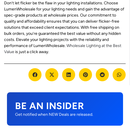
Don’t let flicker be the flaw in your lighting installations. Choose
LumenWholesale for your lighting needs and gain the advantage of
spec-grade products at wholesale prices. Our commitment to
quality and affordability ensures that you can deliver flicker-free
solutions that exceed client expectations. With free shipping on
bulk orders, you’re guaranteed the best value without any hidden
costs. Elevate your lighting projects with the reliability and
performance of LumenWholesale.
Wholesale Lighting at the Best
Value
is just a click away.
BE AN INSIDER
Get notified when NEW Deals are released.