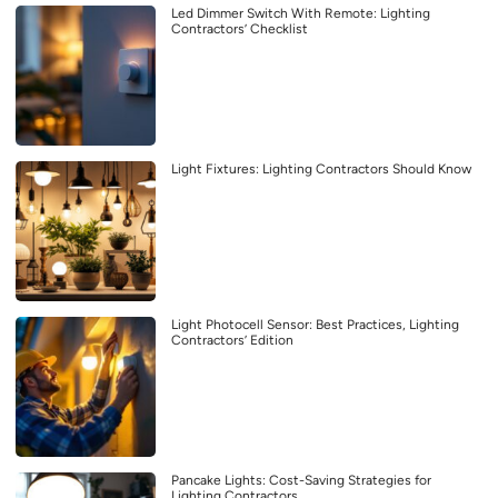
Led Dimmer Switch With Remote: Lighting
Contractors’ Checklist
Light Fixtures: Lighting Contractors Should Know
Light Photocell Sensor: Best Practices, Lighting
Contractors’ Edition
Pancake Lights: Cost-Saving Strategies for
Lighting Contractors