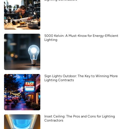
5000 Kelvin: A Must-Know for Energy-Efficient
Lighting
Sign Lights Outdoor: The Key to Winning More
Lighting Contracts
Inset Ceiling: The Pros and Cons for Lighting
Contractors