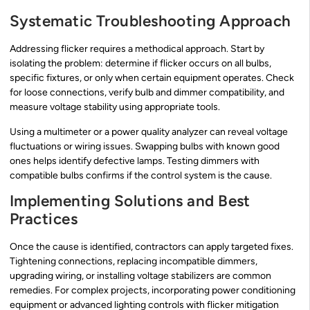
Systematic Troubleshooting Approach
Addressing flicker requires a methodical approach. Start by
isolating the problem: determine if flicker occurs on all bulbs,
specific fixtures, or only when certain equipment operates. Check
for loose connections, verify bulb and dimmer compatibility, and
measure voltage stability using appropriate tools.
Using a multimeter or a power quality analyzer can reveal voltage
fluctuations or wiring issues. Swapping bulbs with known good
ones helps identify defective lamps. Testing dimmers with
compatible bulbs confirms if the control system is the cause.
Implementing Solutions and Best
Practices
Once the cause is identified, contractors can apply targeted fixes.
Tightening connections, replacing incompatible dimmers,
upgrading wiring, or installing voltage stabilizers are common
remedies. For complex projects, incorporating power conditioning
equipment or advanced lighting controls with flicker mitigation