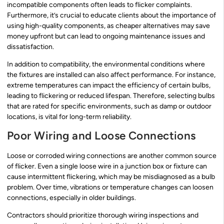
incompatible components often leads to flicker complaints.
Furthermore, it’s crucial to educate clients about the importance of
using high-quality components, as cheaper alternatives may save
money upfront but can lead to ongoing maintenance issues and
dissatisfaction.
In addition to compatibility, the environmental conditions where
the fixtures are installed can also affect performance. For instance,
extreme temperatures can impact the efficiency of certain bulbs,
leading to flickering or reduced lifespan. Therefore, selecting bulbs
that are rated for specific environments, such as damp or outdoor
locations, is vital for long-term reliability.
Poor Wiring and Loose Connections
Loose or corroded wiring connections are another common source
of flicker. Even a single loose wire in a junction box or fixture can
cause intermittent flickering, which may be misdiagnosed as a bulb
problem. Over time, vibrations or temperature changes can loosen
connections, especially in older buildings.
Contractors should prioritize thorough wiring inspections and