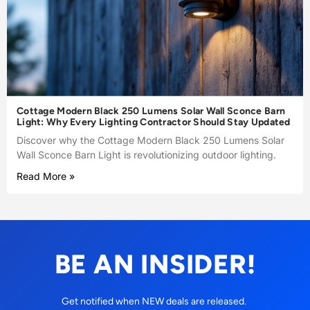
Cottage Modern Black 250 Lumens Solar Wall Sconce Barn
Light: Why Every Lighting Contractor Should Stay Updated
Discover why the Cottage Modern Black 250 Lumens Solar
Wall Sconce Barn Light is revolutionizing outdoor lighting.
Read More »
BE AN INSIDER!
Get notified when NEW deals are released.