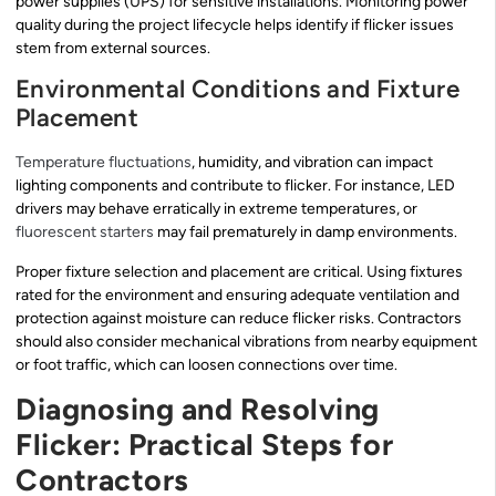
power supplies (UPS) for sensitive installations. Monitoring power
quality during the project lifecycle helps identify if flicker issues
stem from external sources.
Environmental Conditions and Fixture
Placement
Temperature fluctuations
, humidity, and vibration can impact
lighting components and contribute to flicker. For instance, LED
drivers may behave erratically in extreme temperatures, or
fluorescent starters
may fail prematurely in damp environments.
Proper fixture selection and placement are critical. Using fixtures
rated for the environment and ensuring adequate ventilation and
protection against moisture can reduce flicker risks. Contractors
should also consider mechanical vibrations from nearby equipment
or foot traffic, which can loosen connections over time.
Diagnosing and Resolving
Flicker: Practical Steps for
Contractors