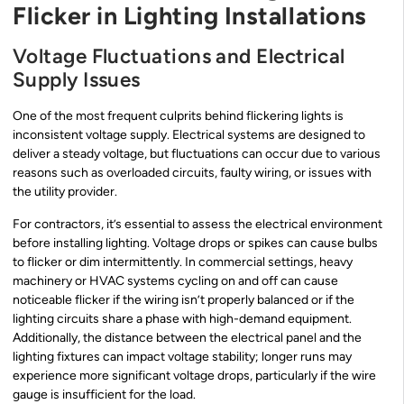
Flicker in Lighting Installations
Voltage Fluctuations and Electrical
Supply Issues
One of the most frequent culprits behind flickering lights is
inconsistent voltage supply. Electrical systems are designed to
deliver a steady voltage, but fluctuations can occur due to various
reasons such as overloaded circuits, faulty wiring, or issues with
the utility provider.
For contractors, it’s essential to assess the electrical environment
before installing lighting. Voltage drops or spikes can cause bulbs
to flicker or dim intermittently. In commercial settings, heavy
machinery or HVAC systems cycling on and off can cause
noticeable flicker if the wiring isn’t properly balanced or if the
lighting circuits share a phase with high-demand equipment.
Additionally, the distance between the electrical panel and the
lighting fixtures can impact voltage stability; longer runs may
experience more significant voltage drops, particularly if the wire
gauge is insufficient for the load.