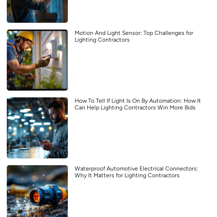
Motion And Light Sensor: Top Challenges for
Lighting Contractors
How To Tell If Light Is On By Automation: How It
Can Help Lighting Contractors Win More Bids
Waterproof Automotive Electrical Connectors:
Why It Matters for Lighting Contractors