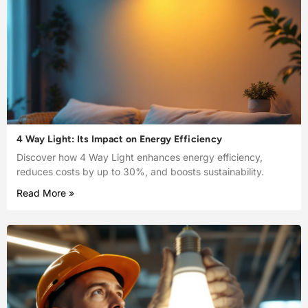
4 Way Light: Its Impact on Energy Efficiency
Discover how 4 Way Light enhances energy efficiency,
reduces costs by up to 30%, and boosts sustainability.
Read More »