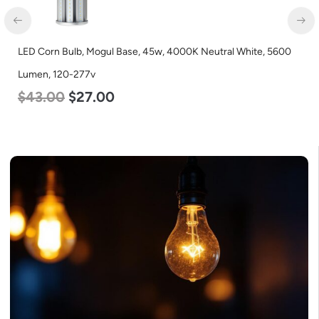
LED Corn Bulb, Mogul Base, 45w, 4000K Neutral White, 5600
Lumen, 120-277v
$
43.00
$
27.00