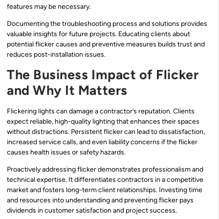
features may be necessary.
Documenting the troubleshooting process and solutions provides
valuable insights for future projects. Educating clients about
potential flicker causes and preventive measures builds trust and
reduces post-installation issues.
The Business Impact of Flicker
and Why It Matters
Flickering lights can damage a contractor’s reputation. Clients
expect reliable, high-quality lighting that enhances their spaces
without distractions. Persistent flicker can lead to dissatisfaction,
increased service calls, and even liability concerns if the flicker
causes health issues or safety hazards.
Proactively addressing flicker demonstrates professionalism and
technical expertise. It differentiates contractors in a competitive
market and fosters long-term client relationships. Investing time
and resources into understanding and preventing flicker pays
dividends in customer satisfaction and project success.