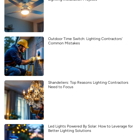
Outdoor Time Switch: Lighting Contractors’
Common Mistakes
Shandeliers: Top Reasons Lighting Contractors
Need to Focus
Led Lights Powered By Solar: How to Leverage for
Better Lighting Solutions