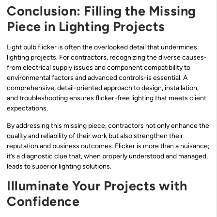
Conclusion: Filling the Missing
Piece in Lighting Projects
Light bulb flicker is often the overlooked detail that undermines
lighting projects. For contractors, recognizing the diverse causes-
from electrical supply issues and component compatibility to
environmental factors and advanced controls-is essential. A
comprehensive, detail-oriented approach to design, installation,
and troubleshooting ensures flicker-free lighting that meets client
expectations.
By addressing this missing piece, contractors not only enhance the
quality and reliability of their work but also strengthen their
reputation and business outcomes. Flicker is more than a nuisance;
it’s a diagnostic clue that, when properly understood and managed,
leads to superior lighting solutions.
Illuminate Your Projects with
Confidence