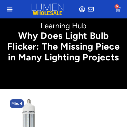
0
Learning Hub
Why Does Light Bulb
Flicker: The Missing Piece
in Many Lighting Projects
Min. 4