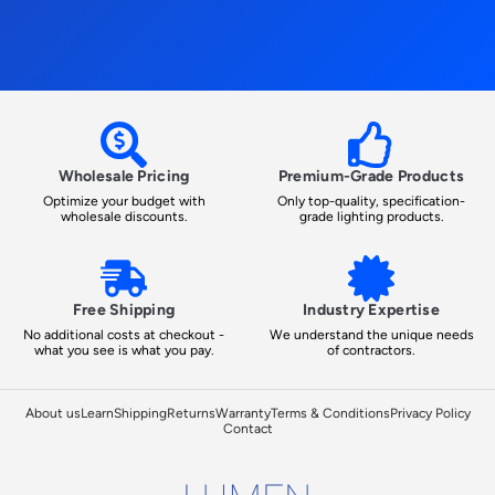
Wholesale Pricing
Premium-Grade Products
Optimize your budget with
Only top-quality, specification-
wholesale discounts.
grade lighting products.
Free Shipping
Industry Expertise
No additional costs at checkout -
We understand the unique needs
what you see is what you pay.
of contractors.
About us
Learn
Shipping
Returns
Warranty
Terms & Conditions
Privacy Policy
Contact