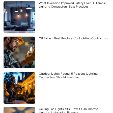
What Invention Improved Safety Over Oil Lamps:
Lighting Contractors’ Best Practices
Cfl Ballast: Best Practices for Lighting Contractors
Outdoor Lights Round: 5 Reasons Lighting
Contractors Should Prioritize
Ceiling Fan Lights Kits: How It Can Improve
Lighting Installation Projects