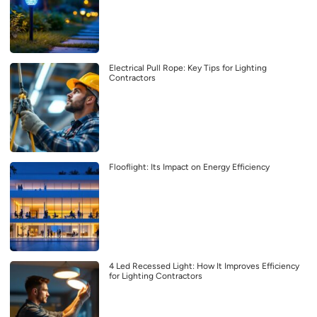
Electrical Pull Rope: Key Tips for Lighting
Contractors
Flooflight: Its Impact on Energy Efficiency
4 Led Recessed Light: How It Improves Efficiency
for Lighting Contractors