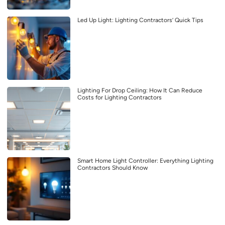
Led Up Light: Lighting Contractors’ Quick Tips
Lighting For Drop Ceiling: How It Can Reduce
Costs for Lighting Contractors
Smart Home Light Controller: Everything Lighting
Contractors Should Know