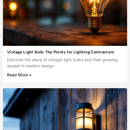
Vintage Light Bulb: The Points for Lighting Contractors
Discover the allure of vintage light bulbs and their growing
appeal in modern design.
Read More »