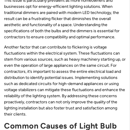
This issue is particularly prevalent as more homeowners and
businesses opt for energy-efficient lighting solutions. When
traditional dimmers are paired with modern LED technology, the
result can be a frustrating flicker that diminishes the overall
aesthetic and functionality of a space. Understanding the
specifications of both the bulbs and the dimmers is essential for
contractors to ensure compatibility and optimal performance.
Another factor that can contribute to flickering is voltage
fluctuations within the electrical system. These fluctuations can
stem from various sources, such as heavy machinery starting up, or
even the operation of large appliances on the same circuit. For
contractors, it’s important to assess the entire electrical load and
distribution to identify potential issues. Implementing solutions
such as dedicated circuits for high-demand appliances or using
voltage stabilizers can mitigate these fluctuations and enhance the
reliability of the lighting system. By addressing these concerns
proactively, contractors can not only improve the quality of the
lighting installation but also foster trust and satisfaction among
their clients.
Common Causes of Light Bulb