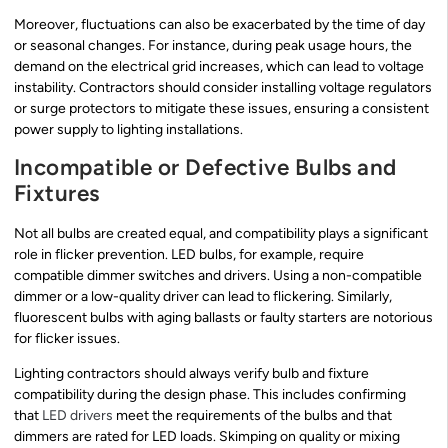
Moreover, fluctuations can also be exacerbated by the time of day
or seasonal changes. For instance, during peak usage hours, the
demand on the electrical grid increases, which can lead to voltage
instability. Contractors should consider installing voltage regulators
or surge protectors to mitigate these issues, ensuring a consistent
power supply to lighting installations.
Incompatible or Defective Bulbs and
Fixtures
Not all bulbs are created equal, and compatibility plays a significant
role in flicker prevention. LED bulbs, for example, require
compatible dimmer switches and drivers. Using a non-compatible
dimmer or a low-quality driver can lead to flickering. Similarly,
fluorescent bulbs with aging ballasts or faulty starters are notorious
for flicker issues.
Lighting contractors should always verify bulb and fixture
compatibility during the design phase. This includes confirming
that
LED drivers
meet the requirements of the bulbs and that
dimmers are rated for LED loads. Skimping on quality or mixing