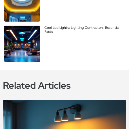
Cool Led Lights: Lighting Contractors’ Essential
Facts
Related Articles