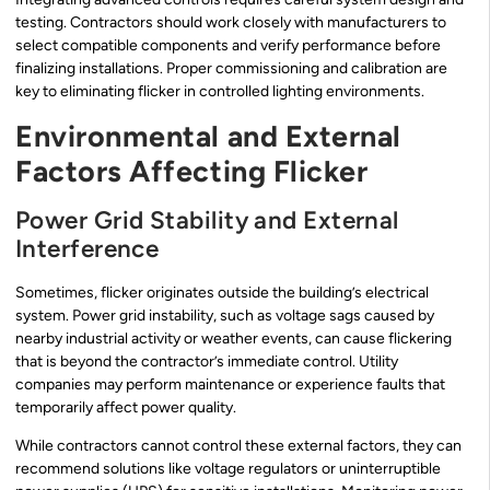
testing. Contractors should work closely with manufacturers to
select compatible components and verify performance before
finalizing installations. Proper commissioning and calibration are
key to eliminating flicker in controlled lighting environments.
Environmental and External
Factors Affecting Flicker
Power Grid Stability and External
Interference
Sometimes, flicker originates outside the building’s electrical
system. Power grid instability, such as voltage sags caused by
nearby industrial activity or weather events, can cause flickering
that is beyond the contractor’s immediate control. Utility
companies may perform maintenance or experience faults that
temporarily affect power quality.
While contractors cannot control these external factors, they can
recommend solutions like voltage regulators or uninterruptible