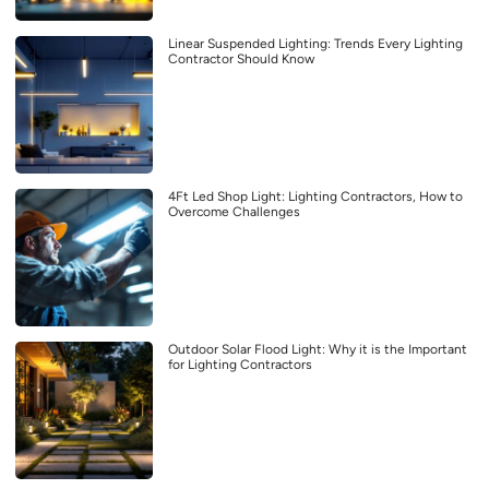
Linear Suspended Lighting: Trends Every Lighting
Contractor Should Know
4Ft Led Shop Light: Lighting Contractors, How to
Overcome Challenges
Outdoor Solar Flood Light: Why it is the Important
for Lighting Contractors