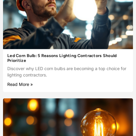
Led Corn Bulb: 5 Reasons Lighting Contractors Should
Prioritize
Discover why LED corn bulbs are becoming a top choice for
lighting contractors.
Read More »