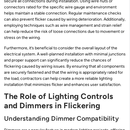
secure all connections during installation. Using wire nuts or
connectors rated for the specific wire gauge and environment
helps maintain a stable connection. Regular maintenance checks
can also prevent flicker caused by wiring deterioration. Additionally,
employing techniques such as wire management and strain relief
can help reduce the risk of loose connections due to movement or
stress on the wiring.
Furthermore, it’s beneficial to consider the overall layout of the
electrical system. A well-planned installation with minimal junctions
and proper support can significantly reduce the chances of
flickering caused by wiring issues. By ensuring that all components
are securely fastened and that the wiring is appropriately rated for
the load, contractors can help create a more reliable lighting
installation that minimizes flicker and enhances user satisfaction.
The Role of Lighting Controls
and Dimmers in Flickering
Understanding Dimmer Compatibility