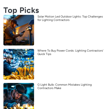
Top Picks
Solar Motion Led Outdoor Lights: Top Challenges
for Lighting Contractors
Where To Buy Power Cords: Lighting Contractors’
Quick Tips
G Light Bulb: Common Mistakes Lighting
Contractors Make