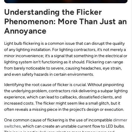
Understanding the Flicker
Phenomenon: More Than Just an
Annoyance
Light bulb flickering is a common issue that can disrupt the quality
of any lighting installation. For lighting contractors, it’s not merely a
minor inconvenience; it’s a signal that something in the electrical or
lighting system isn’t functioning as it should. Flickering can range
from barely noticeable to severe, causing headaches, eye strain,
and even safety hazards in certain environments.
Identifying the root cause of flicker is crucial. Without pinpointing
the underlying problem, contractors risk delivering a subpar lighting
experience, which can lead to callbacks, dissatisfied clients, and
increased costs. The flicker might seem like a small glitch, but it
often reveals a missing piece in the project’s design or execution.
One common cause of flickering is the use of incompatible
dimmer
switches
, which can create an unstable current flow to LED bulbs.