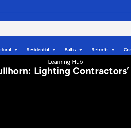
ctural
Residential
Bulbs
Retrofit
Con
Learning Hub
llhorn: Lighting Contractor