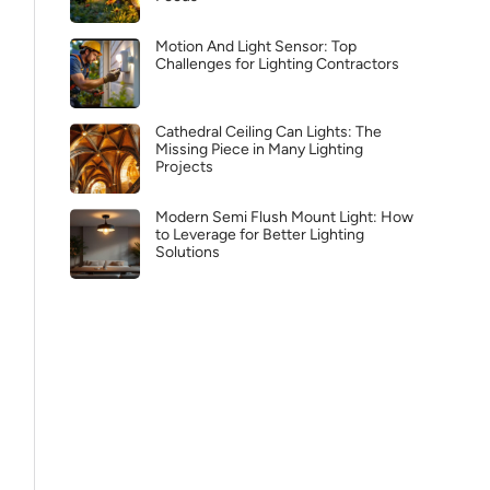
Motion And Light Sensor: Top
Challenges for Lighting Contractors
Cathedral Ceiling Can Lights: The
Missing Piece in Many Lighting
Projects
Modern Semi Flush Mount Light: How
to Leverage for Better Lighting
Solutions