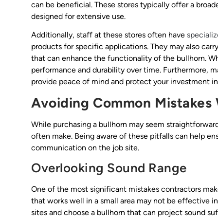
can be beneficial. These stores typically offer a broa
designed for extensive use.
Additionally, staff at these stores often have
speciali
products for specific applications. They may also carr
that can enhance the functionality of the bullhorn. W
performance and durability over time. Furthermore, man
provide peace of mind and protect your investment in 
Avoiding Common Mistakes 
While purchasing a bullhorn may seem straightforward
often make. Being aware of these pitfalls can help en
communication on the job site.
Overlooking Sound Range
One of the most significant mistakes contractors make
that works well in a small area may not be effective in a
sites and choose a bullhorn that can project sound suff