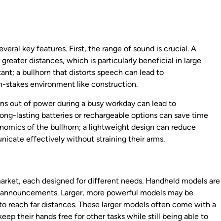
veral key features. First, the range of sound is crucial. A
greater distances, which is particularly beneficial in large
tant; a bullhorn that distorts speech can lead to
h-stakes environment like construction.
t runs out of power during a busy workday can lead to
ng-lasting batteries or rechargeable options can save time
onomics of the bullhorn; a lightweight design can reduce
icate effectively without straining their arms.
 market, each designed for different needs. Handheld models are
ck announcements. Larger, more powerful models may be
to reach far distances. These larger models often come with a
keep their hands free for other tasks while still being able to