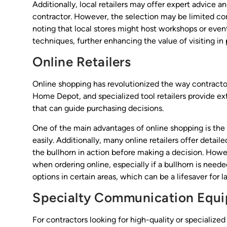
Additionally, local retailers may offer expert advice
contractor. However, the selection may be limited compa
noting that local stores might host workshops or even
techniques, further enhancing the value of visiting in 
Online Retailers
Online shopping has revolutionized the way contract
Home Depot, and specialized tool retailers provide ex
that can guide purchasing decisions.
One of the main advantages of online shopping is the 
easily. Additionally, many online retailers offer detai
the bullhorn in action before making a decision. Howev
when ordering online, especially if a bullhorn is need
options in certain areas, which can be a lifesaver for l
Specialty Communication Equi
For contractors looking for high-quality or specialize