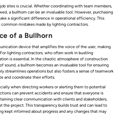
job sites is crucial. Whether coordinating with team members,
lowed, a bullhorn can be an invaluable tool. However, purchasing
ke a significant difference in operational efficiency. This
hts common mistakes made by lighting contractors.
e of a Bullhorn
nication device that amplifies the voice of the user, making
For lighting contractors, who often work in bustling
ion is essential. In the chaotic atmosphere of construction
f sound, a bullhorn becomes an invaluable tool for ensuring
nly streamlines operations but also fosters a sense of teamwork
and coordinate their efforts.
cially when directing workers or alerting them to potential
ructions can prevent accidents and ensure that everyone is
intaining clear communication with clients and stakeholders,
 the project. This transparency builds trust and can lead to
ing kept informed about progress and any changes that may