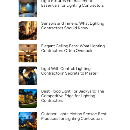
Light Fixtures For Basement:
Essentials for Lighting Contractors
Sensors and Timers: What Lighting
Contractors Should Know
Elegant Ceiling Fans: What Lighting
Contractors Often Overlook
Light With Control: Lighting
Contractors’ Secrets to Master
Best Flood Light For Backyard: The
Competitive Edge for Lighting
Contractors
Outdoor Lights Motion Sensor: Best
Practices for Lighting Contractors