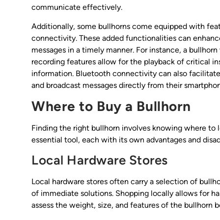
communicate effectively.
Additionally, some bullhorns come equipped with featu
connectivity. These added functionalities can enhanc
messages in a timely manner. For instance, a bullhorn 
recording features allow for the playback of critical i
information. Bluetooth connectivity can also facilitat
and broadcast messages directly from their smartphon
Where to Buy a Bullhorn
Finding the right bullhorn involves knowing where to l
essential tool, each with its own advantages and disa
Local Hardware Stores
Local hardware stores often carry a selection of bull
of immediate solutions. Shopping locally allows for h
assess the weight, size, and features of the bullhorn 