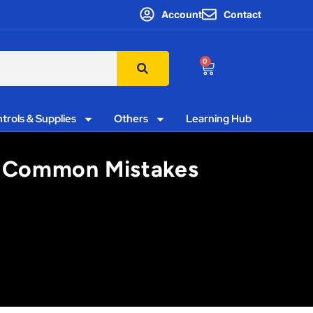
Account
Contact
0
trols & Supplies
Others
Learning Hub
s’ Common Mistakes