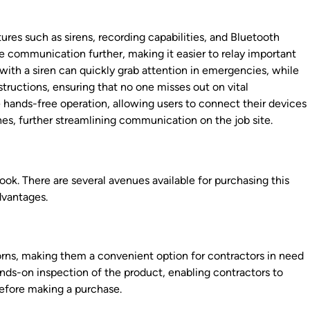
res such as sirens, recording capabilities, and Bluetooth
e communication further, making it easier to relay important
with a siren can quickly grab attention in emergencies, while
nstructions, ensuring that no one misses out on vital
e hands-free operation, allowing users to connect their devices
es, further streamlining communication on the job site.
ook. There are several avenues available for purchasing this
dvantages.
horns, making them a convenient option for contractors in need
ands-on inspection of the product, enabling contractors to
before making a purchase.