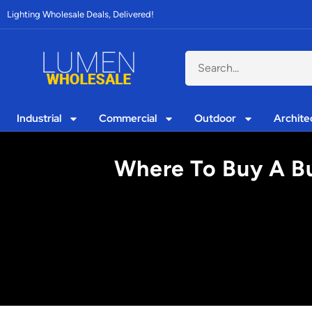
Lighting Wholesale Deals, Delivered!
Industrial
Commercial
Outdoor
Archite
Where To Buy A Bu