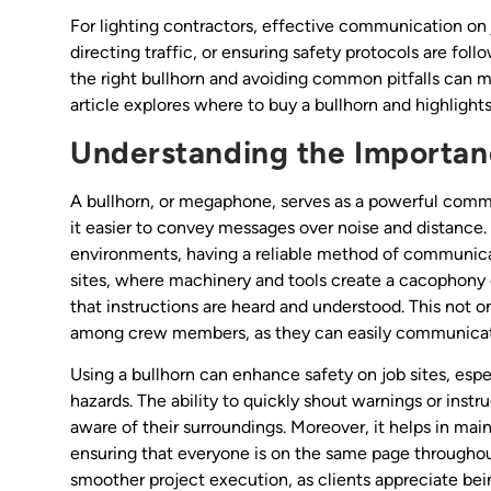
For lighting contractors, effective communication on 
directing traffic, or ensuring safety protocols are fol
the right bullhorn and avoiding common pitfalls can ma
article explores where to buy a bullhorn and highlig
Understanding the Importanc
A bullhorn, or megaphone, serves as a powerful commu
it easier to convey messages over noise and distance. 
environments, having a reliable method of communicat
sites, where machinery and tools create a cacophony o
that instructions are heard and understood. This not o
among crew members, as they can easily communicate 
Using a bullhorn can enhance safety on job sites, espe
hazards. The ability to quickly shout warnings or inst
aware of their surroundings. Moreover, it helps in ma
ensuring that everyone is on the same page throughout
smoother project execution, as clients appreciate be