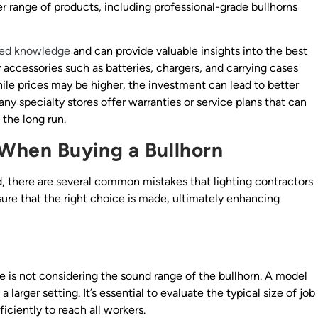
der range of products, including professional-grade bullhorns
zed knowledge
and can provide valuable insights into the best
y accessories such as batteries, chargers, and carrying cases
hile prices may be higher, the investment can lead to better
y specialty stores offer warranties or service plans that can
the long run.
When Buying a Bullhorn
, there are several common mistakes that lighting contractors
sure that the right choice is made, ultimately enhancing
 is not considering the sound range of the bullhorn. A model
 larger setting. It’s essential to evaluate the typical size of job
iciently to reach all workers.