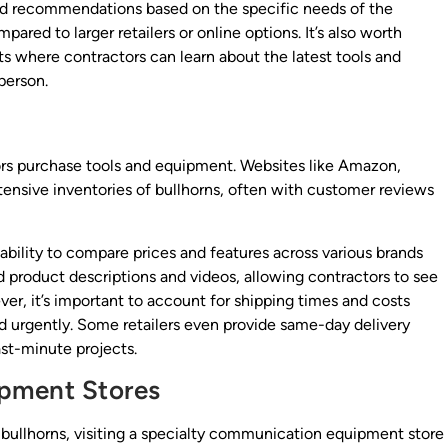
 and recommendations based on the specific needs of the
red to larger retailers or online options. It’s also worth
ts where contractors can learn about the latest tools and
person.
ors purchase tools and equipment. Websites like Amazon,
tensive inventories of bullhorns, often with customer reviews
ability to compare prices and features across various brands
led product descriptions and videos, allowing contractors to see
er, it’s important to account for shipping times and costs
ed urgently. Some retailers even provide same-day delivery
ast-minute projects.
pment Stores
d bullhorns, visiting a specialty communication equipment store