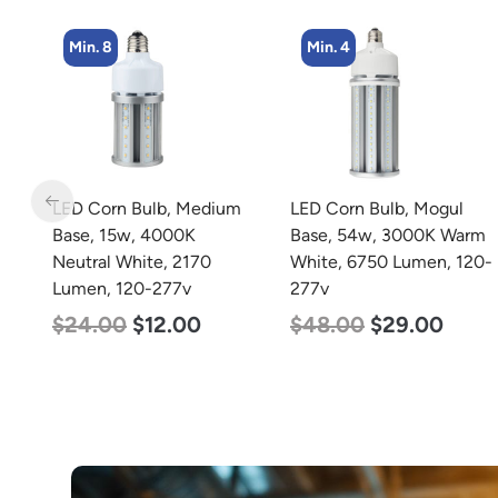
Min. 4
Min. 4
m
LED Corn Bulb, Mogul
LED Corn Bulb, Medium
Base, 54w, 3000K Warm
Base, 54w, 3000K Warm
White, 6750 Lumen, 120-
White, 6750 Lumen, 120-
277v
277v
$
48.00
$
29.00
$
48.00
$
29.00