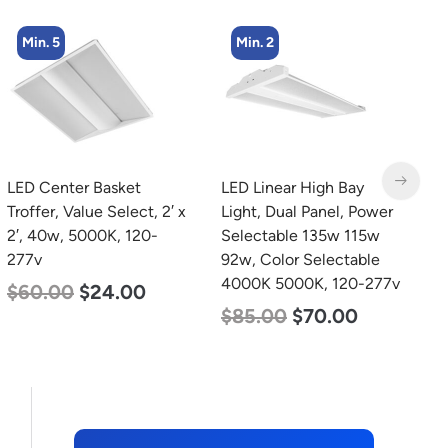
Min. 2
Min. 2
LED Linear High Bay
LED Corn Bulb, Mogul
L
Light, Dual Panel, Power
Base, 100w, 3000K Warm
L
Selectable 135w 115w
White, 12500 Lumen,
L
92w, Color Selectable
120-277v
$
4000K 5000K, 120-277v
$
70.00
$
53.00
$
85.00
$
70.00