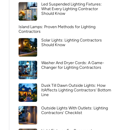
Led Suspended Lighting Fixtures:
What Every Lighting Contractor
Should Know
Island Lamps: Proven Methods for Lighting
Contractors
Solar Lights: Lighting Contractors
Should Know
Washer And Dryer Cords: A Game-
Changer for Lighting Contractors
Dusk Till Dawn Outside Lights: How
ItAffects Lighting Contractors’ Bottom
Line
Outside Lights With Outlets: Lighting
Contractors’ Checklist