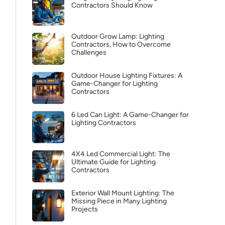
Contractors Should Know
Outdoor Grow Lamp: Lighting
Contractors, How to Overcome
Challenges
Outdoor House Lighting Fixtures: A
Game-Changer for Lighting
Contractors
6 Led Can Light: A Game-Changer for
Lighting Contractors
4X4 Led Commercial Light: The
Ultimate Guide for Lighting
Contractors
Exterior Wall Mount Lighting: The
Missing Piece in Many Lighting
Projects