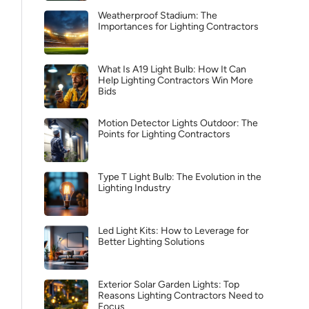
Weatherproof Stadium: The
Importances for Lighting Contractors
What Is A19 Light Bulb: How It Can
Help Lighting Contractors Win More
Bids
Motion Detector Lights Outdoor: The
Points for Lighting Contractors
Type T Light Bulb: The Evolution in the
Lighting Industry
Led Light Kits: How to Leverage for
Better Lighting Solutions
Exterior Solar Garden Lights: Top
Reasons Lighting Contractors Need to
Focus