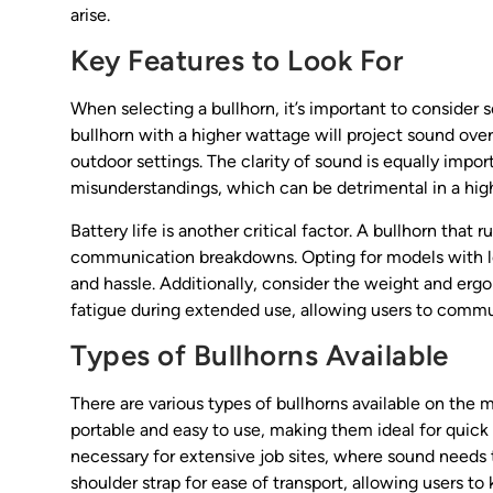
arise.
Key Features to Look For
When selecting a bullhorn, it’s important to consider se
bullhorn with a higher wattage will project sound over 
outdoor settings. The clarity of sound is equally impor
misunderstandings, which can be detrimental in a hig
Battery life is another critical factor. A bullhorn tha
communication breakdowns. Opting for models with lo
and hassle. Additionally, consider the weight and erg
fatigue during extended use, allowing users to commun
Types of Bullhorns Available
There are various types of bullhorns available on the
portable and easy to use, making them ideal for qui
necessary for extensive job sites, where sound needs 
shoulder strap for ease of transport, allowing users to 