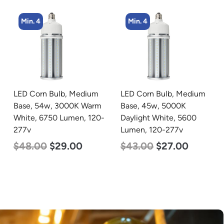
Min. 4
Min. 5
LED Corn Bulb, Medium
LED Center Basket
Base, 45w, 5000K
Troffer, Value Select, 2′ x
Daylight White, 5600
2′, 40w, 5000K, 120-
Lumen, 120-277v
277v
$
43.00
$
27.00
$
60.00
$
24.00