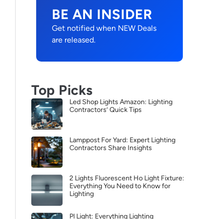
BE AN INSIDER
Get notified when NEW Deals
are released.
Top Picks
Led Shop Lights Amazon: Lighting
Contractors’ Quick Tips
Lamppost For Yard: Expert Lighting
Contractors Share Insights
2 Lights Fluorescent Ho Light Fixture:
Everything You Need to Know for
Lighting
Pl Light: Everything Lighting