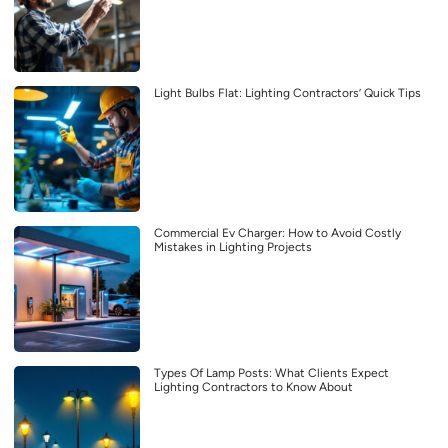
Light Bulbs Flat: Lighting Contractors’ Quick Tips
Commercial Ev Charger: How to Avoid Costly
Mistakes in Lighting Projects
Types Of Lamp Posts: What Clients Expect
Lighting Contractors to Know About