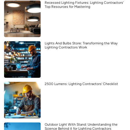
Recessed Lighting Fixtures: Lighting Contractors’
Top Resources for Mastering
Lights And Bulbs Store: Transforming the Way
Lighting Contractors Work
2500 Lumens: Lighting Contractors’ Checklist
Outdoor Light With Stand: Understanding the
Science Behind it for Lighting Contractors