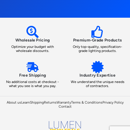
Wholesale Pricing
Premium-Grade Products
Optimize your budget with
Only top-quality, specification-
wholesale discounts.
grade lighting products.
Free Shipping
Industry Expertise
No additional costs at checkout -
We understand the unique needs
what you see is what you pay.
of contractors.
About us
Learn
Shipping
Returns
Warranty
Terms & Conditions
Privacy Policy
Contact