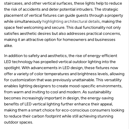
staircases, and other vertical surfaces, these lights help to reduce
the risk of accidents and deter potential intruders. The strategic
placement of vertical fixtures can guide guests through a property
while simultaneously
highlighting architectural details
, making the
space feel welcoming and secure. This dual functionality not only
satisfies aesthetic desires but also addresses practical concerns,
making it an attractive option for homeowners and businesses
alike.
In addition to safety and aesthetics, the rise of energy-efficient
LED technology has propelled vertical outdoor lighting into the
spotlight. With advancements in LED design, these fixtures now
offer a variety of color temperatures and brightness levels, allowing
for customization that was previously unattainable. This versatility
enables lighting designers to create mood-specific environments,
from warm and inviting to cool and modern. As sustainability
becomes increasingly important in design, the energy-saving
benefits of LED vertical lighting further enhance their appeal,
making them a smart choice for eco-conscious consumers looking
to reduce their carbon footprint while still achieving stunning
outdoor spaces.