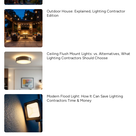
Outdoor House: Explained, Lighting Contractor
Edition
Ceiling Flush Mount Lights: vs. Alternatives, What
Lighting Contractors Should Choose
Modern Flood Light: How It Can Save Lighting
Contractors Time & Money