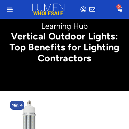
0
Learning Hub
Vertical Outdoor Lights:
Top Benefits for Lighting
Contractors
Min. 4