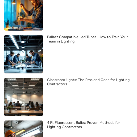
Ballast Compatible Led Tubes: How to Train Your
Team in Lighting
Classroom Lights: The Pros and Cons for Lighting
Contractors
4 Ft Fluorescent Bulbs: Proven Methods for
Lighting Contractors