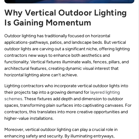
Why Vertical Outdoor Lighting
Is Gaining Momentum
Outdoor lighting has traditionally focused on horizontal
applications-pathways, patios, and landscape beds. But vertical
outdoor lights are carving out a significant niche, offering lighting
contractors new ways to enhance both aesthetics and
functionality. Vertical fixtures illuminate walls, fences, pillars, and
architectural features, creating dynamic visual interest that
horizontal lighting alone can’t achieve.
Lighting contractors who incorporate vertical outdoor lights into
their projects tap into a growing demand for
layered lighting
schemes
. These fixtures add depth and dimension to outdoor
spaces, transforming plain surfaces into captivating canvases. For
contractors, this translates into more creative opportunities and
higher-value installations.
Moreover, vertical outdoor lighting can play a crucial role in
enhancing safety and security. By illuminating entryways,