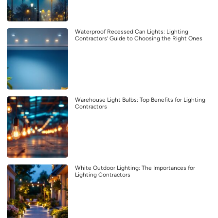
Waterproof Recessed Can Lights: Lighting
Contractors’ Guide to Choosing the Right Ones
Warehouse Light Bulbs: Top Benefits for Lighting
Contractors
White Outdoor Lighting: The Importances for
Lighting Contractors