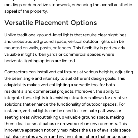
moldings or decorative stonework, enhancing the overall aesthetic
appeal of the property.
Versatile Placement Options
Unlike traditional ground-level lights that require clear sightlines
and unobstructed ground space, vertical outdoor lights can be
mounted on walls, posts, or fences
. This flexibility is particularly
valuable in tight urban yards or commercial spaces where
horizontal lighting options are limited.
Contractors can install vertical fixtures at various heights, adjusting
the beam angle and intensity to suit different design goals. This
adaptability makes vertical lighting a versatile tool for both
residential and commercial projects. Moreover, the ability to
integrate these lights into existing structures allows for creative
solutions that enhance the functionality of outdoor spaces. For
instance, vertical lights can be used to illuminate pathways or
seating areas without taking up valuable ground space, making
them ideal for small patios or crowded urban environments. This
innovative approach not only maximizes the use of available space
but also creates a warm and inviting atmosphere that encourages