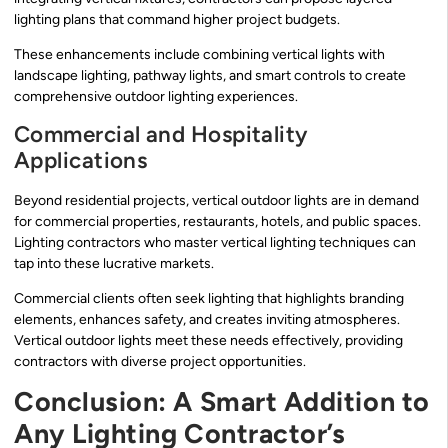
lighting plans that command higher project budgets.
These enhancements include combining vertical lights with
landscape lighting, pathway lights, and smart controls to create
comprehensive outdoor lighting experiences.
Commercial and Hospitality
Applications
Beyond residential projects, vertical outdoor lights are in demand
for commercial properties, restaurants, hotels, and public spaces.
Lighting contractors who master vertical lighting techniques can
tap into these lucrative markets.
Commercial clients often seek lighting that highlights branding
elements, enhances safety, and creates inviting atmospheres.
Vertical outdoor lights meet these needs effectively, providing
contractors with diverse project opportunities.
Conclusion: A Smart Addition to
Any Lighting Contractor’s