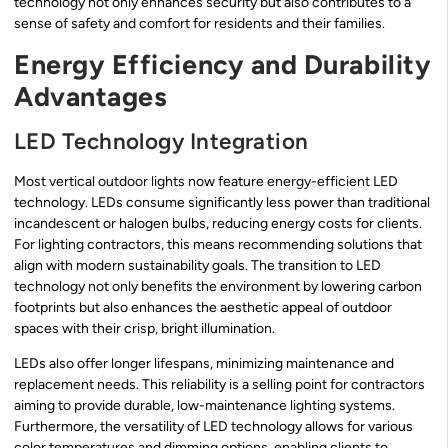
technology not only enhances security but also contributes to a
sense of safety and comfort for residents and their families.
Energy Efficiency and Durability
Advantages
LED Technology Integration
Most vertical outdoor lights now feature energy-efficient LED
technology. LEDs consume significantly less power than traditional
incandescent or halogen bulbs, reducing energy costs for clients.
For lighting contractors, this means recommending solutions that
align with modern sustainability goals. The transition to LED
technology not only benefits the environment by lowering carbon
footprints but also enhances the aesthetic appeal of outdoor
spaces with their crisp, bright illumination.
LEDs also offer longer lifespans, minimizing maintenance and
replacement needs. This reliability is a selling point for contractors
aiming to provide durable, low-maintenance lighting systems.
Furthermore, the versatility of LED technology allows for various
color temperatures and dimming options, enabling clients to