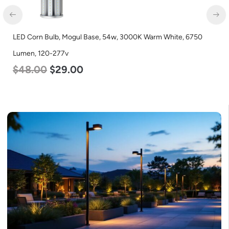
LED Corn Bulb, Mogul Base, 54w, 3000K Warm White, 6750
Lumen, 120-277v
$
48.00
$
29.00