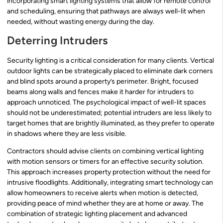
incorporating smart lighting systems that allow for remote control
and scheduling, ensuring that pathways are always well-lit when
needed, without wasting energy during the day.
Deterring Intruders
Security lighting is a critical consideration for many clients. Vertical
outdoor lights can be strategically placed to eliminate dark corners
and blind spots around a property’s perimeter. Bright, focused
beams along walls and fences make it harder for intruders to
approach unnoticed. The psychological impact of well-lit spaces
should not be underestimated; potential intruders are less likely to
target homes that are brightly illuminated, as they prefer to operate
in shadows where they are less visible.
Contractors should advise clients on combining vertical lighting
with motion sensors or timers for an effective security solution.
This approach increases property protection without the need for
intrusive floodlights. Additionally, integrating smart technology can
allow homeowners to receive alerts when motion is detected,
providing peace of mind whether they are at home or away. The
combination of strategic lighting placement and advanced