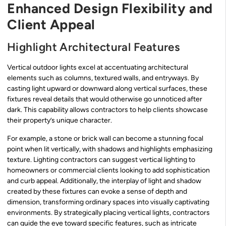
Enhanced Design Flexibility and
Client Appeal
Highlight Architectural Features
Vertical outdoor lights excel at accentuating architectural
elements such as columns, textured walls, and entryways. By
casting light upward or downward along vertical surfaces, these
fixtures reveal details that would otherwise go unnoticed after
dark. This capability allows contractors to help clients showcase
their property’s unique character.
For example, a stone or brick wall can become a stunning focal
point when lit vertically, with shadows and highlights emphasizing
texture. Lighting contractors can suggest vertical lighting to
homeowners or commercial clients looking to add sophistication
and curb appeal. Additionally, the interplay of light and shadow
created by these fixtures can evoke a sense of depth and
dimension, transforming ordinary spaces into visually captivating
environments. By strategically placing vertical lights, contractors
can guide the eye toward specific features, such as intricate