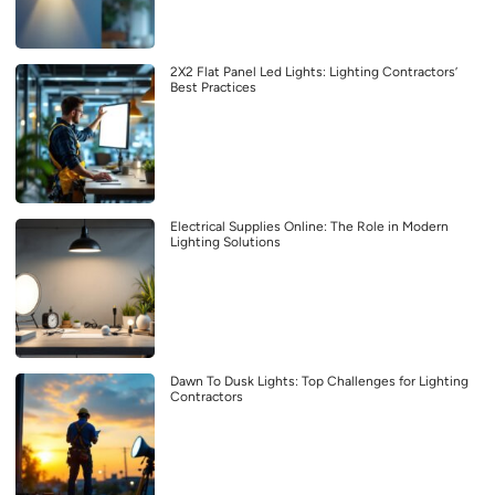
2X2 Flat Panel Led Lights: Lighting Contractors’
Best Practices
Electrical Supplies Online: The Role in Modern
Lighting Solutions
Dawn To Dusk Lights: Top Challenges for Lighting
Contractors