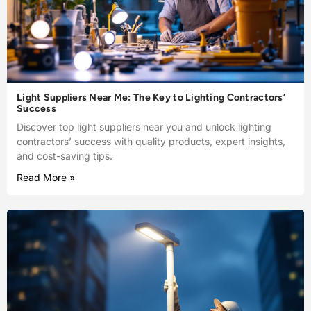
Light Suppliers Near Me: The Key to Lighting Contractors’
Success
Discover top light suppliers near you and unlock lighting
contractors’ success with quality products, expert insights,
and cost-saving tips.
Read More »