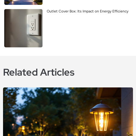
Outlet Cover Box: Its Impact on Energy Efficiency
Related Articles