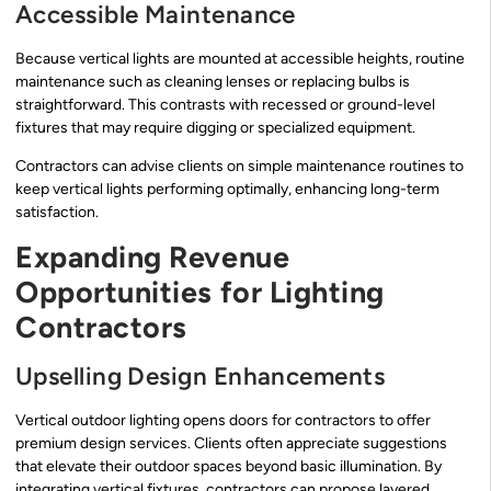
Accessible Maintenance
Because vertical lights are mounted at accessible heights, routine
maintenance such as cleaning lenses or replacing bulbs is
straightforward. This contrasts with recessed or ground-level
fixtures that may require digging or specialized equipment.
Contractors can advise clients on simple maintenance routines to
keep vertical lights performing optimally, enhancing long-term
satisfaction.
Expanding Revenue
Opportunities for Lighting
Contractors
Upselling Design Enhancements
Vertical outdoor lighting opens doors for contractors to offer
premium design services. Clients often appreciate suggestions
that elevate their outdoor spaces beyond basic illumination. By
integrating vertical fixtures, contractors can propose layered