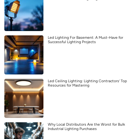
Led Lighting For Basement: A Must-Have for
Successful Lighting Projects
Led Ceiling Lighting: Lighting Contractors’ Top
Resources for Mastering
Why Local Distributors Are the Worst for Bulk
Industrial Lighting Purchases