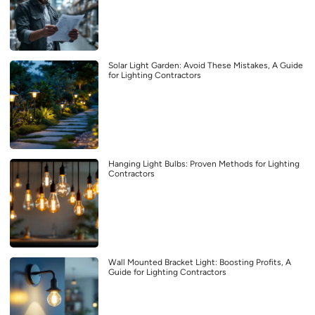
Solar Light Garden: Avoid These Mistakes, A Guide
for Lighting Contractors
Hanging Light Bulbs: Proven Methods for Lighting
Contractors
Wall Mounted Bracket Light: Boosting Profits, A
Guide for Lighting Contractors