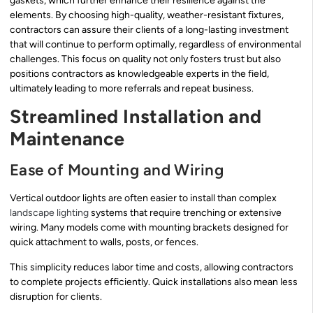
gaskets, which further enhance their resilience against the
elements. By choosing high-quality, weather-resistant fixtures,
contractors can assure their clients of a long-lasting investment
that will continue to perform optimally, regardless of environmental
challenges. This focus on quality not only fosters trust but also
positions contractors as knowledgeable experts in the field,
ultimately leading to more referrals and repeat business.
Streamlined Installation and
Maintenance
Ease of Mounting and Wiring
Vertical outdoor lights are often easier to install than complex
landscape lighting
systems that require trenching or extensive
wiring. Many models come with mounting brackets designed for
quick attachment to walls, posts, or fences.
This simplicity reduces labor time and costs, allowing contractors
to complete projects efficiently. Quick installations also mean less
disruption for clients.