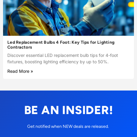
Led Replacement Bulbs 4 Foot: Key Tips for Lighting
Contractors
Discover essential LED replacement bulb tips for 4-foot
fixtures, boosting lighting efficiency by up to 50%.
Read More »
BE AN INSIDER!
Get notified when NEW deals are released.