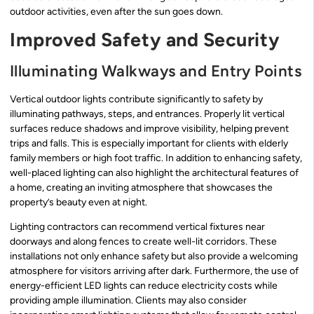
outdoor activities, even after the sun goes down.
Improved Safety and Security
Illuminating Walkways and Entry Points
Vertical outdoor lights contribute significantly to safety by
illuminating pathways, steps, and entrances. Properly lit vertical
surfaces reduce shadows and improve visibility, helping prevent
trips and falls. This is especially important for clients with elderly
family members or high foot traffic. In addition to enhancing safety,
well-placed lighting can also highlight the architectural features of
a home, creating an inviting atmosphere that showcases the
property’s beauty even at night.
Lighting contractors can recommend vertical fixtures near
doorways and along fences to create well-lit corridors. These
installations not only enhance safety but also provide a welcoming
atmosphere for visitors arriving after dark. Furthermore, the use of
energy-efficient LED lights can reduce electricity costs while
providing ample illumination. Clients may also consider