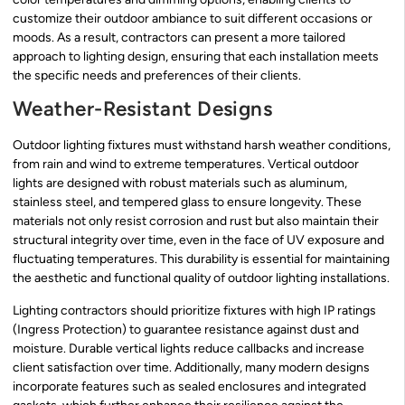
customize their outdoor ambiance to suit different occasions or
moods. As a result, contractors can present a more tailored
approach to lighting design, ensuring that each installation meets
the specific needs and preferences of their clients.
Weather-Resistant Designs
Outdoor lighting fixtures must withstand harsh weather conditions,
from rain and wind to extreme temperatures. Vertical outdoor
lights are designed with robust materials such as aluminum,
stainless steel, and tempered glass to ensure longevity. These
materials not only resist corrosion and rust but also maintain their
structural integrity over time, even in the face of UV exposure and
fluctuating temperatures. This durability is essential for maintaining
the aesthetic and functional quality of outdoor lighting installations.
Lighting contractors should prioritize fixtures with high IP ratings
(Ingress Protection) to guarantee resistance against dust and
moisture. Durable vertical lights reduce callbacks and increase
client satisfaction over time. Additionally, many modern designs
incorporate features such as sealed enclosures and integrated