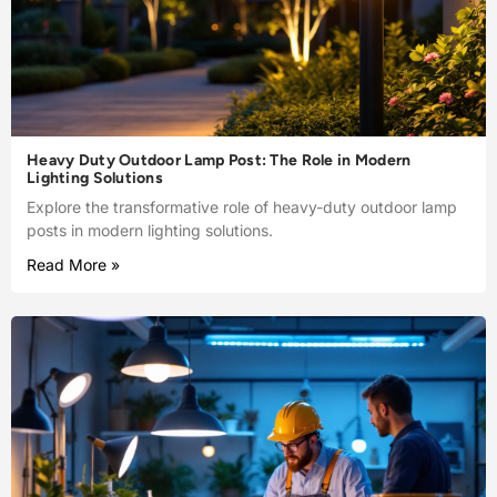
Heavy Duty Outdoor Lamp Post: The Role in Modern
Lighting Solutions
Explore the transformative role of heavy-duty outdoor lamp
posts in modern lighting solutions.
Read More »