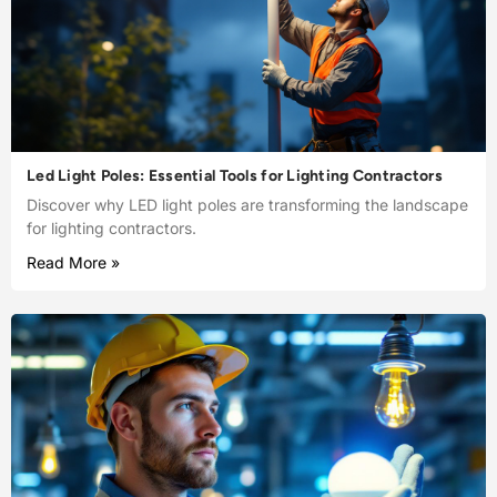
Led Light Poles: Essential Tools for Lighting Contractors
Discover why LED light poles are transforming the landscape
for lighting contractors.
Read More »