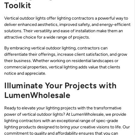
Toolkit
Vertical outdoor lights offer lighting contractors a powerful way to
deliver enhanced aesthetics, improved safety, and energy-efficient
solutions. Their versatility and ease of installation make them an
attractive choice for a wide range of projects.
By embracing vertical outdoor lighting, contractors can
differentiate their offerings, increase client satisfaction, and grow
their business. Whether working on residential landscapes or
commercial properties, vertical lighting adds value that clients
notice and appreciate.
Illuminate Your Projects with
LumenWholesale
Ready to elevate your lighting projects with the transformative
power of vertical outdoor lights? At LumenWholesale, we provide
lighting contractors with an exceptional range of spec-grade
lighting products designed to bring your creative visions to life. Our
commitment to quality and affordability ensures that you can