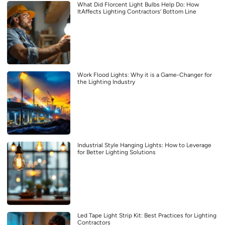
What Did Florcent Light Bulbs Help Do: How
ItAffects Lighting Contractors’ Bottom Line
Work Flood Lights: Why it is a Game-Changer for
the Lighting Industry
Industrial Style Hanging Lights: How to Leverage
for Better Lighting Solutions
Led Tape Light Strip Kit: Best Practices for Lighting
Contractors