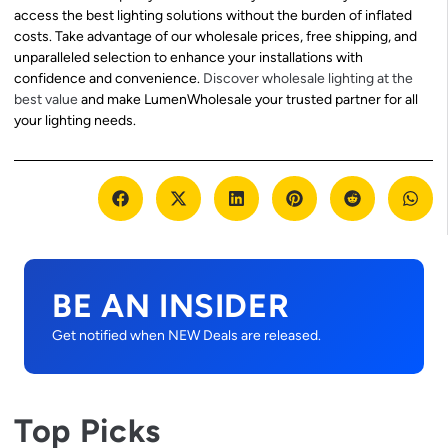
access the best lighting solutions without the burden of inflated
costs. Take advantage of our wholesale prices, free shipping, and
unparalleled selection to enhance your installations with
confidence and convenience.
Discover wholesale lighting at the
best value
and make LumenWholesale your trusted partner for all
your lighting needs.
BE AN INSIDER
Get notified when NEW Deals are released.
Top Picks