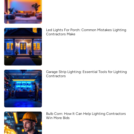
Led Lights For Porch: Common Mistakes Lighting
Contractors Make
Garage Strip Lighting: Essential Tools for Lighting
Contractors
Bulb Corn: How It Can Help Lighting Contractors
Win More Bids