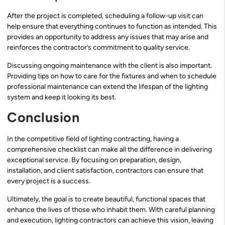
After the project is completed, scheduling a follow-up visit can
help ensure that everything continues to function as intended. This
provides an opportunity to address any issues that may arise and
reinforces the contractor’s commitment to quality service.
Discussing ongoing maintenance with the client is also important.
Providing tips on how to care for the fixtures and when to schedule
professional maintenance can extend the lifespan of the lighting
system and keep it looking its best.
Conclusion
In the competitive field of lighting contracting, having a
comprehensive checklist can make all the difference in delivering
exceptional service. By focusing on preparation, design,
installation, and client satisfaction, contractors can ensure that
every project is a success.
Ultimately, the goal is to create beautiful, functional spaces that
enhance the lives of those who inhabit them. With careful planning
and execution, lighting contractors can achieve this vision, leaving