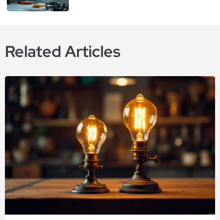
Related Articles