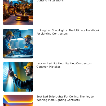
Lighting Installations
Linking Led Shop Lights: The Ultimate Handbook
for Lighting Contractors
Ledsion Led Lighting: Lighting Contractors’
Common Mistakes
Best Led Strip Lights For Ceiling: The Key to
Winning More Lighting Contracts