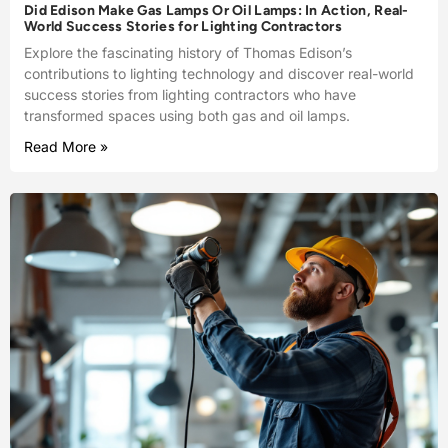
Did Edison Make Gas Lamps Or Oil Lamps: In Action, Real-
World Success Stories for Lighting Contractors
Explore the fascinating history of Thomas Edison’s
contributions to lighting technology and discover real-world
success stories from lighting contractors who have
transformed spaces using both gas and oil lamps.
Read More »