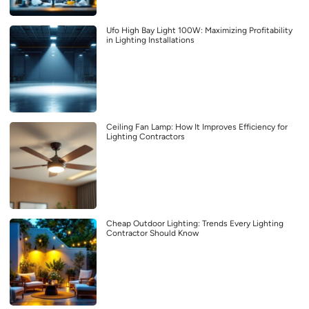
Ufo High Bay Light 100W: Maximizing Profitability
in Lighting Installations
Ceiling Fan Lamp: How It Improves Efficiency for
Lighting Contractors
Cheap Outdoor Lighting: Trends Every Lighting
Contractor Should Know