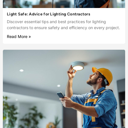
Light Safe: Advice for Lighting Contractors
Discover essential tips and best practices for lighting
contractors to ensure safety and efficiency on every project.
Read More »