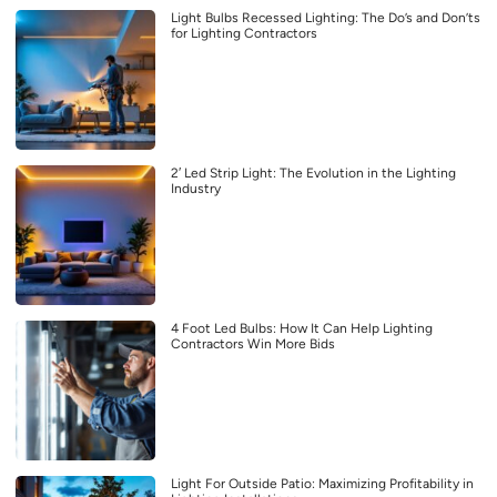
Light Bulbs Recessed Lighting: The Do’s and Don’ts
for Lighting Contractors
2′ Led Strip Light: The Evolution in the Lighting
Industry
4 Foot Led Bulbs: How It Can Help Lighting
Contractors Win More Bids
Light For Outside Patio: Maximizing Profitability in