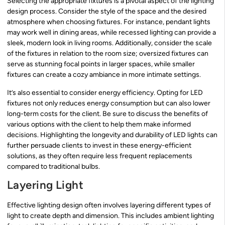
Selecting the appropriate fixtures is a pivotal aspect of the lighting
design process. Consider the style of the space and the desired
atmosphere when choosing fixtures. For instance, pendant lights
may work well in dining areas, while recessed lighting can provide a
sleek, modern look in living rooms. Additionally, consider the scale
of the fixtures in relation to the room size; oversized fixtures can
serve as stunning focal points in larger spaces, while smaller
fixtures can create a cozy ambiance in more intimate settings.
It’s also essential to consider energy efficiency. Opting for LED
fixtures not only reduces energy consumption but can also lower
long-term costs for the client. Be sure to discuss the benefits of
various options with the client to help them make informed
decisions. Highlighting the longevity and durability of LED lights can
further persuade clients to invest in these energy-efficient
solutions, as they often require less frequent replacements
compared to traditional bulbs.
Layering Light
Effective lighting design often involves layering different types of
light to create depth and dimension. This includes ambient lighting