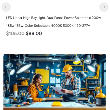
LED Linear High Bay Light, Dual Panel, Power Selectable 200w
185w 155w, Color Selectable 4000K 5000K, 120-277v
$
105.00
$
88.00