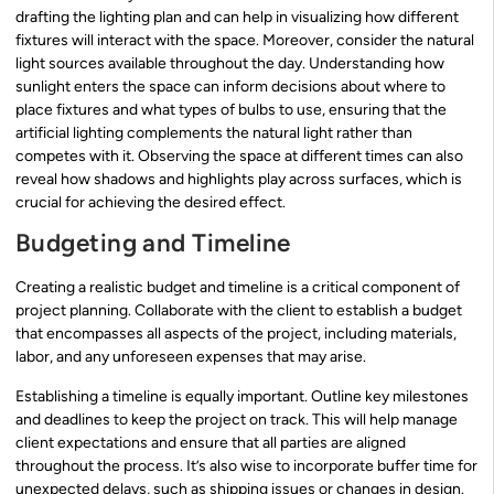
drafting the lighting plan and can help in visualizing how different
fixtures will interact with the space. Moreover, consider the natural
light sources available throughout the day. Understanding how
sunlight enters the space can inform decisions about where to
place fixtures and what types of bulbs to use, ensuring that the
artificial lighting complements the natural light rather than
competes with it. Observing the space at different times can also
reveal how shadows and highlights play across surfaces, which is
crucial for achieving the desired effect.
Budgeting and Timeline
Creating a realistic budget and timeline is a critical component of
project planning. Collaborate with the client to establish a budget
that encompasses all aspects of the project, including materials,
labor, and any unforeseen expenses that may arise.
Establishing a timeline is equally important. Outline key milestones
and deadlines to keep the project on track. This will help manage
client expectations and ensure that all parties are aligned
throughout the process. It’s also wise to incorporate buffer time for
unexpected delays, such as shipping issues or changes in design.