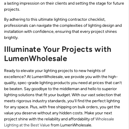
a lasting impression on their clients and setting the stage for future
projects.
By adhering to this ultimate lighting contractor checklist,
professionals can navigate the complexities of lighting design and
installation with confidence, ensuring that every project shines
brightly.
Illuminate Your Projects with
LumenWholesale
Ready to elevate your lighting projects to new heights of
excellence? At LumenWholesale, we provide you with the high-
quality, spec-grade lighting products you need at prices that can’t
be beaten. Say goodbye to the middleman and hello to superior
lighting solutions that fit your budget. With our vast selection that
meets rigorous industry standards, you’ll find the perfect lighting
for any space. Plus, with free shipping on bulk orders, you get the
value you deserve without any hidden costs. Make your next
project shine with the reliability and affordability of
Wholesale
Lighting at the Best Value
from LumenWholesale.