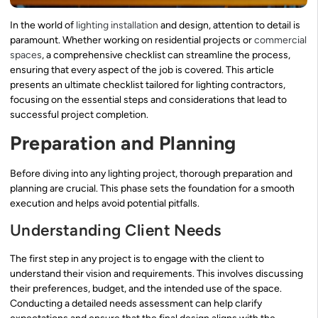
In the world of
lighting installation
and design, attention to detail is
paramount. Whether working on residential projects or
commercial
spaces
, a comprehensive checklist can streamline the process,
ensuring that every aspect of the job is covered. This article
presents an ultimate checklist tailored for lighting contractors,
focusing on the essential steps and considerations that lead to
successful project completion.
Preparation and Planning
Before diving into any lighting project, thorough preparation and
planning are crucial. This phase sets the foundation for a smooth
execution and helps avoid potential pitfalls.
Understanding Client Needs
The first step in any project is to engage with the client to
understand their vision and requirements. This involves discussing
their preferences, budget, and the intended use of the space.
Conducting a detailed needs assessment can help clarify