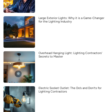
Large Exterior Lights: Why it is a Game-Changer
for the Lighting Industry
Overhead Hanging Light: Lighting Contractors’
Secrets to Master
Electric Socket Outlet: The Do’s and Don’ts for
Lighting Contractors