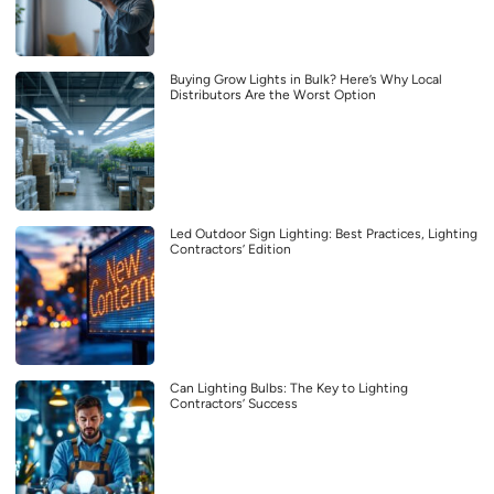
Buying Grow Lights in Bulk? Here’s Why Local
Distributors Are the Worst Option
Led Outdoor Sign Lighting: Best Practices, Lighting
Contractors’ Edition
Can Lighting Bulbs: The Key to Lighting
Contractors’ Success