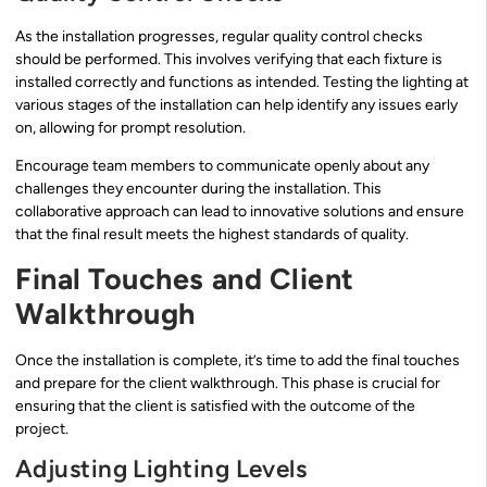
As the installation progresses, regular quality control checks
should be performed. This involves verifying that each fixture is
installed correctly and functions as intended. Testing the lighting at
various stages of the installation can help identify any issues early
on, allowing for prompt resolution.
Encourage team members to communicate openly about any
challenges they encounter during the installation. This
collaborative approach can lead to innovative solutions and ensure
that the final result meets the highest standards of quality.
Final Touches and Client
Walkthrough
Once the installation is complete, it’s time to add the final touches
and prepare for the client walkthrough. This phase is crucial for
ensuring that the client is satisfied with the outcome of the
project.
Adjusting Lighting Levels