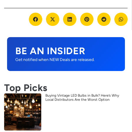
BE AN INSIDER
Get notified when NEW Deals are released.
Top Picks
Buying Vintage LED Bulbs in Bulk? Here’s Why
Local Distributors Are the Worst Option