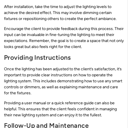
After installation, take the time to adjust the lighting levels to
achieve the desired effect. This may involve dimming certain
fixtures or repositioning others to create the perfect ambiance.
Encourage the client to provide feedback during this process. Their
input can be invaluable in fine-tuning the lighting to meet their
expectations. Remember, the goal is to create a space that not only
looks great but also feels right for the client.
Providing Instructions
Once the lighting has been adjusted to the client’s satisfaction, it’s
important to provide clear instructions on how to operate the
lighting system. This includes demonstrating how to use any smart
controls or dimmers, as well as explaining maintenance and care
for the fixtures.
Providing a user manual or a quick reference guide can also be
helpful. This ensures that the client feels confident in managing
their new lighting system and can enjoy it to the fullest.
Follow-Up and Maintenance