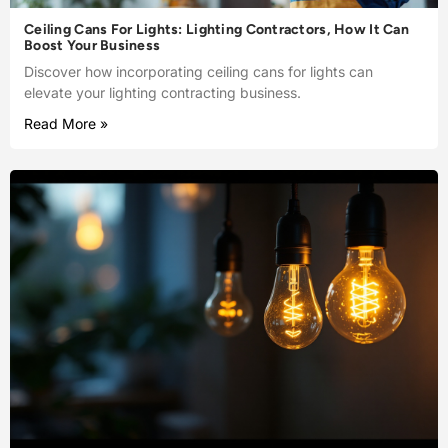
Ceiling Cans For Lights: Lighting Contractors, How It Can
Boost Your Business
Discover how incorporating ceiling cans for lights can
elevate your lighting contracting business.
Read More »