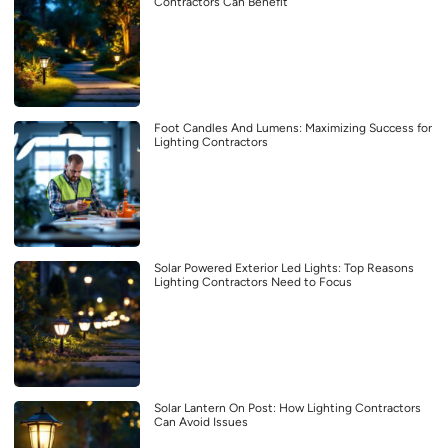
Contractors Can Benefit
Foot Candles And Lumens: Maximizing Success for
Lighting Contractors
Solar Powered Exterior Led Lights: Top Reasons
Lighting Contractors Need to Focus
Solar Lantern On Post: How Lighting Contractors
Can Avoid Issues