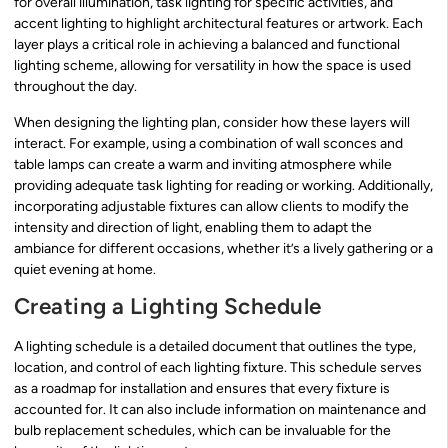
for overall illumination, task lighting for specific activities, and
accent lighting to highlight architectural features or artwork. Each
layer plays a critical role in achieving a balanced and functional
lighting scheme, allowing for versatility in how the space is used
throughout the day.
When designing the lighting plan, consider how these layers will
interact. For example, using a combination of wall sconces and
table lamps can create a warm and inviting atmosphere while
providing adequate task lighting for reading or working. Additionally,
incorporating adjustable fixtures can allow clients to modify the
intensity and direction of light, enabling them to adapt the
ambiance for different occasions, whether it’s a lively gathering or a
quiet evening at home.
Creating a Lighting Schedule
A lighting schedule is a detailed document that outlines the type,
location, and control of each lighting fixture. This schedule serves
as a roadmap for installation and ensures that every fixture is
accounted for. It can also include information on maintenance and
bulb replacement schedules, which can be invaluable for the