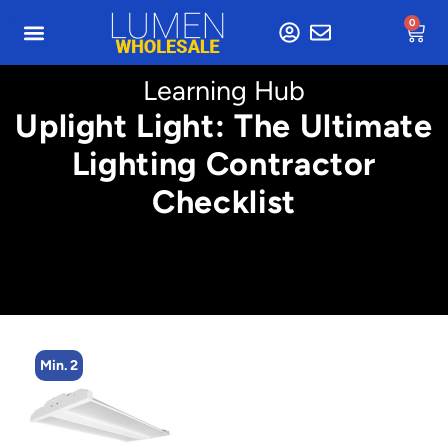
0
Learning Hub
Uplight Light: The Ultimate
Lighting Contractor
Checklist
Min. 2