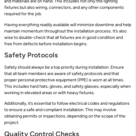
and materials are on hand. This includes not only the lighting
fixtures but also wiring, connectors, and any other components
required for the job.
Having everything readily available will minimize downtime and help
maintain momentum throughout the installation process. It’s also
wise to double-check that all fixtures are in good condition and
free from defects before installation begins.
Safety Protocols
Safety should always be a top priority during installation. Ensure
that all team members are aware of safety protocols and that
proper personal protective equipment (PPE) is worn at all times.
This includes hard hats, gloves, and safety glasses, especially when
working in elevated areas or with heavy fixtures.
Additionally, it’s essential to follow electrical codes and regulations
to ensure a safe and compliant installation. This may involve
obtaining permits or inspections, depending on the scope of the
project.
Quality Control Checks