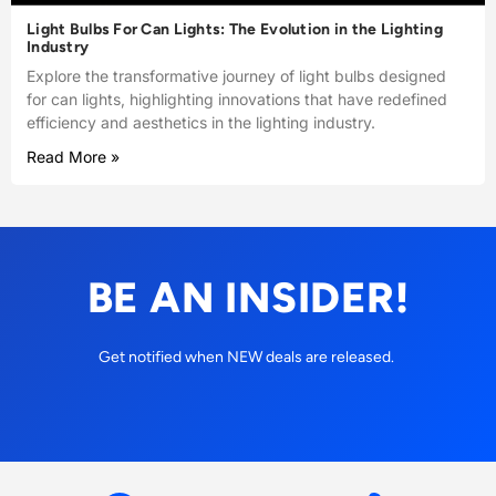
Light Bulbs For Can Lights: The Evolution in the Lighting
Industry
Explore the transformative journey of light bulbs designed
for can lights, highlighting innovations that have redefined
efficiency and aesthetics in the lighting industry.
Read More »
BE AN INSIDER!
Get notified when NEW deals are released.