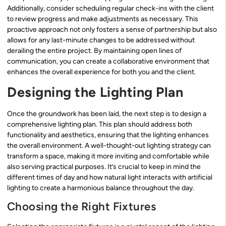
Additionally, consider scheduling regular check-ins with the client
to review progress and make adjustments as necessary. This
proactive approach not only fosters a sense of partnership but also
allows for any last-minute changes to be addressed without
derailing the entire project. By maintaining open lines of
communication, you can create a collaborative environment that
enhances the overall experience for both you and the client.
Designing the Lighting Plan
Once the groundwork has been laid, the next step is to design a
comprehensive lighting plan. This plan should address both
functionality and aesthetics, ensuring that the lighting enhances
the overall environment. A well-thought-out lighting strategy can
transform a space, making it more inviting and comfortable while
also serving practical purposes. It’s crucial to keep in mind the
different times of day and how natural light interacts with artificial
lighting to create a harmonious balance throughout the day.
Choosing the Right Fixtures