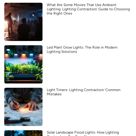
What Are Some Movies That Use Ambient
Lighting: Lighting Contractors’ Guide to Choosing
the Right Ones
Led Plant Grow Lights: The Role in Modern
Lighting Solutions
Light Timers: Lighting Contractors’ Common
Mistakes
Solar Landscape Flood Lights: How Lighting