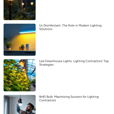
Uv Disinfectant: The Role in Modern Lighting
Solutions
Led Greenhouse Lights: Lighting Contractors’ Top
Strategies
Br40 Bulb: Maximizing Success for Lighting
Contractors