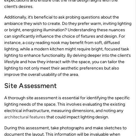
expectations and ensure that the final design aligns with the
client’s desires.
Additionally, it’s beneficial to ask probing questions about the
ambiance they wish to create. Do they prefer warm, inviting lighting
or bright, energizing illumination? Understanding these nuances
can significantly influence the choice of fixtures and design. For
instance, a cozy reading nook may benefit from soft, diffused
lighting, while a modern kitchen might require bright, focused task
lighting to enhance functionality. By delving deeper into the client’s
lifestyle and how they interact with the space, you can tailor the
lighting to not only meet their aesthetic preferences but also
improve the overall usability of the area.
Site Assessment
A thorough site assessment is essential for identifying the specific
lighting needs of the space. This involves evaluating the existing
electrical infrastructure, measuring dimensions, and noting any
architectural features
that could impact lighting design.
During this assessment, take photographs and make sketches to
document the layout. This information will be invaluable when