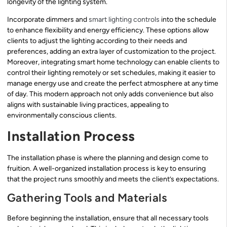
longevity of the lighting system.
Incorporate dimmers and
smart lighting controls
into the schedule
to enhance flexibility and energy efficiency. These options allow
clients to adjust the lighting according to their needs and
preferences, adding an extra layer of customization to the project.
Moreover, integrating smart home technology can enable clients to
control their lighting remotely or set schedules, making it easier to
manage energy use and create the perfect atmosphere at any time
of day. This modern approach not only adds convenience but also
aligns with sustainable living practices, appealing to
environmentally conscious clients.
Installation Process
The installation phase is where the planning and design come to
fruition. A well-organized installation process is key to ensuring
that the project runs smoothly and meets the client’s expectations.
Gathering Tools and Materials
Before beginning the installation, ensure that all necessary tools