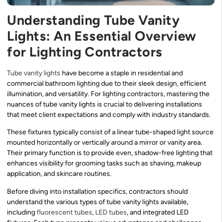
Understanding Tube Vanity
Lights: An Essential Overview
for Lighting Contractors
Tube vanity lights
have become a staple in residential and
commercial bathroom lighting due to their sleek design, efficient
illumination, and versatility. For lighting contractors, mastering the
nuances of tube vanity lights is crucial to delivering installations
that meet client expectations and comply with industry standards.
These fixtures typically consist of a linear tube-shaped light source
mounted horizontally or vertically around a mirror or vanity area.
Their primary function is to provide even, shadow-free lighting that
enhances visibility for grooming tasks such as shaving, makeup
application, and skincare routines.
Before diving into installation specifics, contractors should
understand the various types of tube vanity lights available,
including
fluorescent tubes
,
LED tubes
, and integrated LED