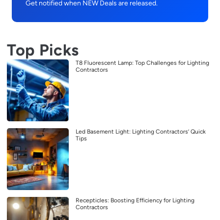
Get notified when NEW Deals are released.
Top Picks
T8 Fluorescent Lamp: Top Challenges for Lighting
Contractors
Led Basement Light: Lighting Contractors’ Quick
Tips
Recepticles: Boosting Efficiency for Lighting
Contractors