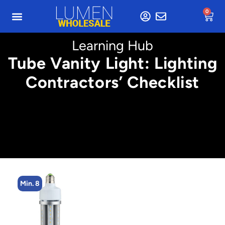
0
Learning Hub
Tube Vanity Light: Lighting
Contractors’ Checklist
8
Min. 8