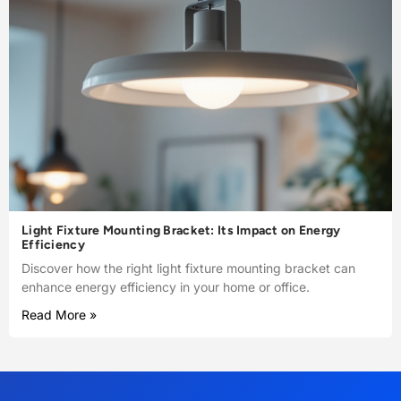
Light Fixture Mounting Bracket: Its Impact on Energy
Efficiency
Discover how the right light fixture mounting bracket can
enhance energy efficiency in your home or office.
Read More »