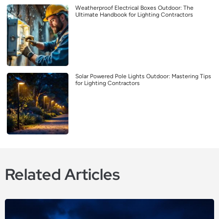
Weatherproof Electrical Boxes Outdoor: The
Ultimate Handbook for Lighting Contractors
Solar Powered Pole Lights Outdoor: Mastering Tips
for Lighting Contractors
Related Articles