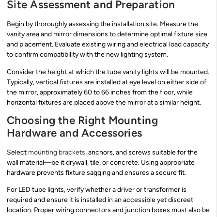
Site Assessment and Preparation
Begin by thoroughly assessing the installation site. Measure the
vanity area and mirror dimensions to determine optimal fixture size
and placement. Evaluate existing wiring and electrical load capacity
to confirm compatibility with the new lighting system.
Consider the height at which the tube vanity lights will be mounted.
Typically, vertical fixtures are installed at eye level on either side of
the mirror, approximately 60 to 66 inches from the floor, while
horizontal fixtures are placed above the mirror at a similar height.
Choosing the Right Mounting
Hardware and Accessories
Select
mounting brackets
, anchors, and screws suitable for the
wall material—be it drywall, tile, or concrete. Using appropriate
hardware prevents fixture sagging and ensures a secure fit.
For LED tube lights, verify whether a driver or transformer is
required and ensure it is installed in an accessible yet discreet
location. Proper wiring connectors and junction boxes must also be