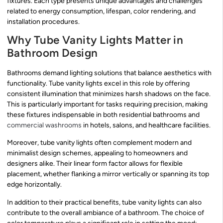
fixtures. Each type presents unique advantages and challenges
related to energy consumption, lifespan, color rendering, and
installation procedures.
Why Tube Vanity Lights Matter in
Bathroom Design
Bathrooms demand lighting solutions that balance aesthetics with
functionality. Tube vanity lights excel in this role by offering
consistent illumination that minimizes harsh shadows on the face.
This is particularly important for tasks requiring precision, making
these fixtures indispensable in both residential bathrooms and
commercial washrooms
in hotels, salons, and healthcare facilities.
Moreover, tube vanity lights often complement modern and
minimalist design schemes, appealing to homeowners and
designers alike. Their linear form factor allows for flexible
placement, whether flanking a mirror vertically or spanning its top
edge horizontally.
In addition to their practical benefits, tube vanity lights can also
contribute to the overall ambiance of a bathroom. The choice of