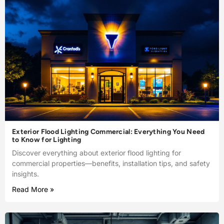
Exterior Flood Lighting Commercial: Everything You Need
to Know for Lighting
Discover everything about exterior flood lighting for
commercial properties—benefits, installation tips, and safety
insights.
Read More »