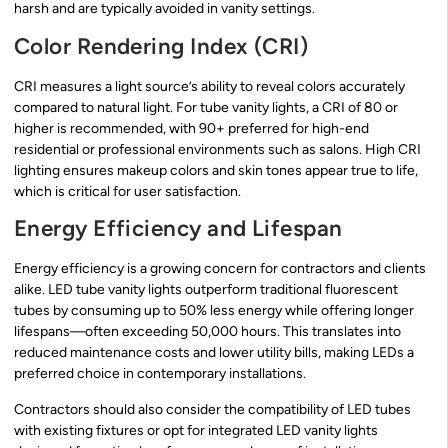
harsh and are typically avoided in vanity settings.
Color Rendering Index (CRI)
CRI measures a light source’s ability to reveal colors accurately
compared to natural light. For tube vanity lights, a CRI of 80 or
higher is recommended, with 90+ preferred for high-end
residential or professional environments such as salons. High CRI
lighting ensures makeup colors and skin tones appear true to life,
which is critical for user satisfaction.
Energy Efficiency and Lifespan
Energy efficiency is a growing concern for contractors and clients
alike. LED tube vanity lights outperform traditional fluorescent
tubes by consuming up to 50% less energy while offering longer
lifespans—often exceeding 50,000 hours. This translates into
reduced maintenance costs and lower utility bills, making LEDs a
preferred choice in contemporary installations.
Contractors should also consider the compatibility of LED tubes
with existing fixtures or opt for integrated LED vanity lights