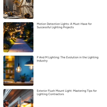
Motion Detection Lights: A Must-Have for
Successful Lighting Projects
P And M Lighting: The Evolution in the Lighting
Industry
Exterior Flush Mount Light: Mastering Tips for
Lighting Contractors