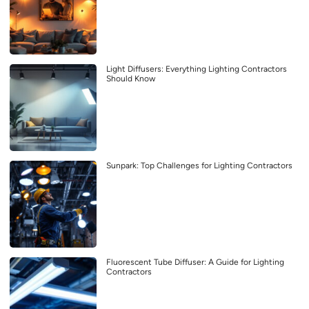
Light Diffusers: Everything Lighting Contractors
Should Know
Sunpark: Top Challenges for Lighting Contractors
Fluorescent Tube Diffuser: A Guide for Lighting
Contractors