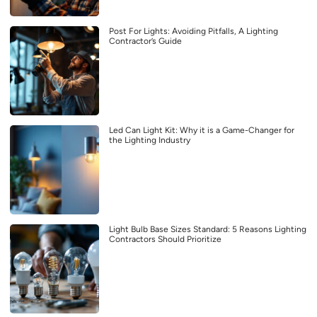
Post For Lights: Avoiding Pitfalls, A Lighting
Contractor’s Guide
Led Can Light Kit: Why it is a Game-Changer for
the Lighting Industry
Light Bulb Base Sizes Standard: 5 Reasons Lighting
Contractors Should Prioritize