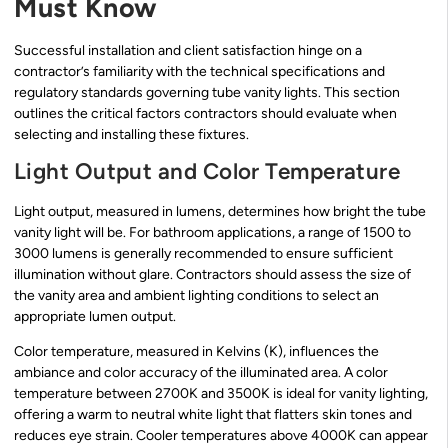
Must Know
Successful installation and client satisfaction hinge on a
contractor’s familiarity with the technical specifications and
regulatory standards governing tube vanity lights. This section
outlines the critical factors contractors should evaluate when
selecting and installing these fixtures.
Light Output and Color Temperature
Light output, measured in lumens, determines how bright the tube
vanity light will be. For bathroom applications, a range of 1500 to
3000 lumens is generally recommended to ensure sufficient
illumination without glare. Contractors should assess the size of
the vanity area and ambient lighting conditions to select an
appropriate lumen output.
Color temperature, measured in Kelvins (K), influences the
ambiance and color accuracy of the illuminated area. A color
temperature between 2700K and 3500K is ideal for vanity lighting,
offering a warm to neutral white light that flatters skin tones and
reduces eye strain. Cooler temperatures above 4000K can appear