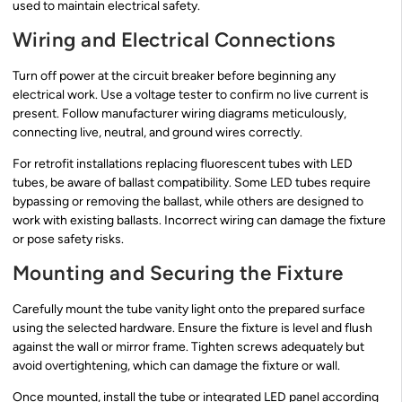
used to maintain electrical safety.
Wiring and Electrical Connections
Turn off power at the circuit breaker before beginning any
electrical work. Use a voltage tester to confirm no live current is
present. Follow manufacturer wiring diagrams meticulously,
connecting live, neutral, and ground wires correctly.
For retrofit installations replacing fluorescent tubes with LED
tubes, be aware of ballast compatibility. Some LED tubes require
bypassing or removing the ballast, while others are designed to
work with existing ballasts. Incorrect wiring can damage the fixture
or pose safety risks.
Mounting and Securing the Fixture
Carefully mount the tube vanity light onto the prepared surface
using the selected hardware. Ensure the fixture is level and flush
against the wall or mirror frame. Tighten screws adequately but
avoid overtightening, which can damage the fixture or wall.
Once mounted, install the tube or integrated LED panel according