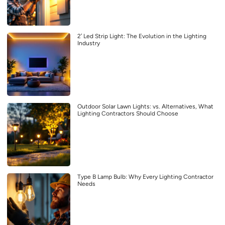
2′ Led Strip Light: The Evolution in the Lighting
Industry
Outdoor Solar Lawn Lights: vs. Alternatives, What
Lighting Contractors Should Choose
Type B Lamp Bulb: Why Every Lighting Contractor
Needs