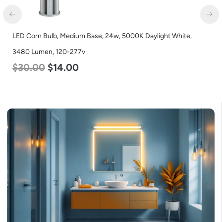
n Bulb, Medium Base, 24w, 5000K Daylight White,
LED Corn B
umen, 120-277v
Lumen, 12
00
$
14.00
$
24.00