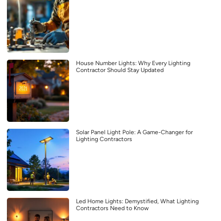
House Number Lights: Why Every Lighting
Contractor Should Stay Updated
Solar Panel Light Pole: A Game-Changer for
Lighting Contractors
Led Home Lights: Demystified, What Lighting
Contractors Need to Know