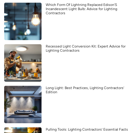
Which Form Of Lightning Replaced Edison’S
Incandescent Light Bulb: Advice for Lighting
Contractors
Recessed Light Conversion Kit: Expert Advice for
Lighting Contractors
Long Light: Best Practices, Lighting Contractors’
Edition
Pulling Tools: Lighting Contractors’ Essential Facts