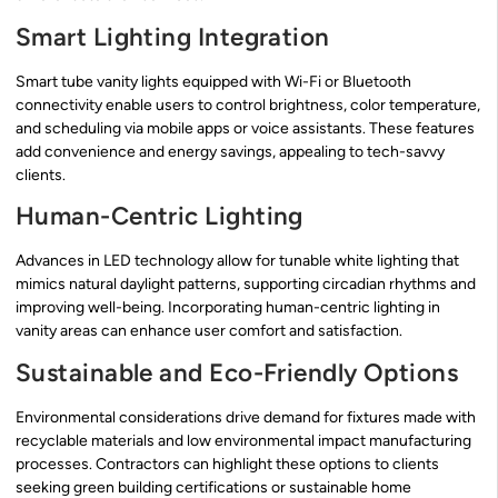
Smart Lighting Integration
Smart tube vanity lights equipped with Wi-Fi or Bluetooth
connectivity enable users to control brightness, color temperature,
and scheduling via mobile apps or voice assistants. These features
add convenience and energy savings, appealing to tech-savvy
clients.
Human-Centric Lighting
Advances in LED technology allow for tunable white lighting that
mimics natural daylight patterns, supporting circadian rhythms and
improving well-being. Incorporating human-centric lighting in
vanity areas can enhance user comfort and satisfaction.
Sustainable and Eco-Friendly Options
Environmental considerations drive demand for fixtures made with
recyclable materials and low environmental impact manufacturing
processes. Contractors can highlight these options to clients
seeking green building certifications or sustainable home