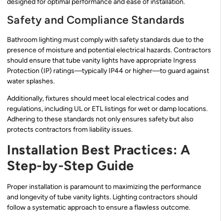
designed for optimal performance and ease of installation.
Safety and Compliance Standards
Bathroom lighting must comply with safety standards due to the
presence of moisture and potential electrical hazards. Contractors
should ensure that tube vanity lights have appropriate Ingress
Protection (IP) ratings—typically IP44 or higher—to guard against
water splashes.
Additionally, fixtures should meet local electrical codes and
regulations, including UL or ETL listings for wet or damp locations.
Adhering to these standards not only ensures safety but also
protects contractors from liability issues.
Installation Best Practices: A
Step-by-Step Guide
Proper installation is paramount to maximizing the performance
and longevity of tube vanity lights. Lighting contractors should
follow a systematic approach to ensure a flawless outcome.