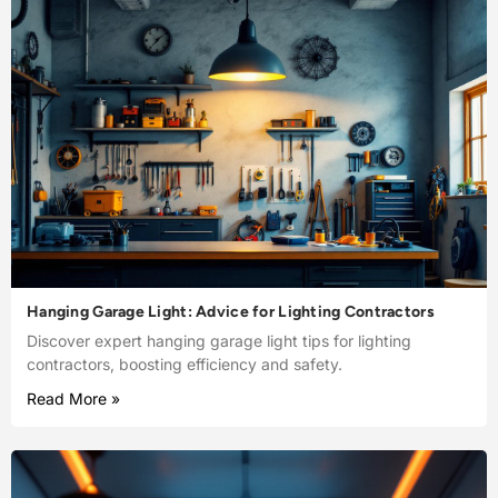
Hanging Garage Light: Advice for Lighting Contractors
Discover expert hanging garage light tips for lighting
contractors, boosting efficiency and safety.
Read More »