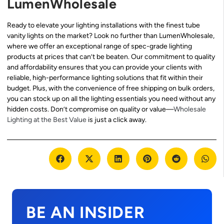
LumenWholesale
Ready to elevate your lighting installations with the finest tube
vanity lights on the market? Look no further than LumenWholesale,
where we offer an exceptional range of spec-grade lighting
products at prices that can’t be beaten. Our commitment to quality
and affordability ensures that you can provide your clients with
reliable, high-performance lighting solutions that fit within their
budget. Plus, with the convenience of free shipping on bulk orders,
you can stock up on all the lighting essentials you need without any
hidden costs. Don’t compromise on quality or value—
Wholesale
Lighting at the Best Value
is just a click away.
BE AN INSIDER