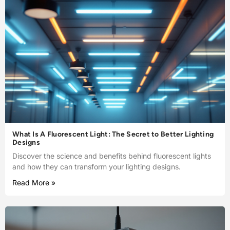
What Is A Fluorescent Light: The Secret to Better Lighting
Designs
Discover the science and benefits behind fluorescent lights
and how they can transform your lighting designs.
Read More »