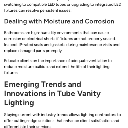
switching to compatible LED tubes or upgrading to integrated LED
fixtures can resolve persistent issues.
Dealing with Moisture and Corrosion
Bathrooms are high-humidity environments that can cause
corrosion or electrical shorts if fixtures are not properly sealed.
Inspect IP-rated seals and gaskets during maintenance visits and
replace damaged parts promptly.
Educate clients on the importance of adequate ventilation to
reduce moisture buildup and extend the life of their lighting
fixtures.
Emerging Trends and
Innovations in Tube Vanity
Lighting
Staying current with industry trends allows lighting contractors to
offer cutting-edge solutions that enhance client satisfaction and
differentiate their services.