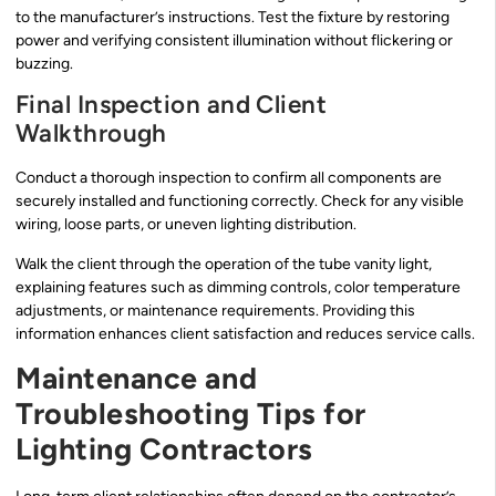
to the manufacturer’s instructions. Test the fixture by restoring
power and verifying consistent illumination without flickering or
buzzing.
Final Inspection and Client
Walkthrough
Conduct a thorough inspection to confirm all components are
securely installed and functioning correctly. Check for any visible
wiring, loose parts, or uneven lighting distribution.
Walk the client through the operation of the tube vanity light,
explaining features such as dimming controls, color temperature
adjustments, or maintenance requirements. Providing this
information enhances client satisfaction and reduces service calls.
Maintenance and
Troubleshooting Tips for
Lighting Contractors