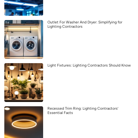
Outlet For Washer And Dryer: Simplifying for
Lighting Contractors
Light Fixtures: Lighting Contractors Should Know
Recessed Trim Ring: Lighting Contractors’
Essential Facts