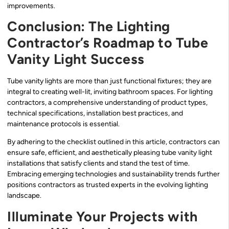
improvements.
Conclusion: The Lighting
Contractor’s Roadmap to Tube
Vanity Light Success
Tube vanity lights are more than just functional fixtures; they are
integral to creating well-lit, inviting bathroom spaces. For lighting
contractors, a comprehensive understanding of product types,
technical specifications, installation best practices, and
maintenance protocols is essential.
By adhering to the checklist outlined in this article, contractors can
ensure safe, efficient, and aesthetically pleasing tube vanity light
installations that satisfy clients and stand the test of time.
Embracing emerging technologies and sustainability trends further
positions contractors as trusted experts in the evolving lighting
landscape.
Illuminate Your Projects with