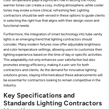
color temperature plays a significant role in setting the mood;
warmer tones can create a cozy, inviting atmosphere, while cooler
tones may evoke a more clinical, refreshing feel. Lighting
contractors should be well-versed in these options to guide clients
in selecting the right hue that aligns with their design vision and
functional needs.
Furthermore, the integration of smart technology into tube vanity
lights is an emerging trend that lighting contractors should
consider. Many modern fixtures now offer adjustable brightness
and color temperature settings, allowing users to customize their
lighting experience based on the time of day or specific activities.
This adaptability not only enhances user satisfaction but also
promotes energy efficiency, making it a win-win for both
contractors and clients. As the demand for innovative lighting
solutions grows, staying informed about these advancements will
be essential for contractors looking to remain competitive in the
industry.
Key Specifications and
Standards Lighting Contractors