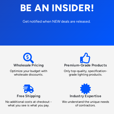
BE AN INSIDER!
Get notified when NEW deals are released.
Wholesale Pricing
Premium-Grade Products
Optimize your budget with
Only top-quality, specification-
wholesale discounts.
grade lighting products.
Free Shipping
Industry Expertise
No additional costs at checkout -
We understand the unique needs
what you see is what you pay.
of contractors.