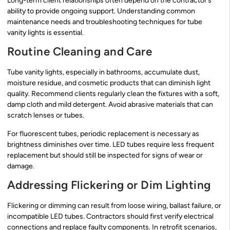
Long-term client relationships often depend on the contractor’s
ability to provide ongoing support. Understanding common
maintenance needs and troubleshooting techniques for tube
vanity lights is essential.
Routine Cleaning and Care
Tube vanity lights, especially in bathrooms, accumulate dust,
moisture residue, and cosmetic products that can diminish light
quality. Recommend clients regularly clean the fixtures with a soft,
damp cloth and mild detergent. Avoid abrasive materials that can
scratch lenses or tubes.
For fluorescent tubes, periodic replacement is necessary as
brightness diminishes over time. LED tubes require less frequent
replacement but should still be inspected for signs of wear or
damage.
Addressing Flickering or Dim Lighting
Flickering or dimming can result from loose wiring, ballast failure, or
incompatible LED tubes. Contractors should first verify electrical
connections and replace faulty components. In retrofit scenarios,