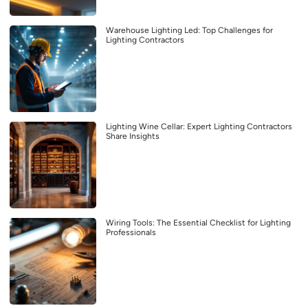
Warehouse Lighting Led: Top Challenges for
Lighting Contractors
Lighting Wine Cellar: Expert Lighting Contractors
Share Insights
Wiring Tools: The Essential Checklist for Lighting
Professionals