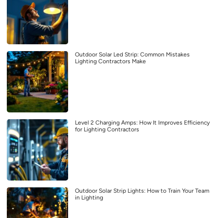
Outdoor Solar Led Strip: Common Mistakes
Lighting Contractors Make
Level 2 Charging Amps: How It Improves Efficiency
for Lighting Contractors
Outdoor Solar Strip Lights: How to Train Your Team
in Lighting