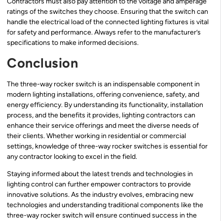
Contractors must also pay attention to the voltage and amperage
ratings of the switches they choose. Ensuring that the switch can
handle the electrical load of the connected lighting fixtures is vital
for safety and performance. Always refer to the manufacturer’s
specifications to make informed decisions.
Conclusion
The three-way rocker switch is an indispensable component in
modern lighting installations, offering convenience, safety, and
energy efficiency. By understanding its functionality, installation
process, and the benefits it provides, lighting contractors can
enhance their service offerings and meet the diverse needs of
their clients. Whether working in residential or commercial
settings, knowledge of three-way rocker switches is essential for
any contractor looking to excel in the field.
Staying informed about the latest trends and technologies in
lighting control can further empower contractors to provide
innovative solutions. As the industry evolves, embracing new
technologies and understanding traditional components like the
three-way rocker switch will ensure continued success in the