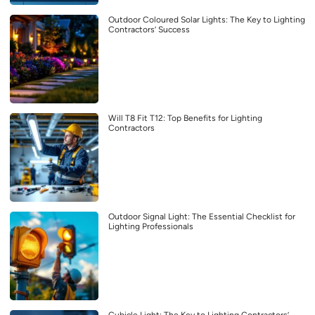
Outdoor Coloured Solar Lights: The Key to Lighting
Contractors’ Success
Will T8 Fit T12: Top Benefits for Lighting
Contractors
Outdoor Signal Light: The Essential Checklist for
Lighting Professionals
Cubicle Light: The Key to Lighting Contractors’