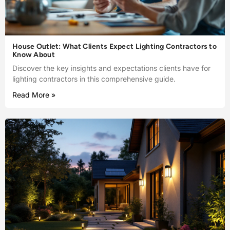
House Outlet: What Clients Expect Lighting Contractors to
Know About
Discover the key insights and expectations clients have for
lighting contractors in this comprehensive guide.
Read More »