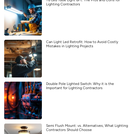
Lighting Contractors
Can Light Led Retrofit: How to Avoid Costly
Mistakes in Lighting Projects
Double Pole Lighted Switch: Why it is the
Important for Lighting Contractors
Semi Flush Mount: vs. Alternatives, What Lighting
Contractors Should Choose