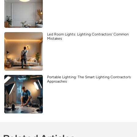
Led Room Lights: Lighting Contractors’ Common
Mistakes
Portable Lighting: The Smart Lighting Contractor’s
Approaches