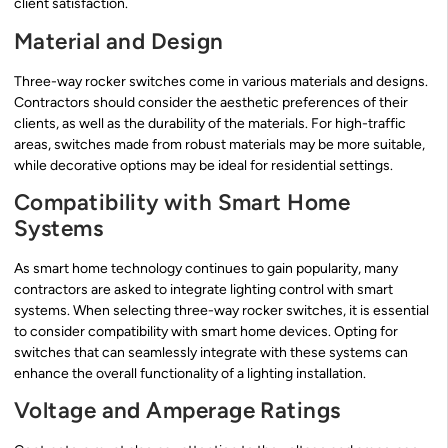
client satisfaction.
Material and Design
Three-way rocker switches come in various materials and designs.
Contractors should consider the aesthetic preferences of their
clients, as well as the durability of the materials. For high-traffic
areas, switches made from robust materials may be more suitable,
while decorative options may be ideal for residential settings.
Compatibility with Smart Home
Systems
As smart home technology continues to gain popularity, many
contractors are asked to integrate lighting control with smart
systems. When selecting three-way rocker switches, it is essential
to consider compatibility with smart home devices. Opting for
switches that can seamlessly integrate with these systems can
enhance the overall functionality of a lighting installation.
Voltage and Amperage Ratings