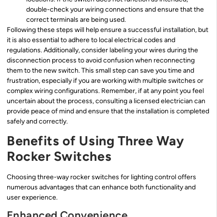
double-check your wiring connections and ensure that the
correct terminals are being used.
Following these steps will help ensure a successful installation, but
it is also essential to adhere to local electrical codes and
regulations. Additionally, consider labeling your wires during the
disconnection process to avoid confusion when reconnecting
them to the new switch. This small step can save you time and
frustration, especially if you are working with multiple switches or
complex wiring configurations. Remember, if at any point you feel
uncertain about the process, consulting a licensed electrician can
provide peace of mind and ensure that the installation is completed
safely and correctly.
Benefits of Using Three Way
Rocker Switches
Choosing three-way rocker switches for lighting control offers
numerous advantages that can enhance both functionality and
user experience.
Enhanced Convenience