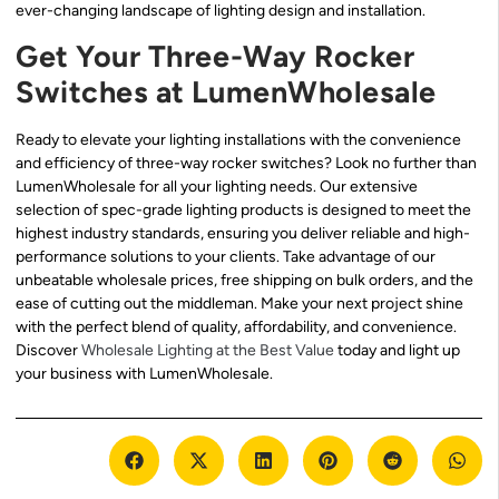
ever-changing landscape of lighting design and installation.
Get Your Three-Way Rocker
Switches at LumenWholesale
Ready to elevate your lighting installations with the convenience
and efficiency of three-way rocker switches? Look no further than
LumenWholesale for all your lighting needs. Our extensive
selection of spec-grade lighting products is designed to meet the
highest industry standards, ensuring you deliver reliable and high-
performance solutions to your clients. Take advantage of our
unbeatable wholesale prices, free shipping on bulk orders, and the
ease of cutting out the middleman. Make your next project shine
with the perfect blend of quality, affordability, and convenience.
Discover
Wholesale Lighting at the Best Value
today and light up
your business with LumenWholesale.