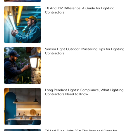
T8 And T12 Difference: A Guide for Lighting
Contractors
Sensor Light Outdoor: Mastering Tips for Lighting
Contractors
Long Pendant Lights: Compliance, What Lighting
Contractors Need to Know
T8 Led Tube Light 8Ft: The Pros and Cons for