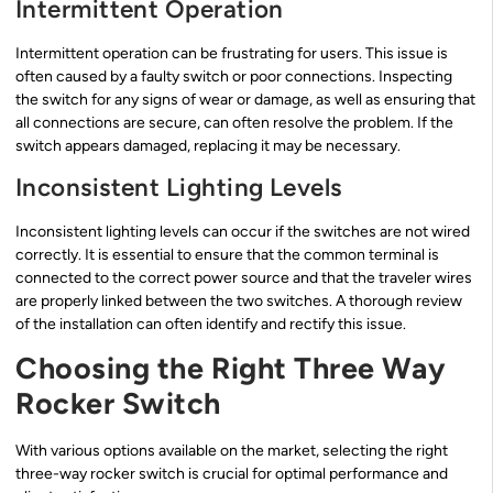
Intermittent Operation
Intermittent operation can be frustrating for users. This issue is
often caused by a faulty switch or poor connections. Inspecting
the switch for any signs of wear or damage, as well as ensuring that
all connections are secure, can often resolve the problem. If the
switch appears damaged, replacing it may be necessary.
Inconsistent Lighting Levels
Inconsistent lighting levels can occur if the switches are not wired
correctly. It is essential to ensure that the common terminal is
connected to the correct power source and that the traveler wires
are properly linked between the two switches. A thorough review
of the installation can often identify and rectify this issue.
Choosing the Right Three Way
Rocker Switch
With various options available on the market, selecting the right
three-way rocker switch is crucial for optimal performance and