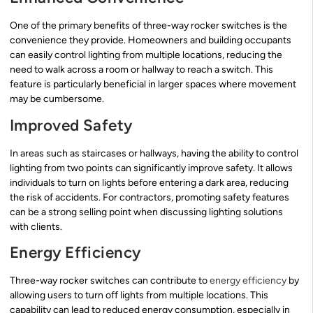
One of the primary benefits of three-way rocker switches is the
convenience they provide. Homeowners and building occupants
can easily control lighting from multiple locations, reducing the
need to walk across a room or hallway to reach a switch. This
feature is particularly beneficial in larger spaces where movement
may be cumbersome.
Improved Safety
In areas such as staircases or hallways, having the ability to control
lighting from two points can significantly improve safety. It allows
individuals to turn on lights before entering a dark area, reducing
the risk of accidents. For contractors, promoting safety features
can be a strong selling point when discussing lighting solutions
with clients.
Energy Efficiency
Three-way rocker switches can contribute to
energy efficiency
by
allowing users to turn off lights from multiple locations. This
capability can lead to reduced energy consumption, especially in