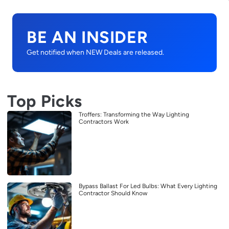
BE AN INSIDER
Get notified when NEW Deals are released.
Top Picks
Troffers: Transforming the Way Lighting
Contractors Work
Bypass Ballast For Led Bulbs: What Every Lighting
Contractor Should Know