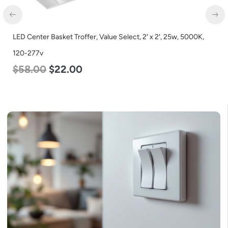
LED Center Basket Troffer, Value Select, 2′ x 2′, 25w, 5000K,
120-277v
$
58.00
$
22.00