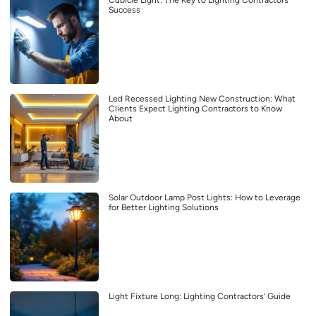
Success
Led Recessed Lighting New Construction: What
Clients Expect Lighting Contractors to Know
About
Solar Outdoor Lamp Post Lights: How to Leverage
for Better Lighting Solutions
Light Fixture Long: Lighting Contractors’ Guide