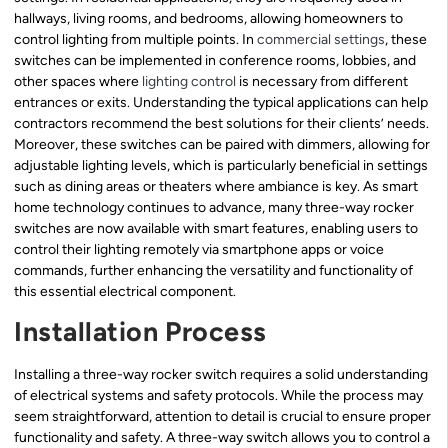
hallways, living rooms, and bedrooms, allowing homeowners to
control lighting from multiple points. In
commercial settings
, these
switches can be implemented in conference rooms, lobbies, and
other spaces where
lighting control
is necessary from different
entrances or exits. Understanding the typical applications can help
contractors recommend the best solutions for their clients’ needs.
Moreover, these switches can be paired with dimmers, allowing for
adjustable lighting levels, which is particularly beneficial in settings
such as dining areas or theaters where ambiance is key. As smart
home technology continues to advance, many three-way rocker
switches are now available with smart features, enabling users to
control their lighting remotely via smartphone apps or voice
commands, further enhancing the versatility and functionality of
this essential electrical component.
Installation Process
Installing a three-way rocker switch requires a solid understanding
of electrical systems and safety protocols. While the process may
seem straightforward, attention to detail is crucial to ensure proper
functionality and safety. A three-way switch allows you to control a