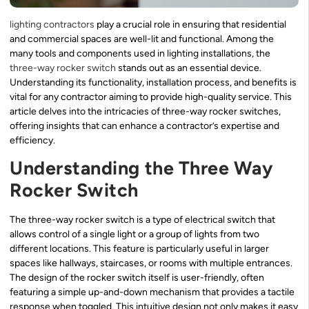
lighting contractors
play a crucial role in ensuring that residential
and commercial spaces are well-lit and functional. Among the
many tools and components used in lighting installations, the
three-way rocker switch
stands out as an essential device.
Understanding its functionality, installation process, and benefits is
vital for any contractor aiming to provide high-quality service. This
article delves into the intricacies of three-way rocker switches,
offering insights that can enhance a contractor’s expertise and
efficiency.
Understanding the Three Way
Rocker Switch
The three-way rocker switch is a type of electrical switch that
allows control of a single light or a group of lights from two
different locations. This feature is particularly useful in larger
spaces like hallways, staircases, or rooms with multiple entrances.
The design of the rocker switch itself is user-friendly, often
featuring a simple up-and-down mechanism that provides a tactile
response when toggled. This intuitive design not only makes it easy