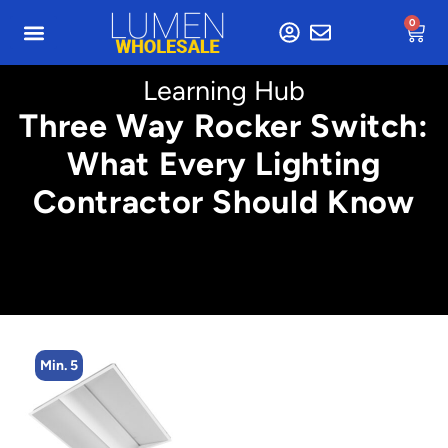
0
Learning Hub
Three Way Rocker Switch:
What Every Lighting
Contractor Should Know
Min. 5