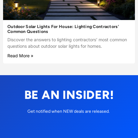
Outdoor Solar Lights For House: Lighting Contractors’
Common Questions
Discover the answers to lighting contractors’ most common
questions about outdoor solar lights for homes.
Read More »
BE AN INSIDER!
Get notified when NEW deals are released.