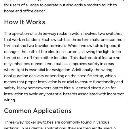
for users of all ages to operate but also adds a modern touch to
home and office decor.
How It Works
The operation of a three-way rocker switch involves two switches
that work in tandem. Each switch has three terminals: one common
terminal and two traveler terminals. When one switch is flipped, it
changes the path of the electrical current, allowing the light to be
turned on or off from either location. This dual-control feature not
only enhances convenience but also improves safety in areas
where light is essential for navigation. Additionally, the wiring
configuration can vary depending on the specific setup, which
means that proper installation is crucial to ensure functionality and
safety. Many homeowners opt to hire a licensed electrician for
installation to avoid any potential hazards associated with incorrect
wiring.
Common Applications
Three-way rocker switches are commonly found in various
settings. In residential applications, they are frequently used in