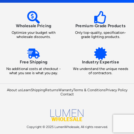
Wholesale Pricing
Premium-Grade Products
Optimize your budget with
Only top-quality, specification-
wholesale discounts.
grade lighting products.
Free Shipping
Industry Expertise
No additional costs at checkout -
We understand the unique needs
what you see is what you pay.
of contractors.
About us
Learn
Shipping
Returns
Warranty
Terms & Conditions
Privacy Policy
Contact
Copyright © 2025 LumenWholesale, All rights reserved.