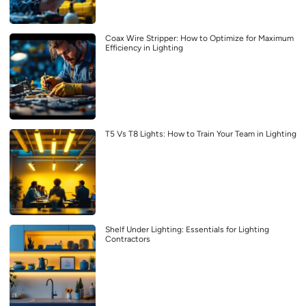
Coax Wire Stripper: How to Optimize for Maximum
Efficiency in Lighting
T5 Vs T8 Lights: How to Train Your Team in Lighting
Shelf Under Lighting: Essentials for Lighting
Contractors