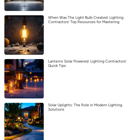
When Was The Light Bulb Created: Lighting
Contractors’ Top Resources for Mastering
Lanterns Solar Powered: Lighting Contractors’
Quick Tips
Solar Uplights: The Role in Modern Lighting
Solutions