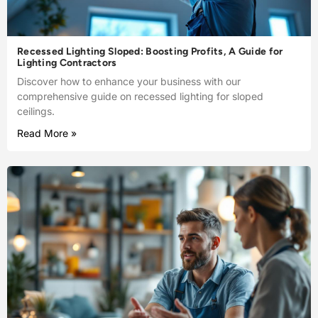
Recessed Lighting Sloped: Boosting Profits, A Guide for
Lighting Contractors
Discover how to enhance your business with our
comprehensive guide on recessed lighting for sloped
ceilings.
Read More »