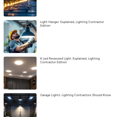
Light Hanger: Explained, Lighting Contractor
Edition
6 Led Recessed Light: Explained, Lighting
Contractor Edition
Garage Lights: Lighting Contractors Should Know