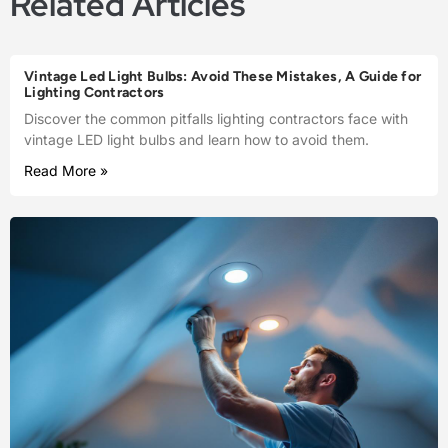
Related Articles
Vintage Led Light Bulbs: Avoid These Mistakes, A Guide for
Lighting Contractors
Discover the common pitfalls lighting contractors face with
vintage LED light bulbs and learn how to avoid them.
Read More »