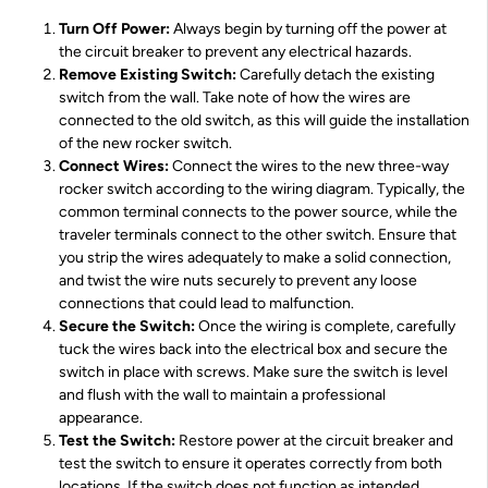
Turn Off Power:
Always begin by turning off the power at
the circuit breaker to prevent any electrical hazards.
Remove Existing Switch:
Carefully detach the existing
switch from the wall. Take note of how the wires are
connected to the old switch, as this will guide the installation
of the new rocker switch.
Connect Wires:
Connect the wires to the new three-way
rocker switch according to the wiring diagram. Typically, the
common terminal connects to the power source, while the
traveler terminals connect to the other switch. Ensure that
you strip the wires adequately to make a solid connection,
and twist the wire nuts securely to prevent any loose
connections that could lead to malfunction.
Secure the Switch:
Once the wiring is complete, carefully
tuck the wires back into the electrical box and secure the
switch in place with screws. Make sure the switch is level
and flush with the wall to maintain a professional
appearance.
Test the Switch:
Restore power at the circuit breaker and
test the switch to ensure it operates correctly from both
locations. If the switch does not function as intended,