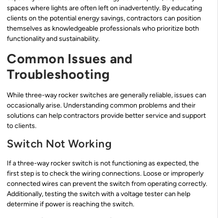
spaces where lights are often left on inadvertently. By educating
clients on the potential energy savings, contractors can position
themselves as knowledgeable professionals who prioritize both
functionality and sustainability.
Common Issues and
Troubleshooting
While three-way rocker switches are generally reliable, issues can
occasionally arise. Understanding common problems and their
solutions can help contractors provide better service and support
to clients.
Switch Not Working
If a three-way rocker switch is not functioning as expected, the
first step is to check the wiring connections. Loose or improperly
connected wires can prevent the switch from operating correctly.
Additionally, testing the switch with a voltage tester can help
determine if power is reaching the switch.