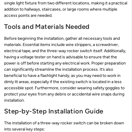
single light fixture from two different locations, making it a practical
addition to hallways, staircases, or large rooms where multiple
access points are needed.
Tools and Materials Needed
Before beginning the installation, gather all necessary tools and
materials. Essential items include wire strippers, a screwdriver,
electrical tape, and the three-way rocker switch itself. Additionally,
having a voltage tester on hand is advisable to ensure that the
power is off before starting any electrical work. Proper preparation
can significantly streamline the installation process. It’s also
beneficial to have a flashlight handy, as you may need to work in
dimly lit areas, especially if the existing switch is located in a less
accessible spot. Furthermore, consider wearing safety goggles to
protect your eyes from any debris or accidental wire snaps during
installation.
Step-by-Step Installation Guide
The installation of a three-way rocker switch can be broken down
into several key steps: