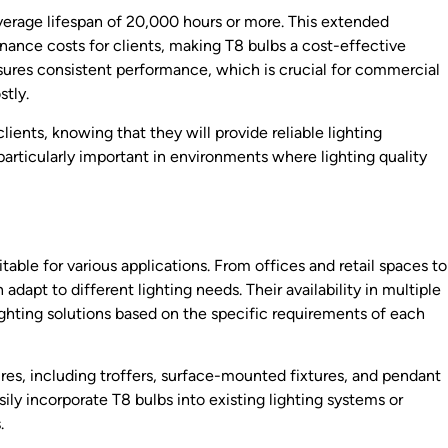
average lifespan of 20,000 hours or more. This extended
nce costs for clients, making T8 bulbs a cost-effective
 ensures consistent performance, which is crucial for commercial
stly.
ents, knowing that they will provide reliable lighting
is particularly important in environments where lighting quality
itable for various applications. From offices and retail spaces to
dapt to different lighting needs. Their availability in multiple
ghting solutions based on the specific requirements of each
ures, including troffers, surface-mounted fixtures, and pendant
sily incorporate T8 bulbs into existing lighting systems or
.