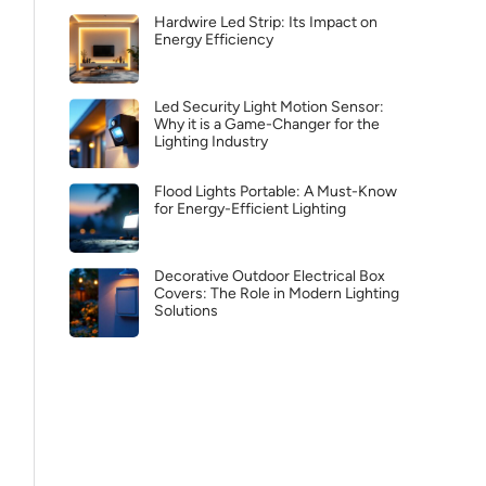
Hardwire Led Strip: Its Impact on
Energy Efficiency
Led Security Light Motion Sensor:
Why it is a Game-Changer for the
Lighting Industry
Flood Lights Portable: A Must-Know
for Energy-Efficient Lighting
Decorative Outdoor Electrical Box
Covers: The Role in Modern Lighting
Solutions