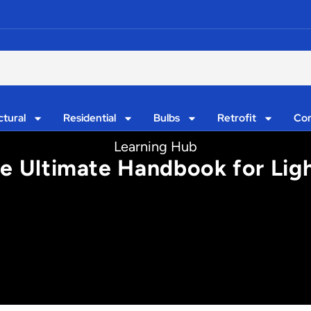
ctural
Residential
Bulbs
Retrofit
Con
Learning Hub
he Ultimate Handbook for Lig