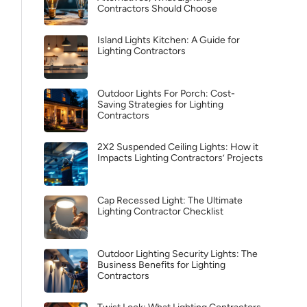
Contractors Should Choose
Island Lights Kitchen: A Guide for
Lighting Contractors
Outdoor Lights For Porch: Cost-
Saving Strategies for Lighting
Contractors
2X2 Suspended Ceiling Lights: How it
Impacts Lighting Contractors’ Projects
Cap Recessed Light: The Ultimate
Lighting Contractor Checklist
Outdoor Lighting Security Lights: The
Business Benefits for Lighting
Contractors