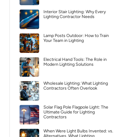
Interior Stair Lighting: Why Every
Lighting Contractor Needs
Lamp Posts Outdoor: How to Train
Your Team in Lighting
Electrical Hand Tools: The Role in
Modern Lighting Solutions
Wholesale Lighting: What Lighting
Contractors Often Overlook
Solar Flag Pole Flagpole Light: The
Ultimate Guide for Lighting
Contractors
When Were Light Bulbs Invented: vs.
Alternatives, What Lighting