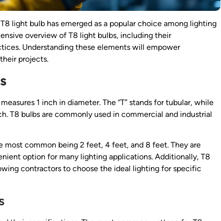
e T8 light bulb has emerged as a popular choice among lighting
nsive overview of T8 light bulbs, including their
practices. Understanding these elements will empower
heir projects.
s
measures 1 inch in diameter. The “T” stands for tubular, while
nch. T8 bulbs are commonly used in commercial and industrial
he most common being 2 feet, 4 feet, and 8 feet. They are
nient option for many lighting applications. Additionally, T8
lowing contractors to choose the ideal lighting for specific
s