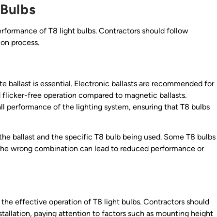
 Bulbs
performance of T8 light bulbs. Contractors should follow
ion process.
te ballast is essential. Electronic ballasts are recommended for
d flicker-free operation compared to magnetic ballasts.
all performance of the lighting system, ensuring that T8 bulbs
the ballast and the specific T8 bulb being used. Some T8 bulbs
ng the wrong combination can lead to reduced performance or
for the effective operation of T8 light bulbs. Contractors should
nstallation, paying attention to factors such as mounting height