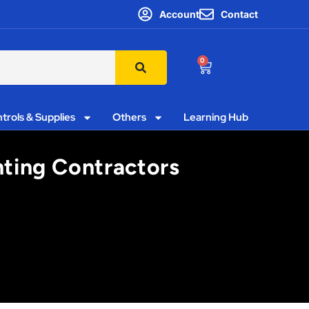
Account
Contact
0
trols & Supplies
Others
Learning Hub
hting Contractors