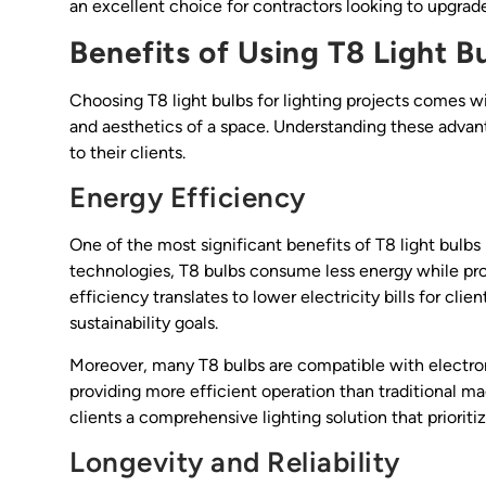
an excellent choice for contractors looking to upgrade 
Benefits of Using T8 Light B
Choosing T8 light bulbs for lighting projects comes w
and aesthetics of a space. Understanding these adv
to their clients.
Energy Efficiency
One of the most significant benefits of T8 light bulbs
technologies, T8 bulbs consume less energy while pro
efficiency translates to lower electricity bills for cl
sustainability goals.
Moreover, many T8 bulbs are compatible with electron
providing more efficient operation than traditional mag
clients a comprehensive lighting solution that priorit
Longevity and Reliability