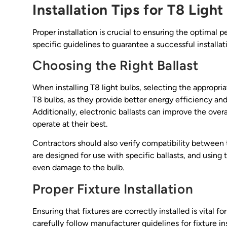
Installation Tips for T8 Light
Proper installation is crucial to ensuring the optimal 
specific guidelines to guarantee a successful installat
Choosing the Right Ballast
When installing T8 light bulbs, selecting the appropria
T8 bulbs, as they provide better energy efficiency an
Additionally, electronic ballasts can improve the over
operate at their best.
Contractors should also verify compatibility between 
are designed for use with specific ballasts, and usi
even damage to the bulb.
Proper Fixture Installation
Ensuring that fixtures are correctly installed is vital 
carefully follow manufacturer guidelines for fixture i