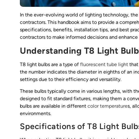
In the ever-evolving world of lighting technology, th
contractors. This handbook aims to provide a comprehe
specifications, benefits, installation tips, and best 
contractors to make informed decisions and enhance t
Understanding T8 Light Bulb
T8 light bulbs are a type of
fluorescent tube light
that 
the number indicates the diameter in eighths of an i
settings due to their efficiency and versatility.
These bulbs typically come in various lengths, with t
designed to fit standard fixtures, making them a conve
bulbs are available in different
color temperature
s, al
environments.
Specifications of T8 Light Bulb