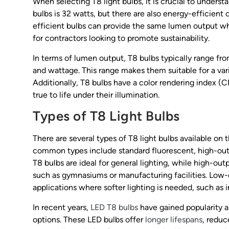
When selecting T8 light bulbs, it is crucial to under
bulbs is 32 watts, but there are also energy-efficient
efficient bulbs can provide the same lumen output wh
for contractors looking to promote sustainability.
In terms of lumen output, T8 bulbs typically range f
and wattage. This range makes them suitable for a var
Additionally, T8 bulbs have a color rendering index (C
true to life under their illumination.
Types of T8 Light Bulbs
There are several types of T8 light bulbs available on
common types include standard fluorescent, high-out
T8 bulbs are ideal for general lighting, while high-outp
such as gymnasiums or manufacturing facilities. Low-o
applications where softer lighting is needed, such as in
In recent years,
LED T8 bulbs
have gained popularity as
options. These LED bulbs offer
longer lifespans
, redu