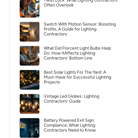
Twist Lock: What Lighting Contractors
Often Overlook
Switch With Motion Sensor: Boosting
Profits, A Guide for Lighting
Contractors
What Did Florcent Light Bulbs Help
Do: How ItAffects Lighting
Contractors’ Bottom Line
Best Solar Lights For The Yard: A
Must-Have for Successful Lighting
Projects
Vintage Led Globes: Lighting
Contractors’ Guide
Battery Powered Exit Sign:
Compliance, What Lighting
Contractors Need to Know