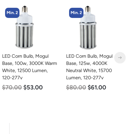
Min. 2
Min. 8
LED Corn Bulb, Mogul
LED Corn Bulb, Medium
L
Base, 125w, 4000K
Base, 24w, 5000K
B
Neutral White, 15700
Daylight White, 3480
W
Lumen, 120-277v
Lumen, 120-277v
2
$
80.00
$
61.00
$
30.00
$
14.00
$