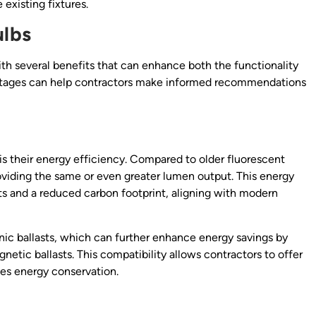
existing fixtures.
ulbs
ith several benefits that can enhance both the functionality
antages can help contractors make informed recommendations
 is their energy efficiency. Compared to older fluorescent
viding the same or even greater lumen output. This energy
ients and a reduced carbon footprint, aligning with modern
ic ballasts, which can further enhance energy savings by
netic ballasts. This compatibility allows contractors to offer
izes energy conservation.