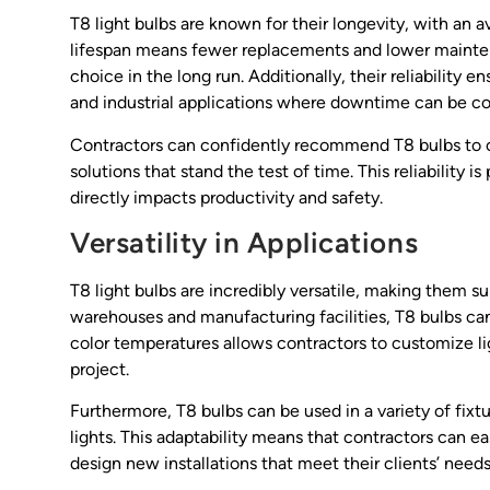
T8 light bulbs are known for their longevity, with an 
lifespan means fewer replacements and lower maintena
choice in the long run. Additionally, their reliability
and industrial applications where downtime can be co
Contractors can confidently recommend T8 bulbs to cli
solutions that stand the test of time. This reliability 
directly impacts productivity and safety.
Versatility in Applications
T8 light bulbs are incredibly versatile, making them su
warehouses and manufacturing facilities, T8 bulbs can a
color temperatures allows contractors to customize li
project.
Furthermore, T8 bulbs can be used in a variety of fixt
lights. This adaptability means that contractors can ea
design new installations that meet their clients’ needs