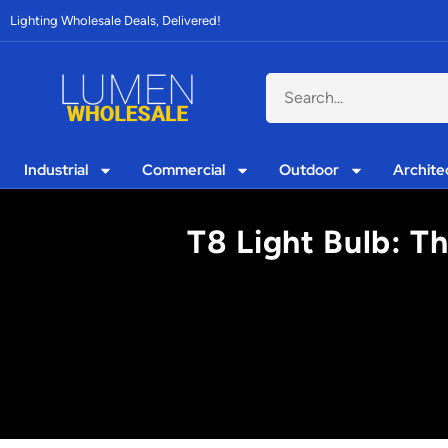
Lighting Wholesale Deals, Delivered!
Industrial
Commercial
Outdoor
Archite
T8 Light Bulb: T