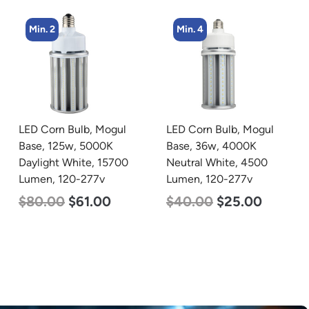
Min. 4
Min. 2
LED Corn Bulb, Mogul
LED Corn Bulb, Mogul
Base, 36w, 4000K
Base, 100w, 3000K Warm
Neutral White, 4500
White, 12500 Lumen,
Lumen, 120-277v
120-277v
$
40.00
$
25.00
$
70.00
$
53.00