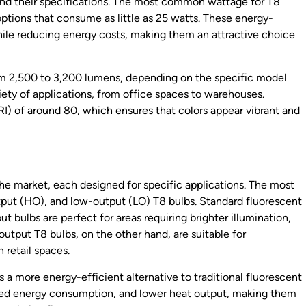
stand their specifications. The most common wattage for T8
 options that consume as little as 25 watts. These energy-
ile reducing energy costs, making them an attractive choice
rom 2,500 to 3,200 lumens, depending on the specific model
iety of applications, from office spaces to warehouses.
RI) of around 80, which ensures that colors appear vibrant and
 the market, each designed for specific applications. The most
put (HO), and low-output (LO) T8 bulbs. Standard fluorescent
ut bulbs are perfect for areas requiring brighter illumination,
utput T8 bulbs, on the other hand, are suitable for
 retail spaces.
 a more energy-efficient alternative to traditional fluorescent
ced energy consumption, and lower heat output, making them