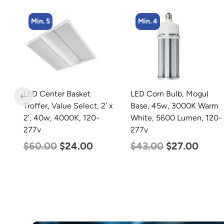
Min. 4
Min. 2
LED Corn Bulb, Mogul
LED Corn Bulb, Mogul
 x
Base, 45w, 3000K Warm
Base, 125w, 5000K
White, 5600 Lumen, 120-
Daylight White, 15700
277v
Lumen, 120-277v
$
43.00
$
27.00
$
80.00
$
61.00