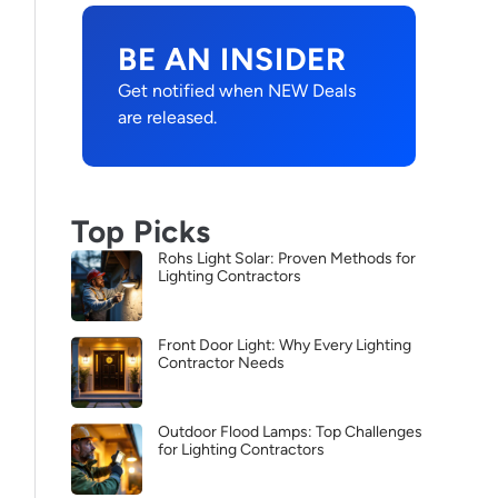
BE AN INSIDER
Get notified when NEW Deals
are released.
Top Picks
Rohs Light Solar: Proven Methods for
Lighting Contractors
Front Door Light: Why Every Lighting
Contractor Needs
Outdoor Flood Lamps: Top Challenges
for Lighting Contractors