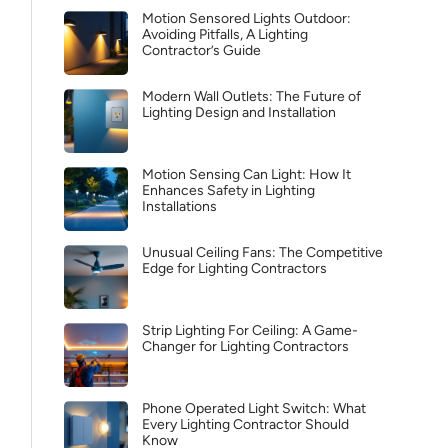
Motion Sensored Lights Outdoor:
Avoiding Pitfalls, A Lighting
Contractor’s Guide
Modern Wall Outlets: The Future of
Lighting Design and Installation
Motion Sensing Can Light: How It
Enhances Safety in Lighting
Installations
Unusual Ceiling Fans: The Competitive
Edge for Lighting Contractors
Strip Lighting For Ceiling: A Game-
Changer for Lighting Contractors
Phone Operated Light Switch: What
Every Lighting Contractor Should
Know