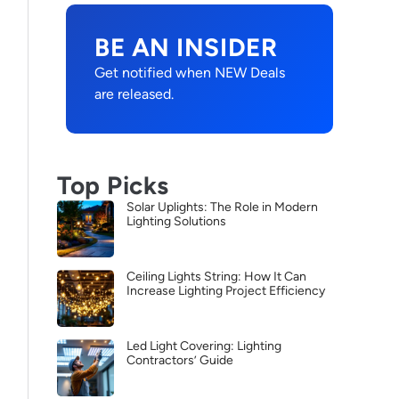
BE AN INSIDER
Get notified when NEW Deals
are released.
Top Picks
Solar Uplights: The Role in Modern
Lighting Solutions
Ceiling Lights String: How It Can
Increase Lighting Project Efficiency
Led Light Covering: Lighting
Contractors’ Guide