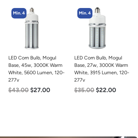
Min. 4
Min. 4
LED Corn Bulb, Mogul
LED Flat Panel Light, 2′ x
Base, 27w, 3000K Warm
2′, Power Selectable 40w
White, 3915 Lumen, 120-
30w 25w, Color
277v
Selectable 3500K 4000K
5000K, 120-277v
$
35.00
$
22.00
$
38.00
$
35.00