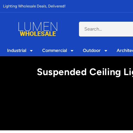
Lighting Wholesale Deals, Delivered!
Industrial
Commercial
Outdoor
Archite
Suspended Ceiling Li