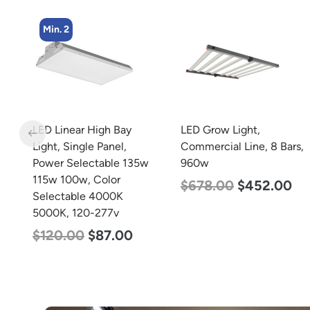
Min. 4
LED Grow Light,
LED Corn Bulb, Mogul
Commercial Line, 8 Bars,
Base, 45w, 3000K Warm
w
960w
White, 5600 Lumen, 120-
277v
$
678.00
$
452.00
$
43.00
$
27.00