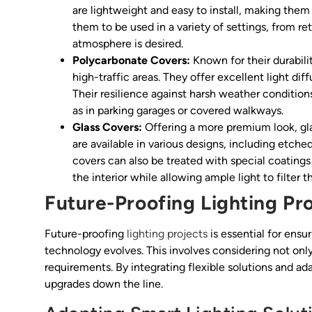
are lightweight and easy to install, making them 
them to be used in a variety of settings, from r
atmosphere is desired.
Polycarbonate Covers:
Known for their durabili
high-traffic areas. They offer excellent light dif
Their resilience against harsh weather condition
as in parking garages or covered walkways.
Glass Covers:
Offering a more premium look, gla
are available in various designs, including etche
covers can also be treated with special coatings
the interior while allowing ample light to filter t
Future-Proofing Lighting Pr
Future-proofing
lighting projects
is essential for ensur
technology evolves. This involves considering not only
requirements. By integrating flexible solutions and ad
upgrades down the line.