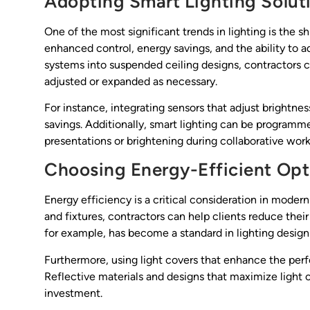
Adopting Smart Lighting Solut
One of the most significant trends in lighting is the s
enhanced control, energy savings, and the ability to a
systems into suspended ceiling designs, contractors ca
adjusted or expanded as necessary.
For instance, integrating sensors that adjust brightnes
savings. Additionally, smart lighting can be programm
presentations or brightening during collaborative work
Choosing Energy-Efficient Opt
Energy efficiency is a critical consideration in modern
and fixtures, contractors can help clients reduce thei
for example, has become a standard in lighting design 
Furthermore, using light covers that enhance the perf
Reflective materials and designs that maximize light o
investment.