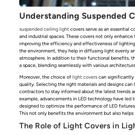
Understanding Suspended Ce
suspended ceiling light
covers serve as an essential
and industrial spaces. These covers not only enhance t
improving the efficiency and effectiveness of lighting
the environment, they help in diffusing light evenly a
atmosphere. In addition to their functional benefits, 
a space, blending seamlessly with various architectura
Moreover, the choice of
light covers
can significantl
quality. Selecting the right materials and designs can 
contractors to stay informed about the latest trends a
example, advancements in LED technology have led to 
designed to optimize the performance of LED fixtures
This not only benefits the environment but also helps 
The Role of Light Covers in Li