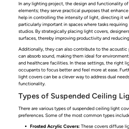
In any lighting project, the design and functionality 
elements; they serve practical purposes that enhance t
help in controlling the intensity of light, directing it
particularly important in spaces where tasks requiring h
studios. By strategically placing light covers, designer
surfaces, thereby improving productivity and reducing 
Additionally, they can also contribute to the acoustic 
can absorb sound, making them ideal for environments w
and healthcare facilities. In these settings, the right
occupants to focus better and feel more at ease. Furt
light covers can be a clever way to address dual ne
functionality.
Types of Suspended Ceiling Li
There are various types of suspended ceiling light co
preferences. Some of the most common types includ
Frosted Acrylic Covers:
These covers diffuse lig