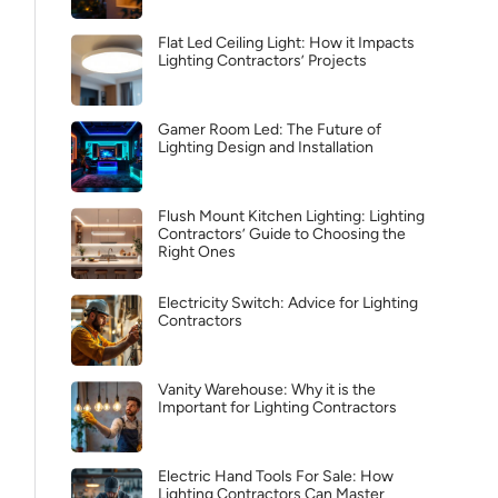
Flat Led Ceiling Light: How it Impacts
Lighting Contractors’ Projects
Gamer Room Led: The Future of
Lighting Design and Installation
Flush Mount Kitchen Lighting: Lighting
Contractors’ Guide to Choosing the
Right Ones
Electricity Switch: Advice for Lighting
Contractors
Vanity Warehouse: Why it is the
Important for Lighting Contractors
Electric Hand Tools For Sale: How
Lighting Contractors Can Master