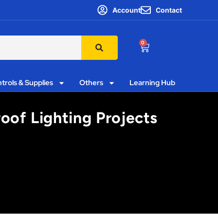
Account
Contact
0
trols & Supplies
Others
Learning Hub
oof Lighting Projects