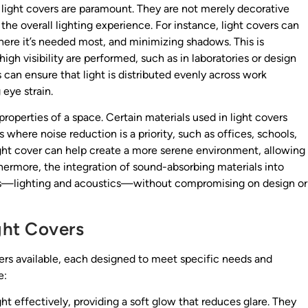
of light covers are paramount. They are not merely decorative
he overall lighting experience. For instance, light covers can
 where it’s needed most, and minimizing shadows. This is
igh visibility are performed, such as in laboratories or design
s can ensure that light is distributed evenly across work
eye strain.
properties of a space. Certain materials used in light covers
here noise reduction is a priority, such as offices, schools,
 light cover can help create a more serene environment, allowing
hermore, the integration of sound-absorbing materials into
eds—lighting and acoustics—without compromising on design or
ght Covers
vers available, each designed to meet specific needs and
e:
ht effectively, providing a soft glow that reduces glare. They