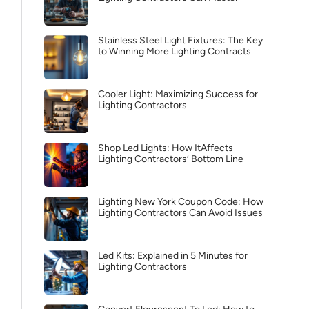
Stainless Steel Light Fixtures: The Key
to Winning More Lighting Contracts
Cooler Light: Maximizing Success for
Lighting Contractors
Shop Led Lights: How ItAffects
Lighting Contractors’ Bottom Line
Lighting New York Coupon Code: How
Lighting Contractors Can Avoid Issues
Led Kits: Explained in 5 Minutes for
Lighting Contractors