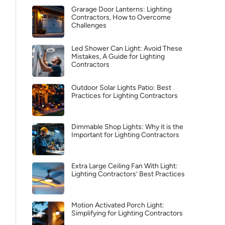
Grarage Door Lanterns: Lighting
Contractors, How to Overcome
Challenges
Led Shower Can Light: Avoid These
Mistakes, A Guide for Lighting
Contractors
Outdoor Solar Lights Patio: Best
Practices for Lighting Contractors
Dimmable Shop Lights: Why it is the
Important for Lighting Contractors
Extra Large Ceiling Fan With Light:
Lighting Contractors’ Best Practices
Motion Activated Porch Light:
Simplifying for Lighting Contractors