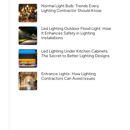
Normal Light Bulb: Trends Every
Lighting Contractor Should Know
Led Lighting Outdoor Flood Light: How
It Enhances Safety in Lighting
Installations
Led Lighting Under Kitchen Cabinets:
The Secret to Better Lighting Designs
Entrance Lights: How Lighting
Contractors Can Avoid Issues