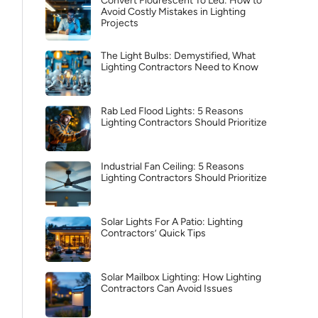
Convert Flourescent To Led: How to
Avoid Costly Mistakes in Lighting
Projects
The Light Bulbs: Demystified, What
Lighting Contractors Need to Know
Rab Led Flood Lights: 5 Reasons
Lighting Contractors Should Prioritize
Industrial Fan Ceiling: 5 Reasons
Lighting Contractors Should Prioritize
Solar Lights For A Patio: Lighting
Contractors’ Quick Tips
Solar Mailbox Lighting: How Lighting
Contractors Can Avoid Issues