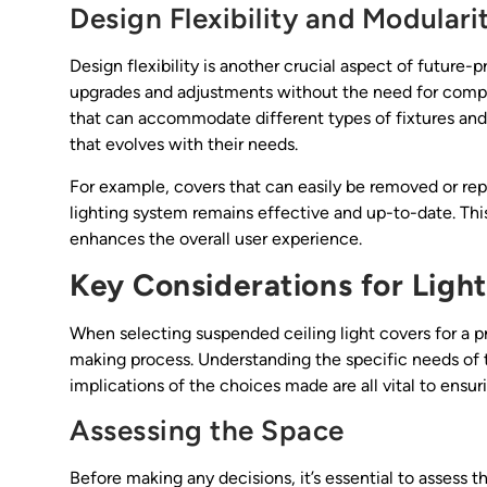
Design Flexibility and Modulari
Design flexibility is another crucial aspect of future-
upgrades and adjustments without the need for comple
that can accommodate different types of fixtures and 
that evolves with their needs.
For example, covers that can easily be removed or rep
lighting system remains effective and up-to-date. Thi
enhances the overall user experience.
Key Considerations for Ligh
When selecting suspended ceiling light covers for a p
making process. Understanding the specific needs of t
implications of the choices made are all vital to ensu
Assessing the Space
Before making any decisions, it’s essential to assess t