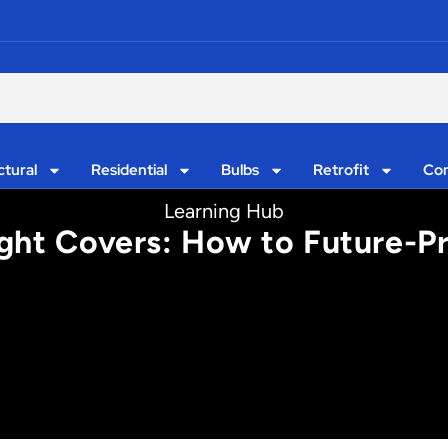
ctural
Residential
Bulbs
Retrofit
Con
Learning Hub
ght Covers: How to Future-Pr