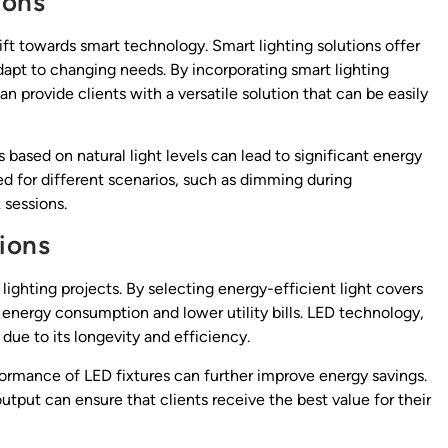
ions
hift towards smart technology. Smart lighting solutions offer
dapt to changing needs. By incorporating smart lighting
n provide clients with a versatile solution that can be easily
s based on natural light levels can lead to significant energy
ed for different scenarios, such as dimming during
 sessions.
ions
 lighting projects. By selecting energy-efficient light covers
r energy consumption and lower utility bills. LED technology,
due to its longevity and efficiency.
ormance of LED fixtures can further improve energy savings.
utput can ensure that clients receive the best value for their