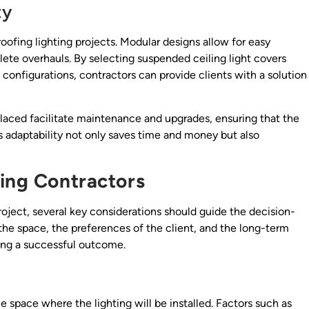
ty
proofing lighting projects. Modular designs allow for easy
te overhauls. By selecting suspended ceiling light covers
configurations, contractors can provide clients with a solution
laced facilitate maintenance and upgrades, ensuring that the
s adaptability not only saves time and money but also
ting Contractors
roject, several key considerations should guide the decision-
he space, the preferences of the client, and the long-term
ring a successful outcome.
he space where the lighting will be installed. Factors such as