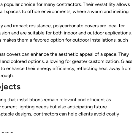
a popular choice for many contractors. Their versatility allows
etail spaces to office environments, where a warm and inviting
ty and impact resistance, polycarbonate covers are ideal for
fusion and are suitable for both indoor and outdoor applications.
s makes them a favored option for outdoor installations, such
ss covers can enhance the aesthetic appeal of a space. They
d and colored options, allowing for greater customization. Glass
 to enhance their energy efficiency, reflecting heat away from
hrough.
ojects
ing that installations remain relevant and efficient as
 current lighting needs but also anticipating future
aptable designs, contractors can help clients avoid costly