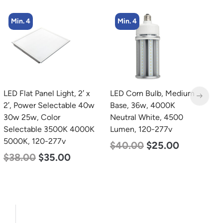
Min. 4
LED Corn Bulb, Medium
LED Grow Light,
L
Base, 36w, 4000K
Commercial Line, 6 Bars,
B
Neutral White, 4500
720w
D
Lumen, 120-277v
L
$
570.00
$
375.00
$
40.00
$
25.00
$