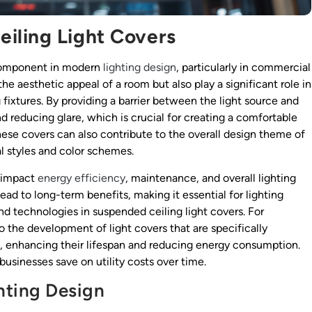
iling Light Covers
 component in modern
lighting design
, particularly in commercial
he aesthetic appeal of a room but also play a significant role in
 fixtures. By providing a barrier between the light source and
nd reducing glare, which is crucial for creating a comfortable
these covers can also contribute to the overall design theme of
l styles and color schemes.
y impact
energy efficiency
, maintenance, and overall lighting
lead to long-term benefits, making it essential for lighting
nd technologies in suspended ceiling light covers. For
the development of light covers that are specifically
, enhancing their lifespan and reducing energy consumption.
businesses save on utility costs over time.
ghting Design