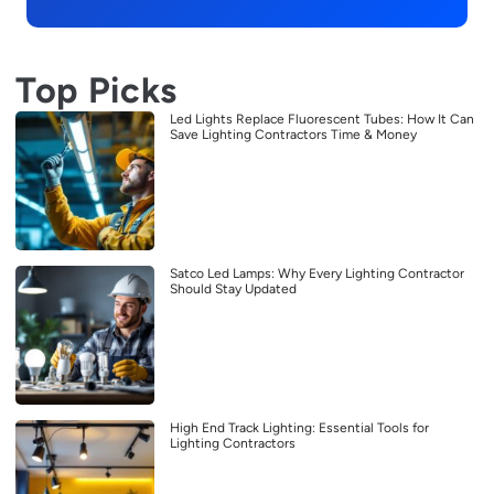
Top Picks
Led Lights Replace Fluorescent Tubes: How It Can
Save Lighting Contractors Time & Money
Satco Led Lamps: Why Every Lighting Contractor
Should Stay Updated
High End Track Lighting: Essential Tools for
Lighting Contractors