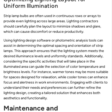
Uniform Illumination
Strip lamp bulbs are often used in continuous rows or arrays to
provide even lighting across large areas. Lighting contractors
should carefully plan the layout to minimize shadows and glare,
which can cause discomfort or reduce productivity.
Using lighting design software or photometric analysis tools can
assist in determining the optimal spacing and orientation of strip
lamps. This approach ensures that the lighting system meets the
desired illuminance levels and uniformity standards. Additionally,
considering the specific activities that will take place in the
illuminated area can guide the selection of color temperature and
brightness levels. For instance, warmer tones may be more suitable
for spaces designed for relaxation, while cooler tones can enhance
focus and alertness in work environments. Engaging with clients to
understand their needs and preferences can further refine the
lighting design, creating a tailored solution that enhances both
aesthetics and functionality.
Maintenance and