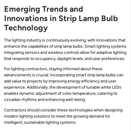
Emerging Trends and
Innovations in Strip Lamp Bulb
Technology
The lighting industry is continuously evolving, with innovations that
enhance the capabilities of strip lamp bulbs. Smart lighting systems
integrating sensors and wireless controls allow for adaptive lighting
that responds to occupancy, daylight levels, and user preferences.
For lighting contractors, staying informed about these
advancements is crucial. Incorporating smart strip lamp bulbs can
add value to projects by improving energy efficiency and user
experience. Additionally, the development of tunable white LEDs
enables dynamic adjustment of color temperature, catering to
circadian rhythms and enhancing well-being.
Contractors should consider these technologies when designing
modern lighting solutions to meet the growing demand for
intelligent, sustainable lighting systems.