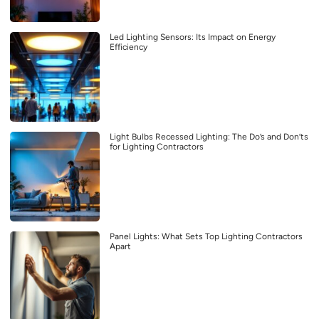
Led Lighting Sensors: Its Impact on Energy
Efficiency
Light Bulbs Recessed Lighting: The Do’s and Don’ts
for Lighting Contractors
Panel Lights: What Sets Top Lighting Contractors
Apart