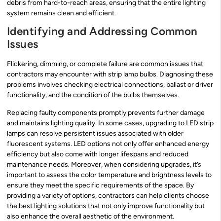
debris from hard-to-reach areas, ensuring that the entire lighting
system remains clean and efficient.
Identifying and Addressing Common
Issues
Flickering, dimming, or complete failure are common issues that
contractors may encounter with strip lamp bulbs. Diagnosing these
problems involves checking electrical connections, ballast or driver
functionality, and the condition of the bulbs themselves.
Replacing faulty components promptly prevents further damage
and maintains lighting quality. In some cases, upgrading to LED strip
lamps can resolve persistent issues associated with older
fluorescent systems. LED options not only offer enhanced energy
efficiency but also come with longer lifespans and reduced
maintenance needs. Moreover, when considering upgrades, it’s
important to assess the color temperature and brightness levels to
ensure they meet the specific requirements of the space. By
providing a variety of options, contractors can help clients choose
the best lighting solutions that not only improve functionality but
also enhance the overall aesthetic of the environment.