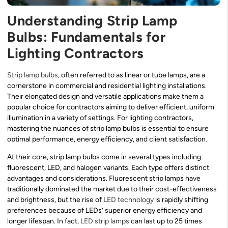
Understanding Strip Lamp
Bulbs: Fundamentals for
Lighting Contractors
Strip lamp bulbs
, often referred to as linear or tube lamps, are a
cornerstone in commercial and residential lighting installations.
Their elongated design and versatile applications make them a
popular choice for contractors aiming to deliver efficient, uniform
illumination in a variety of settings. For lighting contractors,
mastering the nuances of strip lamp bulbs is essential to ensure
optimal performance, energy efficiency, and client satisfaction.
At their core, strip lamp bulbs come in several types including
fluorescent, LED, and halogen variants. Each type offers distinct
advantages and considerations. Fluorescent strip lamps have
traditionally dominated the market due to their cost-effectiveness
and brightness, but the rise of
LED technology
is rapidly shifting
preferences because of LEDs’ superior energy efficiency and
longer lifespan. In fact,
LED strip lamps
can last up to 25 times