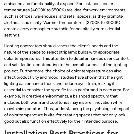
ambiance and functionality of a space. For instance, cooler
temperatures (4000K to 6500K) are ideal for work environments
such as offices, warehouses, and retail spaces, as they promote
alertness and clarity. Warmer temperatures (2700K to 3000K)
create a cozy atmosphere suitable for hospitality or residential
settings.
Lighting contractors should assess the client’s needs and the
nature of the space to select strip lamp bulbs with appropriate
color temperatures. This attention to detail enhances user comfort
and satisfaction, contributing to the overall success of the lighting
project. Furthermore, the choice of color temperature can also
affect productivity and mood; studies have shown that the right
lighting can enhance focus and reduce eye strain, making it
essential to consider the specific tasks performed in each area. For
example, in creative environments, a balanced spectrum that
includes both warm and cool tones may inspire innovation while
maintaining comfort. Thus, understanding the psychological impact
of color temperature is vital for creating spaces that not only look
good but also function effectively for their intended purpose.
Installation Best Practices for