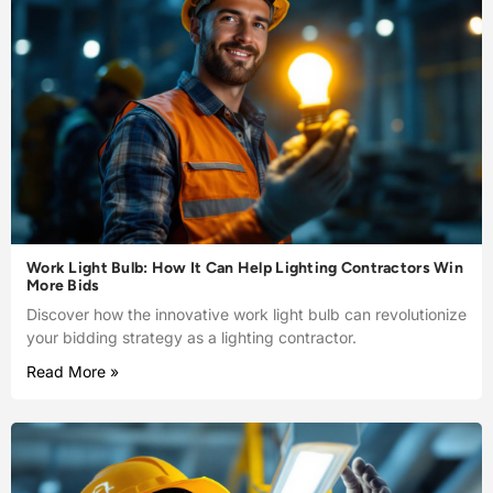
Work Light Bulb: How It Can Help Lighting Contractors Win
More Bids
Discover how the innovative work light bulb can revolutionize
your bidding strategy as a lighting contractor.
Read More »