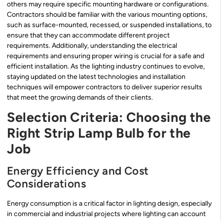
others may require specific mounting hardware or configurations.
Contractors should be familiar with the various mounting options,
such as surface-mounted, recessed, or suspended installations, to
ensure that they can accommodate different project
requirements. Additionally, understanding the electrical
requirements and ensuring proper wiring is crucial for a safe and
efficient installation. As the lighting industry continues to evolve,
staying updated on the latest technologies and installation
techniques will empower contractors to deliver superior results
that meet the growing demands of their clients.
Selection Criteria: Choosing the
Right Strip Lamp Bulb for the
Job
Energy Efficiency and Cost
Considerations
Energy consumption is a critical factor in lighting design, especially
in commercial and industrial projects where lighting can account