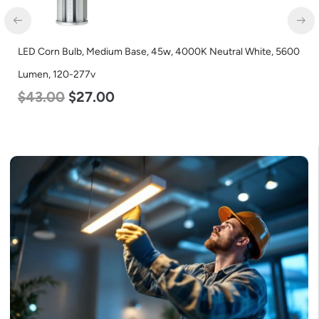
LED Full Cutoff Wall Light, 24w, 5000K, 3000 Lumen, 120-277v
$
60.00
$
54.00