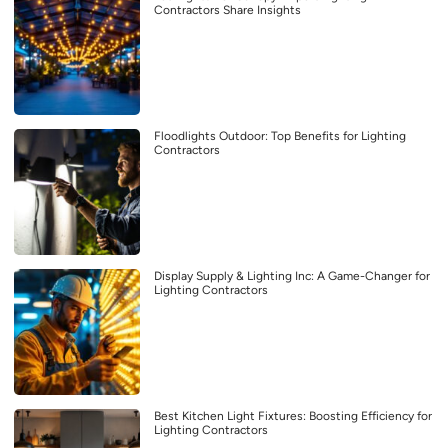
Contractors Share Insights
Floodlights Outdoor: Top Benefits for Lighting
Contractors
Display Supply & Lighting Inc: A Game-Changer for
Lighting Contractors
Best Kitchen Light Fixtures: Boosting Efficiency for
Lighting Contractors