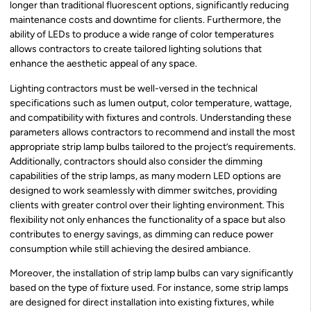
longer than traditional fluorescent options, significantly reducing
maintenance costs and downtime for clients. Furthermore, the
ability of LEDs to produce a wide range of color temperatures
allows contractors to create tailored lighting solutions that
enhance the aesthetic appeal of any space.
Lighting contractors must be well-versed in the technical
specifications such as lumen output, color temperature, wattage,
and compatibility with fixtures and controls. Understanding these
parameters allows contractors to recommend and install the most
appropriate strip lamp bulbs tailored to the project’s requirements.
Additionally, contractors should also consider the dimming
capabilities of the strip lamps, as many modern LED options are
designed to work seamlessly with dimmer switches, providing
clients with greater control over their lighting environment. This
flexibility not only enhances the functionality of a space but also
contributes to energy savings, as dimming can reduce power
consumption while still achieving the desired ambiance.
Moreover, the installation of strip lamp bulbs can vary significantly
based on the type of fixture used. For instance, some strip lamps
are designed for direct installation into existing fixtures, while