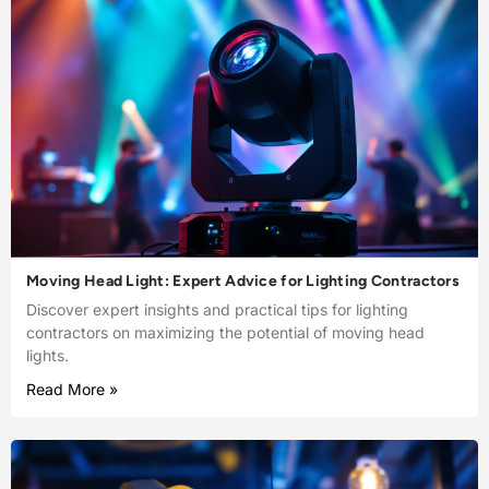
Moving Head Light: Expert Advice for Lighting Contractors
Discover expert insights and practical tips for lighting
contractors on maximizing the potential of moving head
lights.
Read More »