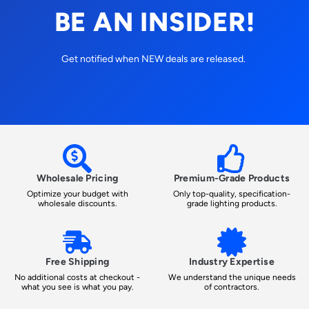
BE AN INSIDER!
Get notified when NEW deals are released.
Wholesale Pricing
Premium-Grade Products
Optimize your budget with
Only top-quality, specification-
wholesale discounts.
grade lighting products.
Free Shipping
Industry Expertise
No additional costs at checkout -
We understand the unique needs
what you see is what you pay.
of contractors.