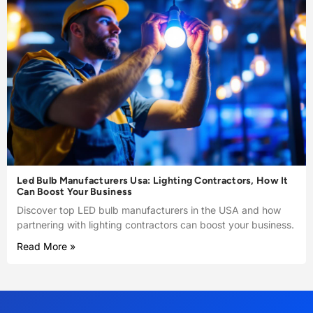
Led Bulb Manufacturers Usa: Lighting Contractors, How It
Can Boost Your Business
Discover top LED bulb manufacturers in the USA and how
partnering with lighting contractors can boost your business.
Read More »