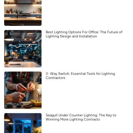
Best Lighting Options For Office: The Future of
Lighting Design and Installation
3- Way Switch: Essential Tools for Lighting
Contractors
Seagull Under Counter Lighting: The Key to
Winning More Lighting Contracts