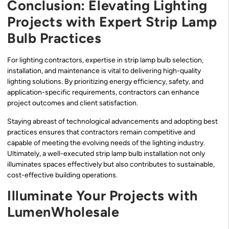
Conclusion: Elevating Lighting
Projects with Expert Strip Lamp
Bulb Practices
For lighting contractors, expertise in strip lamp bulb selection,
installation, and maintenance is vital to delivering high-quality
lighting solutions. By prioritizing energy efficiency, safety, and
application-specific requirements, contractors can enhance
project outcomes and client satisfaction.
Staying abreast of technological advancements and adopting best
practices ensures that contractors remain competitive and
capable of meeting the evolving needs of the lighting industry.
Ultimately, a well-executed strip lamp bulb installation not only
illuminates spaces effectively but also contributes to sustainable,
cost-effective building operations.
Illuminate Your Projects with
LumenWholesale