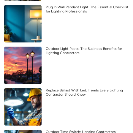
Plug In Wall Pendant Light: The Essential Checklist
for Lighting Professionals
Outdoor Light Posts: The Business Benefits for
Lighting Contractors
Replace Ballast With Led: Trends Every Lighting
Contractor Should Know
Outdoor Time Switch: Lighting Contractors’