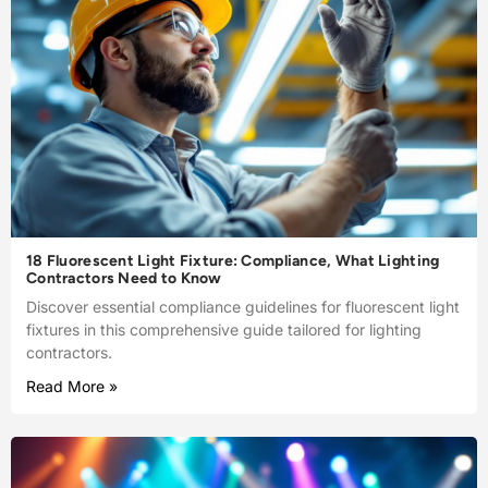
18 Fluorescent Light Fixture: Compliance, What Lighting
Contractors Need to Know
Discover essential compliance guidelines for fluorescent light
fixtures in this comprehensive guide tailored for lighting
contractors.
Read More »