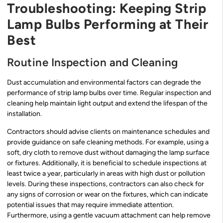
Troubleshooting: Keeping Strip
Lamp Bulbs Performing at Their
Best
Routine Inspection and Cleaning
Dust accumulation and environmental factors can degrade the
performance of strip lamp bulbs over time. Regular inspection and
cleaning help maintain light output and extend the lifespan of the
installation.
Contractors should advise clients on maintenance schedules and
provide guidance on safe cleaning methods. For example, using a
soft, dry cloth to remove dust without damaging the lamp surface
or fixtures. Additionally, it is beneficial to schedule inspections at
least twice a year, particularly in areas with high dust or pollution
levels. During these inspections, contractors can also check for
any signs of corrosion or wear on the fixtures, which can indicate
potential issues that may require immediate attention.
Furthermore, using a gentle vacuum attachment can help remove