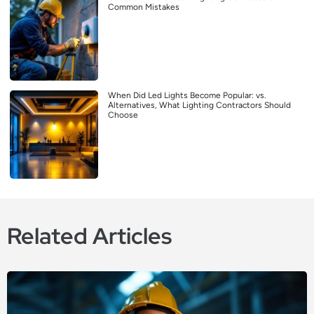
Common Mistakes
When Did Led Lights Become Popular: vs.
Alternatives, What Lighting Contractors Should
Choose
Related Articles