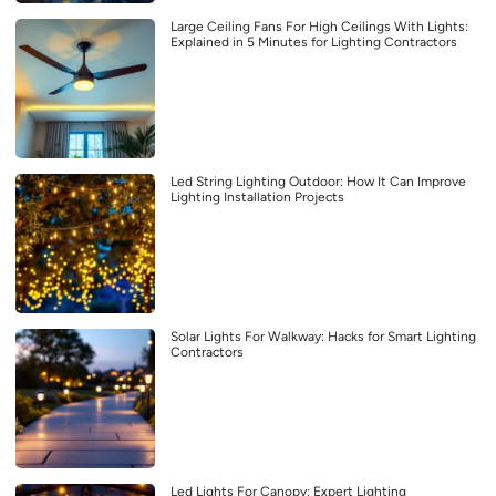
Large Ceiling Fans For High Ceilings With Lights:
Explained in 5 Minutes for Lighting Contractors
Led String Lighting Outdoor: How It Can Improve
Lighting Installation Projects
Solar Lights For Walkway: Hacks for Smart Lighting
Contractors
Led Lights For Canopy: Expert Lighting