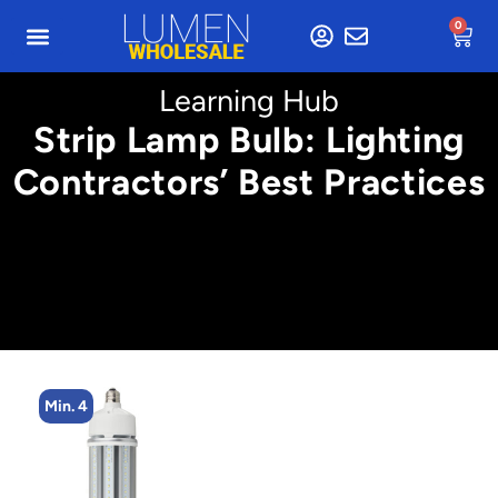
0
Learning Hub
Strip Lamp Bulb: Lighting
Contractors’ Best Practices
Min. 2