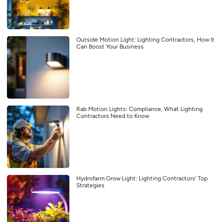
Outside Motion Light: Lighting Contractors, How It
Can Boost Your Business
Rab Motion Lights: Compliance, What Lighting
Contractors Need to Know
Hydrofarm Grow Light: Lighting Contractors’ Top
Strategies