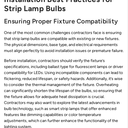
Strip Lamp Bulbs
Ensuring Proper Fixture Compatibility
One of the most common challenges contractors face is ensuring
that strip lamp bulbs are compatible with existing or new fixtures.
The physical dimensions, base type, and electrical requirements
must align perfectly to avoid installation issues or premature failure.
Before installation, contractors should verify the fixture’s
specifications, including ballast type for fluorescent lamps or driver
compatibility for LEDs. Using incompatible components can lead to
flickering, reduced lifespan, or safety hazards. Additionally, it’s wise
to consider the thermal management of the fixture. Overheating
can significantly shorten the lifespan of the bulbs, so ensuring that
the fixture allows for adequate heat dissipation is crucial.
Contractors may also want to explore the latest advancements in
bulb technology, such as smart strip lamps that offer enhanced
features like dimming capabilities or color temperature
adjustments, which can further enhance the functionality of the
lighting system.