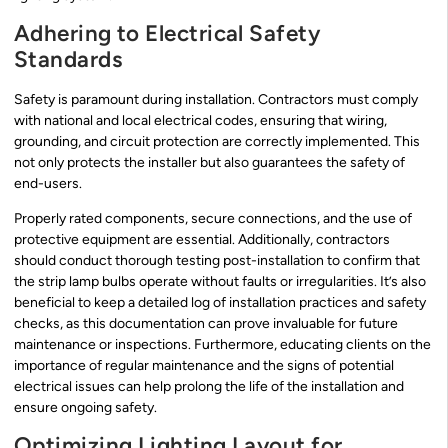
Adhering to Electrical Safety
Standards
Safety is paramount during installation. Contractors must comply
with national and local electrical codes, ensuring that wiring,
grounding, and circuit protection are correctly implemented. This
not only protects the installer but also guarantees the safety of
end-users.
Properly rated components, secure connections, and the use of
protective equipment are essential. Additionally, contractors
should conduct thorough testing post-installation to confirm that
the strip lamp bulbs operate without faults or irregularities. It’s also
beneficial to keep a detailed log of installation practices and safety
checks, as this documentation can prove invaluable for future
maintenance or inspections. Furthermore, educating clients on the
importance of regular maintenance and the signs of potential
electrical issues can help prolong the life of the installation and
ensure ongoing safety.
Optimizing Lighting Layout for