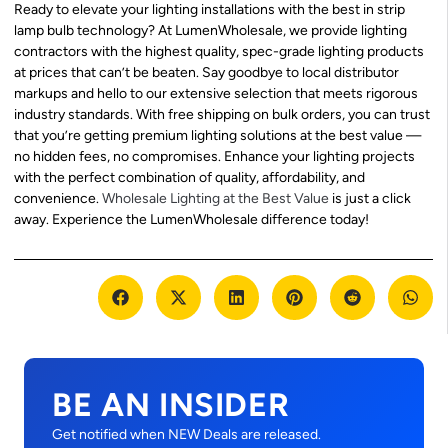
Ready to elevate your lighting installations with the best in strip
lamp bulb technology? At LumenWholesale, we provide lighting
contractors with the highest quality, spec-grade lighting products
at prices that can’t be beaten. Say goodbye to local distributor
markups and hello to our extensive selection that meets rigorous
industry standards. With free shipping on bulk orders, you can trust
that you’re getting premium lighting solutions at the best value —
no hidden fees, no compromises. Enhance your lighting projects
with the perfect combination of quality, affordability, and
convenience.
Wholesale Lighting at the Best Value
is just a click
away. Experience the LumenWholesale difference today!
BE AN INSIDER
Get notified when NEW Deals are released.