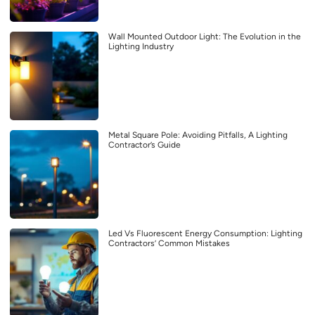
Wall Mounted Outdoor Light: The Evolution in the
Lighting Industry
Metal Square Pole: Avoiding Pitfalls, A Lighting
Contractor’s Guide
Led Vs Fluorescent Energy Consumption: Lighting
Contractors’ Common Mistakes