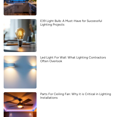
E39 Light Bulb: A Must-Have for Successful
Lighting Projects
Led Light For Wall: What Lighting Contractors
Often Overlook
Parts For Ceiling Fan: Why it is Critical in Lighting
Installations