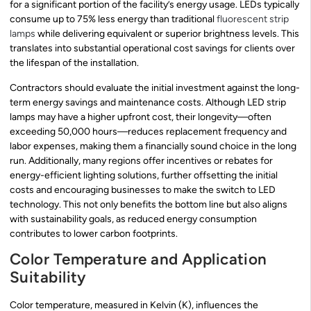
for a significant portion of the facility’s energy usage. LEDs typically
consume up to 75% less energy than traditional
fluorescent strip
lamps
while delivering equivalent or superior brightness levels. This
translates into substantial operational cost savings for clients over
the lifespan of the installation.
Contractors should evaluate the initial investment against the long-
term energy savings and maintenance costs. Although LED strip
lamps may have a higher upfront cost, their longevity—often
exceeding 50,000 hours—reduces replacement frequency and
labor expenses, making them a financially sound choice in the long
run. Additionally, many regions offer incentives or rebates for
energy-efficient lighting solutions, further offsetting the initial
costs and encouraging businesses to make the switch to LED
technology. This not only benefits the bottom line but also aligns
with sustainability goals, as reduced energy consumption
contributes to lower carbon footprints.
Color Temperature and Application
Suitability
Color temperature, measured in Kelvin (K), influences the