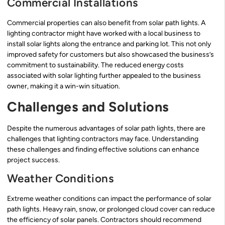
Commercial Installations
Commercial properties can also benefit from solar path lights. A
lighting contractor might have worked with a local business to
install solar lights along the entrance and parking lot. This not only
improved safety for customers but also showcased the business’s
commitment to sustainability. The reduced energy costs
associated with solar lighting further appealed to the business
owner, making it a win-win situation.
Challenges and Solutions
Despite the numerous advantages of solar path lights, there are
challenges that lighting contractors may face. Understanding
these challenges and finding effective solutions can enhance
project success.
Weather Conditions
Extreme weather conditions can impact the performance of solar
path lights. Heavy rain, snow, or prolonged cloud cover can reduce
the efficiency of solar panels. Contractors should recommend