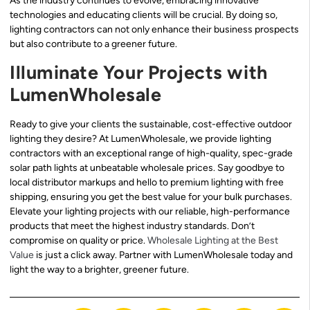
As the industry continues to evolve, embracing innovative
technologies and educating clients will be crucial. By doing so,
lighting contractors can not only enhance their business prospects
but also contribute to a greener future.
Illuminate Your Projects with
LumenWholesale
Ready to give your clients the sustainable, cost-effective outdoor
lighting they desire? At LumenWholesale, we provide lighting
contractors with an exceptional range of high-quality, spec-grade
solar path lights at unbeatable wholesale prices. Say goodbye to
local distributor markups and hello to premium lighting with free
shipping, ensuring you get the best value for your bulk purchases.
Elevate your lighting projects with our reliable, high-performance
products that meet the highest industry standards. Don’t
compromise on quality or price.
Wholesale Lighting at the Best
Value
is just a click away. Partner with LumenWholesale today and
light the way to a brighter, greener future.