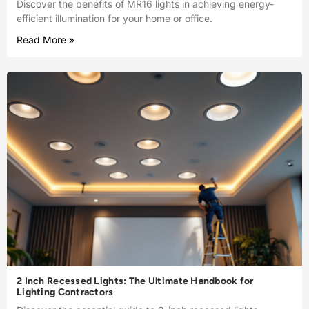
Discover the benefits of MR16 lights in achieving energy-
efficient illumination for your home or office.
Read More »
2 Inch Recessed Lights: The Ultimate Handbook for
Lighting Contractors