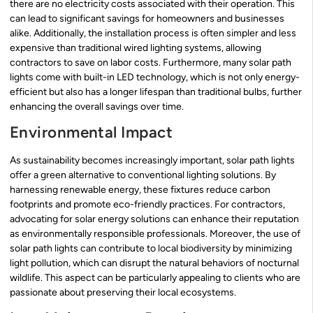
there are no electricity costs associated with their operation. This
can lead to significant savings for homeowners and businesses
alike. Additionally, the installation process is often simpler and less
expensive than traditional wired lighting systems, allowing
contractors to save on labor costs. Furthermore, many solar path
lights come with built-in LED technology, which is not only energy-
efficient but also has a longer lifespan than traditional bulbs, further
enhancing the overall savings over time.
Environmental Impact
As sustainability becomes increasingly important, solar path lights
offer a green alternative to conventional lighting solutions. By
harnessing renewable energy, these fixtures reduce carbon
footprints and promote eco-friendly practices. For contractors,
advocating for solar energy solutions can enhance their reputation
as environmentally responsible professionals. Moreover, the use of
solar path lights can contribute to local biodiversity by minimizing
light pollution, which can disrupt the natural behaviors of nocturnal
wildlife. This aspect can be particularly appealing to clients who are
passionate about preserving their local ecosystems.