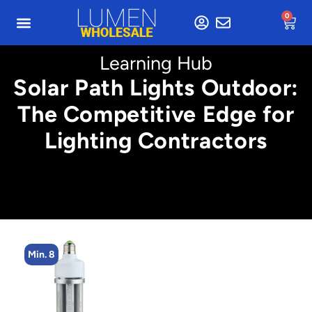
0
Learning Hub
Solar Path Lights Outdoor:
The Competitive Edge for
Lighting Contractors
Min. 8