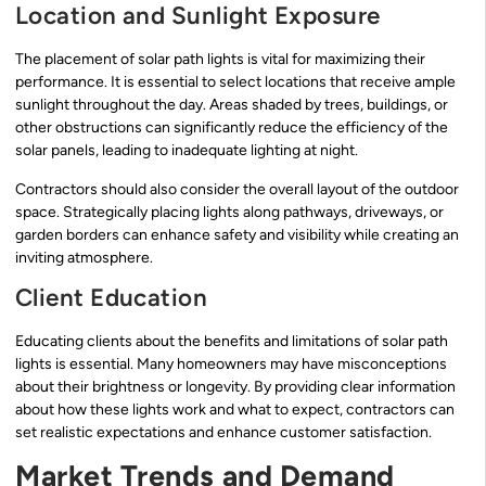
Location and Sunlight Exposure
The placement of solar path lights is vital for maximizing their
performance. It is essential to select locations that receive ample
sunlight throughout the day. Areas shaded by trees, buildings, or
other obstructions can significantly reduce the efficiency of the
solar panels, leading to inadequate lighting at night.
Contractors should also consider the overall layout of the outdoor
space. Strategically placing lights along pathways, driveways, or
garden borders can enhance safety and visibility while creating an
inviting atmosphere.
Client Education
Educating clients about the benefits and limitations of solar path
lights is essential. Many homeowners may have misconceptions
about their brightness or longevity. By providing clear information
about how these lights work and what to expect, contractors can
set realistic expectations and enhance customer satisfaction.
Market Trends and Demand