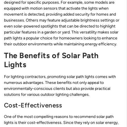
designed for specific purposes. For example, some models are
equipped with motion sensors that activate the lights when
movement is detected, providing added security for homes and
businesses. Others may feature adjustable brightness settings or
even solar-powered spotlights that can be directed to highlight
particular features in a garden or yard. This versatility makes solar
path lights a popular choice for homeowners looking to enhance
their outdoor environments while maintaining energy efficiency.
The Benefits of Solar Path
Lights
For lighting contractors, promoting solar path lights comes with
numerous advantages. These benefits not only appeal to
environmentally-conscious clients but also provide practical
solutions for various outdoor lighting challenges.
Cost-Effectiveness
One of the most compelling reasons to recommend solar path
lights is their cost-effectiveness. Since they rely on solar energy,