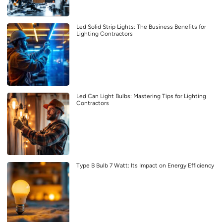
Led Solid Strip Lights: The Business Benefits for
Lighting Contractors
Led Can Light Bulbs: Mastering Tips for Lighting
Contractors
Type B Bulb 7 Watt: Its Impact on Energy Efficiency