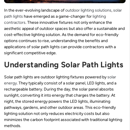
In the ever-evolving landscape of
outdoor lighting solutions
,
solar
path lights
have emerged as a game-changer for
lighting
contractors
. These innovative fixtures not only enhance the
aesthetic appeal of outdoor spaces but also offer a sustainable and
cost-effective lighting solution. As the demand for eco-friendly
options continues to rise, understanding the benefits and
applications of solar path lights can provide contractors with a
significant competitive edge.
Understanding Solar Path Lights
Solar path lights are outdoor lighting fixtures powered by
solar
energy
. They typically consist of a solar panel, LED lights, and a
rechargeable battery. During the day, the solar panel absorbs
sunlight, converting it into energy that charges the battery. At
night, the stored energy powers the LED lights, illuminating
pathways, gardens, and other outdoor areas. This eco-friendly
lighting solution not only reduces electricity costs but also
minimizes the carbon footprint associated with traditional lighting
methods.