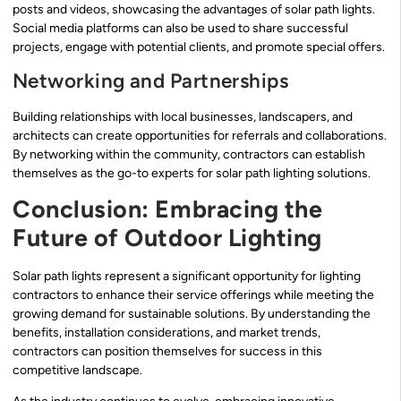
posts and videos, showcasing the advantages of solar path lights.
Social media platforms can also be used to share successful
projects, engage with potential clients, and promote special offers.
Networking and Partnerships
Building relationships with local businesses, landscapers, and
architects can create opportunities for referrals and collaborations.
By networking within the community, contractors can establish
themselves as the go-to experts for solar path lighting solutions.
Conclusion: Embracing the
Future of Outdoor Lighting
Solar path lights represent a significant opportunity for lighting
contractors to enhance their service offerings while meeting the
growing demand for sustainable solutions. By understanding the
benefits, installation considerations, and market trends,
contractors can position themselves for success in this
competitive landscape.