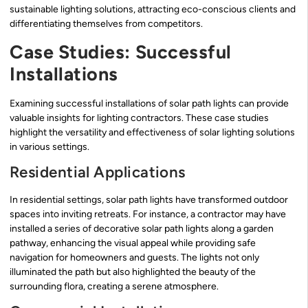
sustainable lighting solutions, attracting eco-conscious clients and
differentiating themselves from competitors.
Case Studies: Successful
Installations
Examining successful installations of solar path lights can provide
valuable insights for lighting contractors. These case studies
highlight the versatility and effectiveness of solar lighting solutions
in various settings.
Residential Applications
In residential settings, solar path lights have transformed outdoor
spaces into inviting retreats. For instance, a contractor may have
installed a series of decorative solar path lights along a garden
pathway, enhancing the visual appeal while providing safe
navigation for homeowners and guests. The lights not only
illuminated the path but also highlighted the beauty of the
surrounding flora, creating a serene atmosphere.