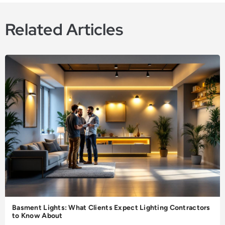
Related Articles
Basment Lights: What Clients Expect Lighting Contractors
to Know About