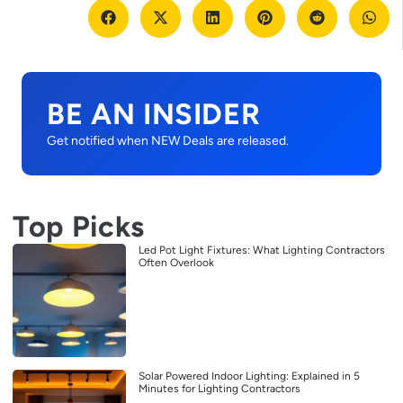
BE AN INSIDER
Get notified when NEW Deals are released.
Top Picks
Led Pot Light Fixtures: What Lighting Contractors
Often Overlook
Solar Powered Indoor Lighting: Explained in 5
Minutes for Lighting Contractors