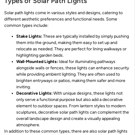
Types of Solar Path Lights
Solar path lights come in various styles and designs, catering to
different aesthetic preferences and functional needs. Some
common types include:
Stake Lights:
These are typically installed by simply pushing
them into the ground, making them easy to set up and
relocate as needed. They are perfect for lining walkways or
highlighting garden beds.
Wall-Mounted Lights:
Ideal for illuminating pathways
alongside walls or fences, these lights can enhance security
while providing ambient lighting. They are often used to
brighten entryways or patios, making them safer and more
inviting.
Decorative Lights:
With unique designs, these lights not
only serve a functional purpose but also add a decorative
element to outdoor spaces. From lantern styles to modern
sculptures, decorative solar path lights can complement the
overall landscape design and create a visually appealing
atmosphere.
In addition to these common types, there are also solar path lights