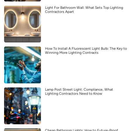
Light For Bathroom Wall: What Sets Top Lighting
Contractors Apart
How To Install A Fluorescent Light Bulb: The Key to
Winning More Lighting Contracts
Lamp Post Street Light: Compliance, What
Lighting Contractors Need to Know
Cheap Bathroom Lights: How to Future-Proof