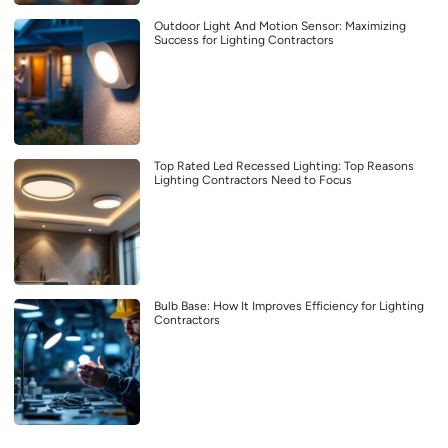
Outdoor Light And Motion Sensor: Maximizing
Success for Lighting Contractors
Top Rated Led Recessed Lighting: Top Reasons
Lighting Contractors Need to Focus
Bulb Base: How It Improves Efficiency for Lighting
Contractors