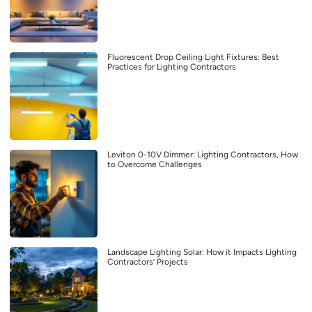
Fluorescent Drop Ceiling Light Fixtures: Best
Practices for Lighting Contractors
Leviton 0-10V Dimmer: Lighting Contractors, How
to Overcome Challenges
Landscape Lighting Solar: How it Impacts Lighting
Contractors’ Projects