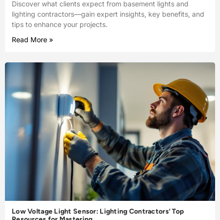
Discover what clients expect from basement lights and
lighting contractors—gain expert insights, key benefits, and
tips to enhance your projects.
Read More »
Low Voltage Light Sensor: Lighting Contractors’ Top
Resources for Mastering