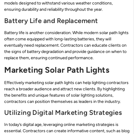
models designed to withstand various weather conditions,
ensuring durability and reliability throughout the year.
Battery Life and Replacement
Battery life is another consideration. While modern solar path lights
often come equipped with long-lasting batteries, they will
eventually need replacement. Contractors can educate clients on
the signs of battery degradation and provide guidance on when to
replace them, ensuring continued performance.
Marketing Solar Path Lights
Effectively marketing solar path lights can help lighting contractors
reach a broader audience and attract new clients. By highlighting
the benefits and unique features of solar lighting solutions,
contractors can position themselves as leaders in the industry.
Utilizing Digital Marketing Strategies
In today’s digital age, leveraging online marketing strategies is
essential. Contractors can create informative content, such as blog