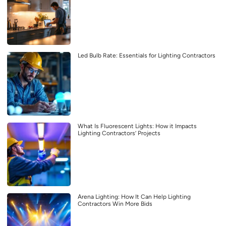
Led Bulb Rate: Essentials for Lighting Contractors
What Is Fluorescent Lights: How it Impacts
Lighting Contractors’ Projects
Arena Lighting: How It Can Help Lighting
Contractors Win More Bids