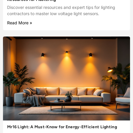
Discover essential resources and expert tips for lighting
contractors to master low voltage light sensors.
Read More »
Mr16 Light: A Must-Know for Energy-Efficient Lighting