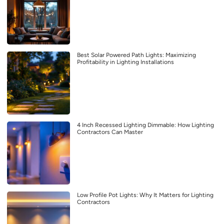
Best Solar Powered Path Lights: Maximizing
Profitability in Lighting Installations
4 Inch Recessed Lighting Dimmable: How Lighting
Contractors Can Master
Low Profile Pot Lights: Why It Matters for Lighting
Contractors