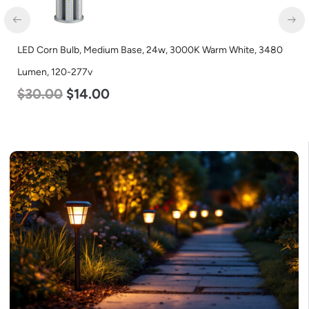
LED Corn Bulb, Medium Base, 24w, 3000K Warm White, 3480
Lumen, 120-277v
$
30.00
$
14.00