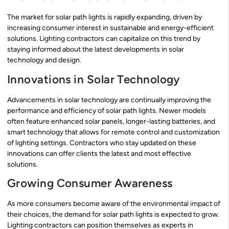
The market for solar path lights is rapidly expanding, driven by
increasing consumer interest in sustainable and energy-efficient
solutions. Lighting contractors can capitalize on this trend by
staying informed about the latest developments in solar
technology and design.
Innovations in Solar Technology
Advancements in solar technology are continually improving the
performance and efficiency of solar path lights. Newer models
often feature enhanced solar panels, longer-lasting batteries, and
smart technology that allows for remote control and customization
of lighting settings. Contractors who stay updated on these
innovations can offer clients the latest and most effective
solutions.
Growing Consumer Awareness
As more consumers become aware of the environmental impact of
their choices, the demand for solar path lights is expected to grow.
Lighting contractors can position themselves as experts in