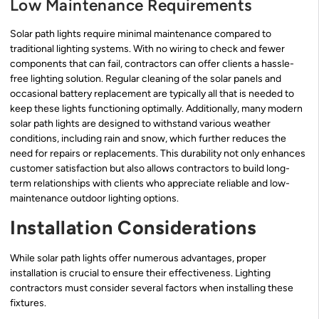
Low Maintenance Requirements
Solar path lights require minimal maintenance compared to
traditional lighting systems. With no wiring to check and fewer
components that can fail, contractors can offer clients a hassle-
free lighting solution. Regular cleaning of the solar panels and
occasional battery replacement are typically all that is needed to
keep these lights functioning optimally. Additionally, many modern
solar path lights are designed to withstand various weather
conditions, including rain and snow, which further reduces the
need for repairs or replacements. This durability not only enhances
customer satisfaction but also allows contractors to build long-
term relationships with clients who appreciate reliable and low-
maintenance outdoor lighting options.
Installation Considerations
While solar path lights offer numerous advantages, proper
installation is crucial to ensure their effectiveness. Lighting
contractors must consider several factors when installing these
fixtures.