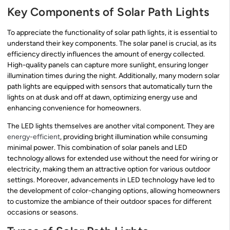
Key Components of Solar Path Lights
To appreciate the functionality of solar path lights, it is essential to
understand their key components. The solar panel is crucial, as its
efficiency directly influences the amount of energy collected.
High-quality panels can capture more sunlight, ensuring longer
illumination times during the night. Additionally, many modern solar
path lights are equipped with sensors that automatically turn the
lights on at dusk and off at dawn, optimizing energy use and
enhancing convenience for homeowners.
The LED lights themselves are another vital component. They are
energy-efficient
, providing bright illumination while consuming
minimal power. This combination of solar panels and LED
technology allows for extended use without the need for wiring or
electricity, making them an attractive option for various outdoor
settings. Moreover, advancements in LED technology have led to
the development of color-changing options, allowing homeowners
to customize the ambiance of their outdoor spaces for different
occasions or seasons.