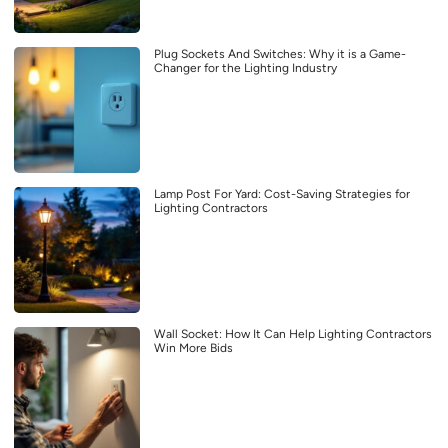
Plug Sockets And Switches: Why it is a Game-
Changer for the Lighting Industry
Lamp Post For Yard: Cost-Saving Strategies for
Lighting Contractors
Wall Socket: How It Can Help Lighting Contractors
Win More Bids