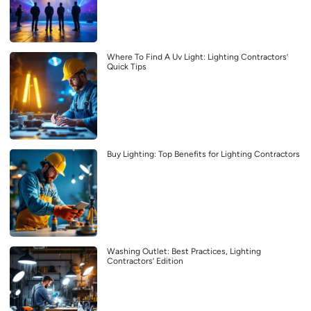
Where To Find A Uv Light: Lighting Contractors’
Quick Tips
Buy Lighting: Top Benefits for Lighting Contractors
Washing Outlet: Best Practices, Lighting
Contractors’ Edition