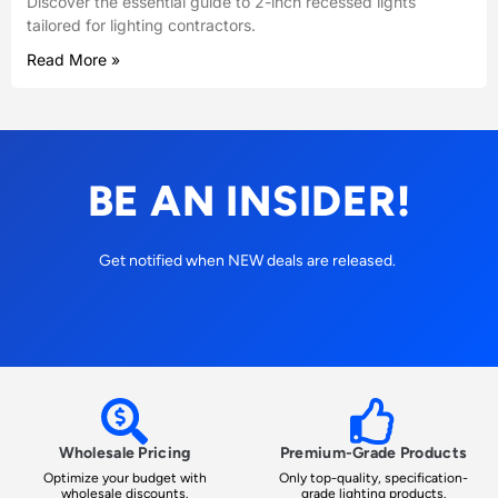
Discover the essential guide to 2-inch recessed lights
tailored for lighting contractors.
Read More »
BE AN INSIDER!
Get notified when NEW deals are released.
Wholesale Pricing
Premium-Grade Products
Optimize your budget with
Only top-quality, specification-
wholesale discounts.
grade lighting products.