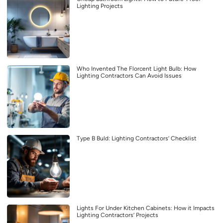
Lighting Projects
Who Invented The Florcent Light Bulb: How
Lighting Contractors Can Avoid Issues
Type B Buld: Lighting Contractors’ Checklist
Lights For Under Kitchen Cabinets: How it Impacts
Lighting Contractors’ Projects