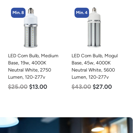
Min. 8
Min. 4
LED Corn Bulb, Medium
LED Corn Bulb, Mogul
Base, 19w, 4000K
Base, 45w, 4000K
Neutral White, 2750
Neutral White, 5600
Lumen, 120-277v
Lumen, 120-277v
$
25.00
$
13.00
$
43.00
$
27.00