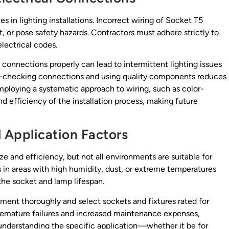
 in lighting installations. Incorrect wiring of Socket T5
t, or pose safety hazards. Contractors must adhere strictly to
lectrical codes.
e connections properly can lead to intermittent lighting issues
uble-checking connections and using quality components reduces
 employing a systematic approach to wiring, such as color-
nd efficiency of the installation process, making future
 Application Factors
ze and efficiency, but not all environments are suitable for
es in areas with high humidity, dust, or extreme temperatures
the socket and lamp lifespan.
nment thoroughly and select sockets and fixtures rated for
premature failures and increased maintenance expenses,
 understanding the specific application—whether it be for