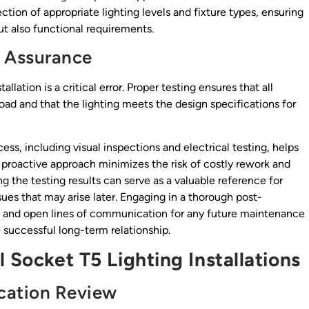
ection of appropriate lighting levels and fixture types, ensuring
ut also functional requirements.
y Assurance
llation is a critical error. Proper testing ensures that all
load and that the lighting meets the design specifications for
s, including visual inspections and electrical testing, helps
s proactive approach minimizes the risk of costly rework and
g the testing results can serve as a valuable reference for
sues that may arise later. Engaging in a thorough post-
rust and open lines of communication for any future maintenance
 successful long-term relationship.
 Socket T5 Lighting Installations
cation Review