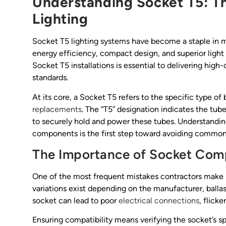
Understanding Socket T5: Th
Lighting
Socket T5 lighting systems have become a staple in mo
energy efficiency, compact design, and superior light 
Socket T5 installations is essential to delivering high
standards.
At its core, a Socket T5 refers to the specific type of
replacements
. The “T5” designation indicates the tub
to securely hold and power these tubes. Understanding
components is the first step toward avoiding common pi
The Importance of Socket Comp
One of the most frequent mistakes contractors make i
variations exist depending on the manufacturer, balla
socket can lead to poor
electrical connections
, flicke
Ensuring compatibility means verifying the socket’s s