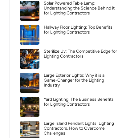
Solar Powered Table Lamp:
Understanding the Science Behind it
for Lighting Contractors
Hallway Floor Lighting: Top Benefits
for Lighting Contractors
Sterilize Uv: The Competitive Edge for
Lighting Contractors
Large Exterior Lights: Why it is a
Game-Changer for the Lighting
Industry
Yard Lighting: The Business Benefits
for Lighting Contractors
Large Island Pendant Lights: Lighting
Contractors, How to Overcome
Challenges