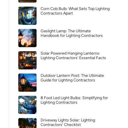
Corn Cob Bulb: What Sets Top Lighting
Contractors Apart
Gaslight Lamp: The Ultimate
Handbook for Lighting Contractors
Solar Powered Hanging Lanterns:
Lighting Contractors’ Essential Facts
Outdoor Lantern Post: The Ultimate
Guide for Lighting Contractors
8 Foot Led Light Bulbs: Simplifying for
Lighting Contractors
Driveway Lights Solar: Lighting
Contractors’ Checklist