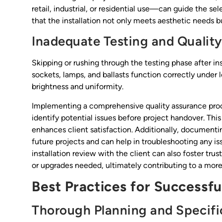
retail, industrial, or residential use—can guide the sel
that the installation not only meets aesthetic needs b
Inadequate Testing and Qualit
Skipping or rushing through the testing phase after insta
sockets, lamps, and ballasts function correctly under 
brightness and uniformity.
Implementing a comprehensive quality assurance proces
identify potential issues before project handover. Thi
enhances client satisfaction. Additionally, documentin
future projects and can help in troubleshooting any is
installation review with the client can also foster t
or upgrades needed, ultimately contributing to a more
Best Practices for Successful
Thorough Planning and Specifi