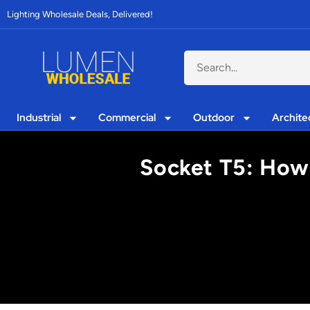
Lighting Wholesale Deals, Delivered!
Industrial
Commercial
Outdoor
Archite
Socket T5: How 