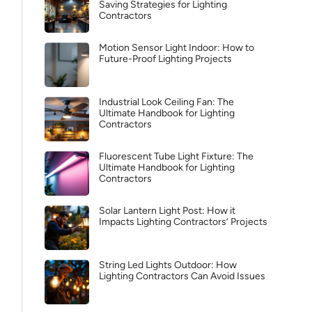
Saving Strategies for Lighting
Contractors
Motion Sensor Light Indoor: How to
Future-Proof Lighting Projects
Industrial Look Ceiling Fan: The
Ultimate Handbook for Lighting
Contractors
Fluorescent Tube Light Fixture: The
Ultimate Handbook for Lighting
Contractors
Solar Lantern Light Post: How it
Impacts Lighting Contractors’ Projects
String Led Lights Outdoor: How
Lighting Contractors Can Avoid Issues