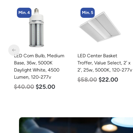
Min. 4
Min. 5
m
LED Corn Bulb, Medium
LED Center Basket
rm
Base, 36w, 5000K
Troffer, Value Select, 2′ x
20-
Daylight White, 4500
2′, 25w, 5000K, 120-277v
Lumen, 120-277v
$
58.00
$
22.00
$
40.00
$
25.00