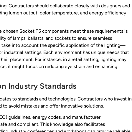
ning. Contractors should collaborate closely with designers and
uding lumen output, color temperature, and energy efficiency
he chosen Socket T5 components meet these requirements is
ility of lamps, ballasts, and sockets to ensure seamless
 take into account the specific application of the lighting—
 or industrial settings. Each environment has unique needs that
heir placement. For instance, in a retail setting, lighting may
fice, it might focus on reducing eye strain and enhancing
on Industry Standards
pdates to standards and technologies. Contractors who invest in
d to avoid mistakes and offer innovative solutions.
(NEC) guidelines, energy codes, and manufacturer
afe and compliant. This knowledge also facilitates
ding industry conferences and workshops can provide valuable