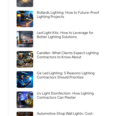
Bollards Lighting: How to Future-Proof
Lighting Projects
Led Light Kits: How to Leverage for
Better Lighting Solutions
Candiler: What Clients Expect Lighting
Contractors to Know About
Ge Led Lighting: 5 Reasons Lighting
Contractors Should Prioritize
Uv Light Disinfection: How Lighting
Contractors Can Master
Automotive Shop Wall Lights: Cost-