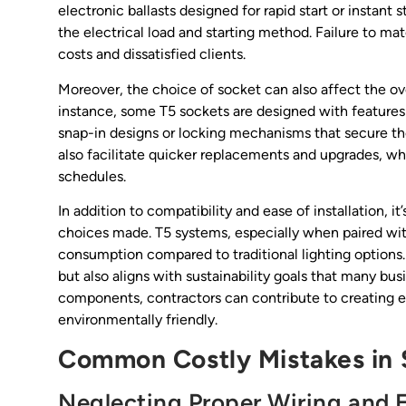
electronic ballasts designed for rapid start or instant
the electrical load and starting method. Failure to 
costs and dissatisfied clients.
Moreover, the choice of socket can also affect the ove
instance, some T5 sockets are designed with features 
snap-in designs or locking mechanisms that secure th
also facilitate quicker replacements and upgrades, whi
schedules.
In addition to compatibility and ease of installation, i
choices made. T5 systems, especially when paired wi
consumption compared to traditional lighting options. 
but also aligns with sustainability goals that many bus
components, contractors can contribute to creating e
environmentally friendly.
Common Costly Mistakes in S
Neglecting Proper Wiring and E