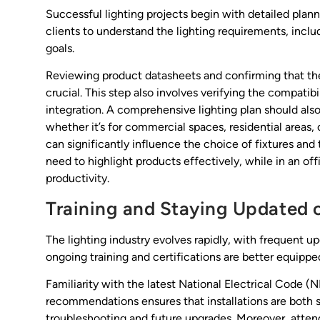
Successful lighting projects begin with detailed plan
clients to understand the lighting requirements, incl
goals.
Reviewing product datasheets and confirming that t
crucial. This step also involves verifying the compatib
integration. A comprehensive lighting plan should also
whether it’s for commercial spaces, residential areas,
can significantly influence the choice of fixtures and t
need to highlight products effectively, while in an of
productivity.
Training and Staying Updated 
The lighting industry evolves rapidly, with frequent u
ongoing training and certifications are better equippe
Familiarity with the latest National Electrical Code 
recommendations ensures that installations are both s
troubleshooting and future upgrades. Moreover, atten