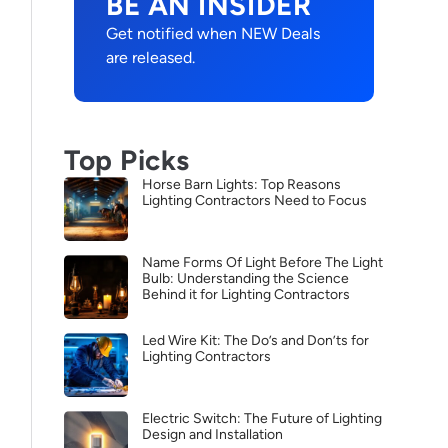
BE AN INSIDER
Get notified when NEW Deals
are released.
Top Picks
Horse Barn Lights: Top Reasons
Lighting Contractors Need to Focus
Name Forms Of Light Before The Light
Bulb: Understanding the Science
Behind it for Lighting Contractors
Led Wire Kit: The Do’s and Don’ts for
Lighting Contractors
Electric Switch: The Future of Lighting
Design and Installation