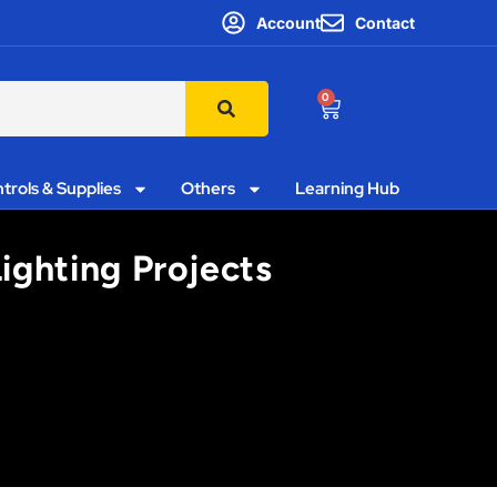
Account
Contact
0
trols & Supplies
Others
Learning Hub
ighting Projects