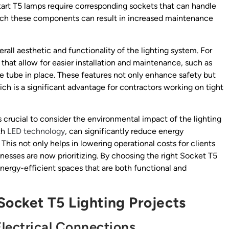
 start T5 lamps require corresponding sockets that can handle
match these components can result in increased maintenance
rall aesthetic and functionality of the lighting system. For
that allow for easier installation and maintenance, such as
e tube in place. These features not only enhance safety but
ch is a significant advantage for contractors working on tight
t’s crucial to consider the environmental impact of the lighting
th
LED technology
, can significantly reduce energy
This not only helps in lowering operational costs for clients
inesses are now prioritizing. By choosing the right Socket T5
nergy-efficient spaces that are both functional and
ocket T5 Lighting Projects
lectrical Connections