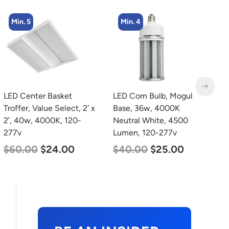
Min. 5
Min. 4
LED Center Basket
LED Corn Bulb, Mogul
L
Troffer, Value Select, 2′ x
Base, 36w, 4000K
B
2′, 40w, 4000K, 120-
Neutral White, 4500
D
277v
Lumen, 120-277v
L
$
60.00
$
24.00
$
40.00
$
25.00
$