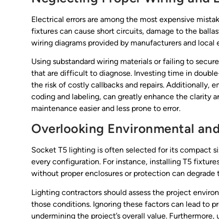
Electrical errors are among the most expensive mistakes
fixtures can cause short circuits, damage to the ballas
wiring diagrams provided by manufacturers and local e
Using substandard wiring materials or failing to secur
that are difficult to diagnose. Investing time in do
the risk of costly callbacks and repairs. Additionally,
coding and labeling, can greatly enhance the clarity a
maintenance easier and less prone to error.
Overlooking Environmental and
Socket T5 lighting is often selected for its compact si
every configuration. For instance, installing T5 fixtur
without proper enclosures or protection can degrade 
Lighting contractors should assess the project enviro
those conditions. Ignoring these factors can lead to 
undermining the project’s overall value. Furthermore,