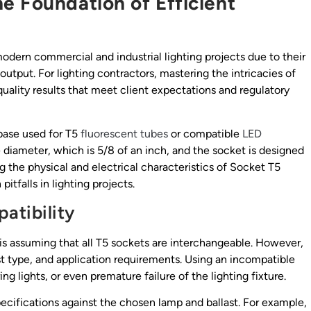
e Foundation of Efficient
dern commercial and industrial lighting projects due to their
output. For lighting contractors, mastering the intricacies of
-quality results that meet client expectations and regulatory
 base used for T5
fluorescent tubes
or compatible
LED
e diameter, which is 5/8 of an inch, and the socket is designed
 the physical and electrical characteristics of Socket T5
tfalls in lighting projects.
atibility
s assuming that all T5 sockets are interchangeable. However,
st type, and application requirements. Using an incompatible
ring lights, or even premature failure of the lighting fixture.
pecifications against the chosen lamp and ballast. For example,