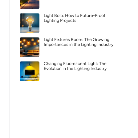
Light Bolb: How to Future-Proof
Lighting Projects
Light Fixtures Room: The Growing
Importances in the Lighting Industry
Changing Fluorescent Light: The
Evolution in the Lighting Industry