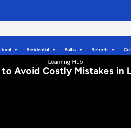
ctural
Residential
Bulbs
Retrofit
Con
Learning Hub
to Avoid Costly Mistakes in L