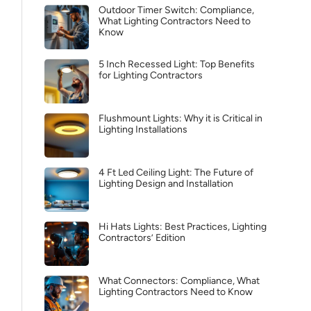
Outdoor Timer Switch: Compliance,
What Lighting Contractors Need to
Know
5 Inch Recessed Light: Top Benefits
for Lighting Contractors
Flushmount Lights: Why it is Critical in
Lighting Installations
4 Ft Led Ceiling Light: The Future of
Lighting Design and Installation
Hi Hats Lights: Best Practices, Lighting
Contractors’ Edition
What Connectors: Compliance, What
Lighting Contractors Need to Know