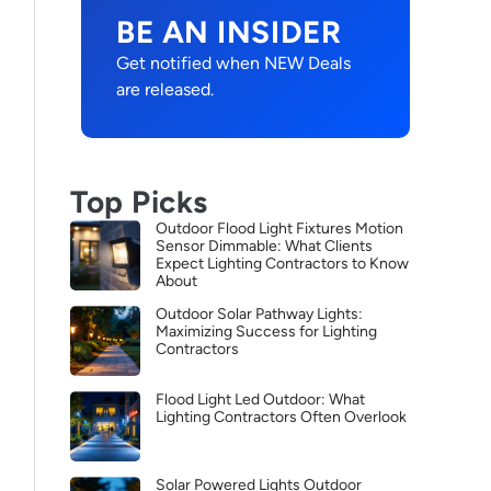
BE AN INSIDER
Get notified when NEW Deals
are released.
Top Picks
Outdoor Flood Light Fixtures Motion
Sensor Dimmable: What Clients
Expect Lighting Contractors to Know
About
Outdoor Solar Pathway Lights:
Maximizing Success for Lighting
Contractors
Flood Light Led Outdoor: What
Lighting Contractors Often Overlook
Solar Powered Lights Outdoor