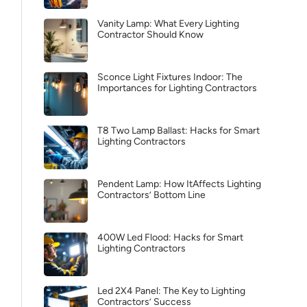
Vanity Lamp: What Every Lighting
Contractor Should Know
Sconce Light Fixtures Indoor: The
Importances for Lighting Contractors
T8 Two Lamp Ballast: Hacks for Smart
Lighting Contractors
Pendent Lamp: How ItAffects Lighting
Contractors’ Bottom Line
400W Led Flood: Hacks for Smart
Lighting Contractors
Led 2X4 Panel: The Key to Lighting
Contractors’ Success