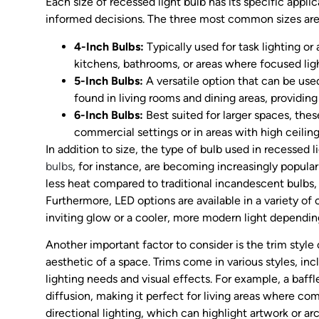
Each size of recessed light bulb has its specific appl
informed decisions. The three most common sizes are
4-Inch Bulbs:
Typically used for task lighting or 
kitchens, bathrooms, or areas where focused lig
5-Inch Bulbs:
A versatile option that can be use
found in living rooms and dining areas, providing 
6-Inch Bulbs:
Best suited for larger spaces, the
commercial settings or in areas with high ceiling
In addition to size, the type of bulb used in recessed 
bulbs
, for instance, are becoming increasingly popular
less heat compared to traditional incandescent bulbs,
Furthermore, LED options are available in a variety o
inviting glow or a cooler, more modern light dependin
Another important factor to consider is the trim style 
aesthetic of a space. Trims come in various styles, incl
lighting needs and visual effects. For example, a baffl
diffusion, making it perfect for living areas where com
directional lighting, which can highlight artwork or arc