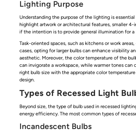
Lighting Purpose
Understanding the purpose of the lighting is essential f
highlight artwork or architectural features, smaller 4-
if the intention is to provide general illumination for
Task-oriented spaces, such as kitchens or work areas, 
cases, opting for larger bulbs can enhance visibility an
aesthetic. Moreover, the color temperature of the bulb
can invigorate a workspace, while warmer tones can cr
right bulb size with the appropriate color temperature
design.
Types of Recessed Light Bul
Beyond size, the type of bulb used in recessed lighting
energy efficiency. The most common types of recessed
Incandescent Bulbs