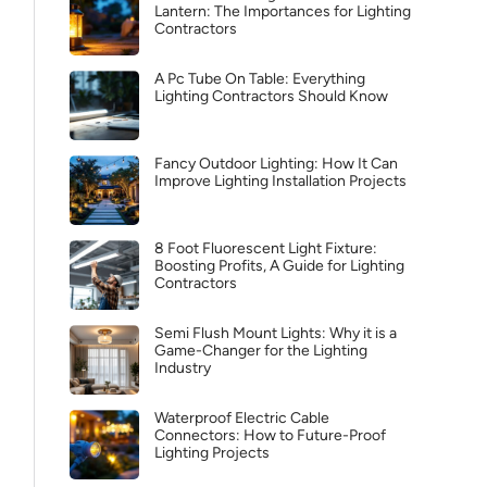
Lantern: The Importances for Lighting
Contractors
A Pc Tube On Table: Everything
Lighting Contractors Should Know
Fancy Outdoor Lighting: How It Can
Improve Lighting Installation Projects
8 Foot Fluorescent Light Fixture:
Boosting Profits, A Guide for Lighting
Contractors
Semi Flush Mount Lights: Why it is a
Game-Changer for the Lighting
Industry
Waterproof Electric Cable
Connectors: How to Future-Proof
Lighting Projects