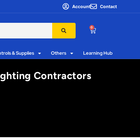
Account
Contact
0
trols & Supplies
Others
Learning Hub
Lighting Contractors