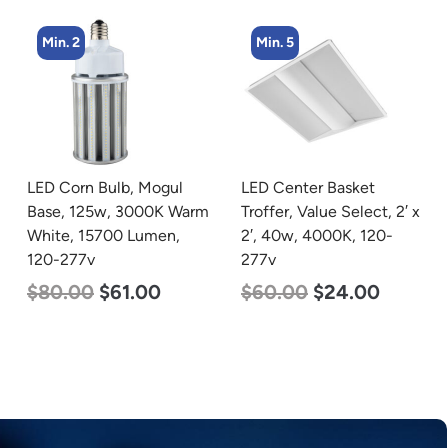
Min. 5
Min. 4
LED Center Basket
LED Corn Bulb, Medium
Troffer, Value Select, 2′ x
Base, 36w, 4000K
2′, 40w, 4000K, 120-
Neutral White, 4500
277v
Lumen, 120-277v
$
60.00
$
24.00
$
40.00
$
25.00