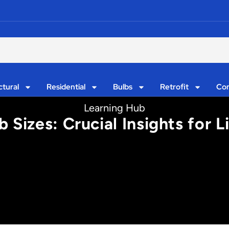
ctural
Residential
Bulbs
Retrofit
Con
Learning Hub
 Sizes: Crucial Insights for 