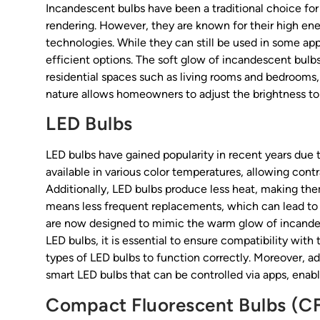
Incandescent bulbs have been a traditional choice for 
rendering. However, they are known for their high e
technologies. While they can still be used in some ap
efficient options. The soft glow of incandescent bul
residential spaces such as living rooms and bedrooms, 
nature allows homeowners to adjust the brightness to 
LED Bulbs
LED bulbs have gained popularity in recent years due to
available in various color temperatures, allowing cont
Additionally, LED bulbs produce less heat, making them
means less frequent replacements, which can lead to 
are now designed to mimic the warm glow of incandes
LED bulbs, it is essential to ensure compatibility with
types of LED bulbs to function correctly. Moreover, 
smart LED bulbs that can be controlled via apps, enabl
Compact Fluorescent Bulbs (C