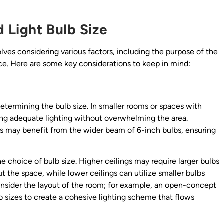
 Light Bulb Size
olves considering various factors, including the purpose of the
nce. Here are some key considerations to keep in mind:
determining the bulb size. In smaller rooms or spaces with
ding adequate lighting without overwhelming the area.
gs may benefit from the wider beam of 6-inch bulbs, ensuring
he choice of bulb size. Higher ceilings may require larger bulbs
ut the space, while lower ceilings can utilize smaller bulbs
 consider the layout of the room; for example, an open-concept
 sizes to create a cohesive lighting scheme that flows