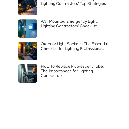
Lighting Contractors’ Top Strategies
Wall Mounted Emergency Light:
Lighting Contractors’ Checklist
Outdoor Light Sockets: The Essential
Checklist for Lighting Professionals
How To Replace Fluorescent Tube:
The Importances for Lighting
Contractors