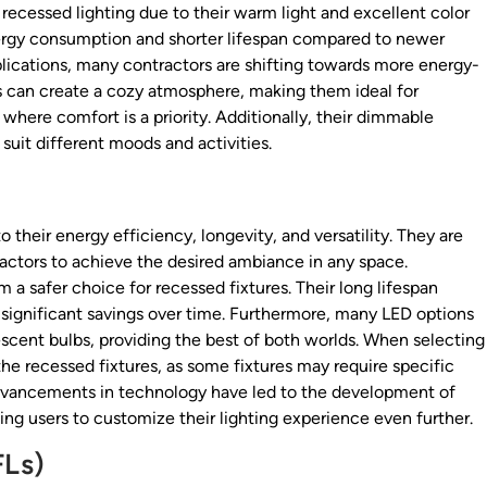
recessed lighting due to their warm light and excellent color
nergy consumption and shorter lifespan compared to newer
plications, many contractors are shifting towards more energy-
bs can create a cozy atmosphere, making them ideal for
where comfort is a priority. Additionally, their dimmable
suit different moods and activities.
 their energy efficiency, longevity, and versatility. They are
ractors to achieve the desired ambiance in any space.
 a safer choice for recessed fixtures. Their long lifespan
significant savings over time. Furthermore, many LED options
cent bulbs, providing the best of both worlds. When selecting
 the recessed fixtures, as some fixtures may require specific
advancements in technology have led to the development of
ing users to customize their lighting experience even further.
FLs)