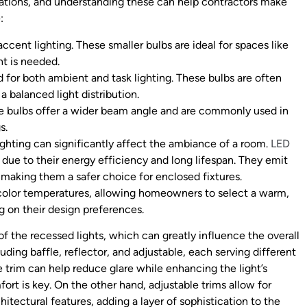
ications, and understanding these can help contractors make
:
accent lighting. These smaller bulbs are ideal for spaces like
ht is needed.
d for both ambient and task lighting. These bulbs are often
a balanced light distribution.
se bulbs offer a wider beam angle and are commonly used in
s.
lighting can significantly affect the ambiance of a room.
LED
 due to their energy efficiency and long lifespan. They emit
 making them a safer choice for enclosed fixtures.
f color temperatures, allowing homeowners to select a warm,
g on their design preferences.
of the recessed lights, which can greatly influence the overall
uding baffle, reflector, and adjustable, each serving different
e trim can help reduce glare while enhancing the light’s
fort is key. On the other hand, adjustable trims allow for
hitectural features, adding a layer of sophistication to the