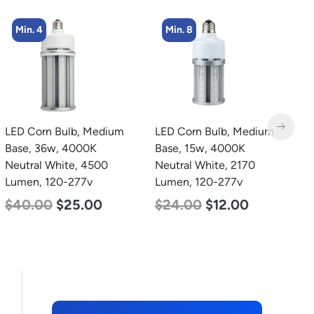
Min. 8
LED Corn Bulb, Medium
LED Grow Light, Modular
L
Base, 15w, 4000K
Expandable, 240w, with
C
Neutral White, 2170
Samsung and Osram
7
Lumen, 120-277v
Chips
$
$
24.00
$
12.00
$
240.00
$
153.00