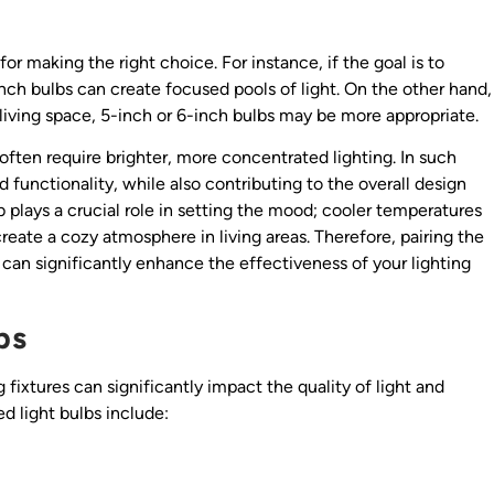
or making the right choice. For instance, if the goal is to
inch bulbs can create focused pools of light. On the other hand,
 a living space, 5-inch or 6-inch bulbs may be more appropriate.
often require brighter, more concentrated lighting. In such
d functionality, while also contributing to the overall design
 plays a crucial role in setting the mood; cooler temperatures
eate a cozy atmosphere in living areas. Therefore, pairing the
 can significantly enhance the effectiveness of your lighting
bs
 fixtures can significantly impact the quality of light and
 light bulbs include: