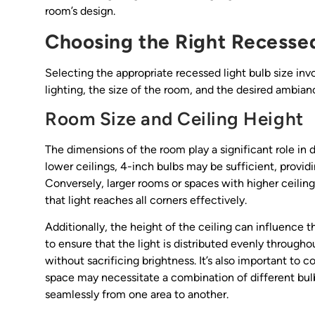
room’s design.
Choosing the Right Recessed
Selecting the appropriate recessed light bulb size inv
lighting, the size of the room, and the desired ambia
Room Size and Ceiling Height
The dimensions of the room play a significant role in 
lower ceilings, 4-inch bulbs may be sufficient, provi
Conversely, larger rooms or spaces with higher ceilin
that light reaches all corners effectively.
Additionally, the height of the ceiling can influence t
to ensure that the light is distributed evenly througho
without sacrificing brightness. It’s also important to
space may necessitate a combination of different bulb
seamlessly from one area to another.