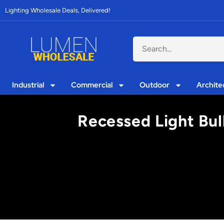
Lighting Wholesale Deals, Delivered!
Industrial
Commercial
Outdoor
Archite
Recessed Light Bulb