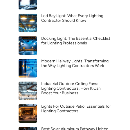
Led Bay Light: What Every Lighting
Contractor Should Know
Docking Light: The Essential Checklist
for Lighting Professionals
Modern Hallway Lights: Transforming
the Way Lighting Contractors Work
Industrial Outdoor Ceiling Fans:
Lighting Contractors, How It Can
Boost Your Business
Lights For Outside Patio: Essentials for
Lighting Contractors
Best Solar Aluminum Pathway Lights: