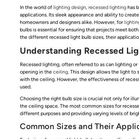
In the world of
lighting design
,
recessed lighting
has b
applications. Its sleek appearance and ability to crea
homeowners and designers alike. However, for
lighti
bulbs is essential for ensuring that projects meet both
the different recessed light bulb sizes, their applicatio
Understanding Recessed Lig
Recessed lighting, often referred to as can lighting or p
opening in the
ceiling
. This design allows the light t
with the ceiling. However, the effectiveness of recess
used.
Choosing the right bulb size is crucial not only for illu
the ceiling space. The most common sizes for recessed
different purposes and providing varying levels of brig
Common Sizes and Their Appli