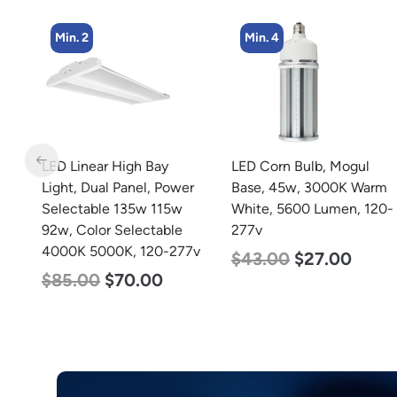
Min. 4
Min. 2
LED Corn Bulb, Mogul
LED Corn Bulb, Mogul
r
Base, 45w, 3000K Warm
Base, 125w, 3000K Warm
White, 5600 Lumen, 120-
White, 15700 Lumen,
277v
120-277v
7v
$
43.00
$
27.00
$
80.00
$
61.00