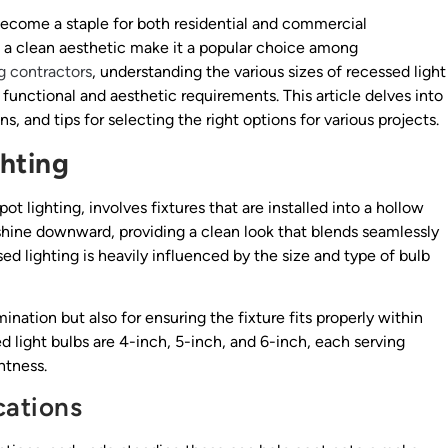
ecome a staple for both residential and commercial
te a clean aesthetic make it a popular choice among
ng contractors
, understanding the various sizes of recessed light
 functional and aesthetic requirements. This article delves into
ns, and tips for selecting the right options for various projects.
hting
ot lighting, involves fixtures that are installed into a hollow
o shine downward, providing a clean look that blends seamlessly
ed lighting is heavily influenced by the size and type of bulb
mination but also for ensuring the fixture fits properly within
 light bulbs are 4-inch, 5-inch, and 6-inch, each serving
htness.
cations