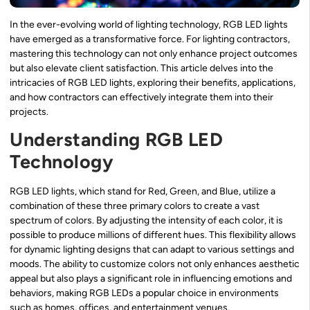
In the ever-evolving world of lighting technology, RGB LED lights
have emerged as a transformative force. For lighting contractors,
mastering this technology can not only enhance project outcomes
but also elevate client satisfaction. This article delves into the
intricacies of RGB LED lights, exploring their benefits, applications,
and how contractors can effectively integrate them into their
projects.
Understanding RGB LED
Technology
RGB LED lights, which stand for Red, Green, and Blue, utilize a
combination of these three primary colors to create a vast
spectrum of colors. By adjusting the intensity of each color, it is
possible to produce millions of different hues. This flexibility allows
for dynamic lighting designs that can adapt to various settings and
moods. The ability to customize colors not only enhances aesthetic
appeal but also plays a significant role in influencing emotions and
behaviors, making RGB LEDs a popular choice in environments
such as homes, offices, and entertainment venues.