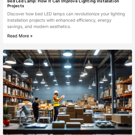
Bed Led Lamp: How It Can Improve Lighting Installation
Projects
Discover how bed LED lamps can revolutionize your lighting
installation projects with enhanced efficiency, energy
savings, and modern aesthetics.
Read More »