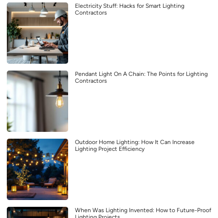
Electricity Stuff: Hacks for Smart Lighting
Contractors
Pendant Light On A Chain: The Points for Lighting
Contractors
Outdoor Home Lighting: How It Can Increase
Lighting Project Efficiency
When Was Lighting Invented: How to Future-Proof
Lighting Projects