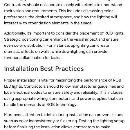
Contractors should collaborate closely with clients to understand
their vision and requirements. This includes discussing color
preferences, the desired atmosphere, and how the lighting will
interact with other design elements in the space.
Additionally, it’s important to consider the placement of RGB lights.
Strategic positioning can enhance the visual impact and ensure
even color distribution. For instance, uplighting can create
dramatic effects on walls, while downlighting can provide
functional illumination for tasks.
Installation Best Practices
Proper installation is vital for maximizing the performance of RGB
LED lights. Contractors should follow manufacturer guidelines and
local electrical codes to ensure safety and reliability. This includes
using appropriate wiring, connectors, and power supplies that can
handle the demands of RGB technology.
Moreover, attention to detail during installation can prevent issues
such as color inconsistency or flickering. Testing the lighting setup
before finalizing the installation allows contractors to make