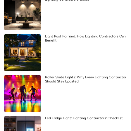
Light Post For Yard: How Lighting Contractors Can
Benefit
Roller Skate Lights: Why Every Lighting Contractor
Should Stay Updated
Led Fridge Light: Lighting Contractors’ Checklist