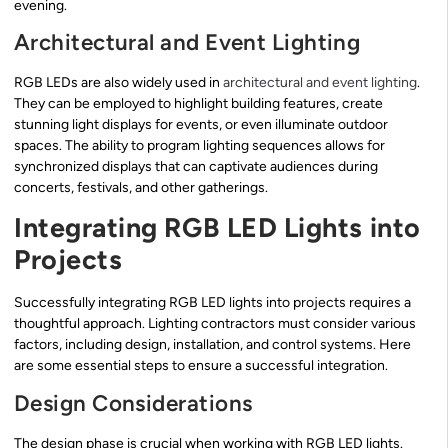
evening.
Architectural and Event Lighting
RGB LEDs are also widely used in
architectural and event lighting
.
They can be employed to highlight building features, create
stunning light displays for events, or even illuminate outdoor
spaces. The ability to program lighting sequences allows for
synchronized displays that can captivate audiences during
concerts, festivals, and other gatherings.
Integrating RGB LED Lights into
Projects
Successfully integrating RGB LED lights into projects requires a
thoughtful approach. Lighting contractors must consider various
factors, including design, installation, and control systems. Here
are some essential steps to ensure a successful integration.
Design Considerations
The design phase is crucial when working with RGB LED lights.