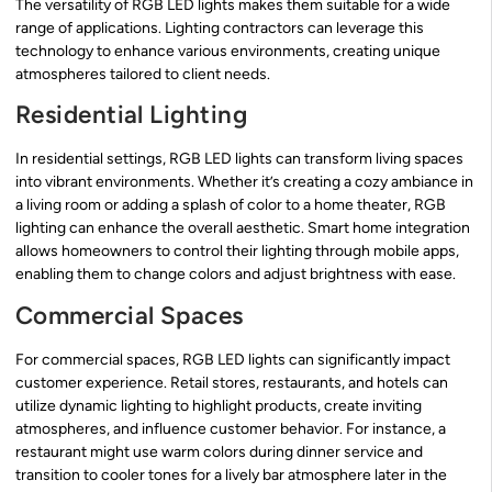
The versatility of RGB LED lights makes them suitable for a wide
range of applications. Lighting contractors can leverage this
technology to enhance various environments, creating unique
atmospheres tailored to client needs.
Residential Lighting
In residential settings, RGB LED lights can transform living spaces
into vibrant environments. Whether it’s creating a cozy ambiance in
a living room or adding a splash of color to a home theater, RGB
lighting can enhance the overall aesthetic. Smart home integration
allows homeowners to control their lighting through mobile apps,
enabling them to change colors and adjust brightness with ease.
Commercial Spaces
For commercial spaces, RGB LED lights can significantly impact
customer experience. Retail stores, restaurants, and hotels can
utilize dynamic lighting to highlight products, create inviting
atmospheres, and influence customer behavior. For instance, a
restaurant might use warm colors during dinner service and
transition to cooler tones for a lively bar atmosphere later in the