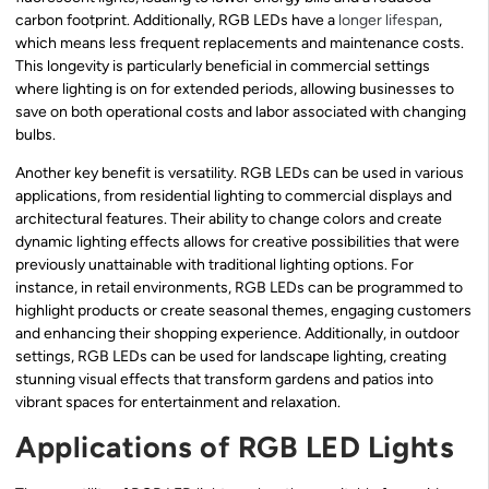
carbon footprint. Additionally, RGB LEDs have a
longer lifespan
,
which means less frequent replacements and maintenance costs.
This longevity is particularly beneficial in commercial settings
where lighting is on for extended periods, allowing businesses to
save on both operational costs and labor associated with changing
bulbs.
Another key benefit is versatility. RGB LEDs can be used in various
applications, from residential lighting to commercial displays and
architectural features. Their ability to change colors and create
dynamic lighting effects allows for creative possibilities that were
previously unattainable with traditional lighting options. For
instance, in retail environments, RGB LEDs can be programmed to
highlight products or create seasonal themes, engaging customers
and enhancing their shopping experience. Additionally, in outdoor
settings, RGB LEDs can be used for landscape lighting, creating
stunning visual effects that transform gardens and patios into
vibrant spaces for entertainment and relaxation.
Applications of RGB LED Lights