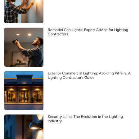
Remodel Can Lights: Expert Advice for Lighting
Contractors
Exterior Commercial Lighting: Avoiding Pitfalls, A
Lighting Contractor’s Guide
Security Lamp: The Evolution in the Lighting
Industry