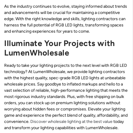
As the industry continues to evolve, staying informed about trends
and advancements will be crucial for maintaining a competitive
edge. With the right knowledge and skills, lighting contractors can
harness the full potential of RGB LED lights, transforming spaces
and enhancing experiences for years to come.
Illuminate Your Projects with
LumenWholesale
Ready to take your lighting projects to the next level with RGB LED
technology? At LumenWholesale, we provide lighting contractors
with the highest quality, spec-grade RGB LED lights at unbeatable
wholesale prices. Say goodbye to inflated markups and hello to a
vast selection of reliable, high-performance lighting that meets the
most rigorous industry standards. Plus, with free shipping on bulk
orders, you can stock up on premium lighting solutions without
worrying about hidden fees or compromises. Elevate your lighting
game and experience the perfect blend of quality, affordability, and
convenience.
Discover wholesale lighting at the best value
today
and transform your lighting capabilities with LumenWholesale.