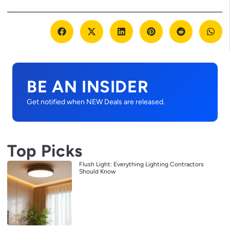
BE AN INSIDER
Get notified when NEW Deals are released.
Top Picks
Flush Light: Everything Lighting Contractors
Should Know