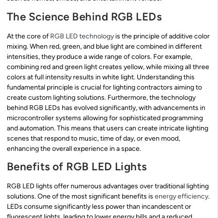
The Science Behind RGB LEDs
At the core of
RGB LED technology
is the principle of additive color
mixing. When red, green, and blue light are combined in different
intensities, they produce a wide range of colors. For example,
combining red and green light creates yellow, while mixing all three
colors at full intensity results in white light. Understanding this
fundamental principle is crucial for lighting contractors aiming to
create custom lighting solutions. Furthermore, the technology
behind RGB LEDs has evolved significantly, with advancements in
microcontroller systems allowing for sophisticated programming
and automation. This means that users can create intricate lighting
scenes that respond to music, time of day, or even mood,
enhancing the overall experience in a space.
Benefits of RGB LED Lights
RGB LED lights offer numerous advantages over traditional lighting
solutions. One of the most significant benefits is
energy efficiency
.
LEDs consume significantly less power than incandescent or
fluorescent lights, leading to lower energy bills and a reduced