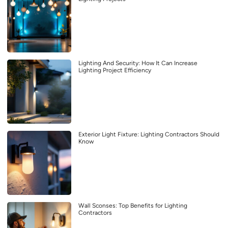
Lighting And Security: How It Can Increase
Lighting Project Efficiency
Exterior Light Fixture: Lighting Contractors Should
Know
Wall Sconses: Top Benefits for Lighting
Contractors