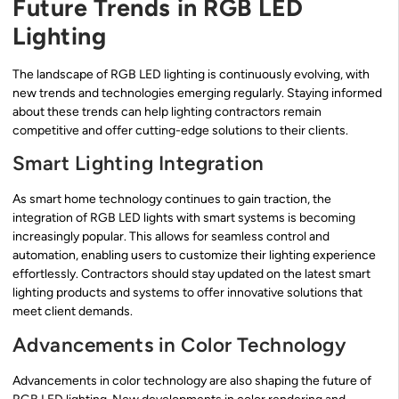
Future Trends in RGB LED
Lighting
The landscape of RGB LED lighting is continuously evolving, with
new trends and technologies emerging regularly. Staying informed
about these trends can help lighting contractors remain
competitive and offer cutting-edge solutions to their clients.
Smart Lighting Integration
As smart home technology continues to gain traction, the
integration of RGB LED lights with smart systems is becoming
increasingly popular. This allows for seamless control and
automation, enabling users to customize their lighting experience
effortlessly. Contractors should stay updated on the latest smart
lighting products and systems to offer innovative solutions that
meet client demands.
Advancements in Color Technology
Advancements in color technology are also shaping the future of