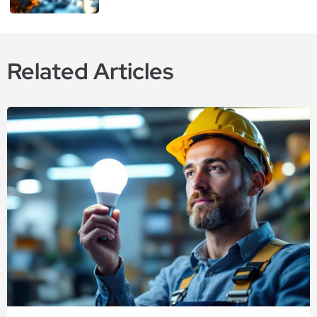
Related Articles