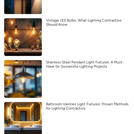
Vintage LED Bulbs: What Lighting Contractors
Should Know
Stainless Steel Pendant Light Fixtures: A Must-
Have for Successful Lighting Projects
Bathroom Vanities Light Fixtures: Proven Methods
for Lighting Contractors