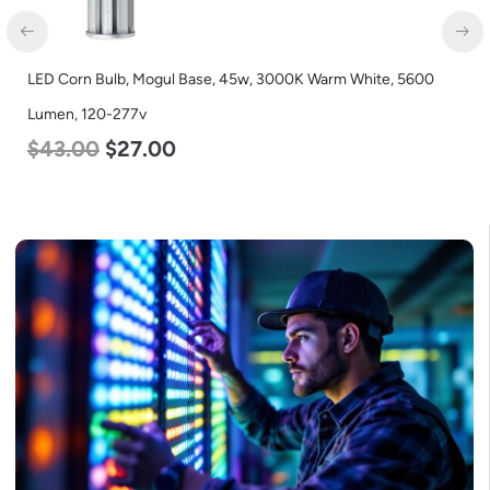
LED Corn Bulb, Mogul Base, 45w, 3000K Warm White, 5600
Lumen, 120-277v
$
43.00
$
27.00