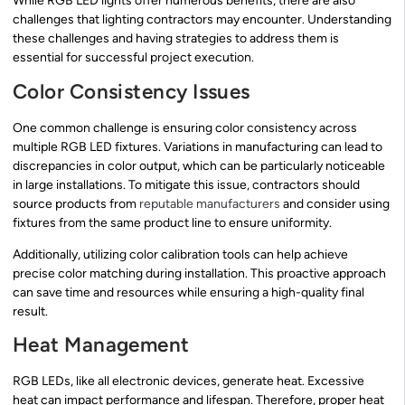
While RGB LED lights offer numerous benefits, there are also
challenges that lighting contractors may encounter. Understanding
these challenges and having strategies to address them is
essential for successful project execution.
Color Consistency Issues
One common challenge is ensuring color consistency across
multiple RGB LED fixtures. Variations in manufacturing can lead to
discrepancies in color output, which can be particularly noticeable
in large installations. To mitigate this issue, contractors should
source products from
reputable manufacturers
and consider using
fixtures from the same product line to ensure uniformity.
Additionally, utilizing color calibration tools can help achieve
precise color matching during installation. This proactive approach
can save time and resources while ensuring a high-quality final
result.
Heat Management
RGB LEDs, like all electronic devices, generate heat. Excessive
heat can impact performance and lifespan. Therefore, proper heat