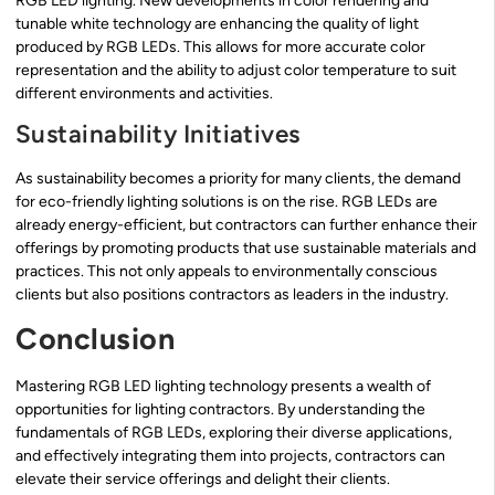
RGB LED lighting. New developments in color rendering and
tunable white technology are enhancing the quality of light
produced by RGB LEDs. This allows for more accurate color
representation and the ability to adjust color temperature to suit
different environments and activities.
Sustainability Initiatives
As sustainability becomes a priority for many clients, the demand
for eco-friendly lighting solutions is on the rise. RGB LEDs are
already energy-efficient, but contractors can further enhance their
offerings by promoting products that use sustainable materials and
practices. This not only appeals to environmentally conscious
clients but also positions contractors as leaders in the industry.
Conclusion
Mastering RGB LED lighting technology presents a wealth of
opportunities for lighting contractors. By understanding the
fundamentals of RGB LEDs, exploring their diverse applications,
and effectively integrating them into projects, contractors can
elevate their service offerings and delight their clients.