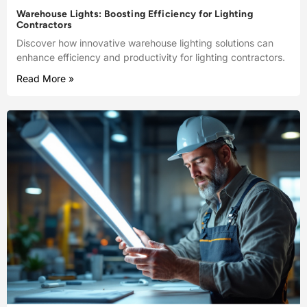
Warehouse Lights: Boosting Efficiency for Lighting
Contractors
Discover how innovative warehouse lighting solutions can
enhance efficiency and productivity for lighting contractors.
Read More »