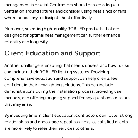
management is crucial. Contractors should ensure adequate
ventilation around fixtures and consider using heat sinks or fans
where necessary to dissipate heat effectively.
Moreover, selecting high-quality RGB LED products that are
designed for optimal heat management can further enhance
reliability and longevity.
Client Education and Support
Another challenge is ensuring that clients understand how to use
and maintain their RGB LED lighting systems. Providing
comprehensive education and support can help clients feel
confident in their new lighting solutions. This can include
demonstrations during the installation process, providing user
manuals, and offering ongoing support for any questions or issues
that may arise.
By investing time in client education, contractors can foster strong
relationships and encourage repeat business, as satisfied clients
are more likely to refer their services to others.