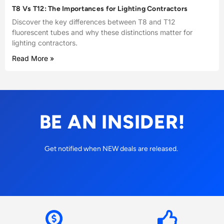
T8 Vs T12: The Importances for Lighting Contractors
Discover the key differences between T8 and T12
fluorescent tubes and why these distinctions matter for
lighting contractors.
Read More »
BE AN INSIDER!
Get notified when NEW deals are released.