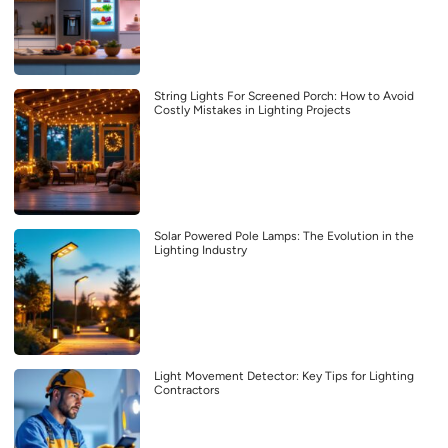
String Lights For Screened Porch: How to Avoid
Costly Mistakes in Lighting Projects
Solar Powered Pole Lamps: The Evolution in the
Lighting Industry
Light Movement Detector: Key Tips for Lighting
Contractors