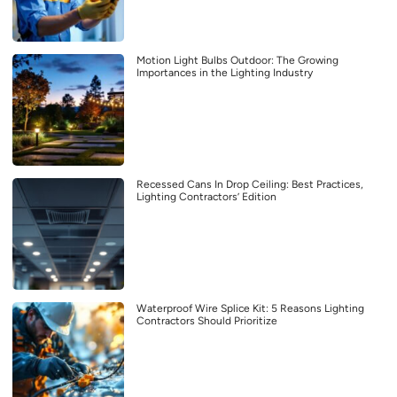
Motion Light Bulbs Outdoor: The Growing
Importances in the Lighting Industry
Recessed Cans In Drop Ceiling: Best Practices,
Lighting Contractors’ Edition
Waterproof Wire Splice Kit: 5 Reasons Lighting
Contractors Should Prioritize