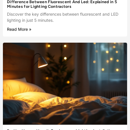
Difference Between Fluorescent And Led: Explained in 5
Minutes for Lighting Contractors
Discover the key differences between fluorescent and LED
lighting in just 5 minutes.
Read More »