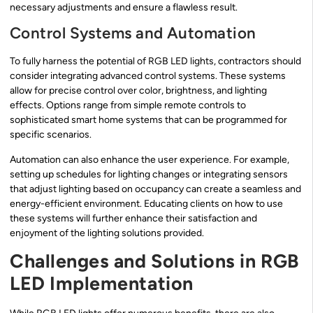
necessary adjustments and ensure a flawless result.
Control Systems and Automation
To fully harness the potential of RGB LED lights, contractors should
consider integrating advanced control systems. These systems
allow for precise control over color, brightness, and lighting
effects. Options range from simple remote controls to
sophisticated smart home systems that can be programmed for
specific scenarios.
Automation can also enhance the user experience. For example,
setting up schedules for lighting changes or integrating sensors
that adjust lighting based on occupancy can create a seamless and
energy-efficient environment. Educating clients on how to use
these systems will further enhance their satisfaction and
enjoyment of the lighting solutions provided.
Challenges and Solutions in RGB
LED Implementation