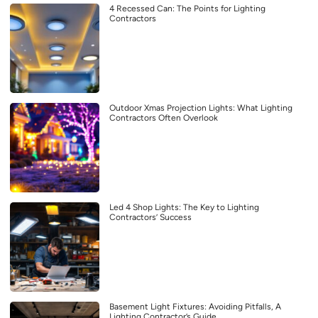
4 Recessed Can: The Points for Lighting
Contractors
Outdoor Xmas Projection Lights: What Lighting
Contractors Often Overlook
Led 4 Shop Lights: The Key to Lighting
Contractors’ Success
Basement Light Fixtures: Avoiding Pitfalls, A
Lighting Contractor’s Guide