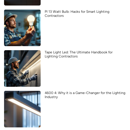
Pl 13 Watt Bulb: Hacks for Smart Lighting
Contractors
Tape Light Led: The Ultimate Handbook for
Lighting Contractors
4600 4: Why it is a Game-Changer for the Lighting
Industry