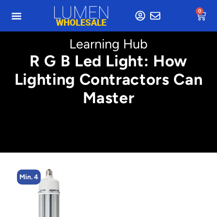
0
Learning Hub
R G B Led Light: How
Lighting Contractors Can
Master
Min. 4