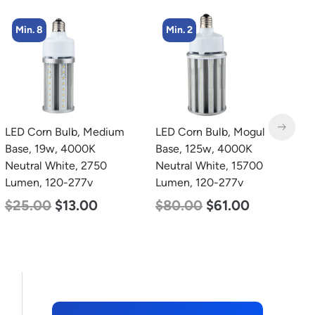
Min. 2
LED Corn Bulb, Mogul
LED Grow Light, Modular
L
Base, 125w, 4000K
Expandable, 240w, with
B
Neutral White, 15700
Samsung and Osram
D
Lumen, 120-277v
Chips
L
$
80.00
$
61.00
$
240.00
$
153.00
$