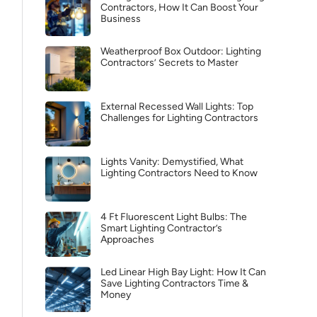
Contractors, How It Can Boost Your
Business
Weatherproof Box Outdoor: Lighting
Contractors’ Secrets to Master
External Recessed Wall Lights: Top
Challenges for Lighting Contractors
Lights Vanity: Demystified, What
Lighting Contractors Need to Know
4 Ft Fluorescent Light Bulbs: The
Smart Lighting Contractor’s
Approaches
Led Linear High Bay Light: How It Can
Save Lighting Contractors Time &
Money