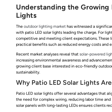
Understanding the Growing 
Lights
The
outdoor lighting market
has witnessed a significan
with patio LED solar lights leading the charge. For ligh
competitive and meeting client expectations. These l
practical benefits such as reduced energy costs and eas
Recent market analyses reveal that
solar-powered lig
increasing environmental awareness and advancements 
growing client base interested in eco-friendly outdoor
sustainability.
Why Patio LED Solar Lights Are
Patio LED solar lights offer several advantages that al
the need for complex wiring, reducing labor time and i
solar panels with long-lasting LEDs ensures clients re