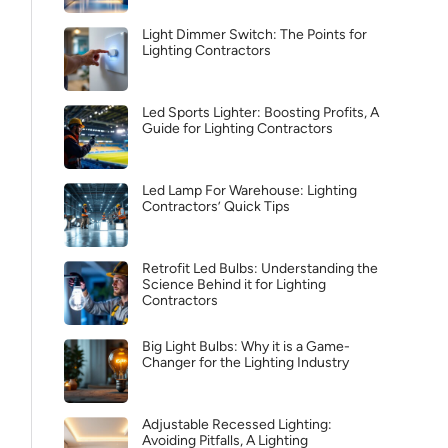
Light Dimmer Switch: The Points for
Lighting Contractors
Led Sports Lighter: Boosting Profits, A
Guide for Lighting Contractors
Led Lamp For Warehouse: Lighting
Contractors’ Quick Tips
Retrofit Led Bulbs: Understanding the
Science Behind it for Lighting
Contractors
Big Light Bulbs: Why it is a Game-
Changer for the Lighting Industry
Adjustable Recessed Lighting:
Avoiding Pitfalls, A Lighting