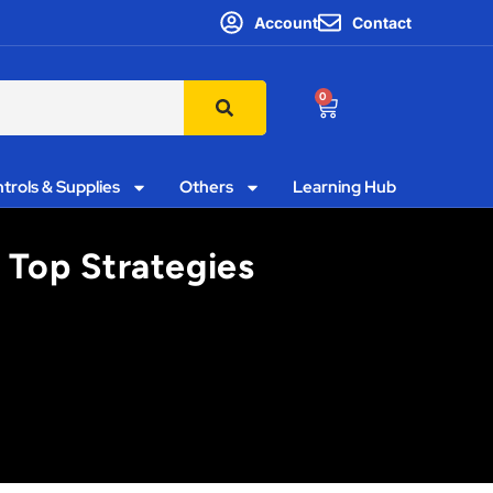
Account
Contact
0
trols & Supplies
Others
Learning Hub
’ Top Strategies