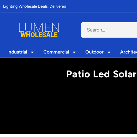
Lighting Wholesale Deals, Delivered!
Industrial
Commercial
Outdoor
Archite
Patio Led Solar