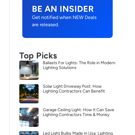
BE AN INSIDER
Get notified when NEW Deals
are released.
Top Picks
Ballasts For Lights: The Role in Modern
Lighting Solutions
Solar Light Driveway Post: How
Lighting Contractors Can Benefit
Garage Ceiling Light: How It Can Save
Lighting Contractors Time & Money
Led Light Bulbs Made In Usa: Lighting