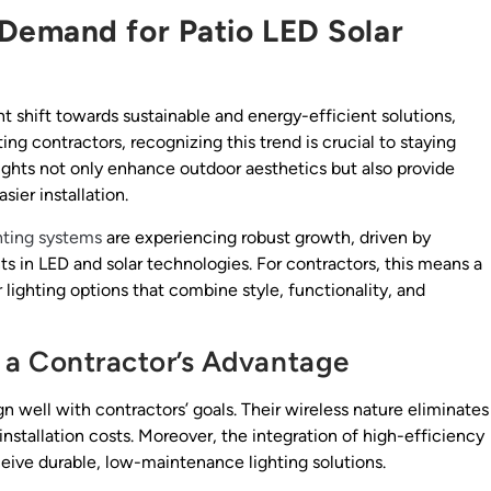
Demand for Patio LED Solar
t shift towards sustainable and energy-efficient solutions,
ting contractors, recognizing this trend is crucial to staying
ights not only enhance outdoor aesthetics but also provide
ier installation.
hting systems
are experiencing robust growth, driven by
in LED and solar technologies. For contractors, this means a
 lighting options that combine style, functionality, and
 a Contractor’s Advantage
ign well with contractors’ goals. Their wireless nature eliminates
nstallation costs. Moreover, the integration of high-efficiency
ceive durable, low-maintenance lighting solutions.