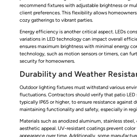
recommend fixtures with adjustable brightness or mu
client preferences. This flexibility allows homeowners
cozy gatherings to vibrant parties.
Energy efficiency is another critical aspect. LEDs cons
variations in LED technology can impact overall effici
ensures maximum brightness with minimal energy cons
technology, such as motion sensors or timers, can fu
security for homeowners.
Durability and Weather Resist
Outdoor lighting fixtures must withstand various envi
fluctuations. Contractors should verify that patio LED s
typically IP65 or higher, to ensure resistance against d
maintaining functionality and safety, especially in re
Materials such as anodized aluminum, stainless steel, o
aesthetic appeal. UV-resistant coatings prevent color 
appearance over time. Additionally, some manufacturers