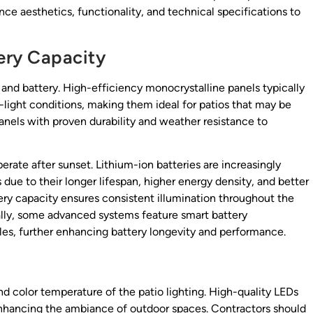
nce aesthetics, functionality, and technical specifications to
tery Capacity
el and battery. High-efficiency monocrystalline panels typically
w-light conditions, making them ideal for patios that may be
panels with proven durability and weather resistance to
rate after sunset. Lithium-ion batteries are increasingly
 due to their longer lifespan, higher energy density, and better
tery capacity ensures consistent illumination throughout the
ally, some advanced systems feature smart battery
s, further enhancing battery longevity and performance.
 color temperature of the patio lighting. High-quality LEDs
 enhancing the ambiance of outdoor spaces. Contractors should