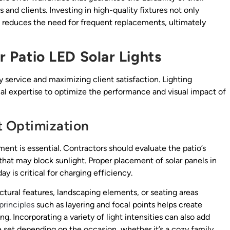
and clients. Investing in high-quality fixtures not only
o reduces the need for frequent replacements, ultimately
or Patio LED Solar Lights
ity service and maximizing client satisfaction. Lighting
al expertise to optimize the performance and visual impact of
t Optimization
ment is essential. Contractors should evaluate the patio’s
 that may block sunlight. Proper placement of solar panels in
ay is critical for charging efficiency.
tectural features, landscaping elements, or seating areas
principles
such as layering and focal points helps create
ng. Incorporating a variety of light intensities can also add
e set depending on the occasion, whether it’s a cozy family