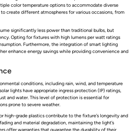
ltiple color temperature options to accommodate diverse
 to create different atmospheres for various occasions, from
ume significantly less power than traditional bulbs, but
ency. Opting for fixtures with high lumens per watt ratings
umption. Furthermore, the integration of smart lighting
rther enhance energy savings while providing convenience and
ance
ronmental conditions, including rain, wind, and temperature
olar lights have appropriate ingress protection (IP) ratings,
ust and water. This level of protection is essential for
gions prone to severe weather.
r high-grade plastics contribute to the fixture’s longevity and
fading and material degradation, maintaining the light’s
 offer warranties that guarantee the durability of their