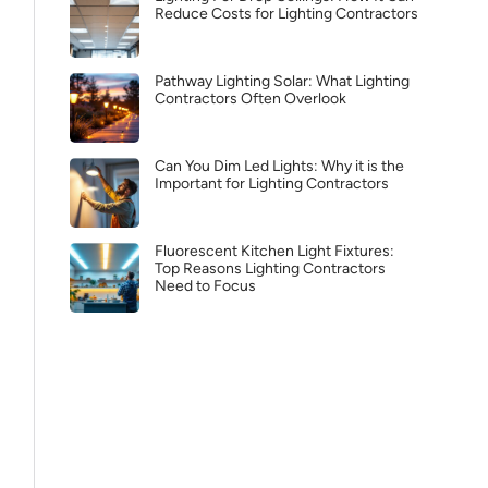
Reduce Costs for Lighting Contractors
Pathway Lighting Solar: What Lighting
Contractors Often Overlook
Can You Dim Led Lights: Why it is the
Important for Lighting Contractors
Fluorescent Kitchen Light Fixtures:
Top Reasons Lighting Contractors
Need to Focus