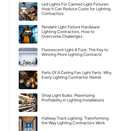
Led Lights For Canned Light Fixtures:
How It Can Reduce Costs for Lighting
Contractors
Pendant Light Fixture Hardware:
Lighting Contractors, How to
Overcome Challenges
Fluorescent Light 4 Foot: The Key to
Winning More Lighting Contracts
Parts Of A Ceiling Fan Light Parts: Why
Every Lighting Contractor Needs
Shop Light Bulbs: Maximizing
Profitability in Lighting Installations
Hallway Track Lighting: Transforming
the Way Lighting Contractors Work