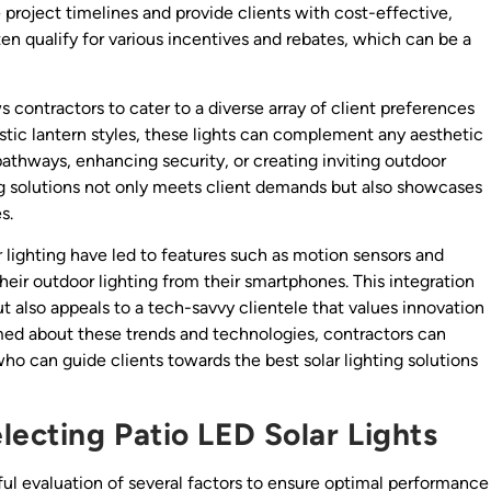
 project timelines and provide clients with cost-effective,
often qualify for various incentives and rebates, which can be a
ws contractors to cater to a diverse array of client preferences
stic lantern styles, these lights can complement any aesthetic
pathways, enhancing security, or creating inviting outdoor
ing solutions not only meets client demands but also showcases
s.
lighting have led to features such as motion sensors and
eir outdoor lighting from their smartphones. This integration
 also appeals to a tech-savvy clientele that values innovation
med about these trends and technologies, contractors can
o can guide clients towards the best solar lighting solutions
ecting Patio LED Solar Lights
eful evaluation of several factors to ensure optimal performance