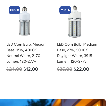
Min. 4
Min. 8
LED Corn Bulb, Medium
LED Corn Bulb, Medium
Base, 27w, 5000K
Base, 19w, 4000K
Daylight White, 3915
Neutral White, 2750
Lumen, 120-277v
Lumen, 120-277v
$
35.00
$
22.00
$
25.00
$
13.00