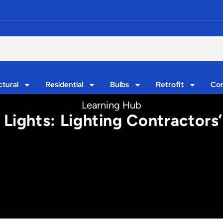
ctural
Residential
Bulbs
Retrofit
Con
Learning Hub
 Lights: Lighting Contractors