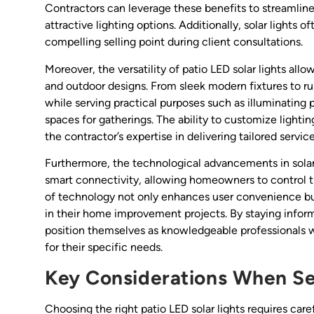
Contractors can leverage these benefits to streamline
attractive lighting options. Additionally, solar lights 
compelling selling point during client consultations.
Moreover, the versatility of patio LED solar lights allo
and outdoor designs. From sleek modern fixtures to ru
while serving practical purposes such as illuminating 
spaces for gatherings. The ability to customize light
the contractor’s expertise in delivering tailored service
Furthermore, the technological advancements in solar 
smart connectivity, allowing homeowners to control th
of technology not only enhances user convenience but
in their home improvement projects. By staying infor
position themselves as knowledgeable professionals wh
for their specific needs.
Key Considerations When Sel
Choosing the right patio LED solar lights requires car