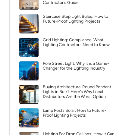
Contractor’s Guide
Staircase Step Light Bulbs: How to
Future-Proof Lighting Projects
Grid Lighting: Compliance, What
Lighting Contractors Need to Know
Pole Street Light: Why it is a Game-
Changer for the Lighting Industry
Buying Architectural Round Pendant
Lights in Bulk? Here’s Why Local
Distributors Are the Worst Option
Lamp Posts Solar: How to Future-
Proof Lighting Projects
Lighting For Drop Ceilings: How It Can