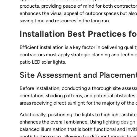
products, providing peace of mind for both contractors 
enhances the visual appeal of outdoor spaces but als
saving time and resources in the long run.
Installation Best Practices f
Efficient installation is a key factor in delivering qual
contractors must apply strategic planning and technic
patio LED solar lights.
Site Assessment and Placemen
Before installation, conducting a thorough site assess
orientation, shading patterns, and potential obstacles
areas receiving direct sunlight for the majority of the d
Additionally, positioning the lights to highlight archi
enhances the overall ambiance. Using
lighting design 
balanced illumination that is both functional and inviti
depth to the space, allowing for different moods to b