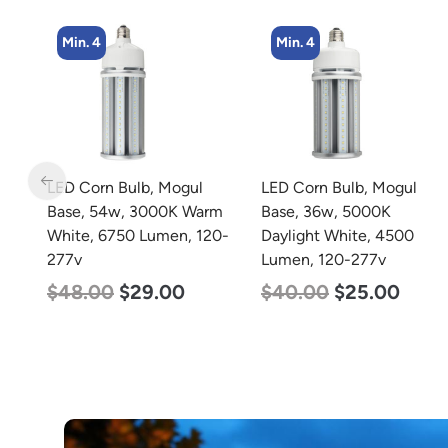
Min. 4
Min. 8
LED Corn Bulb, Mogul
LED Corn Bulb, Medium
rm
Base, 36w, 5000K
Base, 15w, 4000K
0-
Daylight White, 4500
Neutral White, 2170
Lumen, 120-277v
Lumen, 120-277v
$
40.00
$
25.00
$
24.00
$
12.00