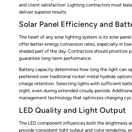
and client satisfaction. Lighting contractors must bala
deliver superior results.
Solar Panel Efficiency and Bat
The heart of any solar lighting system is its solar pan
offer better energy conversion rates, especially in lo
shaded part of the day. Contractors should prioritize 
guarantee long-term performance.
Battery capacity determines how long the light can ope
preferred over traditional nickel-metal hydride options
charge retention. Selecting lights with sufficient bat
night, even during extended cloudy periods. Addition
management technology that optimizes charging cycle
LED Quality and Light Output
The LED component influences both the brightness and
provide consistent light output and color rendering,