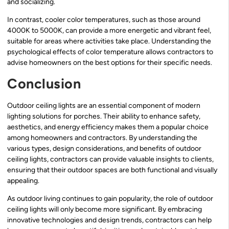
and socializing.
In contrast, cooler color temperatures, such as those around
4000K to 5000K, can provide a more energetic and vibrant feel,
suitable for areas where activities take place. Understanding the
psychological effects of color temperature allows contractors to
advise homeowners on the best options for their specific needs.
Conclusion
Outdoor ceiling lights are an essential component of modern
lighting solutions for porches. Their ability to enhance safety,
aesthetics, and energy efficiency makes them a popular choice
among homeowners and contractors. By understanding the
various types, design considerations, and benefits of outdoor
ceiling lights, contractors can provide valuable insights to clients,
ensuring that their outdoor spaces are both functional and visually
appealing.
As outdoor living continues to gain popularity, the role of outdoor
ceiling lights will only become more significant. By embracing
innovative technologies and design trends, contractors can help