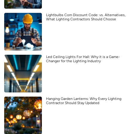
Lightbulbs Com Discount Code: vs. Alternatives,
What Lighting Contractors Should Choose
Led Ceiling Lights For Hall: Why it is a Game-
Changer for the Lighting Industry
Hanging Garden Lanterns: Why Every Lighting
Contractor Should Stay Updated