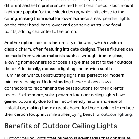
different aesthetic preferences and functional needs. Flush mount
lights are popular for their sleek design, which sits close to the
ceiling, making them ideal for low-clearance areas.
pendant lights
,
on the other hand, hang lower and can serve as striking focal
points, adding character to the porch.
Another option includes lantern-style fixtures, which evoke a
classic charm, often featuring intricate designs. These fixtures can
be made from various materials such as wrought iron or glass,
allowing homeowners to choose a style that best fits their outdoor
decor. Additionally, recessed lighting can provide subtle
illumination without obstructing sightlines, perfect for modern
minimalist designs. Understanding these options allows
contractors to recommend the best solutions for their clients’
needs. Furthermore, solar-powered outdoor ceiling lights have
gained popularity due to their eco-friendly nature and ease of
installation, making them a great choice for those looking to reduce
their carbon footprint while still enjoying beautiful
outdoor lighting
.
Benefits of Outdoor Ceiling Lights
Outdoor ceiling lights offer numerous advantages that contribute