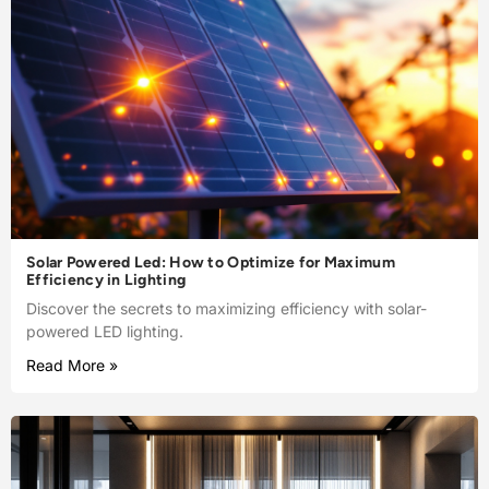
Solar Powered Led: How to Optimize for Maximum
Efficiency in Lighting
Discover the secrets to maximizing efficiency with solar-
powered LED lighting.
Read More »