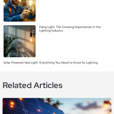
Hang Light: The Growing Importances in the
Lighting Industry
Solar Powered Yard Light: Everything You Need to Know for Lighting
Related Articles