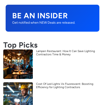
BE AN INSIDER
Get notified when NEW Deals are released.
Top Picks
Lampen Restaurant: How It Can Save Lighting
Contractors Time & Money
Cost Of Led Lights Vs Fluorescent: Boosting
Efficiency for Lighting Contractors