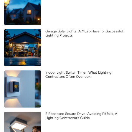
Garage Solar Lights: A Must-Have for Successful
Lighting Projects
Indoor Light Switch Timer: What Lighting
Contractors Often Overlook
2 Recessed Square Drive: Avoiding Pitfalls, A
Lighting Contractor’s Guide