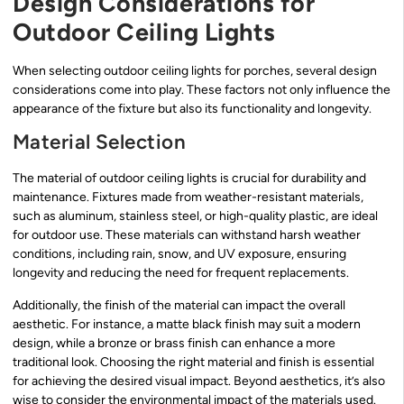
Design Considerations for
Outdoor Ceiling Lights
When selecting outdoor ceiling lights for porches, several design
considerations come into play. These factors not only influence the
appearance of the fixture but also its functionality and longevity.
Material Selection
The material of outdoor ceiling lights is crucial for durability and
maintenance. Fixtures made from weather-resistant materials,
such as aluminum, stainless steel, or high-quality plastic, are ideal
for outdoor use. These materials can withstand harsh weather
conditions, including rain, snow, and UV exposure, ensuring
longevity and reducing the need for frequent replacements.
Additionally, the finish of the material can impact the overall
aesthetic. For instance, a matte black finish may suit a modern
design, while a bronze or brass finish can enhance a more
traditional look. Choosing the right material and finish is essential
for achieving the desired visual impact. Beyond aesthetics, it’s also
wise to consider the environmental impact of the materials used.