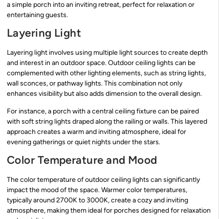
a simple porch into an inviting retreat, perfect for relaxation or
entertaining guests.
Layering Light
Layering light involves using multiple light sources to create depth
and interest in an outdoor space. Outdoor ceiling lights can be
complemented with other lighting elements, such as string lights,
wall sconces, or pathway lights. This combination not only
enhances visibility but also adds dimension to the overall design.
For instance, a porch with a central ceiling fixture can be paired
with soft string lights draped along the railing or walls. This layered
approach creates a warm and inviting atmosphere, ideal for
evening gatherings or quiet nights under the stars.
Color Temperature and Mood
The color temperature of outdoor ceiling lights can significantly
impact the mood of the space. Warmer color temperatures,
typically around 2700K to 3000K, create a cozy and inviting
atmosphere, making them ideal for porches designed for relaxation