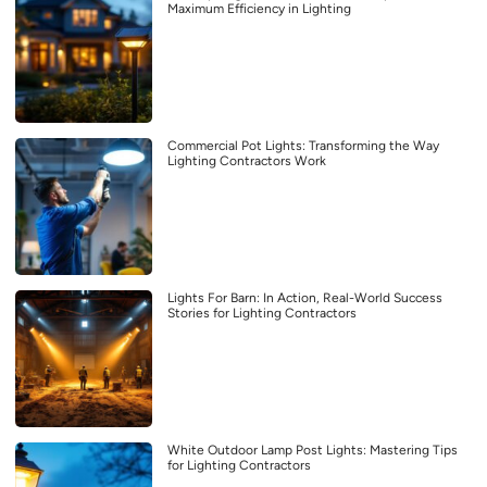
Maximum Efficiency in Lighting
Commercial Pot Lights: Transforming the Way
Lighting Contractors Work
Lights For Barn: In Action, Real-World Success
Stories for Lighting Contractors
White Outdoor Lamp Post Lights: Mastering Tips
for Lighting Contractors