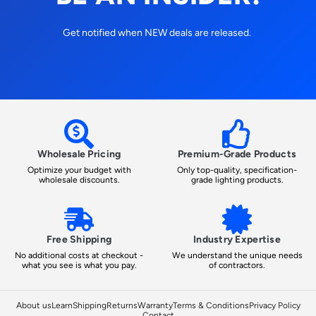
Get notified when NEW deals are released.
Wholesale Pricing
Premium-Grade Products
Optimize your budget with
Only top-quality, specification-
wholesale discounts.
grade lighting products.
Free Shipping
Industry Expertise
No additional costs at checkout -
We understand the unique needs
what you see is what you pay.
of contractors.
About us
Learn
Shipping
Returns
Warranty
Terms & Conditions
Privacy Policy
Contact