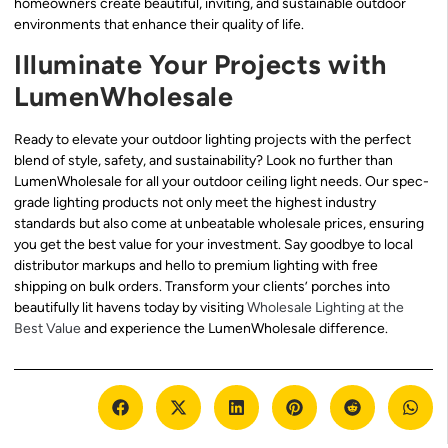
homeowners create beautiful, inviting, and sustainable outdoor
environments that enhance their quality of life.
Illuminate Your Projects with
LumenWholesale
Ready to elevate your outdoor lighting projects with the perfect
blend of style, safety, and sustainability? Look no further than
LumenWholesale for all your outdoor ceiling light needs. Our spec-
grade lighting products not only meet the highest industry
standards but also come at unbeatable wholesale prices, ensuring
you get the best value for your investment. Say goodbye to local
distributor markups and hello to premium lighting with free
shipping on bulk orders. Transform your clients’ porches into
beautifully lit havens today by visiting
Wholesale Lighting at the
Best Value
and experience the LumenWholesale difference.