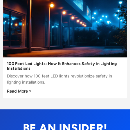
100 Feet Led Lights: How It Enhances Safety in Lighting
Installations
Discover how 100 feet LED lights revolutionize safety in
lighting installations.
Read More »
BE AN INSIDER!