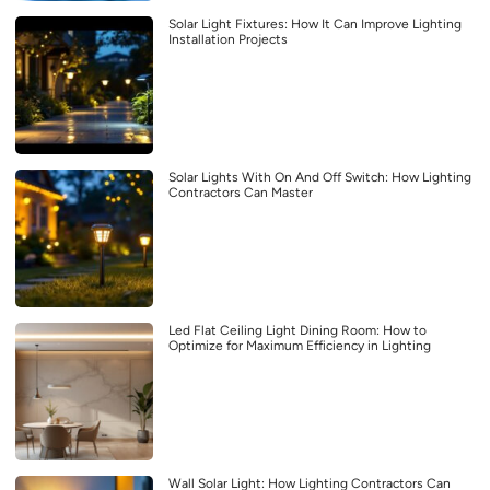
Solar Light Fixtures: How It Can Improve Lighting
Installation Projects
Solar Lights With On And Off Switch: How Lighting
Contractors Can Master
Led Flat Ceiling Light Dining Room: How to
Optimize for Maximum Efficiency in Lighting
Wall Solar Light: How Lighting Contractors Can