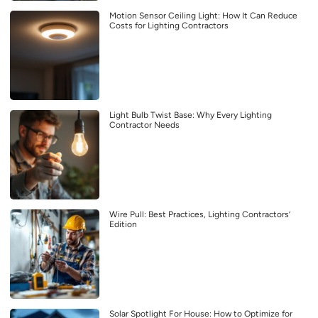
Motion Sensor Ceiling Light: How It Can Reduce
Costs for Lighting Contractors
Light Bulb Twist Base: Why Every Lighting
Contractor Needs
Wire Pull: Best Practices, Lighting Contractors’
Edition
Solar Spotlight For House: How to Optimize for