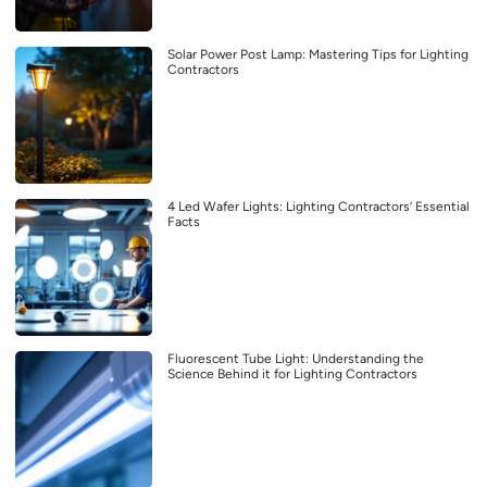
Solar Power Post Lamp: Mastering Tips for Lighting
Contractors
4 Led Wafer Lights: Lighting Contractors’ Essential
Facts
Fluorescent Tube Light: Understanding the
Science Behind it for Lighting Contractors