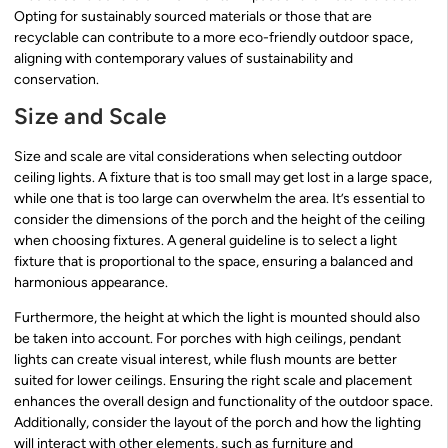
Opting for sustainably sourced materials or those that are
recyclable can contribute to a more eco-friendly outdoor space,
aligning with contemporary values of sustainability and
conservation.
Size and Scale
Size and scale are vital considerations when selecting outdoor
ceiling lights. A fixture that is too small may get lost in a large space,
while one that is too large can overwhelm the area. It’s essential to
consider the dimensions of the porch and the height of the ceiling
when choosing fixtures. A general guideline is to select a light
fixture that is proportional to the space, ensuring a balanced and
harmonious appearance.
Furthermore, the height at which the light is mounted should also
be taken into account. For porches with high ceilings, pendant
lights can create visual interest, while flush mounts are better
suited for lower ceilings. Ensuring the right scale and placement
enhances the overall design and functionality of the outdoor space.
Additionally, consider the layout of the porch and how the lighting
will interact with other elements, such as furniture and