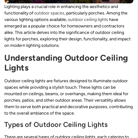
Lighting plays a crucial role in enhancing the aesthetics and
functionality of
outdoor spaces
, particularly porches. Among the
various lighting options available,
outdoor ceiling lights
have
emerged as a popular choice for homeowners and contractors
alike. This article delves into the significance of outdoor ceiling
lights for porches, exploring their design, functionality, and impact
on modern lighting solutions.
Understanding Outdoor Ceiling
Lights
Outdoor ceiling lights are fixtures designed to illuminate outdoor
spaces while providing a stylish touch. These lights can be
mounted on ceilings, beams, or overhangs, making them ideal for
porches, patios, and other outdoor areas. Their versatility allows
them to serve both practical and decorative purposes, contributing
to the overall ambiance of the space.
Types of Outdoor Ceiling Lights
There are several types of outdoor ceiling lights, each catering to