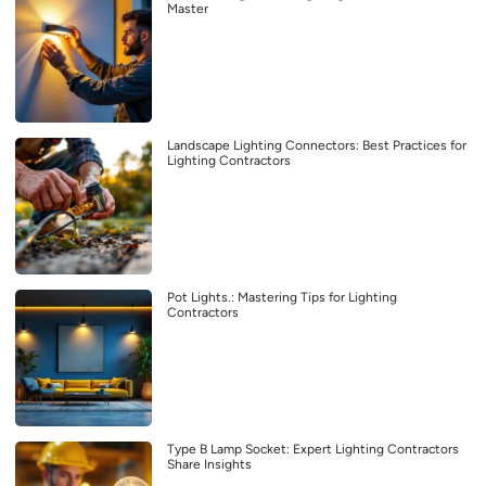
Master
Landscape Lighting Connectors: Best Practices for
Lighting Contractors
Pot Lights.: Mastering Tips for Lighting
Contractors
Type B Lamp Socket: Expert Lighting Contractors
Share Insights