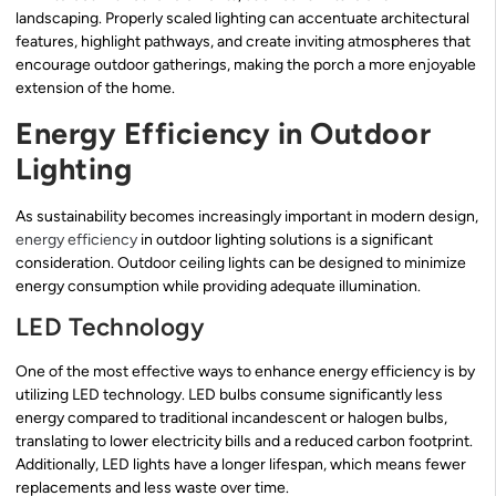
landscaping. Properly scaled lighting can accentuate architectural
features, highlight pathways, and create inviting atmospheres that
encourage outdoor gatherings, making the porch a more enjoyable
extension of the home.
Energy Efficiency in Outdoor
Lighting
As sustainability becomes increasingly important in modern design,
energy efficiency
in outdoor lighting solutions is a significant
consideration. Outdoor ceiling lights can be designed to minimize
energy consumption while providing adequate illumination.
LED Technology
One of the most effective ways to enhance energy efficiency is by
utilizing LED technology. LED bulbs consume significantly less
energy compared to traditional incandescent or halogen bulbs,
translating to lower electricity bills and a reduced carbon footprint.
Additionally, LED lights have a longer lifespan, which means fewer
replacements and less waste over time.