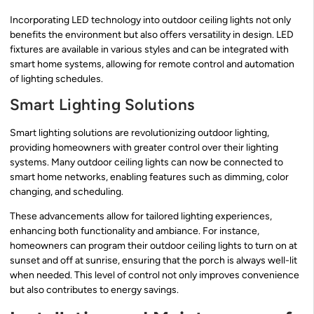
Incorporating LED technology into outdoor ceiling lights not only
benefits the environment but also offers versatility in design. LED
fixtures are available in various styles and can be integrated with
smart home systems, allowing for remote control and automation
of lighting schedules.
Smart Lighting Solutions
Smart lighting solutions are revolutionizing outdoor lighting,
providing homeowners with greater control over their lighting
systems. Many outdoor ceiling lights can now be connected to
smart home networks, enabling features such as dimming, color
changing, and scheduling.
These advancements allow for tailored lighting experiences,
enhancing both functionality and ambiance. For instance,
homeowners can program their outdoor ceiling lights to turn on at
sunset and off at sunrise, ensuring that the porch is always well-lit
when needed. This level of control not only improves convenience
but also contributes to energy savings.