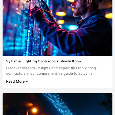
Sylvania: Lighting Contractors Should Know
Discover essential insights and expert tips for lighting
contractors in our comprehensive guide to Sylvania.
Read More »