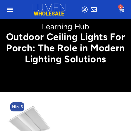
0
Learning Hub
Outdoor Ceiling Lights For
Porch: The Role in Modern
Lighting Solutions
Min. 5