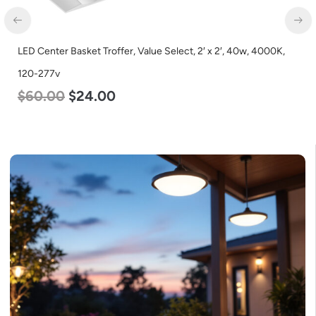
LED Center Basket Troffer, Value Select, 2′ x 2′, 40w, 4000K,
120-277v
$
60.00
$
24.00