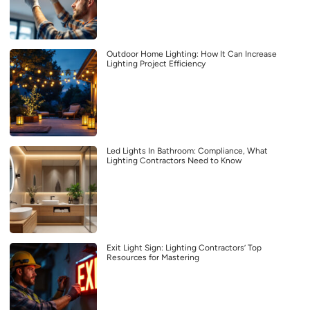
Outdoor Home Lighting: How It Can Increase
Lighting Project Efficiency
Led Lights In Bathroom: Compliance, What
Lighting Contractors Need to Know
Exit Light Sign: Lighting Contractors’ Top
Resources for Mastering