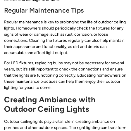
Regular Maintenance Tips
Regular maintenance is key to prolonging the life of outdoor ceiling
lights. Homeowners should periodically check the fixtures for any
signs of wear or damage, such as rust, corrosion, or loose
connections. Cleaning the fixtures regularly can also help maintain
their appearance and functionality, as dirt and debris can
accumulate and affect light output.
For LED fixtures, replacing bulbs may not be necessary for several
years, but it’s still important to check the connections and ensure
that the lights are functioning correctly. Educating homeowners on
these maintenance practices can help them enjoy their outdoor
lighting for years to come.
Creating Ambiance with
Outdoor Ceiling Lights
Outdoor ceiling lights play a vital role in creating ambiance on
porches and other outdoor spaces. The right lighting can transform