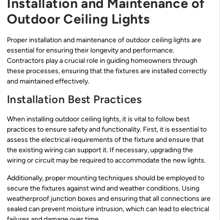
Installation and Maintenance of
Outdoor Ceiling Lights
Proper installation and maintenance of outdoor ceiling lights are
essential for ensuring their longevity and performance.
Contractors play a crucial role in guiding homeowners through
these processes, ensuring that the fixtures are installed correctly
and maintained effectively.
Installation Best Practices
When installing outdoor ceiling lights, it is vital to follow best
practices to ensure safety and functionality. First, it is essential to
assess the electrical requirements of the fixture and ensure that
the existing wiring can support it. If necessary, upgrading the
wiring or circuit may be required to accommodate the new lights.
Additionally, proper mounting techniques should be employed to
secure the fixtures against wind and weather conditions. Using
weatherproof junction boxes and ensuring that all connections are
sealed can prevent moisture intrusion, which can lead to electrical
failures and damage over time.