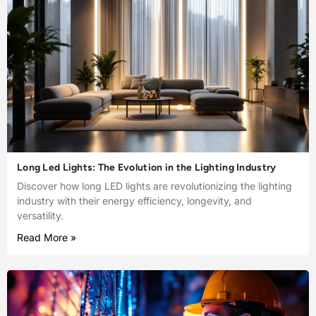
Long Led Lights: The Evolution in the Lighting Industry
Discover how long LED lights are revolutionizing the lighting
industry with their energy efficiency, longevity, and
versatility.
Read More »