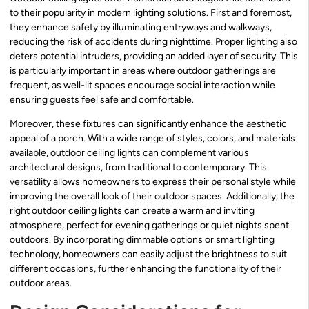
to their popularity in modern lighting solutions. First and foremost,
they enhance safety by illuminating entryways and walkways,
reducing the risk of accidents during nighttime. Proper lighting also
deters potential intruders, providing an added layer of security. This
is particularly important in areas where outdoor gatherings are
frequent, as well-lit spaces encourage social interaction while
ensuring guests feel safe and comfortable.
Moreover, these fixtures can significantly enhance the aesthetic
appeal of a porch. With a wide range of styles, colors, and materials
available, outdoor ceiling lights can complement various
architectural designs, from traditional to contemporary. This
versatility allows homeowners to express their personal style while
improving the overall look of their outdoor spaces. Additionally, the
right outdoor ceiling lights can create a warm and inviting
atmosphere, perfect for evening gatherings or quiet nights spent
outdoors. By incorporating dimmable options or smart lighting
technology, homeowners can easily adjust the brightness to suit
different occasions, further enhancing the functionality of their
outdoor areas.