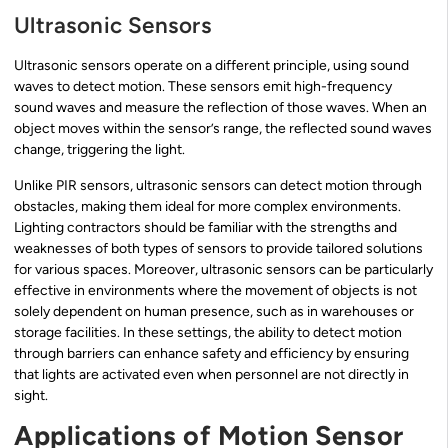
Ultrasonic Sensors
Ultrasonic sensors operate on a different principle, using sound
waves to detect motion. These sensors emit high-frequency
sound waves and measure the reflection of those waves. When an
object moves within the sensor’s range, the reflected sound waves
change, triggering the light.
Unlike PIR sensors, ultrasonic sensors can detect motion through
obstacles, making them ideal for more complex environments.
Lighting contractors should be familiar with the strengths and
weaknesses of both types of sensors to provide tailored solutions
for various spaces. Moreover, ultrasonic sensors can be particularly
effective in environments where the movement of objects is not
solely dependent on human presence, such as in warehouses or
storage facilities. In these settings, the ability to detect motion
through barriers can enhance safety and efficiency by ensuring
that lights are activated even when personnel are not directly in
sight.
Applications of Motion Sensor