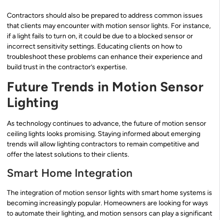
Contractors should also be prepared to address common issues
that clients may encounter with motion sensor lights. For instance,
if a light fails to turn on, it could be due to a blocked sensor or
incorrect sensitivity settings. Educating clients on how to
troubleshoot these problems can enhance their experience and
build trust in the contractor’s expertise.
Future Trends in Motion Sensor
Lighting
As technology continues to advance, the future of motion sensor
ceiling lights looks promising. Staying informed about emerging
trends will allow lighting contractors to remain competitive and
offer the latest solutions to their clients.
Smart Home Integration
The integration of motion sensor lights with smart home systems is
becoming increasingly popular. Homeowners are looking for ways
to automate their lighting, and motion sensors can play a significant