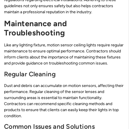
guidelines not only ensures safety but also helps contractors
maintain a professional reputation in the industry.
Maintenance and
Troubleshooting
Like any lighting fixture, motion sensor ceiling lights require regular
maintenance to ensure optimal performance. Contractors should
inform clients about the importance of maintaining these fixtures
and provide guidance on troubleshooting common issues.
Regular Cleaning
Dust and debris can accumulate on motion sensors, affecting their
performance. Regular cleaning of the sensor lenses and
surrounding areas is essential to maintain functionality.
Contractors can recommend specific cleaning methods and
products to ensure that clients can easily keep their lights in top
condition.
Common Issues and Solutions