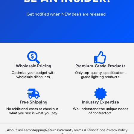
Get notified when NEW deals are released.
Wholesale Pricing
Premium-Grade Products
Optimize your budget with
Only top-quality, specification-
wholesale discounts.
grade lighting products.
Free Shipping
Industry Expertise
No additional costs at checkout -
We understand the unique needs
what you see is what you pay.
of contractors.
About us
Learn
Shipping
Returns
Warranty
Terms & Conditions
Privacy Policy