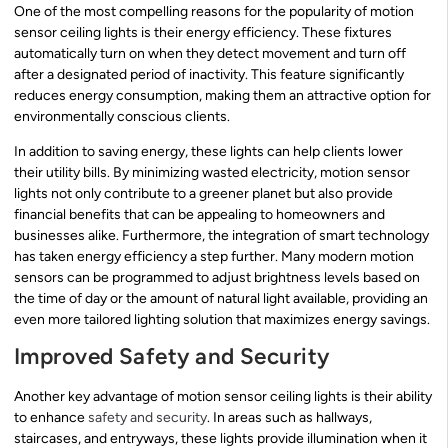
One of the most compelling reasons for the popularity of motion
sensor ceiling lights is their energy efficiency. These fixtures
automatically turn on when they detect movement and turn off
after a designated period of inactivity. This feature significantly
reduces energy consumption, making them an attractive option for
environmentally conscious clients.
In addition to saving energy, these lights can help clients lower
their utility bills. By minimizing wasted electricity, motion sensor
lights not only contribute to a greener planet but also provide
financial benefits that can be appealing to homeowners and
businesses alike. Furthermore, the integration of smart technology
has taken energy efficiency a step further. Many modern motion
sensors can be programmed to adjust brightness levels based on
the time of day or the amount of natural light available, providing an
even more tailored lighting solution that maximizes energy savings.
Improved Safety and Security
Another key advantage of motion sensor ceiling lights is their ability
to enhance
safety and security
. In areas such as hallways,
staircases, and entryways, these lights provide illumination when it