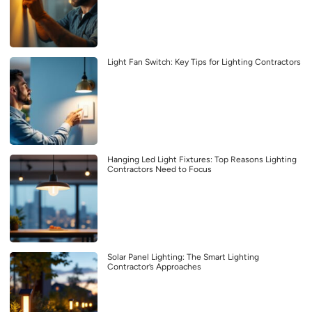
Light Fan Switch: Key Tips for Lighting Contractors
Hanging Led Light Fixtures: Top Reasons Lighting
Contractors Need to Focus
Solar Panel Lighting: The Smart Lighting
Contractor’s Approaches