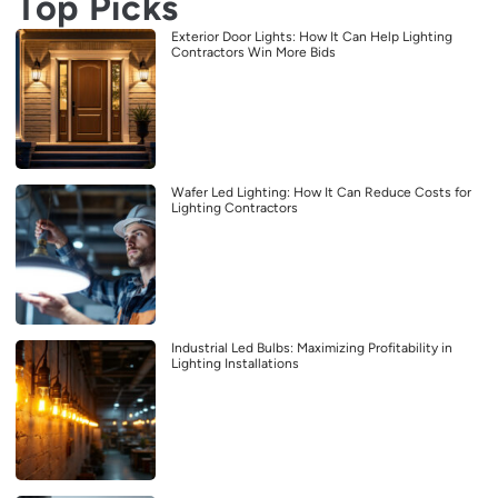
Top Picks
Exterior Door Lights: How It Can Help Lighting
Contractors Win More Bids
Wafer Led Lighting: How It Can Reduce Costs for
Lighting Contractors
Industrial Led Bulbs: Maximizing Profitability in
Lighting Installations