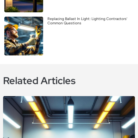
Replacing Ballast In Light: Lighting Contractors’
Common Questions
Related Articles