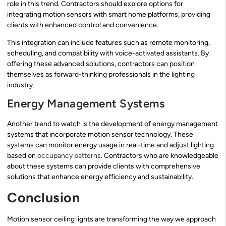
role in this trend. Contractors should explore options for
integrating motion sensors with smart home platforms, providing
clients with enhanced control and convenience.
This integration can include features such as remote monitoring,
scheduling, and compatibility with voice-activated assistants. By
offering these advanced solutions, contractors can position
themselves as forward-thinking professionals in the lighting
industry.
Energy Management Systems
Another trend to watch is the development of energy management
systems that incorporate motion sensor technology. These
systems can monitor energy usage in real-time and adjust lighting
based on
occupancy patterns
. Contractors who are knowledgeable
about these systems can provide clients with comprehensive
solutions that enhance energy efficiency and sustainability.
Conclusion
Motion sensor ceiling lights are transforming the way we approach