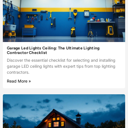
Garage Led Lights Ceiling: The Ultimate Lighting
Contractor Checklist
Discover the essential checklist for selecting and installing
garage LED ceiling lights with expert tips from top lighting
contractors.
Read More »