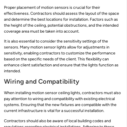
Proper placement of motion sensors is crucial for their
effectiveness. Contractors should assess the layout of the space
and determine the best locations for installation. Factors such as
the height of the ceiling, potential obstructions, and the intended
coverage area must be taken into account.
It is also essential to consider the sensitivity settings of the
sensors. Many motion sensor lights allow for adjustments in
sensitivity, enabling contractors to customize the performance
based on the specific needs of the client. This flexibility can
enhance client satisfaction and ensure that the lights function as
intended.
Wiring and Compatibility
When installing motion sensor ceiling lights, contractors must also
pay attention to wiring and compatibility with existing electrical
systems. Ensuring that the new fixtures are compatible with the
current infrastructure is vital for a successful installation.
Contractors should also be aware of local building codes and
regulations regarding electrical installations. Adhering to these