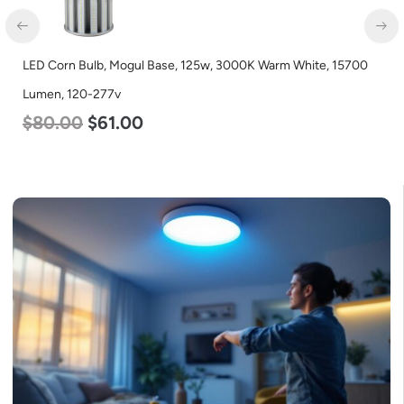
LED Corn Bulb, Mogul Base, 36w, 5000K Daylight White, 4500
Lumen, 120-277v
$
40.00
$
25.00