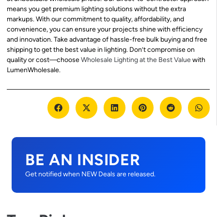
means you get premium lighting solutions without the extra
markups. With our commitment to quality, affordability, and
convenience, you can ensure your projects shine with efficiency
and innovation. Take advantage of hassle-free bulk buying and free
shipping to get the best value in lighting. Don’t compromise on
quality or cost—choose
Wholesale Lighting at the Best Value
with
LumenWholesale.
BE AN INSIDER
Get notified when NEW Deals are released.