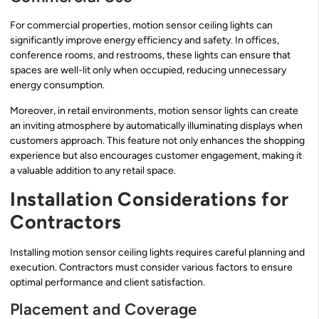
For commercial properties, motion sensor ceiling lights can
significantly improve energy efficiency and safety. In offices,
conference rooms, and restrooms, these lights can ensure that
spaces are well-lit only when occupied, reducing unnecessary
energy consumption.
Moreover, in retail environments, motion sensor lights can create
an inviting atmosphere by automatically illuminating displays when
customers approach. This feature not only enhances the shopping
experience but also encourages customer engagement, making it
a valuable addition to any retail space.
Installation Considerations for
Contractors
Installing motion sensor ceiling lights requires careful planning and
execution. Contractors must consider various factors to ensure
optimal performance and client satisfaction.
Placement and Coverage