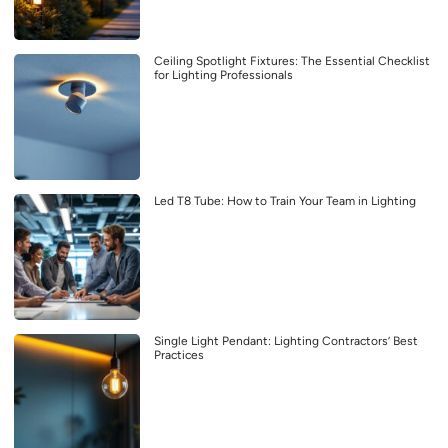
Ceiling Spotlight Fixtures: The Essential Checklist
for Lighting Professionals
Led T8 Tube: How to Train Your Team in Lighting
Single Light Pendant: Lighting Contractors’ Best
Practices