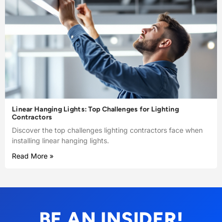
Linear Hanging Lights: Top Challenges for Lighting
Contractors
Discover the top challenges lighting contractors face when
installing linear hanging lights.
Read More »
BE AN INSIDER!