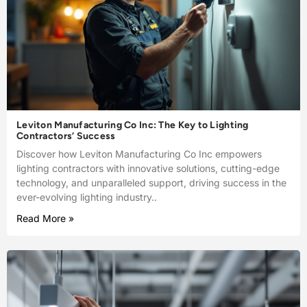
Leviton Manufacturing Co Inc: The Key to Lighting
Contractors’ Success
Discover how Leviton Manufacturing Co Inc empowers
lighting contractors with innovative solutions, cutting-edge
technology, and unparalleled support, driving success in the
ever-evolving lighting industry..
Read More »