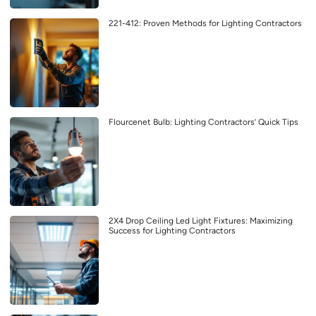
221-412: Proven Methods for Lighting Contractors
Flourcenet Bulb: Lighting Contractors’ Quick Tips
2X4 Drop Ceiling Led Light Fixtures: Maximizing
Success for Lighting Contractors