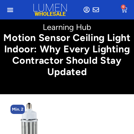
0
Learning Hub
Motion Sensor Ceiling Light
Indoor: Why Every Lighting
Contractor Should Stay
Updated
Min. 4