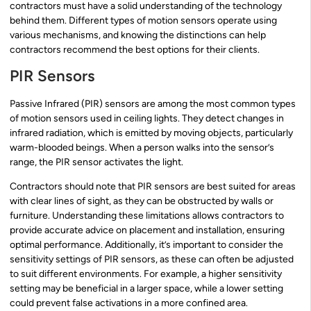
contractors must have a solid understanding of the technology
behind them. Different types of motion sensors operate using
various mechanisms, and knowing the distinctions can help
contractors recommend the best options for their clients.
PIR Sensors
Passive Infrared (PIR) sensors are among the most common types
of motion sensors used in ceiling lights. They detect changes in
infrared radiation, which is emitted by moving objects, particularly
warm-blooded beings. When a person walks into the sensor’s
range, the PIR sensor activates the light.
Contractors should note that PIR sensors are best suited for areas
with clear lines of sight, as they can be obstructed by walls or
furniture. Understanding these limitations allows contractors to
provide accurate advice on placement and installation, ensuring
optimal performance. Additionally, it’s important to consider the
sensitivity settings of PIR sensors, as these can often be adjusted
to suit different environments. For example, a higher sensitivity
setting may be beneficial in a larger space, while a lower setting
could prevent false activations in a more confined area.