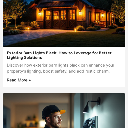
Exterior Barn Lights Black: How to Leverage for Better
Lighting Solutions
Discover how exterior barn lights black can enhance your
property’s lighting, boost safety, and add rustic charm.
Read More »