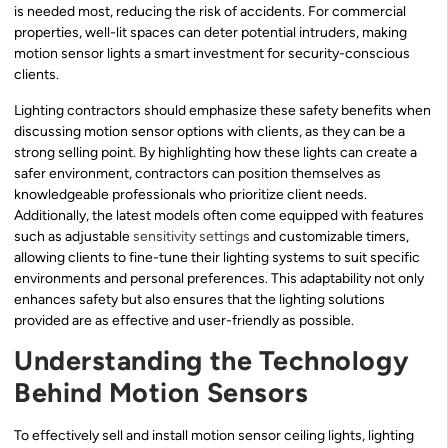
is needed most, reducing the risk of accidents. For commercial
properties, well-lit spaces can deter potential intruders, making
motion sensor lights a smart investment for security-conscious
clients.
Lighting contractors should emphasize these safety benefits when
discussing motion sensor options with clients, as they can be a
strong selling point. By highlighting how these lights can create a
safer environment, contractors can position themselves as
knowledgeable professionals who prioritize client needs.
Additionally, the latest models often come equipped with features
such as adjustable
sensitivity settings
and customizable timers,
allowing clients to fine-tune their lighting systems to suit specific
environments and personal preferences. This adaptability not only
enhances safety but also ensures that the lighting solutions
provided are as effective and user-friendly as possible.
Understanding the Technology
Behind Motion Sensors
To effectively sell and install motion sensor ceiling lights, lighting