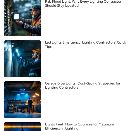
Rab Flood Light: Why Every Lighting Contractor
Should Stay Updated
Led Lights Emergency: Lighting Contractors’ Quick
Tips
Garage Drop Lights: Cost-Saving Strategies for
Lighting Contractors
Lights Feet: How to Optimize for Maximum
Efficiency in Lighting