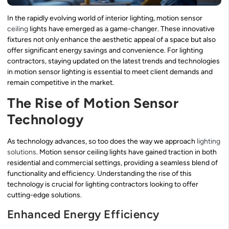
In the rapidly evolving world of interior lighting, motion sensor
ceiling
lights have emerged as a game-changer. These innovative
fixtures not only enhance the aesthetic appeal of a space but also
offer significant energy savings and convenience. For lighting
contractors, staying updated on the latest trends and technologies
in motion sensor lighting is essential to meet client demands and
remain competitive in the market.
The Rise of Motion Sensor
Technology
As technology advances, so too does the way we approach
lighting
solutions
. Motion sensor ceiling lights have gained traction in both
residential and commercial settings, providing a seamless blend of
functionality and efficiency. Understanding the rise of this
technology is crucial for lighting contractors looking to offer
cutting-edge solutions.
Enhanced Energy Efficiency