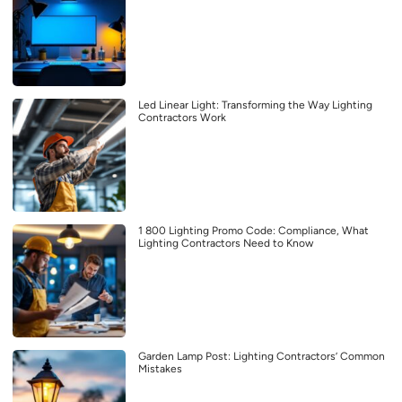
Led Linear Light: Transforming the Way Lighting
Contractors Work
1 800 Lighting Promo Code: Compliance, What
Lighting Contractors Need to Know
Garden Lamp Post: Lighting Contractors’ Common
Mistakes