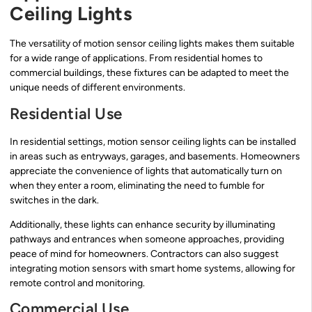
Ceiling Lights
The versatility of motion sensor ceiling lights makes them suitable
for a wide range of applications. From residential homes to
commercial buildings, these fixtures can be adapted to meet the
unique needs of different environments.
Residential Use
In residential settings, motion sensor ceiling lights can be installed
in areas such as entryways, garages, and basements. Homeowners
appreciate the convenience of lights that automatically turn on
when they enter a room, eliminating the need to fumble for
switches in the dark.
Additionally, these lights can enhance security by illuminating
pathways and entrances when someone approaches, providing
peace of mind for homeowners. Contractors can also suggest
integrating motion sensors with smart home systems, allowing for
remote control and monitoring.
Commercial Use