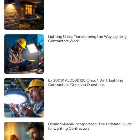
Lighting Units: Transforming the Way Lighting
Contractors Work
Ex 300W A3D50D120 Class 1 Div 1: Lighting
Contractors’ Common Questions
Osram Sylvania Incorporated: The Ultimate Guide
for Lighting Contractors