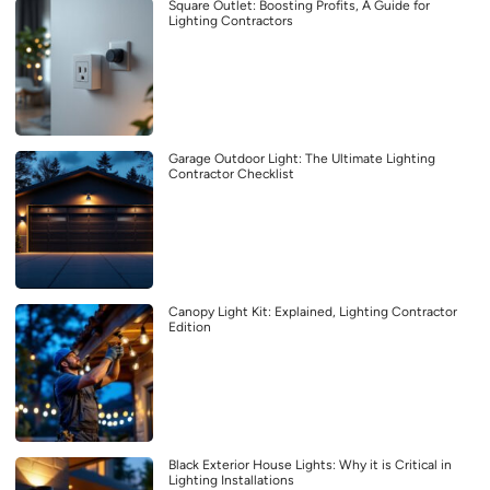
Square Outlet: Boosting Profits, A Guide for
Lighting Contractors
Garage Outdoor Light: The Ultimate Lighting
Contractor Checklist
Canopy Light Kit: Explained, Lighting Contractor
Edition
Black Exterior House Lights: Why it is Critical in
Lighting Installations