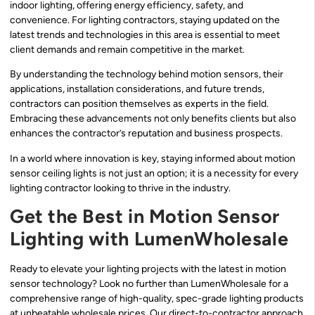
indoor lighting, offering energy efficiency, safety, and
convenience. For lighting contractors, staying updated on the
latest trends and technologies in this area is essential to meet
client demands and remain competitive in the market.
By understanding the technology behind motion sensors, their
applications, installation considerations, and future trends,
contractors can position themselves as experts in the field.
Embracing these advancements not only benefits clients but also
enhances the contractor’s reputation and business prospects.
In a world where innovation is key, staying informed about motion
sensor ceiling lights is not just an option; it is a necessity for every
lighting contractor looking to thrive in the industry.
Get the Best in Motion Sensor
Lighting with LumenWholesale
Ready to elevate your lighting projects with the latest in motion
sensor technology? Look no further than LumenWholesale for a
comprehensive range of high-quality, spec-grade lighting products
at unbeatable wholesale prices. Our direct-to-contractor approach