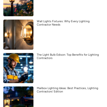
Wall Lights Fixtures: Why Every Lighting
Contractor Needs
The Light Bulb Edison: Top Benefits for Lighting
Contractors
Mailbox Lighting Ideas: Best Practices, Lighting
Contractors’ Edition