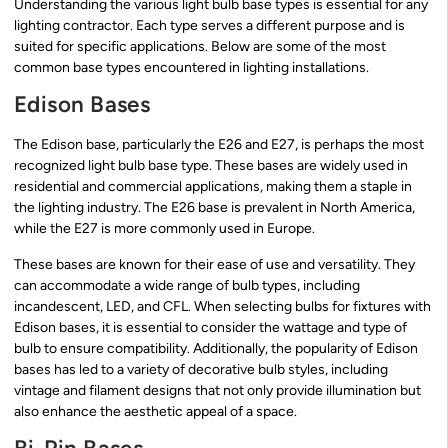
Understanding the various light bulb base types is essential for any
lighting contractor. Each type serves a different purpose and is
suited for specific applications. Below are some of the most
common base types encountered in lighting installations.
Edison Bases
The Edison base, particularly the E26 and E27, is perhaps the most
recognized light bulb base type. These bases are widely used in
residential and commercial applications, making them a staple in
the lighting industry. The E26 base is prevalent in North America,
while the E27 is more commonly used in Europe.
These bases are known for their ease of use and versatility. They
can accommodate a wide range of bulb types, including
incandescent, LED, and CFL. When selecting bulbs for fixtures with
Edison bases, it is essential to consider the wattage and type of
bulb to ensure compatibility. Additionally, the popularity of Edison
bases has led to a variety of decorative bulb styles, including
vintage and filament designs that not only provide illumination but
also enhance the aesthetic appeal of a space.