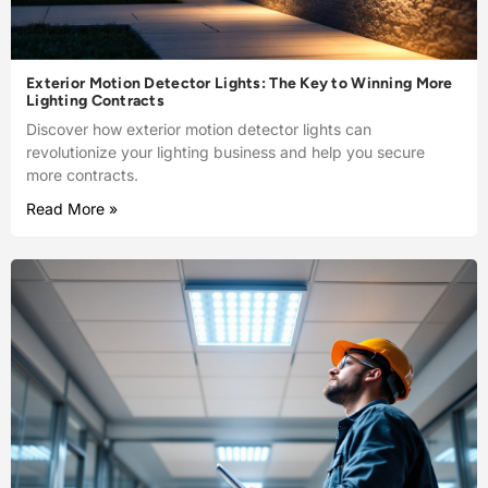
Exterior Motion Detector Lights: The Key to Winning More
Lighting Contracts
Discover how exterior motion detector lights can
revolutionize your lighting business and help you secure
more contracts.
Read More »