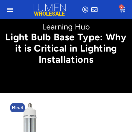
0
Learning Hub
Light Bulb Base Type: Why
it is Critical in Lighting
Installations
Min. 4