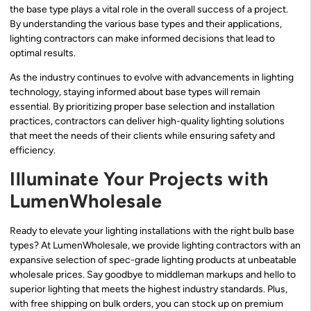
the base type plays a vital role in the overall success of a project.
By understanding the various base types and their applications,
lighting contractors can make informed decisions that lead to
optimal results.
As the industry continues to evolve with advancements in lighting
technology, staying informed about base types will remain
essential. By prioritizing proper base selection and installation
practices, contractors can deliver high-quality lighting solutions
that meet the needs of their clients while ensuring safety and
efficiency.
Illuminate Your Projects with
LumenWholesale
Ready to elevate your lighting installations with the right bulb base
types? At LumenWholesale, we provide lighting contractors with an
expansive selection of spec-grade lighting products at unbeatable
wholesale prices. Say goodbye to middleman markups and hello to
superior lighting that meets the highest industry standards. Plus,
with free shipping on bulk orders, you can stock up on premium