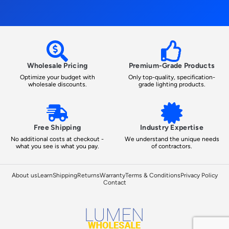
Wholesale Pricing
Premium-Grade Products
Optimize your budget with
Only top-quality, specification-
wholesale discounts.
grade lighting products.
Free Shipping
Industry Expertise
No additional costs at checkout -
We understand the unique needs
what you see is what you pay.
of contractors.
About us
Learn
Shipping
Returns
Warranty
Terms & Conditions
Privacy Policy
Contact