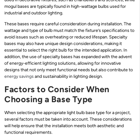
mogul bases are typically found in high-wattage bulbs used for
industrial and outdoor lighting.
These bases require careful consideration during installation. The
wattage and type of bulb must match the fixture’s specifications to
avoid issues such as overheating or reduced lifespan. Specialty
bases may also have unique design considerations, making it
essential to select the right bulb for the intended application. In
addition, the use of specialty bases has expanded with the advent
of energy-efficient lighting solutions, allowing for innovative
designs that not only meet functional needs but also contribute to
energy savings
and sustainability in lighting design.
Factors to Consider When
Choosing a Base Type
When selecting the appropriate light bulb base type for a project,
several factors must be taken into account. These considerations
will help ensure that the installation meets both aesthetic and
functional requirements.