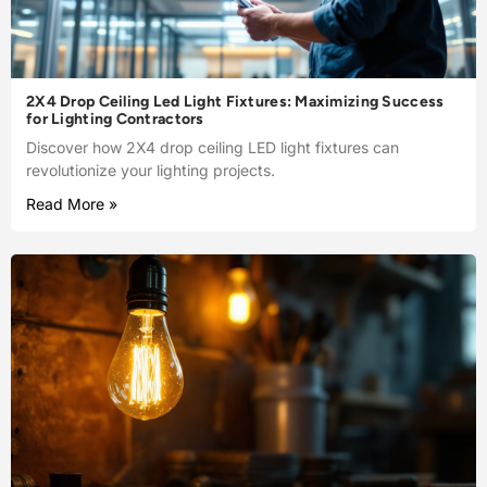
2X4 Drop Ceiling Led Light Fixtures: Maximizing Success
for Lighting Contractors
Discover how 2X4 drop ceiling LED light fixtures can
revolutionize your lighting projects.
Read More »