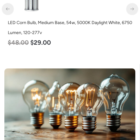
LED Corn Bulb, Medium Base, 54w, 5000K Daylight White, 6750
Lumen, 120-277v
$
48.00
$
29.00