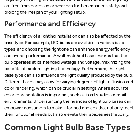
are free from corrosion or wear can further enhance safety and
prolong the lifespan of your lighting setup.
Performance and Efficiency
The efficiency of a lighting installation can also be affected by the
base type. For example, LED bulbs are available in various base
types, and choosing the right one can enhance energy efficiency
and overall performance. A well-matched base ensures that the
bulb operates at its intended wattage and voltage, maximizing the
benefits of modern lighting technology. Furthermore, the right
base type can also influence the light quality produced by the bulb.
Different bases may allow for varying degrees of light diffusion and
color rendering, which can be crucial in settings where accurate
color representation is important, such as in art studios or retail
environments. Understanding the nuances of light bulb bases can
empower consumers to make informed choices that not only meet
their functional needs but also elevate their spaces aesthetically.
Common Light Bulb Base Types