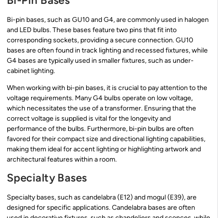
Bi-Pin Bases
Bi-pin bases, such as GU10 and G4, are commonly used in halogen
and LED bulbs. These bases feature two pins that fit into
corresponding sockets, providing a secure connection. GU10
bases are often found in track lighting and recessed fixtures, while
G4 bases are typically used in smaller fixtures, such as under-
cabinet lighting.
When working with bi-pin bases, it is crucial to pay attention to the
voltage requirements. Many G4 bulbs operate on low voltage,
which necessitates the use of a transformer. Ensuring that the
correct voltage is supplied is vital for the longevity and
performance of the bulbs. Furthermore, bi-pin bulbs are often
favored for their compact size and directional lighting capabilities,
making them ideal for accent lighting or highlighting artwork and
architectural features within a room.
Specialty Bases
Specialty bases, such as candelabra (E12) and mogul (E39), are
designed for specific applications. Candelabra bases are often
used in decorative fixtures, such as chandeliers and sconces, while