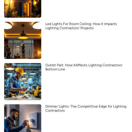
Led Lights For Room Ceiling: How it Impacts
Lighting Contractors’ Projects
Outlet Part: How ItAffects Lighting Contractors’
Bottom Line
Dimmer Lights: The Competitive Edge for Lighting
Contractors