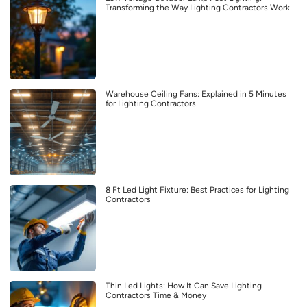
Transforming the Way Lighting Contractors Work
Warehouse Ceiling Fans: Explained in 5 Minutes
for Lighting Contractors
8 Ft Led Light Fixture: Best Practices for Lighting
Contractors
Thin Led Lights: How It Can Save Lighting
Contractors Time & Money