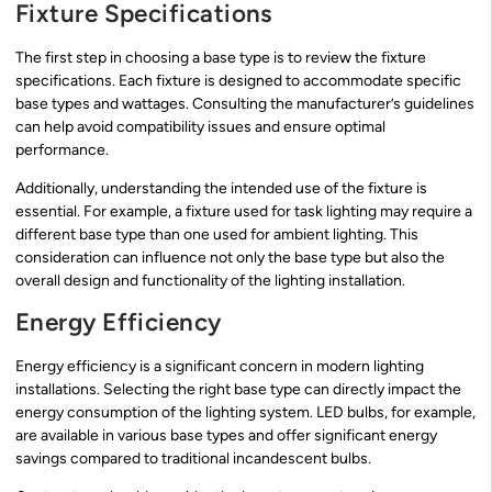
Fixture Specifications
The first step in choosing a base type is to review the fixture
specifications. Each fixture is designed to accommodate specific
base types and wattages. Consulting the manufacturer’s guidelines
can help avoid compatibility issues and ensure optimal
performance.
Additionally, understanding the intended use of the fixture is
essential. For example, a fixture used for task lighting may require a
different base type than one used for ambient lighting. This
consideration can influence not only the base type but also the
overall design and functionality of the lighting installation.
Energy Efficiency
Energy efficiency is a significant concern in modern lighting
installations. Selecting the right base type can directly impact the
energy consumption of the lighting system. LED bulbs, for example,
are available in various base types and offer significant energy
savings compared to traditional incandescent bulbs.