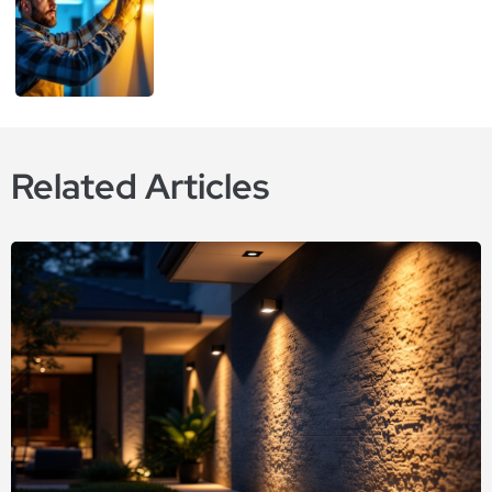
Related Articles