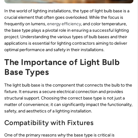
In the world of lighting installations, the type of light bulb base is a
crucial element that often goes overlooked. While the focus is
frequently on lumens,
energy efficiency
, and color temperature,
the base type plays a pivotal role in ensuring a successful lighting
project. Understanding the various types of bulb bases and their
applications is essential for lighting contractors aiming to deliver
optimal performance and safety in their installations.
The Importance of Light Bulb
Base Types
The light bulb base is the component that connects the bulb to the
fixture. It ensures a secure electrical connection and provides
structural support. Choosing the correct base type is not just a
matter of convenience; it can significantly impact the functionality,
safety, and aesthetics of a lighting installation.
Compatibility with Fixtures
One of the primary reasons why the base type is critical is