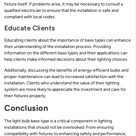
fixture itself. If problems arise, it may be necessary to consult a
qualified electrician to ensure that the installation is safe and
compliant with local codes.
Educate Clients
Educating clients about the importance of base types can enhance
their understanding of the installation process. Providing
information on the different base types and their applications can
help clients make informed decisions about their lighting choices.
Additionally, discussing the benefits of energy-efficient bulbs and
proper maintenance can lead to increased satisfaction with the
installation. Clients who understand the value of their lighting
system are more likely to appreciate the investment and care for
their fixtures properly.
Conclusion
The light bulb base type is a critical component in lighting
installations that should not be overlooked. From ensuring
compatibility with fixtures to enhancing safety and performance,