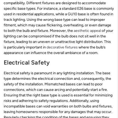
compatibility. Different fixtures are designed to accommodate
specific base types. For instance, a standard E26 base is commonly
used in residential applications, while a GU10 base is often found in
track lighting. Using the wrong base type can lead to improper
fitment, which may cause flickering, overheating, or even damage
to both the bulb and fixture. Moreover, the
aesthetic appeal
of your
lighting can be compromised if the bulb does not sit well in the
fixture, leading to an uneven or unattractive light distribution. This
is particularly important in
decorative fixtures
where the bulb’s
appearance can influence the overall ambiance of a room.
Electrical Safety
Electrical safety is paramount in any lighting installation. The base
type determines the electrical connection and, consequently, the
safety of the installation. Mismatched bases can lead to poor
connections, which can cause arcing and potentially start a fire.
Ensuring that the right base type is used is essential for minimizing
risks and adhering to safety regulations. Additionally, using
incompatible bases can void warranties on both bulbs and fixtures,
leaving homeowners responsible for any damages that may occur.
Regularly checking the condition of the bases and ensuring they