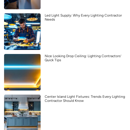
Led Light Supply: Why Every Lighting Contractor
Needs
Nice Looking Drop Ceiling: Lighting Contractors’
Quick Tips
Center Island Light Fixtures: Trends Every Lighting
Contractor Should Know