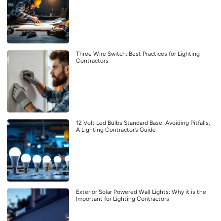
Three Wire Switch: Best Practices for Lighting
Contractors
12 Volt Led Bulbs Standard Base: Avoiding Pitfalls,
A Lighting Contractor’s Guide
Exterior Solar Powered Wall Lights: Why it is the
Important for Lighting Contractors