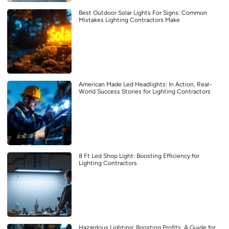
Best Outdoor Solar Lights For Signs: Common
Mistakes Lighting Contractors Make
American Made Led Headlights: In Action, Real-
World Success Stories for Lighting Contractors
8 Ft Led Shop Light: Boosting Efficiency for
Lighting Contractors
Hazardous Lighting: Boosting Profits, A Guide for