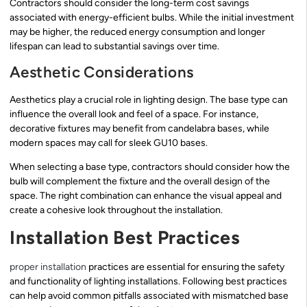
Contractors should consider the long-term cost savings
associated with energy-efficient bulbs. While the initial investment
may be higher, the reduced energy consumption and longer
lifespan can lead to substantial savings over time.
Aesthetic Considerations
Aesthetics play a crucial role in lighting design. The base type can
influence the overall look and feel of a space. For instance,
decorative fixtures may benefit from candelabra bases, while
modern spaces may call for sleek GU10 bases.
When selecting a base type, contractors should consider how the
bulb will complement the fixture and the overall design of the
space. The right combination can enhance the visual appeal and
create a cohesive look throughout the installation.
Installation Best Practices
proper installation
practices are essential for ensuring the safety
and functionality of lighting installations. Following best practices
can help avoid common pitfalls associated with mismatched base