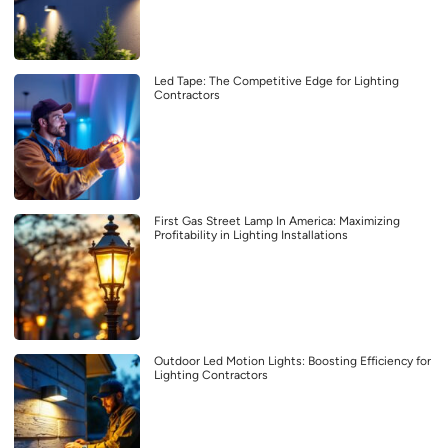
Led Tape: The Competitive Edge for Lighting
Contractors
First Gas Street Lamp In America: Maximizing
Profitability in Lighting Installations
Outdoor Led Motion Lights: Boosting Efficiency for
Lighting Contractors