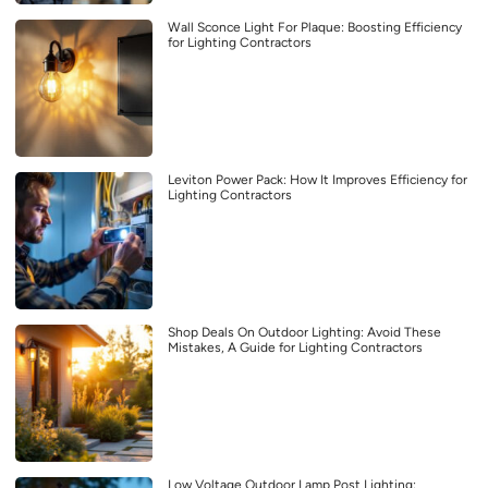
Wall Sconce Light For Plaque: Boosting Efficiency
for Lighting Contractors
Leviton Power Pack: How It Improves Efficiency for
Lighting Contractors
Shop Deals On Outdoor Lighting: Avoid These
Mistakes, A Guide for Lighting Contractors
Low Voltage Outdoor Lamp Post Lighting: