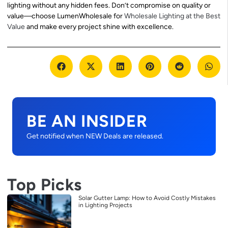
lighting without any hidden fees. Don’t compromise on quality or
value—choose LumenWholesale for
Wholesale Lighting at the Best
Value
and make every project shine with excellence.
BE AN INSIDER
Get notified when NEW Deals are released.
Top Picks
Solar Gutter Lamp: How to Avoid Costly Mistakes
in Lighting Projects