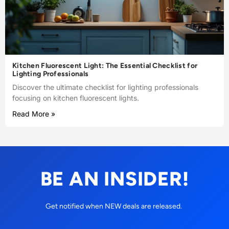
Kitchen Fluorescent Light: The Essential Checklist for
Lighting Professionals
Discover the ultimate checklist for lighting professionals
focusing on kitchen fluorescent lights.
Read More »
BE AN INSIDER!
Get notified when NEW deals are released.