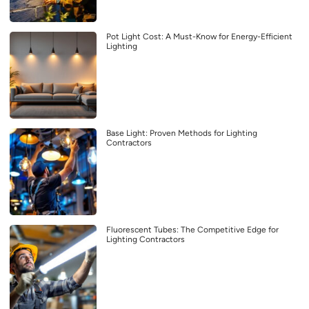
Pot Light Cost: A Must-Know for Energy-Efficient
Lighting
Base Light: Proven Methods for Lighting
Contractors
Fluorescent Tubes: The Competitive Edge for
Lighting Contractors