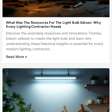
What Was The Resources For The Light Bulb Edison: Why
Every Lighting Contractor Needs
Discover the surprising resources and innovations Thomas
Edison utilized to create the light bulb and learn why
understanding these historical insights is essential for every
modern lighting contractor..
Read More »