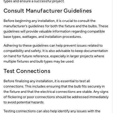
types and ensure a successful project.
Consult Manufacturer Guidelines
Before beginning any installation, it is crucial to consult the
manufacturer’s guidelines for both the fixture and the bulbs. These
guidelines will provide valuable information regarding compatible
base types, wattages, and installation procedures.
Adhering to these guidelines can help prevent issues related to
compatibility and safety. It is also advisable to keep documentation
on hand for future reference, especially in larger projects where
multiple fixtures and bulb types may be used.
Test Connections
Before finalizing any installation, it is essential to test all
connections. This includes ensuring that the bulb fits securely in
the fixture and that the electrical connections are stable. Any signs
of flickering or poor connections should be addressed immediately
to avoid potential hazards.
Testing connections can also help identify any issues with the