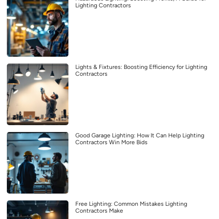
Lighting Contractors
Lights & Fixtures: Boosting Efficiency for Lighting
Contractors
Good Garage Lighting: How It Can Help Lighting
Contractors Win More Bids
Free Lighting: Common Mistakes Lighting
Contractors Make