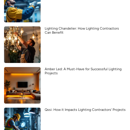
Lighting Chandelier: How Lighting Contractors
Can Benefit
Amber Led: A Must-Have for Successful Lighting
Projects
Qssi: How it Impacts Lighting Contractors’ Projects