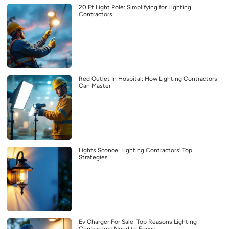
20 Ft Light Pole: Simplifying for Lighting
Contractors
Red Outlet In Hospital: How Lighting Contractors
Can Master
Lights Sconce: Lighting Contractors’ Top
Strategies
Ev Charger For Sale: Top Reasons Lighting