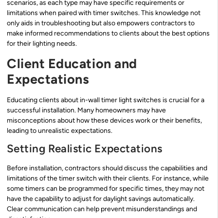
scenarios, as each type may have specific requirements or
limitations when paired with timer switches. This knowledge not
only aids in troubleshooting but also empowers contractors to
make informed recommendations to clients about the best options
for their lighting needs.
Client Education and
Expectations
Educating clients about in-wall timer light switches is crucial for a
successful installation. Many homeowners may have
misconceptions about how these devices work or their benefits,
leading to unrealistic expectations.
Setting Realistic Expectations
Before installation, contractors should discuss the capabilities and
limitations of the timer switch with their clients. For instance, while
some timers can be programmed for specific times, they may not
have the capability to adjust for daylight savings automatically.
Clear communication can help prevent misunderstandings and