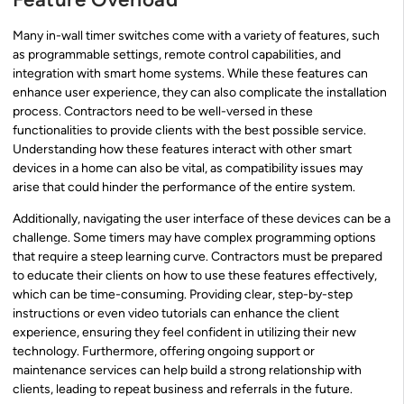
Many in-wall timer switches come with a variety of features, such
as programmable settings, remote control capabilities, and
integration with smart home systems. While these features can
enhance user experience, they can also complicate the installation
process. Contractors need to be well-versed in these
functionalities to provide clients with the best possible service.
Understanding how these features interact with other smart
devices in a home can also be vital, as compatibility issues may
arise that could hinder the performance of the entire system.
Additionally, navigating the user interface of these devices can be a
challenge. Some timers may have complex programming options
that require a steep learning curve. Contractors must be prepared
to educate their clients on how to use these features effectively,
which can be time-consuming. Providing clear, step-by-step
instructions or even video tutorials can enhance the client
experience, ensuring they feel confident in utilizing their new
technology. Furthermore, offering ongoing support or
maintenance services can help build a strong relationship with
clients, leading to repeat business and referrals in the future.