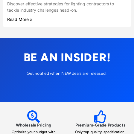
Discover effective strategies for lighting contractors to
tackle industry challenges head-on.
Read More »
BE AN INSIDER!
Get notified when NEW deals are released.
Wholesale Pricing
Premium-Grade Products
Optimize your budget with
Only top-quality, specification-