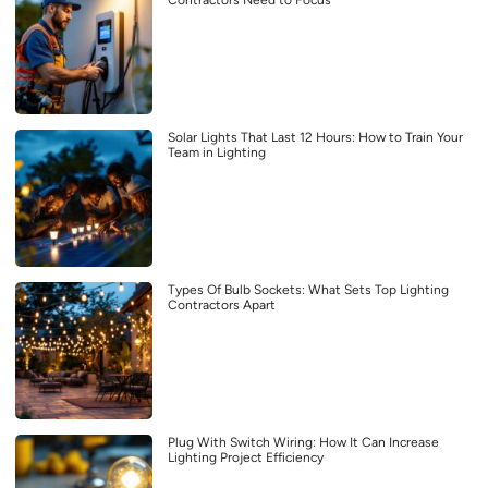
Contractors Need to Focus
Solar Lights That Last 12 Hours: How to Train Your
Team in Lighting
Types Of Bulb Sockets: What Sets Top Lighting
Contractors Apart
Plug With Switch Wiring: How It Can Increase
Lighting Project Efficiency