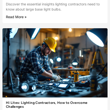
Discover the essential insights lighting contractors need to
know about large base light bulbs.
Read More »
Hi Lites: Lighting Contractors, How to Overcome
Challenges