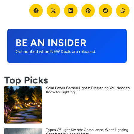
BE AN INSIDER
Get notified when NEW Deals are released.
Top Picks
Solar Power Garden Lights: Everything You Need to
Know for Lighting
Types Of Light Switch: Compliance, What Lighting