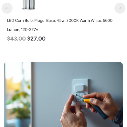
Warm White, 5600
LED Corn Bulb, Mogul Base, 27w, 5000K Dayli
Lumen, 120-277v
$
35.00
$
22.00