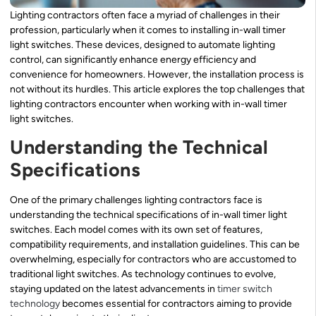
Lighting contractors often face a myriad of challenges in their
profession, particularly when it comes to installing in-wall timer
light switches. These devices, designed to automate lighting
control, can significantly enhance energy efficiency and
convenience for homeowners. However, the installation process is
not without its hurdles. This article explores the top challenges that
lighting contractors encounter when working with in-wall timer
light switches.
Understanding the Technical
Specifications
One of the primary challenges lighting contractors face is
understanding the technical specifications of in-wall timer light
switches. Each model comes with its own set of features,
compatibility requirements, and installation guidelines. This can be
overwhelming, especially for contractors who are accustomed to
traditional light switches. As technology continues to evolve,
staying updated on the latest advancements in
timer switch
technology
becomes essential for contractors aiming to provide