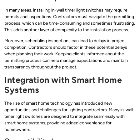
In many areas, installing in-wall timer light switches may require
permits and inspections. Contractors must navigate the permitting
process, which can be time-consuming and sometimes frustrating.
This adds another layer of complexity to the installation process.
Moreover, scheduling inspections can lead to delays in project
completion. Contractors should factor in these potential delays
when planning their work. Keeping clients informed about the
permitting process can help manage expectations and maintain
transparency throughout the project.
Integration with Smart Home
Systems
The rise of smart home technology has introduced new
opportunities and challenges for lighting contractors. Many in-wall
timer light switches are designed to integrate seamlessly with
smart home systems, providing added convenience for
homeowners.