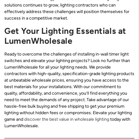
solutions continues to grow, lighting contractors who can
effectively address these challenges will position themselves for
success in a competitive market.
Get Your Lighting Essentials at
LumenWholesale
Ready to overcome the challenges of installing in-wall timer light
switches and elevate your lighting projects? Look no further than
LumenWholesale for all your lighting needs. We provide
contractors with high-quality, specification-grade lighting products
at unbeatable wholesale prices, ensuring you have access to the
best materials for your installations. With our commitment to
quality, affordability, and convenience, you’ll find everything you
need to meet the demands of any project. Take advantage of our
hassle-free bulk buying and free shipping to get your premium
lighting without hidden fees or compromises. Elevate your lighting
game and
discover the best value in wholesale lighting
today with
LumenWholesale.