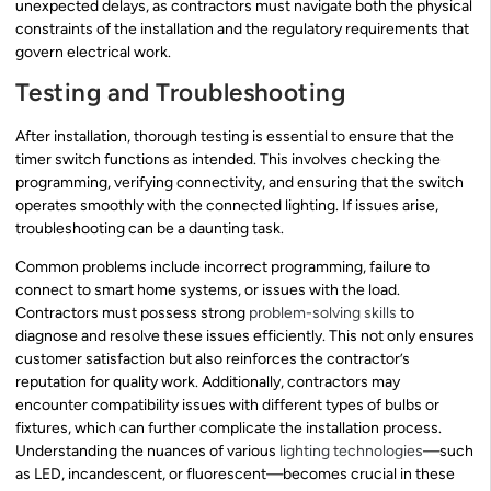
unexpected delays, as contractors must navigate both the physical
constraints of the installation and the regulatory requirements that
govern electrical work.
Testing and Troubleshooting
After installation, thorough testing is essential to ensure that the
timer switch functions as intended. This involves checking the
programming, verifying connectivity, and ensuring that the switch
operates smoothly with the connected lighting. If issues arise,
troubleshooting can be a daunting task.
Common problems include incorrect programming, failure to
connect to smart home systems, or issues with the load.
Contractors must possess strong
problem-solving skills
to
diagnose and resolve these issues efficiently. This not only ensures
customer satisfaction but also reinforces the contractor’s
reputation for quality work. Additionally, contractors may
encounter compatibility issues with different types of bulbs or
fixtures, which can further complicate the installation process.
Understanding the nuances of various
lighting technologies
—such
as LED, incandescent, or fluorescent—becomes crucial in these