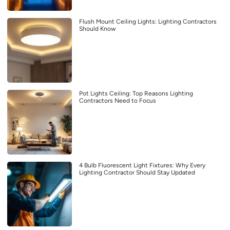
Flush Mount Ceiling Lights: Lighting Contractors
Should Know
Pot Lights Ceiling: Top Reasons Lighting
Contractors Need to Focus
4 Bulb Fluorescent Light Fixtures: Why Every
Lighting Contractor Should Stay Updated