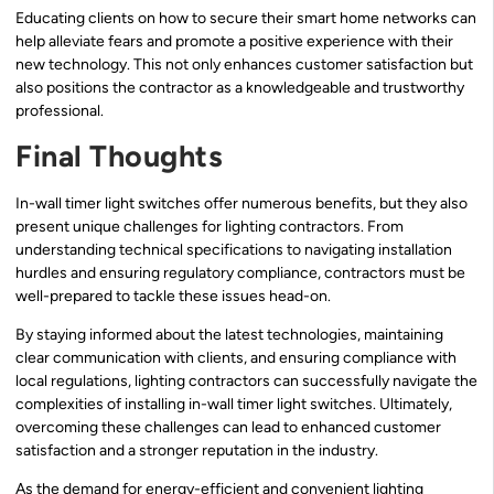
Educating clients on how to secure their smart home networks can
help alleviate fears and promote a positive experience with their
new technology. This not only enhances customer satisfaction but
also positions the contractor as a knowledgeable and trustworthy
professional.
Final Thoughts
In-wall timer light switches offer numerous benefits, but they also
present unique challenges for lighting contractors. From
understanding technical specifications to navigating installation
hurdles and ensuring regulatory compliance, contractors must be
well-prepared to tackle these issues head-on.
By staying informed about the latest technologies, maintaining
clear communication with clients, and ensuring compliance with
local regulations, lighting contractors can successfully navigate the
complexities of installing in-wall timer light switches. Ultimately,
overcoming these challenges can lead to enhanced customer
satisfaction and a stronger reputation in the industry.
As the demand for energy-efficient and convenient lighting