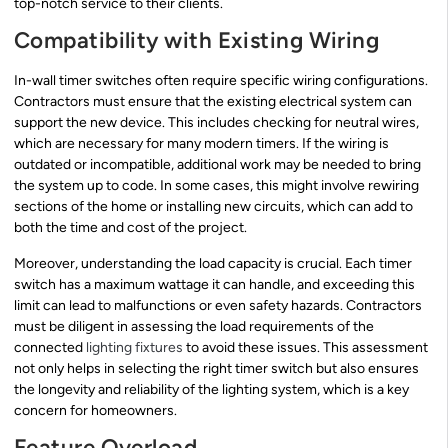
top-notch service to their clients.
Compatibility with Existing Wiring
In-wall timer switches often require specific wiring configurations.
Contractors must ensure that the existing electrical system can
support the new device. This includes checking for neutral wires,
which are necessary for many modern timers. If the wiring is
outdated or incompatible, additional work may be needed to bring
the system up to code. In some cases, this might involve rewiring
sections of the home or installing new circuits, which can add to
both the time and cost of the project.
Moreover, understanding the load capacity is crucial. Each timer
switch has a maximum wattage it can handle, and exceeding this
limit can lead to malfunctions or even safety hazards. Contractors
must be diligent in assessing the load requirements of the
connected
lighting fixtures
to avoid these issues. This assessment
not only helps in selecting the right timer switch but also ensures
the longevity and reliability of the lighting system, which is a key
concern for homeowners.
Feature Overload