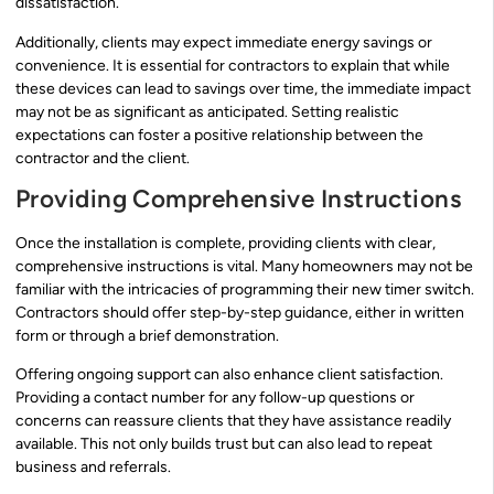
dissatisfaction.
Additionally, clients may expect immediate energy savings or
convenience. It is essential for contractors to explain that while
these devices can lead to savings over time, the immediate impact
may not be as significant as anticipated. Setting realistic
expectations can foster a positive relationship between the
contractor and the client.
Providing Comprehensive Instructions
Once the installation is complete, providing clients with clear,
comprehensive instructions is vital. Many homeowners may not be
familiar with the intricacies of programming their new timer switch.
Contractors should offer step-by-step guidance, either in written
form or through a brief demonstration.
Offering ongoing support can also enhance client satisfaction.
Providing a contact number for any follow-up questions or
concerns can reassure clients that they have assistance readily
available. This not only builds trust but can also lead to repeat
business and referrals.