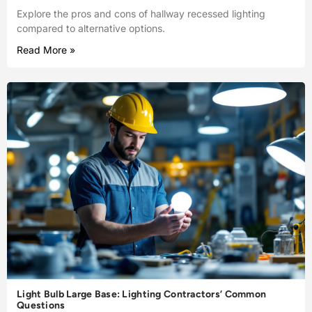
Explore the pros and cons of hallway recessed lighting
compared to alternative options.
Read More »
Light Bulb Large Base: Lighting Contractors’ Common
Questions