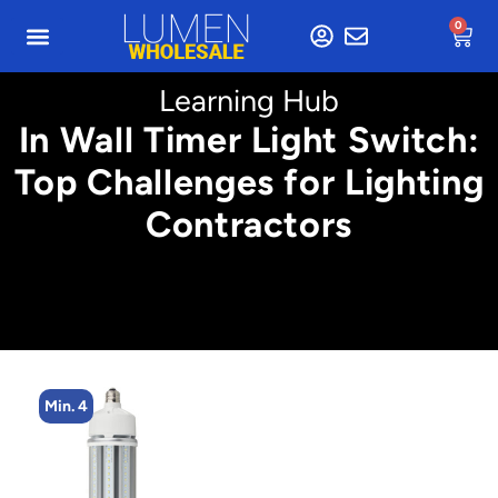
0
Learning Hub
In Wall Timer Light Switch:
Top Challenges for Lighting
Contractors
Min. 4