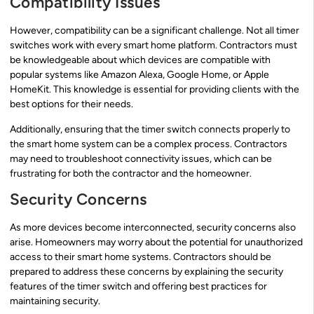
Compatibility Issues
However, compatibility can be a significant challenge. Not all timer
switches work with every smart home platform. Contractors must
be knowledgeable about which devices are compatible with
popular systems like Amazon Alexa, Google Home, or Apple
HomeKit. This knowledge is essential for providing clients with the
best options for their needs.
Additionally, ensuring that the timer switch connects properly to
the smart home system can be a complex process. Contractors
may need to troubleshoot connectivity issues, which can be
frustrating for both the contractor and the homeowner.
Security Concerns
As more devices become interconnected, security concerns also
arise. Homeowners may worry about the potential for unauthorized
access to their smart home systems. Contractors should be
prepared to address these concerns by explaining the security
features of the timer switch and offering best practices for
maintaining security.