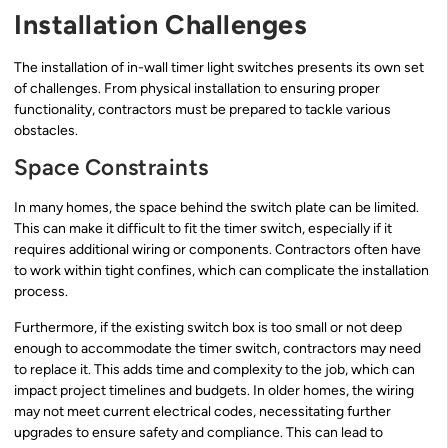
Installation Challenges
The installation of in-wall timer light switches presents its own set
of challenges. From physical installation to ensuring proper
functionality, contractors must be prepared to tackle various
obstacles.
Space Constraints
In many homes, the space behind the switch plate can be limited.
This can make it difficult to fit the timer switch, especially if it
requires additional wiring or components. Contractors often have
to work within tight confines, which can complicate the installation
process.
Furthermore, if the existing switch box is too small or not deep
enough to accommodate the timer switch, contractors may need
to replace it. This adds time and complexity to the job, which can
impact project timelines and budgets. In older homes, the wiring
may not meet current electrical codes, necessitating further
upgrades to ensure safety and compliance. This can lead to