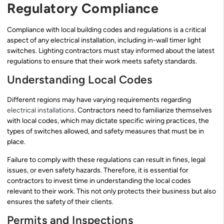
Regulatory Compliance
Compliance with local building codes and regulations is a critical
aspect of any electrical installation, including in-wall timer light
switches. Lighting contractors must stay informed about the latest
regulations to ensure that their work meets safety standards.
Understanding Local Codes
Different regions may have varying requirements regarding
electrical installations
. Contractors need to familiarize themselves
with local codes, which may dictate specific wiring practices, the
types of switches allowed, and safety measures that must be in
place.
Failure to comply with these regulations can result in fines, legal
issues, or even safety hazards. Therefore, it is essential for
contractors to invest time in understanding the local codes
relevant to their work. This not only protects their business but also
ensures the safety of their clients.
Permits and Inspections