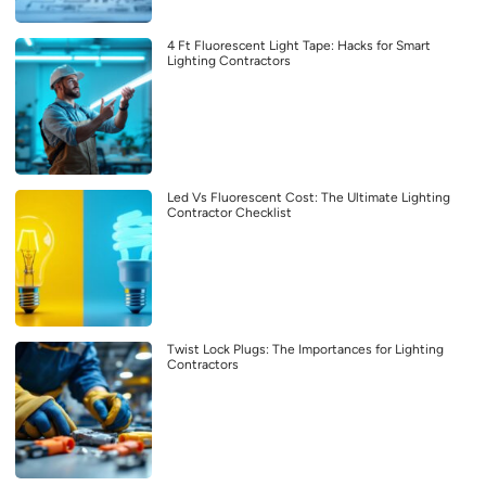
4 Ft Fluorescent Light Tape: Hacks for Smart
Lighting Contractors
Led Vs Fluorescent Cost: The Ultimate Lighting
Contractor Checklist
Twist Lock Plugs: The Importances for Lighting
Contractors