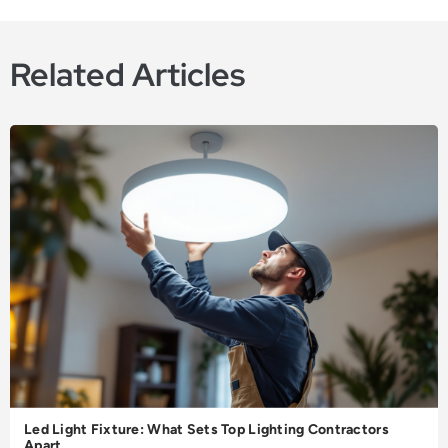
Related Articles
Led Light Fixture: What Sets Top Lighting Contractors
Apart