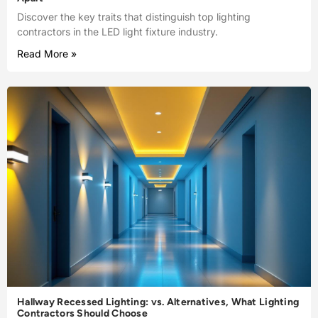
Discover the key traits that distinguish top lighting
contractors in the LED light fixture industry.
Read More »
Hallway Recessed Lighting: vs. Alternatives, What Lighting
Contractors Should Choose