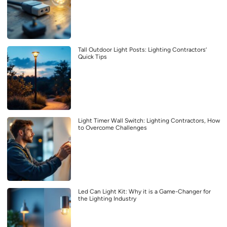
Tall Outdoor Light Posts: Lighting Contractors’
Quick Tips
Light Timer Wall Switch: Lighting Contractors, How
to Overcome Challenges
Led Can Light Kit: Why it is a Game-Changer for
the Lighting Industry