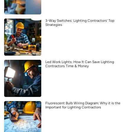
3-Way Switches: Lighting Contractors’ Top
Strategies
Led Work Lights: How It Can Save Lighting
Contractors Time & Money
Fluorescent Bulb Wiring Diagram: Why it is the
Important for Lighting Contractors