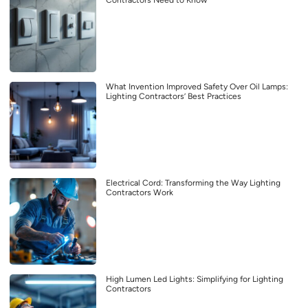
Contractors Need to Know
What Invention Improved Safety Over Oil Lamps:
Lighting Contractors’ Best Practices
Electrical Cord: Transforming the Way Lighting
Contractors Work
High Lumen Led Lights: Simplifying for Lighting
Contractors