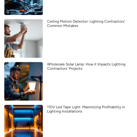
Ceiling Motion Detector: Lighting Contractors’
Common Mistakes
Wholesale Solar Lamp: How it Impacts Lighting
Contractors’ Projects
110V Led Tape Light: Maximizing Profitability in
Lighting Installations