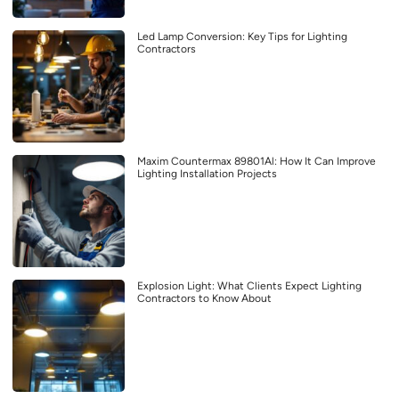
Led Lamp Conversion: Key Tips for Lighting
Contractors
Maxim Countermax 89801Al: How It Can Improve
Lighting Installation Projects
Explosion Light: What Clients Expect Lighting
Contractors to Know About