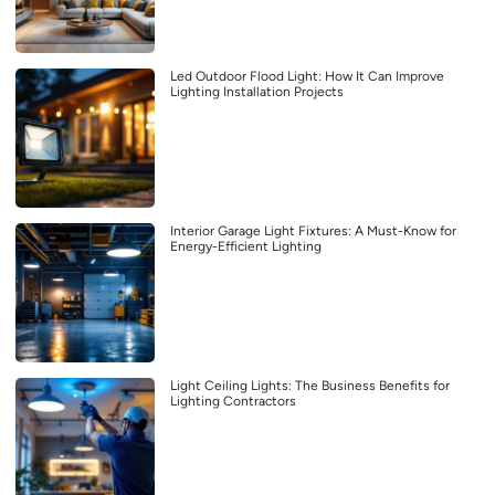
Led Outdoor Flood Light: How It Can Improve
Lighting Installation Projects
Interior Garage Light Fixtures: A Must-Know for
Energy-Efficient Lighting
Light Ceiling Lights: The Business Benefits for
Lighting Contractors