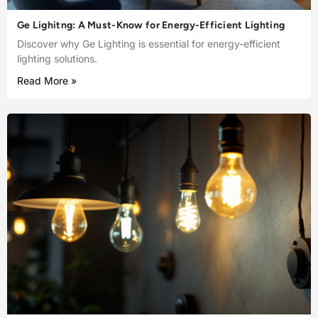
Ge Lighitng: A Must-Know for Energy-Efficient Lighting
Discover why Ge Lighting is essential for energy-efficient
lighting solutions.
Read More »