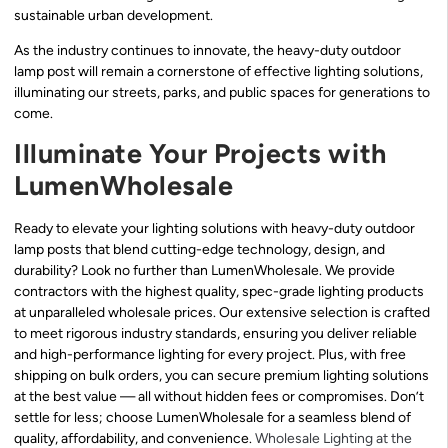
sustainable urban development.
As the industry continues to innovate, the heavy-duty outdoor
lamp post will remain a cornerstone of effective lighting solutions,
illuminating our streets, parks, and public spaces for generations to
come.
Illuminate Your Projects with
LumenWholesale
Ready to elevate your lighting solutions with heavy-duty outdoor
lamp posts that blend cutting-edge technology, design, and
durability? Look no further than LumenWholesale. We provide
contractors with the highest quality, spec-grade lighting products
at unparalleled wholesale prices. Our extensive selection is crafted
to meet rigorous industry standards, ensuring you deliver reliable
and high-performance lighting for every project. Plus, with free
shipping on bulk orders, you can secure premium lighting solutions
at the best value — all without hidden fees or compromises. Don’t
settle for less; choose LumenWholesale for a seamless blend of
quality, affordability, and convenience.
Wholesale Lighting at the