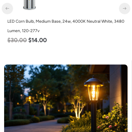
LED Corn Bulb, Medium Base, 24w, 4000K Neutral White, 3480
Lumen, 120-277v
$
30.00
$
14.00