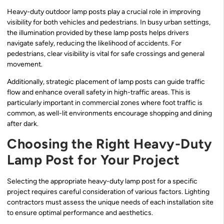
Heavy-duty outdoor lamp posts play a crucial role in improving
visibility for both vehicles and pedestrians. In busy urban settings,
the illumination provided by these lamp posts helps drivers
navigate safely, reducing the likelihood of accidents. For
pedestrians, clear visibility is vital for safe crossings and general
movement.
Additionally, strategic placement of lamp posts can guide traffic
flow and enhance overall safety in high-traffic areas. This is
particularly important in commercial zones where foot traffic is
common, as well-lit environments encourage shopping and dining
after dark.
Choosing the Right Heavy-Duty
Lamp Post for Your Project
Selecting the appropriate heavy-duty lamp post for a specific
project requires careful consideration of various factors. Lighting
contractors must assess the unique needs of each installation site
to ensure optimal performance and aesthetics.