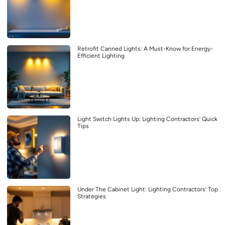
Retrofit Canned Lights: A Must-Know for Energy-
Efficient Lighting
Light Switch Lights Up: Lighting Contractors’ Quick
Tips
Under The Cabinet Light: Lighting Contractors’ Top
Strategies