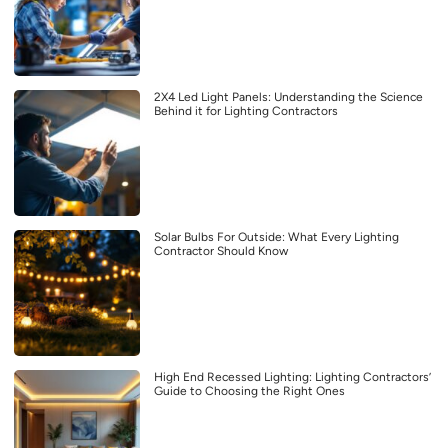
2X4 Led Light Panels: Understanding the Science
Behind it for Lighting Contractors
Solar Bulbs For Outside: What Every Lighting
Contractor Should Know
High End Recessed Lighting: Lighting Contractors’
Guide to Choosing the Right Ones