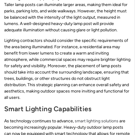
Taller lamp posts can illuminate larger areas, making them ideal for
parks, parking lots, and wide walkways. However, the height must
be balanced with the intensity of the light output, measured in
lumens. A well-designed heavy-duty lamp post will provide
adequate illumination without causing glare or light pollution.
Lighting contractors should consider the specific requirements of
the area being illuminated. For instance, a residential area may
benefit from lower lumens to create a warm and inviting
atmosphere, while commercial spaces may require brighter lighting
for safety and visibility. Moreover, the placement of lamp posts
should take into account the surrounding landscape, ensuring that
trees, buildings, or other structures do not obstruct light
distribution. This strategic planning can enhance overall safety and
aesthetics, making outdoor spaces more inviting and functional for
all users.
Smart Lighting Capabilities
As technology continues to advance,
smart lighting solutions
are
becoming increasingly popular. Heavy-duty outdoor lamp posts
can now be equipped with smart technology that allows for remote