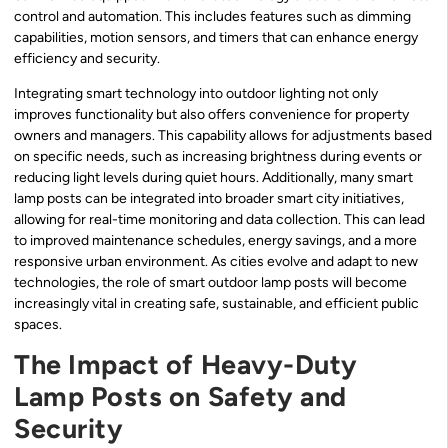
control and automation. This includes features such as dimming
capabilities, motion sensors, and timers that can enhance energy
efficiency and security.
Integrating smart technology into outdoor lighting not only
improves functionality but also offers convenience for property
owners and managers. This capability allows for adjustments based
on specific needs, such as increasing brightness during events or
reducing light levels during quiet hours. Additionally, many smart
lamp posts can be integrated into broader smart city initiatives,
allowing for real-time monitoring and data collection. This can lead
to improved maintenance schedules, energy savings, and a more
responsive urban environment. As cities evolve and adapt to new
technologies, the role of smart outdoor lamp posts will become
increasingly vital in creating safe, sustainable, and efficient public
spaces.
The Impact of Heavy-Duty
Lamp Posts on Safety and
Security