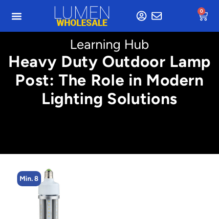
0
Learning Hub
Heavy Duty Outdoor Lamp
Post: The Role in Modern
Lighting Solutions
Min. 8