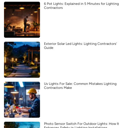
6 Pot Lights: Explained in 5 Minutes for Lighting
Contractors
Exterior Solar Led Lights: Lighting Contractors’
Guide
Uv Lights For Sale: Common Mistakes Lighting
Contractors Make
Photo Sensor Switch For Outdoor Lights: How It
Enhances Safety in Lighting Installations