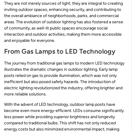
They are not merely sources of light; they are integral to creating
inviting outdoor spaces, enhancing security, and contributing to
the overall ambiance of neighborhoods, parks, and commercial
areas. The evolution of outdoor lighting has also fostered a sense
of community, as well-lit public spaces encourage social
interaction and outdoor activities, making them more accessible
and enjoyable for everyone.
From Gas Lamps to LED Technology
The journey from traditional gas lamps to modern LED technology
illustrates the dramatic changes in outdoor lighting. Early lamp
posts relied on gas to provide illumination, which was not only
inefficient but also posed safety hazards. The introduction of
electric lighting revolutionized the industry, offering brighter and
more reliable solutions.
With the advent of LED technology, outdoor lamp posts have
become even more energy-efficient. LEDs consume significantly
less power while providing superior brightness and longevity
compared to traditional bulbs. This shift has not only reduced
energy costs but also minimized environmental impact, making