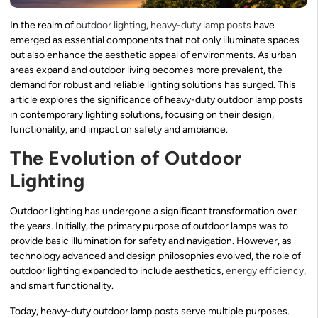
In the realm of
outdoor lighting
,
heavy-duty lamp posts
have
emerged as essential components that not only illuminate spaces
but also enhance the aesthetic appeal of environments. As urban
areas expand and outdoor living becomes more prevalent, the
demand for robust and reliable lighting solutions has surged. This
article explores the significance of heavy-duty outdoor lamp posts
in contemporary lighting solutions, focusing on their design,
functionality, and impact on safety and ambiance.
The Evolution of Outdoor
Lighting
Outdoor lighting has undergone a significant transformation over
the years. Initially, the primary purpose of outdoor lamps was to
provide basic illumination for safety and navigation. However, as
technology advanced and design philosophies evolved, the role of
outdoor lighting expanded to include aesthetics,
energy efficiency
,
and smart functionality.
Today, heavy-duty outdoor lamp posts serve multiple purposes.