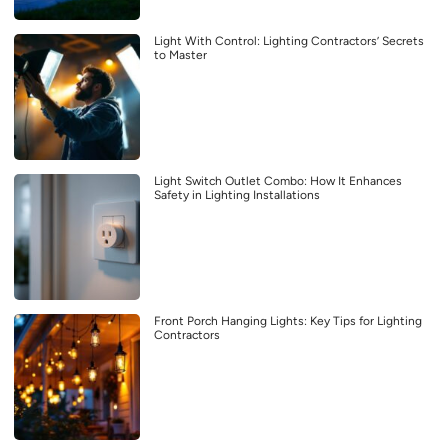
Light With Control: Lighting Contractors’ Secrets
to Master
Light Switch Outlet Combo: How It Enhances
Safety in Lighting Installations
Front Porch Hanging Lights: Key Tips for Lighting
Contractors