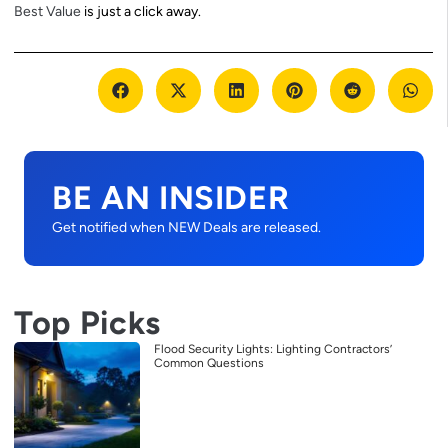
Best Value
is just a click away.
BE AN INSIDER
Get notified when NEW Deals are released.
Top Picks
Flood Security Lights: Lighting Contractors’
Common Questions