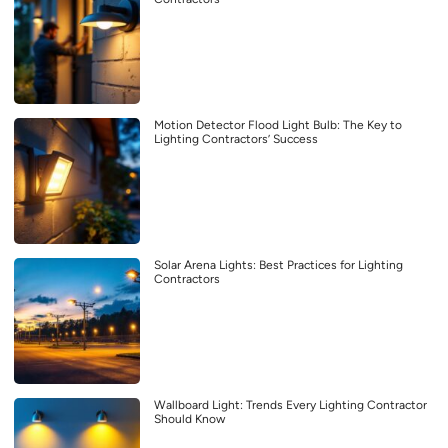
Motion Detector Flood Light Bulb: The Key to
Lighting Contractors’ Success
Solar Arena Lights: Best Practices for Lighting
Contractors
Wallboard Light: Trends Every Lighting Contractor
Should Know