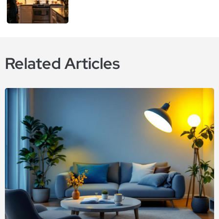
Related Articles