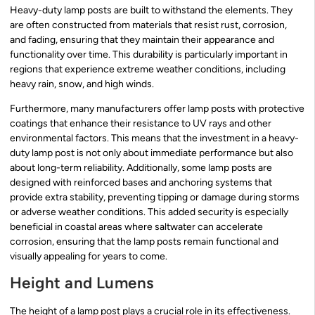
Heavy-duty lamp posts are built to withstand the elements. They
are often constructed from materials that resist rust, corrosion,
and fading, ensuring that they maintain their appearance and
functionality over time. This durability is particularly important in
regions that experience extreme weather conditions, including
heavy rain, snow, and high winds.
Furthermore, many manufacturers offer lamp posts with protective
coatings that enhance their resistance to UV rays and other
environmental factors. This means that the investment in a heavy-
duty lamp post is not only about immediate performance but also
about long-term reliability. Additionally, some lamp posts are
designed with reinforced bases and anchoring systems that
provide extra stability, preventing tipping or damage during storms
or adverse weather conditions. This added security is especially
beneficial in coastal areas where saltwater can accelerate
corrosion, ensuring that the lamp posts remain functional and
visually appealing for years to come.
Height and Lumens
The height of a lamp post plays a crucial role in its effectiveness.