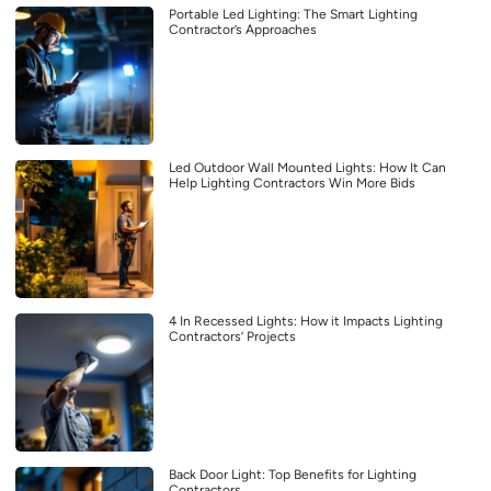
Portable Led Lighting: The Smart Lighting
Contractor’s Approaches
Led Outdoor Wall Mounted Lights: How It Can
Help Lighting Contractors Win More Bids
4 In Recessed Lights: How it Impacts Lighting
Contractors’ Projects
Back Door Light: Top Benefits for Lighting
Contractors