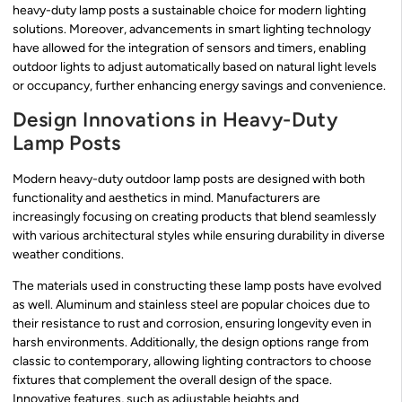
heavy-duty lamp posts a sustainable choice for modern lighting
solutions. Moreover, advancements in smart lighting technology
have allowed for the integration of sensors and timers, enabling
outdoor lights to adjust automatically based on natural light levels
or occupancy, further enhancing energy savings and convenience.
Design Innovations in Heavy-Duty
Lamp Posts
Modern heavy-duty outdoor lamp posts are designed with both
functionality and aesthetics in mind. Manufacturers are
increasingly focusing on creating products that blend seamlessly
with various architectural styles while ensuring durability in diverse
weather conditions.
The materials used in constructing these lamp posts have evolved
as well. Aluminum and stainless steel are popular choices due to
their resistance to rust and corrosion, ensuring longevity even in
harsh environments. Additionally, the design options range from
classic to contemporary, allowing lighting contractors to choose
fixtures that complement the overall design of the space.
Innovative features, such as adjustable heights and