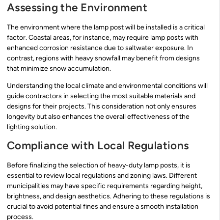
Assessing the Environment
The environment where the lamp post will be installed is a critical
factor. Coastal areas, for instance, may require lamp posts with
enhanced corrosion resistance due to saltwater exposure. In
contrast, regions with heavy snowfall may benefit from designs
that minimize snow accumulation.
Understanding the local climate and environmental conditions will
guide contractors in selecting the most suitable materials and
designs for their projects. This consideration not only ensures
longevity but also enhances the overall effectiveness of the
lighting solution.
Compliance with Local Regulations
Before finalizing the selection of heavy-duty lamp posts, it is
essential to review local regulations and zoning laws. Different
municipalities may have specific requirements regarding height,
brightness, and design aesthetics. Adhering to these regulations is
crucial to avoid potential fines and ensure a smooth installation
process.