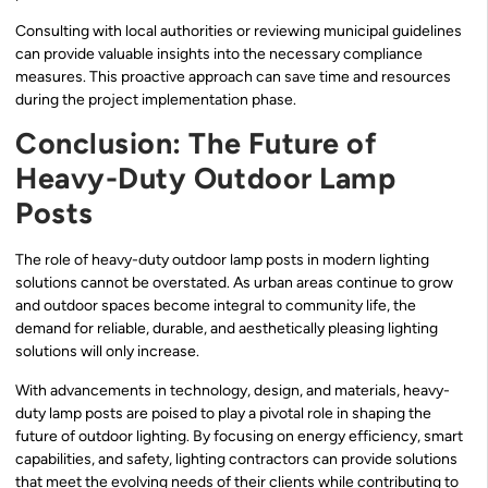
Consulting with local authorities or reviewing municipal guidelines
can provide valuable insights into the necessary compliance
measures. This proactive approach can save time and resources
during the project implementation phase.
Conclusion: The Future of
Heavy-Duty Outdoor Lamp
Posts
The role of heavy-duty outdoor lamp posts in modern lighting
solutions cannot be overstated. As urban areas continue to grow
and outdoor spaces become integral to community life, the
demand for reliable, durable, and aesthetically pleasing lighting
solutions will only increase.
With advancements in technology, design, and materials, heavy-
duty lamp posts are poised to play a pivotal role in shaping the
future of outdoor lighting. By focusing on energy efficiency, smart
capabilities, and safety, lighting contractors can provide solutions
that meet the evolving needs of their clients while contributing to