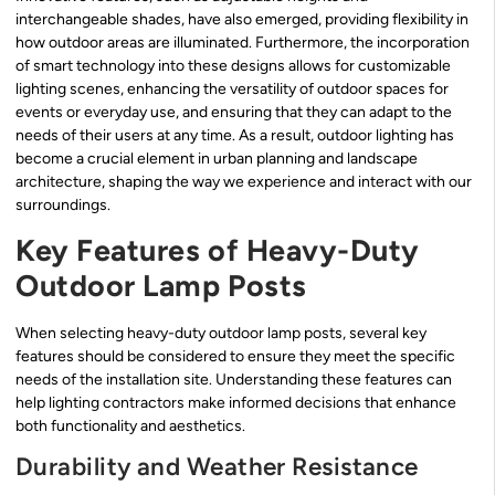
interchangeable shades, have also emerged, providing flexibility in
how outdoor areas are illuminated. Furthermore, the incorporation
of smart technology into these designs allows for customizable
lighting scenes, enhancing the versatility of outdoor spaces for
events or everyday use, and ensuring that they can adapt to the
needs of their users at any time. As a result, outdoor lighting has
become a crucial element in urban planning and landscape
architecture, shaping the way we experience and interact with our
surroundings.
Key Features of Heavy-Duty
Outdoor Lamp Posts
When selecting heavy-duty outdoor lamp posts, several key
features should be considered to ensure they meet the specific
needs of the installation site. Understanding these features can
help lighting contractors make informed decisions that enhance
both functionality and aesthetics.
Durability and Weather Resistance