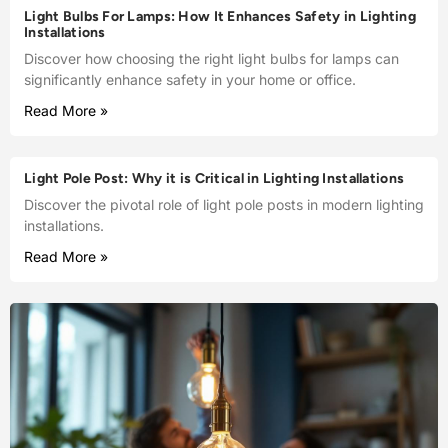
Light Bulbs For Lamps: How It Enhances Safety in Lighting
Installations
Discover how choosing the right light bulbs for lamps can
significantly enhance safety in your home or office.
Read More »
Light Pole Post: Why it is Critical in Lighting Installations
Discover the pivotal role of light pole posts in modern lighting
installations.
Read More »