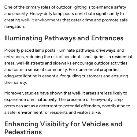
One of the primary roles of outdoor lighting is to enhance safety
and security. Heavy-duty lamp posts contribute significantly to
creating
well-lit environments
that deter crime and promote safe
navigation.
Illuminating Pathways and Entrances
Properly placed lamp posts illuminate pathways, driveways, and
entrances, reducing the risk of accidents and injuries. In residential
areas, well-lit streets and sidewalks encourage outdoor activities
and foster a sense of community. For commercial properties,
adequate lighting is essential for guiding customers and ensuring
their safety.
Moreover, studies have shown that well-lit areas are less likely to
experience criminal activity. The presence of heavy-duty lamp
posts can act as a deterrent to potential offenders, contributing to
a safer environment for residents and visitors alike.
Enhancing Visibility for Vehicles and
Pedestrians