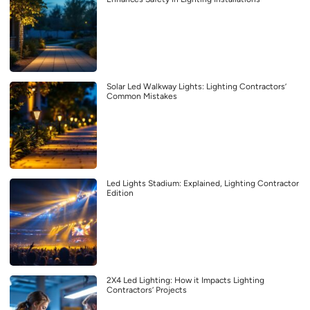
Solar Led Walkway Lights: Lighting Contractors’
Common Mistakes
Led Lights Stadium: Explained, Lighting Contractor
Edition
2X4 Led Lighting: How it Impacts Lighting
Contractors’ Projects