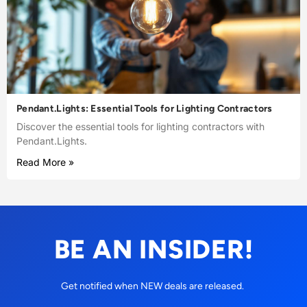
Pendant.Lights: Essential Tools for Lighting Contractors
Discover the essential tools for lighting contractors with
Pendant.Lights.
Read More »
BE AN INSIDER!
Get notified when NEW deals are released.