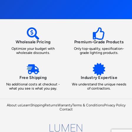
Wholesale Pricing
Premium-Grade Products
Optimize your budget with
Only top-quality, specification-
wholesale discounts.
grade lighting products.
Free Shipping
Industry Expertise
No additional costs at checkout -
We understand the unique needs
what you see is what you pay.
of contractors.
About us
Learn
Shipping
Returns
Warranty
Terms & Conditions
Privacy Policy
Contact