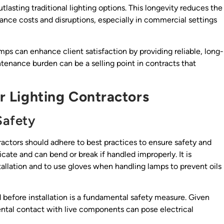
tlasting traditional lighting options. This longevity reduces the
ce costs and disruptions, especially in commercial settings
s can enhance client satisfaction by providing reliable, long-
ntenance burden can be a selling point in contracts that
or Lighting Contractors
Safety
ctors should adhere to best practices to ensure safety and
ate and can bend or break if handled improperly. It is
tallation and to use gloves when handling lamps to prevent oils
d before installation is a fundamental safety measure. Given
ental contact with live components can pose electrical