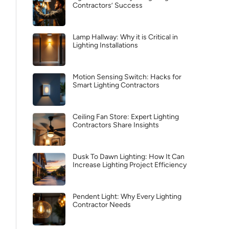
Contractors’ Success
Lamp Hallway: Why it is Critical in
Lighting Installations
Motion Sensing Switch: Hacks for
Smart Lighting Contractors
Ceiling Fan Store: Expert Lighting
Contractors Share Insights
Dusk To Dawn Lighting: How It Can
Increase Lighting Project Efficiency
Pendent Light: Why Every Lighting
Contractor Needs