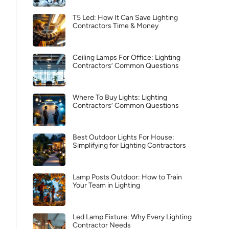
T5 Led: How It Can Save Lighting
Contractors Time & Money
Ceiling Lamps For Office: Lighting
Contractors’ Common Questions
Where To Buy Lights: Lighting
Contractors’ Common Questions
Best Outdoor Lights For House:
Simplifying for Lighting Contractors
Lamp Posts Outdoor: How to Train
Your Team in Lighting
Led Lamp Fixture: Why Every Lighting
Contractor Needs