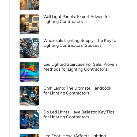
Wall Light Panels: Expert Advice for
Lighting Contractors
Wholesale Lighting Supply: The Key to
Lighting Contractors’ Success
Led Lighted Staircase For Sale: Proven
Methods for Lighting Contractors
Cmh Lamp: The Ultimate Handbook
for Lighting Contractors
Do Led Lights Have Ballasts: Key Tips
for Lighting Contractors
Led Foot: How ItAffects Lighting