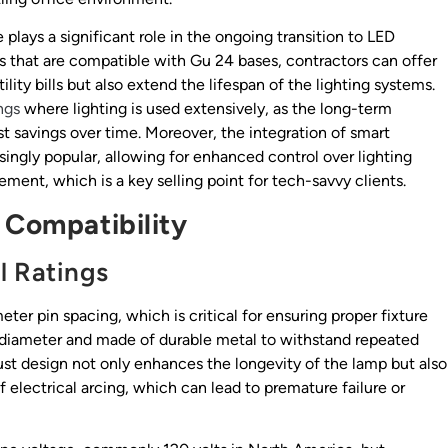
e plays a significant role in the ongoing transition to LED
 that are compatible with Gu 24 bases, contractors can offer
lity bills but also extend the lifespan of the lighting systems.
ngs
where lighting is used extensively, as the long-term
t savings over time. Moreover, the integration of smart
ingly popular, allowing for enhanced control over lighting
t, which is a key selling point for tech-savvy clients.
 Compatibility
l Ratings
eter pin spacing, which is critical for ensuring proper fixture
in diameter and made of durable metal to withstand repeated
ust design not only enhances the longevity of the lamp but also
 electrical arcing, which can lead to premature failure or