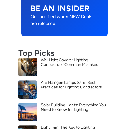
BE AN INSIDER
Get notified when NEW Deals
are released.
Top Picks
Wall Light Covers: Lighting
Contractors’ Common Mistakes
Are Halogen Lamps Safe: Best
Practices for Lighting Contractors
Solar Building Lights: Everything You
Need to Know for Lighting
Light Trim: The Key to Lighting