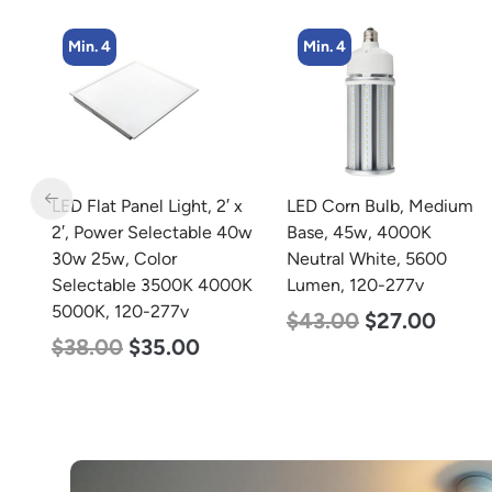
Min. 4
Min. 4
 x
LED Corn Bulb, Medium
LED Corn Bulb, Mogul
40w
Base, 45w, 4000K
Base, 36w, 5000K
Neutral White, 5600
Daylight White, 4500
0K
Lumen, 120-277v
Lumen, 120-277v
$
43.00
$
27.00
$
40.00
$
25.00