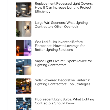
Replacement Recessed Light Covers:
How It Can Increase Lighting Project
Efficiency
Large Wall Sconces: What Lighting
Contractors Often Overlook
Was Led Bulbs Invented Before
Florecsnet: How to Leverage for
Better Lighting Solutions
Vapor Light Fixture: Expert Advice for
Lighting Contractors
Solar Powered Decorative Lanterns:
Lighting Contractors’ Top Strategies
Fluorescent Light Bulbs: What Lighting
Contractors Should Know