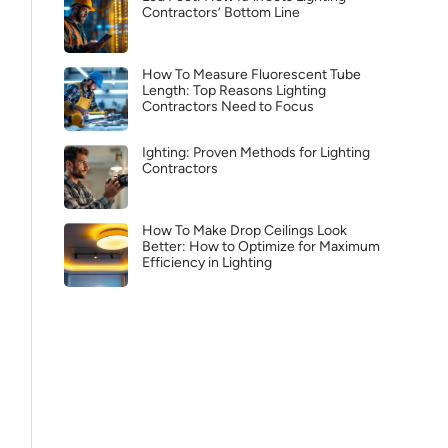
Contractors’ Bottom Line
How To Measure Fluorescent Tube
Length: Top Reasons Lighting
Contractors Need to Focus
Ighting: Proven Methods for Lighting
Contractors
How To Make Drop Ceilings Look
Better: How to Optimize for Maximum
Efficiency in Lighting