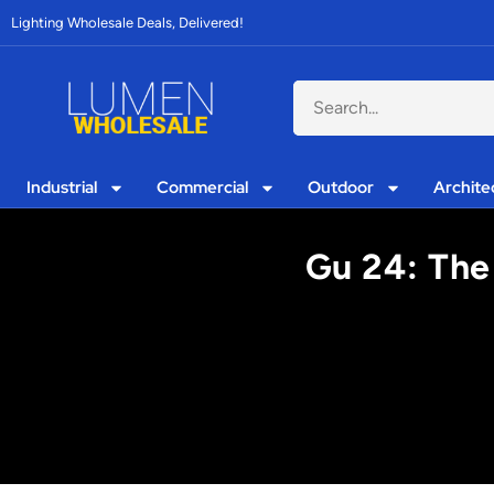
Lighting Wholesale Deals, Delivered!
Industrial
Commercial
Outdoor
Archite
Gu 24: The