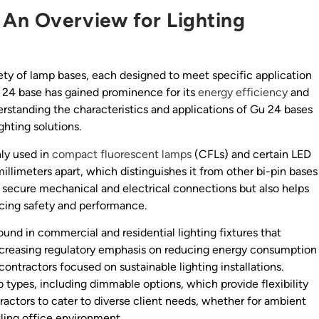
 An Overview for Lighting
ety of lamp bases, each designed to meet specific application
 24 base has gained prominence for its
energy efficiency
and
rstanding the characteristics and applications of Gu 24 bases
ghting solutions.
ly used in
compact fluorescent lamps
(CFLs) and certain LED
millimeters apart, which distinguishes it from other bi-pin bases
s secure mechanical and electrical connections but also helps
cing safety and performance.
ound in commercial and residential lighting fixtures that
h increasing regulatory emphasis on reducing energy consumption
contractors focused on sustainable lighting installations.
 types, including dimmable options, which provide flexibility
ntractors to cater to diverse client needs, whether for ambient
stling office environment.