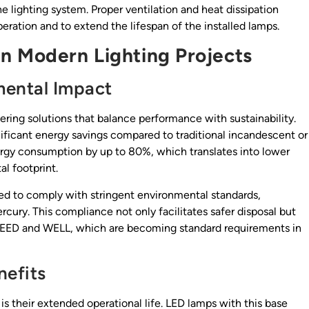
e lighting system. Proper ventilation and heat dissipation
ation and to extend the lifespan of the installed lamps.
n Modern Lighting Projects
mental Impact
vering solutions that balance performance with sustainability.
nificant energy savings compared to traditional incandescent or
rgy consumption by up to 80%, which translates into lower
l footprint.
d to comply with stringent environmental standards,
rcury. This compliance not only facilitates safer disposal but
as LEED and WELL, which are becoming standard requirements in
nefits
 their extended operational life. LED lamps with this base