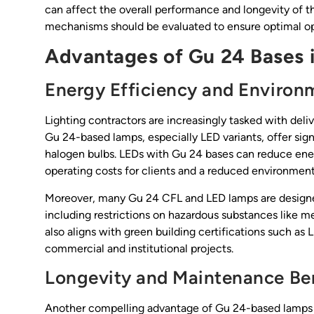
can affect the overall performance and longevity of th
mechanisms should be evaluated to ensure optimal oper
Advantages of Gu 24 Bases i
Energy Efficiency and Environ
Lighting contractors are increasingly tasked with deli
Gu 24-based lamps, especially LED variants, offer sig
halogen bulbs. LEDs with Gu 24 bases can reduce ene
operating costs for clients and a reduced environmenta
Moreover, many Gu 24 CFL and LED lamps are designe
including restrictions on hazardous substances like me
also aligns with green building certifications such 
commercial and institutional projects.
Longevity and Maintenance Be
Another compelling advantage of Gu 24-based lamps is