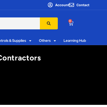
Account
Contact
0
trols & Supplies
Others
Learning Hub
Contractors