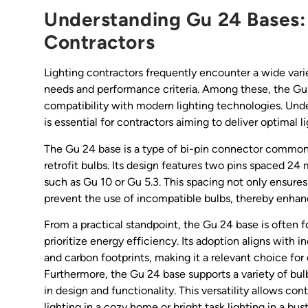
Understanding Gu 24 Bases:
Contractors
Lighting contractors frequently encounter a wide vari
needs and performance criteria. Among these, the Gu
compatibility with modern lighting technologies. Unde
is essential for contractors aiming to deliver optimal li
The Gu 24 base is a type of bi-pin connector common
retrofit bulbs. Its design features two pins spaced 24 
such as Gu 10 or Gu 5.3. This spacing not only ensure
prevent the use of incompatible bulbs, thereby enhan
From a practical standpoint, the Gu 24 base is often f
prioritize energy efficiency. Its adoption aligns wit
and carbon footprints, making it a relevant choice for 
Furthermore, the Gu 24 base supports a variety of bulb
in design and functionality. This versatility allows co
lighting in a cozy home or bright task lighting in a bu