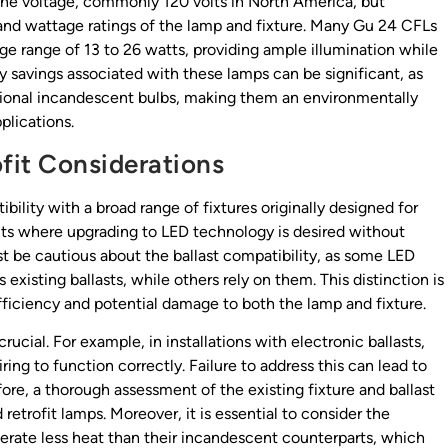
line voltage, commonly 120 volts in North America, but
 and wattage ratings of the lamp and fixture. Many Gu 24 CFLs
ge range of 13 to 26 watts, providing ample illumination while
y savings associated with these lamps can be significant, as
tional incandescent bulbs, making them an environmentally
plications.
ofit Considerations
ility with a broad range of fixtures originally designed for
ects where upgrading to LED technology is desired without
st be cautious about the ballast compatibility, as some LED
existing ballasts, while others rely on them. This distinction is
fficiency and potential damage to both the lamp and fixture.
crucial. For example, in installations with electronic ballasts,
ing to function correctly. Failure to address this can lead to
efore, a thorough assessment of the existing fixture and ballast
etrofit lamps. Moreover, it is essential to consider the
rate less heat than their incandescent counterparts, which