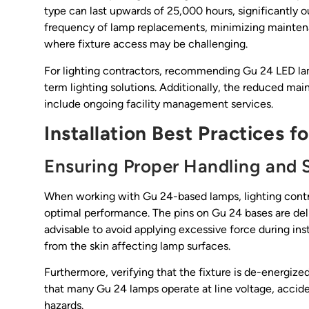
type can last upwards of 25,000 hours, significantly ou
frequency of lamp replacements, minimizing maintenan
where fixture access may be challenging.
For lighting contractors, recommending Gu 24 LED lamp
term lighting solutions. Additionally, the reduced mai
include ongoing facility management services.
Installation Best Practices f
Ensuring Proper Handling and 
When working with Gu 24-based lamps, lighting contra
optimal performance. The pins on Gu 24 bases are delic
advisable to avoid applying excessive force during ins
from the skin affecting lamp surfaces.
Furthermore, verifying that the fixture is de-energize
that many Gu 24 lamps operate at line voltage, accid
hazards.