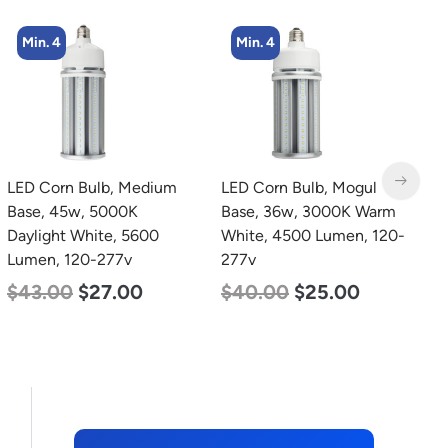
Min. 4
Min. 4
LED Corn Bulb, Mogul
LED Corn Bulb, Medium
L
Base, 36w, 3000K Warm
Base, 27w, 3000K Warm
B
White, 4500 Lumen, 120-
White, 3915 Lumen, 120-
D
277v
277v
L
$
40.00
$
25.00
$
35.00
$
22.00
$