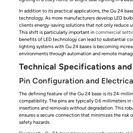
In addition to its practical applications, the Gu 24 bas
technology. As more manufacturers develop LED bulbs
clients energy-saving solutions that not only reduce uti
This shift is particularly important in
commercial setti
benefits of LED technology can lead to substantial cos
lighting systems with Gu 24 bases is becoming increas
environments through automation and remote managemen
Technical Specifications and
Pin Configuration and Electrica
The defining feature of the Gu 24 base is its 24-millim
compatibility. The pins are typically 0.6 millimeters 
insertions and removals without degradation. This rob
ensures a secure connection that minimizes the risk of
safety hazards.