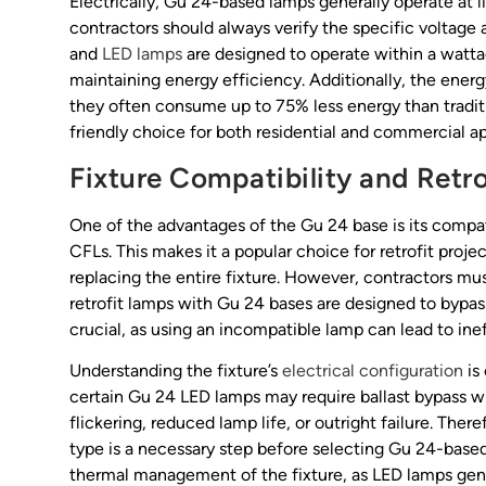
Electrically, Gu 24-based lamps generally operate at 
contractors should always verify the specific voltage
and
LED lamps
are designed to operate within a watta
maintaining energy efficiency. Additionally, the energ
they often consume up to 75% less energy than tradi
friendly choice for both residential and commercial ap
Fixture Compatibility and Retr
One of the advantages of the Gu 24 base is its compatib
CFLs. This makes it a popular choice for retrofit proj
replacing the entire fixture. However, contractors mu
retrofit lamps with Gu 24 bases are designed to bypass 
crucial, as using an incompatible lamp can lead to ine
Understanding the fixture’s
electrical configuration
is 
certain Gu 24 LED lamps may require ballast bypass wir
flickering, reduced lamp life, or outright failure. Ther
type is a necessary step before selecting Gu 24-based r
thermal management of the fixture, as LED lamps gene