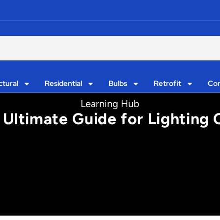
ctural
Residential
Bulbs
Retrofit
Con
Learning Hub
 Ultimate Guide for Lighting 