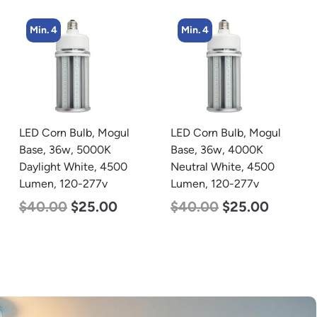
Min. 4
Min. 4
LED Corn Bulb, Mogul
LED Corn Bulb, Medium
Base, 36w, 4000K
Base, 45w, 5000K
Neutral White, 4500
Daylight White, 5600
Lumen, 120-277v
Lumen, 120-277v
$
40.00
$
25.00
$
43.00
$
27.00