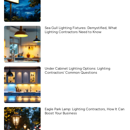
Sea Gull Lighting Fixtures: Demystified, What
Lighting Contractors Need to Know
Under Cabinet Lighting Options: Lighting
Contractors’ Common Questions
Eagle Park Lamp: Lighting Contractors, How It Can
Boost Your Business