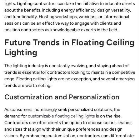
lights. Lighting contractors can take the initiative to educate clients
about the benefits, including energy efficiency, design versatility,
and functionality. Hosting workshops, webinars, or informational
sessions can be an effective way to engage with clients and
position contractors as knowledgeable experts in the field.
Future Trends in Floating Ceiling
Lighting
The lighting industry is constantly evolving, and staying ahead of
trends is essential for contractors looking to maintain a competitive
edge. Floating ceiling lights are no exception, and several emerging
trends are worth noting.
Customization and Personalization
As consumers increasingly seek personalized solutions, the
demand for
customizable floating ceiling lights
is on the rise.
Contractors can offer clients the option to choose colors, shapes,
and sizes that align with their unique preferences and design
visions. By embracing customization, contractors can differentiate