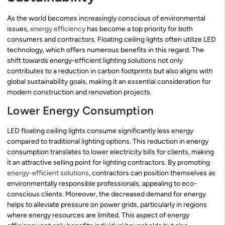
As the world becomes increasingly conscious of environmental
issues,
energy efficiency
has become a top priority for both
consumers and contractors. Floating ceiling lights often utilize LED
technology, which offers numerous benefits in this regard. The
shift towards energy-efficient lighting solutions not only
contributes to a reduction in carbon footprints but also aligns with
global sustainability goals, making it an essential consideration for
modern construction and renovation projects.
Lower Energy Consumption
LED floating ceiling lights consume significantly less energy
compared to traditional lighting options. This reduction in energy
consumption translates to lower electricity bills for clients, making
it an attractive selling point for lighting contractors. By promoting
energy-efficient solutions
, contractors can position themselves as
environmentally responsible professionals, appealing to eco-
conscious clients. Moreover, the decreased demand for energy
helps to alleviate pressure on power grids, particularly in regions
where energy resources are limited. This aspect of energy