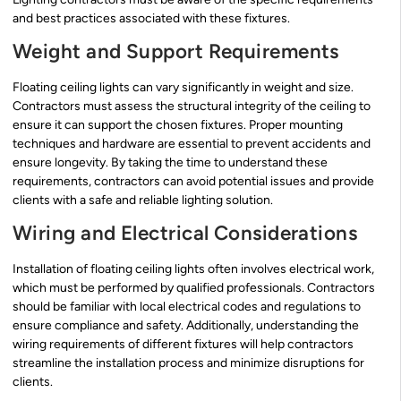
and best practices associated with these fixtures.
Weight and Support Requirements
Floating ceiling lights can vary significantly in weight and size.
Contractors must assess the structural integrity of the ceiling to
ensure it can support the chosen fixtures. Proper mounting
techniques and hardware are essential to prevent accidents and
ensure longevity. By taking the time to understand these
requirements, contractors can avoid potential issues and provide
clients with a safe and reliable lighting solution.
Wiring and Electrical Considerations
Installation of floating ceiling lights often involves electrical work,
which must be performed by qualified professionals. Contractors
should be familiar with local electrical codes and regulations to
ensure compliance and safety. Additionally, understanding the
wiring requirements of different fixtures will help contractors
streamline the installation process and minimize disruptions for
clients.