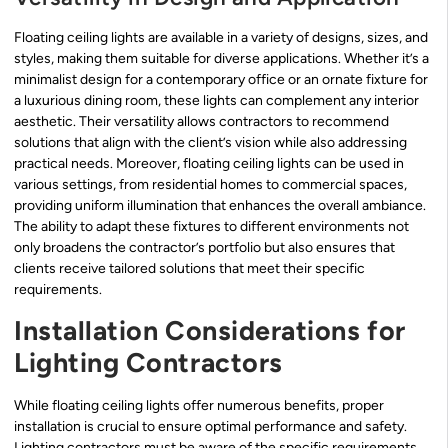
Floating ceiling lights are available in a variety of designs, sizes, and
styles, making them suitable for diverse applications. Whether it’s a
minimalist design for a contemporary office or an ornate fixture for
a luxurious dining room, these lights can complement any interior
aesthetic. Their versatility allows contractors to recommend
solutions that align with the client’s vision while also addressing
practical needs. Moreover, floating ceiling lights can be used in
various settings, from residential homes to commercial spaces,
providing uniform illumination that enhances the overall ambiance.
The ability to adapt these fixtures to different environments not
only broadens the contractor’s portfolio but also ensures that
clients receive tailored solutions that meet their specific
requirements.
Installation Considerations for
Lighting Contractors
While floating ceiling lights offer numerous benefits, proper
installation is crucial to ensure optimal performance and safety.
Lighting contractors must be aware of the specific requirements