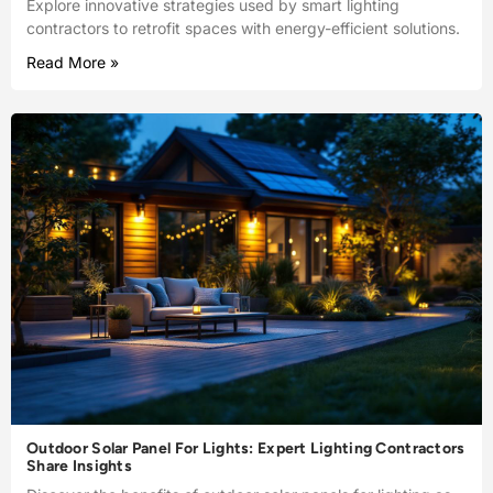
Explore innovative strategies used by smart lighting
contractors to retrofit spaces with energy-efficient solutions.
Read More »
Outdoor Solar Panel For Lights: Expert Lighting Contractors
Share Insights