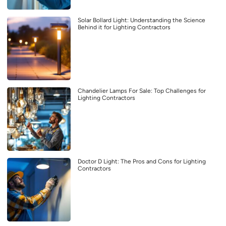
Solar Bollard Light: Understanding the Science
Behind it for Lighting Contractors
Chandelier Lamps For Sale: Top Challenges for
Lighting Contractors
Doctor D Light: The Pros and Cons for Lighting
Contractors