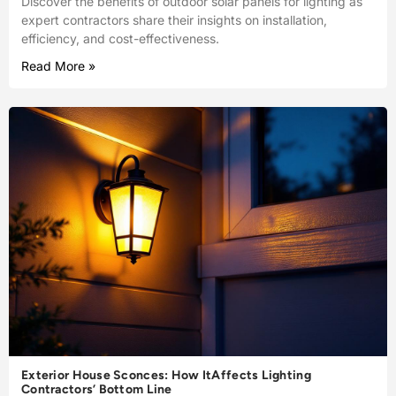
Discover the benefits of outdoor solar panels for lighting as
expert contractors share their insights on installation,
efficiency, and cost-effectiveness.
Read More »
Exterior House Sconces: How ItAffects Lighting
Contractors’ Bottom Line