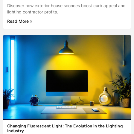
Discover how exterior house sconces boost curb appeal and
lighting contractor profits.
Read More »
Changing Fluorescent Light: The Evolution in the Lighting
Industry