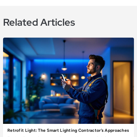
Related Articles
Retrofit Light: The Smart Lighting Contractor’s Approaches