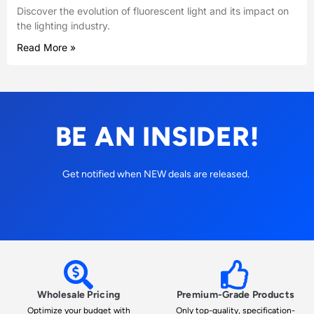
Discover the evolution of fluorescent light and its impact on
the lighting industry.
Read More »
BE AN INSIDER!
Get notified when NEW deals are released.
Wholesale Pricing
Premium-Grade Products
Optimize your budget with
Only top-quality, specification-