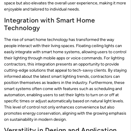
space but also elevates the overall user experience, making it more
enjoyable and tailored to individual needs.
Integration with Smart Home
Technology
The rise of smart home technology has transformed the way
people interact with their living spaces. Floating ceiling lights can
easily integrate with smart home systems, allowing users to control
their lighting through mobile apps or voice commands. For lighting
contractors, this integration presents an opportunity to provide
cutting-edge solutions that appeal to tech-savvy clients. By staying
informed about the latest smart lighting trends, contractors can
position themselves as leaders in the industry. Furthermore, these
smart systems often come with features such as scheduling and
automation, enabling users to set their lights to turn on or off at
specific times or adjust automatically based on natural light levels.
This level of control not only enhances convenience but also
promotes energy conservation, aligning with the growing emphasis
on sustainability in modern design.
Versatility in Design and Application