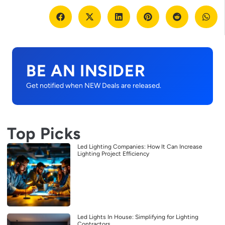
BE AN INSIDER
Get notified when NEW Deals are released.
Top Picks
Led Lighting Companies: How It Can Increase
Lighting Project Efficiency
Led Lights In House: Simplifying for Lighting
Contractors