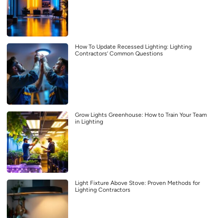
How To Update Recessed Lighting: Lighting
Contractors’ Common Questions
Grow Lights Greenhouse: How to Train Your Team
in Lighting
Light Fixture Above Stove: Proven Methods for
Lighting Contractors