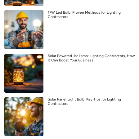
17W Led Bulb: Proven Methods for Lighting
Contractors
Solar Powered Jar Lamp: Lighting Contractors, How
It Can Boost Your Business
Solar Panel Light Bulb: Key Tips for Lighting
Contractors