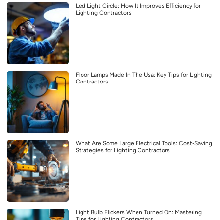
Led Light Circle: How It Improves Efficiency for
Lighting Contractors
Floor Lamps Made In The Usa: Key Tips for Lighting
Contractors
What Are Some Large Electrical Tools: Cost-Saving
Strategies for Lighting Contractors
Light Bulb Flickers When Turned On: Mastering
Tips for Lighting Contractors