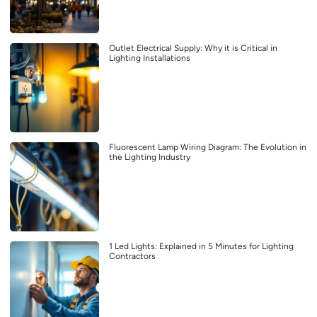
Outlet Electrical Supply: Why it is Critical in
Lighting Installations
Fluorescent Lamp Wiring Diagram: The Evolution in
the Lighting Industry
1 Led Lights: Explained in 5 Minutes for Lighting
Contractors