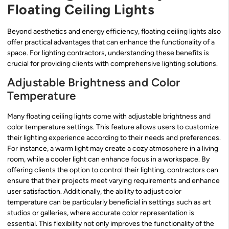
Floating Ceiling Lights
Beyond aesthetics and energy efficiency, floating ceiling lights also
offer practical advantages that can enhance the functionality of a
space. For lighting contractors, understanding these benefits is
crucial for providing clients with comprehensive lighting solutions.
Adjustable Brightness and Color
Temperature
Many floating ceiling lights come with adjustable brightness and
color temperature settings. This feature allows users to customize
their lighting experience according to their needs and preferences.
For instance, a warm light may create a cozy atmosphere in a living
room, while a cooler light can enhance focus in a workspace. By
offering clients the option to control their lighting, contractors can
ensure that their projects meet varying requirements and enhance
user satisfaction. Additionally, the ability to adjust color
temperature can be particularly beneficial in settings such as art
studios or galleries, where accurate color representation is
essential. This flexibility not only improves the functionality of the