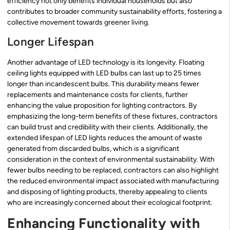
efficiency not only benefits individual households but also
contributes to broader community sustainability efforts, fostering a
collective movement towards greener living.
Longer Lifespan
Another advantage of LED technology is its longevity. Floating
ceiling lights equipped with LED bulbs can last up to 25 times
longer than incandescent bulbs. This durability means fewer
replacements and maintenance costs for clients, further
enhancing the value proposition for lighting contractors. By
emphasizing the long-term benefits of these fixtures, contractors
can build trust and credibility with their clients. Additionally, the
extended lifespan of LED lights reduces the amount of waste
generated from discarded bulbs, which is a significant
consideration in the context of environmental sustainability. With
fewer bulbs needing to be replaced, contractors can also highlight
the reduced environmental impact associated with manufacturing
and disposing of lighting products, thereby appealing to clients
who are increasingly concerned about their ecological footprint.
Enhancing Functionality with