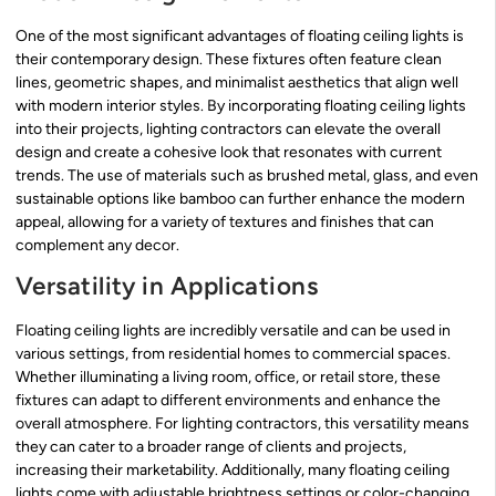
One of the most significant advantages of floating ceiling lights is
their contemporary design. These fixtures often feature clean
lines, geometric shapes, and minimalist aesthetics that align well
with modern interior styles. By incorporating floating ceiling lights
into their projects, lighting contractors can elevate the overall
design and create a cohesive look that resonates with current
trends. The use of materials such as brushed metal, glass, and even
sustainable options like bamboo can further enhance the modern
appeal, allowing for a variety of textures and finishes that can
complement any decor.
Versatility in Applications
Floating ceiling lights are incredibly versatile and can be used in
various settings, from residential homes to commercial spaces.
Whether illuminating a living room, office, or retail store, these
fixtures can adapt to different environments and enhance the
overall atmosphere. For lighting contractors, this versatility means
they can cater to a broader range of clients and projects,
increasing their marketability. Additionally, many floating ceiling
lights come with adjustable brightness settings or color-changing