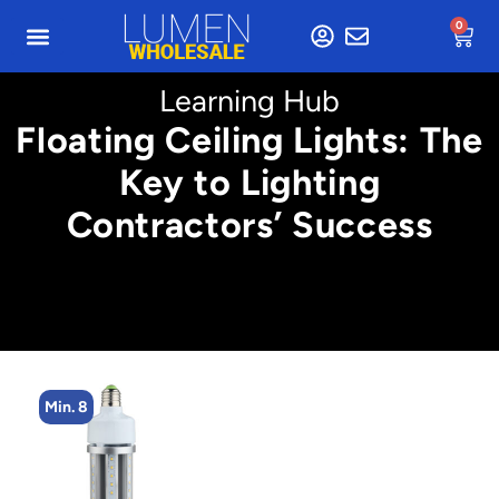
0
Learning Hub
Floating Ceiling Lights: The
Key to Lighting
Contractors’ Success
Min. 8
M