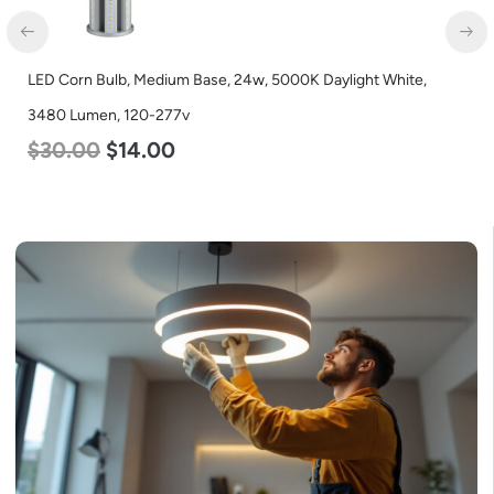
LED Corn Bulb, Medium Base, 24w, 5000K Daylight White,
LED
3480 Lumen, 120-277v
Lum
$
30.00
$
14.00
$
4