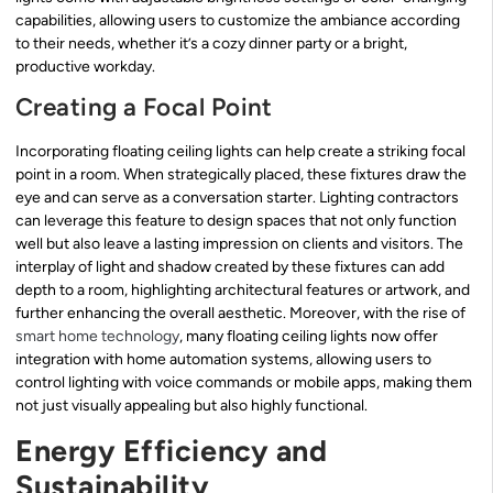
capabilities, allowing users to customize the ambiance according
to their needs, whether it’s a cozy dinner party or a bright,
productive workday.
Creating a Focal Point
Incorporating floating ceiling lights can help create a striking focal
point in a room. When strategically placed, these fixtures draw the
eye and can serve as a conversation starter. Lighting contractors
can leverage this feature to design spaces that not only function
well but also leave a lasting impression on clients and visitors. The
interplay of light and shadow created by these fixtures can add
depth to a room, highlighting architectural features or artwork, and
further enhancing the overall aesthetic. Moreover, with the rise of
smart home technology
, many floating ceiling lights now offer
integration with home automation systems, allowing users to
control lighting with voice commands or mobile apps, making them
not just visually appealing but also highly functional.
Energy Efficiency and
Sustainability