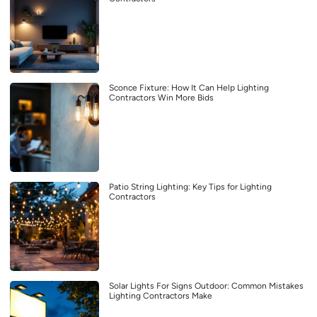
Sconce Fixture: How It Can Help Lighting
Contractors Win More Bids
Patio String Lighting: Key Tips for Lighting
Contractors
Solar Lights For Signs Outdoor: Common Mistakes
Lighting Contractors Make