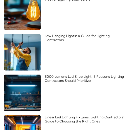
Low Hanging Lights: A Guide for Lighting
Contractors
5000 Lumens Led Shop Light: 5 Reasons Lighting
Contractors Should Prioritize
Linear Led Lighting Fixtures: Lighting Contractors’
Guide to Choosing the Right Ones