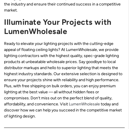
the industry and ensure their continued success in a competitive
market.
Illuminate Your Projects with
LumenWholesale
Ready to elevate your lighting projects with the cutting-edge
appeal of floating ceiling lights? At LumenWholesale, we provide
lighting contractors with the highest quality, spec-grade lighting
products at unbeatable wholesale prices. Say goodbye to local
distributor markups and hello to superior lighting that meets the
highest industry standards. Our extensive selection is designed to
ensure your projects shine with reliability and high performance.
Plus, with free shipping on bulk orders, you can enjoy premium
lighting at the best value — all without hidden fees or
compromises. Don’t miss out on the perfect blend of quality,
affordability, and convenience. Visit
LumenWholesale
today and
discover how we can help you succeed in the competitive market
of lighting design.