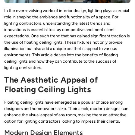
In the ever-evolving world of interior design, lighting plays a crucial
role in shaping the ambiance and functionality of a space. For
lighting contractors, understanding the latest trends and
innovations is essential to stay competitive and meet client
expectations. One such trend that has gained significant traction is
the use of floating ceiling lights. These fixtures not only provide
illumination but also add a unique
aesthetic appeal
to various
environments. This article delves into the benefits of floating
ceiling lights and how they can contribute to the success of
lighting contractors.
The Aesthetic Appeal of
Floating Ceiling Lights
Floating ceiling lights have emerged as a popular choice among
designers and homeowners alike. Their sleek, modern designs can
enhance the visual appeal of any room, making them an attractive
option for lighting contractors looking to impress their clients.
Modern Design Elements