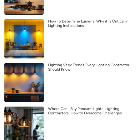
How To Determine Lumens: Why it is Critical in
Lighting Installations
Lighting Very: Trends Every Lighting Contractor
Should Know
Where Can I Buy Pendant Lights: Lighting
Contractors, How to Overcome Challenges