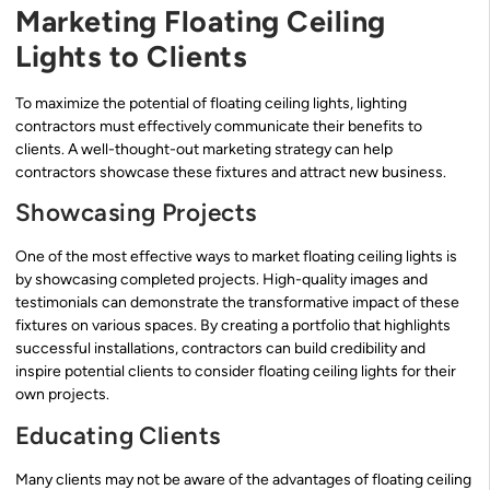
Marketing Floating Ceiling
Lights to Clients
To maximize the potential of floating ceiling lights, lighting
contractors must effectively communicate their benefits to
clients. A well-thought-out marketing strategy can help
contractors showcase these fixtures and attract new business.
Showcasing Projects
One of the most effective ways to market floating ceiling lights is
by showcasing completed projects. High-quality images and
testimonials can demonstrate the transformative impact of these
fixtures on various spaces. By creating a portfolio that highlights
successful installations, contractors can build credibility and
inspire potential clients to consider floating ceiling lights for their
own projects.
Educating Clients
Many clients may not be aware of the advantages of floating ceiling