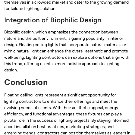
themselves in a crowded market and cater to the growing demand
for tailored lighting solutions.
Integration of Biophilic Design
Biophilic design, which emphasizes the connection between
nature and the built environment, is gaining popularity in interior
design. Floating ceiling lights that incorporate natural materials or
mimic natural light can enhance the overall aesthetic and promote
well-being. Lighting contractors can explore options that align with
this trend, offering clients a more holistic approach to lighting
design.
Conclusion
Floating ceiling lights represent a significant opportunity for
lighting contractors to enhance their offerings and meet the
evolving needs of clients. With their aesthetic appeal, energy
efficiency, and functional advantages, these fixtures can play a
pivotal role in the success of lighting projects. By staying informed
about installation best practices, marketing strategies, and
emerging trends, contractors can position themselves as leaders in