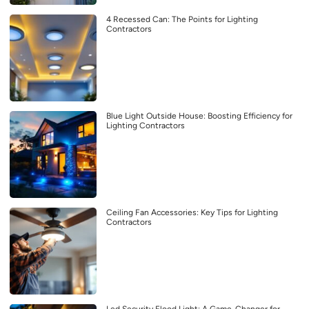
4 Recessed Can: The Points for Lighting
Contractors
Blue Light Outside House: Boosting Efficiency for
Lighting Contractors
Ceiling Fan Accessories: Key Tips for Lighting
Contractors