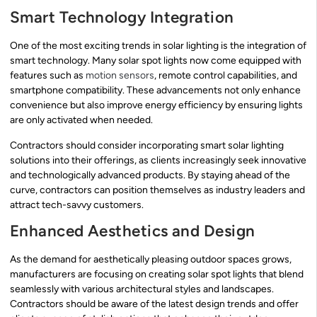
Smart Technology Integration
One of the most exciting trends in solar lighting is the integration of
smart technology. Many solar spot lights now come equipped with
features such as
motion sensors
, remote control capabilities, and
smartphone compatibility. These advancements not only enhance
convenience but also improve energy efficiency by ensuring lights
are only activated when needed.
Contractors should consider incorporating smart solar lighting
solutions into their offerings, as clients increasingly seek innovative
and technologically advanced products. By staying ahead of the
curve, contractors can position themselves as industry leaders and
attract tech-savvy customers.
Enhanced Aesthetics and Design
As the demand for aesthetically pleasing outdoor spaces grows,
manufacturers are focusing on creating solar spot lights that blend
seamlessly with various architectural styles and landscapes.
Contractors should be aware of the latest design trends and offer