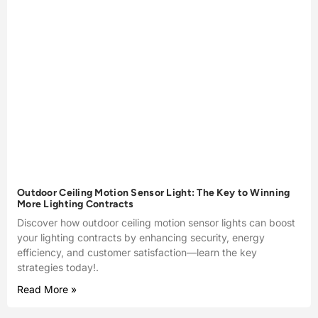
Outdoor Ceiling Motion Sensor Light: The Key to Winning
More Lighting Contracts
Discover how outdoor ceiling motion sensor lights can boost
your lighting contracts by enhancing security, energy
efficiency, and customer satisfaction—learn the key
strategies today!.
Read More »