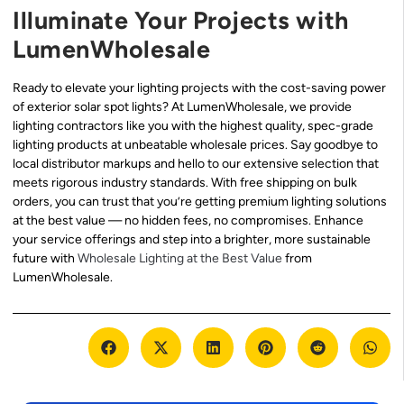
Illuminate Your Projects with
LumenWholesale
Ready to elevate your lighting projects with the cost-saving power
of exterior solar spot lights? At LumenWholesale, we provide
lighting contractors like you with the highest quality, spec-grade
lighting products at unbeatable wholesale prices. Say goodbye to
local distributor markups and hello to our extensive selection that
meets rigorous industry standards. With free shipping on bulk
orders, you can trust that you’re getting premium lighting solutions
at the best value — no hidden fees, no compromises. Enhance
your service offerings and step into a brighter, more sustainable
future with
Wholesale Lighting at the Best Value
from
LumenWholesale.