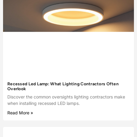
Recessed Led Lamp: What Lighting Contractors Often
Overlook
Discover the common oversights lighting contractors make
when installing recessed LED lamps.
Read More »