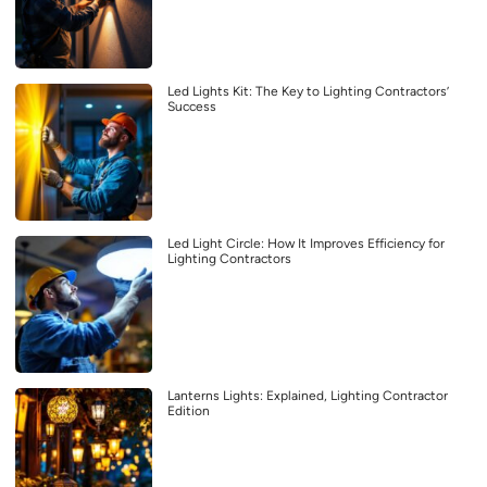
Led Lights Kit: The Key to Lighting Contractors’
Success
Led Light Circle: How It Improves Efficiency for
Lighting Contractors
Lanterns Lights: Explained, Lighting Contractor
Edition