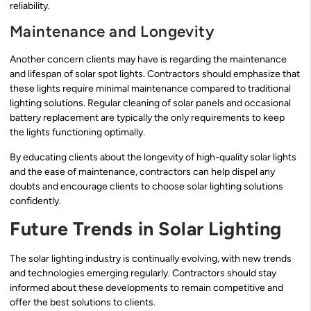
reliability.
Maintenance and Longevity
Another concern clients may have is regarding the maintenance
and lifespan of solar spot lights. Contractors should emphasize that
these lights require minimal maintenance compared to traditional
lighting solutions. Regular cleaning of solar panels and occasional
battery replacement are typically the only requirements to keep
the lights functioning optimally.
By educating clients about the longevity of high-quality solar lights
and the ease of maintenance, contractors can help dispel any
doubts and encourage clients to choose solar lighting solutions
confidently.
Future Trends in Solar Lighting
The solar lighting industry is continually evolving, with new trends
and technologies emerging regularly. Contractors should stay
informed about these developments to remain competitive and
offer the best solutions to clients.