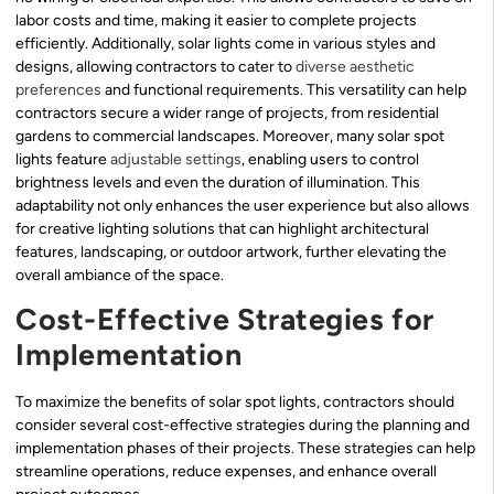
labor costs and time, making it easier to complete projects
efficiently. Additionally, solar lights come in various styles and
designs, allowing contractors to cater to
diverse
aesthetic
preferences
and functional requirements. This versatility can help
contractors secure a wider range of projects, from residential
gardens to commercial landscapes. Moreover, many solar spot
lights feature
adjustable settings
, enabling users to control
brightness levels and even the duration of illumination. This
adaptability not only enhances the user experience but also allows
for creative lighting solutions that can highlight architectural
features, landscaping, or outdoor artwork, further elevating the
overall ambiance of the space.
Cost-Effective Strategies for
Implementation
To maximize the benefits of solar spot lights, contractors should
consider several cost-effective strategies during the planning and
implementation phases of their projects. These strategies can help
streamline operations, reduce expenses, and enhance overall