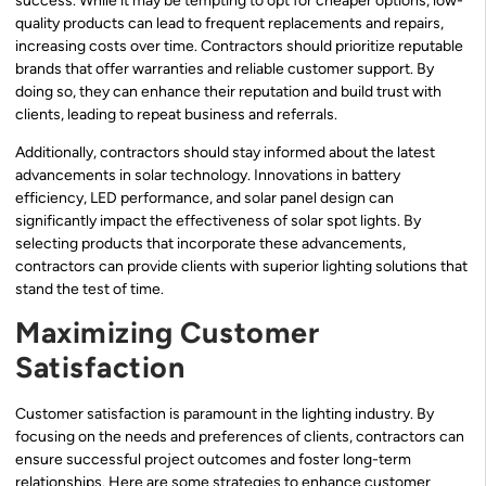
success. While it may be tempting to opt for cheaper options, low-
quality products can lead to frequent replacements and repairs,
increasing costs over time. Contractors should prioritize reputable
brands that offer warranties and reliable customer support. By
doing so, they can enhance their reputation and build trust with
clients, leading to repeat business and referrals.
Additionally, contractors should stay informed about the latest
advancements in solar technology. Innovations in battery
efficiency, LED performance, and solar panel design can
significantly impact the effectiveness of solar spot lights. By
selecting products that incorporate these advancements,
contractors can provide clients with superior lighting solutions that
stand the test of time.
Maximizing Customer
Satisfaction
Customer satisfaction is paramount in the lighting industry. By
focusing on the needs and preferences of clients, contractors can
ensure successful project outcomes and foster long-term
relationships. Here are some strategies to enhance customer