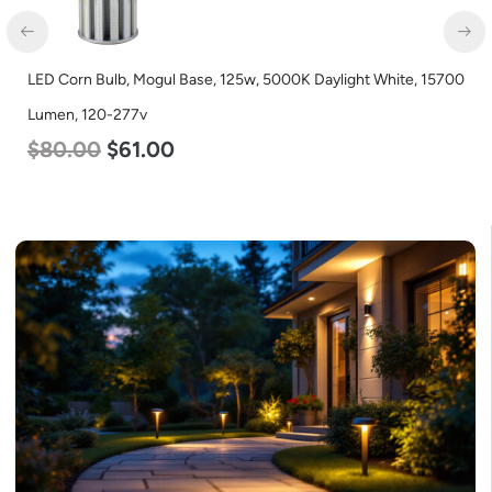
LED Corn Bulb, Mogul Base, 125w, 5000K Daylight White, 15700
Lumen, 120-277v
$
80.00
$
61.00