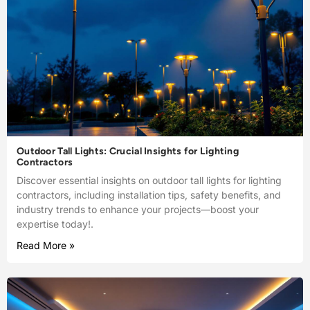
Outdoor Tall Lights: Crucial Insights for Lighting
Contractors
Discover essential insights on outdoor tall lights for lighting
contractors, including installation tips, safety benefits, and
industry trends to enhance your projects—boost your
expertise today!.
Read More »