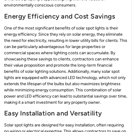
environmentally conscious consumers.
Energy Efficiency and Cost Savings
One of the most significant benefits of solar spot lights is their
energy efficiency. Since they rely on solar energy, they eliminate
the need for electricity, resulting in lower utility bills for clients. This
can be particularly advantageous for large properties or
commercial spaces where lighting costs can accumulate. By
showcasing these savings to clients, contractors can enhance
their value proposition and promote the long-term financial
benefits of solar lighting solutions. Additionally, many solar spot
lights are equipped with advanced LED technology, which not only
extends the lifespan of the bulbs but also maximizes brightness
while minimizing energy consumption. This combination of solar
power and LED efficiency can lead to substantial savings over time,
making it a smart investment for any property owner.
Easy Installation and Versatility
Solar spot lights are designed for easy installation, often requiring
no wiring or electrical expertise. This allows contractors to save on