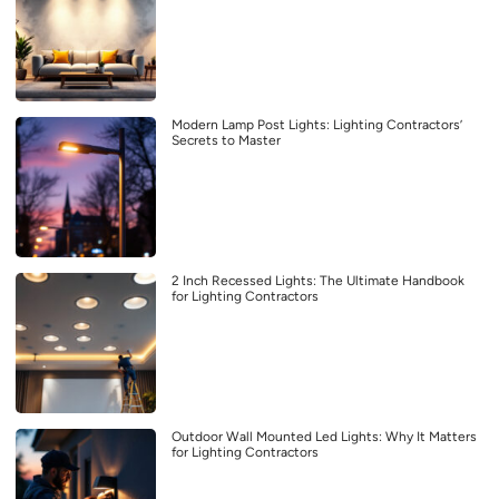
Modern Lamp Post Lights: Lighting Contractors’
Secrets to Master
2 Inch Recessed Lights: The Ultimate Handbook
for Lighting Contractors
Outdoor Wall Mounted Led Lights: Why It Matters
for Lighting Contractors