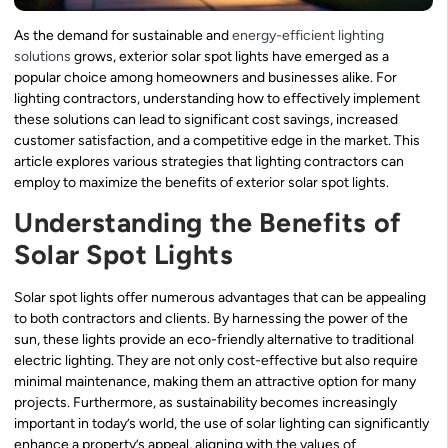
As the demand for sustainable and
energy-efficient lighting
solutions
grows, exterior solar spot lights have emerged as a
popular choice among homeowners and businesses alike. For
lighting contractors, understanding how to effectively implement
these solutions can lead to significant cost savings, increased
customer satisfaction, and a competitive edge in the market. This
article explores various strategies that lighting contractors can
employ to maximize the benefits of exterior solar spot lights.
Understanding the Benefits of
Solar Spot Lights
Solar spot lights offer numerous advantages that can be appealing
to both contractors and clients. By harnessing the power of the
sun, these lights provide an eco-friendly alternative to traditional
electric lighting. They are not only cost-effective but also require
minimal maintenance, making them an attractive option for many
projects. Furthermore, as sustainability becomes increasingly
important in today’s world, the use of solar lighting can significantly
enhance a property’s appeal, aligning with the values of