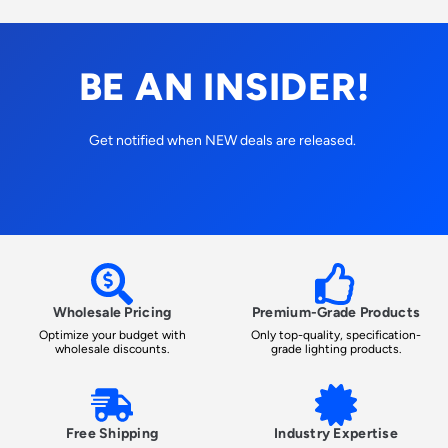
BE AN INSIDER!
Get notified when NEW deals are released.
Wholesale Pricing
Premium-Grade Products
Optimize your budget with
Only top-quality, specification-
wholesale discounts.
grade lighting products.
Free Shipping
Industry Expertise