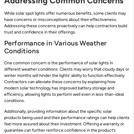
Addressing Common Concerns
While solar spot lights offer numerous benefits, some clients may
have concerns or misconceptions about their effectiveness.
Addressing these concerns proactively can help contractors build
trust and confidence in their offerings.
Performance in Various Weather
Conditions
One common concern is the performance of solar lights in
different weather conditions. Clients may worry that cloudy days or
winter months will hinder the lights’ ability to function effectively.
Contractors can alleviate these concerns by explaining how
modern solar technology has improved battery storage and
efficiency, allowing lights to perform well even in less-than-ideal
conditions.
Additionally, providing information about the specific solar
products being used and their performance ratings can help clients
feel more assured about their investment. Offering a warranty or
guarantee can further reinforce confidence in the product’s