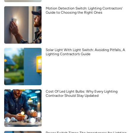
Motion Detection Switch: Lighting Contractors’
Guide to Choosing the Right Ones
Solar Light With Light Switch: Avoiding Pitfalls, A
Lighting Contractor’s Guide
Cost Of Led Light Bulbs: Why Every Lighting
Contractor Should Stay Updated