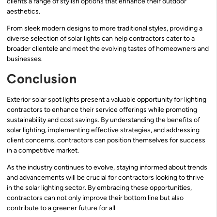
clients a range of stylish options that enhance their outdoor
aesthetics.
From sleek modern designs to more traditional styles, providing a
diverse selection of solar lights can help contractors cater to a
broader clientele and meet the evolving tastes of homeowners and
businesses.
Conclusion
Exterior solar spot lights present a valuable opportunity for lighting
contractors to enhance their service offerings while promoting
sustainability and cost savings. By understanding the benefits of
solar lighting, implementing effective strategies, and addressing
client concerns, contractors can position themselves for success
in a competitive market.
As the industry continues to evolve, staying informed about trends
and advancements will be crucial for contractors looking to thrive
in the solar lighting sector. By embracing these opportunities,
contractors can not only improve their bottom line but also
contribute to a greener future for all.