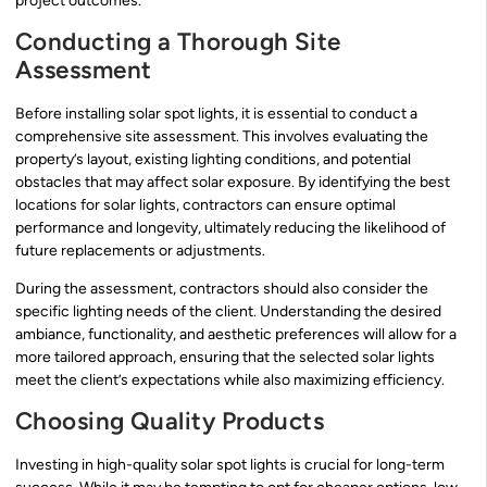
project outcomes.
Conducting a Thorough Site
Assessment
Before installing solar spot lights, it is essential to conduct a
comprehensive site assessment. This involves evaluating the
property’s layout, existing lighting conditions, and potential
obstacles that may affect solar exposure. By identifying the best
locations for solar lights, contractors can ensure optimal
performance and longevity, ultimately reducing the likelihood of
future replacements or adjustments.
During the assessment, contractors should also consider the
specific lighting needs of the client. Understanding the desired
ambiance, functionality, and aesthetic preferences will allow for a
more tailored approach, ensuring that the selected solar lights
meet the client’s expectations while also maximizing efficiency.
Choosing Quality Products
Investing in high-quality solar spot lights is crucial for long-term