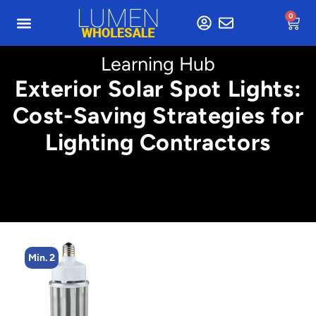
0
Learning Hub
Exterior Solar Spot Lights:
Cost-Saving Strategies for
Lighting Contractors
Min. 2