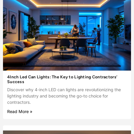
4Inch Led Can Lights: The Key to Lighting Contractors’
Success
Discover why 4-inch LED can lights are revolutionizing the
lighting industry and becoming the go-to choice for
contractors.
Read More »