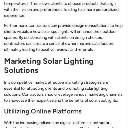
temperatures. This allows clients to choose products that align
with their vision and preferences, leading to a more personalized
experience.
Furthermore, contractors can provide design consultations to help
clients visualize how solar spot lights will enhance their outdoor
spaces. By collaborating with clients on design choices,
contractors can create a sense of ownership and satisfaction,
ultimately leading to positive reviews and referrals.
Marketing Solar Lighting
Solutions
In a competitive market, effective marketing strategies are
essential for attracting clients and promoting solar lighting
solutions. Contractors should leverage various marketing channels
to showcase their expertise and the benefits of solar spot lights.
Utilizing Online Platforms
With the increasing reliance on digital platforms, contractors