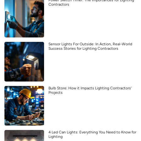
Power Switch Timer: The Importances for Lighting
Contractors
Sensor Lights For Outside: In Action, Real-World
Success Stories for Lighting Contractors
Bulb Store: How it Impacts Lighting Contractors’
Projects
4 Led Can Lights: Everything You Need to Know for
Lighting