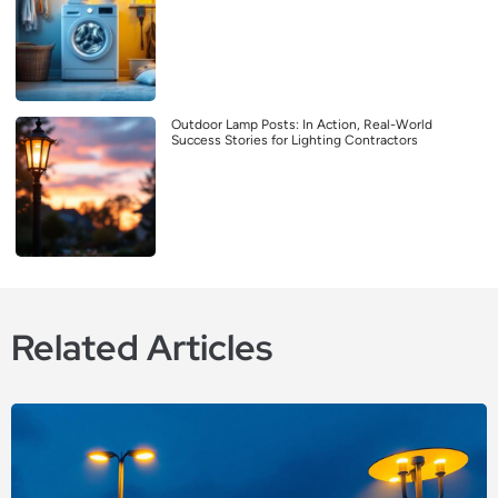
Outdoor Lamp Posts: In Action, Real-World
Success Stories for Lighting Contractors
Related Articles