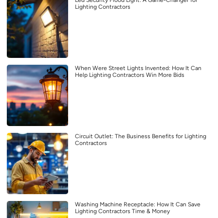
Led Security Flood Light: A Game-Changer for
Lighting Contractors
When Were Street Lights Invented: How It Can
Help Lighting Contractors Win More Bids
Circuit Outlet: The Business Benefits for Lighting
Contractors
Washing Machine Receptacle: How It Can Save
Lighting Contractors Time & Money