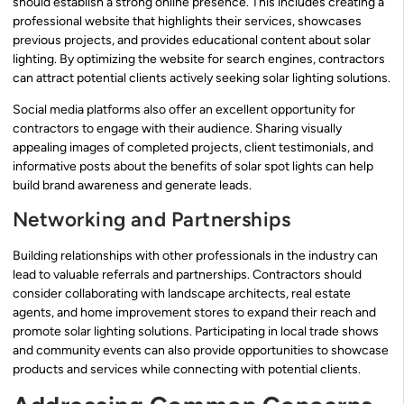
should establish a strong online presence. This includes creating a
professional website that highlights their services, showcases
previous projects, and provides educational content about solar
lighting. By optimizing the website for search engines, contractors
can attract potential clients actively seeking solar lighting solutions.
Social media platforms also offer an excellent opportunity for
contractors to engage with their audience. Sharing visually
appealing images of completed projects, client testimonials, and
informative posts about the benefits of solar spot lights can help
build brand awareness and generate leads.
Networking and Partnerships
Building relationships with other professionals in the industry can
lead to valuable referrals and partnerships. Contractors should
consider collaborating with landscape architects, real estate
agents, and home improvement stores to expand their reach and
promote solar lighting solutions. Participating in local trade shows
and community events can also provide opportunities to showcase
products and services while connecting with potential clients.