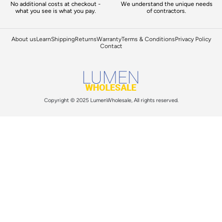
No additional costs at checkout -
We understand the unique needs
what you see is what you pay.
of contractors.
About us
Learn
Shipping
Returns
Warranty
Terms & Conditions
Privacy Policy
Contact
Copyright © 2025 LumenWholesale, All rights reserved.