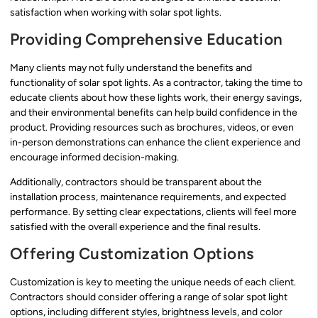
satisfaction when working with solar spot lights.
Providing Comprehensive Education
Many clients may not fully understand the benefits and
functionality of solar spot lights. As a contractor, taking the time to
educate clients about how these lights work, their energy savings,
and their environmental benefits can help build confidence in the
product. Providing resources such as brochures, videos, or even
in-person demonstrations can enhance the client experience and
encourage informed decision-making.
Additionally, contractors should be transparent about the
installation process, maintenance requirements, and expected
performance. By setting clear expectations, clients will feel more
satisfied with the overall experience and the final results.
Offering Customization Options
Customization is key to meeting the unique needs of each client.
Contractors should consider offering a range of solar spot light
options, including different styles, brightness levels, and color