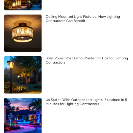
Ceiling Mounted Light Fixtures: How Lighting
Contractors Can Benefit
Solar Power Post Lamp: Mastering Tips for Lighting
Contractors
Us States With Outdoor Led Lights: Explained in 5
Minutes for Lighting Contractors