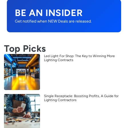
BE AN INSIDER
Get notified when NEW Deals are released.
Top Picks
Led Light For Shop: The Key to Winning More
Lighting Contracts
Single Receptacle: Boosting Profits, A Guide for
Lighting Contractors