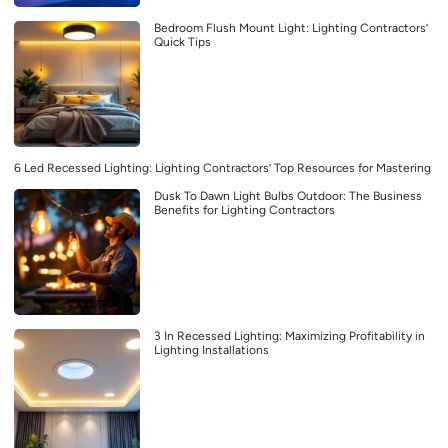
Bedroom Flush Mount Light: Lighting Contractors’
Quick Tips
6 Led Recessed Lighting: Lighting Contractors’ Top Resources for Mastering
Dusk To Dawn Light Bulbs Outdoor: The Business
Benefits for Lighting Contractors
3 In Recessed Lighting: Maximizing Profitability in
Lighting Installations