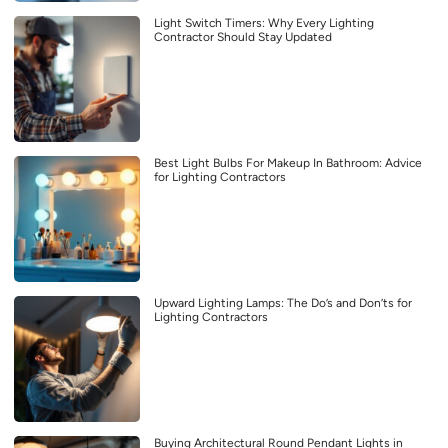
Light Switch Timers: Why Every Lighting
Contractor Should Stay Updated
Best Light Bulbs For Makeup In Bathroom: Advice
for Lighting Contractors
Upward Lighting Lamps: The Do’s and Don’ts for
Lighting Contractors
Buying Architectural Round Pendant Lights in