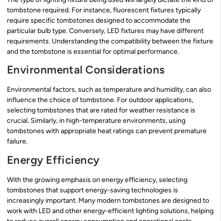
tombstone required. For instance, fluorescent fixtures typically
require specific tombstones designed to accommodate the
particular bulb type. Conversely, LED fixtures may have different
requirements. Understanding the compatibility between the fixture
and the tombstone is essential for optimal performance.
Environmental Considerations
Environmental factors, such as temperature and humidity, can also
influence the choice of tombstone. For outdoor applications,
selecting tombstones that are rated for weather resistance is
crucial. Similarly, in high-temperature environments, using
tombstones with appropriate heat ratings can prevent premature
failure.
Energy Efficiency
With the growing emphasis on energy efficiency, selecting
tombstones that support energy-saving technologies is
increasingly important. Many modern tombstones are designed to
work with LED and other energy-efficient lighting solutions, helping