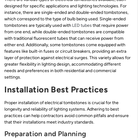
designed for specific applications and lighting technologies. For
instance, there are single-ended and double-ended tombstones,
which correspond to the type of bulb being used. Single-ended
tombstones are typically used with
LED tubes
that require power
from one end, while double-ended tombstones are compatible
with traditional fluorescent tubes that can receive power from
either end. Additionally, some tombstones come equipped with
features like built-in fuses or circuit breakers, providing an extra
layer of protection against electrical surges. This variety allows for
greater flexibility in lighting design, accommodating different
needs and preferences in both residential and commercial
settings.
Installation Best Practices
Proper installation of electrical tombstones is crucial for the
longevity and reliability of lighting systems. Adhering to best
practices can help contractors avoid common pitfalls and ensure
that their installations meet industry standards.
Preparation and Planning