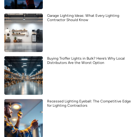
Garage Lighting Ideas: What Every Lighting
Contractor Should Know
Buying Troffer Lights in Bulk? Here’s Why Local
Distributors Are the Worst Option
Recessed Lighting Eyeball: The Competitive Edge
for Lighting Contractors