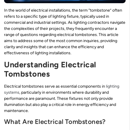
In the world of electrical installations, the term “tombstone” often
refers to a specific type of lighting fixture, typically used in
commercial and industrial settings. As lighting contractors navigate
the complexities of their projects, they frequently encounter a
range of questions regarding electrical tombstones. This article
aims to address some of the most common inquiries, providing
clarity and insights that can enhance the efficiency and
effectiveness of lighting installations.
Understanding Electrical
Tombstones
Electrical tombstones serve as essential components in
lighting
systems
, particularly in environments where durability and
performance are paramount. These fixtures not only provide
illumination but also play a critical role in energy efficiency and
maintenance.
What Are Electrical Tombstones?