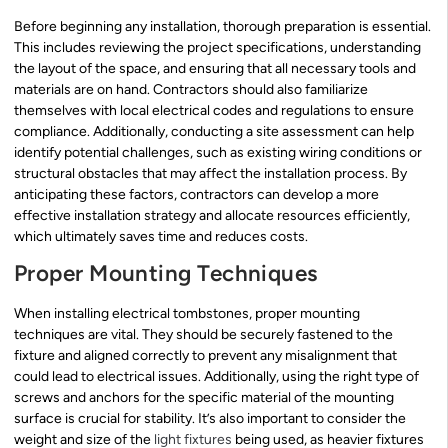
Before beginning any installation, thorough preparation is essential.
This includes reviewing the project specifications, understanding
the layout of the space, and ensuring that all necessary tools and
materials are on hand. Contractors should also familiarize
themselves with local electrical codes and regulations to ensure
compliance. Additionally, conducting a site assessment can help
identify potential challenges, such as existing wiring conditions or
structural obstacles that may affect the installation process. By
anticipating these factors, contractors can develop a more
effective installation strategy and allocate resources efficiently,
which ultimately saves time and reduces costs.
Proper Mounting Techniques
When installing electrical tombstones, proper mounting
techniques are vital. They should be securely fastened to the
fixture and aligned correctly to prevent any misalignment that
could lead to electrical issues. Additionally, using the right type of
screws and anchors for the specific material of the mounting
surface is crucial for stability. It’s also important to consider the
weight and size of the
light fixtures
being used, as heavier fixtures