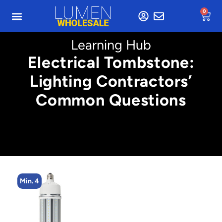
0
Learning Hub
Electrical Tombstone:
Lighting Contractors’
Common Questions
Min. 4