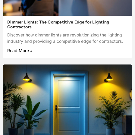
Dimmer Lights: The Competitive Edge for Lighting
Contractors
Discover how dimmer lights are revolutionizing the lighting
industry and providing a competitive edge for contractors.
Read More »