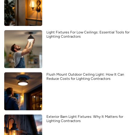
Light Fixtures For Low Ceilings: Essential Tools for
Lighting Contractors
Flush Mount Outdoor Ceiling Light: How It Can
Reduce Costs for Lighting Contractors
Exterior Barn Light Fixtures: Why It Matters for
Lighting Contractors