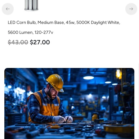
LED Corn Bulb, Medium Base, 36w, 4000K Neutral White, 4500
Lumen, 120-277v
$
40.00
$
25.00