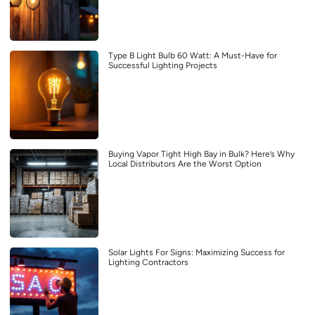
Type B Light Bulb 60 Watt: A Must-Have for
Successful Lighting Projects
Buying Vapor Tight High Bay in Bulk? Here’s Why
Local Distributors Are the Worst Option
Solar Lights For Signs: Maximizing Success for
Lighting Contractors