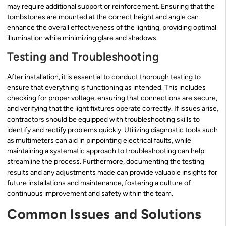
may require additional support or reinforcement. Ensuring that the
tombstones are mounted at the correct height and angle can
enhance the overall effectiveness of the lighting, providing optimal
illumination while minimizing glare and shadows.
Testing and Troubleshooting
After installation, it is essential to conduct thorough testing to
ensure that everything is functioning as intended. This includes
checking for proper voltage, ensuring that connections are secure,
and verifying that the light fixtures operate correctly. If issues arise,
contractors should be equipped with troubleshooting skills to
identify and rectify problems quickly. Utilizing diagnostic tools such
as multimeters can aid in pinpointing electrical faults, while
maintaining a systematic approach to troubleshooting can help
streamline the process. Furthermore, documenting the testing
results and any adjustments made can provide valuable insights for
future installations and maintenance, fostering a culture of
continuous improvement and safety within the team.
Common Issues and Solutions