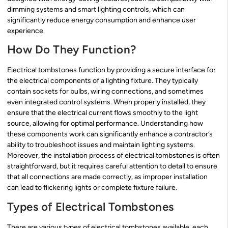
dimming systems and smart lighting controls, which can
significantly reduce energy consumption and enhance user
experience.
How Do They Function?
Electrical tombstones function by providing a secure interface for
the electrical components of a lighting fixture. They typically
contain sockets for bulbs, wiring connections, and sometimes
even integrated control systems. When properly installed, they
ensure that the electrical current flows smoothly to the light
source, allowing for optimal performance. Understanding how
these components work can significantly enhance a contractor’s
ability to troubleshoot issues and maintain lighting systems.
Moreover, the installation process of electrical tombstones is often
straightforward, but it requires careful attention to detail to ensure
that all connections are made correctly, as improper installation
can lead to flickering lights or complete fixture failure.
Types of Electrical Tombstones
There are various types of electrical tombstones available, each