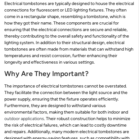
Electrical tombstones are typically designed to house the electrical
connections for fluorescent or LED lighting fixtures. They often
come in a rectangular shape, resembling a tombstone, which is
how they got their name. These components are crucial for
ensuring that the electrical connections are secure and reliable,
thereby contributing to the overall safety and functionality of the
lighting system. In addition to their structural design, electrical
tombstones are often made from materials that can withstand high
temperatures and resist corrosion, further enhancing their
longevity and effectiveness in various settings.
Why Are They Important?
The importance of electrical tombstones cannot be overstated.
They facilitate the connection between the light source and the
power supply, ensuring that the fixture operates efficiently.
Furthermore, they are designed to withstand various
environmental factors, making them suitable for both indoor and
outdoor applications
. Their robust construction helps to minimize
the risk of electrical failures, which can lead to costly downtime
and repairs. Additionally, many modern electrical tombstones are
designed with energy-saving features, such as compatibility with