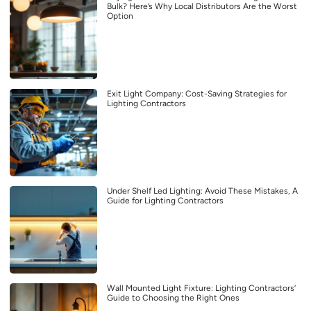
Bulk? Here’s Why Local Distributors Are the Worst
Option
Exit Light Company: Cost-Saving Strategies for
Lighting Contractors
Under Shelf Led Lighting: Avoid These Mistakes, A
Guide for Lighting Contractors
Wall Mounted Light Fixture: Lighting Contractors’
Guide to Choosing the Right Ones