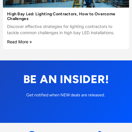
High Bay Led: Lighting Contractors, How to Overcome
Challenges
Discover effective strategies for lighting contractors to
tackle common challenges in high bay LED installations.
Read More »
BE AN INSIDER!
Get notified when NEW deals are released.