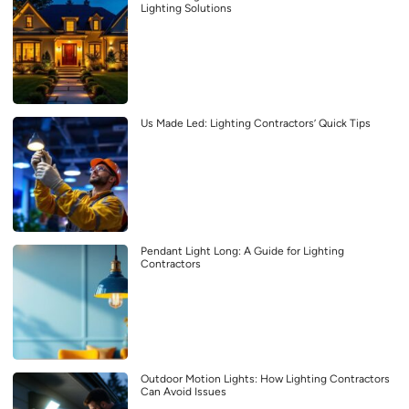
Lighting Solutions
Us Made Led: Lighting Contractors’ Quick Tips
Pendant Light Long: A Guide for Lighting
Contractors
Outdoor Motion Lights: How Lighting Contractors
Can Avoid Issues