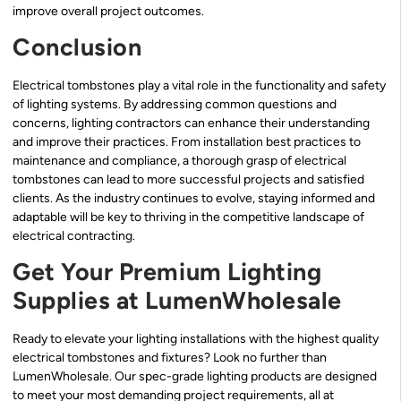
improve overall project outcomes.
Conclusion
Electrical tombstones play a vital role in the functionality and safety
of lighting systems. By addressing common questions and
concerns, lighting contractors can enhance their understanding
and improve their practices. From installation best practices to
maintenance and compliance, a thorough grasp of electrical
tombstones can lead to more successful projects and satisfied
clients. As the industry continues to evolve, staying informed and
adaptable will be key to thriving in the competitive landscape of
electrical contracting.
Get Your Premium Lighting
Supplies at LumenWholesale
Ready to elevate your lighting installations with the highest quality
electrical tombstones and fixtures? Look no further than
LumenWholesale. Our spec-grade lighting products are designed
to meet your most demanding project requirements, all at