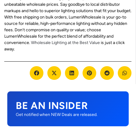
unbeatable wholesale prices. Say goodbye to local distributor
markups and hello to superior lighting solutions that fit your budget.
With free shipping on bulk orders, LumenWholesale is your go-to
source for reliable, high-performance lighting without any hidden
fees. Don’t compromise on quality or value; choose
LumenWholesale for the perfect blend of affordability and
convenience.
Wholesale Lighting at the Best Value
is just a click
away.
BE AN INSIDER
Get notified when NEW Deals are released.