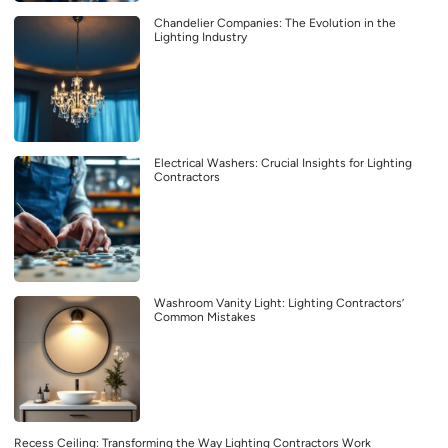
Chandelier Companies: The Evolution in the
Lighting Industry
Electrical Washers: Crucial Insights for Lighting
Contractors
Washroom Vanity Light: Lighting Contractors’
Common Mistakes
Recess Ceiling: Transforming the Way Lighting Contractors Work