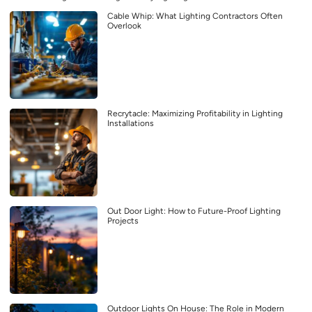
Cable Whip: What Lighting Contractors Often
Overlook
Recrytacle: Maximizing Profitability in Lighting
Installations
Out Door Light: How to Future-Proof Lighting
Projects
Outdoor Lights On House: The Role in Modern