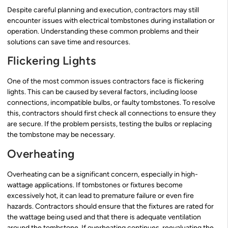
Despite careful planning and execution, contractors may still
encounter issues with electrical tombstones during installation or
operation. Understanding these common problems and their
solutions can save time and resources.
Flickering Lights
One of the most common issues contractors face is flickering
lights. This can be caused by several factors, including loose
connections, incompatible bulbs, or faulty tombstones. To resolve
this, contractors should first check all connections to ensure they
are secure. If the problem persists, testing the bulbs or replacing
the tombstone may be necessary.
Overheating
Overheating can be a significant concern, especially in high-
wattage applications. If tombstones or fixtures become
excessively hot, it can lead to premature failure or even fire
hazards. Contractors should ensure that the fixtures are rated for
the wattage being used and that there is adequate ventilation
around the tombstone. If overheating continues, reevaluating the