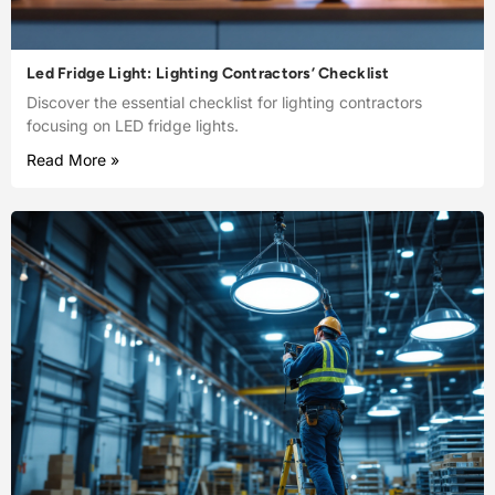
Led Fridge Light: Lighting Contractors’ Checklist
Discover the essential checklist for lighting contractors
focusing on LED fridge lights.
Read More »