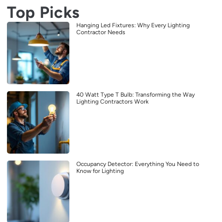
Top Picks
Hanging Led Fixtures: Why Every Lighting
Contractor Needs
40 Watt Type T Bulb: Transforming the Way
Lighting Contractors Work
Occupancy Detector: Everything You Need to
Know for Lighting