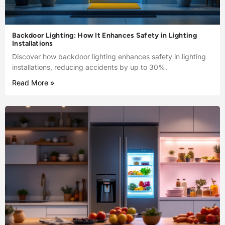
Backdoor Lighting: How It Enhances Safety in Lighting
Installations
Discover how backdoor lighting enhances safety in lighting
installations, reducing accidents by up to 30%.
Read More »