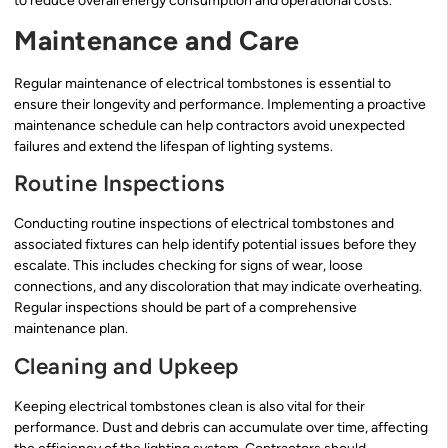
to reduce overall energy consumption and operational costs.
Maintenance and Care
Regular maintenance of electrical tombstones is essential to
ensure their longevity and performance. Implementing a proactive
maintenance schedule can help contractors avoid unexpected
failures and extend the lifespan of lighting systems.
Routine Inspections
Conducting routine inspections of electrical tombstones and
associated fixtures can help identify potential issues before they
escalate. This includes checking for signs of wear, loose
connections, and any discoloration that may indicate overheating.
Regular inspections should be part of a comprehensive
maintenance plan.
Cleaning and Upkeep
Keeping electrical tombstones clean is also vital for their
performance. Dust and debris can accumulate over time, affecting