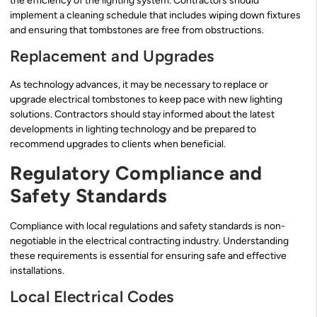
the efficiency of the lighting system. Contractors should
implement a cleaning schedule that includes wiping down fixtures
and ensuring that tombstones are free from obstructions.
Replacement and Upgrades
As technology advances, it may be necessary to replace or
upgrade electrical tombstones to keep pace with new lighting
solutions. Contractors should stay informed about the latest
developments in lighting technology and be prepared to
recommend upgrades to clients when beneficial.
Regulatory Compliance and
Safety Standards
Compliance with local regulations and safety standards is non-
negotiable in the electrical contracting industry. Understanding
these requirements is essential for ensuring safe and effective
installations.
Local Electrical Codes