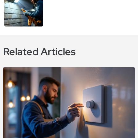
Related Articles