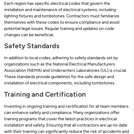
Each region has specific electrical codes that govern the
installation and maintenance of electrical systems, including
lighting fixtures and tombstones. Contractors must familiarize
themselves with these codes to ensure compliance and avoid
potential legal issues. Regular training and updates on code
changes can be beneficial.
Safety Standards
In addition to local codes, adhering to safety standards set by
organizations such as the National Electrical Manufacturers
Association (NEMA) and Underwriters Laboratories (UL) is crucial.
These standards provide guidelines for the safe design and
installation of electrical components, including tombstones.
Training and Certification
Investing in ongoing training and certification for all team members
can enhance safety and compliance. Many organizations offer
training programs that cover the latest practices in electrical
installation and safety. Ensuring that all contractors are up-to-date
with their training can significantly reduce the risk of accidents and