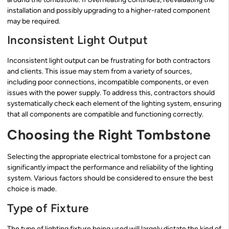
installation and possibly upgrading to a higher-rated component
may be required.
Inconsistent Light Output
Inconsistent light output can be frustrating for both contractors
and clients. This issue may stem from a variety of sources,
including poor connections, incompatible components, or even
issues with the power supply. To address this, contractors should
systematically check each element of the lighting system, ensuring
that all components are compatible and functioning correctly.
Choosing the Right Tombstone
Selecting the appropriate electrical tombstone for a project can
significantly impact the performance and reliability of the lighting
system. Various factors should be considered to ensure the best
choice is made.
Type of Fixture
The type of lighting fixture being used will largely dictate the kind of