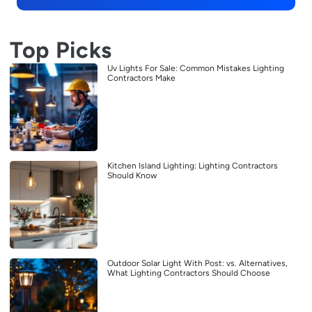
Top Picks
Uv Lights For Sale: Common Mistakes Lighting
Contractors Make
Kitchen Island Lighting: Lighting Contractors
Should Know
Outdoor Solar Light With Post: vs. Alternatives,
What Lighting Contractors Should Choose