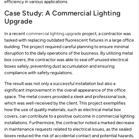
efficiency in various applications.
Case Study: A Commercial Lighting
Upgrade
In a recent
commercial lighting upgrade
project, a contractor was
tasked with replacing outdated fluorescent fixtures in a large office
building. The project required careful planning to ensure minimal
disruption to the daily operations of the business. By utilizing metal
box covers, the contractor was able to seal off unused electrical
boxes safely, preventing dust accumulation and ensuring
compliance with safety regulations.
The result was not only a successful installation but also a
significant improvement in the overall appearance of the office
space. The metal covers provided a sleek and professional look,
which was well-received by the client. This project exemplifies
how the use of quality materials, such as electrical metal box
covers, can contribute to a positive outcome in commercial lighting
installations. Furthermore, the contractor noted a marked decrease
in maintenance requests related to electrical issues, as the sealed
boxes reduced the risk of accidental contact and potential hazards,