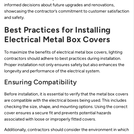
informed decisions about future upgrades and renovations,
showcasing the contractor’s commitment to customer satisfaction
and safety.
Best Practices for Installing
Electrical Metal Box Covers
To maximize the benefits of electrical metal box covers, lighting
contractors should adhere to best practices during installation.
Proper installation not only ensures safety but also enhances the
longevity and performance of the electrical system.
Ensuring Compatibility
Before installation, it is essential to verify that the metal box covers
are compatible with the electrical boxes being used. This includes
checking the size, shape, and mounting options. Using the correct
cover ensures a secure fit and prevents potential hazards
associated with loose or improperly fitted covers.
Additionally, contractors should consider the environment in which