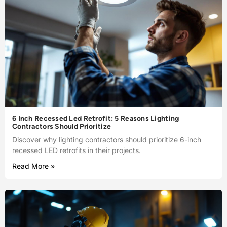
6 Inch Recessed Led Retrofit: 5 Reasons Lighting
Contractors Should Prioritize
Discover why lighting contractors should prioritize 6-inch
recessed LED retrofits in their projects.
Read More »