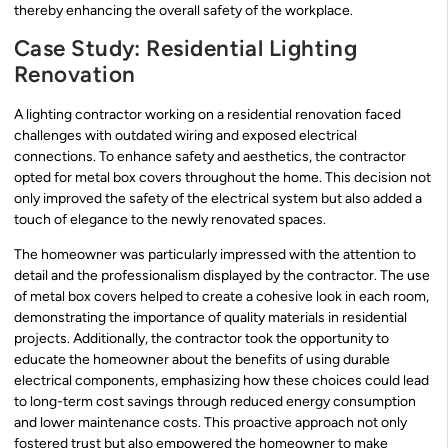
thereby enhancing the overall safety of the workplace.
Case Study: Residential Lighting
Renovation
A lighting contractor working on a residential renovation faced
challenges with outdated wiring and exposed electrical
connections. To enhance safety and aesthetics, the contractor
opted for metal box covers throughout the home. This decision not
only improved the safety of the electrical system but also added a
touch of elegance to the newly renovated spaces.
The homeowner was particularly impressed with the attention to
detail and the professionalism displayed by the contractor. The use
of metal box covers helped to create a cohesive look in each room,
demonstrating the importance of quality materials in residential
projects. Additionally, the contractor took the opportunity to
educate the homeowner about the benefits of using durable
electrical components, emphasizing how these choices could lead
to long-term cost savings through reduced energy consumption
and lower maintenance costs. This proactive approach not only
fostered trust but also empowered the homeowner to make