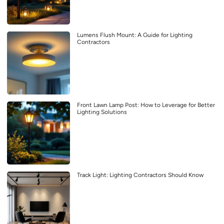
Lumens Flush Mount: A Guide for Lighting
Contractors
Front Lawn Lamp Post: How to Leverage for Better
Lighting Solutions
Track Light: Lighting Contractors Should Know