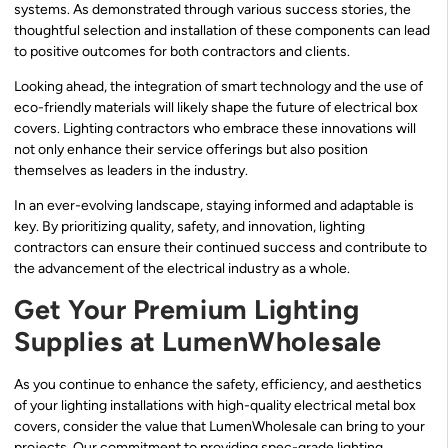
systems. As demonstrated through various success stories, the
thoughtful selection and installation of these components can lead
to positive outcomes for both contractors and clients.
Looking ahead, the integration of smart technology and the use of
eco-friendly materials will likely shape the future of electrical box
covers. Lighting contractors who embrace these innovations will
not only enhance their service offerings but also position
themselves as leaders in the industry.
In an ever-evolving landscape, staying informed and adaptable is
key. By prioritizing quality, safety, and innovation, lighting
contractors can ensure their continued success and contribute to
the advancement of the electrical industry as a whole.
Get Your Premium Lighting
Supplies at LumenWholesale
As you continue to enhance the safety, efficiency, and aesthetics
of your lighting installations with high-quality electrical metal box
covers, consider the value that LumenWholesale can bring to your
projects. Our commitment to providing spec-grade lighting