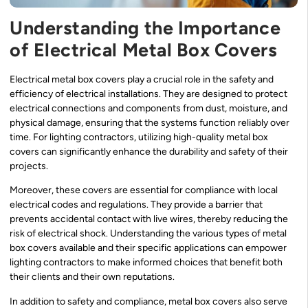
Understanding the Importance
of Electrical Metal Box Covers
Electrical metal box covers play a crucial role in the safety and
efficiency of electrical installations. They are designed to protect
electrical connections and components from dust, moisture, and
physical damage, ensuring that the systems function reliably over
time. For lighting contractors, utilizing high-quality metal box
covers can significantly enhance the durability and safety of their
projects.
Moreover, these covers are essential for compliance with local
electrical codes and regulations. They provide a barrier that
prevents accidental contact with live wires, thereby reducing the
risk of electrical shock. Understanding the various types of metal
box covers available and their specific applications can empower
lighting contractors to make informed choices that benefit both
their clients and their own reputations.
In addition to safety and compliance, metal box covers also serve