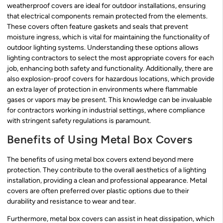
weatherproof covers are ideal for outdoor installations, ensuring
that electrical components remain protected from the elements.
These covers often feature gaskets and seals that prevent
moisture ingress, which is vital for maintaining the functionality of
outdoor lighting systems. Understanding these options allows
lighting contractors to select the most appropriate covers for each
job, enhancing both safety and functionality. Additionally, there are
also explosion-proof covers for hazardous locations, which provide
an extra layer of protection in environments where flammable
gases or vapors may be present. This knowledge can be invaluable
for contractors working in industrial settings, where compliance
with stringent safety regulations is paramount.
Benefits of Using Metal Box Covers
The benefits of using metal box covers extend beyond mere
protection. They contribute to the overall aesthetics of a lighting
installation, providing a clean and professional appearance. Metal
covers are often preferred over plastic options due to their
durability and resistance to wear and tear.
Furthermore, metal box covers can assist in heat dissipation, which