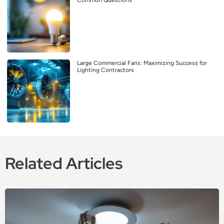
Common Questions
Large Commercial Fans: Maximizing Success for
Lighting Contractors
Related Articles