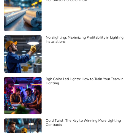
Contractors Should Know
Noralighting: Maximizing Profitability in Lighting
Installations
Rgb Color Led Lights: How to Train Your Team in
Lighting
Cord Twist: The Key to Winning More Lighting
Contracts