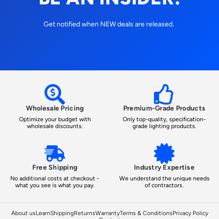
Get notified when NEW deals are released.
Wholesale Pricing
Premium-Grade Products
Optimize your budget with
Only top-quality, specification-
wholesale discounts.
grade lighting products.
Free Shipping
Industry Expertise
No additional costs at checkout -
We understand the unique needs
what you see is what you pay.
of contractors.
About us
Learn
Shipping
Returns
Warranty
Terms & Conditions
Privacy Policy