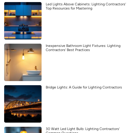
Led Lights Above Cabinets: Lighting Contractors’
Top Resources for Mastering
Inexpensive Bathroom Light Fixtures: Lighting
Contractors’ Best Practices
Bridge Lights: A Guide for Lighting Contractors
30 Watt Led Light Bulb: Lighting Contractors’