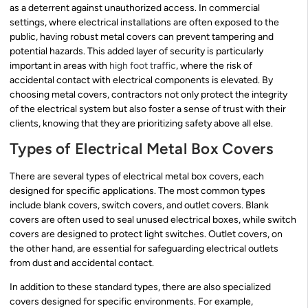
as a deterrent against unauthorized access. In commercial
settings, where electrical installations are often exposed to the
public, having robust metal covers can prevent tampering and
potential hazards. This added layer of security is particularly
important in areas with
high foot traffic
, where the risk of
accidental contact with electrical components is elevated. By
choosing metal covers, contractors not only protect the integrity
of the electrical system but also foster a sense of trust with their
clients, knowing that they are prioritizing safety above all else.
Types of Electrical Metal Box Covers
There are several types of electrical metal box covers, each
designed for specific applications. The most common types
include blank covers, switch covers, and outlet covers. Blank
covers are often used to seal unused electrical boxes, while switch
covers are designed to protect light switches. Outlet covers, on
the other hand, are essential for safeguarding electrical outlets
from dust and accidental contact.
In addition to these standard types, there are also specialized
covers designed for specific environments. For example,