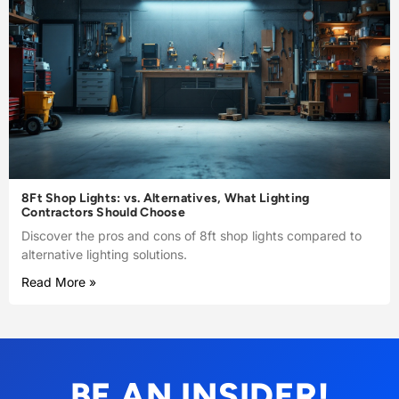
8Ft Shop Lights: vs. Alternatives, What Lighting
Contractors Should Choose
Discover the pros and cons of 8ft shop lights compared to
alternative lighting solutions.
Read More »
BE AN INSIDER!