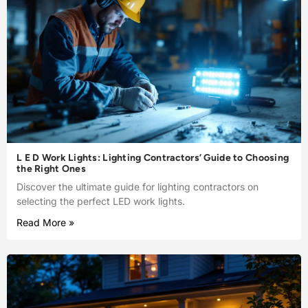
L E D Work Lights: Lighting Contractors’ Guide to Choosing
the Right Ones
Discover the ultimate guide for lighting contractors on
selecting the perfect LED work lights.
Read More »