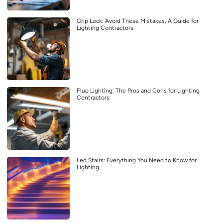
Grip Lock: Avoid These Mistakes, A Guide for
Lighting Contractors
Fluo Lighting: The Pros and Cons for Lighting
Contractors
Led Stairs: Everything You Need to Know for
Lighting