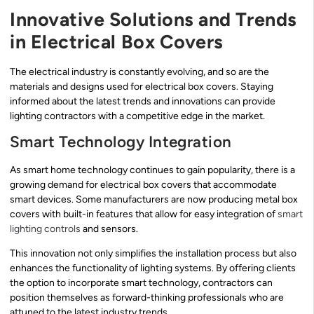
Innovative Solutions and Trends
in Electrical Box Covers
The electrical industry is constantly evolving, and so are the
materials and designs used for electrical box covers. Staying
informed about the latest trends and innovations can provide
lighting contractors with a competitive edge in the market.
Smart Technology Integration
As smart home technology continues to gain popularity, there is a
growing demand for electrical box covers that accommodate
smart devices. Some manufacturers are now producing metal box
covers with built-in features that allow for easy integration of
smart
lighting controls
and sensors.
This innovation not only simplifies the installation process but also
enhances the functionality of lighting systems. By offering clients
the option to incorporate smart technology, contractors can
position themselves as forward-thinking professionals who are
attuned to the latest industry trends.