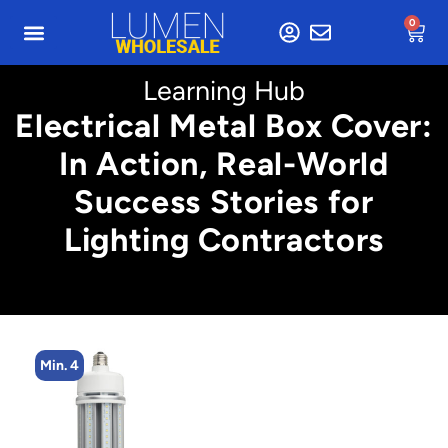
0
Learning Hub
Electrical Metal Box Cover:
In Action, Real-World
Success Stories for
Lighting Contractors
Min. 2