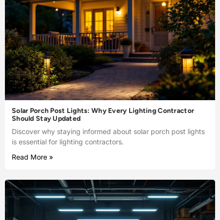
Solar Porch Post Lights: Why Every Lighting Contractor
Should Stay Updated
Discover why staying informed about solar porch post lights
is essential for lighting contractors.
Read More »