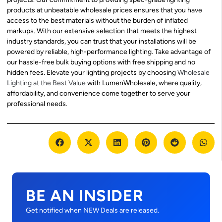
products at unbeatable wholesale prices ensures that you have
access to the best materials without the burden of inflated
markups. With our extensive selection that meets the highest
industry standards, you can trust that your installations will be
powered by reliable, high-performance lighting. Take advantage of
our hassle-free bulk buying options with free shipping and no
hidden fees. Elevate your lighting projects by choosing
Wholesale
Lighting at the Best Value
with LumenWholesale, where quality,
affordability, and convenience come together to serve your
professional needs.
BE AN INSIDER
Get notified when NEW Deals are released.