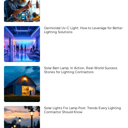
Germicidal Uv-C Light: How to Leverage for Better
Lighting Solutions
Solar Barn Lamp: In Action, Real-World Success
Stories for Lighting Contractors
Solar Lights For Lamp Post: Trends Every Lighting
Contractor Should Know