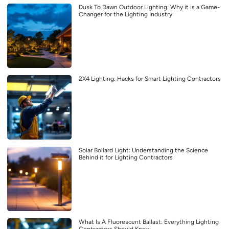
Dusk To Dawn Outdoor Lighting: Why it is a Game-
Changer for the Lighting Industry
2X4 Lighting: Hacks for Smart Lighting Contractors
Solar Bollard Light: Understanding the Science
Behind it for Lighting Contractors
What Is A Fluorescent Ballast: Everything Lighting