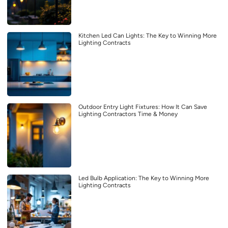
Kitchen Led Can Lights: The Key to Winning More
Lighting Contracts
Outdoor Entry Light Fixtures: How It Can Save
Lighting Contractors Time & Money
Led Bulb Application: The Key to Winning More
Lighting Contracts