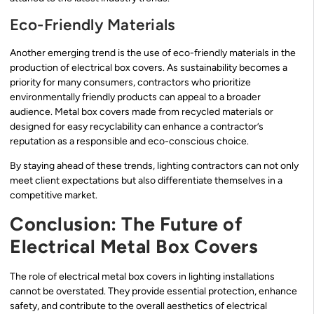
Eco-Friendly Materials
Another emerging trend is the use of eco-friendly materials in the
production of electrical box covers. As sustainability becomes a
priority for many consumers, contractors who prioritize
environmentally friendly products can appeal to a broader
audience. Metal box covers made from recycled materials or
designed for easy recyclability can enhance a contractor’s
reputation as a responsible and eco-conscious choice.
By staying ahead of these trends, lighting contractors can not only
meet client expectations but also differentiate themselves in a
competitive market.
Conclusion: The Future of
Electrical Metal Box Covers
The role of electrical metal box covers in lighting installations
cannot be overstated. They provide essential protection, enhance
safety, and contribute to the overall aesthetics of electrical