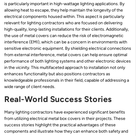
is particularly important in high-wattage lighting applications. By
allowing heat to escape, they help maintain the longevity of the
electrical components housed within. This aspect is particularly
relevant for lighting contractors who are focused on delivering
high-quality, long-lasting installations for their clients. Additionally,
the use of metal covers can reduce the risk of electromagnetic
interference (EMI), which can be a concern in environments with
sensitive electronic equipment. By shielding electrical connections
from external interference, metal covers can help ensure optimal
performance of both lighting systems and other electronic devices
in the vicinity. This multifaceted approach to installation not only
enhances functionality but also positions contractors as
knowledgeable professionals in their field, capable of addressing a
wide range of client needs.
Real-World Success Stories
Many lighting contractors have experienced significant benefits
from utilizing electrical metal box covers in their projects. These
success stories highlight the practical advantages of these
components and illustrate how they can enhance both safety and