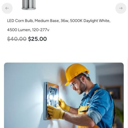
LED Corn Bulb, Mogul Base, 100w, 4000K Neutral White, 12500
Lumen, 120-277v
$
70.00
$
53.00