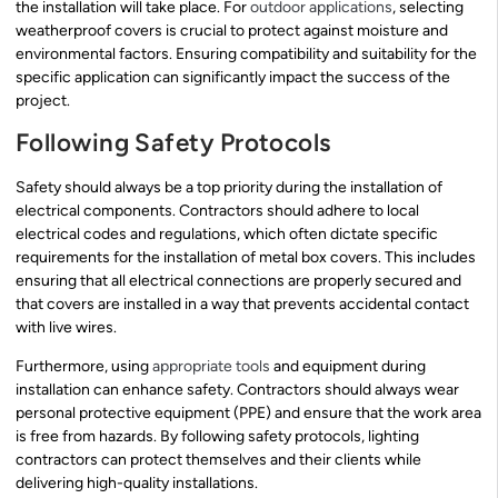
the installation will take place. For
outdoor applications
, selecting
weatherproof covers is crucial to protect against moisture and
environmental factors. Ensuring compatibility and suitability for the
specific application can significantly impact the success of the
project.
Following Safety Protocols
Safety should always be a top priority during the installation of
electrical components. Contractors should adhere to local
electrical codes and regulations, which often dictate specific
requirements for the installation of metal box covers. This includes
ensuring that all electrical connections are properly secured and
that covers are installed in a way that prevents accidental contact
with live wires.
Furthermore, using
appropriate tools
and equipment during
installation can enhance safety. Contractors should always wear
personal protective equipment (PPE) and ensure that the work area
is free from hazards. By following safety protocols, lighting
contractors can protect themselves and their clients while
delivering high-quality installations.