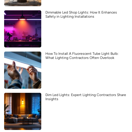
Dimmable Led Shop Lights: How It Enhances
Safety in Lighting Installations
How To Install A Fluorescent Tube Light Bulb:
What Lighting Contractors Often Overlook
Dim Led Lights: Expert Lighting Contractors Share
Insights