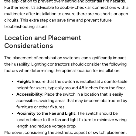
the application to prevent overheating and potential fire hazards.
Furthermore, it’s advisable to double-check all connections with a
multimeter after installation to ensure there are no shorts or open
circuits. This extra step can save time and prevent future
troubleshooting issues.
Location and Placement
Considerations
The placement of combination switches can significantly impact
their usability. Lighting contractors should consider the following
factors when determining the optimal location for installation:
Height:
Ensure that the switch is installed at a comfortable
height for users, typically around 48 inches from the floor.
Accessibility:
Place the switch in a location that is easily
accessible, avoiding areas that may become obstructed by
furniture or other fixtures.
Proximity to the Fan and Light:
The switch should be
located close to the fan and light fixture to minimize wiring
length and reduce voltage drop.
Moreover, considering the aesthetic aspect of switch placement