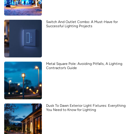
Switch And Outlet Combo: A Must-Have for
Successful Lighting Projects
Metal Square Pole: Avoiding Pitfalls, A Lighting
Contractor’s Guide
Dusk To Dawn Exterior Light Fixtures: Everything
You Need to Know for Lighting