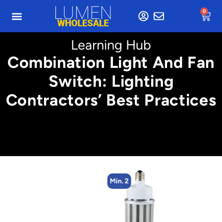
0
Learning Hub
Combination Light And Fan
Switch: Lighting
Contractors’ Best Practices
Min. 2