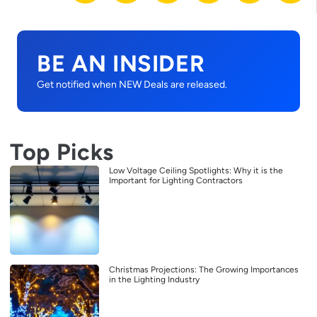
BE AN INSIDER
Get notified when NEW Deals are released.
Top Picks
Low Voltage Ceiling Spotlights: Why it is the
Important for Lighting Contractors
Christmas Projections: The Growing Importances
in the Lighting Industry