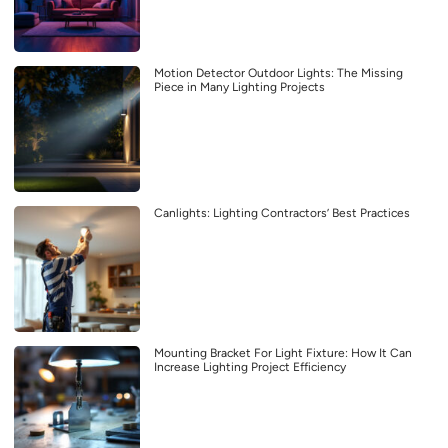
Motion Detector Outdoor Lights: The Missing
Piece in Many Lighting Projects
Canlights: Lighting Contractors’ Best Practices
Mounting Bracket For Light Fixture: How It Can
Increase Lighting Project Efficiency