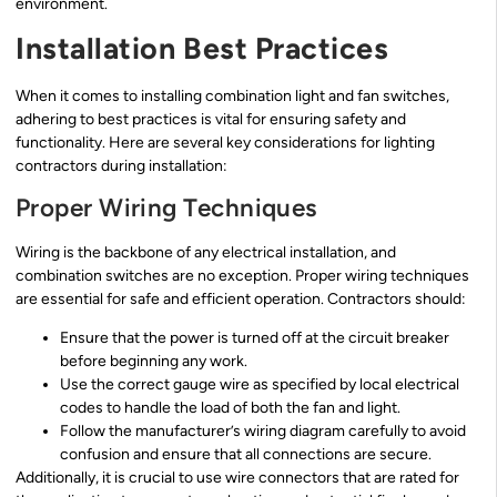
environment.
Installation Best Practices
When it comes to installing combination light and fan switches,
adhering to best practices is vital for ensuring safety and
functionality. Here are several key considerations for lighting
contractors during installation:
Proper Wiring Techniques
Wiring is the backbone of any electrical installation, and
combination switches are no exception. Proper wiring techniques
are essential for safe and efficient operation. Contractors should:
Ensure that the power is turned off at the circuit breaker
before beginning any work.
Use the correct gauge wire as specified by local electrical
codes to handle the load of both the fan and light.
Follow the manufacturer’s wiring diagram carefully to avoid
confusion and ensure that all connections are secure.
Additionally, it is crucial to use wire connectors that are rated for