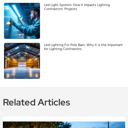
Led Light System: How it Impacts Lighting
Contractors’ Projects
Led Lighting For Pole Barn: Why it is the Important
for Lighting Contractors
Related Articles