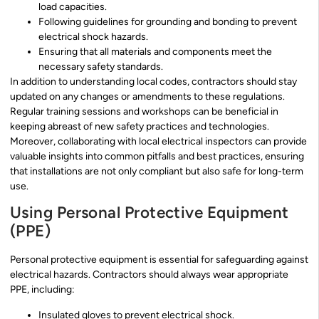
load capacities.
Following guidelines for grounding and bonding to prevent
electrical shock hazards.
Ensuring that all materials and components meet the
necessary safety standards.
In addition to understanding local codes, contractors should stay
updated on any changes or amendments to these regulations.
Regular training sessions and workshops can be beneficial in
keeping abreast of new safety practices and technologies.
Moreover, collaborating with local electrical inspectors can provide
valuable insights into common pitfalls and best practices, ensuring
that installations are not only compliant but also safe for long-term
use.
Using Personal Protective Equipment
(PPE)
Personal protective equipment is essential for safeguarding against
electrical hazards. Contractors should always wear appropriate
PPE, including:
Insulated gloves to prevent electrical shock.