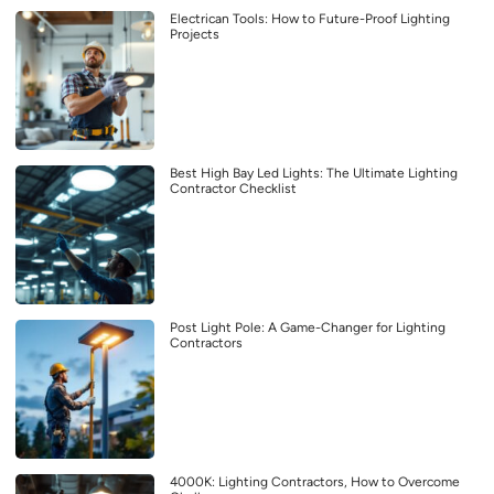
Electrican Tools: How to Future-Proof Lighting
Projects
Best High Bay Led Lights: The Ultimate Lighting
Contractor Checklist
Post Light Pole: A Game-Changer for Lighting
Contractors
4000K: Lighting Contractors, How to Overcome