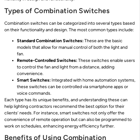
Types of Combination Switches
Combination switches can be categorized into several types based
on their functionality and design. The most common types include:
Standard Combination Switches:
These are the basic
models that allow for manual control of both the light and
fan.
Remote-Controlled Switches:
These switches enable users
to control the fan and light from a distance, adding
convenience.
Smart Switches:
Integrated with home automation systems,
these switches can be controlled via smartphone apps or
voice commands.
Each type has its unique benefits, and understanding these can
help lighting contractors recommend the best option for their
clients’ needs. For instance, smart switches not only offer the
convenience of remote operation but can also be programmed to
work on schedules, enhancing energy efficiency further.
Benefits of Using Combination