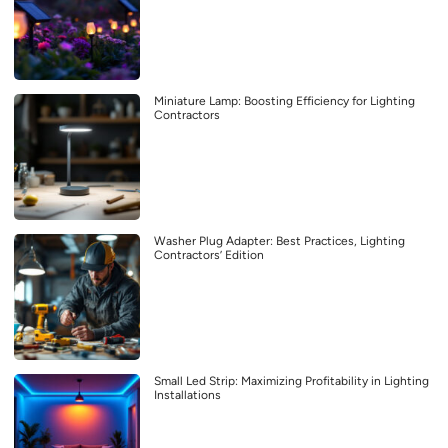
Miniature Lamp: Boosting Efficiency for Lighting
Contractors
Washer Plug Adapter: Best Practices, Lighting
Contractors’ Edition
Small Led Strip: Maximizing Profitability in Lighting
Installations