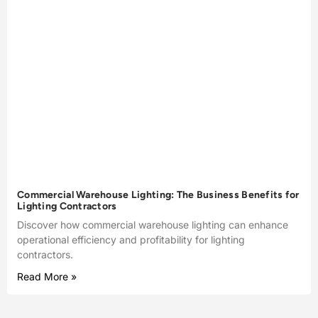
Commercial Warehouse Lighting: The Business Benefits for
Lighting Contractors
Discover how commercial warehouse lighting can enhance
operational efficiency and profitability for lighting
contractors.
Read More »