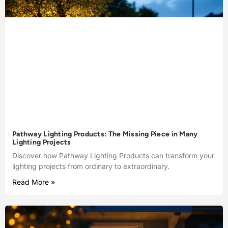
Pathway Lighting Products: The Missing Piece in Many
Lighting Projects
Discover how Pathway Lighting Products can transform your
lighting projects from ordinary to extraordinary.
Read More »