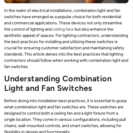
In the realm of electrical installations, combination light and fan
switches have emerged as a popular choice for both residential
and commercial applications. These devices not only streamline
the control of lighting and
ceiling fans
but also enhance the
aesthetic appeal of spaces. For lighting contractors, understanding
the best practices for installing and utilizing these switches is
crucial for ensuring customer satisfaction and maintaining safety
standards. This article delves into the best practices that lighting
contractors should follow when working with combination light and
fan switches.
Understanding Combination
Light and Fan Switches
Before diving into installation best practices, it is essential to grasp
what combination light and fan switches are. These switches are
designed to control both a ceiling fan and a light fixture from a
single location. They come in various configurations, including pull
chains, wall-mounted controls, and smart switches, allowing for
flexibility in design and functionality.