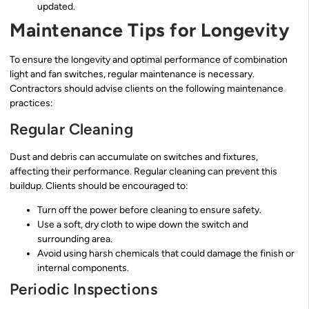
updated.
Maintenance Tips for Longevity
To ensure the longevity and optimal performance of combination
light and fan switches, regular maintenance is necessary.
Contractors should advise clients on the following maintenance
practices:
Regular Cleaning
Dust and debris can accumulate on switches and fixtures,
affecting their performance. Regular cleaning can prevent this
buildup. Clients should be encouraged to:
Turn off the power before cleaning to ensure safety.
Use a soft, dry cloth to wipe down the switch and
surrounding area.
Avoid using harsh chemicals that could damage the finish or
internal components.
Periodic Inspections