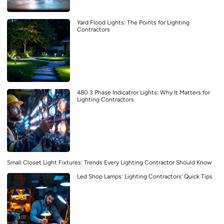
Yard Flood Lights: The Points for Lighting
Contractors
480 3 Phase Indicatror Lights: Why It Matters for
Lighting Contractors
Small Closet Light Fixtures: Trends Every Lighting Contractor Should Know
Led Shop Lamps: Lighting Contractors’ Quick Tips