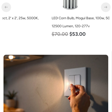
LED Corn Bulb, Mogul Base, 100w, 5000K Daylight White,
12500 Lumen, 120-277v
$
70.00
$
53.00