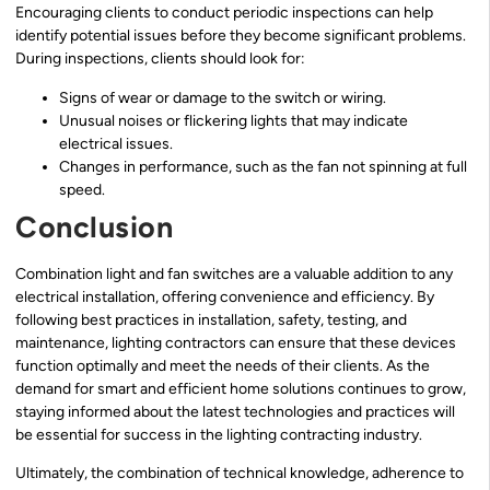
Encouraging clients to conduct periodic inspections can help
identify potential issues before they become significant problems.
During inspections, clients should look for:
Signs of wear or damage to the switch or wiring.
Unusual noises or flickering lights that may indicate
electrical issues.
Changes in performance, such as the fan not spinning at full
speed.
Conclusion
Combination light and fan switches are a valuable addition to any
electrical installation, offering convenience and efficiency. By
following best practices in installation, safety, testing, and
maintenance, lighting contractors can ensure that these devices
function optimally and meet the needs of their clients. As the
demand for smart and efficient home solutions continues to grow,
staying informed about the latest technologies and practices will
be essential for success in the lighting contracting industry.
Ultimately, the combination of technical knowledge, adherence to