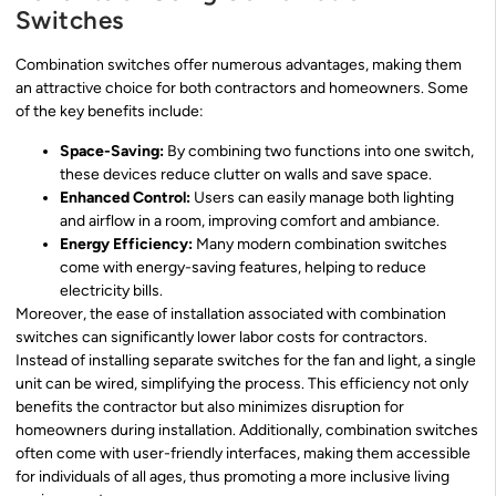
Switches
Combination switches offer numerous advantages, making them
an attractive choice for both contractors and homeowners. Some
of the key benefits include:
Space-Saving:
By combining two functions into one switch,
these devices reduce clutter on walls and save space.
Enhanced Control:
Users can easily manage both lighting
and airflow in a room, improving comfort and ambiance.
Energy Efficiency:
Many modern combination switches
come with energy-saving features, helping to reduce
electricity bills.
Moreover, the ease of installation associated with combination
switches can significantly lower labor costs for contractors.
Instead of installing separate switches for the fan and light, a single
unit can be wired, simplifying the process. This efficiency not only
benefits the contractor but also minimizes disruption for
homeowners during installation. Additionally, combination switches
often come with user-friendly interfaces, making them accessible
for individuals of all ages, thus promoting a more inclusive living