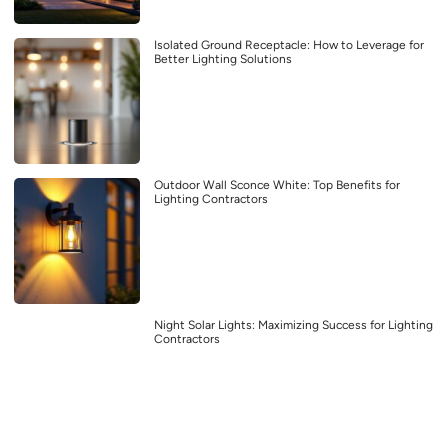
Isolated Ground Receptacle: How to Leverage for
Better Lighting Solutions
Outdoor Wall Sconce White: Top Benefits for
Lighting Contractors
Night Solar Lights: Maximizing Success for Lighting
Contractors