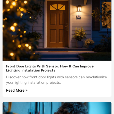
Front Door Lights With Sensor: How It Can Improve
Lighting Installation Projects
Discover how front door lights with sensors can revolutionize
your lighting installation projects.
Read More »