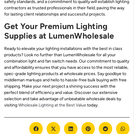
safety standards, and a commitment to quality will establish lighting
contractors as trusted professionals in their field, paving the way
for lasting client relationships and successful projects.
Get Your Premium Lighting
Supplies at LumenWholesale
Ready to elevate your lighting installations with the best in class
products? Look no further than LumenWholesale for all your
combination light and fan switch needs. Our commitment to quality
and affordability ensures that you have access to the most reliable,
spec-grade lighting products at wholesale prices. Say goodbye to
middleman markups and hello to hassle-free bulk buying with free
shipping. Make your next project a shining success with the
perfect blend of efficiency and value. Discover our extensive
selection and take advantage of unbeatable wholesale deals by
visiting
Wholesale Lighting at the Best Value
today.