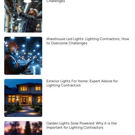
Challenges
Warehouse Led Lights: Lighting Contractors, How
to Overcome Challenges
Exterior Lights For Home: Expert Advice for
Lighting Contractors
Garden Lights Solar Powered: Why it is the
Important for Lighting Contractors