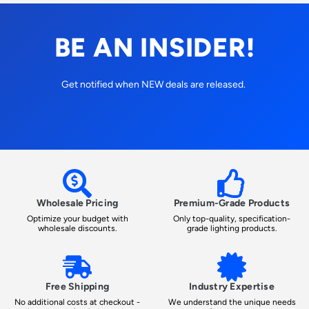
BE AN INSIDER!
Get notified when NEW deals are released.
Wholesale Pricing
Premium-Grade Products
Optimize your budget with
Only top-quality, specification-
wholesale discounts.
grade lighting products.
Free Shipping
Industry Expertise
No additional costs at checkout -
We understand the unique needs