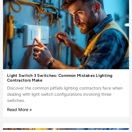
Light Switch 3 Switches: Common Mistakes Lighting
Contractors Make
Discover the common pitfalls lighting contractors face when
dealing with light switch configurations involving three
switches.
Read More »