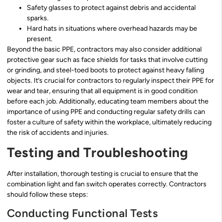
Safety glasses to protect against debris and accidental
sparks.
Hard hats in situations where overhead hazards may be
present.
Beyond the basic PPE, contractors may also consider additional
protective gear such as face shields for tasks that involve cutting
or grinding, and steel-toed boots to protect against heavy falling
objects. It’s crucial for contractors to regularly inspect their PPE for
wear and tear, ensuring that all equipment is in good condition
before each job. Additionally, educating team members about the
importance of using PPE and conducting regular safety drills can
foster a culture of safety within the workplace, ultimately reducing
the risk of accidents and injuries.
Testing and Troubleshooting
After installation, thorough testing is crucial to ensure that the
combination light and fan switch operates correctly. Contractors
should follow these steps:
Conducting Functional Tests