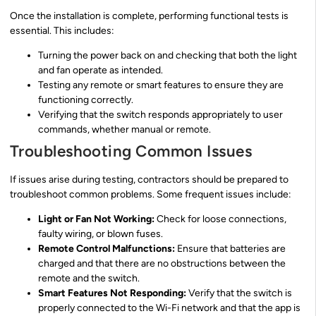
Once the installation is complete, performing functional tests is
essential. This includes:
Turning the power back on and checking that both the light
and fan operate as intended.
Testing any remote or smart features to ensure they are
functioning correctly.
Verifying that the switch responds appropriately to user
commands, whether manual or remote.
Troubleshooting Common Issues
If issues arise during testing, contractors should be prepared to
troubleshoot common problems. Some frequent issues include:
Light or Fan Not Working:
Check for loose connections,
faulty wiring, or blown fuses.
Remote Control Malfunctions:
Ensure that batteries are
charged and that there are no obstructions between the
remote and the switch.
Smart Features Not Responding:
Verify that the switch is
properly connected to the Wi-Fi network and that the app is