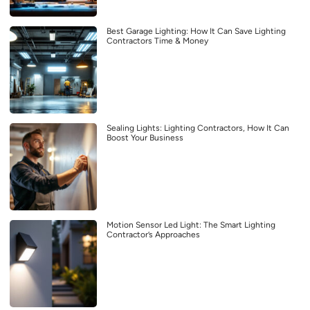
Best Garage Lighting: How It Can Save Lighting
Contractors Time & Money
Sealing Lights: Lighting Contractors, How It Can
Boost Your Business
Motion Sensor Led Light: The Smart Lighting
Contractor’s Approaches