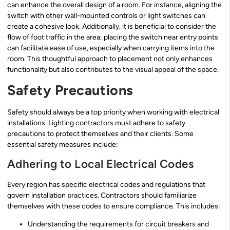
can enhance the overall design of a room. For instance, aligning the
switch with other wall-mounted controls or light switches can
create a cohesive look. Additionally, it is beneficial to consider the
flow of foot traffic in the area; placing the switch near entry points
can facilitate ease of use, especially when carrying items into the
room. This thoughtful approach to placement not only enhances
functionality but also contributes to the visual appeal of the space.
Safety Precautions
Safety should always be a top priority when working with electrical
installations. Lighting contractors must adhere to safety
precautions to protect themselves and their clients. Some
essential safety measures include:
Adhering to Local Electrical Codes
Every region has specific electrical codes and regulations that
govern installation practices. Contractors should familiarize
themselves with these codes to ensure compliance. This includes:
Understanding the requirements for circuit breakers and