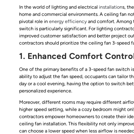
In the world of lighting and electrical
installation
s, th
home and commercial environments. A ceiling fan not 
pivotal role in
energy efficiency
and comfort. Among th
switch is particularly significant. For lighting contra
improved customer satisfaction and better project ou
contractors should prioritize the ceiling fan 3-speed fa
1. Enhanced Comfort Contro
One of the primary benefits of a 3-speed fan switch 
ability to adjust the fan speed, occupants can tailor t
day or a cool evening, having the option to switch b
personalized experience.
Moreover, different rooms may require different airflo
higher speed setting, while a cozy bedroom might only
contractors empower homeowners to create their ideal
ceiling fan installation. This flexibility not only impr
can choose a lower speed when less airflow is needed