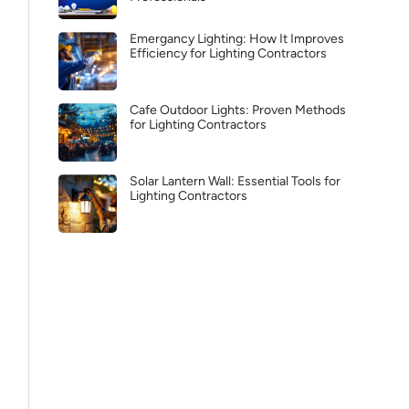
Emergancy Lighting: How It Improves
Efficiency for Lighting Contractors
Cafe Outdoor Lights: Proven Methods
for Lighting Contractors
Solar Lantern Wall: Essential Tools for
Lighting Contractors