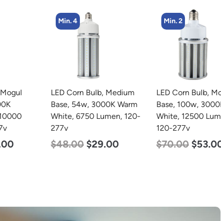
Min. 4
Min. 2
LED Corn Bulb, Medium
LED Corn Bulb, Mogul
Base, 54w, 3000K Warm
Base, 100w, 3000K Warm
White, 6750 Lumen, 120-
White, 12500 Lumen,
277v
120-277v
$
48.00
$
29.00
$
70.00
$
53.00