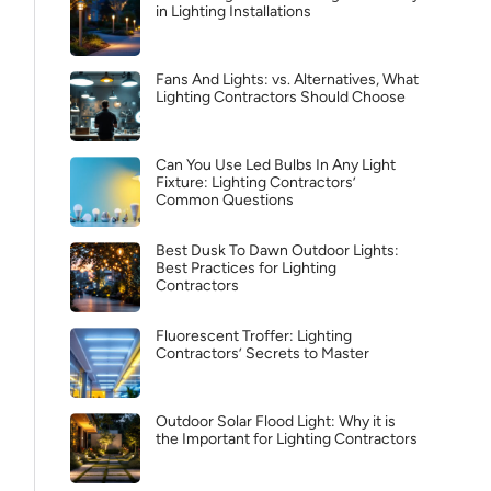
in Lighting Installations
Fans And Lights: vs. Alternatives, What
Lighting Contractors Should Choose
Can You Use Led Bulbs In Any Light
Fixture: Lighting Contractors’
Common Questions
Best Dusk To Dawn Outdoor Lights:
Best Practices for Lighting
Contractors
Fluorescent Troffer: Lighting
Contractors’ Secrets to Master
Outdoor Solar Flood Light: Why it is
the Important for Lighting Contractors