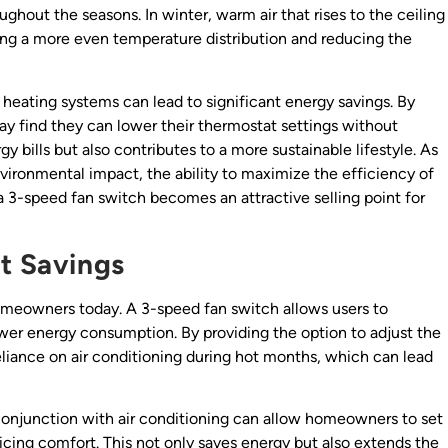
ughout the seasons. In winter, warm air that rises to the ceiling
ing a more even temperature distribution and reducing the
h heating systems can lead to significant energy savings. By
y find they can lower their thermostat settings without
y bills but also contributes to a more sustainable lifestyle. As
ironmental impact, the ability to maximize the efficiency of
a 3-speed fan switch becomes an attractive selling point for
st Savings
homeowners today. A 3-speed fan switch allows users to
lower energy consumption. By providing the option to adjust the
eliance on air conditioning during hot months, which can lead
n conjunction with air conditioning can allow homeowners to set
icing comfort. This not only saves energy but also extends the