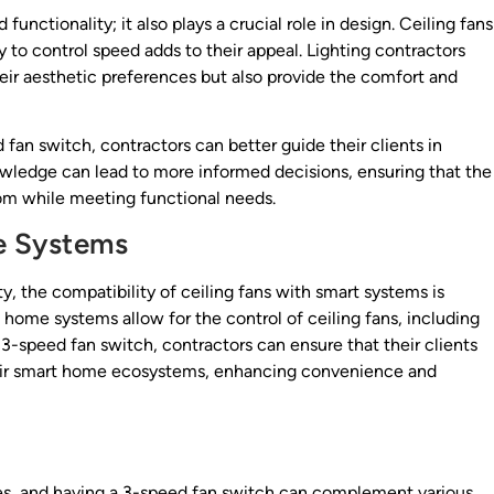
unctionality; it also plays a crucial role in design. Ceiling fans
ty to control speed adds to their appeal. Lighting contractors
their aesthetic preferences but also provide the comfort and
fan switch, contractors can better guide their clients in
knowledge can lead to more informed decisions, ensuring that the
om while meeting functional needs.
e Systems
, the compatibility of ceiling fans with smart systems is
ome systems allow for the control of ceiling fans, including
a 3-speed fan switch, contractors can ensure that their clients
 their smart home ecosystems, enhancing convenience and
s
tures, and having a 3-speed fan switch can complement various