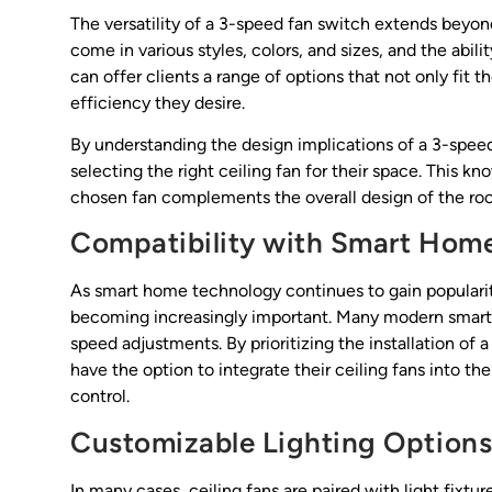
The versatility of a 3-speed fan switch extends beyond f
come in various styles, colors, and sizes, and the abili
can offer clients a range of options that not only fit 
efficiency they desire.
By understanding the design implications of a 3-speed 
selecting the right ceiling fan for their space. This 
chosen fan complements the overall design of the ro
Compatibility with Smart Hom
As smart home technology continues to gain popularity
becoming increasingly important. Many modern smart h
speed adjustments. By prioritizing the installation of 
have the option to integrate their ceiling fans into
control.
Customizable Lighting Option
In many cases, ceiling fans are paired with light fix