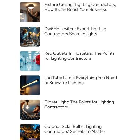
Fixture Ceiling: Lighting Contractors,
How It Can Boost Your Business
Dw6Hd Leviton: Expert Lighting
Contractors Share Insights
Red Outlets In Hospitals: The Points
for Lighting Contractors
Led Tube Lamp: Everything You Need
to Know for Lighting
Flicker Light: The Points for Lighting
Contractors
Outdoor Solar Bulbs: Lighting
Contractors’ Secrets to Master