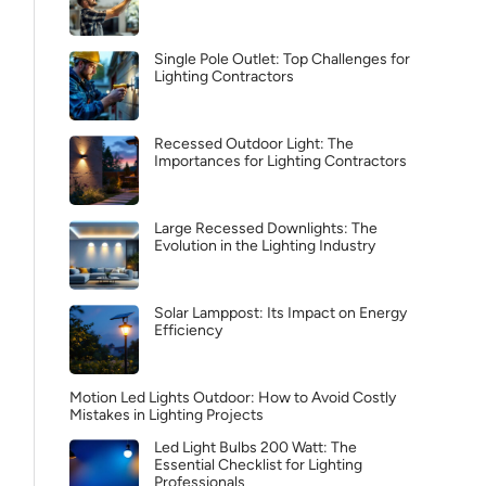
Single Pole Outlet: Top Challenges for
Lighting Contractors
Recessed Outdoor Light: The
Importances for Lighting Contractors
Large Recessed Downlights: The
Evolution in the Lighting Industry
Solar Lamppost: Its Impact on Energy
Efficiency
Motion Led Lights Outdoor: How to Avoid Costly
Mistakes in Lighting Projects
Led Light Bulbs 200 Watt: The
Essential Checklist for Lighting
Professionals