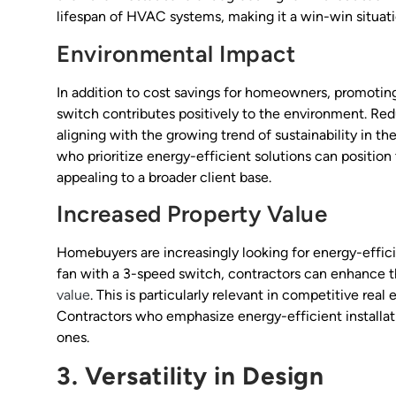
lifespan of HVAC systems, making it a win-win situat
Environmental Impact
In addition to cost savings for homeowners, promoting
switch contributes positively to the environment. Re
aligning with the growing trend of sustainability in th
who prioritize energy-efficient solutions can positio
appealing to a broader client base.
Increased Property Value
Homebuyers are increasingly looking for energy-efficie
fan with a 3-speed switch, contractors can enhance th
value
. This is particularly relevant in competitive rea
Contractors who emphasize energy-efficient installatio
ones.
3. Versatility in Design