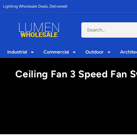
Lighting Wholesale Deals, Delivered!
Industrial
Commercial
Outdoor
Archite
Ceiling Fan 3 Speed Fan S