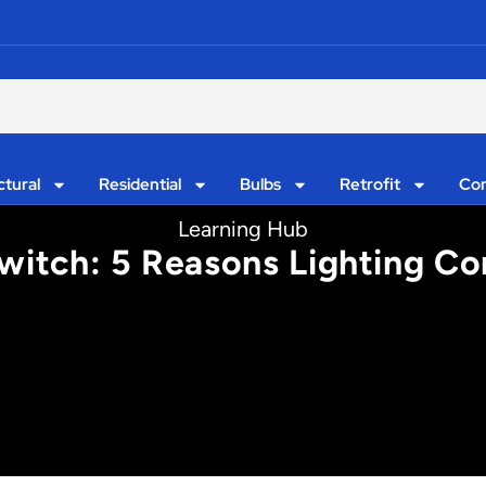
ctural
Residential
Bulbs
Retrofit
Con
Learning Hub
witch: 5 Reasons Lighting Con