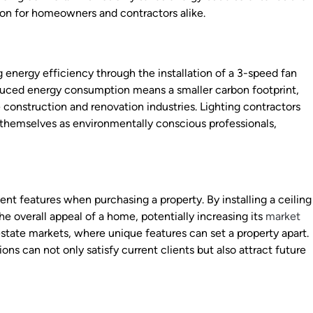
ion for homeowners and contractors alike.
 energy efficiency through the installation of a 3-speed fan
duced energy consumption means a smaller carbon footprint,
e construction and renovation industries. Lighting contractors
n themselves as environmentally conscious professionals,
nt features when purchasing a property. By installing a ceiling
e overall appeal of a home, potentially increasing its
market
l estate markets, where unique features can set a property apart.
ns can not only satisfy current clients but also attract future