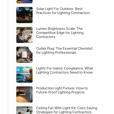
Solar Light For Outdoor: Best
Practices for Lighting Contractors
Lumen Brightness Scale: The
Competitive Edge for Lighting
Contractors
Outlet Plug: The Essential Checklist
for Lighting Professionals
Lights For Island: Compliance, What
Lighting Contractors Need to Know
Production Light Fixture: How to
Future-Proof Lighting Projects
Ceiling Fan With Light Kit: Cost-Saving
Strategies for Lighting Contractors