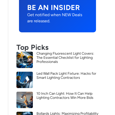
BE AN INSIDER
Get notified when NEW Deals
are released.
Top Picks
Changing Fluorescent Light Covers:
The Essential Checklist for Lighting
Professionals
Led Wall Pack Light Fixture: Hacks for
Smart Lighting Contractors
10 Inch Can Light: How It Can Help
Lighting Contractors Win More Bids
Bollards Lights: Maximizing Profitability