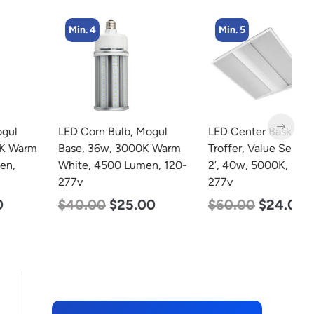
Min. 4
Min. 5
LED Corn Bulb, Mogul
LED Center Basket
L
Base, 36w, 3000K Warm
Troffer, Value Select, 2′ x
2
White, 4500 Lumen, 120-
2′, 40w, 5000K, 120-
3
277v
277v
S
5
$
40.00
$
25.00
$
60.00
$
24.00
$