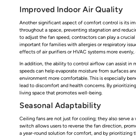
Improved Indoor Air Quality
Another significant aspect of comfort control is its imp
throughout a space, preventing stagnation and reduci
to adjust the fan speed, contractors can play a crucial 
important for families with allergies or respiratory is
effects of air purifiers or HVAC systems more evenly, 
In addition, the ability to control airflow can assist 
speeds can help evaporate moisture from surfaces and 
environment more comfortable. This is especially bene
lead to discomfort and health concerns. By prioritiz
living space that promotes well-being.
Seasonal Adaptability
Ceiling fans are not just for cooling; they also serve 
switch allows users to reverse the fan direction, promo
a year-round solution for comfort, and by prioritizing 