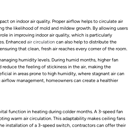
act on indoor air quality. Proper airflow helps to circulate air
ng the likelihood of mold and mildew growth. By allowing users
role in improving indoor air quality, which is particularly
sues. Enhanced
air circulation
can also help to distribute the
ensuring that clean, fresh air reaches every corner of the room.
in managing humidity levels. During humid months, higher fan
reduce the feeling of stickiness in the air, making the
ficial in areas prone to high humidity, where stagnant air can
ing airflow management, homeowners can create a healthier
a vital function in heating during colder months. A 3-speed fan
ting warm air circulation. This adaptability makes ceiling fans
the installation of a 3-speed switch, contractors can offer their