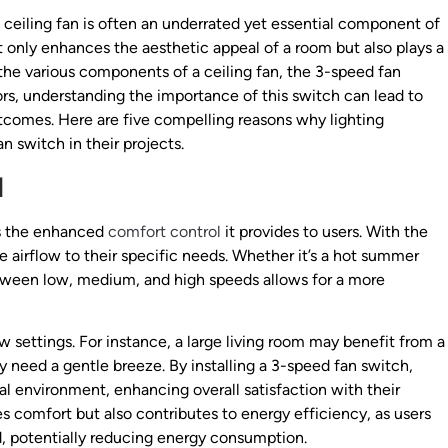
e ceiling fan is often an underrated yet essential component of
only enhances the aesthetic appeal of a room but also plays a
e various components of a ceiling fan, the 3-speed fan
ctors, understanding the importance of this switch can lead to
tcomes. Here are five compelling reasons why lighting
n switch in their projects.
l
is the enhanced
comfort control
it provides to users. With the
he airflow to their specific needs. Whether it’s a hot summer
etween low, medium, and high speeds allows for a more
w settings. For instance, a large living room may benefit from a
 need a gentle breeze. By installing a 3-speed fan switch,
 environment, enhancing overall satisfaction with their
oves comfort but also contributes to energy efficiency, as users
, potentially reducing energy consumption.