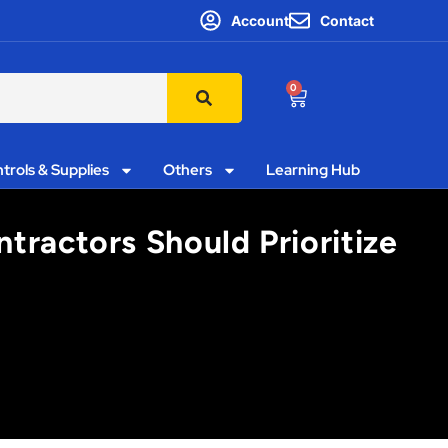
Account
Contact
0
trols & Supplies
Others
Learning Hub
tractors Should Prioritize