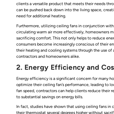
clients a versatile product that meets their needs thro
can be pushed back down into the living space, creat
need for additional heating.
Furthermore, utilizing ceiling fans in conjunction wit
circulating warm air more effectively, homeowners ma
sacrificing comfort. This not only helps to reduce energ
consumers become increasingly conscious of their env
their heating and cooling systems through the use of 
contractors and homeowners alike.
2. Energy Efficiency and Co
Energy efficiency is a significant concern for many 
optimize their ceiling fan’s performance, leading to 
fan speed, contractors can help clients reduce their r
to substantial savings on energy bills.
In fact, studies have shown that using ceiling fans i
their thermostat several degrees higher without sacrif