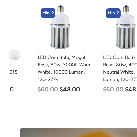
Min. 2
Min. 2
LED Corn Bulb, Mogul
LED Corn Bulb, Mogul
Base, 80w, 3000K Warm
Base, 80w, 4000K
White, 10000 Lumen,
Neutral White, 10000
120-277v
Lumen, 120-277v
$
60.00
$
48.00
$
60.00
$
48.00