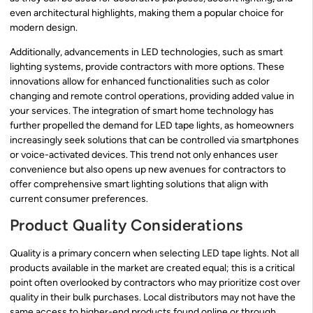
even architectural highlights, making them a popular choice for
modern design.
Additionally, advancements in LED technologies, such as smart
lighting systems, provide contractors with more options. These
innovations allow for enhanced functionalities such as color
changing and remote control operations, providing added value in
your services. The integration of smart home technology has
further propelled the demand for LED tape lights, as homeowners
increasingly seek solutions that can be controlled via smartphones
or voice-activated devices. This trend not only enhances user
convenience but also opens up new avenues for contractors to
offer comprehensive smart lighting solutions that align with
current consumer preferences.
Product Quality Considerations
Quality is a primary concern when selecting LED tape lights. Not all
products available in the market are created equal; this is a critical
point often overlooked by contractors who may prioritize cost over
quality in their bulk purchases. Local distributors may not have the
same access to higher-end products found online or through