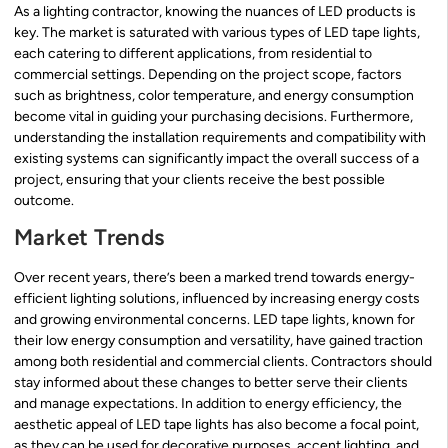
As a lighting contractor, knowing the nuances of LED products is
key. The market is saturated with various types of LED tape lights,
each catering to different applications, from residential to
commercial settings. Depending on the project scope, factors
such as brightness, color temperature, and energy consumption
become vital in guiding your purchasing decisions. Furthermore,
understanding the installation requirements and compatibility with
existing systems can significantly impact the overall success of a
project, ensuring that your clients receive the best possible
outcome.
Market Trends
Over recent years, there’s been a marked trend towards energy-
efficient lighting solutions, influenced by increasing energy costs
and growing environmental concerns. LED tape lights, known for
their low energy consumption and versatility, have gained traction
among both residential and commercial clients. Contractors should
stay informed about these changes to better serve their clients
and manage expectations. In addition to energy efficiency, the
aesthetic appeal of LED tape lights has also become a focal point,
as they can be used for decorative purposes, accent lighting, and