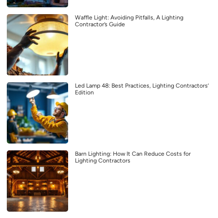
Waffle Light: Avoiding Pitfalls, A Lighting
Contractor’s Guide
Led Lamp 48: Best Practices, Lighting Contractors’
Edition
Barn Lighting: How It Can Reduce Costs for
Lighting Contractors