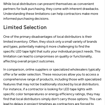
While local distributors can present themselves as convenient
partners for bulk purchasing, they come with inherent drawbacks.
Understanding these limitations can help contractors make more
informed purchasing decisions.
Limited Selection
One of the primary disadvantages of local distributors is their
limited inventory. Often, they stock only a small variety of brands
and types, potentially making it more challenging to find the
specific LED tape light that suits your individual project needs. This
limitation can lead to compromises on quality or functionality,
affecting overall project outcomes.
In comparison, online suppliers or specialized wholesalers typically
offer a far wider selection. These resources allow you to access a
comprehensive range of products, including those with specialized
features that may not be traditionally stocked by local distributors.
For instance, if a contractor is looking for LED tape lights with
specific color temperatures or energy efficiency ratings, they may
find that local distributors simply don’t carry those options. This can
lead to delays in project timelines as contractors are forced to