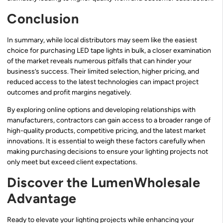
Conclusion
In summary, while local distributors may seem like the easiest
choice for purchasing LED tape lights in bulk, a closer examination
of the market reveals numerous pitfalls that can hinder your
business’s success. Their limited selection, higher pricing, and
reduced access to the latest technologies can impact project
outcomes and profit margins negatively.
By exploring online options and developing relationships with
manufacturers, contractors can gain access to a broader range of
high-quality products, competitive pricing, and the latest market
innovations. It is essential to weigh these factors carefully when
making purchasing decisions to ensure your lighting projects not
only meet but exceed client expectations.
Discover the LumenWholesale
Advantage
Ready to elevate your lighting projects while enhancing your