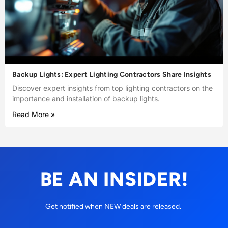
Backup Lights: Expert Lighting Contractors Share Insights
Discover expert insights from top lighting contractors on the
importance and installation of backup lights.
Read More »
BE AN INSIDER!
Get notified when NEW deals are released.