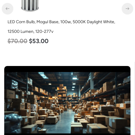
LED Corn Bulb, Mogul Base, 100w, 5000K Daylight White,
12500 Lumen, 120-277v
$
70.00
$
53.00