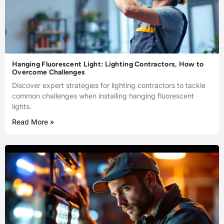
Hanging Fluorescent Light: Lighting Contractors, How to
Overcome Challenges
Discover expert strategies for lighting contractors to tackle
common challenges when installing hanging fluorescent
lights.
Read More »