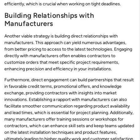
efficiently, which is crucial when working on tight deadlines.
Building Relationships with
Manufacturers
Another viable strategy is building direct relationships with
manufacturers. This approach can yield numerous advantages,
from better pricing to access to the latest technologies. Engaging
directly with manufacturers often enables contractors to
customize orders that meet specific project requirements,
enhancing precision and efficiency in your installations.
Furthermore, direct engagement can build partnerships that result
in favorable credit terms, promotional offers, and knowledge
exchange, providing contractors with insights into market
innovations. Establishing a rapport with manufacturers can also
facilitate smoother communication regarding product availability
and lead times, which is essential for project planning. Additionally,
many manufacturers offer training sessions or workshops for
contractors, which can enhance skill sets and keep teams updated
on the latest installation techniques and product features,
ultimately leading to higher quality work and customer satisfaction.