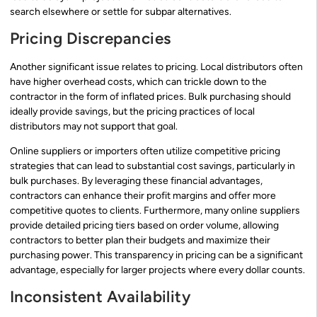
search elsewhere or settle for subpar alternatives.
Pricing Discrepancies
Another significant issue relates to pricing. Local distributors often
have higher overhead costs, which can trickle down to the
contractor in the form of inflated prices. Bulk purchasing should
ideally provide savings, but the pricing practices of local
distributors may not support that goal.
Online suppliers or importers often utilize competitive pricing
strategies that can lead to substantial cost savings, particularly in
bulk purchases. By leveraging these financial advantages,
contractors can enhance their profit margins and offer more
competitive quotes to clients. Furthermore, many online suppliers
provide detailed pricing tiers based on order volume, allowing
contractors to better plan their budgets and maximize their
purchasing power. This transparency in pricing can be a significant
advantage, especially for larger projects where every dollar counts.
Inconsistent Availability