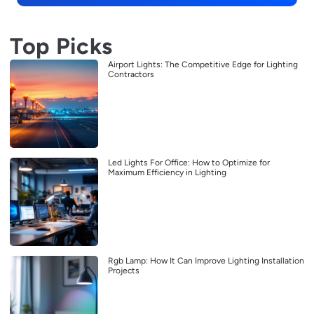
Top Picks
Airport Lights: The Competitive Edge for Lighting
Contractors
Led Lights For Office: How to Optimize for
Maximum Efficiency in Lighting
Rgb Lamp: How It Can Improve Lighting Installation
Projects