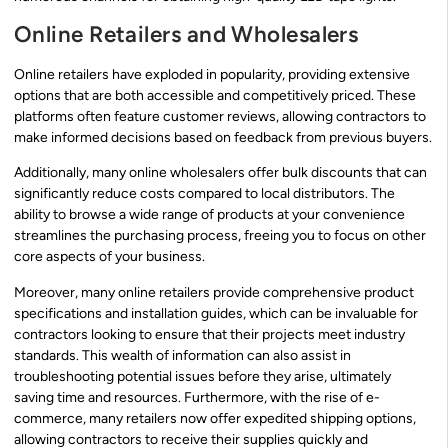
Online Retailers and Wholesalers
Online retailers have exploded in popularity, providing extensive
options that are both accessible and competitively priced. These
platforms often feature customer reviews, allowing contractors to
make informed decisions based on feedback from previous buyers.
Additionally, many online wholesalers offer bulk discounts that can
significantly reduce costs compared to local distributors. The
ability to browse a wide range of products at your convenience
streamlines the purchasing process, freeing you to focus on other
core aspects of your business.
Moreover, many online retailers provide comprehensive product
specifications and installation guides, which can be invaluable for
contractors looking to ensure that their projects meet industry
standards. This wealth of information can also assist in
troubleshooting potential issues before they arise, ultimately
saving time and resources. Furthermore, with the rise of e-
commerce, many retailers now offer expedited shipping options,
allowing contractors to receive their supplies quickly and