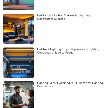
Led Pancake Lights: The Key to Lighting
Contractors’ Success
Led Track Lighting Strips: Top Reasons Lighting
Contractors Need to Focus
Lighting Sales: Explained in 5 Minutes for Lighting
Contractors