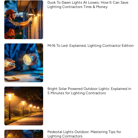
Dusk To Dawn Lights At Lowes: How It Can Save
Lighting Contractors Time & Money
Mr16 To Led: Explained, Lighting Contractor Edition
Bright Solar Powered Outdoor Lights: Explained in
5 Minutes for Lighting Contractors
Pedestal Lights Outdoor: Mastering Tips for
Lighting Contractors