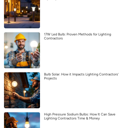
17W Led Bulb: Proven Methods for Lighting
Contractors
Bulb Solar: How it Impacts Lighting Contractors’
Projects
High Pressure Sodium Bulbs: How It Can Save
Lighting Contractors Time & Money