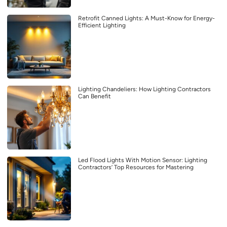
Retrofit Canned Lights: A Must-Know for Energy-
Efficient Lighting
Lighting Chandeliers: How Lighting Contractors
Can Benefit
Led Flood Lights With Motion Sensor: Lighting
Contractors’ Top Resources for Mastering