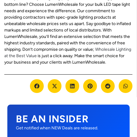
bottom line? Choose LumenWholesale for your bulk LED tape light
needs and experience the difference. Our commitment to
providing contractors with spec-grade lighting products at
unbeatable wholesale prices sets us apart. Say goodbye to inflated
markups and limited selections of local distributors. With
LumenWholesale, you’ll find an extensive selection that meets the
highest industry standards, paired with the convenience of free
shipping. Don’t compromise on quality or value;
Wholesale Lighting
at the Best Value
is just a click away. Make the smart choice for
your business and your clients with LumenWholesale.
BE AN INSIDER
Get notified when NEW Deals are released.