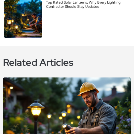
Top Rated Solar Lanterns: Why Every Lighting
Contractor Should Stay Updated
Related Articles