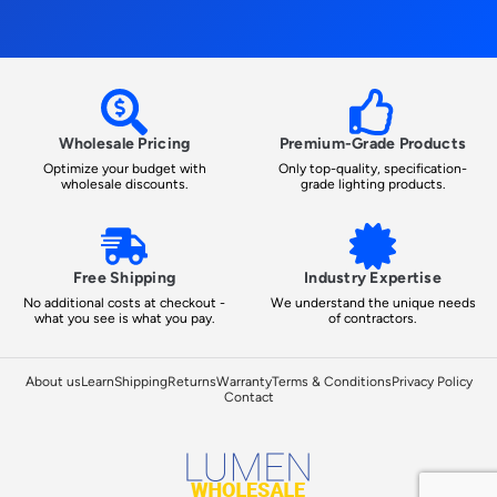
Wholesale Pricing
Premium-Grade Products
Optimize your budget with
Only top-quality, specification-
wholesale discounts.
grade lighting products.
Free Shipping
Industry Expertise
No additional costs at checkout -
We understand the unique needs
what you see is what you pay.
of contractors.
About us
Learn
Shipping
Returns
Warranty
Terms & Conditions
Privacy Policy
Contact