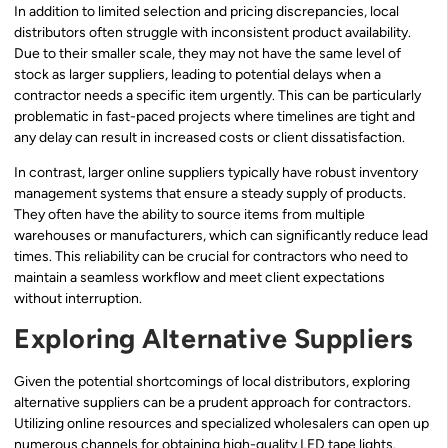
In addition to limited selection and pricing discrepancies, local
distributors often struggle with inconsistent product availability.
Due to their smaller scale, they may not have the same level of
stock as larger suppliers, leading to potential delays when a
contractor needs a specific item urgently. This can be particularly
problematic in fast-paced projects where timelines are tight and
any delay can result in increased costs or client dissatisfaction.
In contrast, larger online suppliers typically have robust inventory
management systems that ensure a steady supply of products.
They often have the ability to source items from multiple
warehouses or manufacturers, which can significantly reduce lead
times. This reliability can be crucial for contractors who need to
maintain a seamless workflow and meet client expectations
without interruption.
Exploring Alternative Suppliers
Given the potential shortcomings of local distributors, exploring
alternative suppliers can be a prudent approach for contractors.
Utilizing online resources and specialized wholesalers can open up
numerous channels for obtaining high-quality LED tape lights.