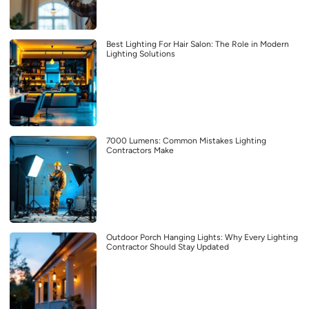
Best Lighting For Hair Salon: The Role in Modern
Lighting Solutions
7000 Lumens: Common Mistakes Lighting
Contractors Make
Outdoor Porch Hanging Lights: Why Every Lighting
Contractor Should Stay Updated