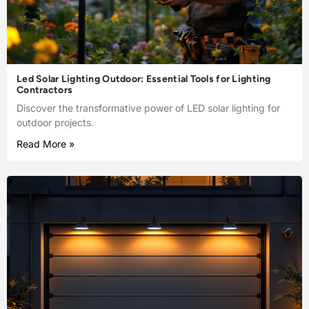
Led Solar Lighting Outdoor: Essential Tools for Lighting
Contractors
Discover the transformative power of LED solar lighting for
outdoor projects.
Read More »