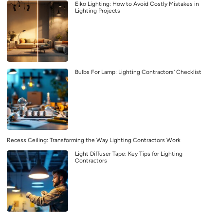
Eiko Lighting: How to Avoid Costly Mistakes in
Lighting Projects
Bulbs For Lamp: Lighting Contractors’ Checklist
Recess Ceiling: Transforming the Way Lighting Contractors Work
Light Diffuser Tape: Key Tips for Lighting
Contractors