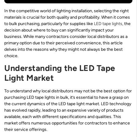
In the competitive world of lighting installation, selecting the right
materials is crucial for both quality and profitability. When it comes
to bulk purchasing, particularly for supplies like
LED tape lights
, the
decision about where to buy can significantly impact your
business. While many contractors consider local distributors as a
primary option due to their perceived convenience, this article
delves into the reasons why they might not always be the best
choice.
Understanding the LED Tape
Light Market
To understand why local distributors may not be the best option for
purchasing LED tape lights in bulk, it’s essential to have a grasp on
the current dynamics of the LED tape light market. LED technology
has evolved rapidly, leading to an expansive variety of products
available, each with different specifications and qualities. This
market offers numerous opportunities for contractors to enhance
their service offerings.