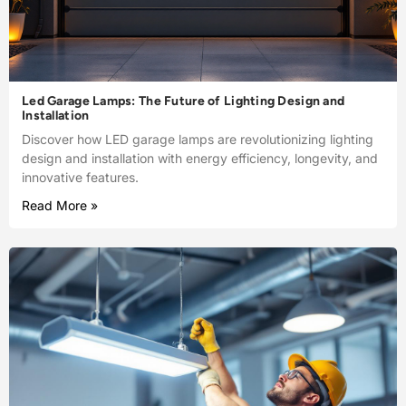
Led Garage Lamps: The Future of Lighting Design and
Installation
Discover how LED garage lamps are revolutionizing lighting
design and installation with energy efficiency, longevity, and
innovative features.
Read More »