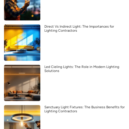
Direct Vs Indirect Light: The Importances for
Lighting Contractors
Led Cieling Lights: The Role in Modern Lighting
Solutions
Sanctuary Light Fixtures: The Business Benefits for
Lighting Contractors