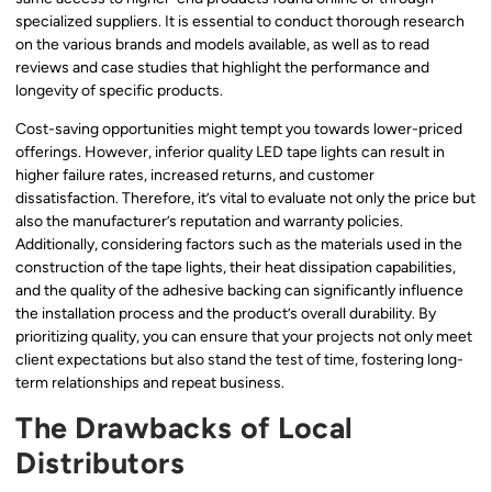
specialized suppliers. It is essential to conduct thorough research
on the various brands and models available, as well as to read
reviews and case studies that highlight the performance and
longevity of specific products.
Cost-saving opportunities might tempt you towards lower-priced
offerings. However, inferior quality LED tape lights can result in
higher failure rates, increased returns, and customer
dissatisfaction. Therefore, it’s vital to evaluate not only the price but
also the manufacturer’s reputation and warranty policies.
Additionally, considering factors such as the materials used in the
construction of the tape lights, their heat dissipation capabilities,
and the quality of the adhesive backing can significantly influence
the installation process and the product’s overall durability. By
prioritizing quality, you can ensure that your projects not only meet
client expectations but also stand the test of time, fostering long-
term relationships and repeat business.
The Drawbacks of Local
Distributors