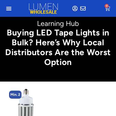
0
Learning Hub
Buying LED Tape Lights in
Bulk? Here’s Why Local
Distributors Are the Worst
Option
Min. 2