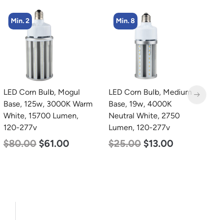
Min. 8
Min. 2
LED Corn Bulb, Medium
LED Full Cutoff Wall
L
Base, 19w, 4000K
Light, 100w, 5000K,
B
Neutral White, 2750
12500 Lumen, 120-277v
N
Lumen, 120-277v
L
$
99.00
$
90.00
$
25.00
$
13.00
$