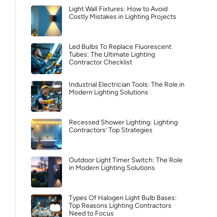
Light Wall Fixtures: How to Avoid
Costly Mistakes in Lighting Projects
Led Bulbs To Replace Fluorescent
Tubes: The Ultimate Lighting
Contractor Checklist
Industrial Electrician Tools: The Role in
Modern Lighting Solutions
Recessed Shower Lighting: Lighting
Contractors’ Top Strategies
Outdoor Light Timer Switch: The Role
in Modern Lighting Solutions
Types Of Halogen Light Bulb Bases:
Top Reasons Lighting Contractors
Need to Focus