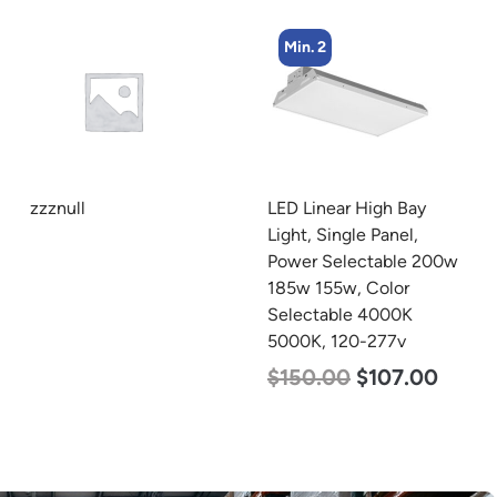
Min. 2
Min. 2
LED Linear High Bay
LED Corn Bulb, Mogul
Light, Single Panel,
Base, 125w, 3000K Warm
Power Selectable 200w
White, 15700 Lumen,
185w 155w, Color
120-277v
Selectable 4000K
$
80.00
$
61.00
5000K, 120-277v
$
150.00
$
107.00