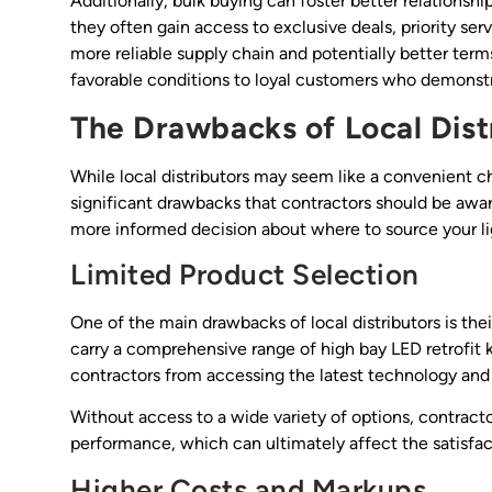
Additionally, bulk buying can foster better relationsh
they often gain access to exclusive deals, priority s
more reliable supply chain and potentially better terms
favorable conditions to loyal customers who demonstr
The Drawbacks of Local Dist
While local distributors may seem like a convenient ch
significant drawbacks that contractors should be awa
more informed decision about where to source your li
Limited Product Selection
One of the main drawbacks of local distributors is the
carry a comprehensive range of high bay LED retrofit k
contractors from accessing the latest technology and i
Without access to a wide variety of options, contrac
performance, which can ultimately affect the satisfact
Higher Costs and Markups