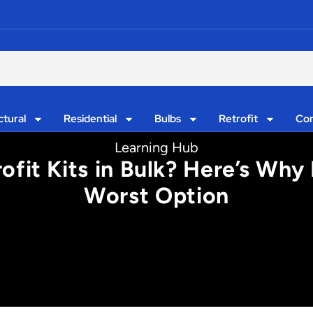
ctural
Residential
Bulbs
Retrofit
Con
Learning Hub
fit Kits in Bulk? Here’s Why 
Worst Option