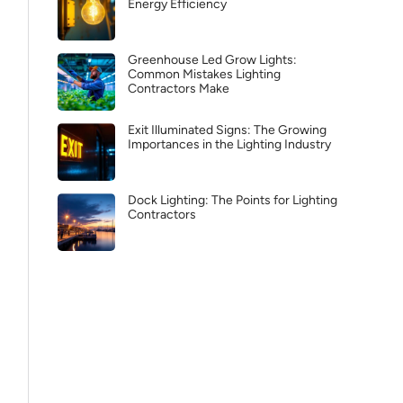
Energy Efficiency
Greenhouse Led Grow Lights:
Common Mistakes Lighting
Contractors Make
Exit Illuminated Signs: The Growing
Importances in the Lighting Industry
Dock Lighting: The Points for Lighting
Contractors