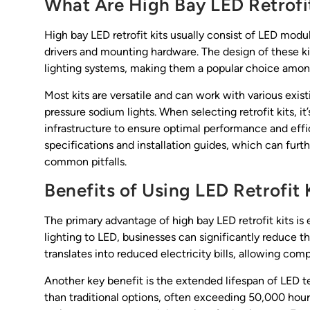
What Are High Bay LED Retrofit
High bay LED retrofit kits usually consist of LED modul
drivers and mounting hardware. The design of these kit
lighting systems, making them a popular choice amon
Most kits are versatile and can work with various exist
pressure sodium lights. When selecting retrofit kits, it
infrastructure to ensure optimal performance and effi
specifications and installation guides, which can furt
common pitfalls.
Benefits of Using LED Retrofit 
The primary advantage of high bay LED retrofit kits is
lighting to LED, businesses can significantly reduce 
translates into reduced electricity bills, allowing com
Another key benefit is the extended lifespan of LED te
than traditional options, often exceeding 50,000 hour