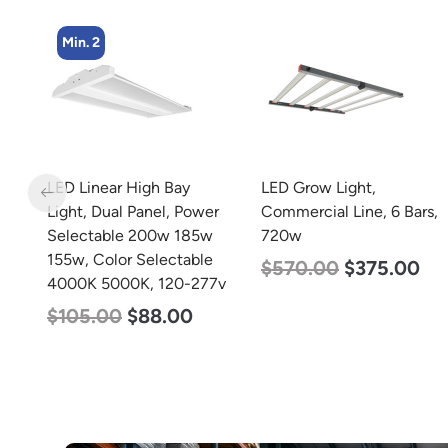
LED Grow Light,
zzznull
r
Commercial Line, 6 Bars,
720w
$
570.00
$
375.00
7v