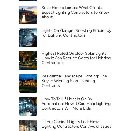
Solar House Lamps: What Clients
Expect Lighting Contractors to Know
About
Lights On Garage: Boosting Efficiency
for Lighting Contractors
Highest Rated Outdoor Solar Lights:
How It Can Reduce Costs for Lighting
Contractors
Residential Landscape Lighting: The
Key to Winning More Lighting
Contracts
How To Tell If Light Is On By
Automation: How It Can Help Lighting
Contractors Win More Bids
Under Cabinet Lights Led: How
Lighting Contractors Can Avoid Issues