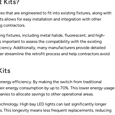
 Kits?
es that are engineered to fit into existing fixtures, along with
s allows for easy installation and integration with other
g contractors.
ing fixtures, including metal halide, fluorescent, and high-
’s important to assess the compatibility with the existing
ciency. Additionally, many manufacturers provide detailed
her streamline the retrofit process and help contractors avoid
Kits
 energy efficiency. By making the switch from traditional
their energy consumption by up to 70%. This lower energy usage
panies to allocate savings to other operational areas.
chnology. High bay LED lights can last significantly longer
s. This longevity means less frequent replacements, reducing