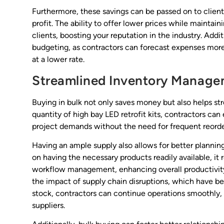
Furthermore, these savings can be passed on to clien
profit. The ability to offer lower prices while maintain
clients, boosting your reputation in the industry. Addi
budgeting, as contractors can forecast expenses more
at a lower rate.
Streamlined Inventory Manag
Buying in bulk not only saves money but also helps s
quantity of high bay LED retrofit kits, contractors c
project demands without the need for frequent reorde
Having an ample supply also allows for better plannin
on having the necessary products readily available, it
workflow management, enhancing overall productivity.
the impact of supply chain disruptions, which have b
stock, contractors can continue operations smoothly
suppliers.