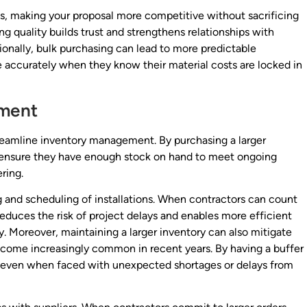
ts, making your proposal more competitive without sacrificing
ing quality builds trust and strengthens relationships with
tionally, bulk purchasing can lead to more predictable
 accurately when they know their material costs are locked in
ement
treamline inventory management. By purchasing a larger
an ensure they have enough stock on hand to meet ongoing
ring.
g and scheduling of installations. When contractors can count
 reduces the risk of project delays and enables more efficient
 Moreover, maintaining a larger inventory can also mitigate
ecome increasingly common in recent years. By having a buffer
, even when faced with unexpected shortages or delays from