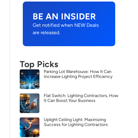
BE AN INSIDER
Get notified when NEW Deals
are released.
Top Picks
Parking Lot Warehouse: How It Can
Increase Lighting Project Efficiency
Flat Switch: Lighting Contractors, How
It Can Boost Your Business
Uplight Ceiling Light: Maximizing
Success for Lighting Contractors