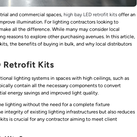
ustrial and commercial spaces,
high bay LED retrofit kits
offer an
prove illumination. For lighting contractors looking to
n make all the difference. While many may consider local
ng reasons to explore other purchasing avenues. In this article,
kits, the benefits of buying in bulk, and why local distributors
Retrofit Kits
itional lighting systems in spaces with high ceilings, such as
pically contain all the necessary components to convert
tial energy savings and improved light quality.
the lighting without the need for a complete fixture
 integrity of existing lighting infrastructures but also reduces
kits is crucial for any contractor aiming to meet client