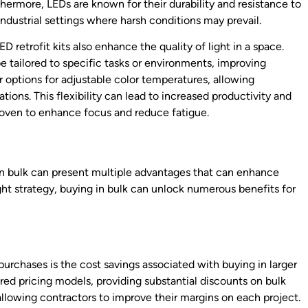
ermore, LEDs are known for their durability and resistance to
ndustrial settings where harsh conditions may prevail.
D retrofit kits also enhance the quality of light in a space.
be tailored to specific tasks or environments, improving
fer options for adjustable color temperatures, allowing
tions. This flexibility can lead to increased productivity and
roven to enhance focus and reduce fatigue.
k
s in bulk can present multiple advantages that can enhance
right strategy, buying in bulk can unlock numerous benefits for
urchases is the cost savings associated with buying in larger
red pricing models, providing substantial discounts on bulk
 allowing contractors to improve their margins on each project.