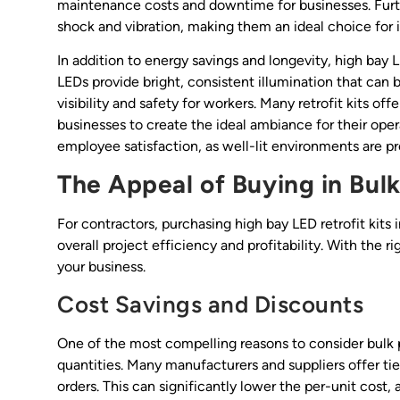
maintenance costs and downtime for businesses. Furth
shock and vibration, making them an ideal choice for i
In addition to energy savings and longevity, high bay LE
LEDs provide bright, consistent illumination that can 
visibility and safety for workers. Many retrofit kits of
businesses to create the ideal ambiance for their opera
employee satisfaction, as well-lit environments are p
The Appeal of Buying in Bul
For contractors, purchasing high bay LED retrofit kit
overall project efficiency and profitability. With the 
your business.
Cost Savings and Discounts
One of the most compelling reasons to consider bulk p
quantities. Many manufacturers and suppliers offer tie
orders. This can significantly lower the per-unit cost,