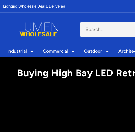
Lighting Wholesale Deals, Delivered!
Industrial
Commercial
Outdoor
Archite
Buying High Bay LED Retro