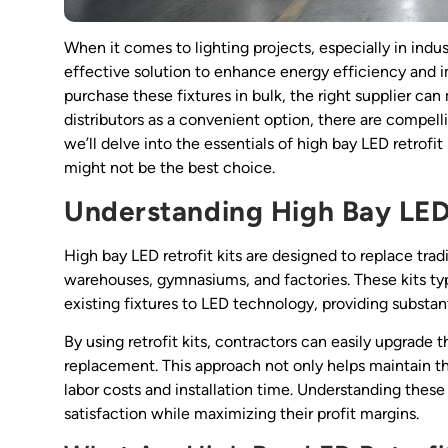
When it comes to lighting projects, especially in ind
effective solution to enhance energy efficiency and im
purchase these fixtures in bulk, the right supplier ca
distributors as a convenient option, there are compelli
we’ll delve into the essentials of high bay LED retrofit 
might not be the best choice.
Understanding High Bay LED 
High bay LED retrofit kits are designed to replace trad
warehouses, gymnasiums, and factories. These kits ty
existing fixtures to LED technology, providing substan
By using retrofit kits, contractors can easily upgrade 
replacement. This approach not only helps maintain the
labor costs and installation time. Understanding these 
satisfaction while maximizing their profit margins.