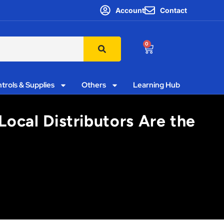
Account
Contact
0
trols & Supplies
Others
Learning Hub
Local Distributors Are the