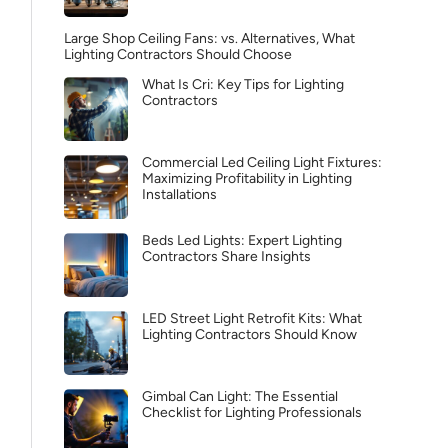
Large Shop Ceiling Fans: vs. Alternatives, What
Lighting Contractors Should Choose
What Is Cri: Key Tips for Lighting
Contractors
Commercial Led Ceiling Light Fixtures:
Maximizing Profitability in Lighting
Installations
Beds Led Lights: Expert Lighting
Contractors Share Insights
LED Street Light Retrofit Kits: What
Lighting Contractors Should Know
Gimbal Can Light: The Essential
Checklist for Lighting Professionals