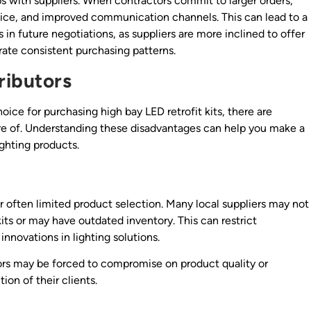
ips with suppliers. When contractors commit to larger orders,
ervice, and improved communication channels. This can lead to a
 in future negotiations, as suppliers are more inclined to offer
ate consistent purchasing patterns.
ributors
oice for purchasing high bay LED retrofit kits, there are
re of. Understanding these disadvantages can help you make a
ghting products.
ir often limited product selection. Many local suppliers may not
its or may have outdated inventory. This can restrict
nnovations in lighting solutions.
tors may be forced to compromise on product quality or
ion of their clients.