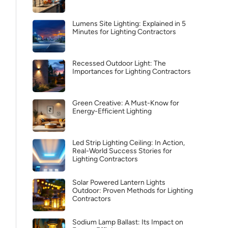
Lumens Site Lighting: Explained in 5
Minutes for Lighting Contractors
Recessed Outdoor Light: The
Importances for Lighting Contractors
Green Creative: A Must-Know for
Energy-Efficient Lighting
Led Strip Lighting Ceiling: In Action,
Real-World Success Stories for
Lighting Contractors
Solar Powered Lantern Lights
Outdoor: Proven Methods for Lighting
Contractors
Sodium Lamp Ballast: Its Impact on