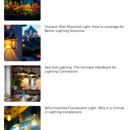
Outdoor Wall Mounted Light: How to Leverage for
Better Lighting Solutions
Sea Gull Lighting: The Ultimate Handbook for
Lighting Contractors
Who Invented Fluorescent Light: Why it is Critical
in Lighting Installations