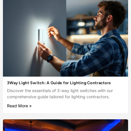
3Way Light Switch: A Guide for Lighting Contractors
Discover the essentials of 3-way light switches with our
comprehensive guide tailored for lighting contractors.
Read More »