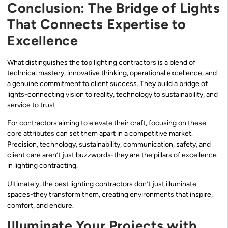
Conclusion: The Bridge of Lights
That Connects Expertise to
Excellence
What distinguishes the top lighting contractors is a blend of
technical mastery, innovative thinking, operational excellence, and
a genuine commitment to client success. They build a bridge of
lights-connecting vision to reality, technology to sustainability, and
service to trust.
For contractors aiming to elevate their craft, focusing on these
core attributes can set them apart in a competitive market.
Precision, technology, sustainability, communication, safety, and
client care aren’t just buzzwords-they are the pillars of excellence
in lighting contracting.
Ultimately, the best lighting contractors don’t just illuminate
spaces-they transform them, creating environments that inspire,
comfort, and endure.
Illuminate Your Projects with