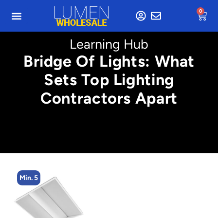
0
Learning Hub
Bridge Of Lights: What
Sets Top Lighting
Contractors Apart
Min. 5