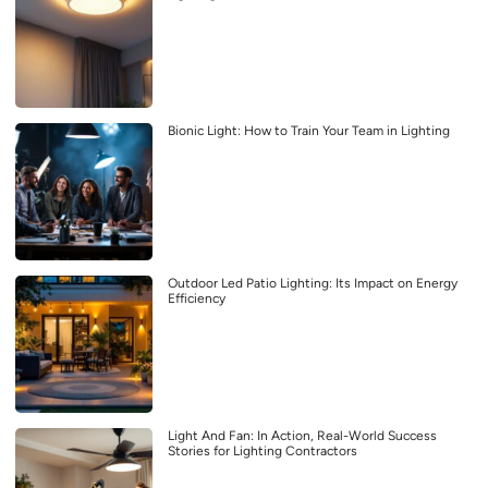
Bionic Light: How to Train Your Team in Lighting
Outdoor Led Patio Lighting: Its Impact on Energy
Efficiency
Light And Fan: In Action, Real-World Success
Stories for Lighting Contractors