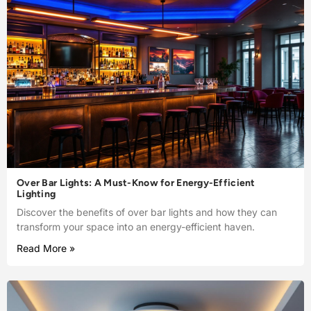
Over Bar Lights: A Must-Know for Energy-Efficient
Lighting
Discover the benefits of over bar lights and how they can
transform your space into an energy-efficient haven.
Read More »