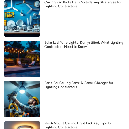
Ceiling Fan Parts List: Cost-Saving Strategies for
Lighting Contractors
Solar Led Patio Lights: Demystified, What Lighting
Contractors Need to Know
Parts For Ceiling Fans: A Game-Changer for
Lighting Contractors
Flush Mount Ceiling Light Led: Key Tips for
Lighting Contractors