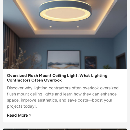
Oversized Flush Mount Ceiling Light: What Lighting
Contractors Often Overlook
Discover why lighting contractors often overlook oversized
flush mount ceiling lights and learn how they can enhance
space, improve aesthetics, and save costs—boost your
projects today!.
Read More »