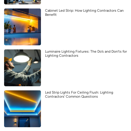
Cabinet Led Strip: How Lighting Contractors Can
Benefit
Luminaire Lighting Fixtures: The Do’s and Don’ts for
Lighting Contractors
Led Strip Lights For Ceiling Flush: Lighting
Contractors’ Common Questions