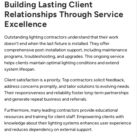
Building Lasting Client
Relationships Through Service
Excellence
Outstanding lighting contractors understand that their work
doesn’t end when the last fixture is installed. They offer
comprehensive post-installation support, including maintenance
programs, troubleshooting, and upgrades. This ongoing service
helps clients maintain optimal lighting conditions and extend
system lifespan.
Client satisfaction is a priority. Top contractors solicit feedback,
address concerns promptly, and tailor solutions to evolving needs.
Their responsiveness and reliability foster long-term partnerships
and generate repeat business and referrals.
Furthermore, many leading contractors provide educational
resources and training for client staff. Empowering clients with
knowledge about their lighting systems enhances user experience
and reduces dependency on external support.