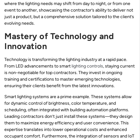
where the lighting needs may shift from day to night, or from one
event to another, showcasing the contractor’s ability to deliver not
just a product, but a comprehensive solution tailored to the client’s
evolving needs.
Mastery of Technology and
Innovation
Technology is transforming the lighting industry at a rapid pace.
From LED advancements to smart
lighting controls
, staying current
is non-negotiable for top contractors. They invest in ongoing
training and certifications to master emerging technologies,
ensuring their clients benefit from the latest innovations.
Smart lighting systems are a prime example. These systems allow
for dynamic control of brightness, color temperature, and
scheduling, often integrated with building automation platforms.
Leading contractors don’t just install these systems—they design
them to maximize energy efficiency and user convenience. This
expertise translates into lower operational costs and enhanced
occupant comfort. Furthermore, the integration of sensors and IoT