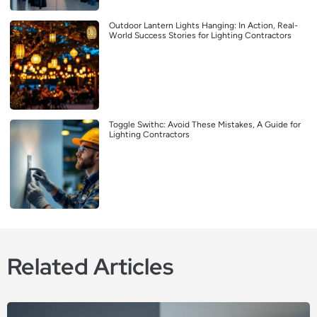
Outdoor Lantern Lights Hanging: In Action, Real-
World Success Stories for Lighting Contractors
Toggle Swithc: Avoid These Mistakes, A Guide for
Lighting Contractors
Related Articles