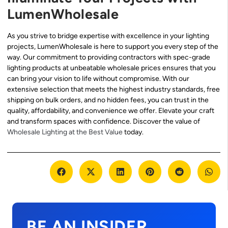
LumenWholesale
As you strive to bridge expertise with excellence in your lighting
projects, LumenWholesale is here to support you every step of the
way. Our commitment to providing contractors with spec-grade
lighting products at unbeatable wholesale prices ensures that you
can bring your vision to life without compromise. With our
extensive selection that meets the highest industry standards, free
shipping on bulk orders, and no hidden fees, you can trust in the
quality, affordability, and convenience we offer. Elevate your craft
and transform spaces with confidence. Discover the value of
Wholesale Lighting at the Best Value
today.
BE AN INSIDER