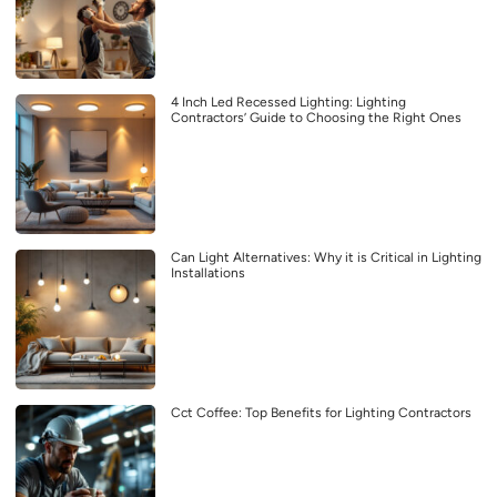
4 Inch Led Recessed Lighting: Lighting
Contractors’ Guide to Choosing the Right Ones
Can Light Alternatives: Why it is Critical in Lighting
Installations
Cct Coffee: Top Benefits for Lighting Contractors