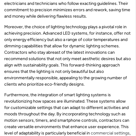
electricians and technicians who follow exacting guidelines. Their
commitment to precision minimizes errors and rework, saving time
and money while delivering flawless results.
Moreover, the choice of lighting technology plays a pivotal role in
achieving precision. Advanced LED systems, for instance, offer not
only energy efficiency but also a range of color temperatures and
dimming capabilities that allow for dynamic lighting schemes.
Contractors who stay abreast of the latest innovations can
recommend solutions that not only meet aesthetic desires but also
align with sustainability goals. This forward-thinking approach
ensures that the lighting is not only beautiful but also
environmentally responsible, appealing to the growing number of
clients who prioritize eco-friendly designs.
Furthermore, the integration of smart lighting systems is
revolutionizing how spaces are illuminated. These systems allow
for customizable settings that can adapt to different activities and
moods throughout the day. By incorporating technology such as
motion sensors, timers, and smartphone controls, contractors can
create versatile environments that enhance user experience. This
level of adaptability is particularly beneficial in
commercial settings
,