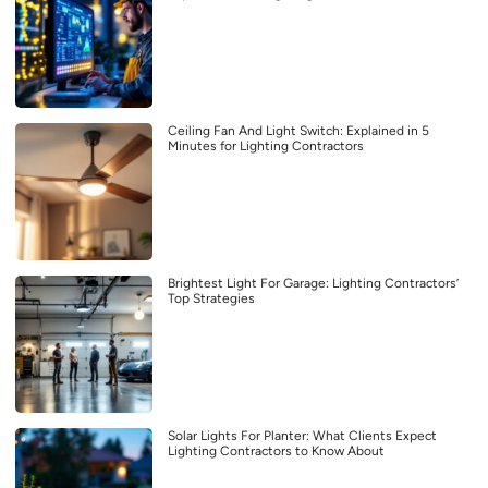
Ceiling Fan And Light Switch: Explained in 5
Minutes for Lighting Contractors
Brightest Light For Garage: Lighting Contractors’
Top Strategies
Solar Lights For Planter: What Clients Expect
Lighting Contractors to Know About