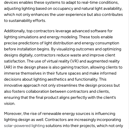
devices enables these systems to adapt to real-time conditions,
adjusting lighting based on occupancy and natural light availability,
which not only enhances the user experience but also contributes
to sustainability efforts.
Additionally, top contractors leverage advanced software for
lighting simulations and energy modeling. These tools enable
precise predictions of light distribution and energy consumption
before installation begins. By visualizing outcomes and optimizing
designs digitally, contractors reduce waste and improve client
satisfaction. The use of virtual reality (VR) and augmented reality
(AR) in the design phase is also gaining traction, allowing clients to
immerse themselves in their future spaces and make informed
decisions about lighting aesthetics and functionality. This
innovative approach not only streamlines the design process but
also fosters collaboration between contractors and clients,
ensuring that the final product aligns perfectly with the client’s
vision.
Moreover, the rise of renewable energy sources is influencing
lighting design as well. Contractors are increasingly incorporating
solar-powered lighting
solutions into their projects, which not only