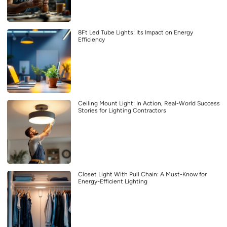
8Ft Led Tube Lights: Its Impact on Energy
Efficiency
Ceiling Mount Light: In Action, Real-World Success
Stories for Lighting Contractors
Closet Light With Pull Chain: A Must-Know for
Energy-Efficient Lighting