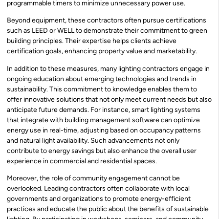
programmable timers to minimize unnecessary power use.
Beyond equipment, these contractors often pursue certifications
such as LEED or WELL to demonstrate their commitment to green
building principles. Their expertise helps clients achieve
certification goals, enhancing property value and marketability.
In addition to these measures, many lighting contractors engage in
ongoing education about emerging technologies and trends in
sustainability. This commitment to knowledge enables them to
offer innovative solutions that not only meet current needs but also
anticipate future demands. For instance, smart lighting systems
that integrate with building management software can optimize
energy use in real-time, adjusting based on occupancy patterns
and natural light availability. Such advancements not only
contribute to energy savings but also enhance the overall user
experience in commercial and residential spaces.
Moreover, the role of community engagement cannot be
overlooked. Leading contractors often collaborate with local
governments and organizations to promote energy-efficient
practices and educate the public about the benefits of sustainable