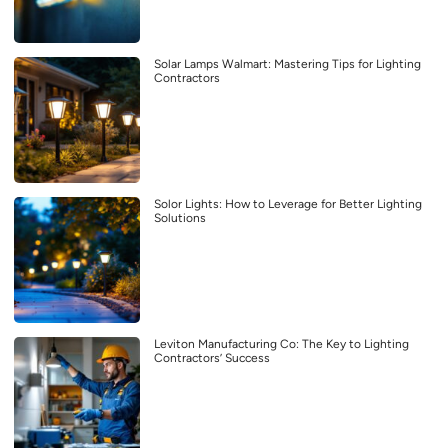
Solar Lamps Walmart: Mastering Tips for Lighting
Contractors
Solor Lights: How to Leverage for Better Lighting
Solutions
Leviton Manufacturing Co: The Key to Lighting
Contractors’ Success