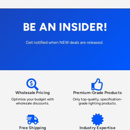
BE AN INSIDER!
Get notified when NEW deals are released.
Wholesale Pricing
Premium-Grade Products
Optimize your budget with
Only top-quality, specification-
wholesale discounts.
grade lighting products.
Free Shipping
Industry Expertise