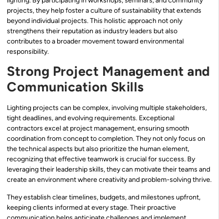
lighting. By participating in workshops, seminars, and community
projects, they help foster a culture of sustainability that extends
beyond individual projects. This holistic approach not only
strengthens their reputation as industry leaders but also
contributes to a broader movement toward environmental
responsibility.
Strong Project Management and
Communication Skills
Lighting projects can be complex, involving multiple stakeholders,
tight deadlines, and evolving requirements. Exceptional
contractors excel at project management, ensuring smooth
coordination from concept to completion. They not only focus on
the technical aspects but also prioritize the human element,
recognizing that effective teamwork is crucial for success. By
leveraging their leadership skills, they can motivate their teams and
create an environment where creativity and problem-solving thrive.
They establish clear timelines, budgets, and milestones upfront,
keeping clients informed at every stage. Their proactive
communication helps anticipate challenges and implement