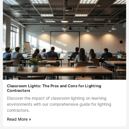
Classroom Lights: The Pros and Cons for Lighting
Contractors
Discover the impact of classroom lighting on learning
environments with our comprehensive guide for lighting
contractors.
Read More »