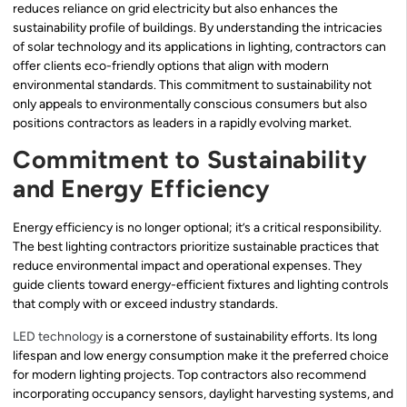
reduces reliance on grid electricity but also enhances the
sustainability profile of buildings. By understanding the intricacies
of solar technology and its applications in lighting, contractors can
offer clients eco-friendly options that align with modern
environmental standards. This commitment to sustainability not
only appeals to environmentally conscious consumers but also
positions contractors as leaders in a rapidly evolving market.
Commitment to Sustainability
and Energy Efficiency
Energy efficiency is no longer optional; it’s a critical responsibility.
The best lighting contractors prioritize sustainable practices that
reduce environmental impact and operational expenses. They
guide clients toward energy-efficient fixtures and lighting controls
that comply with or exceed industry standards.
LED technology
is a cornerstone of sustainability efforts. Its long
lifespan and low energy consumption make it the preferred choice
for modern lighting projects. Top contractors also recommend
incorporating occupancy sensors, daylight harvesting systems, and