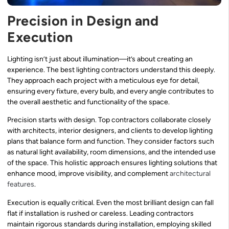
Precision in Design and
Execution
Lighting isn’t just about illumination—it’s about creating an
experience. The best lighting contractors understand this deeply.
They approach each project with a meticulous eye for detail,
ensuring every fixture, every bulb, and every angle contributes to
the overall aesthetic and functionality of the space.
Precision starts with design. Top contractors collaborate closely
with architects, interior designers, and clients to develop lighting
plans that balance form and function. They consider factors such
as natural light availability, room dimensions, and the intended use
of the space. This holistic approach ensures lighting solutions that
enhance mood, improve visibility, and complement
architectural
features
.
Execution is equally critical. Even the most brilliant design can fall
flat if installation is rushed or careless. Leading contractors
maintain rigorous standards during installation, employing skilled