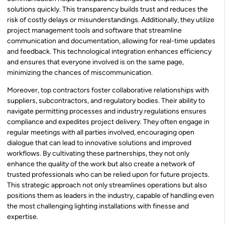
solutions quickly. This transparency builds trust and reduces the
risk of costly delays or misunderstandings. Additionally, they utilize
project management tools and software that streamline
communication and documentation, allowing for real-time updates
and feedback. This technological integration enhances efficiency
and ensures that everyone involved is on the same page,
minimizing the chances of miscommunication.
Moreover, top contractors foster collaborative relationships with
suppliers, subcontractors, and regulatory bodies. Their ability to
navigate permitting processes and industry regulations ensures
compliance and expedites project delivery. They often engage in
regular meetings with all parties involved, encouraging open
dialogue that can lead to innovative solutions and improved
workflows. By cultivating these partnerships, they not only
enhance the quality of the work but also create a network of
trusted professionals who can be relied upon for future projects.
This strategic approach not only streamlines operations but also
positions them as leaders in the industry, capable of handling even
the most challenging lighting installations with finesse and
expertise.