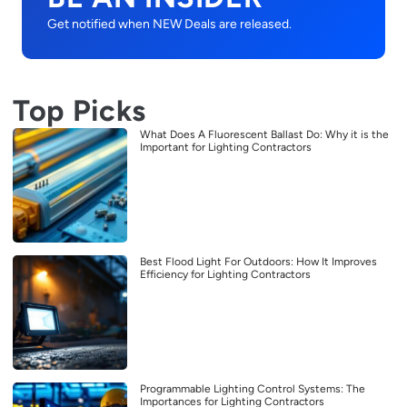
Get notified when NEW Deals are released.
Top Picks
What Does A Fluorescent Ballast Do: Why it is the
Important for Lighting Contractors
Best Flood Light For Outdoors: How It Improves
Efficiency for Lighting Contractors
Programmable Lighting Control Systems: The
Importances for Lighting Contractors