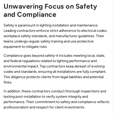
Unwavering Focus on Safety
and Compliance
Safety is paramount in lighting installation and maintenance.
Leading contractors enforce strict adherence to electrical codes,
workplace safety standards, and manufacturer guidelines. Their
teams undergo regular safety training and use protective
equipment to mitigate risks.
Compliance goes beyond safety-it includes meeting local, state,
and federal regulations related to lighting performance and
environmental impact. Top contractors keep abreast of evolving
codes and standards, ensuring all installations are fully compliant.
This diligence protects clients from legal liabilities and potential
fines.
In addition, these contractors conduct thorough inspections and
testing post-installation to verify system integrity and
performance. Their commitment to safety and compliance reflects
professionalism and respect for client investments.