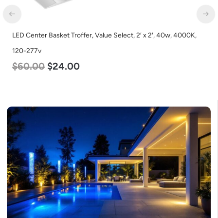
LED Center Basket Troffer, Value Select, 2′ x 2′, 40w, 4000K,
120-277v
$
60.00
$
24.00