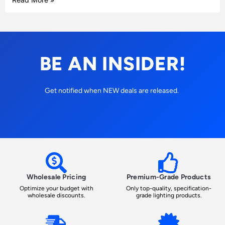
BE AN INSIDER!
Get notified when NEW deals are released.
Wholesale Pricing
Premium-Grade Products
Optimize your budget with
Only top-quality, specification-
wholesale discounts.
grade lighting products.