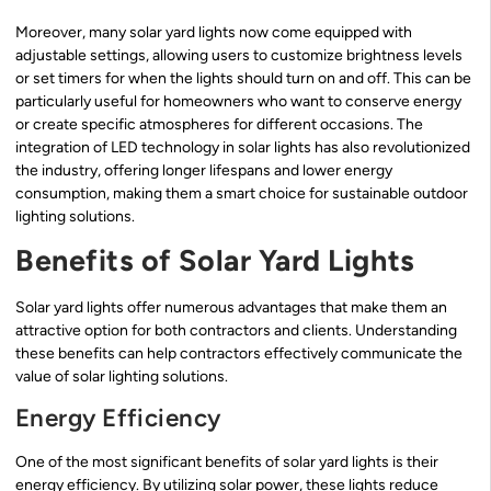
Moreover, many solar yard lights now come equipped with
adjustable settings, allowing users to customize brightness levels
or set timers for when the lights should turn on and off. This can be
particularly useful for homeowners who want to conserve energy
or create specific atmospheres for different occasions. The
integration of LED technology in solar lights has also revolutionized
the industry, offering longer lifespans and lower energy
consumption, making them a smart choice for sustainable outdoor
lighting solutions.
Benefits of Solar Yard Lights
Solar yard lights offer numerous advantages that make them an
attractive option for both contractors and clients. Understanding
these benefits can help contractors effectively communicate the
value of solar lighting solutions.
Energy Efficiency
One of the most significant benefits of solar yard lights is their
energy efficiency. By utilizing solar power, these lights reduce