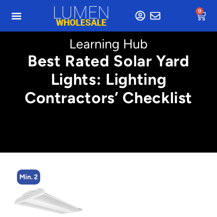
0
Learning Hub
Best Rated Solar Yard
Lights: Lighting
Contractors’ Checklist
Min. 2