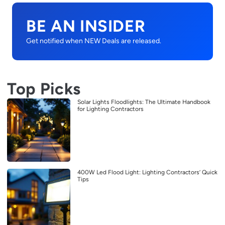
BE AN INSIDER
Get notified when NEW Deals are released.
Top Picks
Solar Lights Floodlights: The Ultimate Handbook
for Lighting Contractors
400W Led Flood Light: Lighting Contractors’ Quick
Tips