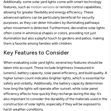
Additionally, some solar yard lights come with smart technology
features, such as
motion sensors
or remote control capabilities,
allowing for greater flexibility and energy efficiency. These
advanced options can be particularly beneficial for security
purposes, as they can deter intruders by illuminating pathways
when movement is detected. Furthermore, decorative solar lights
often come in whimsical shapes or colors, providing not just
illumination but also a playful touch to gardens and patios, making
them a favorite among families with children.
Key Features to Consider
When evaluating solar yard lights, several key features should be
taken into account. These include brightness (measured in
lumens), battery capacity, solar panel efficiency, and build quality. A
higher lumen count indicates brighter lights, which is essential for
safety and visibility. Additionally, the battery capacity determines
how long the lights will operate after sunset, while solar panel
efficiency affects how quickly they recharge during the day. It’s
also important to consider the durability of the materials used in the
construction of solar lights, especially if they will be exposed to
harsh weather conditions.