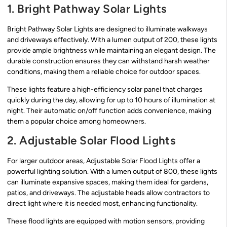
1. Bright Pathway Solar Lights
Bright Pathway Solar Lights are designed to illuminate walkways
and driveways effectively. With a lumen output of 200, these lights
provide ample brightness while maintaining an elegant design. The
durable construction ensures they can withstand harsh weather
conditions, making them a reliable choice for outdoor spaces.
These lights feature a high-efficiency solar panel that charges
quickly during the day, allowing for up to 10 hours of illumination at
night. Their automatic on/off function adds convenience, making
them a popular choice among homeowners.
2. Adjustable Solar Flood Lights
For larger outdoor areas, Adjustable Solar Flood Lights offer a
powerful lighting solution. With a lumen output of 800, these lights
can illuminate expansive spaces, making them ideal for gardens,
patios, and driveways. The adjustable heads allow contractors to
direct light where it is needed most, enhancing functionality.
These flood lights are equipped with motion sensors, providing