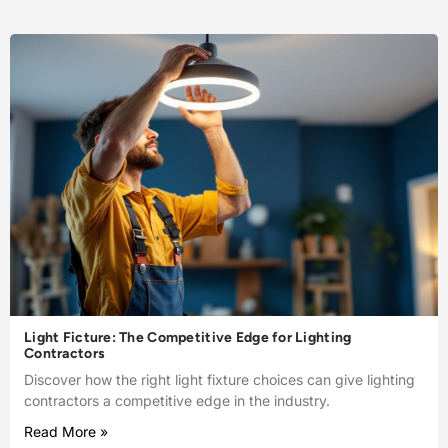
Light Ficture: The Competitive Edge for Lighting
Contractors
Discover how the right light fixture choices can give lighting
contractors a competitive edge in the industry.
Read More »