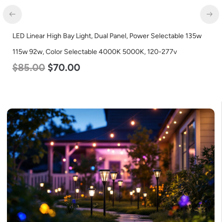
wer Selectable 135w
LED Corn Bulb, Mogul Base, 125w, 5000K Day
, 120-277v
Lumen, 120-277v
$
80.00
$
61.00