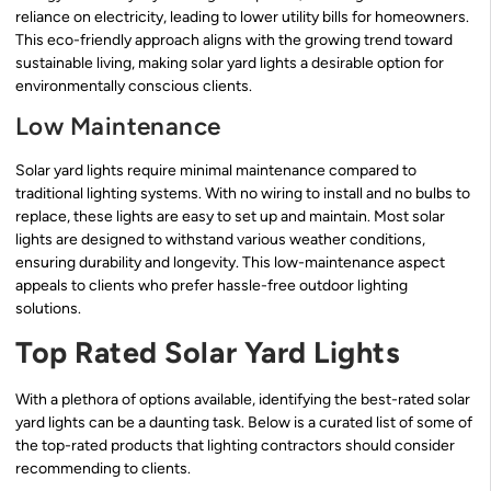
reliance on electricity, leading to lower utility bills for homeowners.
This eco-friendly approach aligns with the growing trend toward
sustainable living, making solar yard lights a desirable option for
environmentally conscious clients.
Low Maintenance
Solar yard lights require minimal maintenance compared to
traditional lighting systems. With no wiring to install and no bulbs to
replace, these lights are easy to set up and maintain. Most solar
lights are designed to withstand various weather conditions,
ensuring durability and longevity. This low-maintenance aspect
appeals to clients who prefer hassle-free outdoor lighting
solutions.
Top Rated Solar Yard Lights
With a plethora of options available, identifying the best-rated solar
yard lights can be a daunting task. Below is a curated list of some of
the top-rated products that lighting contractors should consider
recommending to clients.