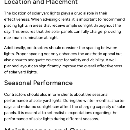
Location and Placement
The location of solar yard lights plays a crucial role in their
effectiveness. When advising clients, it is important to recommend
placing lights in areas that receive ample sunlight throughout the
day. This ensures that the solar panels can fully charge, providing
maximum illumination at night.
Additionally, contractors should consider the spacing between
lights. Proper spacing not only enhances the aesthetic appeal but
also ensures adequate coverage for safety and visibility. A well-
planned layout can significantly improve the overall effectiveness
of solar yard lights.
Seasonal Performance
Contractors should also inform clients about the seasonal
performance of solar yard lights. During the winter months, shorter
days and reduced sunlight can affect the charging capacity of solar
panels. It is essential to set realistic expectations regarding the
performance of solar lights during different seasons.