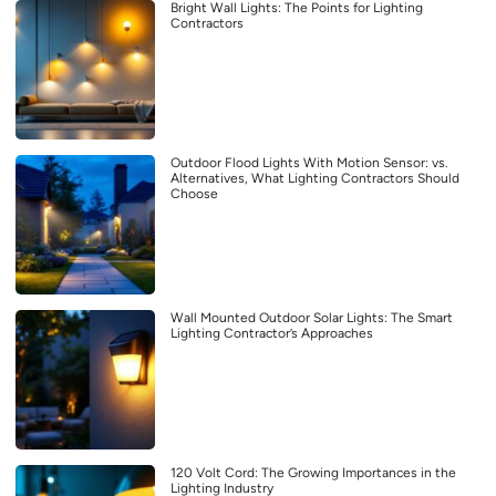
Bright Wall Lights: The Points for Lighting
Contractors
Outdoor Flood Lights With Motion Sensor: vs.
Alternatives, What Lighting Contractors Should
Choose
Wall Mounted Outdoor Solar Lights: The Smart
Lighting Contractor’s Approaches
120 Volt Cord: The Growing Importances in the
Lighting Industry