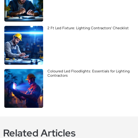
2 Ft Led Fixture: Lighting Contractors’ Checklist
Coloured Led Floodlights: Essentials for Lighting
Contractors
Related Articles