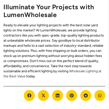
Illuminate Your Projects with
LumenWholesale
Ready to elevate your lighting projects with the best solar yard
lights on the market? At LumenWholesale, we provide lighting
contractors like you with spec-grade, top-quality lighting products
at unbeatable wholesale prices. Say goodbye to local distributor
markups and hello to a vast selection of industry-standard, reliable
lighting solutions. Plus, with free shipping on bulk orders, you can
stock up on premium lighting without worrying about hidden fees
or compromises. Don’t miss out on the perfect blend of quality,
affordability, and convenience. Take the next step towards
sustainable and efficient lighting by visiting
Wholesale Lighting at
the Best Value
today.