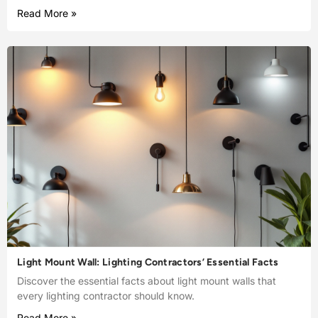
Read More »
Light Mount Wall: Lighting Contractors’ Essential Facts
Discover the essential facts about light mount walls that
every lighting contractor should know.
Read More »