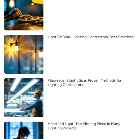
Light On Wall: Lighting Contractors’ Best Practices
Fluorescent Light Size: Proven Methods for
Lighting Contractors
Head Led Light: The Missing Piece in Many
Lighting Projects