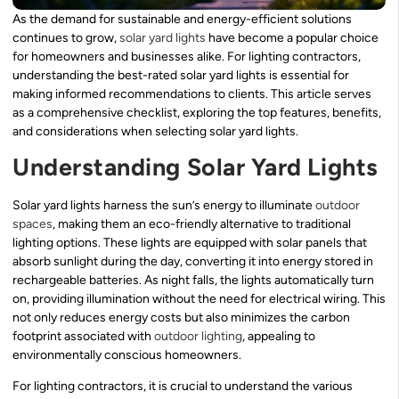
As the demand for sustainable and energy-efficient solutions
continues to grow,
solar yard lights
have become a popular choice
for homeowners and businesses alike. For lighting contractors,
understanding the best-rated solar yard lights is essential for
making informed recommendations to clients. This article serves
as a comprehensive checklist, exploring the top features, benefits,
and considerations when selecting solar yard lights.
Understanding Solar Yard Lights
Solar yard lights harness the sun’s energy to illuminate
outdoor
spaces
, making them an eco-friendly alternative to traditional
lighting options. These lights are equipped with solar panels that
absorb sunlight during the day, converting it into energy stored in
rechargeable batteries. As night falls, the lights automatically turn
on, providing illumination without the need for electrical wiring. This
not only reduces energy costs but also minimizes the carbon
footprint associated with
outdoor lighting
, appealing to
environmentally conscious homeowners.
For lighting contractors, it is crucial to understand the various