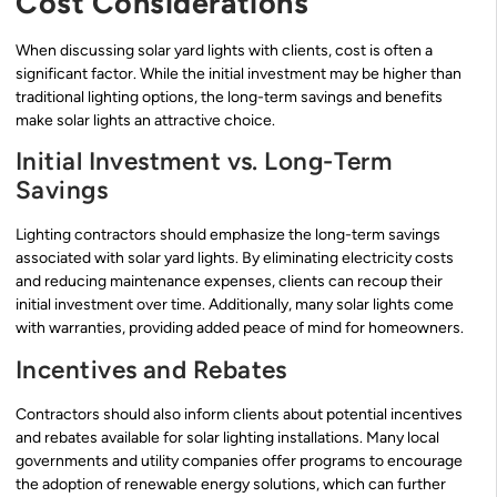
Cost Considerations
When discussing solar yard lights with clients, cost is often a
significant factor. While the initial investment may be higher than
traditional lighting options, the long-term savings and benefits
make solar lights an attractive choice.
Initial Investment vs. Long-Term
Savings
Lighting contractors should emphasize the long-term savings
associated with solar yard lights. By eliminating electricity costs
and reducing maintenance expenses, clients can recoup their
initial investment over time. Additionally, many solar lights come
with warranties, providing added peace of mind for homeowners.
Incentives and Rebates
Contractors should also inform clients about potential incentives
and rebates available for solar lighting installations. Many local
governments and utility companies offer programs to encourage
the adoption of renewable energy solutions, which can further