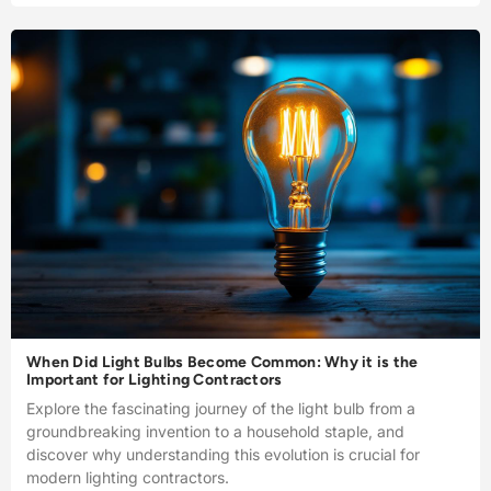
When Did Light Bulbs Become Common: Why it is the
Important for Lighting Contractors
Explore the fascinating journey of the light bulb from a
groundbreaking invention to a household staple, and
discover why understanding this evolution is crucial for
modern lighting contractors.