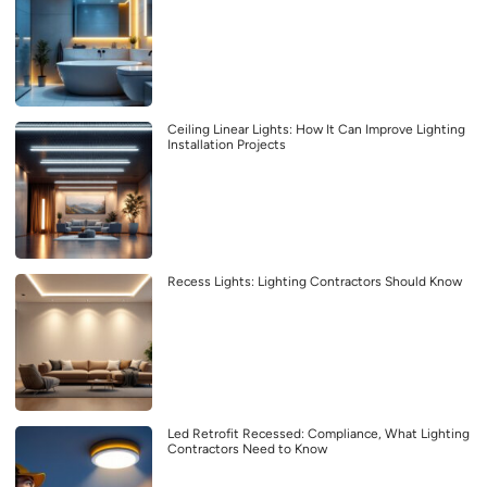
Ceiling Linear Lights: How It Can Improve Lighting
Installation Projects
Recess Lights: Lighting Contractors Should Know
Led Retrofit Recessed: Compliance, What Lighting
Contractors Need to Know