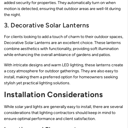
added security for properties. They automatically turn on when
motion is detected, ensuring that outdoor areas are well-lit during
the night.
3. Decorative Solar Lanterns
For clients looking to add a touch of charm to their outdoor spaces,
Decorative Solar Lanterns are an excellent choice. These lanterns
combine aesthetics with functionality, providing soft illumination
while enhancing the overall ambiance of gardens and patios.
With intricate designs and warm LED lighting, these lanterns create
a cozy atmosphere for outdoor gatherings. They are also easy to
install, making them a preferred option for homeowners seeking
stylish yet practical lighting solutions.
Installation Considerations
While solar yard lights are generally easy to install, there are several
considerations that lighting contractors should keep in mind to
ensure optimal performance and client satisfaction.