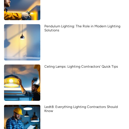
Pendulum Lighting: The Role in Modern Lighting
Solutions
Celing Lamps: Lighting Contractors’ Quick Tips
Ledt8: Everything Lighting Contractors Should
Know