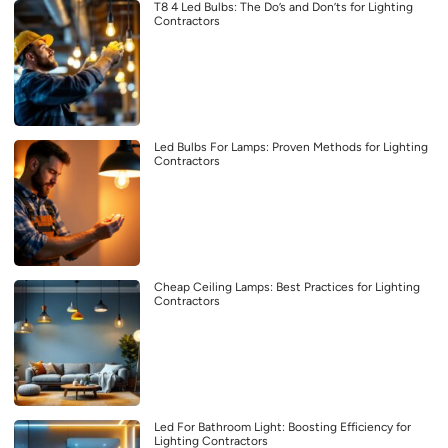
T8 4 Led Bulbs: The Do’s and Don’ts for Lighting
Contractors
Led Bulbs For Lamps: Proven Methods for Lighting
Contractors
Cheap Ceiling Lamps: Best Practices for Lighting
Contractors
Led For Bathroom Light: Boosting Efficiency for
Lighting Contractors