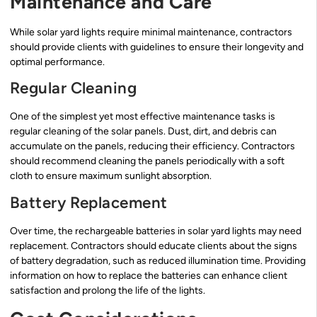
Maintenance and Care
While solar yard lights require minimal maintenance, contractors
should provide clients with guidelines to ensure their longevity and
optimal performance.
Regular Cleaning
One of the simplest yet most effective maintenance tasks is
regular cleaning of the solar panels. Dust, dirt, and debris can
accumulate on the panels, reducing their efficiency. Contractors
should recommend cleaning the panels periodically with a soft
cloth to ensure maximum sunlight absorption.
Battery Replacement
Over time, the rechargeable batteries in solar yard lights may need
replacement. Contractors should educate clients about the signs
of battery degradation, such as reduced illumination time. Providing
information on how to replace the batteries can enhance client
satisfaction and prolong the life of the lights.