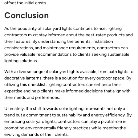
offset the initial costs.
Conclusion
As the popularity of solar yard lights continues to rise, lighting
contractors must stay informed about the best-rated products and
their features. By understanding the benefits, installation
considerations, and maintenance requirements, contractors can
provide valuable recommendations to clients seeking sustainable
lighting solutions.
With a diverse range of solar yard lights available, from path lights to
decorative lanterns, there is a solution for every outdoor space. By
utilizing this checklist, lighting contractors can enhance their
expertise and help clients make informed decisions that align with
their needs and preferences.
Ultimately, the shift towards solar lighting represents not only a
trend but a commitment to sustainability and energy efficiency. By
embracing solar yard lights, contractors can play a pivotal role in
promoting environmentally friendly practices while meeting the
evolving demands of their clients.