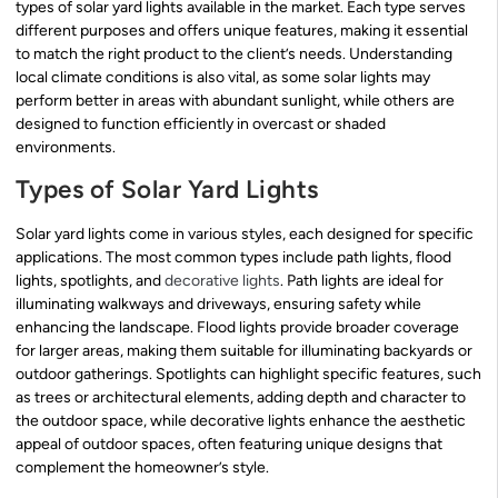
types of solar yard lights available in the market. Each type serves
different purposes and offers unique features, making it essential
to match the right product to the client’s needs. Understanding
local climate conditions is also vital, as some solar lights may
perform better in areas with abundant sunlight, while others are
designed to function efficiently in overcast or shaded
environments.
Types of Solar Yard Lights
Solar yard lights come in various styles, each designed for specific
applications. The most common types include path lights, flood
lights, spotlights, and
decorative lights
. Path lights are ideal for
illuminating walkways and driveways, ensuring safety while
enhancing the landscape. Flood lights provide broader coverage
for larger areas, making them suitable for illuminating backyards or
outdoor gatherings. Spotlights can highlight specific features, such
as trees or architectural elements, adding depth and character to
the outdoor space, while decorative lights enhance the aesthetic
appeal of outdoor spaces, often featuring unique designs that
complement the homeowner’s style.