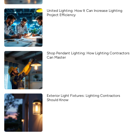
United Lighting: How It Can Increase Lighting
Project Efficiency
Shop Pendant Lighting: How Lighting Contractors
Can Master
Exterior Light Fixtures: Lighting Contractors
Should Know