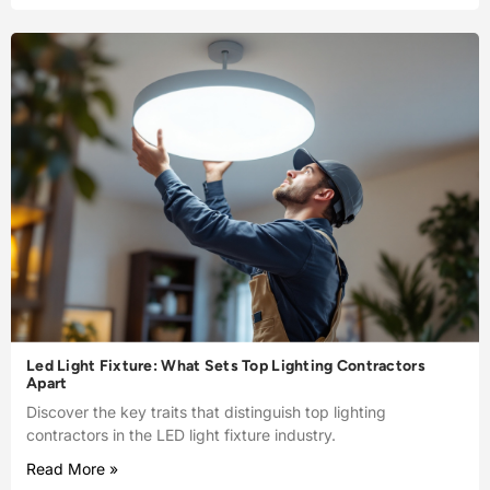
Led Light Fixture: What Sets Top Lighting Contractors
Apart
Discover the key traits that distinguish top lighting
contractors in the LED light fixture industry.
Read More »