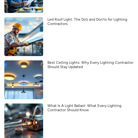
Led Roof Light: The Do’s and Don’ts for Lighting
Contractors
Best Ceiling Lights: Why Every Lighting Contractor
Should Stay Updated
What Is A Light Ballast: What Every Lighting
Contractor Should Know