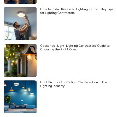
How To Install Recessed Lighting Retrofit: Key Tips
for Lighting Contractors
Gooseneck Light: Lighting Contractors’ Guide to
Choosing the Right Ones
Light Fixtures For Ceiling: The Evolution in the
Lighting Industry