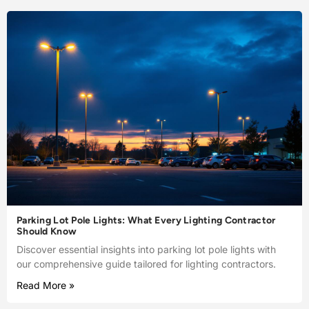
Parking Lot Pole Lights: What Every Lighting Contractor
Should Know
Discover essential insights into parking lot pole lights with
our comprehensive guide tailored for lighting contractors.
Read More »