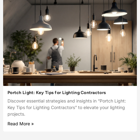
Portch Light: Key Tips for Lighting Contractors
Discover essential strategies and insights in “Portch Light:
Key Tips for Lighting Contractors” to elevate your lighting
projects.
Read More »