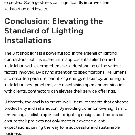
expected. Such gestures can significantly improve client
satisfaction and loyalty.
Conclusion: Elevating the
Standard of Lighting
Installations
The 8 ft shop light is a powerful tool in the arsenal of lighting
contractors, but it is essential to approach its selection and
installation with a comprehensive understanding of the various
factors involved. By paying attention to specifications like lumens
and color temperature, prioritizing energy efficiency, adhering to
installation best practices, and maintaining open communication
with clients, contractors can elevate their service offerings.
Ultimately, the goal is to create well-lit environments that enhance
productivity and satisfaction. By avoiding common oversights and
embracing a holistic approach to lighting design, contractors can
ensure their projects not only meet but exceed client
expectations, paving the way for a successful and sustainable
business.