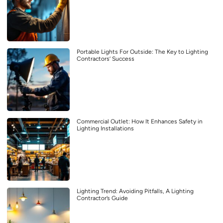
Portable Lights For Outside: The Key to Lighting
Contractors’ Success
Commercial Outlet: How It Enhances Safety in
Lighting Installations
Lighting Trend: Avoiding Pitfalls, A Lighting
Contractor’s Guide