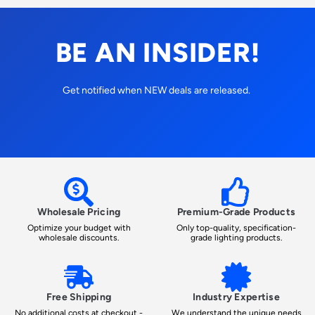
BE AN INSIDER!
Get notified when NEW deals are released.
Wholesale Pricing
Premium-Grade Products
Optimize your budget with
Only top-quality, specification-
wholesale discounts.
grade lighting products.
Free Shipping
Industry Expertise
No additional costs at checkout -
We understand the unique needs