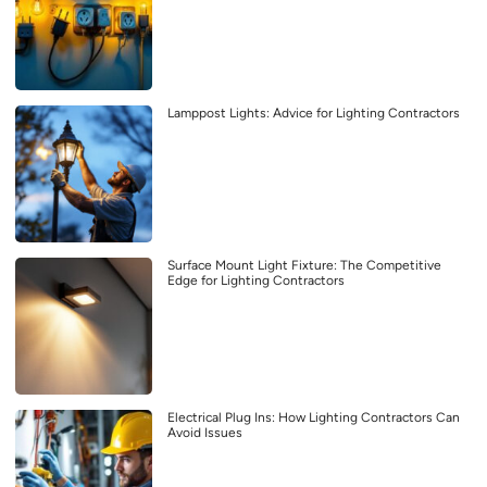
Lamppost Lights: Advice for Lighting Contractors
Surface Mount Light Fixture: The Competitive
Edge for Lighting Contractors
Electrical Plug Ins: How Lighting Contractors Can
Avoid Issues