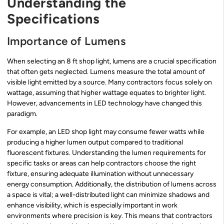
Understanding the
Specifications
Importance of Lumens
When selecting an 8 ft shop light, lumens are a crucial specification
that often gets neglected. Lumens measure the total amount of
visible light emitted by a source. Many contractors focus solely on
wattage, assuming that higher wattage equates to brighter light.
However, advancements in LED technology have changed this
paradigm.
For example, an LED shop light may consume fewer watts while
producing a higher lumen output compared to traditional
fluorescent fixtures. Understanding the lumen requirements for
specific tasks or areas can help contractors choose the right
fixture, ensuring adequate illumination without unnecessary
energy consumption. Additionally, the distribution of lumens across
a space is vital; a well-distributed light can minimize shadows and
enhance visibility, which is especially important in work
environments where precision is key. This means that contractors