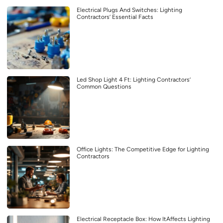
Electrical Plugs And Switches: Lighting
Contractors’ Essential Facts
Led Shop Light 4 Ft: Lighting Contractors’
Common Questions
Office Lights: The Competitive Edge for Lighting
Contractors
Electrical Receptacle Box: How ItAffects Lighting