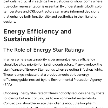
particularly crucial in settings like art studios or showrooms where
true color representation is essential. By understanding both color
temperature and CRI, contractors can make informed decisions
that enhance both functionality and aesthetics in their lighting
designs.
Energy Efficiency and
Sustainability
The Role of Energy Star Ratings
In an era where sustainability is paramount, energy efficiency
should be a top priority for lighting contractors. Many overlook the
significance of Energy Star ratings when selecting 8 ft shop lights.
These ratings indicate that a product meets strict energy
efficiency guidelines set by the Environmental Protection Agency
(EPA).
Choosing Energy Star-rated fixtures not only reduces energy costs
for clients but also contributes to environmental sustainability.
Contractors should educate their clients about the long-term