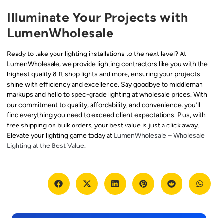
Illuminate Your Projects with
LumenWholesale
Ready to take your lighting installations to the next level? At
LumenWholesale, we provide lighting contractors like you with the
highest quality 8 ft shop lights and more, ensuring your projects
shine with efficiency and excellence. Say goodbye to middleman
markups and hello to spec-grade lighting at wholesale prices. With
our commitment to quality, affordability, and convenience, you’ll
find everything you need to exceed client expectations. Plus, with
free shipping on bulk orders, your best value is just a click away.
Elevate your lighting game today at
LumenWholesale – Wholesale
Lighting at the Best Value
.