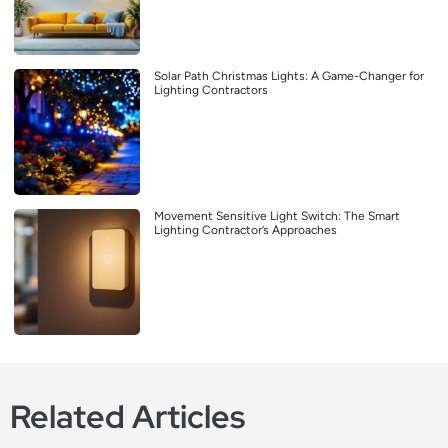
Solar Path Christmas Lights: A Game-Changer for
Lighting Contractors
Movement Sensitive Light Switch: The Smart
Lighting Contractor’s Approaches
Related Articles