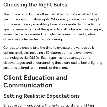
Choosing the Right Bulbs
The choice of bulbs is another critical factor that can affect the
performance of 8 ft shop lights. While many contractors may opt
for the most readily available options, it’s essential to consider the
specific requirements of the space. Not all bulbs are created equal;
some may be more suited for high-usage environments, while
others may offer better color rendering.
Contractors should take the time to evaluate the various bulb
options available, including LED, fluorescent, and even newer
technologies like OLEDs. Each type has its advantages and
disadvantages, and understanding these can lead to better lighting
solutions tailored to the needs of the client.
Client Education and
Communication
Setting Realistic Expectations
Effective communication with clients is crucial in any lighting