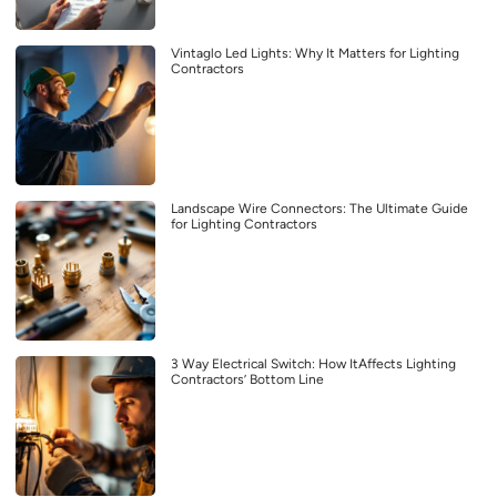
Vintaglo Led Lights: Why It Matters for Lighting
Contractors
Landscape Wire Connectors: The Ultimate Guide
for Lighting Contractors
3 Way Electrical Switch: How ItAffects Lighting
Contractors’ Bottom Line