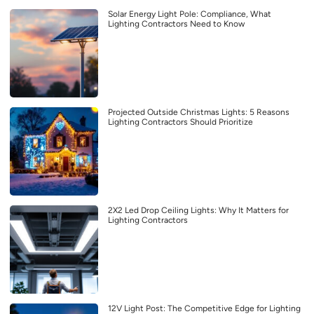
Solar Energy Light Pole: Compliance, What
Lighting Contractors Need to Know
Projected Outside Christmas Lights: 5 Reasons
Lighting Contractors Should Prioritize
2X2 Led Drop Ceiling Lights: Why It Matters for
Lighting Contractors
12V Light Post: The Competitive Edge for Lighting