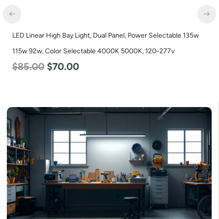
LED Linear High Bay Light, Dual Panel, Power Selectable 135w
115w 92w, Color Selectable 4000K 5000K, 120-277v
$
85.00
$
70.00