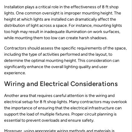
Installation plays a critical role in the effectiveness of 8 ft shop
lights. One common oversight is improper mounting height. The
height at which lights are installed can dramatically affect the
distribution of light across a space. For instance, mounting lights
too high may result in inadequate illumination on work surfaces,
while mounting them too low can create harsh shadows.
Contractors should assess the specific requirements of the space,
including the type of activities performed and the layout, to
determine the optimal mounting height. This consideration can
significantly enhance the overall lighting quality and user
experience.
Wiring and Electrical Considerations
Another area that requires careful attention is the wiring and
electrical setup for 8 ft shop lights. Many contractors may overlook
the importance of ensuring that the electrical infrastructure can
support the load of multiple fixtures. Proper circuit planning is
essential to prevent overloads and ensure safety.
Moreover, using appropriate wiring methods and materials is