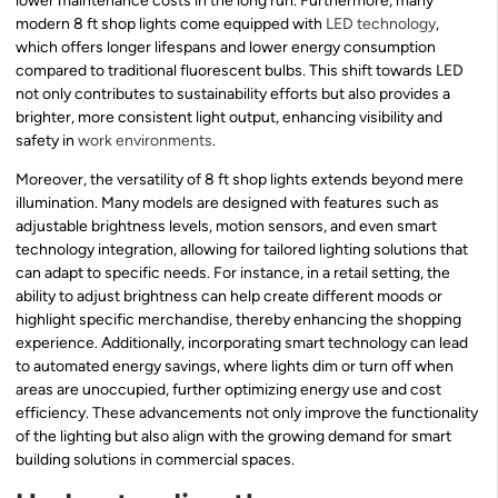
lower maintenance costs in the long run. Furthermore, many
modern 8 ft shop lights come equipped with
LED technology
,
which offers longer lifespans and lower energy consumption
compared to traditional fluorescent bulbs. This shift towards LED
not only contributes to sustainability efforts but also provides a
brighter, more consistent light output, enhancing visibility and
safety in
work environments
.
Moreover, the versatility of 8 ft shop lights extends beyond mere
illumination. Many models are designed with features such as
adjustable brightness levels, motion sensors, and even smart
technology integration, allowing for tailored lighting solutions that
can adapt to specific needs. For instance, in a retail setting, the
ability to adjust brightness can help create different moods or
highlight specific merchandise, thereby enhancing the shopping
experience. Additionally, incorporating smart technology can lead
to automated energy savings, where lights dim or turn off when
areas are unoccupied, further optimizing energy use and cost
efficiency. These advancements not only improve the functionality
of the lighting but also align with the growing demand for smart
building solutions in commercial spaces.