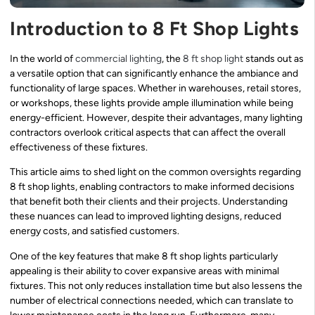
Introduction to 8 Ft Shop Lights
In the world of
commercial lighting
, the
8 ft shop light
stands out as
a versatile option that can significantly enhance the ambiance and
functionality of large spaces. Whether in warehouses, retail stores,
or workshops, these lights provide ample illumination while being
energy-efficient. However, despite their advantages, many lighting
contractors overlook critical aspects that can affect the overall
effectiveness of these fixtures.
This article aims to shed light on the common oversights regarding
8 ft shop lights, enabling contractors to make informed decisions
that benefit both their clients and their projects. Understanding
these nuances can lead to improved lighting designs, reduced
energy costs, and satisfied customers.
One of the key features that make 8 ft shop lights particularly
appealing is their ability to cover expansive areas with minimal
fixtures. This not only reduces installation time but also lessens the
number of electrical connections needed, which can translate to