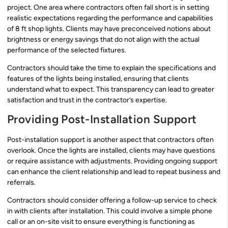
project. One area where contractors often fall short is in setting
realistic expectations regarding the performance and capabilities
of 8 ft shop lights. Clients may have preconceived notions about
brightness or energy savings that do not align with the actual
performance of the selected fixtures.
Contractors should take the time to explain the specifications and
features of the lights being installed, ensuring that clients
understand what to expect. This transparency can lead to greater
satisfaction and trust in the contractor’s expertise.
Providing Post-Installation Support
Post-installation support is another aspect that contractors often
overlook. Once the lights are installed, clients may have questions
or require assistance with adjustments. Providing ongoing support
can enhance the client relationship and lead to repeat business and
referrals.
Contractors should consider offering a follow-up service to check
in with clients after installation. This could involve a simple phone
call or an on-site visit to ensure everything is functioning as