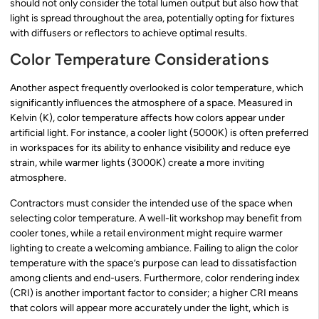
should not only consider the total lumen output but also how that
light is spread throughout the area, potentially opting for fixtures
with diffusers or reflectors to achieve optimal results.
Color Temperature Considerations
Another aspect frequently overlooked is color temperature, which
significantly influences the atmosphere of a space. Measured in
Kelvin (K), color temperature affects how colors appear under
artificial light. For instance, a cooler light (5000K) is often preferred
in workspaces for its ability to enhance visibility and reduce eye
strain, while warmer lights (3000K) create a more inviting
atmosphere.
Contractors must consider the intended use of the space when
selecting color temperature. A well-lit workshop may benefit from
cooler tones, while a retail environment might require warmer
lighting to create a welcoming ambiance. Failing to align the color
temperature with the space’s purpose can lead to dissatisfaction
among clients and end-users. Furthermore, color rendering index
(CRI) is another important factor to consider; a higher CRI means
that colors will appear more accurately under the light, which is