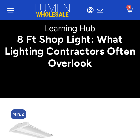
0
Learning Hub
8 Ft Shop Light: What
Lighting Contractors Often
Overlook
Min. 2