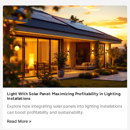
Light With Solar Panel: Maximizing Profitability in Lighting
Installations
Explore how integrating solar panels into lighting installations
can boost profitability and sustainability.
Read More »