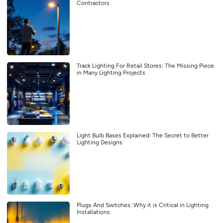
Contractors
Track Lighting For Retail Stores: The Missing Piece
in Many Lighting Projects
Light Bulb Bases Explained: The Secret to Better
Lighting Designs
Plugs And Switches: Why it is Critical in Lighting
Installations