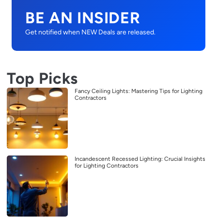
BE AN INSIDER
Get notified when NEW Deals are released.
Top Picks
Fancy Ceiling Lights: Mastering Tips for Lighting
Contractors
Incandescent Recessed Lighting: Crucial Insights
for Lighting Contractors