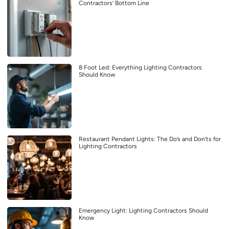
Contractors’ Bottom Line
8 Foot Led: Everything Lighting Contractors
Should Know
Restaurant Pendant Lights: The Do’s and Don’ts for
Lighting Contractors
Emergency Light: Lighting Contractors Should
Know