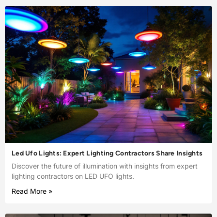
Led Ufo Lights: Expert Lighting Contractors Share Insights
Discover the future of illumination with insights from expert
lighting contractors on LED UFO lights.
Read More »