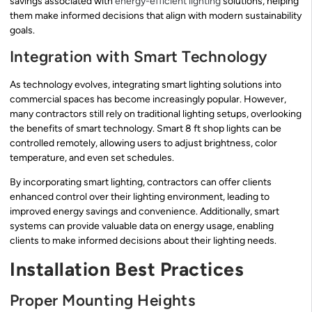
savings associated with
energy-efficient lighting
solutions, helping
them make informed decisions that align with modern sustainability
goals.
Integration with Smart Technology
As technology evolves, integrating smart lighting solutions into
commercial spaces has become increasingly popular. However,
many contractors still rely on traditional lighting setups, overlooking
the benefits of smart technology. Smart 8 ft shop lights can be
controlled remotely, allowing users to adjust brightness, color
temperature, and even set schedules.
By incorporating smart lighting, contractors can offer clients
enhanced control over their lighting environment, leading to
improved energy savings and convenience. Additionally, smart
systems can provide valuable data on energy usage, enabling
clients to make informed decisions about their lighting needs.
Installation Best Practices
Proper Mounting Heights