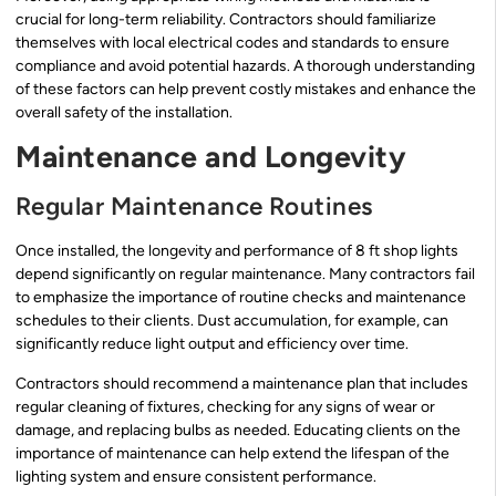
crucial for long-term reliability. Contractors should familiarize
themselves with local electrical codes and standards to ensure
compliance and avoid potential hazards. A thorough understanding
of these factors can help prevent costly mistakes and enhance the
overall safety of the installation.
Maintenance and Longevity
Regular Maintenance Routines
Once installed, the longevity and performance of 8 ft shop lights
depend significantly on regular maintenance. Many contractors fail
to emphasize the importance of routine checks and maintenance
schedules to their clients. Dust accumulation, for example, can
significantly reduce light output and efficiency over time.
Contractors should recommend a maintenance plan that includes
regular cleaning of fixtures, checking for any signs of wear or
damage, and replacing bulbs as needed. Educating clients on the
importance of maintenance can help extend the lifespan of the
lighting system and ensure consistent performance.