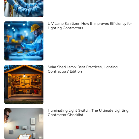
U V Lamp Sanitizer: How It Improves Efficiency for
Lighting Contractors
Solar Shed Lamp: Best Practices, Lighting
Contractors’ Edition
Illuminating Light Switch: The Ultimate Lighting
Contractor Checklist