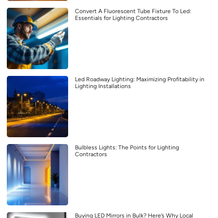
Convert A Fluorescent Tube Fixture To Led:
Essentials for Lighting Contractors
Led Roadway Lighting: Maximizing Profitability in
Lighting Installations
Bulbless Lights: The Points for Lighting
Contractors
Buying LED Mirrors in Bulk? Here’s Why Local