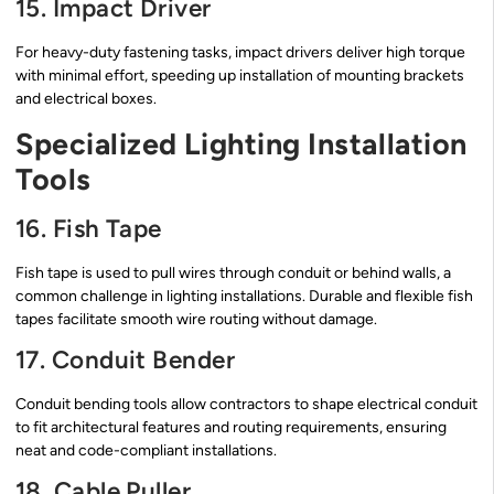
15. Impact Driver
For heavy-duty fastening tasks, impact drivers deliver high torque
with minimal effort, speeding up installation of mounting brackets
and electrical boxes.
Specialized Lighting Installation
Tools
16. Fish Tape
Fish tape is used to pull wires through conduit or behind walls, a
common challenge in lighting installations. Durable and flexible fish
tapes facilitate smooth wire routing without damage.
17. Conduit Bender
Conduit bending tools allow contractors to shape electrical conduit
to fit architectural features and routing requirements, ensuring
neat and code-compliant installations.
18. Cable Puller