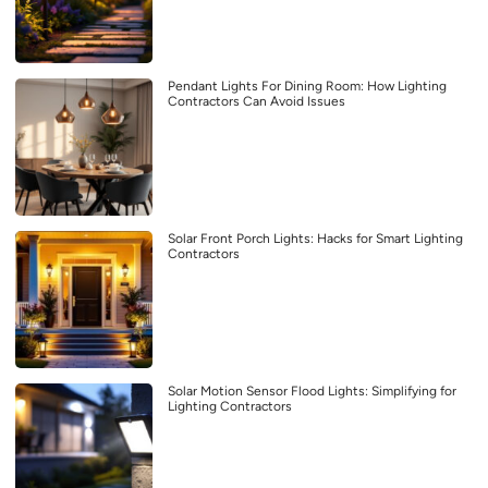
Pendant Lights For Dining Room: How Lighting
Contractors Can Avoid Issues
Solar Front Porch Lights: Hacks for Smart Lighting
Contractors
Solar Motion Sensor Flood Lights: Simplifying for
Lighting Contractors