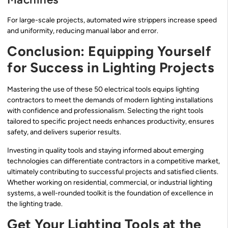
For large-scale projects, automated wire strippers increase speed
and uniformity, reducing manual labor and error.
Conclusion: Equipping Yourself
for Success in Lighting Projects
Mastering the use of these 50 electrical tools equips lighting
contractors to meet the demands of modern lighting installations
with confidence and professionalism. Selecting the right tools
tailored to specific project needs enhances productivity, ensures
safety, and delivers superior results.
Investing in quality tools and staying informed about emerging
technologies can differentiate contractors in a competitive market,
ultimately contributing to successful projects and satisfied clients.
Whether working on residential, commercial, or industrial lighting
systems, a well-rounded toolkit is the foundation of excellence in
the lighting trade.
Get Your Lighting Tools at the