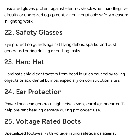
Insulated gloves protect against electric shock when handling live
circuits or energized equipment, a non-negotiable safety measure
in lighting work.
22. Safety Glasses
Eye protection guards against flying debris, sparks, and dust
generated during drilling or cutting tasks.
23. Hard Hat
Hard hats shield contractors from head injuries caused by falling
objects or accidental bumps, especially on construction sites.
24. Ear Protection
Power tools can generate high noise levels; earplugs or earmuffs
help prevent hearing damage during prolonged use.
25. Voltage Rated Boots
Specialized footwear with voltage rating safeguards against