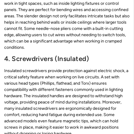
work in tight spaces, such as inside lighting fixtures or control
panels. They are perfect for bending wires and accessing confined
areas. The slender design not only facilitates intricate tasks but also
helps in reaching behind walls or inside ceilings where larger tools
cannot fit. Some needle-nose pliers come with a built-in cutting
edge, allowing users to cut wires without needing to switch tools,
which can be a significant advantage when working in cramped
conditions.
4. Screwdrivers (Insulated)
Insulated screwdrivers provide protection against electric shock, a
critical safety feature when working on live circuits. A set with
various head types (Phillips, flathead, and Torx) ensures
compatibility with different fasteners commonly used in lighting
hardware. The insulated handles are designed to withstand high
voltage, providing peace of mind during installations. Moreover,
many insulated screwdrivers are ergonomically designed for
comfort, reducing hand fatigue during extended use. Some
advanced models even feature magnetic tips, which can hold
screws in place, making it easier to work in awkward positions
without dropping or losing hardware.