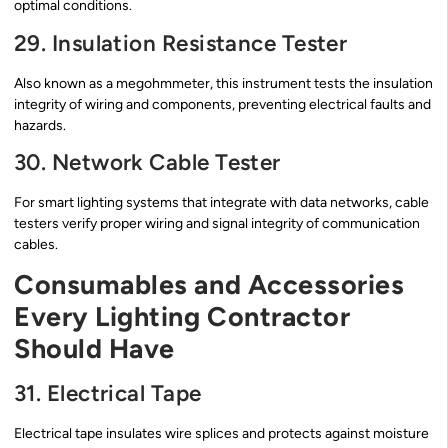
optimal conditions.
29. Insulation Resistance Tester
Also known as a megohmmeter, this instrument tests the insulation
integrity of wiring and components, preventing electrical faults and
hazards.
30. Network Cable Tester
For smart lighting systems that integrate with data networks, cable
testers verify proper wiring and signal integrity of communication
cables.
Consumables and Accessories
Every Lighting Contractor
Should Have
31. Electrical Tape
Electrical tape insulates wire splices and protects against moisture