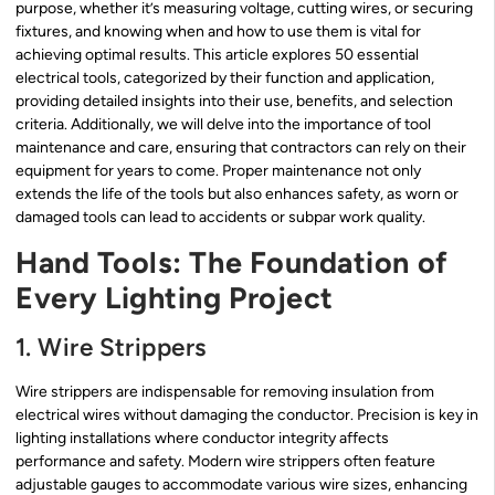
purpose, whether it’s measuring voltage, cutting wires, or securing
fixtures, and knowing when and how to use them is vital for
achieving optimal results. This article explores 50 essential
electrical tools, categorized by their function and application,
providing detailed insights into their use, benefits, and selection
criteria. Additionally, we will delve into the importance of tool
maintenance and care, ensuring that contractors can rely on their
equipment for years to come. Proper maintenance not only
extends the life of the tools but also enhances safety, as worn or
damaged tools can lead to accidents or subpar work quality.
Hand Tools: The Foundation of
Every Lighting Project
1. Wire Strippers
Wire strippers are indispensable for removing insulation from
electrical wires without damaging the conductor. Precision is key in
lighting installations where conductor integrity affects
performance and safety. Modern wire strippers often feature
adjustable gauges to accommodate various wire sizes, enhancing