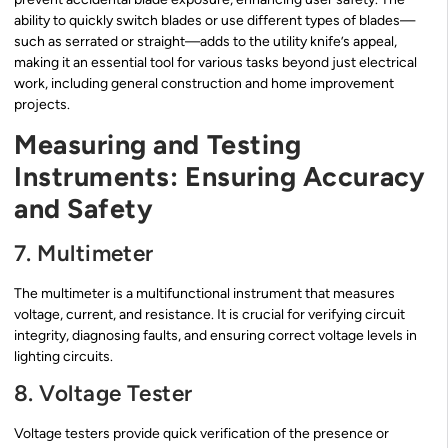
ability to quickly switch blades or use different types of blades—
such as serrated or straight—adds to the utility knife’s appeal,
making it an essential tool for various tasks beyond just electrical
work, including general construction and home improvement
projects.
Measuring and Testing
Instruments: Ensuring Accuracy
and Safety
7. Multimeter
The multimeter is a multifunctional instrument that measures
voltage, current, and resistance. It is crucial for verifying circuit
integrity, diagnosing faults, and ensuring correct voltage levels in
lighting circuits.
8. Voltage Tester
Voltage testers provide quick verification of the presence or