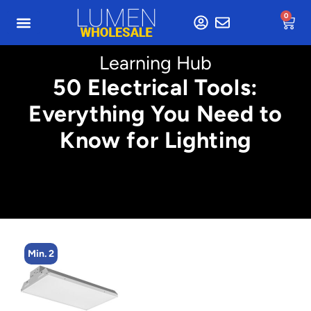
0
Learning Hub
50 Electrical Tools:
Everything You Need to
Know for Lighting
Min. 4