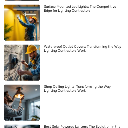
Surface Mounted Led Lights: The Competitive
Edge for Lighting Contractors
Waterproof Outlet Covers: Transforming the Way
Lighting Contractors Work
Shop Ceiling Lights: Transforming the Way
Lighting Contractors Work
Best Solar Powered Lantern: The Evolution in the