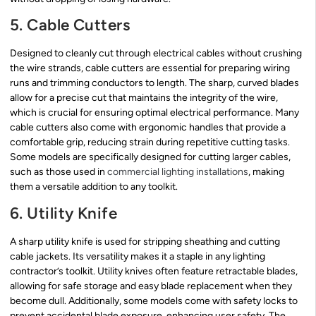
5. Cable Cutters
Designed to cleanly cut through electrical cables without crushing
the wire strands, cable cutters are essential for preparing wiring
runs and trimming conductors to length. The sharp, curved blades
allow for a precise cut that maintains the integrity of the wire,
which is crucial for ensuring optimal electrical performance. Many
cable cutters also come with ergonomic handles that provide a
comfortable grip, reducing strain during repetitive cutting tasks.
Some models are specifically designed for cutting larger cables,
such as those used in
commercial lighting installations
, making
them a versatile addition to any toolkit.
6. Utility Knife
A sharp utility knife is used for stripping sheathing and cutting
cable jackets. Its versatility makes it a staple in any lighting
contractor’s toolkit. Utility knives often feature retractable blades,
allowing for safe storage and easy blade replacement when they
become dull. Additionally, some models come with safety locks to
prevent accidental blade exposure, enhancing user safety. The