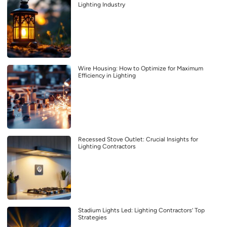
Lighting Industry
Wire Housing: How to Optimize for Maximum
Efficiency in Lighting
Recessed Stove Outlet: Crucial Insights for
Lighting Contractors
Stadium Lights Led: Lighting Contractors’ Top
Strategies