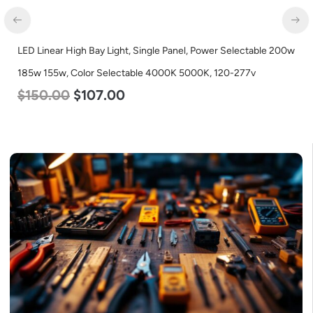
LED Corn Bulb, Medium Base, 54w, 3000K Warm White, 6750
Lumen, 120-277v
$
48.00
$
29.00