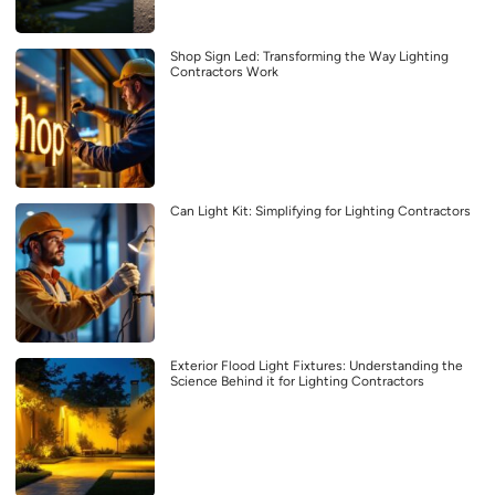
Shop Sign Led: Transforming the Way Lighting
Contractors Work
Can Light Kit: Simplifying for Lighting Contractors
Exterior Flood Light Fixtures: Understanding the
Science Behind it for Lighting Contractors