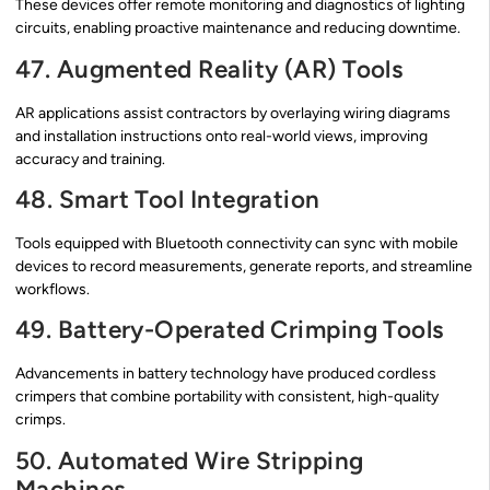
These devices offer remote monitoring and diagnostics of lighting
circuits, enabling proactive maintenance and reducing downtime.
47. Augmented Reality (AR) Tools
AR applications assist contractors by overlaying wiring diagrams
and installation instructions onto real-world views, improving
accuracy and training.
48. Smart Tool Integration
Tools equipped with Bluetooth connectivity can sync with mobile
devices to record measurements, generate reports, and streamline
workflows.
49. Battery-Operated Crimping Tools
Advancements in battery technology have produced cordless
crimpers that combine portability with consistent, high-quality
crimps.
50. Automated Wire Stripping
Machines