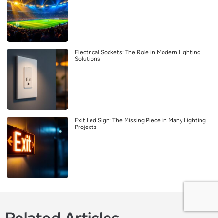
Electrical Sockets: The Role in Modern Lighting
Solutions
Exit Led Sign: The Missing Piece in Many Lighting
Projects
Related Articles