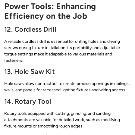
Power Tools: Enhancing
Efficiency on the Job
12. Cordless Drill
A reliable cordless drill is essential for drilling holes and driving
screws during fixture installation. Its portability and adjustable
torque settings make it adaptable to various materials and
fasteners.
13. Hole Saw Kit
Hole saws allow contractors to create precise openings in ceilings,
walls, and panels for recessed lighting fixtures and wiring access.
14. Rotary Tool
Rotary tools equipped with cutting, grinding, and sanding
attachments are valuable for detailed work, such as modifying
fixture mounts or smoothing rough edges.