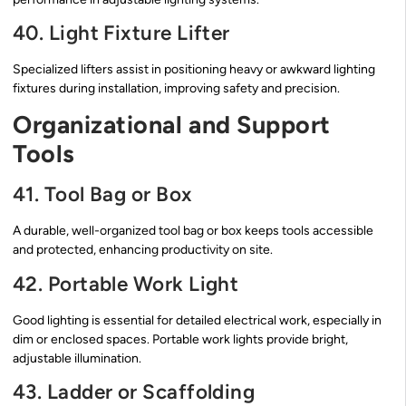
40. Light Fixture Lifter
Specialized lifters assist in positioning heavy or awkward lighting
fixtures during installation, improving safety and precision.
Organizational and Support
Tools
41. Tool Bag or Box
A durable, well-organized tool bag or box keeps tools accessible
and protected, enhancing productivity on site.
42. Portable Work Light
Good lighting is essential for detailed electrical work, especially in
dim or enclosed spaces. Portable work lights provide bright,
adjustable illumination.
43. Ladder or Scaffolding