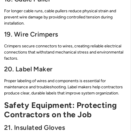
For longer cable runs, cable pullers reduce physical strain and
prevent wire damage by providing controlled tension during
installation.
19. Wire Crimpers
Crimpers secure connectors to wires, creating reliable electrical
connections that withstand mechanical stress and environmental
factors.
20. Label Maker
Proper labeling of wires and components is essential for
maintenance and troubleshooting. Label makers help contractors
produce clear, durable labels that improve system organization.
Safety Equipment: Protecting
Contractors on the Job
21. Insulated Gloves