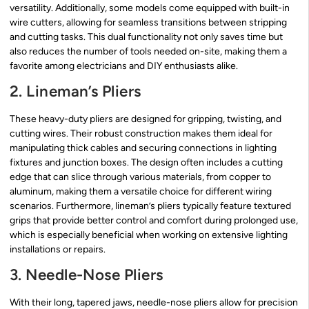
versatility. Additionally, some models come equipped with built-in
wire cutters, allowing for seamless transitions between stripping
and cutting tasks. This dual functionality not only saves time but
also reduces the number of tools needed on-site, making them a
favorite among electricians and DIY enthusiasts alike.
2. Lineman’s Pliers
These heavy-duty pliers are designed for gripping, twisting, and
cutting wires. Their robust construction makes them ideal for
manipulating thick cables and securing connections in lighting
fixtures and junction boxes. The design often includes a cutting
edge that can slice through various materials, from copper to
aluminum, making them a versatile choice for different wiring
scenarios. Furthermore, lineman’s pliers typically feature textured
grips that provide better control and comfort during prolonged use,
which is especially beneficial when working on extensive lighting
installations or repairs.
3. Needle-Nose Pliers
With their long, tapered jaws, needle-nose pliers allow for precision