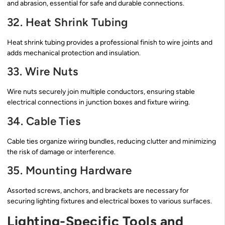
and abrasion, essential for safe and durable connections.
32. Heat Shrink Tubing
Heat shrink tubing provides a professional finish to wire joints and
adds mechanical protection and insulation.
33. Wire Nuts
Wire nuts securely join multiple conductors, ensuring stable
electrical connections in junction boxes and fixture wiring.
34. Cable Ties
Cable ties organize wiring bundles, reducing clutter and minimizing
the risk of damage or interference.
35. Mounting Hardware
Assorted screws, anchors, and brackets are necessary for
securing lighting fixtures and electrical boxes to various surfaces.
Lighting-Specific Tools and