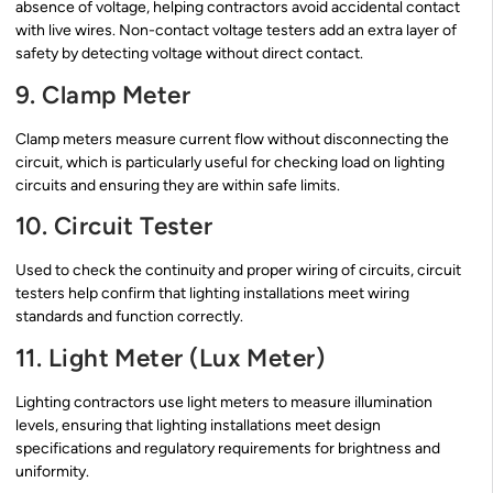
absence of voltage, helping contractors avoid accidental contact
with live wires. Non-contact voltage testers add an extra layer of
safety by detecting voltage without direct contact.
9. Clamp Meter
Clamp meters measure current flow without disconnecting the
circuit, which is particularly useful for checking load on lighting
circuits and ensuring they are within safe limits.
10. Circuit Tester
Used to check the continuity and proper wiring of circuits, circuit
testers help confirm that lighting installations meet wiring
standards and function correctly.
11. Light Meter (Lux Meter)
Lighting contractors use light meters to measure illumination
levels, ensuring that lighting installations meet design
specifications and regulatory requirements for brightness and
uniformity.