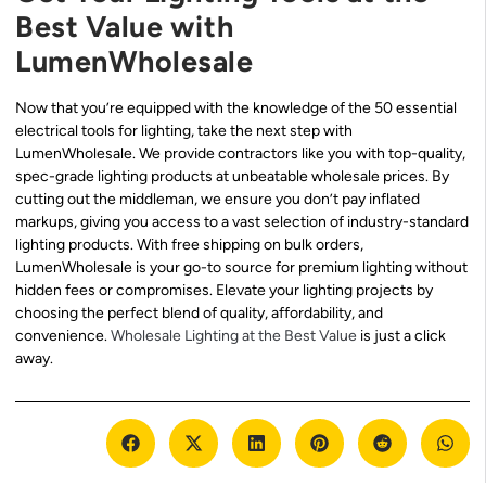
Best Value with
LumenWholesale
Now that you’re equipped with the knowledge of the 50 essential
electrical tools for lighting, take the next step with
LumenWholesale. We provide contractors like you with top-quality,
spec-grade lighting products at unbeatable wholesale prices. By
cutting out the middleman, we ensure you don’t pay inflated
markups, giving you access to a vast selection of industry-standard
lighting products. With free shipping on bulk orders,
LumenWholesale is your go-to source for premium lighting without
hidden fees or compromises. Elevate your lighting projects by
choosing the perfect blend of quality, affordability, and
convenience.
Wholesale Lighting at the Best Value
is just a click
away.