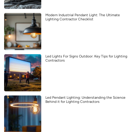
Modern Industrial Pendant Light: The Ultimate
Lighting Contractor Checklist
Led Lights For Signs Outdoor: Key Tips for Lighting
Contractors
Led Pendant Lighting: Understanding the Science
Behind it for Lighting Contractors