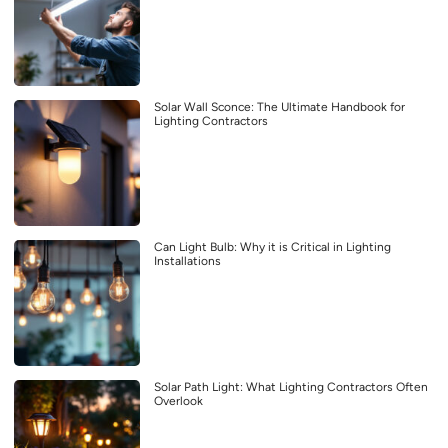
Solar Wall Sconce: The Ultimate Handbook for
Lighting Contractors
Can Light Bulb: Why it is Critical in Lighting
Installations
Solar Path Light: What Lighting Contractors Often
Overlook