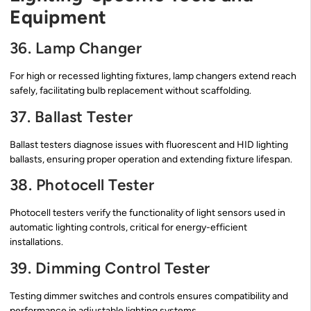
Equipment
36. Lamp Changer
For high or recessed lighting fixtures, lamp changers extend reach
safely, facilitating bulb replacement without scaffolding.
37. Ballast Tester
Ballast testers diagnose issues with fluorescent and HID lighting
ballasts, ensuring proper operation and extending fixture lifespan.
38. Photocell Tester
Photocell testers verify the functionality of light sensors used in
automatic lighting controls, critical for energy-efficient
installations.
39. Dimming Control Tester
Testing dimmer switches and controls ensures compatibility and
performance in adjustable lighting systems.