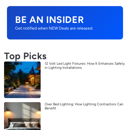
BE AN INSIDER
Get notified when NEW Deals are released.
Top Picks
12 Volt Led Light Fixtures: How It Enhances Safety
in Lighting Installations
Over Bed Lighting: How Lighting Contractors Can
Benefit