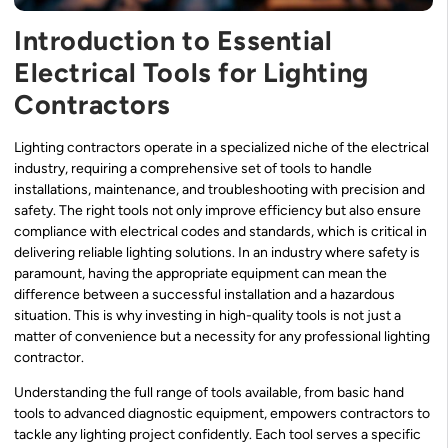
Introduction to Essential
Electrical Tools for Lighting
Contractors
Lighting contractors operate in a specialized niche of the electrical
industry, requiring a comprehensive set of tools to handle
installations, maintenance, and troubleshooting with precision and
safety. The right tools not only improve efficiency but also ensure
compliance with electrical codes and standards, which is critical in
delivering reliable lighting solutions. In an industry where safety is
paramount, having the appropriate equipment can mean the
difference between a successful installation and a hazardous
situation. This is why investing in high-quality tools is not just a
matter of convenience but a necessity for any professional lighting
contractor.
Understanding the full range of tools available, from basic hand
tools to advanced diagnostic equipment, empowers contractors to
tackle any lighting project confidently. Each tool serves a specific