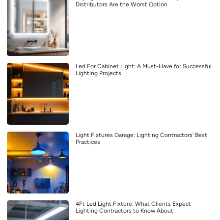
Distributors Are the Worst Option
Led For Cabinet Light: A Must-Have for Successful
Lighting Projects
Light Fixtures Garage: Lighting Contractors’ Best
Practices
4Ft Led Light Fixture: What Clients Expect
Lighting Contractors to Know About