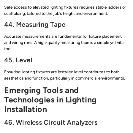
Safe access to elevated lighting fixtures requires stable ladders or
scaffolding, tailored to the job’s height and environment.
44. Measuring Tape
Accurate measurements are fundamental for fixture placement
and wiring runs. A high-quality measuring tape is a simple yet vital
tool.
45. Level
Ensuring lighting fixtures are installed level contributes to both
aesthetics and function, particularly in commercial environments.
Emerging Tools and
Technologies in Lighting
Installation
46. Wireless Circuit Analyzers