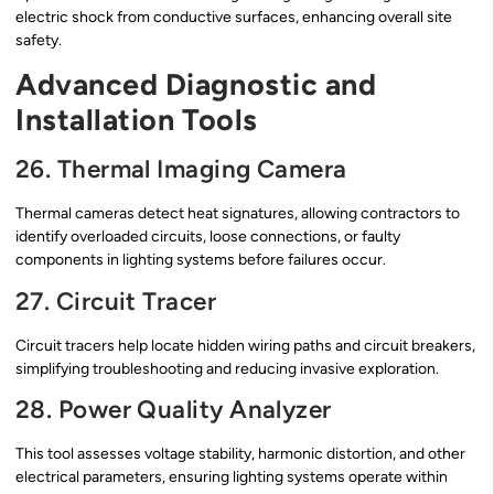
electric shock from conductive surfaces, enhancing overall site
safety.
Advanced Diagnostic and
Installation Tools
26. Thermal Imaging Camera
Thermal cameras detect heat signatures, allowing contractors to
identify overloaded circuits, loose connections, or faulty
components in lighting systems before failures occur.
27. Circuit Tracer
Circuit tracers help locate hidden wiring paths and circuit breakers,
simplifying troubleshooting and reducing invasive exploration.
28. Power Quality Analyzer
This tool assesses voltage stability, harmonic distortion, and other
electrical parameters, ensuring lighting systems operate within