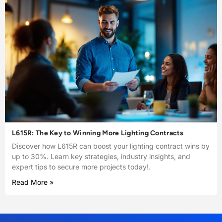
L615R: The Key to Winning More Lighting Contracts
Discover how L615R can boost your lighting contract wins by
up to 30%. Learn key strategies, industry insights, and
expert tips to secure more projects today!.
Read More »