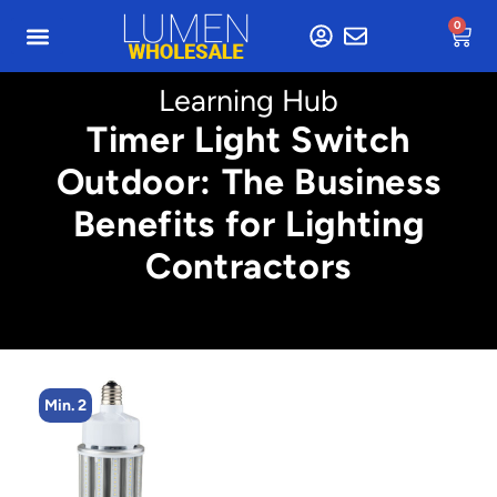
0
Learning Hub
Timer Light Switch
Outdoor: The Business
Benefits for Lighting
Contractors
Min. 4