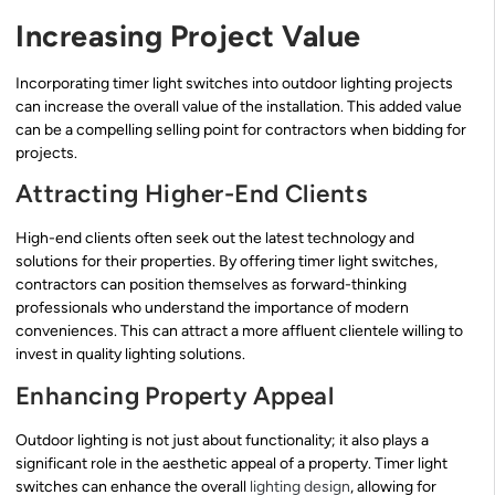
Increasing Project Value
Incorporating timer light switches into outdoor lighting projects
can increase the overall value of the installation. This added value
can be a compelling selling point for contractors when bidding for
projects.
Attracting Higher-End Clients
High-end clients often seek out the latest technology and
solutions for their properties. By offering timer light switches,
contractors can position themselves as forward-thinking
professionals who understand the importance of modern
conveniences. This can attract a more affluent clientele willing to
invest in quality lighting solutions.
Enhancing Property Appeal
Outdoor lighting is not just about functionality; it also plays a
significant role in the aesthetic appeal of a property. Timer light
switches can enhance the overall
lighting design
, allowing for