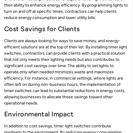
their ability to enhance energy efficiency. By programming lights to
turn on and off at specific times, contractors can help clients
reduce energy consumption and lower utility bills.
Cost Savings for Clients
Clients are always looking for ways to save money, and energy-
efficient solutions are at the top of their list. By installing timer light
switches, contractors can provide clients with a practical solution
that not only meets their lighting needs but also contributes to
significant cost savings over time. The ability to set lights to
operate only when needed minimizes waste and maximizes
efficiency. For instance, in commercial settings, where lights are
often left on during non-business hours, the implementation of
timer switches can lead to substantial reductions in energy costs,
allowing businesses to allocate those savings toward other
operational needs.
Environmental Impact
In addition to cost savings, timer light switches contribute
positively to the environment. By reducing energy consumption,