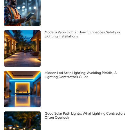
Modern Patio Lights: How It Enhances Safety in
Lighting Installations
Hidden Led Strip Lighting: Avoiding Pitfalls, A
Lighting Contractor’s Guide
Good Solar Path Lights: What Lighting Contractors
Often Overlook