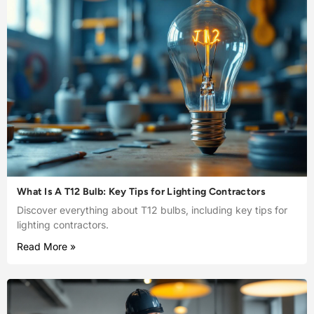
What Is A T12 Bulb: Key Tips for Lighting Contractors
Discover everything about T12 bulbs, including key tips for
lighting contractors.
Read More »