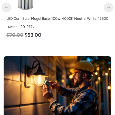
LED Corn Bulb, Mogul Base, 27w, 3000K Warm White, 3915
Lumen, 120-277v
$
35.00
$
22.00