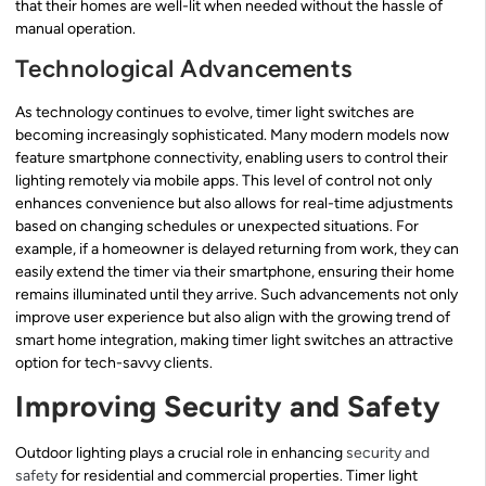
that their homes are well-lit when needed without the hassle of
manual operation.
Technological Advancements
As technology continues to evolve, timer light switches are
becoming increasingly sophisticated. Many modern models now
feature smartphone connectivity, enabling users to control their
lighting remotely via mobile apps. This level of control not only
enhances convenience but also allows for real-time adjustments
based on changing schedules or unexpected situations. For
example, if a homeowner is delayed returning from work, they can
easily extend the timer via their smartphone, ensuring their home
remains illuminated until they arrive. Such advancements not only
improve user experience but also align with the growing trend of
smart home integration, making timer light switches an attractive
option for tech-savvy clients.
Improving Security and Safety
Outdoor lighting plays a crucial role in enhancing
security and
safety
for residential and commercial properties. Timer light