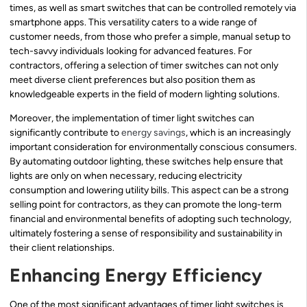
times, as well as smart switches that can be controlled remotely via
smartphone apps. This versatility caters to a wide range of
customer needs, from those who prefer a simple, manual setup to
tech-savvy individuals looking for advanced features. For
contractors, offering a selection of timer switches can not only
meet diverse client preferences but also position them as
knowledgeable experts in the field of modern lighting solutions.
Moreover, the implementation of timer light switches can
significantly contribute to
energy savings
, which is an increasingly
important consideration for environmentally conscious consumers.
By automating outdoor lighting, these switches help ensure that
lights are only on when necessary, reducing electricity
consumption and lowering utility bills. This aspect can be a strong
selling point for contractors, as they can promote the long-term
financial and environmental benefits of adopting such technology,
ultimately fostering a sense of responsibility and sustainability in
their client relationships.
Enhancing Energy Efficiency
One of the most significant advantages of timer light switches is