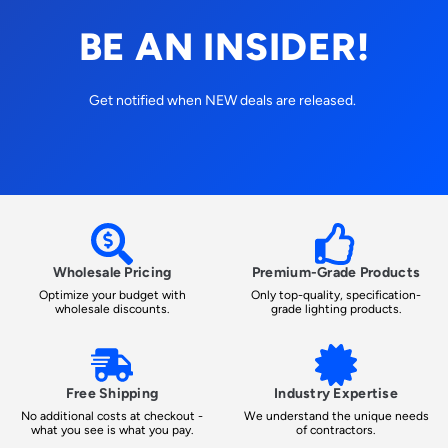
BE AN INSIDER!
Get notified when NEW deals are released.
Wholesale Pricing
Premium-Grade Products
Optimize your budget with
Only top-quality, specification-
wholesale discounts.
grade lighting products.
Free Shipping
Industry Expertise
No additional costs at checkout -
We understand the unique needs
what you see is what you pay.
of contractors.