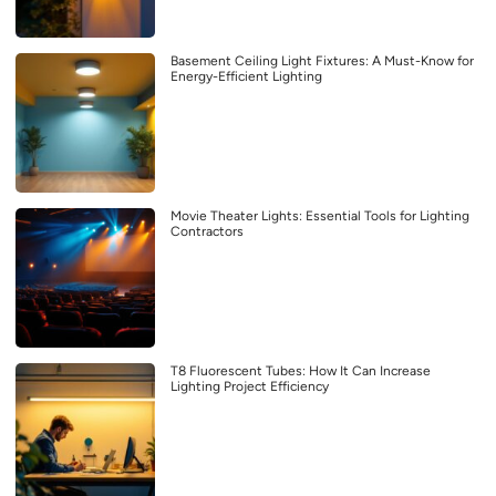
Basement Ceiling Light Fixtures: A Must-Know for
Energy-Efficient Lighting
Movie Theater Lights: Essential Tools for Lighting
Contractors
T8 Fluorescent Tubes: How It Can Increase
Lighting Project Efficiency