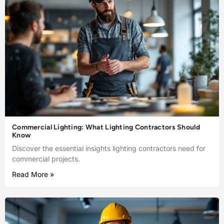
Commercial Lighting: What Lighting Contractors Should
Know
Discover the essential insights lighting contractors need for
commercial projects.
Read More »