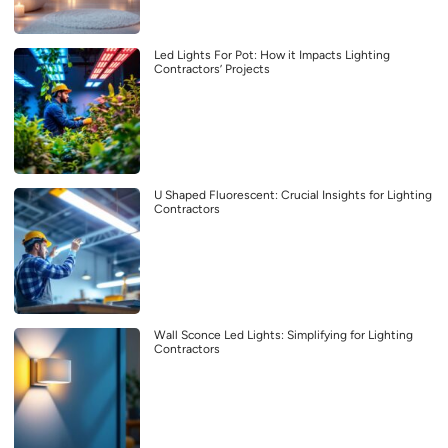
Led Lights For Pot: How it Impacts Lighting
Contractors’ Projects
U Shaped Fluorescent: Crucial Insights for Lighting
Contractors
Wall Sconce Led Lights: Simplifying for Lighting
Contractors