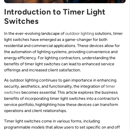
Introduction to Timer Light
Switches
In the ever-evolving landscape of
outdoor lighting
solutions, timer
light switches have emerged as a game-changer for both
residential and commercial applications. These devices allow for
the automation of lighting systems, providing convenience and
energy efficiency. For lighting contractors, understanding the
benefits of timer light switches can lead to enhanced service
offerings and increased client satisfaction.
As outdoor lighting continues to gain importance in enhancing
security, aesthetics, and functionality, the integration of
timer
switches
becomes essential. This article explores the business
benefits of incorporating timer light switches into a contractor’s
service portfolio, highlighting how these devices can transform
operations and client relationships.
Timer light switches come in various forms, including
programmable models that allow users to set specific on and off