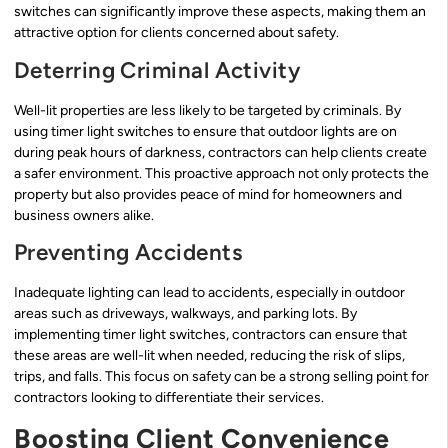
switches can significantly improve these aspects, making them an
attractive option for clients concerned about safety.
Deterring Criminal Activity
Well-lit properties are less likely to be targeted by criminals. By
using timer light switches to ensure that outdoor lights are on
during peak hours of darkness, contractors can help clients create
a safer environment. This proactive approach not only protects the
property but also provides peace of mind for homeowners and
business owners alike.
Preventing Accidents
Inadequate lighting can lead to accidents, especially in outdoor
areas such as driveways, walkways, and parking lots. By
implementing timer light switches, contractors can ensure that
these areas are well-lit when needed, reducing the risk of slips,
trips, and falls. This focus on safety can be a strong selling point for
contractors looking to differentiate their services.
Boosting Client Convenience