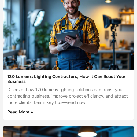
120 Lumens: Lighting Contractors, How It Can Boost Your
Business
Discover how 120 lumens lighting solutions can boost your
contracting business, improve project efficiency, and attract
more clients. Learn key tips—read now!.
Read More »