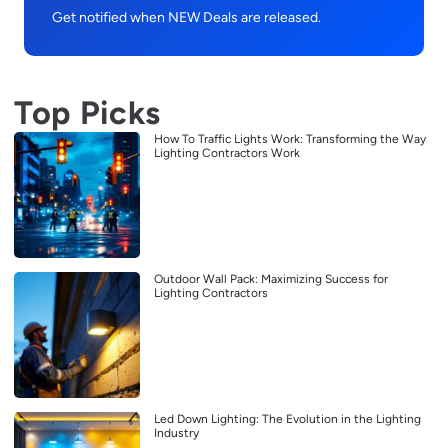
Get notified when NEW Deals are released.
Top Picks
How To Traffic Lights Work: Transforming the Way
Lighting Contractors Work
Outdoor Wall Pack: Maximizing Success for
Lighting Contractors
Led Down Lighting: The Evolution in the Lighting
Industry