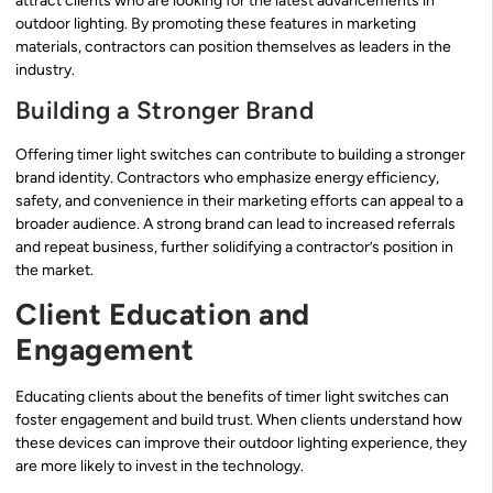
attract clients who are looking for the latest advancements in
outdoor lighting. By promoting these features in marketing
materials, contractors can position themselves as leaders in the
industry.
Building a Stronger Brand
Offering timer light switches can contribute to building a stronger
brand identity. Contractors who emphasize energy efficiency,
safety, and convenience in their marketing efforts can appeal to a
broader audience. A strong brand can lead to increased referrals
and repeat business, further solidifying a contractor’s position in
the market.
Client Education and
Engagement
Educating clients about the benefits of timer light switches can
foster engagement and build trust. When clients understand how
these devices can improve their outdoor lighting experience, they
are more likely to invest in the technology.