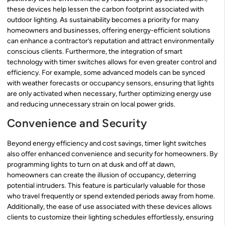
these devices help lessen the carbon footprint associated with
outdoor lighting. As sustainability becomes a priority for many
homeowners and businesses, offering energy-efficient solutions
can enhance a contractor’s reputation and attract environmentally
conscious clients. Furthermore, the integration of smart
technology with timer switches allows for even greater control and
efficiency. For example, some advanced models can be synced
with weather forecasts or occupancy sensors, ensuring that lights
are only activated when necessary, further optimizing energy use
and reducing unnecessary strain on local power grids.
Convenience and Security
Beyond energy efficiency and cost savings, timer light switches
also offer enhanced convenience and security for homeowners. By
programming lights to turn on at dusk and off at dawn,
homeowners can create the illusion of occupancy, deterring
potential intruders. This feature is particularly valuable for those
who travel frequently or spend extended periods away from home.
Additionally, the ease of use associated with these devices allows
clients to customize their lighting schedules effortlessly, ensuring