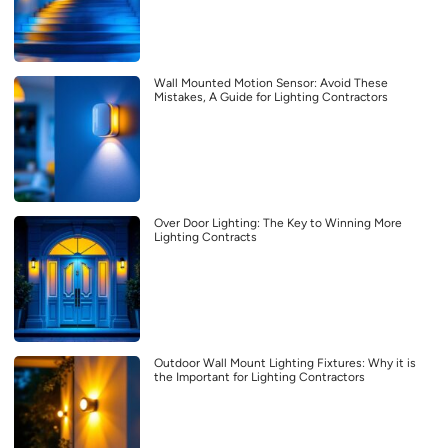
Wall Mounted Motion Sensor: Avoid These
Mistakes, A Guide for Lighting Contractors
Over Door Lighting: The Key to Winning More
Lighting Contracts
Outdoor Wall Mount Lighting Fixtures: Why it is
the Important for Lighting Contractors