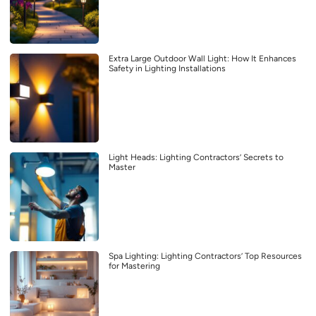
Extra Large Outdoor Wall Light: How It Enhances
Safety in Lighting Installations
Light Heads: Lighting Contractors’ Secrets to
Master
Spa Lighting: Lighting Contractors’ Top Resources
for Mastering