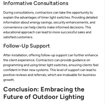
Informative Consultations
During consultations, contractors can take the opportunity to
explain the advantages of timer light switches. Providing detailed
information about energy savings, security enhancements, and
convenience can help clients make informed decisions. This
educational approach can lead to more successful sales and
satisfied customers.
Follow-Up Support
After installation, offering follow-up support can further enhance
the client experience. Contractors can provide guidance on
programming and using timer light switches, ensuring clients feel
confident in their new systems. This level of support can lead to
positive reviews and referrals, which are invaluable for business
growth.
Conclusion: Embracing the
Future of Outdoor Lighting