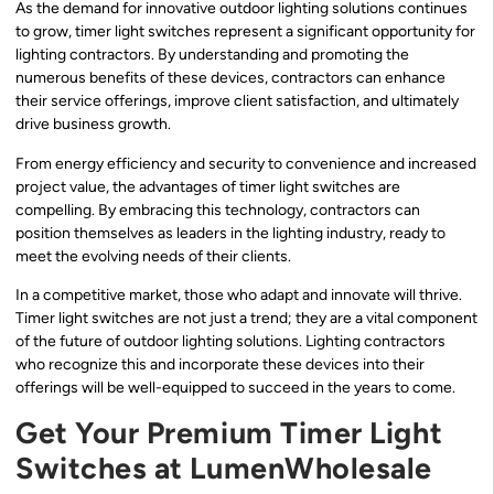
As the demand for innovative outdoor lighting solutions continues
to grow, timer light switches represent a significant opportunity for
lighting contractors. By understanding and promoting the
numerous benefits of these devices, contractors can enhance
their service offerings, improve client satisfaction, and ultimately
drive business growth.
From energy efficiency and security to convenience and increased
project value, the advantages of timer light switches are
compelling. By embracing this technology, contractors can
position themselves as leaders in the lighting industry, ready to
meet the evolving needs of their clients.
In a competitive market, those who adapt and innovate will thrive.
Timer light switches are not just a trend; they are a vital component
of the future of outdoor lighting solutions. Lighting contractors
who recognize this and incorporate these devices into their
offerings will be well-equipped to succeed in the years to come.
Get Your Premium Timer Light
Switches at LumenWholesale