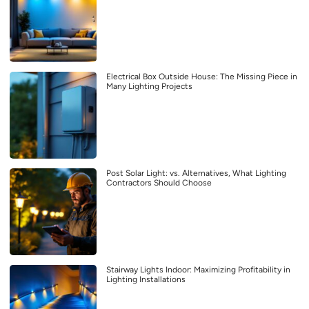
Electrical Box Outside House: The Missing Piece in
Many Lighting Projects
Post Solar Light: vs. Alternatives, What Lighting
Contractors Should Choose
Stairway Lights Indoor: Maximizing Profitability in
Lighting Installations