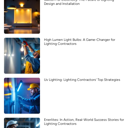
Design and Installation
High Lumen Light Bulbs: A Game-Changer for
Lighting Contractors
Uv Lighting: Lighting Contractors’ Top Strategies
Enerlites: In Action, Real-World Success Stories for
Lighting Contractors