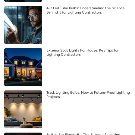
4Ft Led Tube Bulbs: Understanding the Science
Behind it for Lighting Contractors
Exterior Spot Lights For House: Key Tips for
Lighting Contractors
Track Lighting Bulbs: How to Future-Proof Lighting
Projects
Switch For Electricity: The Future of Lighting