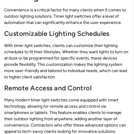
Convenience is a critical factor for many clients when it comes to
outdoor lighting solutions. Timer light switches offer a level of
automation that can significantly enhance the user experience.
Customizable Lighting Schedules
With timer light switches, clients can customize their lighting
schedules to fit their lifestyles. Whether they want lights to turn on
at dusk or be programmed for specific events, these devices
provide flexibility. This customization makes the lighting system
more user-friendly and tailored to individual needs, which can lead
to higher client satisfaction.
Remote Access and Control
Many modern timer light switches come equipped with smart
technology, allowing for remote access and control via
smartphones or tablets. This feature enables clients to manage
their outdoor lighting from anywhere, adding another layer of
convenience. Contractors who offer these advanced options can
appeal to tech-savvy clients looking for innovative solutions.