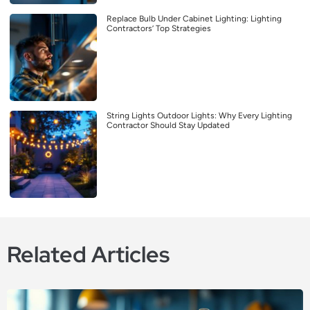
Replace Bulb Under Cabinet Lighting: Lighting
Contractors’ Top Strategies
String Lights Outdoor Lights: Why Every Lighting
Contractor Should Stay Updated
Related Articles