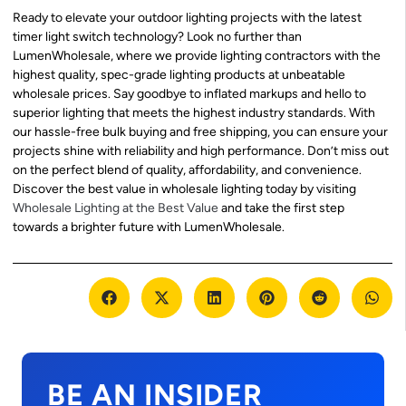
Ready to elevate your outdoor lighting projects with the latest
timer light switch technology? Look no further than
LumenWholesale, where we provide lighting contractors with the
highest quality, spec-grade lighting products at unbeatable
wholesale prices. Say goodbye to inflated markups and hello to
superior lighting that meets the highest industry standards. With
our hassle-free bulk buying and free shipping, you can ensure your
projects shine with reliability and high performance. Don’t miss out
on the perfect blend of quality, affordability, and convenience.
Discover the best value in wholesale lighting today by visiting
Wholesale Lighting at the Best Value
and take the first step
towards a brighter future with LumenWholesale.
BE AN INSIDER