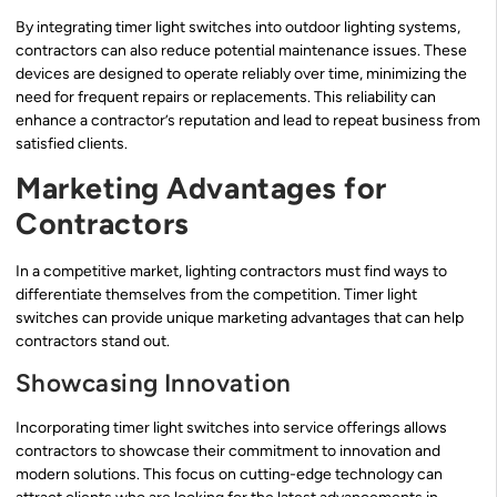
By integrating timer light switches into outdoor lighting systems,
contractors can also reduce potential maintenance issues. These
devices are designed to operate reliably over time, minimizing the
need for frequent repairs or replacements. This reliability can
enhance a contractor’s reputation and lead to repeat business from
satisfied clients.
Marketing Advantages for
Contractors
In a competitive market, lighting contractors must find ways to
differentiate themselves from the competition. Timer light
switches can provide unique marketing advantages that can help
contractors stand out.
Showcasing Innovation
Incorporating timer light switches into service offerings allows
contractors to showcase their commitment to innovation and
modern solutions. This focus on cutting-edge technology can