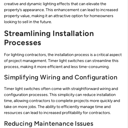
creative and dynamic lighting effects that can elevate the
property’s appearance. This enhancement can lead to increased
property value, making it an attractive option for homeowners
looking to sell in the future.
Streamlining Installation
Processes
For lighting contractors, the installation process is a critical aspect
of project management. Timer light switches can streamline this
process, making it more efficient and less time-consuming.
Simplifying Wiring and Configuration
Timer light switches often come with straightforward wiring and
configuration processes. This simplicity can reduce installation
time, allowing contractors to complete projects more quickly and
take on more jobs. The ability to efficiently manage time and
resources can lead to increased profitability for contractors.
Reducing Maintenance Issues