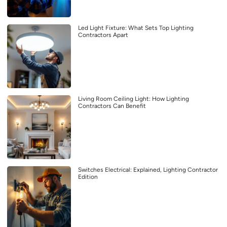
Led Light Fixture: What Sets Top Lighting
Contractors Apart
Living Room Ceiling Light: How Lighting
Contractors Can Benefit
Switches Electrical: Explained, Lighting Contractor
Edition