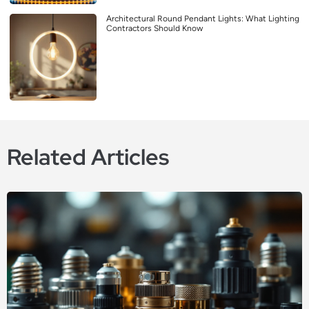
Architectural Round Pendant Lights: What Lighting
Contractors Should Know
Related Articles