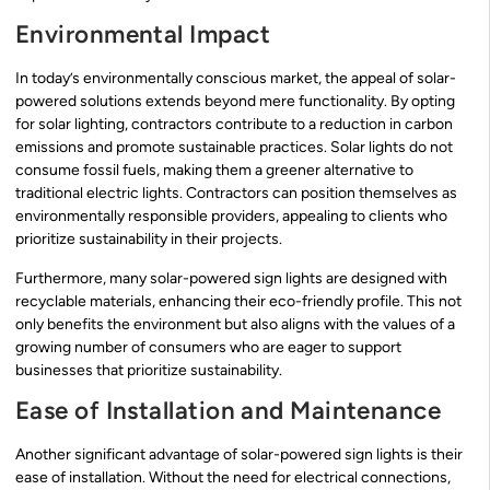
Environmental Impact
In today’s environmentally conscious market, the appeal of solar-
powered solutions extends beyond mere functionality. By opting
for solar lighting, contractors contribute to a reduction in carbon
emissions and promote sustainable practices. Solar lights do not
consume fossil fuels, making them a greener alternative to
traditional electric lights. Contractors can position themselves as
environmentally responsible providers, appealing to clients who
prioritize sustainability in their projects.
Furthermore, many solar-powered sign lights are designed with
recyclable materials, enhancing their eco-friendly profile. This not
only benefits the environment but also aligns with the values of a
growing number of consumers who are eager to support
businesses that prioritize sustainability.
Ease of Installation and Maintenance
Another significant advantage of solar-powered sign lights is their
ease of installation. Without the need for electrical connections,