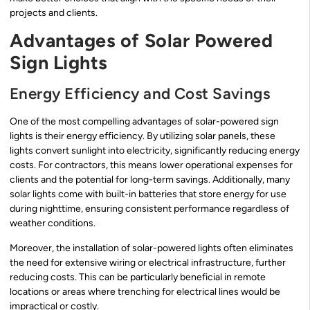
projects and clients.
Advantages of Solar Powered
Sign Lights
Energy Efficiency and Cost Savings
One of the most compelling advantages of solar-powered sign
lights is their energy efficiency. By utilizing solar panels, these
lights convert sunlight into electricity, significantly reducing energy
costs. For contractors, this means lower operational expenses for
clients and the potential for long-term savings. Additionally, many
solar lights come with built-in batteries that store energy for use
during nighttime, ensuring consistent performance regardless of
weather conditions.
Moreover, the installation of solar-powered lights often eliminates
the need for extensive wiring or electrical infrastructure, further
reducing costs. This can be particularly beneficial in remote
locations or areas where trenching for electrical lines would be
impractical or costly.