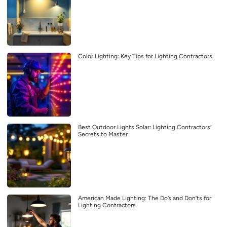
Color Lighting: Key Tips for Lighting Contractors
Best Outdoor Lights Solar: Lighting Contractors’
Secrets to Master
American Made Lighting: The Do’s and Don’ts for
Lighting Contractors