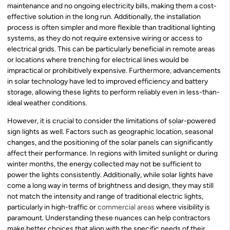
maintenance and no ongoing electricity bills, making them a cost-
effective solution in the long run. Additionally, the installation
process is often simpler and more flexible than traditional lighting
systems, as they do not require extensive wiring or access to
electrical grids. This can be particularly beneficial in remote areas
or locations where trenching for electrical lines would be
impractical or prohibitively expensive. Furthermore, advancements
in solar technology have led to improved efficiency and battery
storage, allowing these lights to perform reliably even in less-than-
ideal weather conditions.
However, it is crucial to consider the limitations of solar-powered
sign lights as well. Factors such as geographic location, seasonal
changes, and the positioning of the solar panels can significantly
affect their performance. In regions with limited sunlight or during
winter months, the energy collected may not be sufficient to
power the lights consistently. Additionally, while solar lights have
come a long way in terms of brightness and design, they may still
not match the intensity and range of traditional electric lights,
particularly in high-traffic or
commercial areas
where visibility is
paramount. Understanding these nuances can help contractors
make better choices that align with the specific needs of their