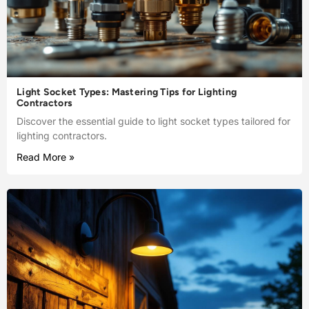
Light Socket Types: Mastering Tips for Lighting
Contractors
Discover the essential guide to light socket types tailored for
lighting contractors.
Read More »