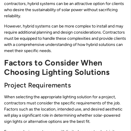
contractors, hybrid systems can be an attractive option for clients
who desire the sustainability of solar power without sacrificing
reliability.
However, hybrid systems can be more complex to install and may
require additional planning and design considerations. Contractors
must be equipped to handle these complexities and provide clients
with a comprehensive understanding of how hybrid solutions can
meet their specific needs.
Factors to Consider When
Choosing Lighting Solutions
Project Requirements
When selecting the appropriate lighting solution for a project,
contractors must consider the specific requirements of the job.
Factors such as the location, intended use, and desired aesthetic
will play a significant role in determining whether solar-powered
sign lights or alternative options are the best fit.