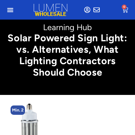
0
Learning Hub
Solar Powered Sign Light:
vs. Alternatives, What
Lighting Contractors
Should Choose
Min. 2