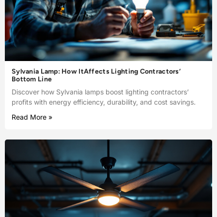
Sylvania Lamp: How ItAffects Lighting Contractors’
Bottom Line
Discover how Sylvania lamps boost lighting contractors’
profits with energy efficiency, durability, and cost savings.
Read More »