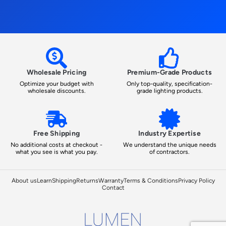
Wholesale Pricing
Premium-Grade Products
Optimize your budget with
Only top-quality, specification-
wholesale discounts.
grade lighting products.
Free Shipping
Industry Expertise
No additional costs at checkout -
We understand the unique needs
what you see is what you pay.
of contractors.
About us
Learn
Shipping
Returns
Warranty
Terms & Conditions
Privacy Policy
Contact