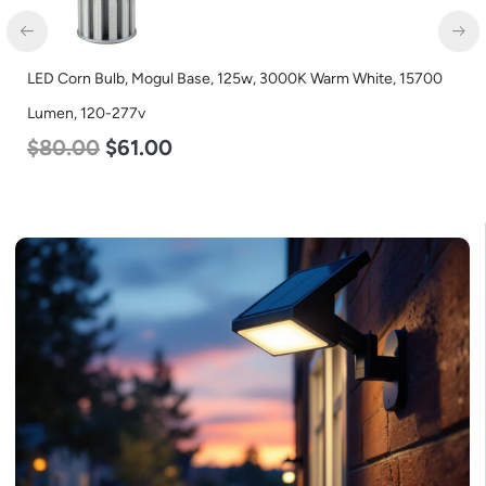
LED Corn Bulb, Mogul Base, 125w, 3000K Warm White, 15700
Lumen, 120-277v
$
80.00
$
61.00