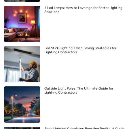
4 Led Lamps: How to Leverage for Better Lighting
Solutions
Led Stick Lighting: Cost-Saving Strategies for
Lighting Contractors
Outside Light Poles: The Ultimate Guide for
Lighting Contractors
Shop Lighting Calculator: Boosting Profits, A Guide