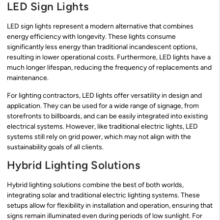
LED Sign Lights
LED sign lights represent a modern alternative that combines
energy efficiency with longevity. These lights consume
significantly less energy than traditional incandescent options,
resulting in lower operational costs. Furthermore, LED lights have a
much longer lifespan, reducing the frequency of replacements and
maintenance.
For lighting contractors, LED lights offer versatility in design and
application. They can be used for a wide range of signage, from
storefronts to billboards, and can be easily integrated into existing
electrical systems. However, like traditional electric lights, LED
systems still rely on grid power, which may not align with the
sustainability goals of all clients.
Hybrid Lighting Solutions
Hybrid lighting solutions combine the best of both worlds,
integrating solar and traditional electric lighting systems. These
setups allow for flexibility in installation and operation, ensuring that
signs remain illuminated even during periods of low sunlight. For