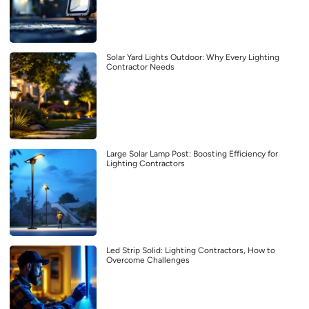
Solar Yard Lights Outdoor: Why Every Lighting
Contractor Needs
Large Solar Lamp Post: Boosting Efficiency for
Lighting Contractors
Led Strip Solid: Lighting Contractors, How to
Overcome Challenges