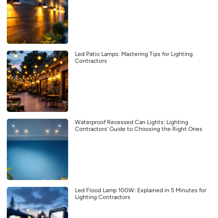
Led Patio Lamps: Mastering Tips for Lighting
Contractors
Waterproof Recessed Can Lights: Lighting
Contractors’ Guide to Choosing the Right Ones
Led Flood Lamp 100W: Explained in 5 Minutes for
Lighting Contractors