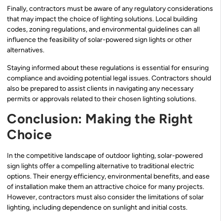
Finally, contractors must be aware of any regulatory considerations
that may impact the choice of lighting solutions. Local building
codes, zoning regulations, and environmental guidelines can all
influence the feasibility of solar-powered sign lights or other
alternatives.
Staying informed about these regulations is essential for ensuring
compliance and avoiding potential legal issues. Contractors should
also be prepared to assist clients in navigating any necessary
permits or approvals related to their chosen lighting solutions.
Conclusion: Making the Right
Choice
In the competitive landscape of outdoor lighting, solar-powered
sign lights offer a compelling alternative to traditional electric
options. Their energy efficiency, environmental benefits, and ease
of installation make them an attractive choice for many projects.
However, contractors must also consider the limitations of solar
lighting, including dependence on sunlight and initial costs.