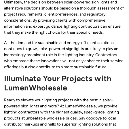
Ultimately, the decision between solar-powered sign lights and
alternative solutions should be based on a thorough assessment of
project requirements, client preferences, and regulatory
considerations. By providing clients with comprehensive
information and expert guidance, lighting contractors can ensure
that they make the right choice for their specific needs.
As the demand for sustainable and energy-efficient solutions
continues to grow, solar-powered sign lights are likely to play an
increasingly prominent role in the lighting industry. Contractors
who embrace these innovations will not only enhance their service
offerings but also contribute to a more sustainable future.
Illuminate Your Projects with
LumenWholesale
Ready to elevate your lighting projects with the best in solar-
powered sign lights and more? At LumenWholesale, we provide
lighting contractors with the highest quality, spec-grade lighting
products at unbeatable wholesale prices. Say goodbye to local
distributor markups and hello to superior lighting solutions that