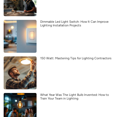
Dimmable Led Light Switch: How It Can Improve
Lighting Installation Projects
150 Watt: Mastering Tips for Lighting Contractors
What Year Was The Light Bulb Invented: How to
Train Your Team in Lighting