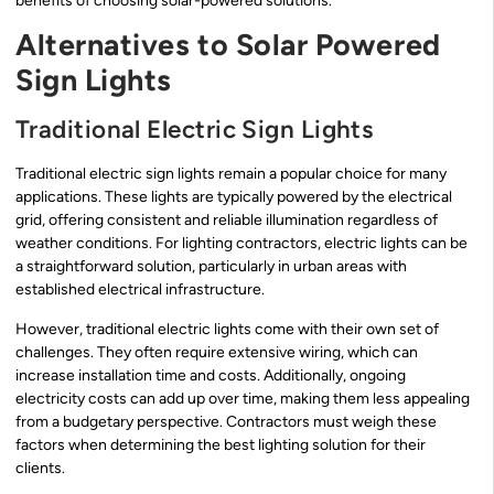
benefits of choosing solar-powered solutions.
Alternatives to Solar Powered
Sign Lights
Traditional Electric Sign Lights
Traditional electric sign lights remain a popular choice for many
applications. These lights are typically powered by the electrical
grid, offering consistent and reliable illumination regardless of
weather conditions. For lighting contractors, electric lights can be
a straightforward solution, particularly in urban areas with
established electrical infrastructure.
However, traditional electric lights come with their own set of
challenges. They often require extensive wiring, which can
increase installation time and costs. Additionally, ongoing
electricity costs can add up over time, making them less appealing
from a budgetary perspective. Contractors must weigh these
factors when determining the best lighting solution for their
clients.