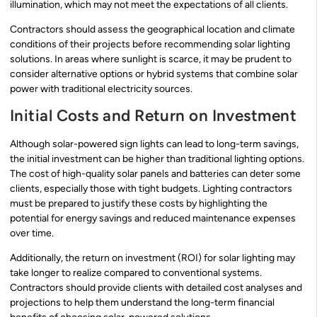
illumination, which may not meet the expectations of all clients.
Contractors should assess the geographical location and climate
conditions of their projects before recommending solar lighting
solutions. In areas where sunlight is scarce, it may be prudent to
consider alternative options or hybrid systems that combine solar
power with traditional electricity sources.
Initial Costs and Return on Investment
Although solar-powered sign lights can lead to long-term savings,
the initial investment can be higher than traditional lighting options.
The cost of high-quality solar panels and batteries can deter some
clients, especially those with tight budgets. Lighting contractors
must be prepared to justify these costs by highlighting the
potential for energy savings and reduced maintenance expenses
over time.
Additionally, the return on investment (ROI) for solar lighting may
take longer to realize compared to conventional systems.
Contractors should provide clients with detailed cost analyses and
projections to help them understand the long-term financial