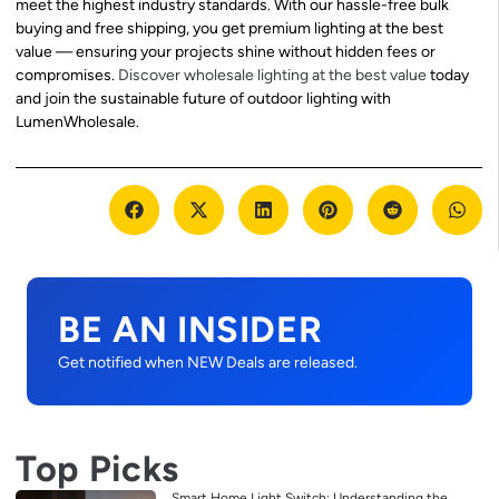
meet the highest industry standards. With our hassle-free bulk
buying and free shipping, you get premium lighting at the best
value — ensuring your projects shine without hidden fees or
compromises.
Discover wholesale lighting at the best value
today
and join the sustainable future of outdoor lighting with
LumenWholesale.
BE AN INSIDER
Get notified when NEW Deals are released.
Top Picks
Smart Home Light Switch: Understanding the