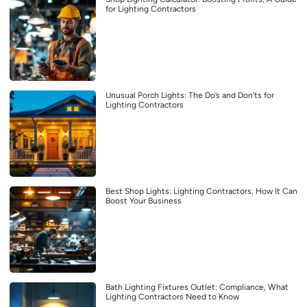
for Lighting Contractors
Unusual Porch Lights: The Do’s and Don’ts for
Lighting Contractors
Best Shop Lights: Lighting Contractors, How It Can
Boost Your Business
Bath Lighting Fixtures Outlet: Compliance, What
Lighting Contractors Need to Know