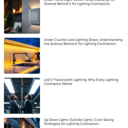
Science Behind it for Lighting Contractors
Under Counter Led Lighting Strips: Understanding
the Science Behind it for Lighting Contractors
Led V Fluorescent Lighting: Why Every Lighting
Contractor Needs
Up Down Lights Outside Lights: Cost-Saving
Strategies for Lighting Contractors