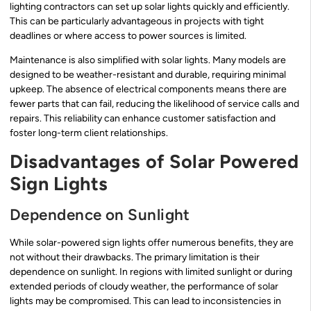
lighting contractors can set up solar lights quickly and efficiently.
This can be particularly advantageous in projects with tight
deadlines or where access to power sources is limited.
Maintenance is also simplified with solar lights. Many models are
designed to be weather-resistant and durable, requiring minimal
upkeep. The absence of electrical components means there are
fewer parts that can fail, reducing the likelihood of service calls and
repairs. This reliability can enhance customer satisfaction and
foster long-term client relationships.
Disadvantages of Solar Powered
Sign Lights
Dependence on Sunlight
While solar-powered sign lights offer numerous benefits, they are
not without their drawbacks. The primary limitation is their
dependence on sunlight. In regions with limited sunlight or during
extended periods of cloudy weather, the performance of solar
lights may be compromised. This can lead to inconsistencies in