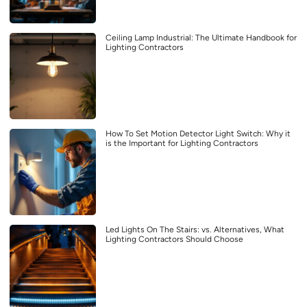
Ceiling Lamp Industrial: The Ultimate Handbook for
Lighting Contractors
How To Set Motion Detector Light Switch: Why it
is the Important for Lighting Contractors
Led Lights On The Stairs: vs. Alternatives, What
Lighting Contractors Should Choose