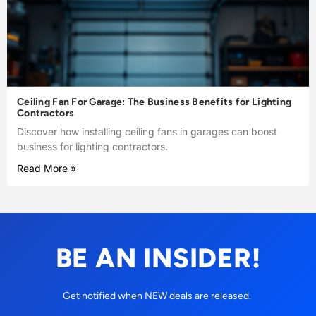
Ceiling Fan For Garage: The Business Benefits for Lighting
Contractors
Discover how installing ceiling fans in garages can boost
business for lighting contractors.
Read More »
BE AN INSIDER!
Get notified when NEW deals are released.