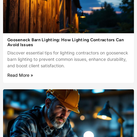
Gooseneck Barn Lighting: How Lighting Contractors Can
Avoid Issues
Discover essential tips for lighting contractors on gooseneck
barn lighting to prevent common issues, enhance durability,
and boost client satisfaction.
Read More »