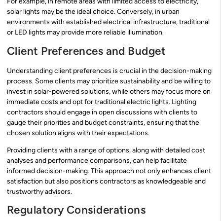
For example, in remote areas with limited access to electricity,
solar lights may be the ideal choice. Conversely, in urban
environments with established electrical infrastructure, traditional
or LED lights may provide more reliable illumination.
Client Preferences and Budget
Understanding client preferences is crucial in the decision-making
process. Some clients may prioritize sustainability and be willing to
invest in solar-powered solutions, while others may focus more on
immediate costs and opt for traditional electric lights. Lighting
contractors should engage in open discussions with clients to
gauge their priorities and budget constraints, ensuring that the
chosen solution aligns with their expectations.
Providing clients with a range of options, along with detailed cost
analyses and performance comparisons, can help facilitate
informed decision-making. This approach not only enhances client
satisfaction but also positions contractors as knowledgeable and
trustworthy advisors.
Regulatory Considerations