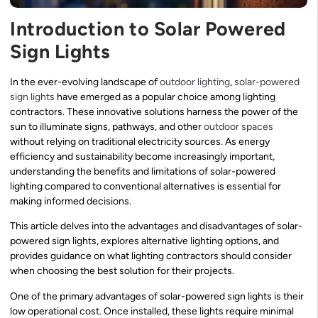
Introduction to Solar Powered
Sign Lights
In the ever-evolving landscape of
outdoor lighting
,
solar-powered
sign lights
have emerged as a popular choice among lighting
contractors. These innovative solutions harness the power of the
sun to illuminate signs, pathways, and other
outdoor spaces
without relying on traditional electricity sources. As energy
efficiency and sustainability become increasingly important,
understanding the benefits and limitations of solar-powered
lighting compared to conventional alternatives is essential for
making informed decisions.
This article delves into the advantages and disadvantages of solar-
powered sign lights, explores alternative lighting options, and
provides guidance on what lighting contractors should consider
when choosing the best solution for their projects.
One of the primary advantages of solar-powered sign lights is their
low operational cost. Once installed, these lights require minimal