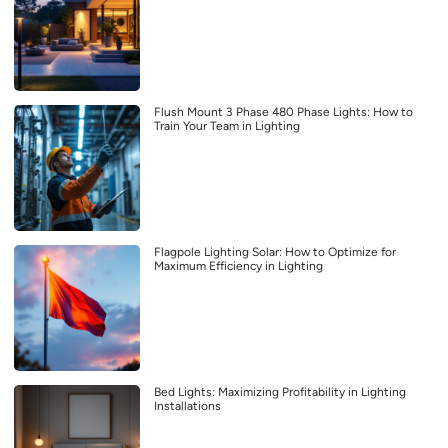
Flush Mount 3 Phase 480 Phase Lights: How to
Train Your Team in Lighting
Flagpole Lighting Solar: How to Optimize for
Maximum Efficiency in Lighting
Bed Lights: Maximizing Profitability in Lighting
Installations