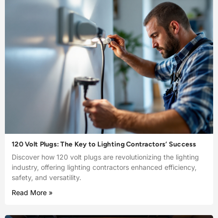
120 Volt Plugs: The Key to Lighting Contractors’ Success
Discover how 120 volt plugs are revolutionizing the lighting
industry, offering lighting contractors enhanced efficiency,
safety, and versatility.
Read More »