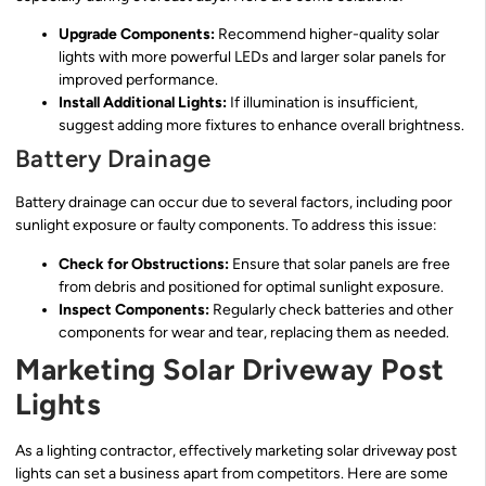
Upgrade Components:
Recommend higher-quality solar
lights with more powerful LEDs and larger solar panels for
improved performance.
Install Additional Lights:
If illumination is insufficient,
suggest adding more fixtures to enhance overall brightness.
Battery Drainage
Battery drainage can occur due to several factors, including poor
sunlight exposure or faulty components. To address this issue:
Check for Obstructions:
Ensure that solar panels are free
from debris and positioned for optimal sunlight exposure.
Inspect Components:
Regularly check batteries and other
components for wear and tear, replacing them as needed.
Marketing Solar Driveway Post
Lights
As a lighting contractor, effectively marketing solar driveway post
lights can set a business apart from competitors. Here are some