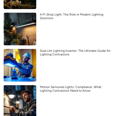
4 Ft Shop Light: The Role in Modern Lighting
Solutions
Dual Lite Lighting Inverter: The Ultimate Guide for
Lighting Contractors
Motion Sensored Lights: Compliance, What
Lighting Contractors Need to Know