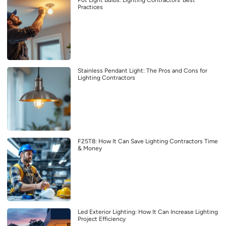
Practices
Stainless Pendant Light: The Pros and Cons for
Lighting Contractors
F25T8: How It Can Save Lighting Contractors Time
& Money
Led Exterior Lighting: How It Can Increase Lighting
Project Efficiency