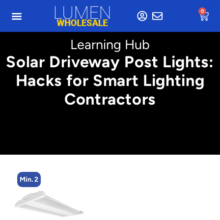
0
Learning Hub
Solar Driveway Post Lights:
Hacks for Smart Lighting
Contractors
Min. 2