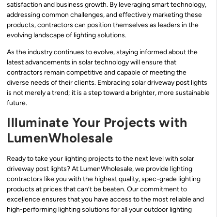
satisfaction and business growth. By leveraging smart technology,
addressing common challenges, and effectively marketing these
products, contractors can position themselves as leaders in the
evolving landscape of lighting solutions.
As the industry continues to evolve, staying informed about the
latest advancements in solar technology will ensure that
contractors remain competitive and capable of meeting the
diverse needs of their clients. Embracing solar driveway post lights
is not merely a trend; it is a step toward a brighter, more sustainable
future.
Illuminate Your Projects with
LumenWholesale
Ready to take your lighting projects to the next level with solar
driveway post lights? At LumenWholesale, we provide lighting
contractors like you with the highest quality, spec-grade lighting
products at prices that can’t be beaten. Our commitment to
excellence ensures that you have access to the most reliable and
high-performing lighting solutions for all your outdoor lighting