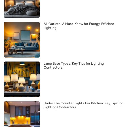
All Outlets: A Must-Know for Energy-Efficient
Lighting
Lamp Base Types: Key Tips for Lighting
Contractors
Under The Counter Lights For Kitchen: Key Tips for
Lighting Contractors