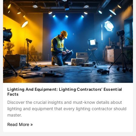
Lighting And Equipment: Lighting Contractors’ Essential
Facts
Discover the crucial insights and must-know details about
lighting and equipment that every lighting contractor should
master.
Read More »