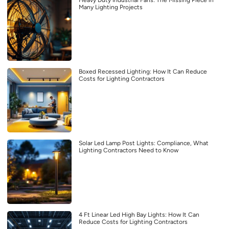
Many Lighting Projects
Boxed Recessed Lighting: How It Can Reduce
Costs for Lighting Contractors
Solar Led Lamp Post Lights: Compliance, What
Lighting Contractors Need to Know
4 Ft Linear Led High Bay Lights: How It Can
Reduce Costs for Lighting Contractors