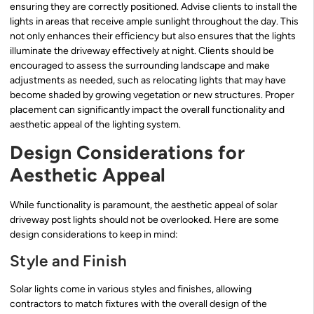
ensuring they are correctly positioned. Advise clients to install the
lights in areas that receive ample sunlight throughout the day. This
not only enhances their efficiency but also ensures that the lights
illuminate the driveway effectively at night. Clients should be
encouraged to assess the surrounding landscape and make
adjustments as needed, such as relocating lights that may have
become shaded by growing vegetation or new structures. Proper
placement can significantly impact the overall functionality and
aesthetic appeal of the lighting system.
Design Considerations for
Aesthetic Appeal
While functionality is paramount, the aesthetic appeal of solar
driveway post lights should not be overlooked. Here are some
design considerations to keep in mind:
Style and Finish
Solar lights come in various styles and finishes, allowing
contractors to match fixtures with the overall design of the