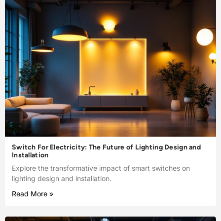
Switch For Electricity: The Future of Lighting Design and
Installation
Explore the transformative impact of smart switches on
lighting design and installation.
Read More »