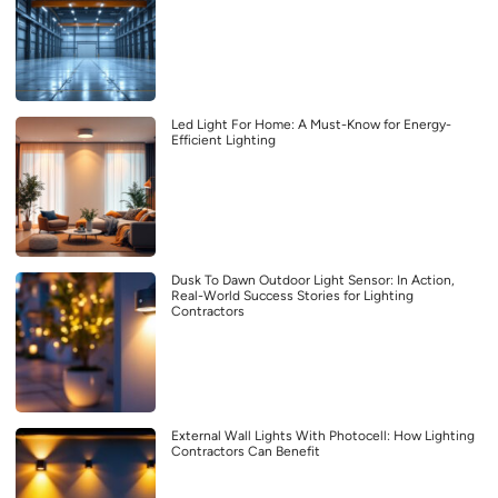
Led Light For Home: A Must-Know for Energy-
Efficient Lighting
Dusk To Dawn Outdoor Light Sensor: In Action,
Real-World Success Stories for Lighting
Contractors
External Wall Lights With Photocell: How Lighting
Contractors Can Benefit