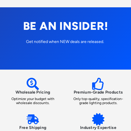
BE AN INSIDER!
Get notified when NEW deals are released.
Wholesale Pricing
Premium-Grade Products
Optimize your budget with
Only top-quality, specification-
wholesale discounts.
grade lighting products.
Free Shipping
Industry Expertise