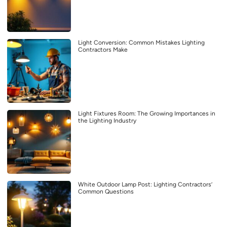
Light Conversion: Common Mistakes Lighting
Contractors Make
Light Fixtures Room: The Growing Importances in
the Lighting Industry
White Outdoor Lamp Post: Lighting Contractors’
Common Questions