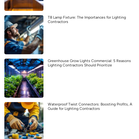
T8 Lamp Fixture: The Importances for Lighting
Contractors
Greenhouse Grow Lights Commercial: 5 Reasons
Lighting Contractors Should Prioritize
Waterproof Twist Connectors: Boosting Profits, A
Guide for Lighting Contractors