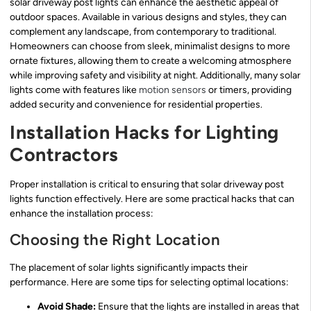
solar driveway post lights can enhance the aesthetic appeal of
outdoor spaces. Available in various designs and styles, they can
complement any landscape, from contemporary to traditional.
Homeowners can choose from sleek, minimalist designs to more
ornate fixtures, allowing them to create a welcoming atmosphere
while improving safety and visibility at night. Additionally, many solar
lights come with features like
motion sensors
or timers, providing
added security and convenience for residential properties.
Installation Hacks for Lighting
Contractors
Proper installation is critical to ensuring that solar driveway post
lights function effectively. Here are some practical hacks that can
enhance the installation process:
Choosing the Right Location
The placement of solar lights significantly impacts their
performance. Here are some tips for selecting optimal locations:
Avoid Shade:
Ensure that the lights are installed in areas that