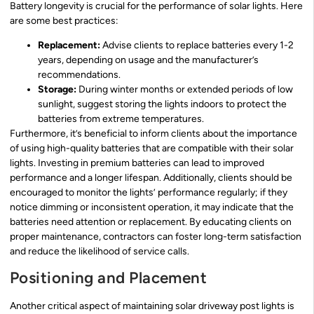
Battery longevity is crucial for the performance of solar lights. Here
are some best practices:
Replacement:
Advise clients to replace batteries every 1-2
years, depending on usage and the manufacturer’s
recommendations.
Storage:
During winter months or extended periods of low
sunlight, suggest storing the lights indoors to protect the
batteries from extreme temperatures.
Furthermore, it’s beneficial to inform clients about the importance
of using high-quality batteries that are compatible with their solar
lights. Investing in premium batteries can lead to improved
performance and a longer lifespan. Additionally, clients should be
encouraged to monitor the lights’ performance regularly; if they
notice dimming or inconsistent operation, it may indicate that the
batteries need attention or replacement. By educating clients on
proper maintenance, contractors can foster long-term satisfaction
and reduce the likelihood of service calls.
Positioning and Placement
Another critical aspect of maintaining solar driveway post lights is