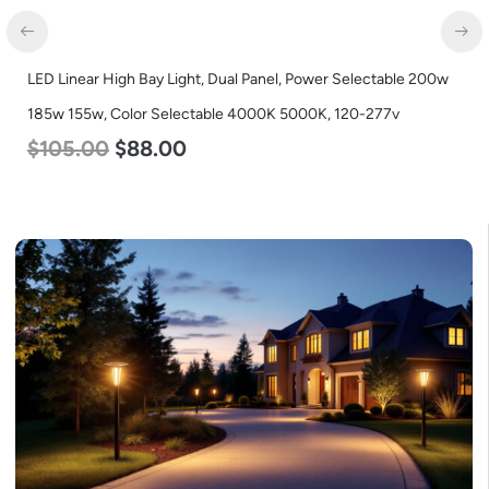
LED Linear High Bay Light, Dual Panel, Power Selectable 200w
185w 155w, Color Selectable 4000K 5000K, 120-277v
$
105.00
$
88.00