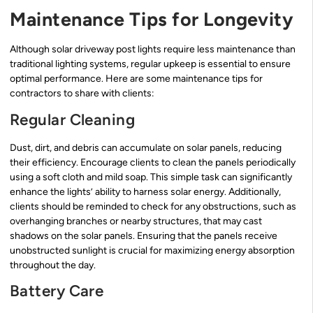
Maintenance Tips for Longevity
Although solar driveway post lights require less maintenance than
traditional lighting systems, regular upkeep is essential to ensure
optimal performance. Here are some maintenance tips for
contractors to share with clients:
Regular Cleaning
Dust, dirt, and debris can accumulate on solar panels, reducing
their efficiency. Encourage clients to clean the panels periodically
using a soft cloth and mild soap. This simple task can significantly
enhance the lights’ ability to harness solar energy. Additionally,
clients should be reminded to check for any obstructions, such as
overhanging branches or nearby structures, that may cast
shadows on the solar panels. Ensuring that the panels receive
unobstructed sunlight is crucial for maximizing energy absorption
throughout the day.
Battery Care