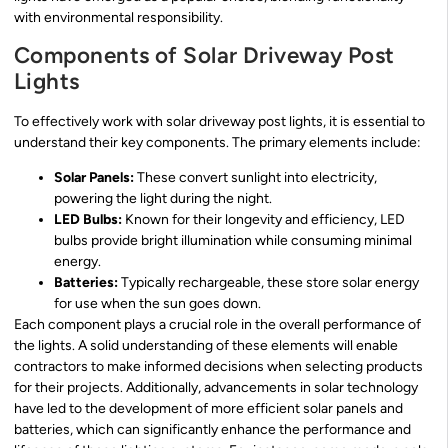
with environmental responsibility.
Components of Solar Driveway Post
Lights
To effectively work with solar driveway post lights, it is essential to
understand their key components. The primary elements include:
Solar Panels:
These convert sunlight into electricity,
powering the light during the night.
LED Bulbs:
Known for their longevity and efficiency, LED
bulbs provide bright illumination while consuming minimal
energy.
Batteries:
Typically rechargeable, these store solar energy
for use when the sun goes down.
Each component plays a crucial role in the overall performance of
the lights. A solid understanding of these elements will enable
contractors to make informed decisions when selecting products
for their projects. Additionally, advancements in solar technology
have led to the development of more efficient solar panels and
batteries, which can significantly enhance the performance and