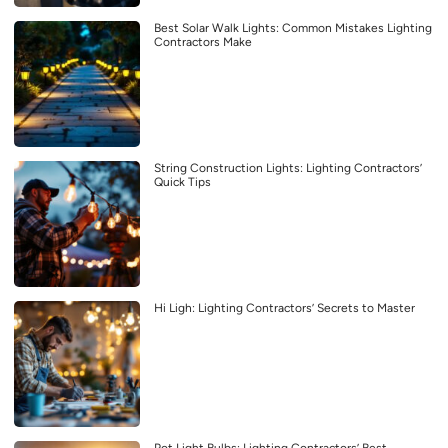
Best Solar Walk Lights: Common Mistakes Lighting
Contractors Make
String Construction Lights: Lighting Contractors’
Quick Tips
Hi Ligh: Lighting Contractors’ Secrets to Master
Pot Light Bulbs: Lighting Contractors’ Best