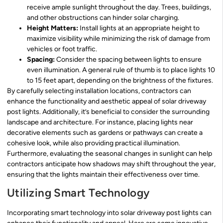
receive ample sunlight throughout the day. Trees, buildings,
and other obstructions can hinder solar charging.
Height Matters:
Install lights at an appropriate height to
maximize visibility while minimizing the risk of damage from
vehicles or foot traffic.
Spacing:
Consider the spacing between lights to ensure
even illumination. A general rule of thumb is to place lights 10
to 15 feet apart, depending on the brightness of the fixtures.
By carefully selecting installation locations, contractors can
enhance the functionality and aesthetic appeal of solar driveway
post lights. Additionally, it’s beneficial to consider the surrounding
landscape and architecture. For instance, placing lights near
decorative elements such as gardens or pathways can create a
cohesive look, while also providing practical illumination.
Furthermore, evaluating the seasonal changes in sunlight can help
contractors anticipate how shadows may shift throughout the year,
ensuring that the lights maintain their effectiveness over time.
Utilizing Smart Technology
Incorporating smart technology into solar driveway post lights can