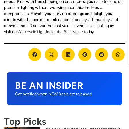
needs. Plus, with free shipping on bulk orders, you can stock up on
premium lighting without worrying about hidden fees or
compromises. Elevate your service offerings and delight your
clients with the perfect combination of quality, affordability, and
convenience. Discover the best value in wholesale lighting by
visiting
Wholesale Lighting at the Best Value
today.
BE AN INSIDER
Get notified when NEW Deals are released.
Top Picks
Heavy Duty Industrial Fans: The Missing Piece in