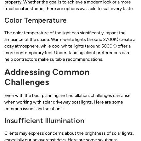
property. Whether the goal is to achieve a modern look or a more
traditional aesthetic, there are options available to suit every taste.
Color Temperature
The color temperature of the light can significantly impact the
ambiance of the space. Warm white lights (around 2700K) create a
cozy atmosphere, while cool white lights (around 5000K) offer a
more contemporary feel. Understanding client preferences can
help contractors make suitable recommendations.
Addressing Common
Challenges
Even with the best planning and installation, challenges can arise
when working with solar driveway post lights. Here are some
common issues and solutions:
Insufficient Illumination
Clients may express concerns about the brightness of solar lights,
especially during overcast days. Here are some solutions: