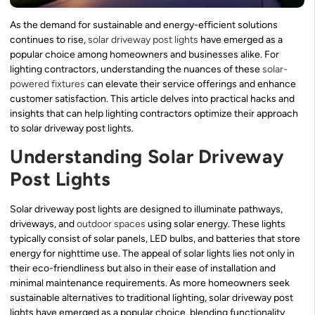
As the demand for sustainable and energy-efficient solutions
continues to rise,
solar driveway post lights
have emerged as a
popular choice among homeowners and businesses alike. For
lighting contractors, understanding the nuances of these
solar-
powered fixtures
can elevate their service offerings and enhance
customer satisfaction. This article delves into practical hacks and
insights that can help lighting contractors optimize their approach
to solar driveway post lights.
Understanding Solar Driveway
Post Lights
Solar driveway post lights are designed to illuminate pathways,
driveways, and
outdoor spaces
using solar energy. These lights
typically consist of solar panels, LED bulbs, and batteries that store
energy for nighttime use. The appeal of solar lights lies not only in
their eco-friendliness but also in their ease of installation and
minimal maintenance requirements. As more homeowners seek
sustainable alternatives to traditional lighting, solar driveway post
lights have emerged as a popular choice, blending functionality