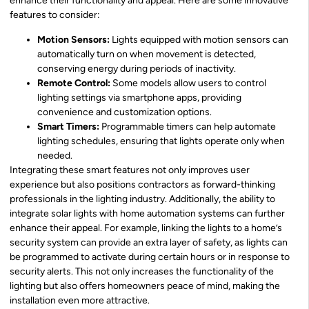
enhance their functionality and appeal. Here are some innovative
features to consider:
Motion Sensors:
Lights equipped with motion sensors can
automatically turn on when movement is detected,
conserving energy during periods of inactivity.
Remote Control:
Some models allow users to control
lighting settings via smartphone apps, providing
convenience and customization options.
Smart Timers:
Programmable timers can help automate
lighting schedules, ensuring that lights operate only when
needed.
Integrating these smart features not only improves user
experience but also positions contractors as forward-thinking
professionals in the lighting industry. Additionally, the ability to
integrate solar lights with home automation systems can further
enhance their appeal. For example, linking the lights to a home’s
security system can provide an extra layer of safety, as lights can
be programmed to activate during certain hours or in response to
security alerts. This not only increases the functionality of the
lighting but also offers homeowners peace of mind, making the
installation even more attractive.