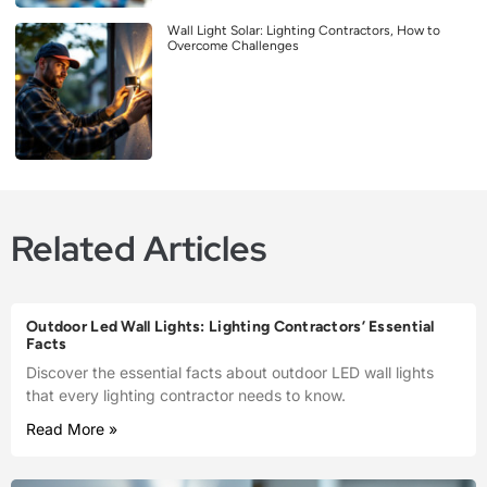
Wall Light Solar: Lighting Contractors, How to
Overcome Challenges
Related Articles
Outdoor Led Wall Lights: Lighting Contractors’ Essential
Facts
Discover the essential facts about outdoor LED wall lights
that every lighting contractor needs to know.
Read More »