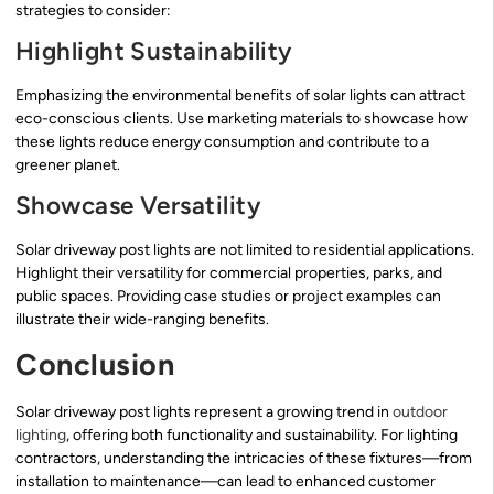
strategies to consider:
Highlight Sustainability
Emphasizing the environmental benefits of solar lights can attract
eco-conscious clients. Use marketing materials to showcase how
these lights reduce energy consumption and contribute to a
greener planet.
Showcase Versatility
Solar driveway post lights are not limited to residential applications.
Highlight their versatility for commercial properties, parks, and
public spaces. Providing case studies or project examples can
illustrate their wide-ranging benefits.
Conclusion
Solar driveway post lights represent a growing trend in
outdoor
lighting
, offering both functionality and sustainability. For lighting
contractors, understanding the intricacies of these fixtures—from
installation to maintenance—can lead to enhanced customer