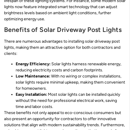
lifespan of these lighting systems. For instance, some modern solar
lights now feature integrated smart technology that can adjust
brightness levels based on ambient light conditions, further
optimizing energy use.
Benefits of Solar Driveway Post Lights
There are numerous advantages to installing solar driveway post
lights, making them an attractive option for both contractors and
clients:
Energy Efficiency:
Solar lights harness renewable energy,
reducing electricity costs and carbon footprints.
Low Maintenance:
With no wiring or complex installations,
solar lights require minimal upkeep, making them convenient
for homeowners.
Easy Installation:
Most solar lights can be installed quickly
without the need for professional electrical work, saving
time and labor costs.
These benefits not only appeal to eco-conscious consumers but
also present an opportunity for contractors to offer innovative
solutions that align with modern sustainability trends. Furthermore,