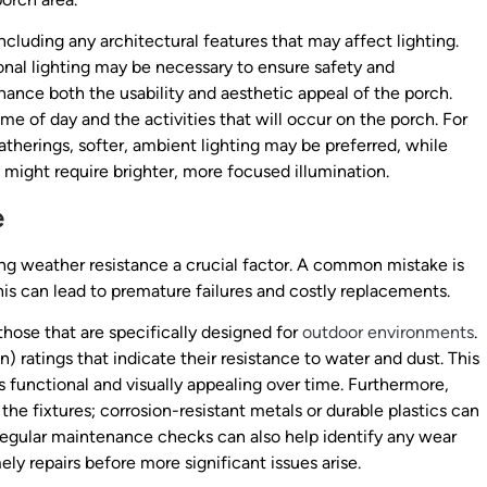
ncluding any architectural features that may affect lighting.
ional lighting may be necessary to ensure safety and
nhance both the usability and aesthetic appeal of the porch.
time of day and the activities that will occur on the porch. For
gatherings, softer, ambient lighting may be preferred, while
 might require brighter, more focused illumination.
e
ng weather resistance a crucial factor. A common mistake is
 This can lead to premature failures and costly replacements.
those that are specifically designed for
outdoor environments
.
n) ratings that indicate their resistance to water and dust. This
ns functional and visually appealing over time. Furthermore,
the fixtures; corrosion-resistant metals or durable plastics can
. Regular maintenance checks can also help identify any wear
ly repairs before more significant issues arise.