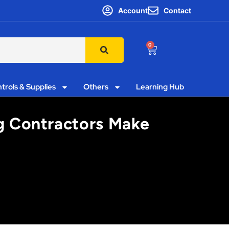
Account
Contact
0
trols & Supplies
Others
Learning Hub
g Contractors Make