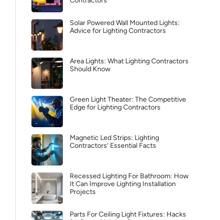
Contractors
Solar Powered Wall Mounted Lights:
Advice for Lighting Contractors
Area Lights: What Lighting Contractors
Should Know
Green Light Theater: The Competitive
Edge for Lighting Contractors
Magnetic Led Strips: Lighting
Contractors’ Essential Facts
Recessed Lighting For Bathroom: How
It Can Improve Lighting Installation
Projects
Parts For Ceiling Light Fixtures: Hacks