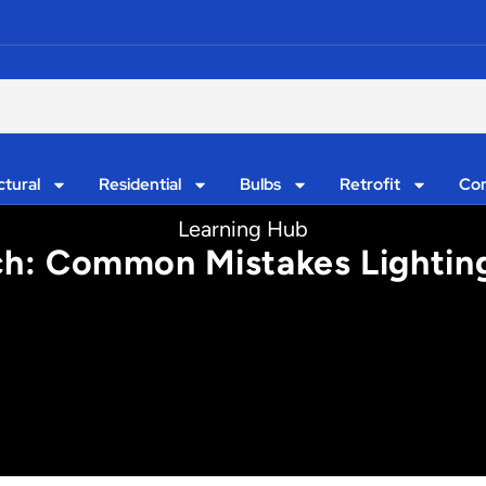
ctural
Residential
Bulbs
Retrofit
Con
Learning Hub
rch: Common Mistakes Lightin