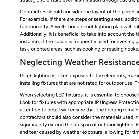
Contractors should consider the layout of the porch, i
For example, if there are steps or seating areas, addit
functionality. A well-thought-out lighting plan will e
Additionally, it is beneficial to take into account the 
instance, if the space is frequently used for evening 
task-oriented areas, such as cooking or reading nooks,
Neglecting Weather Resistanc
Porch lighting is often exposed to the elements, maki
installing fixtures that are not rated for outdoor use.
When selecting LED fixtures, it is essential to choose 
Look for fixtures with appropriate IP (Ingress Protectio
attention to detail will ensure that the lighting remai
contractors should also consider the materials used in 
significantly extend the lifespan of outdoor lighting
and tear caused by weather exposure, allowing for time