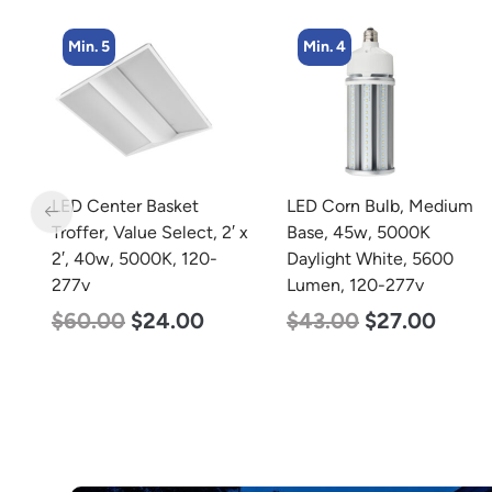
Min. 4
Min. 4
LED Corn Bulb, Medium
LED Corn Bulb, Mogul
 x
Base, 45w, 5000K
Base, 36w, 5000K
Daylight White, 5600
Daylight White, 4500
Lumen, 120-277v
Lumen, 120-277v
$
43.00
$
27.00
$
40.00
$
25.00