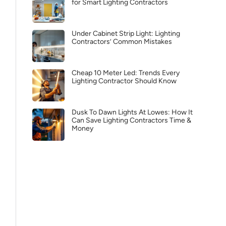
for Smart Lighting Contractors
Under Cabinet Strip Light: Lighting
Contractors’ Common Mistakes
Cheap 10 Meter Led: Trends Every
Lighting Contractor Should Know
Dusk To Dawn Lights At Lowes: How It
Can Save Lighting Contractors Time &
Money