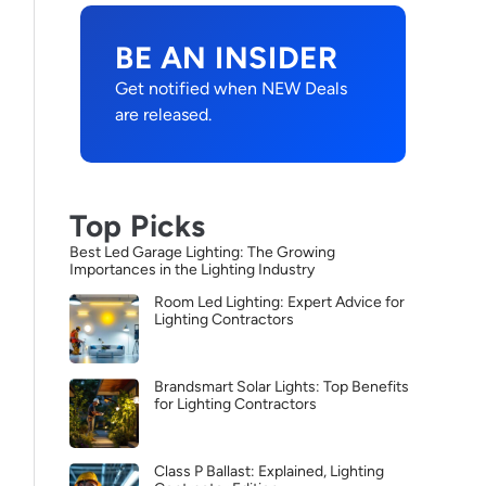
BE AN INSIDER
Get notified when NEW Deals
are released.
Top Picks
Best Led Garage Lighting: The Growing
Importances in the Lighting Industry
Room Led Lighting: Expert Advice for
Lighting Contractors
Brandsmart Solar Lights: Top Benefits
for Lighting Contractors
Class P Ballast: Explained, Lighting