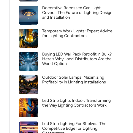
Decorative Recessed Can Light
Covers: The Future of Lighting Design
and Installation
Temporary Work Lights: Expert Advice
for Lighting Contractors
Buying LED Wall Pack Retrofit in Bulk?
Here’s Why Local Distributors Are the
Worst Option
Outdoor Solar Lamps: Maximizing
Profitability in Lighting Installations
Led Strip Lights Indoor: Transforming
the Way Lighting Contractors Work
Led Strip Lighting For Shelves: The
Competitive Edge for Lighting