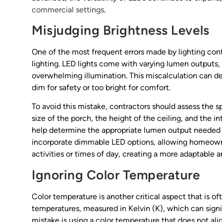
commercial settings
.
Misjudging Brightness Levels
One of the most frequent errors made by lighting contr
lighting. LED lights come with varying lumen outputs, 
overwhelming illumination. This miscalculation can det
dim for safety or too bright for comfort.
To avoid this mistake, contractors should assess the s
size of the porch, the height of the ceiling, and the 
help determine the appropriate lumen output needed fo
incorporate dimmable LED options, allowing homeowners
activities or times of day, creating a more adaptable 
Ignoring Color Temperature
Color temperature is another critical aspect that is of
temperatures, measured in Kelvin (K), which can sign
mistake is using a color temperature that does not ali