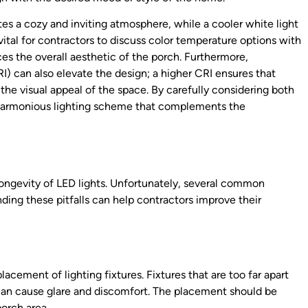
es a cozy and inviting atmosphere, while a cooler white light
ital for contractors to discuss color temperature options with
ces the overall aesthetic of the porch. Furthermore,
I) can also elevate the design; a higher CRI ensures that
 the visual appeal of the space. By carefully considering both
 harmonious lighting scheme that complements the
 longevity of LED lights. Unfortunately, several common
anding these pitfalls can help contractors improve their
s
acement of lighting fixtures. Fixtures that are too far apart
 can cause glare and discomfort. The placement should be
orch area.