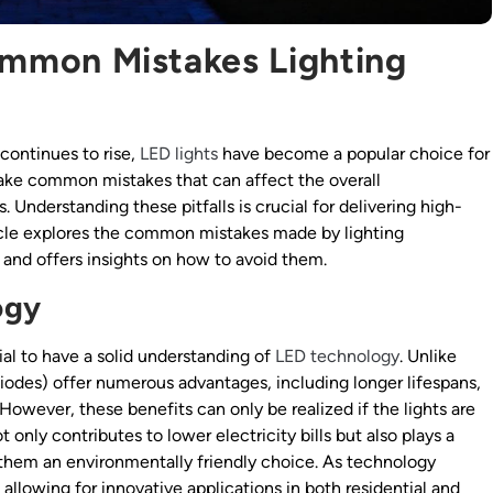
ommon Mistakes Lighting
continues to rise,
LED lights
have become a popular choice for
ake common mistakes that can affect the overall
. Understanding these pitfalls is crucial for delivering high-
rticle explores the common mistakes made by lighting
and offers insights on how to avoid them.
ogy
ial to have a solid understanding of
LED technology
. Unlike
Diodes) offer numerous advantages, including longer lifespans,
wever, these benefits can only be realized if the lights are
 only contributes to lower electricity bills but also plays a
g them an environmentally friendly choice. As technology
allowing for innovative applications in both residential and