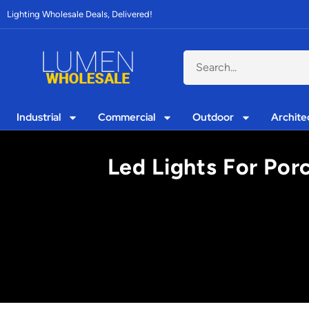
Lighting Wholesale Deals, Delivered!
Industrial
Commercial
Outdoor
Archite
Led Lights For Po