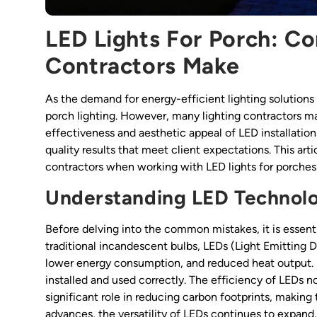
LED Lights For Porch: C
Contractors Make
As the demand for energy-efficient lighting solutions 
porch lighting. However, many lighting contractors m
effectiveness and aesthetic appeal of LED installations
quality results that meet client expectations. This a
contractors when working with LED lights for porches 
Understanding LED Technol
Before delving into the common mistakes, it is essent
traditional incandescent bulbs, LEDs (Light Emitting 
lower energy consumption, and reduced heat output. Ho
installed and used correctly. The efficiency of LEDs not
significant role in reducing carbon footprints, makin
advances, the versatility of LEDs continues to expand, 