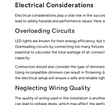
Electrical Considerations
Electrical considerations play a vital role in the succe
lead to safety hazards and performance issues. Here 
Overloading Circuits
LED lights are known for their energy efficiency, but 
Overloading circuits by connecting too many fixtures ca
essential to calculate the total wattage of all connect
capacity.
Contractors should also consider the type of dimmers
Using incompatible dimmers can result in flickering, b
the electrical setup will ensure a safe and reliable lig
Neglecting Wiring Quality
The quality of wiring used in the installation is anothe
can lead to voltage drops, which may affect the perform