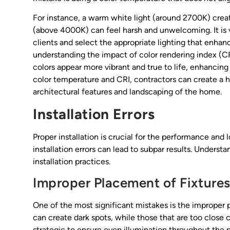
For instance, a warm white light (around 2700K) creat
(above 4000K) can feel harsh and unwelcoming. It is v
clients and select the appropriate lighting that enhan
understanding the impact of color rendering index (CR
colors appear more vibrant and true to life, enhancing
color temperature and CRI, contractors can create a
architectural features and landscaping of the home.
Installation Errors
Proper installation is crucial for the performance and
installation errors can lead to subpar results. Underst
installation practices.
Improper Placement of Fixture
One of the most significant mistakes is the improper pl
can create dark spots, while those that are too close
strategic to ensure even illumination throughout the p