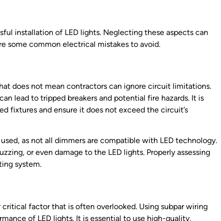
ssful installation of LED lights. Neglecting these aspects can
are some common electrical mistakes to avoid.
that does not mean contractors can ignore circuit limitations.
n lead to tripped breakers and potential fire hazards. It is
ed fixtures and ensure it does not exceed the circuit’s
 used, as not all dimmers are compatible with LED technology.
uzzing, or even damage to the LED lights. Properly assessing
hting system.
r critical factor that is often overlooked. Using subpar wiring
ance of LED lights. It is essential to use high-quality,