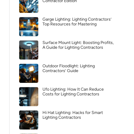
Contractor Edition
Garge Lighting: Lighting Contractors’
Top Resources for Mastering
Surface Mount Light: Boosting Profits,
A Guide for Lighting Contractors
Outdoor Floodlight: Lighting
Contractors’ Guide
Ufo Lighting: How It Can Reduce
Costs for Lighting Contractors
Hi Hat Lighting: Hacks for Smart
Lighting Contractors