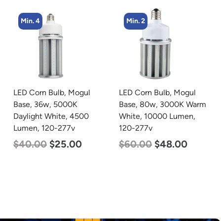
Min. 2
Min. 2
LED Corn Bulb, Mogul
LED Linear High Bay
Base, 80w, 3000K Warm
Light, Dual Panel, Power
White, 10000 Lumen,
Selectable 200w 185w
120-277v
155w, Color Selectable
4000K 5000K, 120-277v
$
60.00
$
48.00
$
105.00
$
88.00