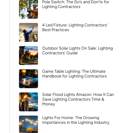
Pole Switch: The Do’s and Don’ts for
Lighting Contractors
4 Led Fixture: Lighting Contractors’
Best Practices
Outdoor Solar Lights On Sale: Lighting
Contractors’ Guide
Game Table Lighting: The Ultimate
Handbook for Lighting Contractors
Solar Flood Lights Amazon: How It Can
Save Lighting Contractors Time &
Money
Lights For Home: The Growing
Importances in the Lighting Industry