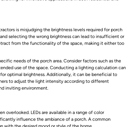
actors is misjudging the brightness levels required for porch
and selecting the wrong brightness can lead to insufficient or
ract from the functionality of the space, making it either too
pecific needs of the porch area. Consider factors such as the
intended use of the space. Conducting a lighting calculation can
r optimal brightness. Additionally, it can be beneficial to
 to adjust the light intensity according to different
and inviting environment.
ten overlooked. LEDs are available in a range of color
ificantly influence the ambiance of a porch. A common
gn with the desired mood or style of the home.