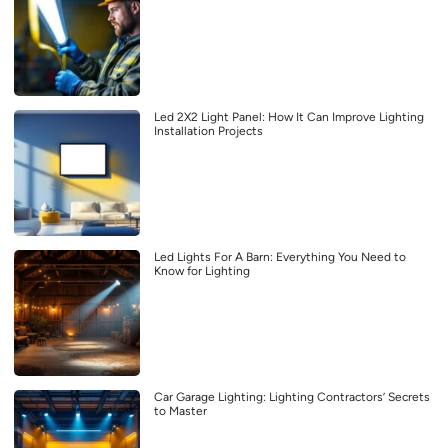
Led 2X2 Light Panel: How It Can Improve Lighting
Installation Projects
Led Lights For A Barn: Everything You Need to
Know for Lighting
Car Garage Lighting: Lighting Contractors’ Secrets
to Master