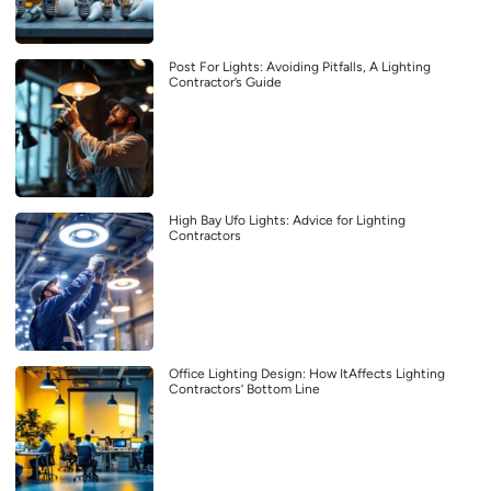
Post For Lights: Avoiding Pitfalls, A Lighting
Contractor’s Guide
High Bay Ufo Lights: Advice for Lighting
Contractors
Office Lighting Design: How ItAffects Lighting
Contractors’ Bottom Line