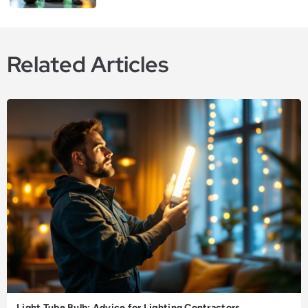
Related Articles
Light Tube Bulb: Advice for Lighting Contractors