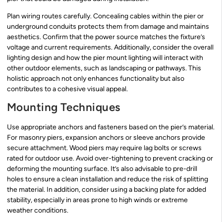
Plan wiring routes carefully. Concealing cables within the pier or
underground conduits protects them from damage and maintains
aesthetics. Confirm that the power source matches the fixture’s
voltage and current requirements. Additionally, consider the overall
lighting design and how the pier mount lighting will interact with
other outdoor elements, such as landscaping or pathways. This
holistic approach not only enhances functionality but also
contributes to a cohesive visual appeal.
Mounting Techniques
Use appropriate anchors and fasteners based on the pier’s material.
For masonry piers, expansion anchors or sleeve anchors provide
secure attachment. Wood piers may require lag bolts or screws
rated for outdoor use. Avoid over-tightening to prevent cracking or
deforming the mounting surface. It’s also advisable to pre-drill
holes to ensure a clean installation and reduce the risk of splitting
the material. In addition, consider using a backing plate for added
stability, especially in areas prone to high winds or extreme
weather conditions.