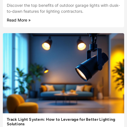
Discover the top benefits of outdoor garage lights with dusk-
to-dawn features for lighting contractors.
Read More »
Track Light System: How to Leverage for Better Lighting
Solutions