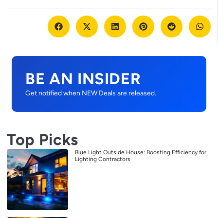
BE AN INSIDER
Get notified when NEW Deals are released.
Top Picks
Blue Light Outside House: Boosting Efficiency for
Lighting Contractors