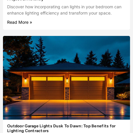
Discover how incorporating can lights in your bedroom can
enhance lighting efficiency and transform your space.
Read More »
Outdoor Garage Lights Dusk To Dawn: Top Benefits for
Lighting Contractors