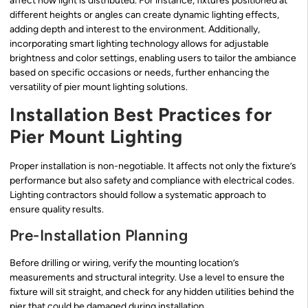
affect how light is distributed. For instance, fixtures positioned at
different heights or angles can create dynamic lighting effects,
adding depth and interest to the environment. Additionally,
incorporating smart lighting technology allows for adjustable
brightness and color settings, enabling users to tailor the ambiance
based on specific occasions or needs, further enhancing the
versatility of pier mount lighting solutions.
Installation Best Practices for
Pier Mount Lighting
Proper installation is non-negotiable. It affects not only the fixture’s
performance but also safety and compliance with electrical codes.
Lighting contractors should follow a systematic approach to
ensure quality results.
Pre-Installation Planning
Before drilling or wiring, verify the mounting location’s
measurements and structural integrity. Use a level to ensure the
fixture will sit straight, and check for any hidden utilities behind the
pier that could be damaged during installation.