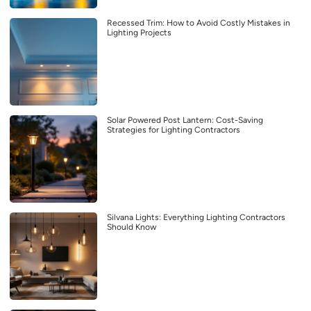
Recessed Trim: How to Avoid Costly Mistakes in
Lighting Projects
Solar Powered Post Lantern: Cost-Saving
Strategies for Lighting Contractors
Silvana Lights: Everything Lighting Contractors
Should Know