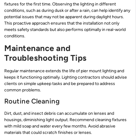
fixtures for the first time. Observing the lighting in different
conditions, such as during dusk or after a rain, can help identify any
potential issues that may not be apparent during daylight hours.
This proactive approach ensures that the installation not only
meets safety standards but also performs optimally in real-world
conditions.
Maintenance and
Troubleshooting Tips
Regular maintenance extends the life of pier mount lighting and
keeps it functioning optimally. Lighting contractors should advise
clients on simple upkeep tasks and be prepared to address
common problems.
Routine Cleaning
Dirt, dust, and insect debris can accumulate on lenses and
housings, diminishing light output. Recommend cleaning fixtures
with mild soap and water every few months. Avoid abrasive
materials that could scratch finishes or lenses.