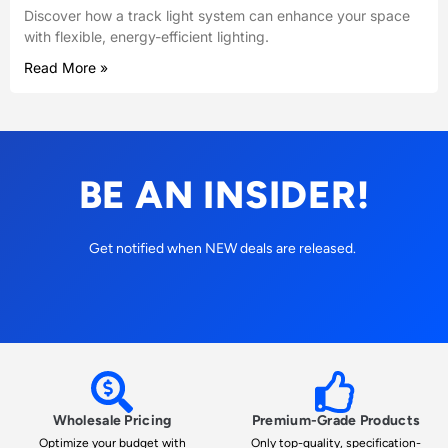
Discover how a track light system can enhance your space
with flexible, energy-efficient lighting.
Read More »
BE AN INSIDER!
Get notified when NEW deals are released.
Wholesale Pricing
Premium-Grade Products
Optimize your budget with
Only top-quality, specification-