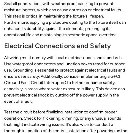
Seal all penetrations with weatherproof caulking to prevent
moisture ingress, which can cause corrosion or electrical faults.
This step is critical in maintaining the fixture’s lifespan.
Furthermore, applying a protective coating to the fixture itself can
enhance its durability against the elements, prolonging its
operational life and maintaining its aesthetic appeal over time.
Electrical Connections and Safety
All wiring must comply with local electrical codes and standards.
Use waterproof connectors and junction boxes rated for outdoor
use. Grounding is essential to protect against electrical faults and
ensure user safety. Additionally, consider implementing a GFCI
(Ground Fault Circuit Interrupter) to further enhance safety,
especially in areas where water exposure is likely. This device can
prevent electrical shock by cutting off the power supply in the
event of a fault.
Test the circuit before finalizing installation to confirm proper
operation. Check for flickering, dimming, or any unusual sounds
that might indicate wiring issues. It’s also wise to conduct a
thorough inspection of the entire installation after powering on the