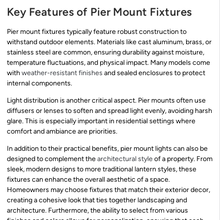
Key Features of Pier Mount Fixtures
Pier mount fixtures typically feature robust construction to
withstand outdoor elements. Materials like cast aluminum, brass, or
stainless steel are common, ensuring durability against moisture,
temperature fluctuations, and physical impact. Many models come
with
weather-resistant finishes
and sealed enclosures to protect
internal components.
Light distribution is another critical aspect. Pier mounts often use
diffusers or lenses to soften and spread light evenly, avoiding harsh
glare. This is especially important in residential settings where
comfort and ambiance are priorities.
In addition to their practical benefits, pier mount lights can also be
designed to complement the
architectural style
of a property. From
sleek, modern designs to more traditional lantern styles, these
fixtures can enhance the overall aesthetic of a space.
Homeowners may choose fixtures that match their exterior decor,
creating a cohesive look that ties together landscaping and
architecture. Furthermore, the ability to select from various