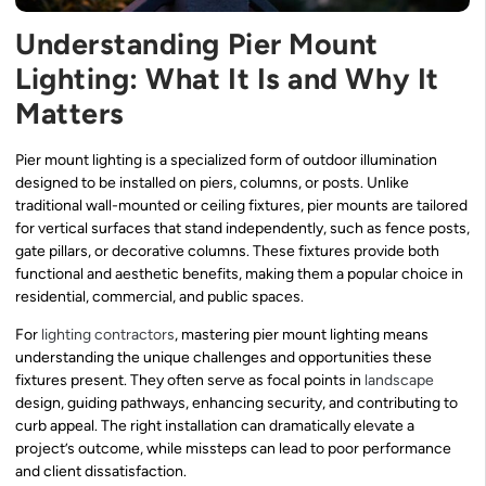
Understanding Pier Mount
Lighting: What It Is and Why It
Matters
Pier mount lighting is a specialized form of outdoor illumination
designed to be installed on piers, columns, or posts. Unlike
traditional wall-mounted or ceiling fixtures, pier mounts are tailored
for vertical surfaces that stand independently, such as fence posts,
gate pillars, or decorative columns. These fixtures provide both
functional and aesthetic benefits, making them a popular choice in
residential, commercial, and public spaces.
For
lighting contractors
, mastering pier mount lighting means
understanding the unique challenges and opportunities these
fixtures present. They often serve as focal points in
landscape
design, guiding pathways, enhancing security, and contributing to
curb appeal. The right installation can dramatically elevate a
project’s outcome, while missteps can lead to poor performance
and client dissatisfaction.