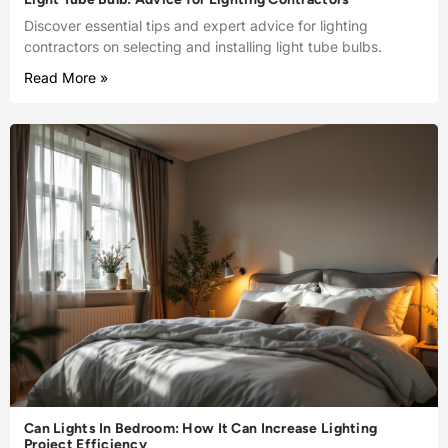
Discover essential tips and expert advice for lighting
contractors on selecting and installing light tube bulbs.
Read More »
Can Lights In Bedroom: How It Can Increase Lighting
Project Efficiency