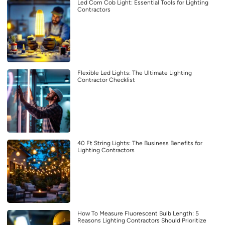
Led Corn Cob Light: Essential Tools for Lighting
Contractors
Flexible Led Lights: The Ultimate Lighting
Contractor Checklist
40 Ft String Lights: The Business Benefits for
Lighting Contractors
How To Measure Fluorescent Bulb Length: 5
Reasons Lighting Contractors Should Prioritize