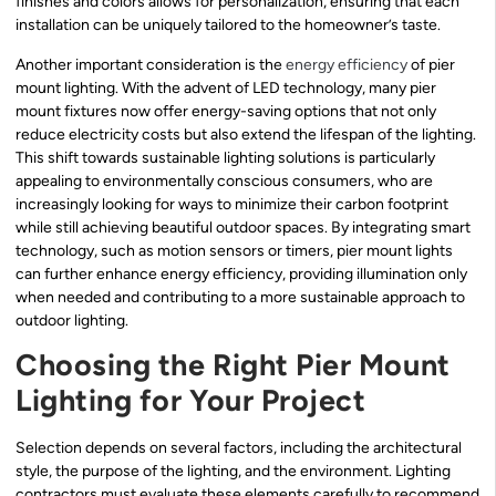
finishes and colors allows for personalization, ensuring that each
installation can be uniquely tailored to the homeowner’s taste.
Another important consideration is the
energy efficiency
of pier
mount lighting. With the advent of LED technology, many pier
mount fixtures now offer energy-saving options that not only
reduce electricity costs but also extend the lifespan of the lighting.
This shift towards sustainable lighting solutions is particularly
appealing to environmentally conscious consumers, who are
increasingly looking for ways to minimize their carbon footprint
while still achieving beautiful outdoor spaces. By integrating smart
technology, such as motion sensors or timers, pier mount lights
can further enhance energy efficiency, providing illumination only
when needed and contributing to a more sustainable approach to
outdoor lighting.
Choosing the Right Pier Mount
Lighting for Your Project
Selection depends on several factors, including the architectural
style, the purpose of the lighting, and the environment. Lighting
contractors must evaluate these elements carefully to recommend