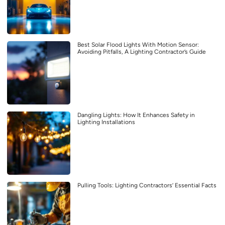
Best Solar Flood Lights With Motion Sensor:
Avoiding Pitfalls, A Lighting Contractor’s Guide
Dangling Lights: How It Enhances Safety in
Lighting Installations
Pulling Tools: Lighting Contractors’ Essential Facts