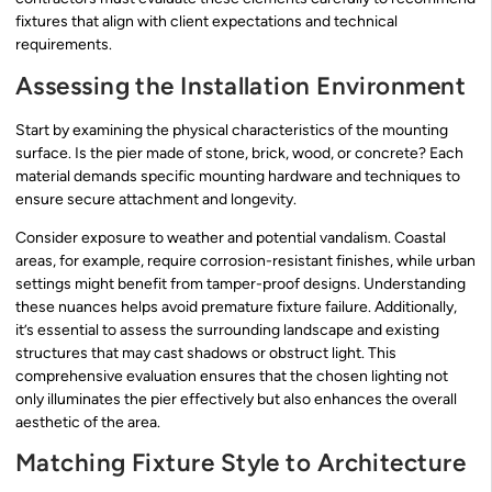
fixtures that align with client expectations and technical
requirements.
Assessing the Installation Environment
Start by examining the physical characteristics of the mounting
surface. Is the pier made of stone, brick, wood, or concrete? Each
material demands specific mounting hardware and techniques to
ensure secure attachment and longevity.
Consider exposure to weather and potential vandalism. Coastal
areas, for example, require corrosion-resistant finishes, while urban
settings might benefit from tamper-proof designs. Understanding
these nuances helps avoid premature fixture failure. Additionally,
it’s essential to assess the surrounding landscape and existing
structures that may cast shadows or obstruct light. This
comprehensive evaluation ensures that the chosen lighting not
only illuminates the pier effectively but also enhances the overall
aesthetic of the area.
Matching Fixture Style to Architecture