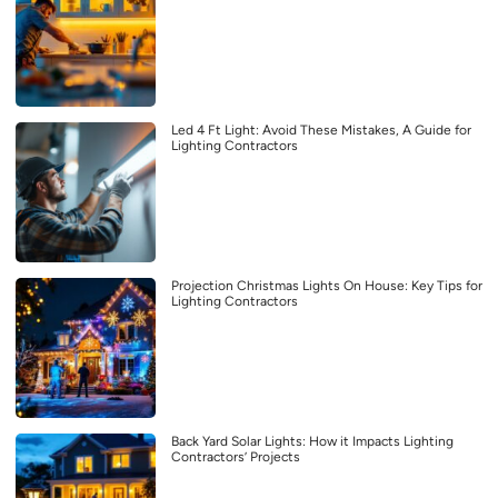
Led 4 Ft Light: Avoid These Mistakes, A Guide for
Lighting Contractors
Projection Christmas Lights On House: Key Tips for
Lighting Contractors
Back Yard Solar Lights: How it Impacts Lighting
Contractors’ Projects