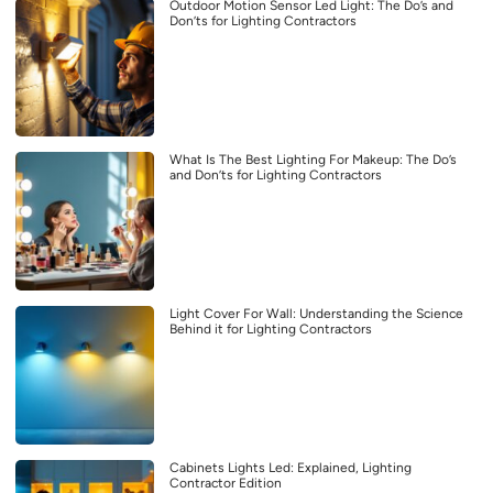
Outdoor Motion Sensor Led Light: The Do’s and
Don’ts for Lighting Contractors
What Is The Best Lighting For Makeup: The Do’s
and Don’ts for Lighting Contractors
Light Cover For Wall: Understanding the Science
Behind it for Lighting Contractors
Cabinets Lights Led: Explained, Lighting
Contractor Edition