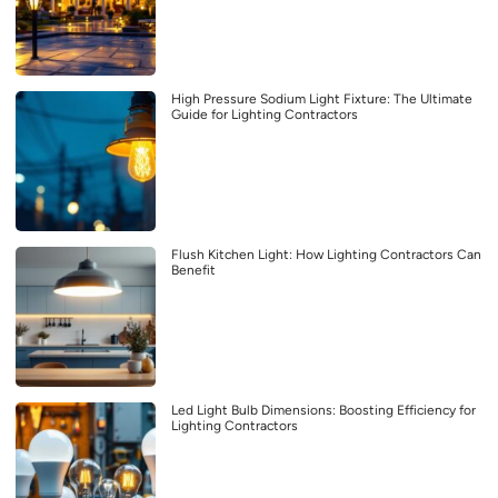
High Pressure Sodium Light Fixture: The Ultimate
Guide for Lighting Contractors
Flush Kitchen Light: How Lighting Contractors Can
Benefit
Led Light Bulb Dimensions: Boosting Efficiency for
Lighting Contractors