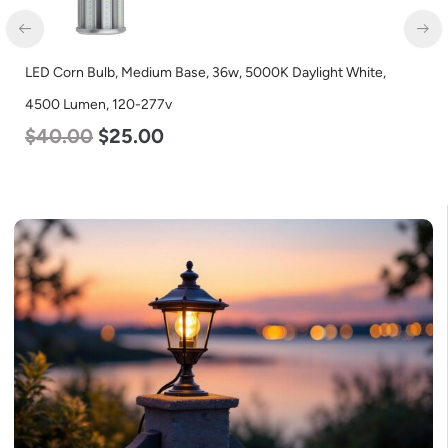
LED Corn Bulb, Medium Base, 36w, 5000K Daylight White,
4500 Lumen, 120-277v
$
40.00
$
25.00