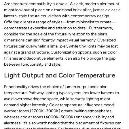
Architectural compatibility is crucial. A sleek, modern pier mount
might look out of place on a traditional brick pillar, just as a classic
lantern-style fixture could clash with contemporary design.
Offering clients a range of styles—from minimalist to ornate—
demonstrates expertise and attention to detail. Furthermore,
considering the scale of the fixture in relation to the pier’s
dimensions can significantly impact visual harmony. Oversized
fixtures can overwhelm a small pier, while tiny lights may be lost
against a grand structure. Customization options, such as color
finishes and decorative elements, can also help bridge the gap
between functionality and style.
Light Output and Color Temperature
Functionality drives the choice of lumen output and color
temperature. Pathway lighting typically requires lower lumens to
avoid overpowering the space, while security lighting might
demand higher intensity. Color temperature influences mood;
warmer tones (2700K–3000K) create inviting atmospheres,
whereas cooler tones (4000K–5000K) enhance visibility and
alertness. It’s also worth noting that the placement of fixtures can