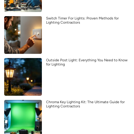
Switch Timer For Lights: Proven Methods for
Lighting Contractors
Outside Post Light: Everything You Need to Know
for Lighting
Chroma Key Lighting Kit: The Ultimate Guide for
Lighting Contractors