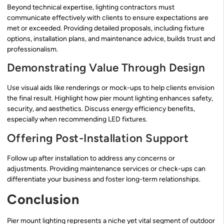
Beyond technical expertise, lighting contractors must
communicate effectively with clients to ensure expectations are
met or exceeded. Providing detailed proposals, including fixture
options, installation plans, and maintenance advice, builds trust and
professionalism.
Demonstrating Value Through Design
Use visual aids like renderings or mock-ups to help clients envision
the final result. Highlight how pier mount lighting enhances safety,
security, and aesthetics. Discuss energy efficiency benefits,
especially when recommending LED fixtures.
Offering Post-Installation Support
Follow up after installation to address any concerns or
adjustments. Providing maintenance services or check-ups can
differentiate your business and foster long-term relationships.
Conclusion
Pier mount lighting represents a niche yet vital segment of outdoor