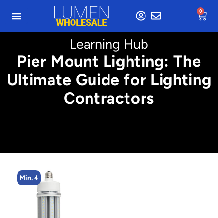
0
Learning Hub
Pier Mount Lighting: The
Ultimate Guide for Lighting
Contractors
Min. 4