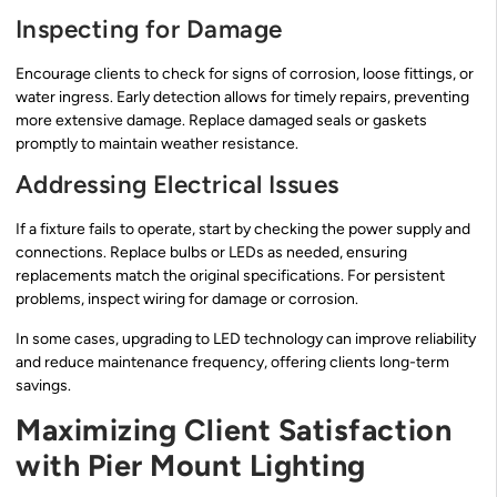
Inspecting for Damage
Encourage clients to check for signs of corrosion, loose fittings, or
water ingress. Early detection allows for timely repairs, preventing
more extensive damage. Replace damaged seals or gaskets
promptly to maintain weather resistance.
Addressing Electrical Issues
If a fixture fails to operate, start by checking the power supply and
connections. Replace bulbs or LEDs as needed, ensuring
replacements match the original specifications. For persistent
problems, inspect wiring for damage or corrosion.
In some cases, upgrading to LED technology can improve reliability
and reduce maintenance frequency, offering clients long-term
savings.
Maximizing Client Satisfaction
with Pier Mount Lighting