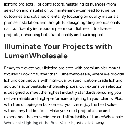
lighting projects. For contractors, mastering its nuances-from
selection and installation to maintenance-can lead to superior
outcomes and satisfied clients. By focusing on quality materials,
precise installation, and thoughtful design, lighting professionals
can confidently incorporate pier mount fixtures into diverse
projects, enhancing both functionality and curb appeal.
Illuminate Your Projects with
LumenWholesale
Ready to elevate your lighting projects with premium pier mount
fixtures? Look no further than LumenWholesale, where we provide
lighting contractors with high-quality, specification-grade lighting
solutions at unbeatable wholesale prices. Our extensive selection
is designed to meet the highest industry standards, ensuring you
deliver reliable and high-performance lighting to your clients. Plus,
with free shipping on bulk orders, you can enjoy the best value
without any hidden fees. Make your next project shine and
experience the convenience and affordability of LumenWholesale.
Wholesale Lighting at the Best Value
is just a click away.