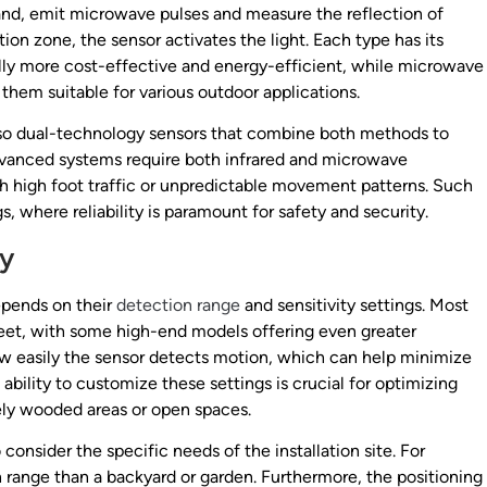
and, emit microwave pulses and measure the reflection of
n zone, the sensor activates the light. Each type has its
lly more cost-effective and energy-efficient, while microwave
hem suitable for various outdoor applications.
also dual-technology sensors that combine both methods to
dvanced systems require both infrared and microwave
th high foot traffic or unpredictable movement patterns. Such
s, where reliability is paramount for safety and security.
ty
epends on their
detection range
and sensitivity settings. Most
eet, with some high-end models offering even greater
 how easily the sensor detects motion, which can help minimize
 ability to customize these settings is crucial for optimizing
ely wooded areas or open spaces.
 consider the specific needs of the installation site. For
 range than a backyard or garden. Furthermore, the positioning