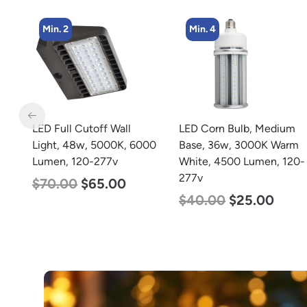
Min. 4
Min. 4
LED Corn Bulb, Medium
LED Corn Bulb, Medium
00
Base, 36w, 3000K Warm
Base, 36w, 4000K
White, 4500 Lumen, 120-
Neutral White, 4500
277v
Lumen, 120-277v
$
40.00
$
25.00
$
40.00
$
25.00