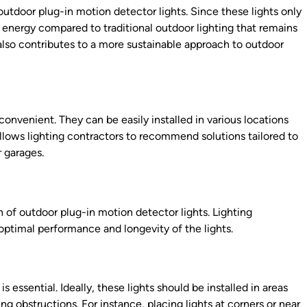
outdoor plug-in motion detector lights. Since these lights only
energy compared to traditional outdoor lighting that remains
ut also contributes to a more sustainable approach to outdoor
convenient. They can be easily installed in various locations
allows lighting contractors to recommend solutions tailored to
r garages.
on of outdoor plug-in motion detector lights. Lighting
optimal performance and longevity of the lights.
s essential. Ideally, these lights should be installed in areas
 obstructions. For instance, placing lights at corners or near