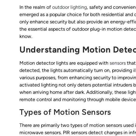
In the realm of
outdoor lighting
, safety and convenie
emerged as a popular choice for both residential and 
only enhance security but also provide an energy-effic
the essential aspects of outdoor plug-in motion detecto
know.
Understanding Motion Detec
Motion detector lights are equipped with
sensors
that
detected, the lights automatically turn on, providing 
various purposes, from enhancing security to improvin
activated lighting not only deters potential intruders
when arriving home after dark. Additionally, these li
remote control and monitoring through mobile device
Types of Motion Sensors
There are primarily two types of motion sensors used i
microwave sensors. PIR sensors detect changes in infr