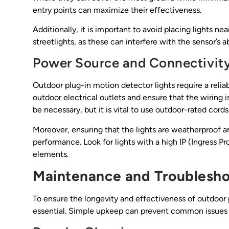
entry points can maximize their effectiveness.
Additionally, it is important to avoid placing lights nea
streetlights, as these can interfere with the sensor’s a
Power Source and Connectivit
Outdoor plug-in motion detector lights require a relia
outdoor electrical outlets and ensure that the wiring 
be necessary, but it is vital to use outdoor-rated cord
Moreover, ensuring that the lights are weatherproof and
performance. Look for lights with a high IP (Ingress P
elements.
Maintenance and Troublesho
To ensure the longevity and effectiveness of outdoor 
essential. Simple upkeep can prevent common issues an