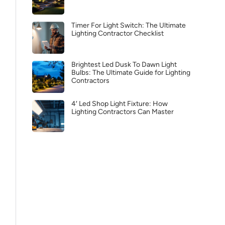
Timer For Light Switch: The Ultimate
Lighting Contractor Checklist
Brightest Led Dusk To Dawn Light
Bulbs: The Ultimate Guide for Lighting
Contractors
4′ Led Shop Light Fixture: How
Lighting Contractors Can Master