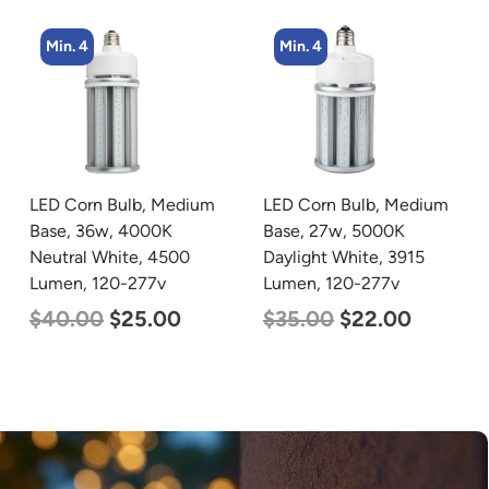
Min. 4
Min. 8
LED Corn Bulb, Medium
LED Corn Bulb, Medium
Base, 27w, 5000K
Base, 24w, 5000K
Daylight White, 3915
Daylight White, 3480
Lumen, 120-277v
Lumen, 120-277v
$
35.00
$
22.00
$
30.00
$
14.00