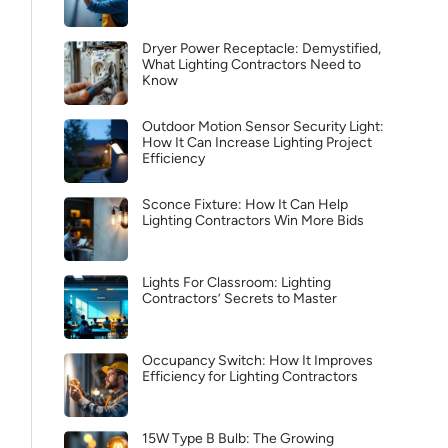
Dryer Power Receptacle: Demystified,
What Lighting Contractors Need to
Know
Outdoor Motion Sensor Security Light:
How It Can Increase Lighting Project
Efficiency
Sconce Fixture: How It Can Help
Lighting Contractors Win More Bids
Lights For Classroom: Lighting
Contractors’ Secrets to Master
Occupancy Switch: How It Improves
Efficiency for Lighting Contractors
15W Type B Bulb: The Growing