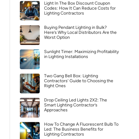
Light In The Box Discount Coupon
Codes: How It Can Reduce Costs for
Lighting Contractors
Buying Pendant Lighting in Bulk?
Here’s Why Local Distributors Are the
Worst Option
Sunlight Timer: Maximizing Profitability
in Lighting Installations
Two Gang Bell Box: Lighting
Contractors’ Guide to Choosing the
Right Ones
Drop Ceiling Led Lights 2X2: The
Smart Lighting Contractor’s
Approaches
How To Change A Fluorescent Bulb To
Led: The Business Benefits for
Lighting Contractors