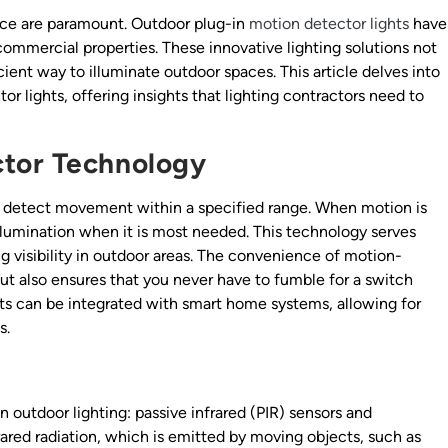
nce are paramount. Outdoor plug-in
motion detector lights
have
commercial properties. These innovative lighting solutions not
ient way to illuminate outdoor spaces. This article delves into
r lights, offering insights that lighting contractors need to
tor Technology
 detect movement within a specified range. When motion is
illumination when it is most needed. This technology serves
g visibility in outdoor areas. The convenience of motion-
 but also ensures that you never have to fumble for a switch
ghts can be integrated with smart home systems, allowing for
s.
n outdoor lighting: passive infrared (PIR) sensors and
ared radiation, which is emitted by moving objects, such as