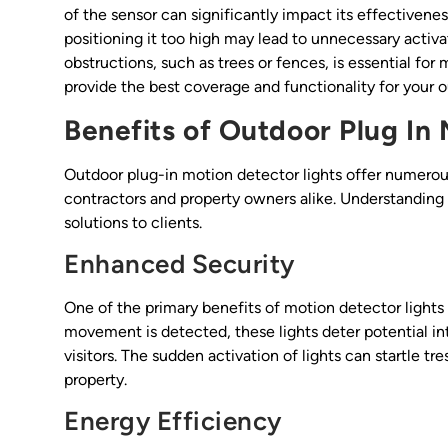
of the sensor can significantly impact its effectivenes
positioning it too high may lead to unnecessary activa
obstructions, such as trees or fences, is essential for
provide the best coverage and functionality for your 
Benefits of Outdoor Plug In
Outdoor plug-in motion detector lights offer numerou
contractors and property owners alike. Understandin
solutions to clients.
Enhanced Security
One of the primary benefits of motion detector lights i
movement is detected, these lights deter potential in
visitors. The sudden activation of lights can startle 
property.
Energy Efficiency