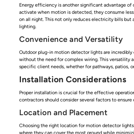
Energy efficiency is another significant advantage of 
activate when motion is detected, they consume less 
on all night. This not only reduces electricity bills b
lighting.
Convenience and Versatility
Outdoor plug-in motion detector lights are incredibly 
without the need for complex wiring. This versatility 
specific client needs, whether for pathways, patios, o
Installation Considerations
Proper installation is crucial for the effective operati
contractors should consider several factors to ensure 
Location and Placement
Choosing the right location for motion detector lights i
where they can cover the most ground while minimizing