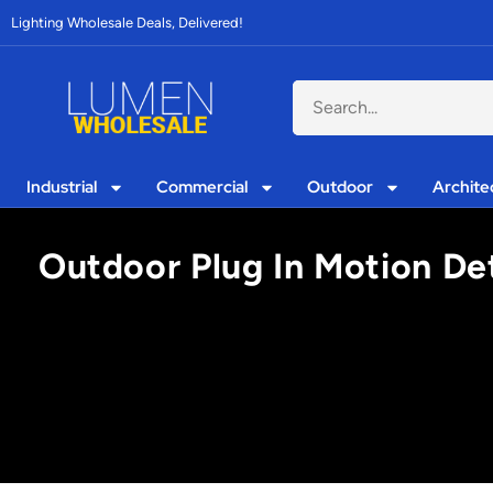
Lighting Wholesale Deals, Delivered!
Industrial
Commercial
Outdoor
Archite
Outdoor Plug In Motion De