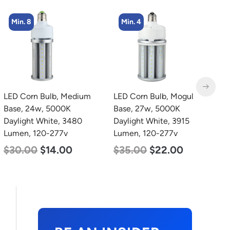
Min. 4
Min. 2
LED Corn Bulb, Mogul
LED Corn Bulb, Mogul
L
Base, 27w, 5000K
Base, 100w, 3000K Warm
B
Daylight White, 3915
White, 12500 Lumen,
D
Lumen, 120-277v
120-277v
L
$
35.00
$
22.00
$
70.00
$
53.00
$