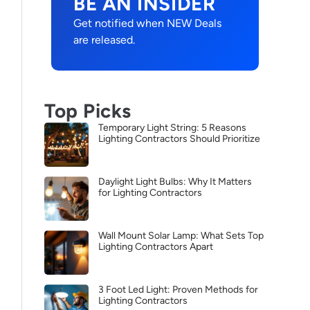
BE AN INSIDER
Get notified when NEW Deals
are released.
Top Picks
Temporary Light String: 5 Reasons
Lighting Contractors Should Prioritize
Daylight Light Bulbs: Why It Matters
for Lighting Contractors
Wall Mount Solar Lamp: What Sets Top
Lighting Contractors Apart
3 Foot Led Light: Proven Methods for
Lighting Contractors