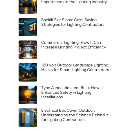
Importances in the Lighting Industry
Backlit Exit Signs: Cost-Saving
Strategies for Lighting Contractors
Commercial Lighting: How It Can
Increase Lighting Project Efficiency
120 Volt Outdoor Landscape Lighting:
Hacks for Smart Lighting Contractors
Type A Incandescent Bulb: How It
Enhances Safety in Lighting
Installations
Electrical Box Cover Outdoor:
Understanding the Science Behind it
for Lighting Contractors