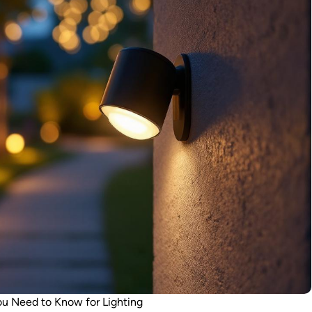
ou Need to Know for Lighting