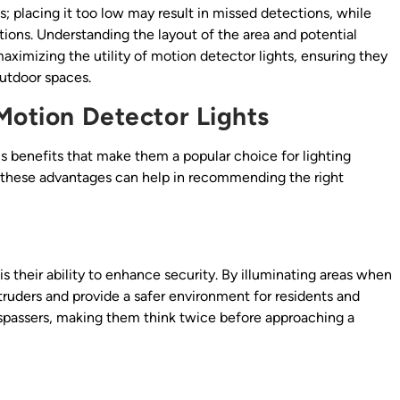
s; placing it too low may result in missed detections, while
tions. Understanding the layout of the area and potential
 maximizing the utility of motion detector lights, ensuring they
outdoor spaces.
 Motion Detector Lights
s benefits that make them a popular choice for lighting
g these advantages can help in recommending the right
s their ability to enhance security. By illuminating areas when
truders and provide a safer environment for residents and
trespassers, making them think twice before approaching a