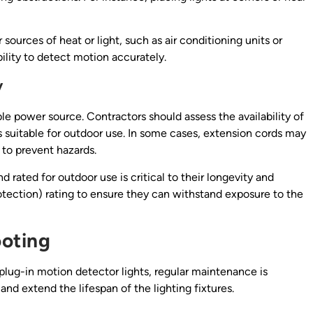
r sources of heat or light, such as air conditioning units or
bility to detect motion accurately.
y
ble power source. Contractors should assess the availability of
is suitable for outdoor use. In some cases, extension cords may
s to prevent hazards.
 rated for outdoor use is critical to their longevity and
rotection) rating to ensure they can withstand exposure to the
oting
plug-in motion detector lights, regular maintenance is
d extend the lifespan of the lighting fixtures.