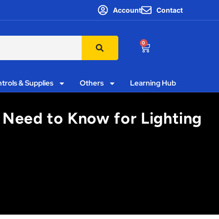
Account
Contact
0
trols & Supplies
Others
Learning Hub
 Need to Know for Lighting