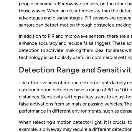
people or animals. Microwave sensors, on the other h
those waves. When an object moves within the detectio
advantages and disadvantages. PIR sensors are genera
sensors can detect motion through obstacles, making t
In addition to PIR and microwave sensors, there are 
enhance accuracy and reduce false triggers. These a
detection to activate, making them ideal for areas wi
technology is particularly useful in commercial setting
Detection Range and Sensitivi
The effectiveness of motion detector lights largely d
outdoor motion detectors have a range of 30 to 100 f
distances. Sensitivity settings allow users to adjust
false activations from animals or passing vehicles. The
performance in different environments, such as dens
When selecting a motion detector light, it is crucial to
example, a driveway may require a different detection