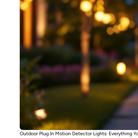
Outdoor Plug In Motion Detector Lights: Everything Y