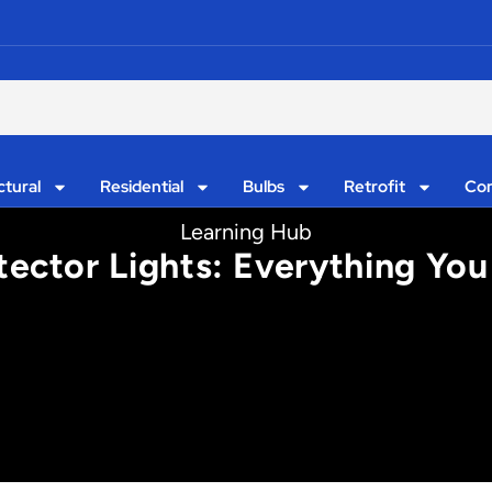
ctural
Residential
Bulbs
Retrofit
Con
Learning Hub
tector Lights: Everything You