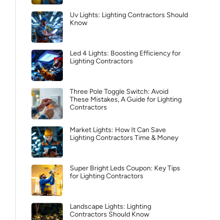
Uv Lights: Lighting Contractors Should
Know
Led 4 Lights: Boosting Efficiency for
Lighting Contractors
Three Pole Toggle Switch: Avoid
These Mistakes, A Guide for Lighting
Contractors
Market Lights: How It Can Save
Lighting Contractors Time & Money
Super Bright Leds Coupon: Key Tips
for Lighting Contractors
Landscape Lights: Lighting
Contractors Should Know