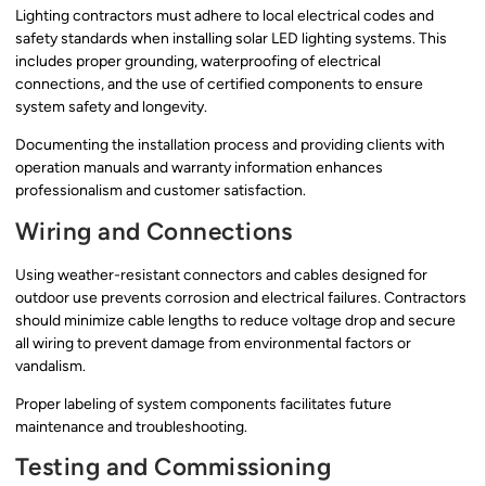
Lighting contractors must adhere to local electrical codes and
safety standards when installing solar LED lighting systems. This
includes proper grounding, waterproofing of electrical
connections, and the use of certified components to ensure
system safety and longevity.
Documenting the installation process and providing clients with
operation manuals and warranty information enhances
professionalism and customer satisfaction.
Wiring and Connections
Using weather-resistant connectors and cables designed for
outdoor use prevents corrosion and electrical failures. Contractors
should minimize cable lengths to reduce voltage drop and secure
all wiring to prevent damage from environmental factors or
vandalism.
Proper labeling of system components facilitates future
maintenance and troubleshooting.
Testing and Commissioning