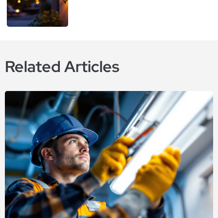
Related Articles