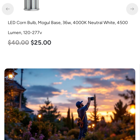
LED Corn Bulb, Mogul Base, 36w, 4000K Neutral White, 4500
LED
Lumen, 120-277v
Lum
$
40.00
$
25.00
$
2