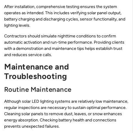
After installation, comprehensive testing ensures the system
operates as intended. This includes verifying solar panel output,
battery charging and discharging cycles, sensor functionality, and
lighting levels.
Contractors should simulate nighttime conditions to confirm
automatic activation and run-time performance. Providing clients
with a demonstration and maintenance tips helps establish trust
and reduces service calls.
Maintenance and
Troubleshooting
Routine Maintenance
Although solar LED lighting systems are relatively low maintenance,
regular inspections are necessary to sustain optimal performance.
Cleaning solar panels to remove dust, leaves, or snow enhances
energy absorption. Checking battery health and connections
prevents unexpected failures.