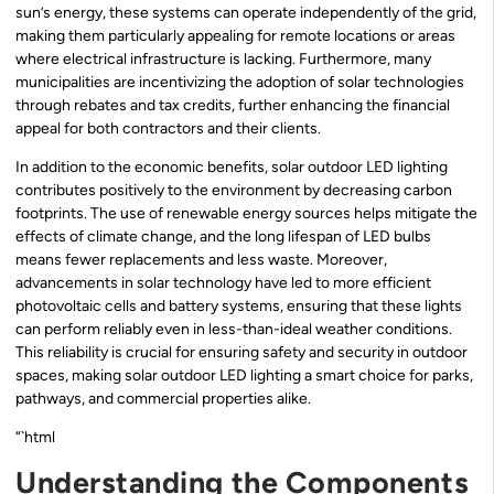
sun’s energy, these systems can operate independently of the grid,
making them particularly appealing for remote locations or areas
where electrical infrastructure is lacking. Furthermore, many
municipalities are incentivizing the adoption of solar technologies
through rebates and tax credits, further enhancing the financial
appeal for both contractors and their clients.
In addition to the economic benefits, solar outdoor LED lighting
contributes positively to the environment by decreasing carbon
footprints. The use of renewable energy sources helps mitigate the
effects of climate change, and the long lifespan of LED bulbs
means fewer replacements and less waste. Moreover,
advancements in solar technology have led to more efficient
photovoltaic cells and battery systems, ensuring that these lights
can perform reliably even in less-than-ideal weather conditions.
This reliability is crucial for ensuring safety and security in outdoor
spaces, making solar outdoor LED lighting a smart choice for parks,
pathways, and commercial properties alike.
“`html
Understanding the Components