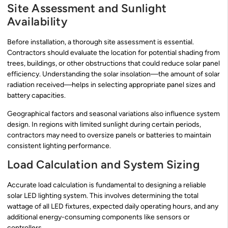
Site Assessment and Sunlight
Availability
Before installation, a thorough site assessment is essential.
Contractors should evaluate the location for potential shading from
trees, buildings, or other obstructions that could reduce solar panel
efficiency. Understanding the solar insolation—the amount of solar
radiation received—helps in selecting appropriate panel sizes and
battery capacities.
Geographical factors and seasonal variations also influence system
design. In regions with limited sunlight during certain periods,
contractors may need to oversize panels or batteries to maintain
consistent lighting performance.
Load Calculation and System Sizing
Accurate load calculation is fundamental to designing a reliable
solar LED lighting system. This involves determining the total
wattage of all LED fixtures, expected daily operating hours, and any
additional energy-consuming components like sensors or
controllers.