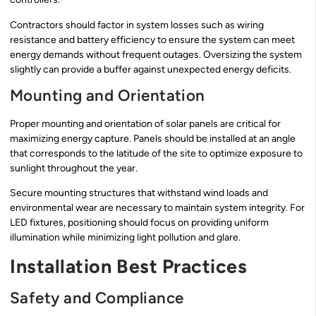
Contractors should factor in system losses such as wiring
resistance and battery efficiency to ensure the system can meet
energy demands without frequent outages. Oversizing the system
slightly can provide a buffer against unexpected energy deficits.
Mounting and Orientation
Proper mounting and orientation of solar panels are critical for
maximizing energy capture. Panels should be installed at an angle
that corresponds to the latitude of the site to optimize exposure to
sunlight throughout the year.
Secure mounting structures that withstand wind loads and
environmental wear are necessary to maintain system integrity. For
LED fixtures, positioning should focus on providing uniform
illumination while minimizing light pollution and glare.
Installation Best Practices
Safety and Compliance