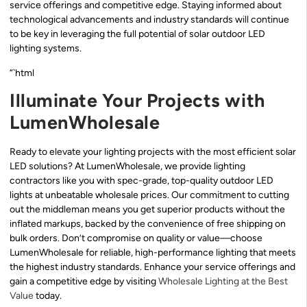
service offerings and competitive edge. Staying informed about
technological advancements and industry standards will continue
to be key in leveraging the full potential of solar outdoor LED
lighting systems.
“`html
Illuminate Your Projects with
LumenWholesale
Ready to elevate your lighting projects with the most efficient solar
LED solutions? At LumenWholesale, we provide lighting
contractors like you with spec-grade, top-quality outdoor LED
lights at unbeatable wholesale prices. Our commitment to cutting
out the middleman means you get superior products without the
inflated markups, backed by the convenience of free shipping on
bulk orders. Don’t compromise on quality or value—choose
LumenWholesale for reliable, high-performance lighting that meets
the highest industry standards. Enhance your service offerings and
gain a competitive edge by visiting
Wholesale Lighting at the Best
Value
today.