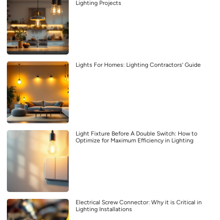
Lighting Projects
Lights For Homes: Lighting Contractors’ Guide
Light Fixture Before A Double Switch: How to
Optimize for Maximum Efficiency in Lighting
Electrical Screw Connector: Why it is Critical in
Lighting Installations