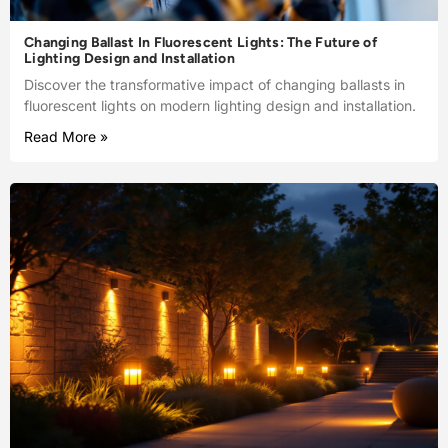
Changing Ballast In Fluorescent Lights: The Future of
Lighting Design and Installation
Discover the transformative impact of changing ballasts in
fluorescent lights on modern lighting design and installation.
Read More »