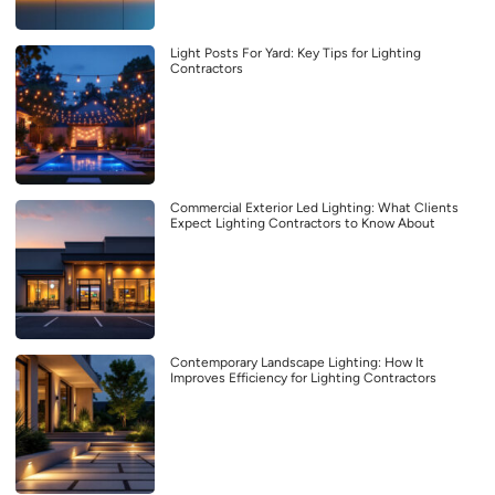
Light Posts For Yard: Key Tips for Lighting
Contractors
Commercial Exterior Led Lighting: What Clients
Expect Lighting Contractors to Know About
Contemporary Landscape Lighting: How It
Improves Efficiency for Lighting Contractors