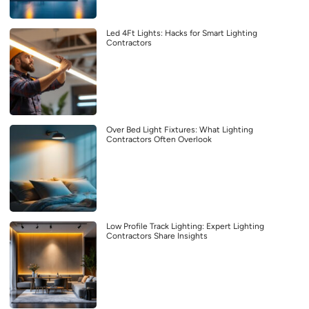
Led 4Ft Lights: Hacks for Smart Lighting
Contractors
Over Bed Light Fixtures: What Lighting
Contractors Often Overlook
Low Profile Track Lighting: Expert Lighting
Contractors Share Insights