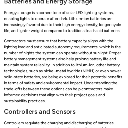
Batteries and Energy Storage
Energy storage is a cornerstone of solar LED lighting systems,
enabling lights to operate after dark. Lithium-ion batteries are
increasingly favored due to their high energy density, longer cycle
life, and lighter weight compared to traditional lead-acid batteries.
Contractors must ensure that battery capacity aligns with the
lighting load and anticipated autonomy requirements, which is the
number of nights the system can operate without sunlight. Proper
battery management systems also help prolong battery life and
maintain system reliability. In addition to lithium-ion, other battery
technologies, such as nickel-metal hydride (NiMH) or even newer
solid-state batteries, are being explored for their potential benefits
in terms of safety and environmental impact. Understanding the
trade-offs between these options can help contractors make
informed decisions that align with their project goals and
sustainability practices.
Controllers and Sensors
Controllers regulate the charging and discharging of batteries,