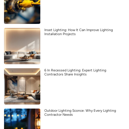
Inset Lighting: How It Can Improve Lighting
Installation Projects
6 In Recessed Lighting: Expert Lighting
Contractors Share Insights
Outdoor Lighting Sconce: Why Every Lighting
Contractor Needs