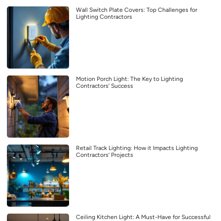
Wall Switch Plate Covers: Top Challenges for
Lighting Contractors
Motion Porch Light: The Key to Lighting
Contractors’ Success
Retail Track Lighting: How it Impacts Lighting
Contractors’ Projects
Ceiling Kitchen Light: A Must-Have for Successful