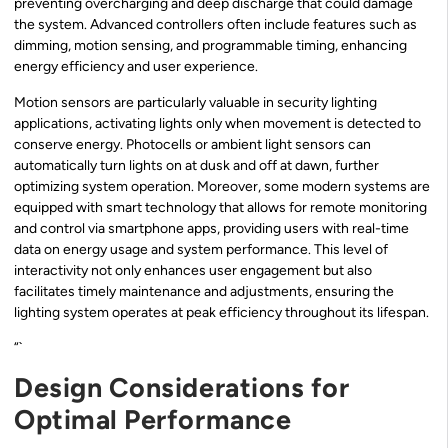
preventing overcharging and deep discharge that could damage
the system. Advanced controllers often include features such as
dimming, motion sensing, and programmable timing, enhancing
energy efficiency and user experience.
Motion sensors are particularly valuable in security lighting
applications, activating lights only when movement is detected to
conserve energy. Photocells or ambient light sensors can
automatically turn lights on at dusk and off at dawn, further
optimizing system operation. Moreover, some modern systems are
equipped with smart technology that allows for remote monitoring
and control via smartphone apps, providing users with real-time
data on energy usage and system performance. This level of
interactivity not only enhances user engagement but also
facilitates timely maintenance and adjustments, ensuring the
lighting system operates at peak efficiency throughout its lifespan.
“`
Design Considerations for
Optimal Performance