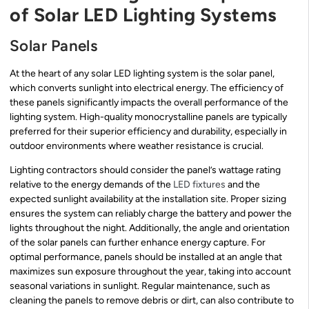
of Solar LED Lighting Systems
Solar Panels
At the heart of any solar LED lighting system is the solar panel,
which converts sunlight into electrical energy. The efficiency of
these panels significantly impacts the overall performance of the
lighting system. High-quality monocrystalline panels are typically
preferred for their superior efficiency and durability, especially in
outdoor environments where weather resistance is crucial.
Lighting contractors should consider the panel’s wattage rating
relative to the energy demands of the
LED fixtures
and the
expected sunlight availability at the installation site. Proper sizing
ensures the system can reliably charge the battery and power the
lights throughout the night. Additionally, the angle and orientation
of the solar panels can further enhance energy capture. For
optimal performance, panels should be installed at an angle that
maximizes sun exposure throughout the year, taking into account
seasonal variations in sunlight. Regular maintenance, such as
cleaning the panels to remove debris or dirt, can also contribute to