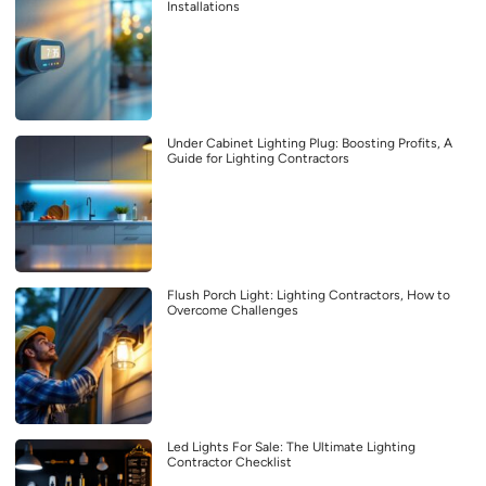
Installations
Under Cabinet Lighting Plug: Boosting Profits, A
Guide for Lighting Contractors
Flush Porch Light: Lighting Contractors, How to
Overcome Challenges
Led Lights For Sale: The Ultimate Lighting
Contractor Checklist