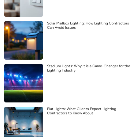
Solar Mailbox Lighting: How Lighting Contractors
Can Avoid Issues
Stadium Lights: Why it is a Game-Changer for the
Lighting Industry
Flat Lights: What Clients Expect Lighting
Contractors to Know About