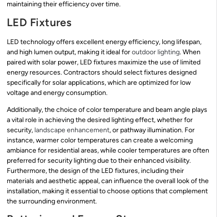
maintaining their efficiency over time.
LED Fixtures
LED technology offers excellent energy efficiency, long lifespan,
and high lumen output, making it ideal for
outdoor lighting
. When
paired with solar power, LED fixtures maximize the use of limited
energy resources. Contractors should select fixtures designed
specifically for solar applications, which are optimized for low
voltage and energy consumption.
Additionally, the choice of color temperature and beam angle plays
a vital role in achieving the desired lighting effect, whether for
security,
landscape enhancement
, or pathway illumination. For
instance, warmer color temperatures can create a welcoming
ambiance for residential areas, while cooler temperatures are often
preferred for security lighting due to their enhanced visibility.
Furthermore, the design of the LED fixtures, including their
materials and aesthetic appeal, can influence the overall look of the
installation, making it essential to choose options that complement
the surrounding environment.