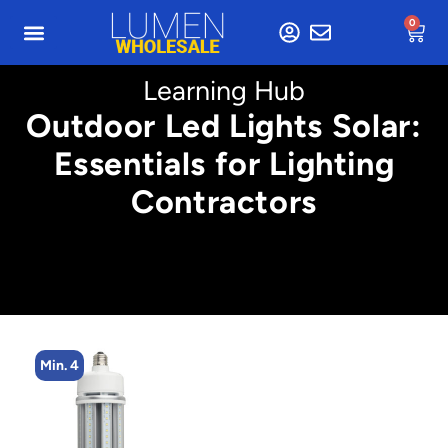
0
Learning Hub
Outdoor Led Lights Solar:
Essentials for Lighting
Contractors
Min. 4
M