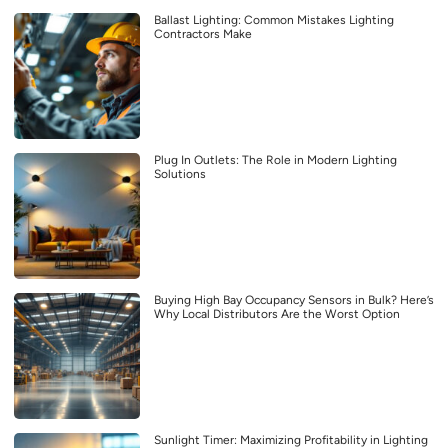
Ballast Lighting: Common Mistakes Lighting
Contractors Make
Plug In Outlets: The Role in Modern Lighting
Solutions
Buying High Bay Occupancy Sensors in Bulk? Here’s
Why Local Distributors Are the Worst Option
Sunlight Timer: Maximizing Profitability in Lighting