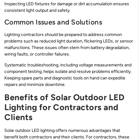
Inspecting LED fixtures for damage or dirt accumulation ensures
consistent light output and safety.
Common Issues and Solutions
Lighting contractors should be prepared to address common
problems such as reduced light duration, flickering LEDs, or sensor
malfunctions. These issues often stem from battery degradation,
wiring faults, or controller failures.
Systematic troubleshooting, including voltage measurements and
component testing, helps isolate and resolve problems efficiently.
Keeping spare parts and diagnostic tools on hand can expedite
repairs and minimize downtime.
Benefits of Solar Outdoor LED
Lighting for Contractors and
Clients
Solar outdoor LED lighting offers numerous advantages that
benefit both contractors and their clients. For contractors, these