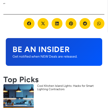
“`
BE AN INSIDER
Get notified when NEW Deals are released.
Top Picks
Cool Kitchen Island Lights: Hacks for Smart
Lighting Contractors