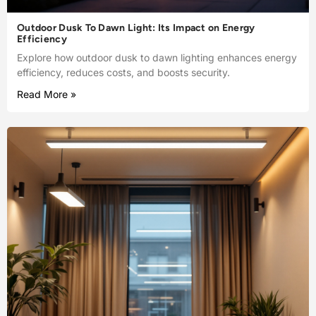
Outdoor Dusk To Dawn Light: Its Impact on Energy
Efficiency
Explore how outdoor dusk to dawn lighting enhances energy
efficiency, reduces costs, and boosts security.
Read More »