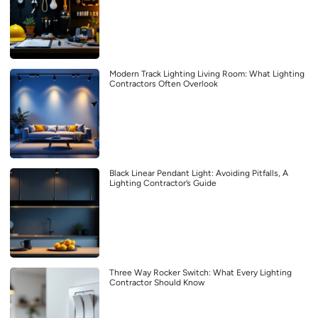
Modern Track Lighting Living Room: What Lighting
Contractors Often Overlook
Black Linear Pendant Light: Avoiding Pitfalls, A
Lighting Contractor’s Guide
Three Way Rocker Switch: What Every Lighting
Contractor Should Know