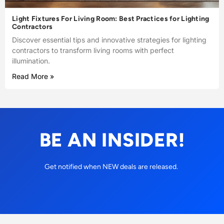
Light Fixtures For Living Room: Best Practices for Lighting
Contractors
Discover essential tips and innovative strategies for lighting
contractors to transform living rooms with perfect
illumination.
Read More »
BE AN INSIDER!
Get notified when NEW deals are released.