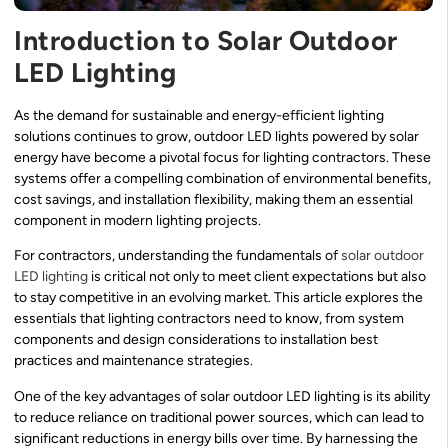
Introduction to Solar Outdoor
LED Lighting
As the demand for sustainable and energy-efficient lighting
solutions continues to grow, outdoor LED lights powered by solar
energy have become a pivotal focus for lighting contractors. These
systems offer a compelling combination of environmental benefits,
cost savings, and installation flexibility, making them an essential
component in modern lighting projects.
For contractors, understanding the fundamentals of
solar outdoor
LED lighting
is critical not only to meet client expectations but also
to stay competitive in an evolving market. This article explores the
essentials that lighting contractors need to know, from system
components and design considerations to installation best
practices and maintenance strategies.
One of the key advantages of solar outdoor LED lighting is its ability
to reduce reliance on traditional power sources, which can lead to
significant reductions in energy bills over time. By harnessing the