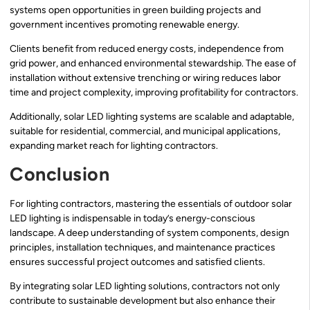
systems open opportunities in green building projects and
government incentives promoting renewable energy.
Clients benefit from reduced energy costs, independence from
grid power, and enhanced environmental stewardship. The ease of
installation without extensive trenching or wiring reduces labor
time and project complexity, improving profitability for contractors.
Additionally, solar LED lighting systems are scalable and adaptable,
suitable for residential, commercial, and municipal applications,
expanding market reach for lighting contractors.
Conclusion
For lighting contractors, mastering the essentials of outdoor solar
LED lighting is indispensable in today’s energy-conscious
landscape. A deep understanding of system components, design
principles, installation techniques, and maintenance practices
ensures successful project outcomes and satisfied clients.
By integrating solar LED lighting solutions, contractors not only
contribute to sustainable development but also enhance their