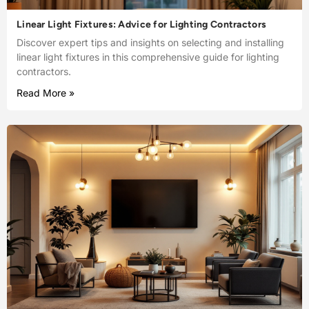
Linear Light Fixtures: Advice for Lighting Contractors
Discover expert tips and insights on selecting and installing
linear light fixtures in this comprehensive guide for lighting
contractors.
Read More »