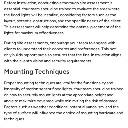
Before installation, conducting a thorough site assessment is
essential. Your team should be trained to evaluate the area where
the flood lights will be installed, considering factors such as the
layout, potential obstructions, and the specific needs of the client.
This assessment will help determine the optimal placement of the
lights for maximum effectiveness.
During site assessments, encourage your team to engage with
clients to understand their concerns and preferences. This not
only builds rapport but also ensures that the final installation aligns
with the client’s vision and security requirements.
Mounting Techniques
Proper mounting techniques are vital for the functionality and
longevity of motion sensor flood lights. Your team should be trained
on how to securely mount lights at the appropriate height and
angle to maximize coverage while minimizing the risk of damage.
Factors such as weather conditions, potential vandalism, and the
type of surface will influence the choice of mounting hardware and
techniques.