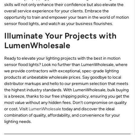
skills will not only enhance their confidence but also elevate the
overall service experience for your clients. Embrace the
opportunity to train and empower your team in the world of motion
sensor flood lights, and watch as your business flourishes.
Illuminate Your Projects with
LumenWholesale
Ready to elevate your lighting projects with the best in motion
sensor flood lights? Look no further than LumenWholesale, where
we provide contractors with exceptional, spec-grade lighting
products at unbeatable wholesale prices. Say goodbye to local
distributor markups and hello to our premium selection that meets
the highest industry standards. With LumenWholesale, bulk buying
is a breeze, thanks to our free shipping policy, ensuring you get the
most value without any hidden fees. Don’t compromise on quality
or cost. Visit
LumenWholesale
today and discover the ideal
combination of quality, affordability, and convenience for your
lighting needs.