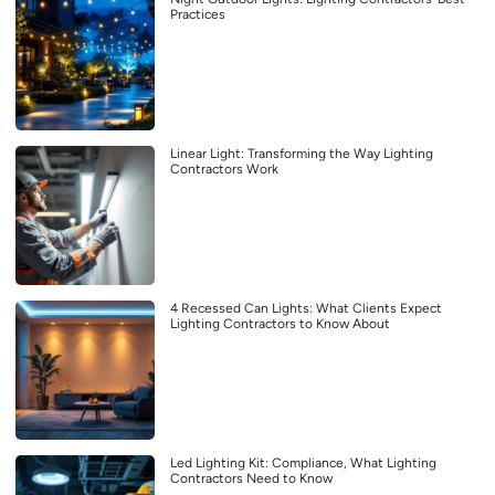
Practices
Linear Light: Transforming the Way Lighting
Contractors Work
4 Recessed Can Lights: What Clients Expect
Lighting Contractors to Know About
Led Lighting Kit: Compliance, What Lighting
Contractors Need to Know