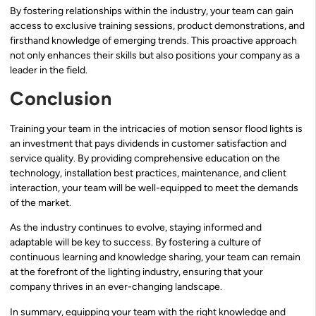
By fostering relationships within the industry, your team can gain
access to exclusive training sessions, product demonstrations, and
firsthand knowledge of emerging trends. This proactive approach
not only enhances their skills but also positions your company as a
leader in the field.
Conclusion
Training your team in the intricacies of motion sensor flood lights is
an investment that pays dividends in customer satisfaction and
service quality. By providing comprehensive education on the
technology, installation best practices, maintenance, and client
interaction, your team will be well-equipped to meet the demands
of the market.
As the industry continues to evolve, staying informed and
adaptable will be key to success. By fostering a culture of
continuous learning and knowledge sharing, your team can remain
at the forefront of the lighting industry, ensuring that your
company thrives in an ever-changing landscape.
In summary, equipping your team with the right knowledge and