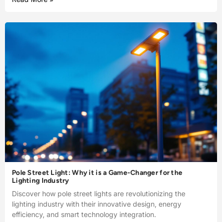
Pole Street Light: Why it is a Game-Changer for the
Lighting Industry
Discover how pole street lights are revolutionizing the
lighting industry with their innovative design, energy
efficiency, and smart technology integration.