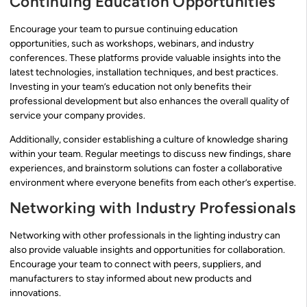
Continuing Education Opportunities
Encourage your team to pursue continuing education
opportunities, such as workshops, webinars, and industry
conferences. These platforms provide valuable insights into the
latest technologies, installation techniques, and best practices.
Investing in your team’s education not only benefits their
professional development but also enhances the overall quality of
service your company provides.
Additionally, consider establishing a culture of knowledge sharing
within your team. Regular meetings to discuss new findings, share
experiences, and brainstorm solutions can foster a collaborative
environment where everyone benefits from each other’s expertise.
Networking with Industry Professionals
Networking with other professionals in the lighting industry can
also provide valuable insights and opportunities for collaboration.
Encourage your team to connect with peers, suppliers, and
manufacturers to stay informed about new products and
innovations.