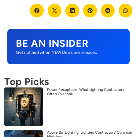
BE AN INSIDER
Get notified when NEW Deals are released.
Top Picks
Power Receptacle: What Lighting Contractors
Often Overlook
Above Bar Lighting: Lighting Contractors’ Common
Mistakes