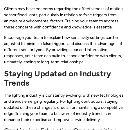
Clients may have concerns regarding the effectiveness of motion
sensor flood lights, particularly in relation to false triggers from
animals or environmental factors. Training your team to address
these concerns with confidence and knowledge is essential.
Encourage your team to explain how sensitivity settings can be
adjusted to minimize false triggers and discuss the advantages of
different sensor types. By providing clear and informative
responses, your team can build trust and confidence with clients,
ultimately leading to long-term relationships.
Staying Updated on Industry
Trends
The lighting industry is constantly evolving, with new technologies
and trends emerging regularly. For lighting contractors, staying
updated on these changes is crucial for maintaining a competitive
edge. Training your team to be aware of industry trends can
enhance their expertise and improve service delivery.