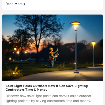
Read More »
Solar Light Posts Outdoor: How It Can Save Lighting
Contractors Time & Money
Discover how solar light posts can revolutionize outdoor
lighting projects by saving contractors time and money.