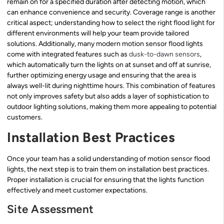
remain on for a specified duration after detecting motion, which
can enhance convenience and security. Coverage range is another
critical aspect; understanding how to select the right flood light for
different environments will help your team provide tailored
solutions. Additionally, many modern motion sensor flood lights
come with integrated features such as
dusk-to-dawn sensors
,
which automatically turn the lights on at sunset and off at sunrise,
further optimizing energy usage and ensuring that the area is
always well-lit during nighttime hours. This combination of features
not only improves safety but also adds a layer of sophistication to
outdoor lighting solutions, making them more appealing to potential
customers.
Installation Best Practices
Once your team has a solid understanding of motion sensor flood
lights, the next step is to train them on installation best practices.
Proper installation is crucial for ensuring that the lights function
effectively and meet customer expectations.
Site Assessment