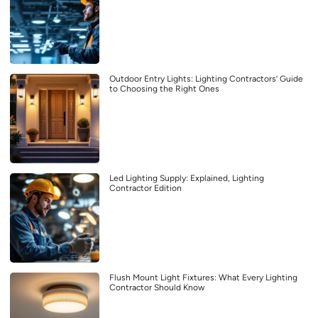
Outdoor Entry Lights: Lighting Contractors’ Guide
to Choosing the Right Ones
Led Lighting Supply: Explained, Lighting
Contractor Edition
Flush Mount Light Fixtures: What Every Lighting
Contractor Should Know