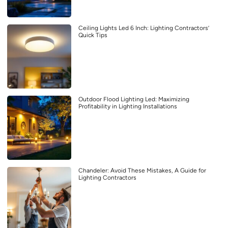
Ceiling Lights Led 6 Inch: Lighting Contractors’
Quick Tips
Outdoor Flood Lighting Led: Maximizing
Profitability in Lighting Installations
Chandeler: Avoid These Mistakes, A Guide for
Lighting Contractors