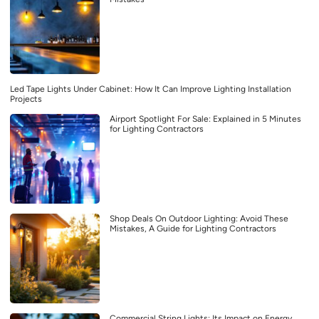
Led Tape Lights Under Cabinet: How It Can Improve Lighting Installation
Projects
Airport Spotlight For Sale: Explained in 5 Minutes
for Lighting Contractors
Shop Deals On Outdoor Lighting: Avoid These
Mistakes, A Guide for Lighting Contractors
Commercial String Lights: Its Impact on Energy