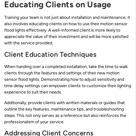
Educating Clients on Usage
Training your team is not just about installation and maintenance; it
also involves educating clients on how to use their motion sensor
flood lights effectively. A well-informed client is more likely to
appreciate the value of their investment and will be more satisfied
with the service provided.
Client Education Techniques
When handing over a completed installation, take the time to walk
clients through the features and settings of their new motion
sensor flood lights. Demonstrating how to adjust sensitivity and
time delay settings can empower clients to customize their lighting
experience to suit their needs.
Additionally, provide clients with written materials or guides that
outline the key features, maintenance tips, and troubleshooting
steps. This not only serves as a reference but also reinforces the
professionalism of your service.
Addressing Client Concerns