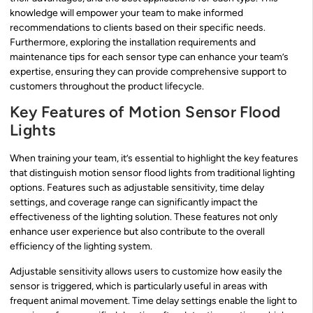
knowledge will empower your team to make informed
recommendations to clients based on their specific needs.
Furthermore, exploring the installation requirements and
maintenance tips for each sensor type can enhance your team’s
expertise, ensuring they can provide comprehensive support to
customers throughout the product lifecycle.
Key Features of Motion Sensor Flood
Lights
When training your team, it’s essential to highlight the key features
that distinguish motion sensor flood lights from traditional lighting
options. Features such as adjustable sensitivity, time delay
settings, and coverage range can significantly impact the
effectiveness of the lighting solution. These features not only
enhance user experience but also contribute to the overall
efficiency of the lighting system.
Adjustable sensitivity allows users to customize how easily the
sensor is triggered, which is particularly useful in areas with
frequent animal movement. Time delay settings enable the light to