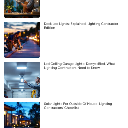
Dock Led Lights: Explained, Lighting Contractor
Edition
Led Ceiling Garage Lights: Demystified, What
Lighting Contractors Need to Know
Solar Lights For Outside Of House: Lighting
Contractors’ Checklist