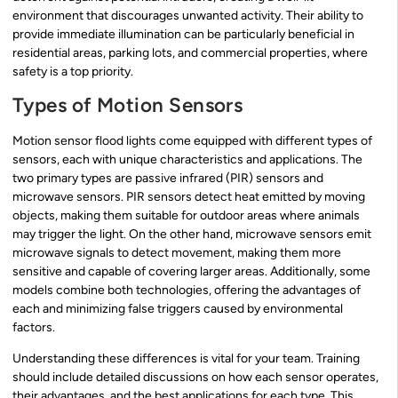
environment that discourages unwanted activity. Their ability to
provide immediate illumination can be particularly beneficial in
residential areas, parking lots, and commercial properties, where
safety is a top priority.
Types of Motion Sensors
Motion sensor flood lights come equipped with different types of
sensors, each with unique characteristics and applications. The
two primary types are passive infrared (PIR) sensors and
microwave sensors. PIR sensors detect heat emitted by moving
objects, making them suitable for outdoor areas where animals
may trigger the light. On the other hand, microwave sensors emit
microwave signals to detect movement, making them more
sensitive and capable of covering larger areas. Additionally, some
models combine both technologies, offering the advantages of
each and minimizing false triggers caused by environmental
factors.
Understanding these differences is vital for your team. Training
should include detailed discussions on how each sensor operates,
their advantages, and the best applications for each type. This