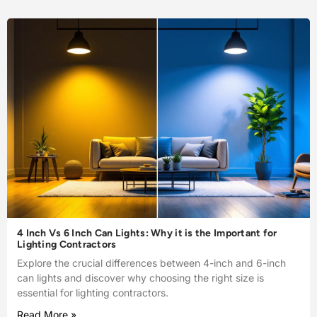
4 Inch Vs 6 Inch Can Lights: Why it is the Important for
Lighting Contractors
Explore the crucial differences between 4-inch and 6-inch
can lights and discover why choosing the right size is
essential for lighting contractors.
Read More »