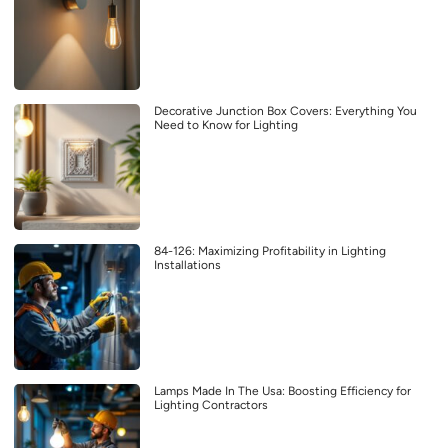
Decorative Junction Box Covers: Everything You
Need to Know for Lighting
84-126: Maximizing Profitability in Lighting
Installations
Lamps Made In The Usa: Boosting Efficiency for
Lighting Contractors