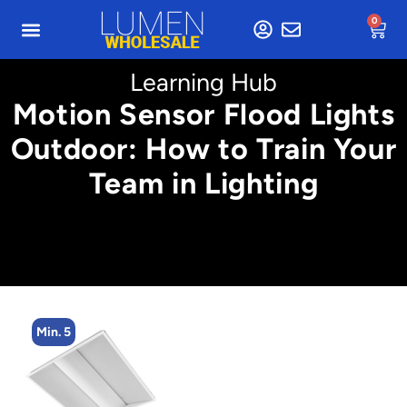
0
Learning Hub
Motion Sensor Flood Lights
Outdoor: How to Train Your
Team in Lighting
Min. 5