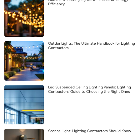
Efficiency
Outdor Lights: The Ultimate Handbook for Lighting
Contractors
Led Suspended Ceiling Lighting Panels: Lighting
Contractors’ Guide to Choosing the Right Ones
Sconce Light: Lighting Contractors Should Know