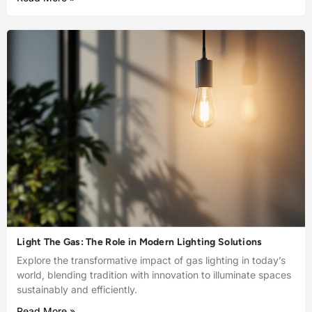
Light The Gas: The Role in Modern Lighting Solutions
Explore the transformative impact of gas lighting in today’s
world, blending tradition with innovation to illuminate spaces
sustainably and efficiently.
Read More »