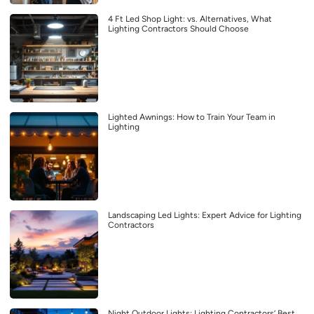
4 Ft Led Shop Light: vs. Alternatives, What
Lighting Contractors Should Choose
Lighted Awnings: How to Train Your Team in
Lighting
Landscaping Led Lights: Expert Advice for Lighting
Contractors
Night Outdoor Lights: Lighting Contractors’ Best