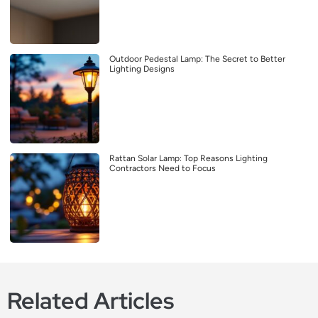
Outdoor Pedestal Lamp: The Secret to Better
Lighting Designs
Rattan Solar Lamp: Top Reasons Lighting
Contractors Need to Focus
Related Articles