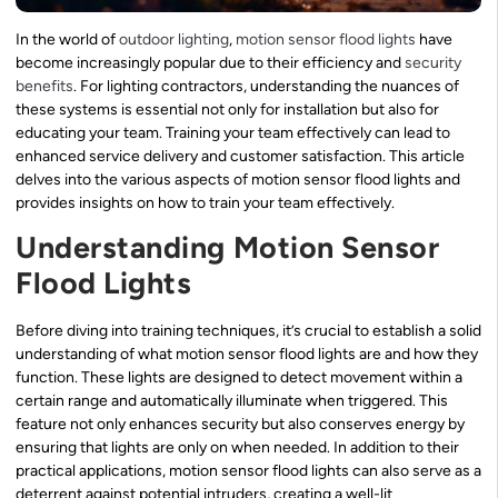
In the world of
outdoor lighting
,
motion sensor flood lights
have
become increasingly popular due to their efficiency and
security
benefits
. For lighting contractors, understanding the nuances of
these systems is essential not only for installation but also for
educating your team. Training your team effectively can lead to
enhanced service delivery and customer satisfaction. This article
delves into the various aspects of motion sensor flood lights and
provides insights on how to train your team effectively.
Understanding Motion Sensor
Flood Lights
Before diving into training techniques, it’s crucial to establish a solid
understanding of what motion sensor flood lights are and how they
function. These lights are designed to detect movement within a
certain range and automatically illuminate when triggered. This
feature not only enhances security but also conserves energy by
ensuring that lights are only on when needed. In addition to their
practical applications, motion sensor flood lights can also serve as a
deterrent against potential intruders, creating a well-lit