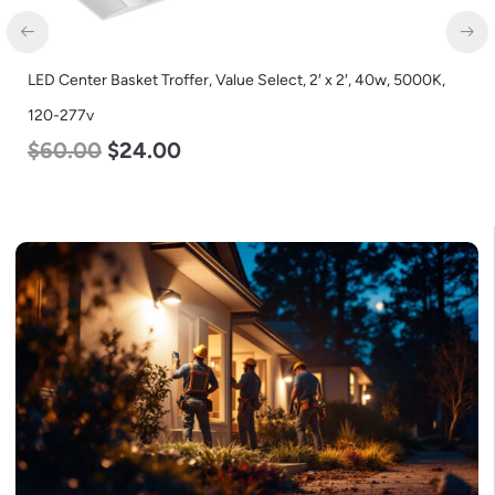
LED Center Basket Troffer, Value Select, 2′ x 2′, 40w, 5000K,
120-277v
$
60.00
$
24.00