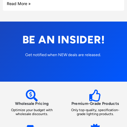
Read More »
BE AN INSIDER!
Get notified when NEW deals are released.
Wholesale Pricing
Premium-Grade Products
Optimize your budget with
Only top-quality, specification-
wholesale discounts.
grade lighting products.