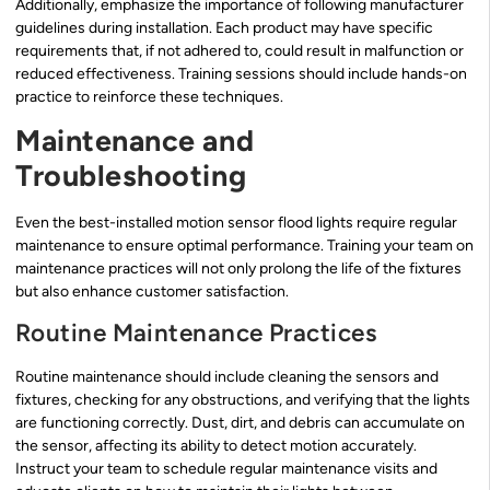
Additionally, emphasize the importance of following manufacturer
guidelines during installation. Each product may have specific
requirements that, if not adhered to, could result in malfunction or
reduced effectiveness. Training sessions should include hands-on
practice to reinforce these techniques.
Maintenance and
Troubleshooting
Even the best-installed motion sensor flood lights require regular
maintenance to ensure optimal performance. Training your team on
maintenance practices will not only prolong the life of the fixtures
but also enhance customer satisfaction.
Routine Maintenance Practices
Routine maintenance should include cleaning the sensors and
fixtures, checking for any obstructions, and verifying that the lights
are functioning correctly. Dust, dirt, and debris can accumulate on
the sensor, affecting its ability to detect motion accurately.
Instruct your team to schedule regular maintenance visits and