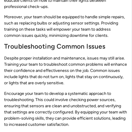
educate clients on how to maintain their lights between
professional check-ups.
Moreover, your team should be equipped to handle simple repairs,
such as replacing bulbs or adjusting sensor settings. Providing
training on these tasks will empower your team to address
common issues quickly, minimizing downtime for clients.
Troubleshooting Common Issues
Despite proper installation and maintenance, issues may still arise.
Training your team to troubleshoot common problems will enhance
their confidence and effectiveness on the job. Common issues
include lights that do not turn on, lights that stay on continuously,
or lights that are overly sensitive.
Encourage your team to develop a systematic approach to
troubleshooting. This could involve checking power sources,
ensuring that sensors are clean and unobstructed, and verifying
that settings are correctly configured. By equipping your team with
problem-solving skills, they can provide efficient solutions, leading
to increased customer satisfaction.